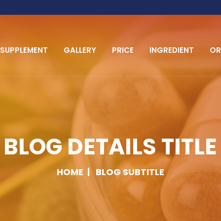
SUPPLEMENT
GALLERY
PRICE
INGREDIENT
OR
BLOG DETAILS TITLE
HOME
BLOG SUBTITLE