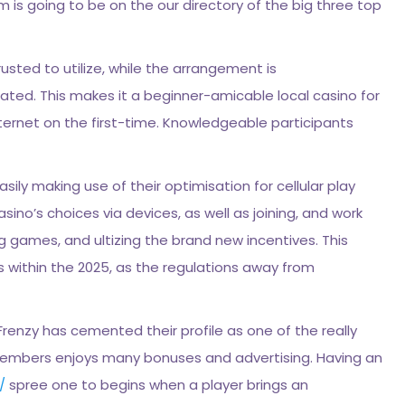
 is going to be on the our directory of the big three top
rusted to utilize, while the arrangement is
rated. This makes it a beginner-amicable local casino for
ernet on the first-time. Knowledgeable participants
ily making use of their optimisation for cellular play
sino’s choices via devices, as well as joining, and work
ng games, and ultizing the brand new incentives. This
 within the 2025, as the regulations away from
enzy has cemented their profile as one of the really
 members enjoys many bonuses and advertising. Having an
/
spree one to begins when a player brings an