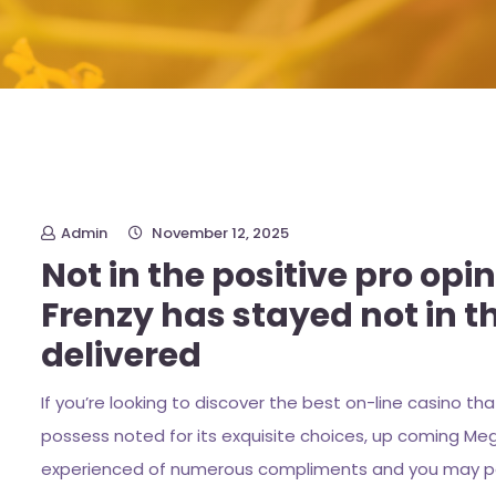
Admin
November 12, 2025
Not in the positive pro o
Frenzy has stayed not in 
delivered
If you’re looking to discover the best on-line casino
possess noted for its exquisite choices, up coming Me
experienced of numerous compliments and you may pos