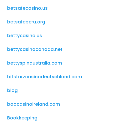
betsafecasino.us
betsafeperu.org
bettycasino.us
bettycasinocanada.net
bettyspinaustralia.com
bitstarzcasinodeutschland.com
blog
boocasinoireland.com
Bookkeeping