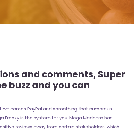
pinions and comments, Super
the buzz and you can
 that welcomes PayPal and something that numerous
ga Frenzy is the system for you. Mega Madness has
itive reviews away from certain stakeholders, which