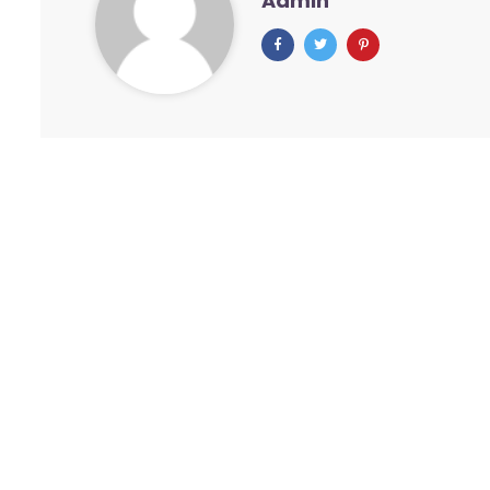
Admin