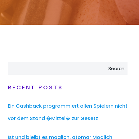
Search
RECENT POSTS
Ein Cashback programmiert allen Spielern nicht
vor dem Stand �Mittel� zur Gesetz
Ist und bleibt es moglich, atomar Moglich