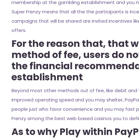
membership at the gambling establishment and you m
Super Frenzy means that all the the participants is inc
campaigns that will be shared are invited incentives li
offers.
For the reason that, that 
method of fee, users do no
the financial recommend
establishment
Beyond most other methods out of fee, like debit and y
improved operating speed and you may shelter, PayPa
people just who favor convenience and you may fast
Frenzy among the best web based casinos you to defin
As to why Play within Pay