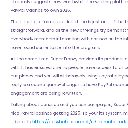
obviously suggests how worthwhile the working platform
PayPal Casinos to own 2025.
The latest platform’s user interface is just one of the t
straightforward, and all the new offerings try demonst
everybody members interacting with casinos on the int
have found some taste into the program.
At the same time, Super Frenzy provides its products eas
with. It has ensured one to people have access to all ca
out places and you will withdrawals using PayPal, playi
really is a casino game-changer to have PayPal casinos
engagement are being rewritten.
Talking about bonuses and you can campaigns, Super Fr
nice PayPal casinos getting 2025. To your its system,
advisable
https://easybetcasino.net/nl/promotiecode