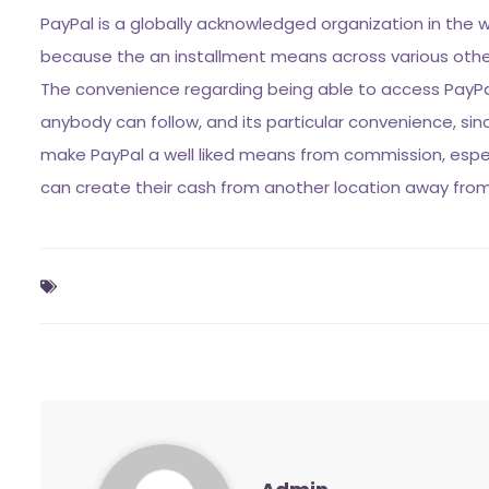
PayPal is a globally acknowledged organization in the w
because the an installment means across various othe
The convenience regarding being able to access PayPa
anybody can follow, and its particular convenience, sinc
make PayPal a well liked means from commission, espec
can create their cash from another location away from