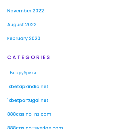
November 2022
August 2022
February 2020
CATEGORIES
! Без рубрики
1xbetapkindia.net
1xbetportugal.net
888casino-nz.com
888casino-sverige.com