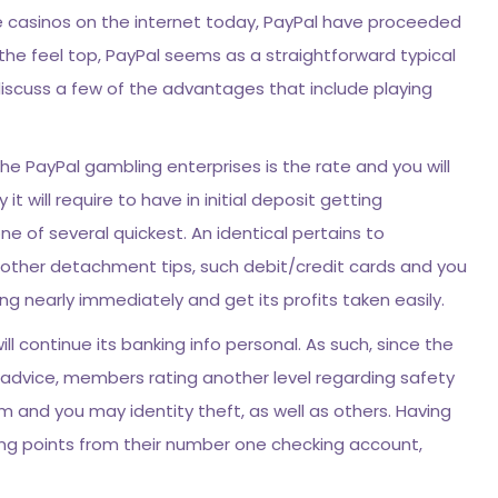
 casinos on the internet today, PayPal have proceeded
the feel top, PayPal seems as a straightforward typical
discuss a few of the advantages that include playing
he PayPal gambling enterprises is the rate and you will
t will require to have in initial deposit getting
e of several quickest. An identical pertains to
n other detachment tips, such debit/credit cards and you
ing nearly immediately and get its profits taken easily.
l continue its banking info personal. As such, since the
advice, members rating another level regarding safety
 and you may identity theft, as well as others. Having
ing points from their number one checking account,