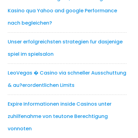
Kasino qua Yahoo and google Performance
nach begleichen?
Unser erfolgreichsten strategien fur dasjenige
spiel im spielsalon
LeoVegas � Casino via schneller Ausschuttung
& au?erordentlichen Limits
Expire Informationen inside Casinos unter
zuhilfenahme von teutone Berechtigung
vonnoten