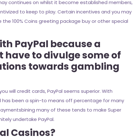
ay continues on whilst it become established members,
entivized to keep to play. Certain incentives and you may
ke the 100% Coins greeting package buy or other special
with PayPal because a
t have to divulge some of
ations towards gambling
ou will credit cards, PayPal seems superior. With
l has been a spin-to means off percentage for many
 paymentsbining many of these tends to make Super
itely undertake PayPal.
Pal Casinos?