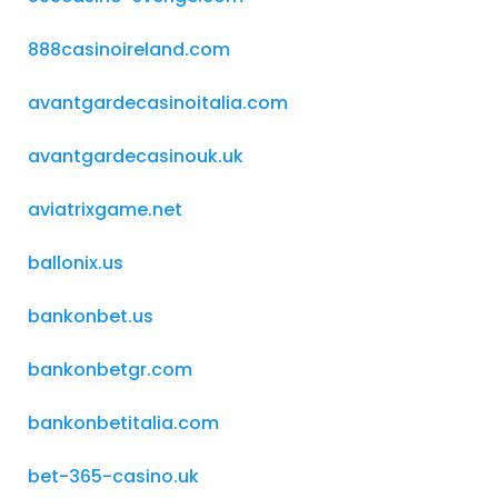
888casinoireland.com
avantgardecasinoitalia.com
avantgardecasinouk.uk
aviatrixgame.net
ballonix.us
bankonbet.us
bankonbetgr.com
bankonbetitalia.com
bet-365-casino.uk