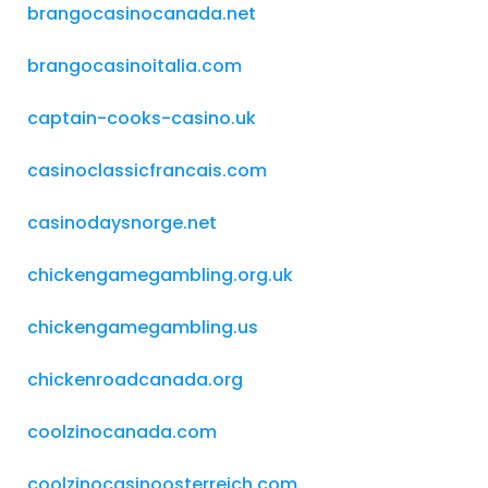
brangocasinocanada.net
brangocasinoitalia.com
captain-cooks-casino.uk
casinoclassicfrancais.com
casinodaysnorge.net
chickengamegambling.org.uk
chickengamegambling.us
chickenroadcanada.org
coolzinocanada.com
coolzinocasinoosterreich.com