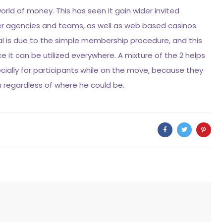
orld of money. This has seen it gain wider invited
r agencies and teams, as well as web based casinos.
l is due to the simple membership procedure, and this
e it can be utilized everywhere. A mixture of the 2 helps
ially for participants while on the move, because they
 regardless of where he could be.