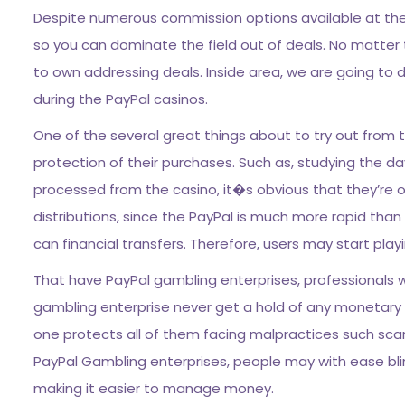
Despite numerous commission options available at the
so you can dominate the field out of deals. No matter 
to own addressing deals. Inside area, we are going to 
during the PayPal casinos.
One of the several great things about to try out from t
protection of their purchases. Such as, studying the day i
processed from the casino, it�s obvious that they’re on
distributions, since the PayPal is much more rapid tha
can financial transfers. Therefore, users may start play
That have PayPal gambling enterprises, professionals wil
gambling enterprise never get a hold of any monetary 
one protects all of them facing malpractices such scam
PayPal Gambling enterprises, people may with ease bl
making it easier to manage money.