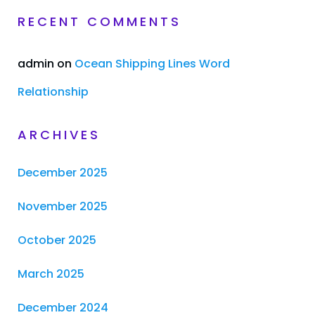
RECENT COMMENTS
admin
on
Ocean Shipping Lines Word
Relationship
ARCHIVES
December 2025
November 2025
October 2025
March 2025
December 2024