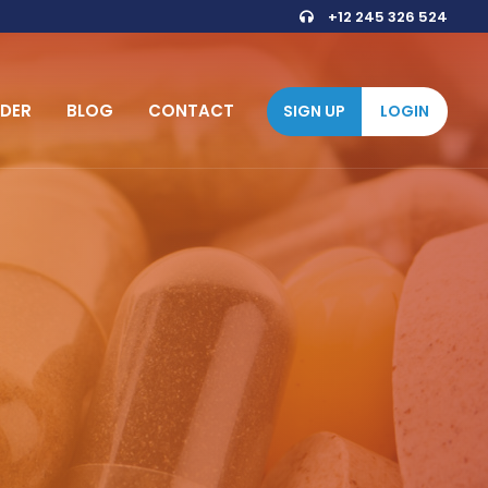
+12 245 326 524
DER
BLOG
CONTACT
SIGN UP
LOGIN