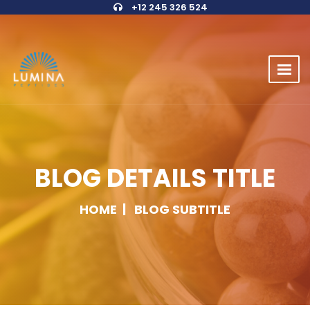
+12 245 326 524
BLOG DETAILS TITLE
HOME
BLOG SUBTITLE