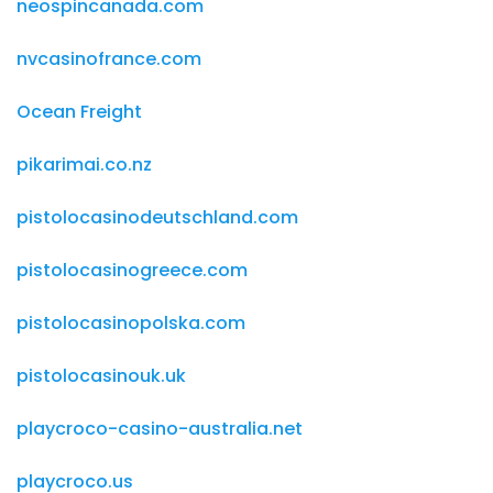
neospincanada.com
nvcasinofrance.com
Ocean Freight
pikarimai.co.nz
pistolocasinodeutschland.com
pistolocasinogreece.com
pistolocasinopolska.com
pistolocasinouk.uk
playcroco-casino-australia.net
playcroco.us