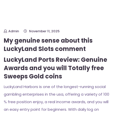
Admin
November 11, 2025
My genuine sense about this
LuckyLand Slots comment
LuckyLand Ports Review: Genuine
Awards and you will Totally free
Sweeps Gold coins
LuckyLand Harbors is one of the longest-running social
gambling enterprises in the usa, offering a variety of 100
% free position enjoy, a real income awards, and you will
an easy entry point for beginners. With daily log on