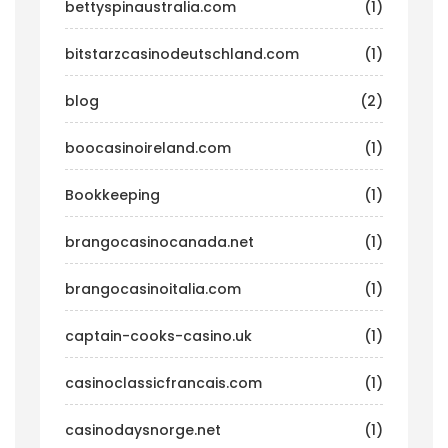
bettyspinaustralia.com
(1)
bitstarzcasinodeutschland.com
(1)
blog
(2)
boocasinoireland.com
(1)
Bookkeeping
(1)
brangocasinocanada.net
(1)
brangocasinoitalia.com
(1)
captain-cooks-casino.uk
(1)
casinoclassicfrancais.com
(1)
casinodaysnorge.net
(1)