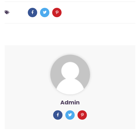
Admin