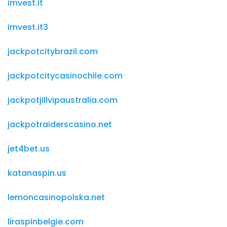
imvest.it
imvest.it3
jackpotcitybrazil.com
jackpotcitycasinochile.com
jackpotjillvipaustralia.com
jackpotraiderscasino.net
jet4bet.us
katanaspin.us
lemoncasinopolska.net
liraspinbelgie.com