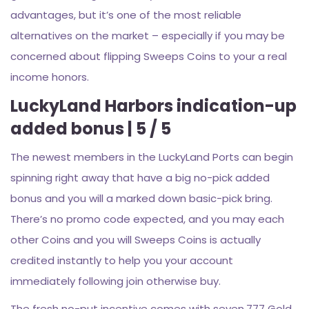
advantages, but it’s one of the most reliable
alternatives on the market – especially if you may be
concerned about flipping Sweeps Coins to your a real
income honors.
LuckyLand Harbors indication-up
added bonus | 5 / 5
The newest members in the LuckyLand Ports can begin
spinning right away that have a big no-pick added
bonus and you will a marked down basic-pick bring.
There’s no promo code expected, and you may each
other Coins and you will Sweeps Coins is actually
credited instantly to help you your account
immediately following join otherwise buy.
The fresh no-put incentive comes with seven,777 Gold