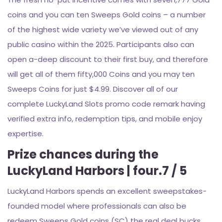
coins and you can ten Sweeps Gold coins – a number
of the highest wide variety we’ve viewed out of any
public casino within the 2025. Participants also can
open a-deep discount to their first buy, and therefore
will get all of them fifty,000 Coins and you may ten
Sweeps Coins for just $4.99. Discover all of our
complete LuckyLand Slots promo code remark having
verified extra info, redemption tips, and mobile enjoy
expertise.
Prize chances during the
LuckyLand Harbors | four.7 / 5
LuckyLand Harbors spends an excellent sweepstakes-
founded model where professionals can also be
redeem Sweeps Gold coins (SC) the real deal bucks