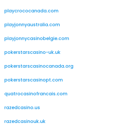
playcrococanada.com
playjonnyaustralia.com
playjonnycasinobelgie.com
pokerstarscasino-uk.uk
pokerstarscasinocanada.org
pokerstarscasinopt.com
quatrocasinofrancais.com
razedcasino.us
razedcasinouk.uk