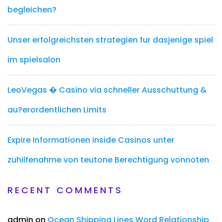
begleichen?
Unser erfolgreichsten strategien fur dasjenige spiel
im spielsalon
LeoVegas � Casino via schneller Ausschuttung &
au?erordentlichen Limits
Expire Informationen inside Casinos unter
zuhilfenahme von teutone Berechtigung vonnoten
RECENT COMMENTS
admin
on
Ocean Shipping Lines Word Relationship