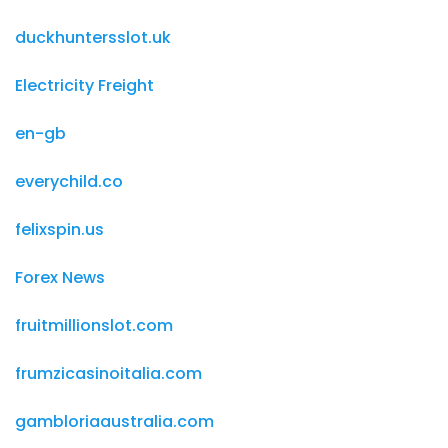
duckhuntersslot.uk
Electricity Freight
en-gb
everychild.co
felixspin.us
Forex News
fruitmillionslot.com
frumzicasinoitalia.com
gambloriaaustralia.com