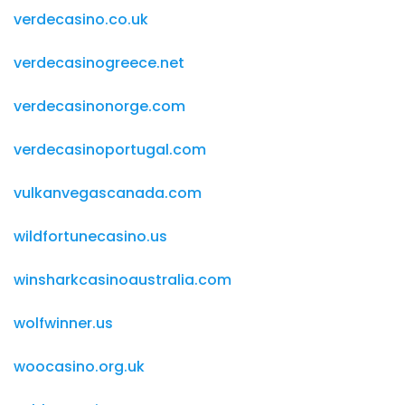
verdecasino.co.uk
verdecasinogreece.net
verdecasinonorge.com
verdecasinoportugal.com
vulkanvegascanada.com
wildfortunecasino.us
winsharkcasinoaustralia.com
wolfwinner.us
woocasino.org.uk