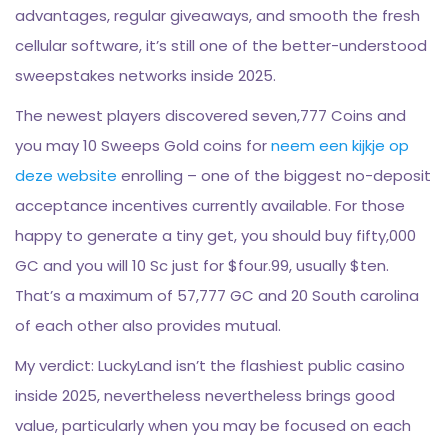
advantages, regular giveaways, and smooth the fresh
cellular software, it’s still one of the better-understood
sweepstakes networks inside 2025.
The newest players discovered seven,777 Coins and
you may 10 Sweeps Gold coins for
neem een ​​kijkje op
deze website
enrolling – one of the biggest no-deposit
acceptance incentives currently available. For those
happy to generate a tiny get, you should buy fifty,000
GC and you will 10 Sc just for $four.99, usually $ten.
That’s a maximum of 57,777 GC and 20 South carolina
of each other also provides mutual.
My verdict: LuckyLand isn’t the flashiest public casino
inside 2025, nevertheless nevertheless brings good
value, particularly when you may be focused on each