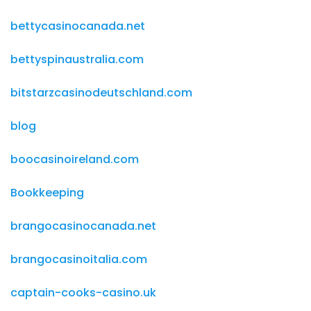
bettycasinocanada.net
bettyspinaustralia.com
bitstarzcasinodeutschland.com
blog
boocasinoireland.com
Bookkeeping
brangocasinocanada.net
brangocasinoitalia.com
captain-cooks-casino.uk