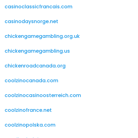
casinoclassicfrancais.com
casinodaysnorge.net
chickengamegambling.org.uk
chickengamegambling.us
chickenroadcanada.org
coolzinocanada.com
coolzinocasinoosterreich.com
coolzinofrance.net
coolzinopolska.com