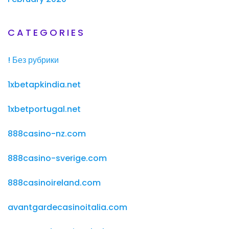
CATEGORIES
! Без рубрики
1xbetapkindia.net
1xbetportugal.net
888casino-nz.com
888casino-sverige.com
888casinoireland.com
avantgardecasinoitalia.com