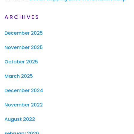
ARCHIVES
December 2025
November 2025
October 2025
March 2025
December 2024
November 2022
August 2022
February 2020