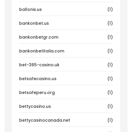
ballonix.us
(1)
bankonbet.us
(1)
bankonbetgr.com
(1)
bankonbetitalia.com
(1)
bet-365-casino.uk
(1)
betsafecasino.us
(1)
betsafeperu.org
(1)
bettycasino.us
(1)
bettycasinocanada.net
(1)