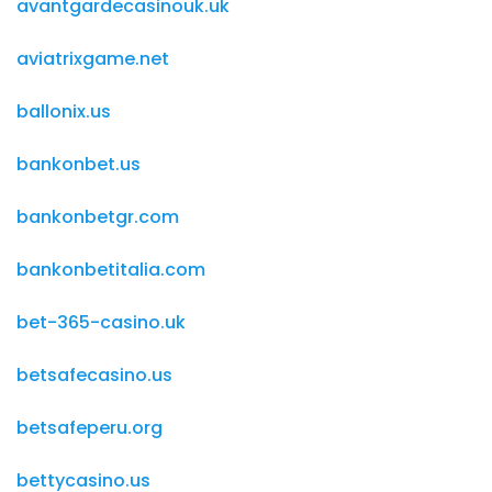
avantgardecasinouk.uk
aviatrixgame.net
ballonix.us
bankonbet.us
bankonbetgr.com
bankonbetitalia.com
bet-365-casino.uk
betsafecasino.us
betsafeperu.org
bettycasino.us