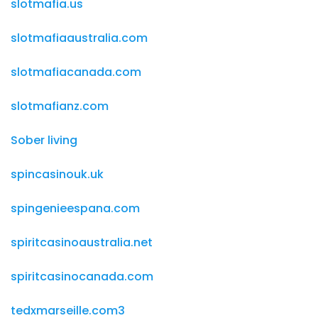
slotmafia.us
slotmafiaaustralia.com
slotmafiacanada.com
slotmafianz.com
Sober living
spincasinouk.uk
spingenieespana.com
spiritcasinoaustralia.net
spiritcasinocanada.com
tedxmarseille.com3