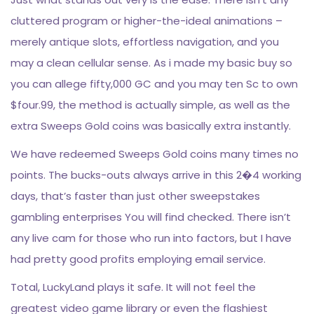
cluttered program or higher-the-ideal animations –
merely antique slots, effortless navigation, and you
may a clean cellular sense. As i made my basic buy so
you can allege fifty,000 GC and you may ten Sc to own
$four.99, the method is actually simple, as well as the
extra Sweeps Gold coins was basically extra instantly.
We have redeemed Sweeps Gold coins many times no
points. The bucks-outs always arrive in this 2�4 working
days, that’s faster than just other sweepstakes
gambling enterprises You will find checked. There isn’t
any live cam for those who run into factors, but I have
had pretty good profits employing email service.
Total, LuckyLand plays it safe. It will not feel the
greatest video game library or even the flashiest