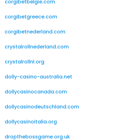
corgibetbelgie.com
corgibetgreece.com
corgibetnederland.com
crystalrollnederland.com
crystalrollnl.org
dolly-casino-australia.net
dollycasinocanada.com
dollycasinodeutschland.com
dollycasinoitalia.org
dropthebossgame.org.uk