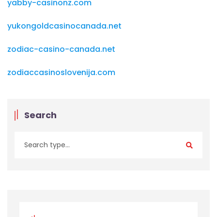
yabby-casinonz.com
yukongoldcasinocanada.net
zodiac-casino-canada.net
zodiaccasinoslovenija.com
Search