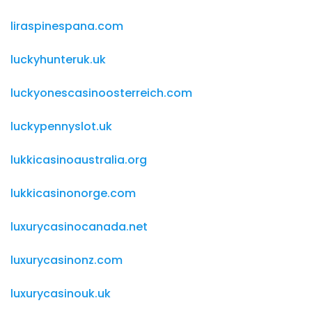
liraspinespana.com
luckyhunteruk.uk
luckyonescasinoosterreich.com
luckypennyslot.uk
lukkicasinoaustralia.org
lukkicasinonorge.com
luxurycasinocanada.net
luxurycasinonz.com
luxurycasinouk.uk