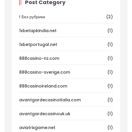
Post Category
! Без рубрики
(2)
1xbetapkindia.net
(1)
1xbetportugal.net
(1)
888casino-nz.com
(1)
888casino-sverige.com
(1)
888casinoireland.com
(1)
avantgardecasinoitalia.com
(1)
avantgardecasinouk.uk
(1)
aviatrixgame.net
(1)