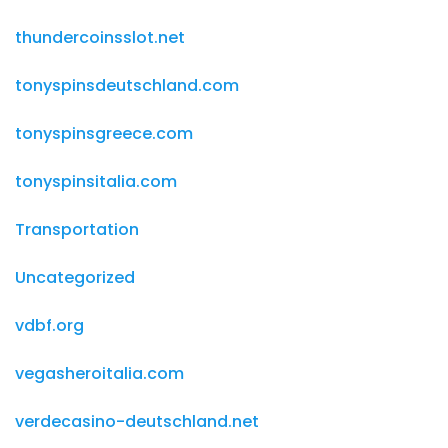
thundercoinsslot.net
tonyspinsdeutschland.com
tonyspinsgreece.com
tonyspinsitalia.com
Transportation
Uncategorized
vdbf.org
vegasheroitalia.com
verdecasino-deutschland.net