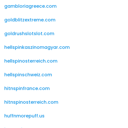
gambloriagreece.com
goldblitzextreme.com
goldrushslotslot.com
hellspinkaszinomagyar.com
hellspinosterreich.com
hellspinschweiz.com
hitnspinfrance.com
hitnspinosterreich.com
huffnmorepuff.us