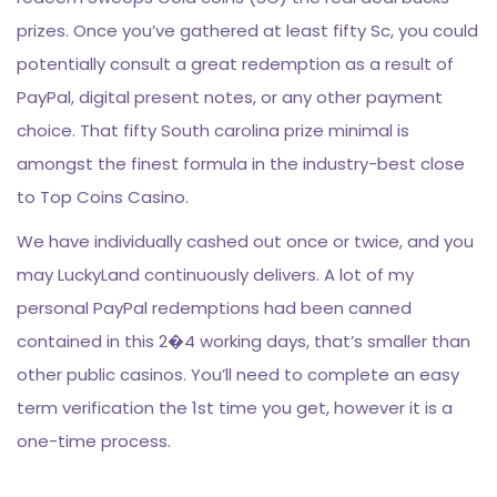
prizes. Once you’ve gathered at least fifty Sc, you could
potentially consult a great redemption as a result of
PayPal, digital present notes, or any other payment
choice. That fifty South carolina prize minimal is
amongst the finest formula in the industry-best close
to Top Coins Casino.
We have individually cashed out once or twice, and you
may LuckyLand continuously delivers. A lot of my
personal PayPal redemptions had been canned
contained in this 2�4 working days, that’s smaller than
other public casinos. You’ll need to complete an easy
term verification the 1st time you get, however it is a
one-time process.