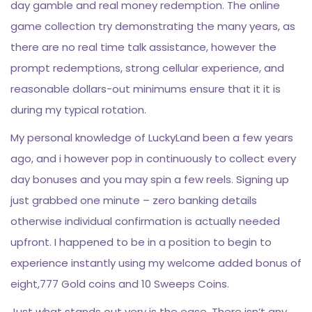
day gamble and real money redemption. The online
game collection try demonstrating the many years, as
there are no real time talk assistance, however the
prompt redemptions, strong cellular experience, and
reasonable dollars-out minimums ensure that it it is
during my typical rotation.
My personal knowledge of LuckyLand been a few years
ago, and i however pop in continuously to collect every
day bonuses and you may spin a few reels. Signing up
just grabbed one minute – zero banking details
otherwise individual confirmation is actually needed
upfront. I happened to be in a position to begin to
experience instantly using my welcome added bonus of
eight,777 Gold coins and 10 Sweeps Coins.
Just what stands out very is the ease. There isn’t any