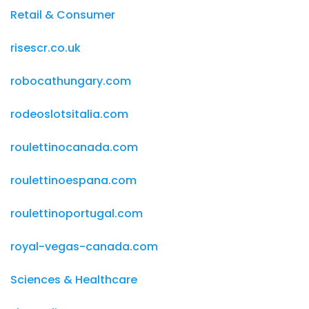
Retail & Consumer
risescr.co.uk
robocathungary.com
rodeoslotsitalia.com
roulettinocanada.com
roulettinoespana.com
roulettinoportugal.com
royal-vegas-canada.com
Sciences & Healthcare