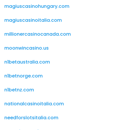
magiuscasinohungary.com
magiuscasinoitalia.com
millionercasinocanada.com
moonwincasino.us
n1betaustralia.com
n1betnorge.com
n1betnz.com
nationalcasinoitalia.com
needforslotsitalia.com