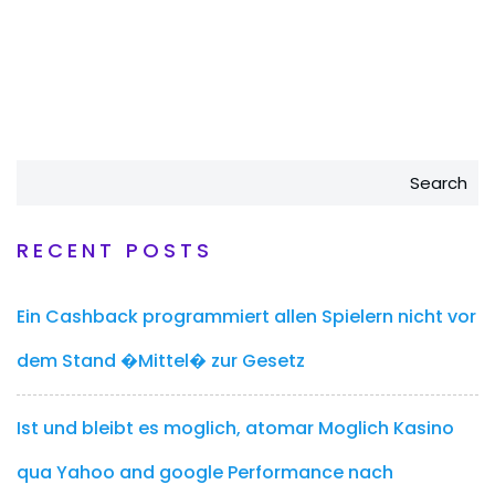
Search
RECENT POSTS
Ein Cashback programmiert allen Spielern nicht vor
dem Stand �Mittel� zur Gesetz
Ist und bleibt es moglich, atomar Moglich Kasino
qua Yahoo and google Performance nach