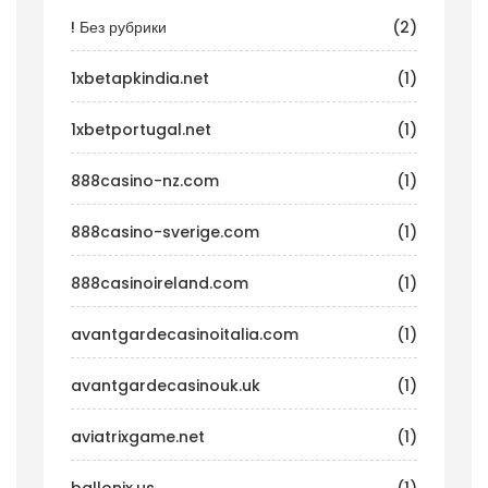
! Без рубрики
(2)
1xbetapkindia.net
(1)
1xbetportugal.net
(1)
888casino-nz.com
(1)
888casino-sverige.com
(1)
888casinoireland.com
(1)
avantgardecasinoitalia.com
(1)
avantgardecasinouk.uk
(1)
aviatrixgame.net
(1)