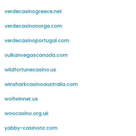
verdecasinogreece.net
verdecasinonorge.com
verdecasinoportugal.com
vulkanvegascanada.com
wildfortunecasino.us
winsharkcasinoaustralia.com
wolfwinner.us
woocasino.org.uk
yabby-casinonz.com