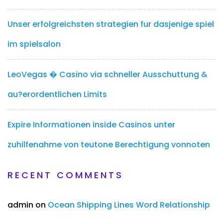
Unser erfolgreichsten strategien fur dasjenige spiel
im spielsalon
LeoVegas � Casino via schneller Ausschuttung &
au?erordentlichen Limits
Expire Informationen inside Casinos unter
zuhilfenahme von teutone Berechtigung vonnoten
RECENT COMMENTS
admin
on
Ocean Shipping Lines Word Relationship