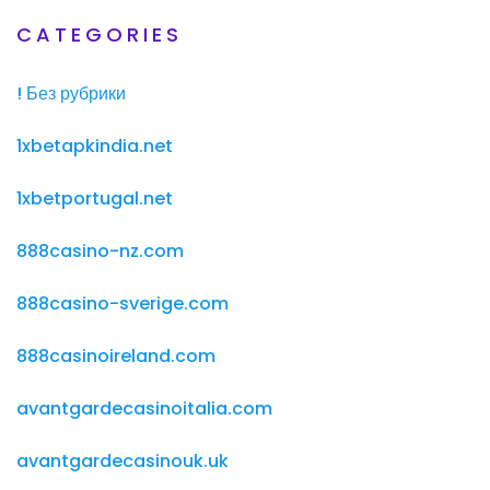
CATEGORIES
! Без рубрики
1xbetapkindia.net
1xbetportugal.net
888casino-nz.com
888casino-sverige.com
888casinoireland.com
avantgardecasinoitalia.com
avantgardecasinouk.uk