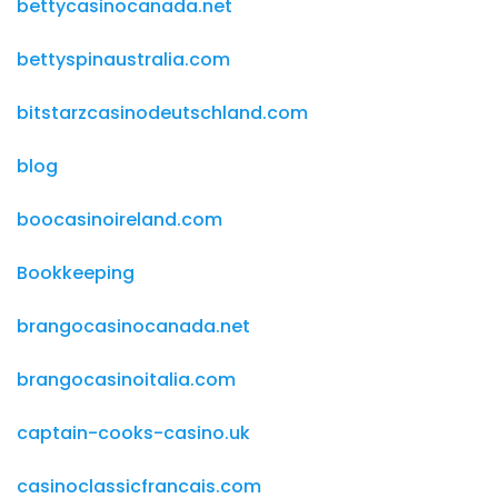
bettycasinocanada.net
bettyspinaustralia.com
bitstarzcasinodeutschland.com
blog
boocasinoireland.com
Bookkeeping
brangocasinocanada.net
brangocasinoitalia.com
captain-cooks-casino.uk
casinoclassicfrancais.com