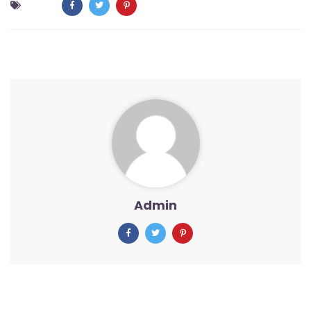
Admin