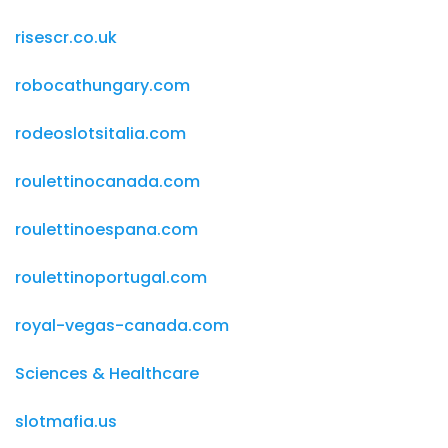
risescr.co.uk
robocathungary.com
rodeoslotsitalia.com
roulettinocanada.com
roulettinoespana.com
roulettinoportugal.com
royal-vegas-canada.com
Sciences & Healthcare
slotmafia.us