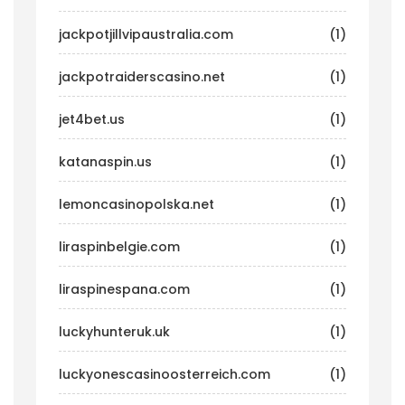
jackpotjillvipaustralia.com
(1)
jackpotraiderscasino.net
(1)
jet4bet.us
(1)
katanaspin.us
(1)
lemoncasinopolska.net
(1)
liraspinbelgie.com
(1)
liraspinespana.com
(1)
luckyhunteruk.uk
(1)
luckyonescasinoosterreich.com
(1)