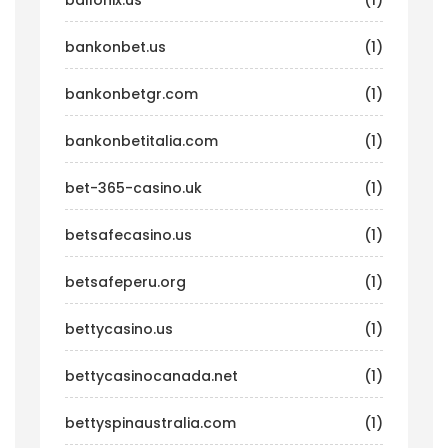
ballonix.us
(1)
bankonbet.us
(1)
bankonbetgr.com
(1)
bankonbetitalia.com
(1)
bet-365-casino.uk
(1)
betsafecasino.us
(1)
betsafeperu.org
(1)
bettycasino.us
(1)
bettycasinocanada.net
(1)
bettyspinaustralia.com
(1)