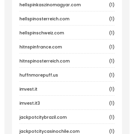
hellspinkaszinomagyar.com
(1)
hellspinosterreich.com
(1)
hellspinschweiz.com
(1)
hitnspinfrance.com
(1)
hitnspinosterreich.com
(1)
huffnmorepuff.us
(1)
imvest.it
(1)
imvest.it3
(1)
jackpotcitybrazil.com
(1)
jackpotcitycasinochile.com
(1)