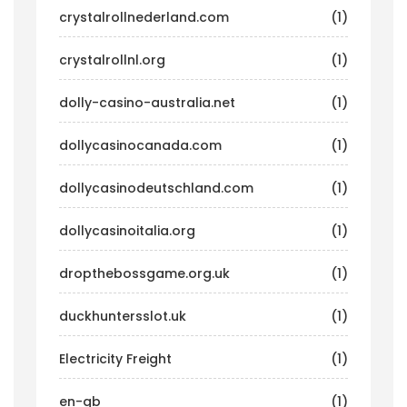
crystalrollnederland.com
(1)
crystalrollnl.org
(1)
dolly-casino-australia.net
(1)
dollycasinocanada.com
(1)
dollycasinodeutschland.com
(1)
dollycasinoitalia.org
(1)
dropthebossgame.org.uk
(1)
duckhuntersslot.uk
(1)
Electricity Freight
(1)
en-gb
(1)