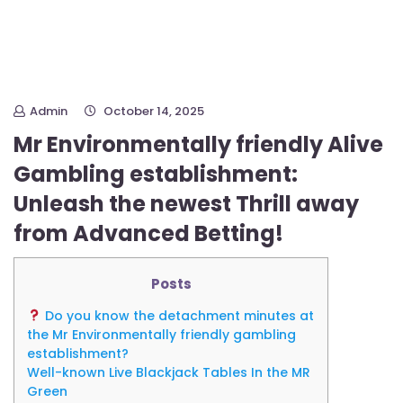
Admin
October 14, 2025
Mr Environmentally friendly Alive
Gambling establishment:
Unleash the newest Thrill away
from Advanced Betting!
Posts
Do you know the detachment minutes at
the Mr Environmentally friendly gambling
establishment?
Well-known Live Blackjack Tables In the MR
Green