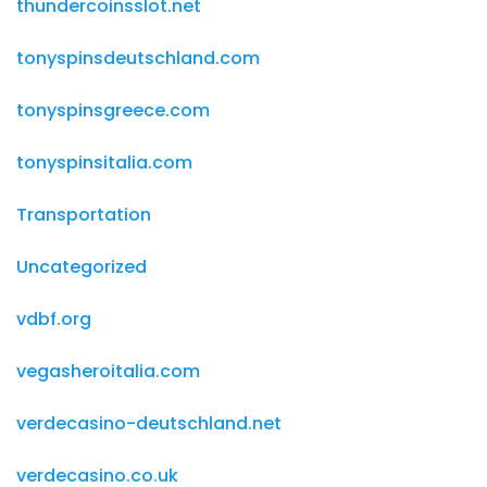
thundercoinsslot.net
tonyspinsdeutschland.com
tonyspinsgreece.com
tonyspinsitalia.com
Transportation
Uncategorized
vdbf.org
vegasheroitalia.com
verdecasino-deutschland.net
verdecasino.co.uk