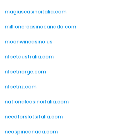
magiuscasinoitalia.com
millionercasinocanada.com
moonwincasino.us
n1betaustralia.com
n1betnorge.com
n1betnz.com
nationalcasinoitalia.com
needforslotsitalia.com
neospincanada.com