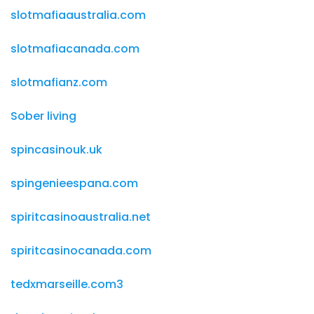
slotmafiaaustralia.com
slotmafiacanada.com
slotmafianz.com
Sober living
spincasinouk.uk
spingenieespana.com
spiritcasinoaustralia.net
spiritcasinocanada.com
tedxmarseille.com3