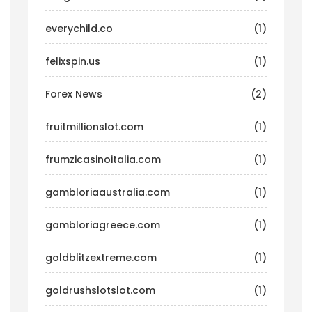
everychild.co
(1)
felixspin.us
(1)
Forex News
(2)
fruitmillionslot.com
(1)
frumzicasinoitalia.com
(1)
gambloriaaustralia.com
(1)
gambloriagreece.com
(1)
goldblitzextreme.com
(1)
goldrushslotslot.com
(1)