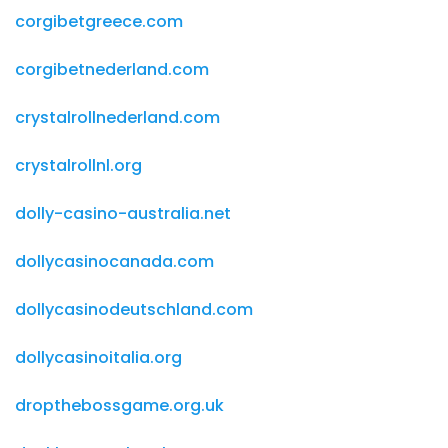
corgibetgreece.com
corgibetnederland.com
crystalrollnederland.com
crystalrollnl.org
dolly-casino-australia.net
dollycasinocanada.com
dollycasinodeutschland.com
dollycasinoitalia.org
dropthebossgame.org.uk