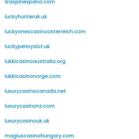
liraspinespana.com
luckyhunteruk.uk
luckyonescasinoosterreich.com
luckypennyslot.uk
lukkicasinoaustralia.org
lukkicasinonorge.com
luxurycasinocanada.net
luxurycasinonz.com
luxurycasinouk.uk
magiuscasinohungary.com