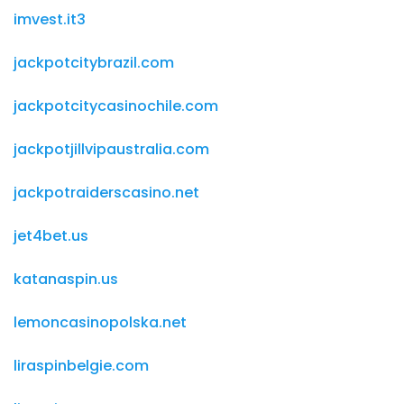
imvest.it3
jackpotcitybrazil.com
jackpotcitycasinochile.com
jackpotjillvipaustralia.com
jackpotraiderscasino.net
jet4bet.us
katanaspin.us
lemoncasinopolska.net
liraspinbelgie.com