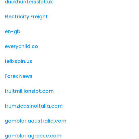
duckhuntersslot.uk
Electricity Freight
en-gb
everychild.co
felixspin.us
Forex News
fruitmillionslot.com
frumzicasinoitalia.com
gambloriaaustralia.com
gambloriagreece.com