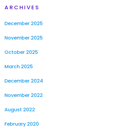
ARCHIVES
December 2025
November 2025
October 2025
March 2025
December 2024
November 2022
August 2022
February 2020