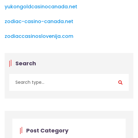
yukongoldcasinocanada.net
zodiac-casino-canada.net
zodiaccasinoslovenija.com
Search
Post Category