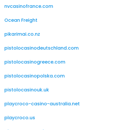
nvcasinofrance.com
Ocean Freight
pikarimai.co.nz
pistolocasinodeutschland.com
pistolocasinogreece.com
pistolocasinopolska.com
pistolocasinouk.uk
playcroco-casino-australia.net
playcroco.us