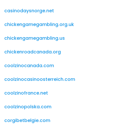
casinodaysnorge.net
chickengamegambling.org.uk
chickengamegambling.us
chickenroadcanada.org
coolzinocanada.com
coolzinocasinoosterreich.com
coolzinofrance.net
coolzinopolska.com
corgibetbelgie.com