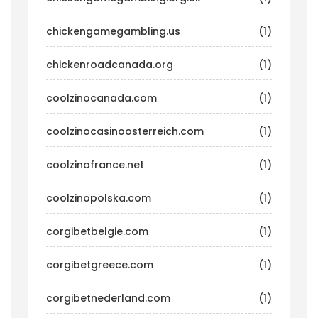
chickengamegambling.us
(1)
chickenroadcanada.org
(1)
coolzinocanada.com
(1)
coolzinocasinoosterreich.com
(1)
coolzinofrance.net
(1)
coolzinopolska.com
(1)
corgibetbelgie.com
(1)
corgibetgreece.com
(1)
corgibetnederland.com
(1)