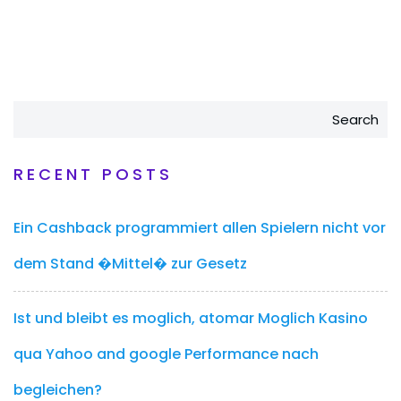
Search
RECENT POSTS
Ein Cashback programmiert allen Spielern nicht vor
dem Stand �Mittel� zur Gesetz
Ist und bleibt es moglich, atomar Moglich Kasino
qua Yahoo and google Performance nach
begleichen?