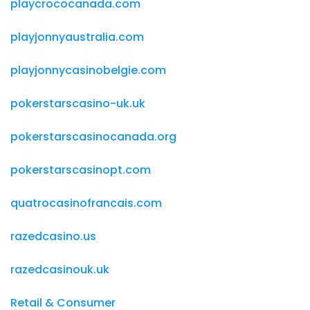
playcrococanada.com
playjonnyaustralia.com
playjonnycasinobelgie.com
pokerstarscasino-uk.uk
pokerstarscasinocanada.org
pokerstarscasinopt.com
quatrocasinofrancais.com
razedcasino.us
razedcasinouk.uk
Retail & Consumer