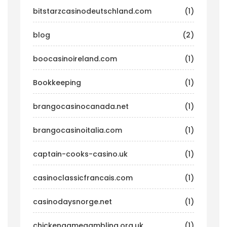
bitstarzcasinodeutschland.com
(1)
blog
(2)
boocasinoireland.com
(1)
Bookkeeping
(1)
brangocasinocanada.net
(1)
brangocasinoitalia.com
(1)
captain-cooks-casino.uk
(1)
casinoclassicfrancais.com
(1)
casinodaysnorge.net
(1)
chickengamegambling.org.uk
(1)