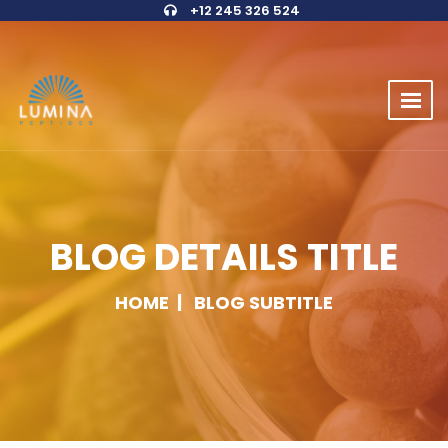
+12 245 326 524
BLOG DETAILS TITLE
HOME
BLOG SUBTITLE