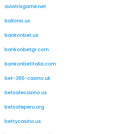
aviatrixgame.net
ballonix.us
bankonbet.us
bankonbetgr.com
bankonbetitalia.com
bet-365-casino.uk
betsafecasino.us
betsafeperu.org
bettycasino.us