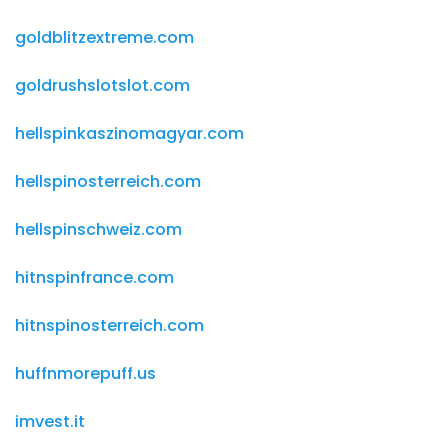
goldblitzextreme.com
goldrushslotslot.com
hellspinkaszinomagyar.com
hellspinosterreich.com
hellspinschweiz.com
hitnspinfrance.com
hitnspinosterreich.com
huffnmorepuff.us
imvest.it