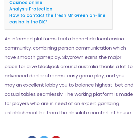
Casinos online
Analysis Protection
How to contact the fresh Mr Green on-line
casino in the DK?
An informed platforms feel a bona-fide local casino
community, combining person communication which
have smooth gameplay. Skycrown earns the major
place for alive blackjack around australia thanks a lot to
advanced dealer streams, easy game play, and you
may an excellent lobby you to balance highest-bet and
casual tables seamlessly. The working platform is made
for players who are in need of an expert gambling
establishment be from the absolute comfort of house.