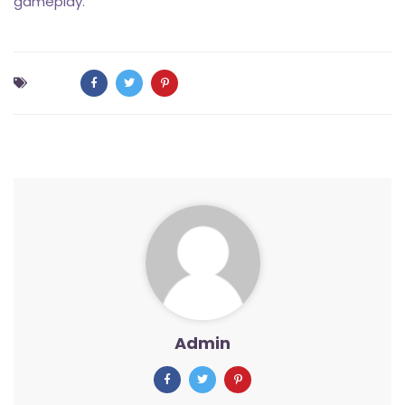
gameplay.
Admin