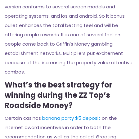
version conforms to several screen models and
operating systems, and ios and android. So it bonus
bullet enhances the total betting feel and will be
offering ample rewards. It is one of several factors
people come back to Griffin’s Money gambling
establishment networks. Multipliers put excitement
because of the increasing the property value effective
combos.
What’s the best strategy for
winning during the ZZ Top’s
Roadside Money?
Certain casinos
banana party $5 deposit
on the
internet award incentives in order to both the
recommendation as well as the called. Greeting