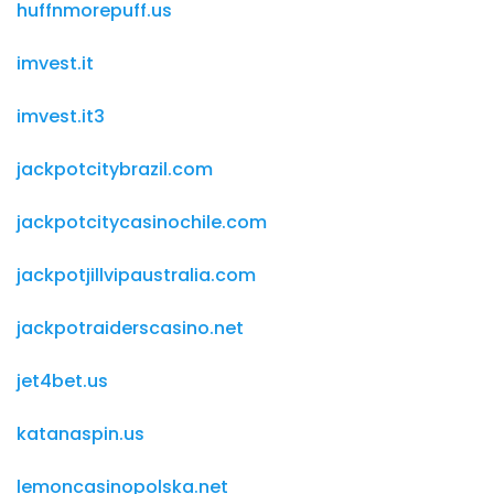
huffnmorepuff.us
imvest.it
imvest.it3
jackpotcitybrazil.com
jackpotcitycasinochile.com
jackpotjillvipaustralia.com
jackpotraiderscasino.net
jet4bet.us
katanaspin.us
lemoncasinopolska.net