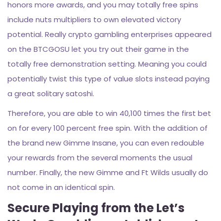
honors more awards, and you may totally free spins
include nuts multipliers to own elevated victory
potential. Really crypto gambling enterprises appeared
on the BTCGOSU let you try out their game in the
totally free demonstration setting. Meaning you could
potentially twist this type of value slots instead paying
a great solitary satoshi.
Therefore, you are able to win 40,100 times the first bet
on for every 100 percent free spin. With the addition of
the brand new Gimme Insane, you can even redouble
your rewards from the several moments the usual
number. Finally, the new Gimme and Ft Wilds usually do
not come in an identical spin.
Secure Playing from the Let’s