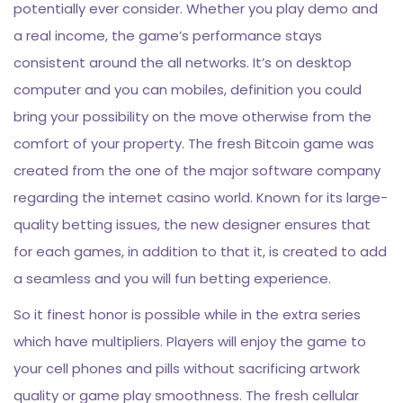
potentially ever consider. Whether you play demo and
a real income, the game’s performance stays
consistent around the all networks. It’s on desktop
computer and you can mobiles, definition you could
bring your possibility on the move otherwise from the
comfort of your property. The fresh Bitcoin game was
created from the one of the major software company
regarding the internet casino world. Known for its large-
quality betting issues, the new designer ensures that
for each games, in addition to that it, is created to add
a seamless and you will fun betting experience.
So it finest honor is possible while in the extra series
which have multipliers. Players will enjoy the game to
your cell phones and pills without sacrificing artwork
quality or game play smoothness. The fresh cellular