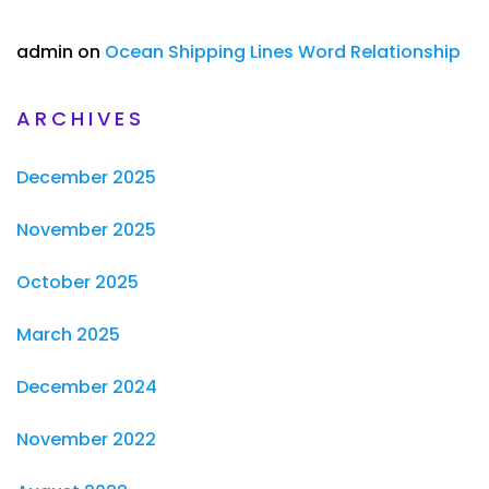
admin
on
Ocean Shipping Lines Word Relationship
ARCHIVES
December 2025
November 2025
October 2025
March 2025
December 2024
November 2022