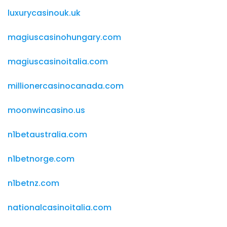
luxurycasinouk.uk
magiuscasinohungary.com
magiuscasinoitalia.com
millionercasinocanada.com
moonwincasino.us
n1betaustralia.com
n1betnorge.com
n1betnz.com
nationalcasinoitalia.com