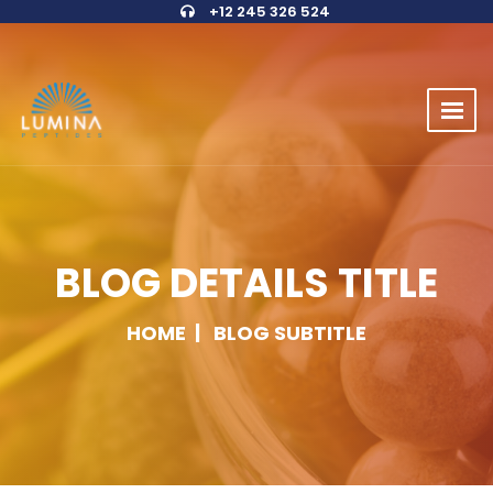
+12 245 326 524
BLOG DETAILS TITLE
HOME
BLOG SUBTITLE