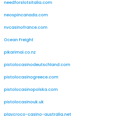
needforslotsitalia.com
neospincanada.com
nvcasinofrance.com
Ocean Freight
pikarimai.co.nz
pistolocasinodeutschland.com
pistolocasinogreece.com
pistolocasinopolska.com
pistolocasinouk.uk
playcroco-casino-australia.net