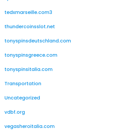
tedxmarseille.com3
thundercoinsslot.net
tonyspinsdeutschland.com
tonyspinsgreece.com
tonyspinsitalia.com
Transportation
Uncategorized
vdbf.org
vegasheroitalia.com