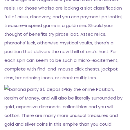
reels. For those who’lso are looking a slot classification
full of crisis, discovery, and you can payment potential,
treasure-inspired game is a goldmine. Should your
thought of benefits try pirate loot, Aztec relics,
pharaohs’ luck, otherwise mystical vaults, there’s a
position that delivers the new thrill of one’s hunt. For
each spin can seem to be such a micro-excitement,
complete with find-and-mouse click chests, jackpot
rims, broadening icons, or shock multipliers.
Play the online Position,
Realm of Money, and will also be literally surrounded by
gold, expensive diamonds, collectibles and you will
cotton. There are many more unusual treasures and
gold and silver coins in this empire than you could