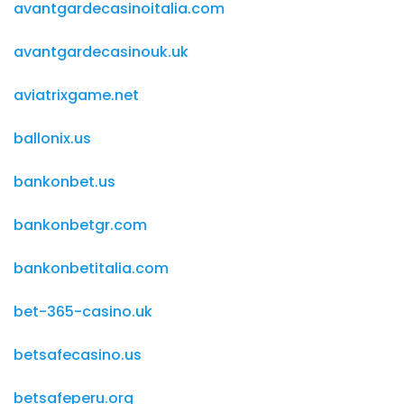
avantgardecasinoitalia.com
avantgardecasinouk.uk
aviatrixgame.net
ballonix.us
bankonbet.us
bankonbetgr.com
bankonbetitalia.com
bet-365-casino.uk
betsafecasino.us
betsafeperu.org