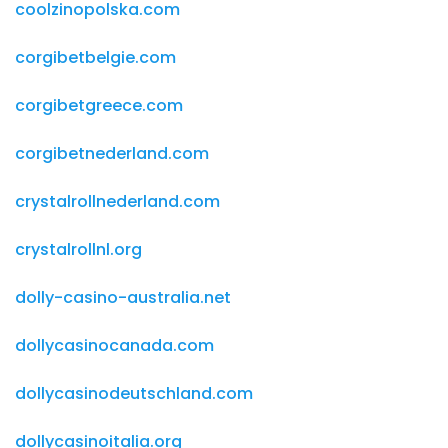
coolzinopolska.com
corgibetbelgie.com
corgibetgreece.com
corgibetnederland.com
crystalrollnederland.com
crystalrollnl.org
dolly-casino-australia.net
dollycasinocanada.com
dollycasinodeutschland.com
dollycasinoitalia.org