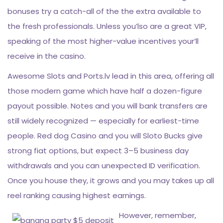
bonuses try a catch-all of the the extra available to
the fresh professionals. Unless you’lso are a great VIP,
speaking of the most higher-value incentives your’ll
receive in the casino.
Awesome Slots and Ports.lv lead in this area, offering all
those modern game which have half a dozen-figure
payout possible. Notes and you will bank transfers are
still widely recognized — especially for earliest-time
people. Red dog Casino and you will Sloto Bucks give
strong fiat options, but expect 3–5 business day
withdrawals and you can unexpected ID verification.
Once you house they, it grows and you may takes up all
reel ranking causing highest earnings.
However, remember,