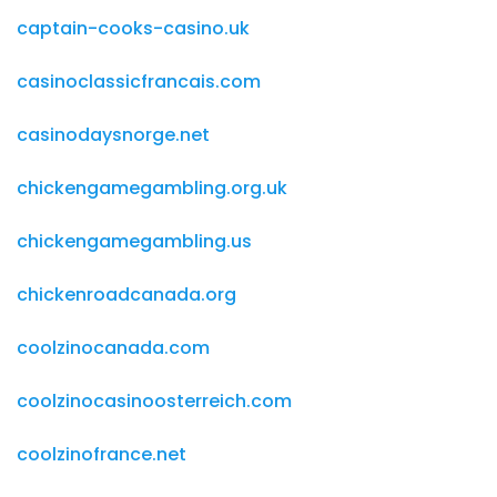
captain-cooks-casino.uk
casinoclassicfrancais.com
casinodaysnorge.net
chickengamegambling.org.uk
chickengamegambling.us
chickenroadcanada.org
coolzinocanada.com
coolzinocasinoosterreich.com
coolzinofrance.net