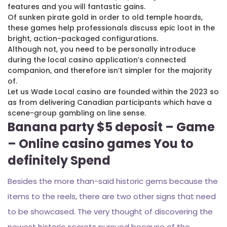
features and you will fantastic gains.
Of sunken pirate gold in order to old temple hoards,
these games help professionals discuss epic loot in the
bright, action-packaged configurations.
Although not, you need to be personally introduce
during the local casino application’s connected
companion, and therefore isn’t simpler for the majority
of.
Let us Wade Local casino are founded within the 2023 so
as from delivering Canadian participants which have a
scene-group gambling on line sense.
Banana party $5 deposit – Game
– Online casino games You to
definitely Spend
Besides the more than-said historic gems because the
items to the reels, there are two other signs that need
to be showcased. The very thought of discovering the
newest historic secrets pursued because of the