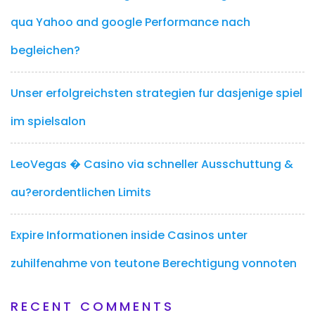
qua Yahoo and google Performance nach
begleichen?
Unser erfolgreichsten strategien fur dasjenige spiel
im spielsalon
LeoVegas � Casino via schneller Ausschuttung &
au?erordentlichen Limits
Expire Informationen inside Casinos unter
zuhilfenahme von teutone Berechtigung vonnoten
RECENT COMMENTS