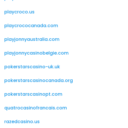
playcroco.us
playcrococanada.com
playjonnyaustralia.com
playjonnycasinobelgie.com
pokerstarscasino-uk.uk
pokerstarscasinocanada.org
pokerstarscasinopt.com
quatrocasinofrancais.com
razedcasino.us