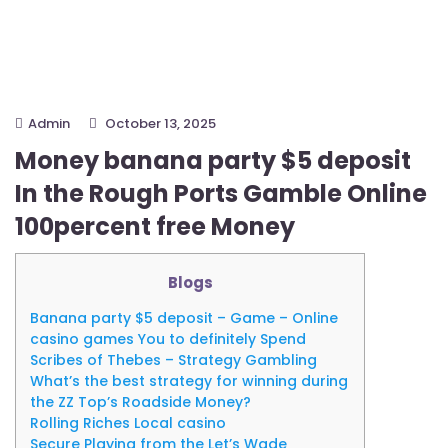
Admin
October 13, 2025
Money banana party $5 deposit
In the Rough Ports Gamble Online
100percent free Money
Blogs
Banana party $5 deposit – Game – Online
casino games You to definitely Spend
Scribes of Thebes – Strategy Gambling
What’s the best strategy for winning during
the ZZ Top’s Roadside Money?
Rolling Riches Local casino
Secure Playing from the Let’s Wade