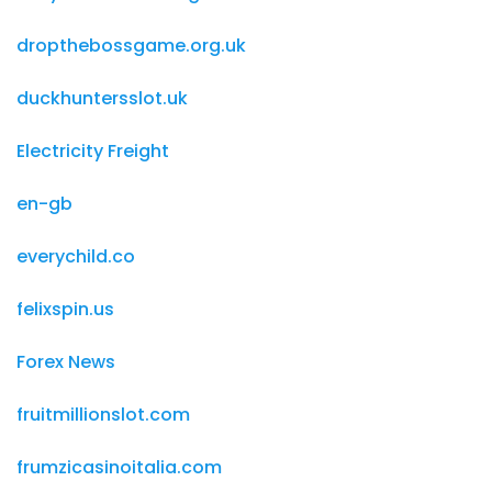
dropthebossgame.org.uk
duckhuntersslot.uk
Electricity Freight
en-gb
everychild.co
felixspin.us
Forex News
fruitmillionslot.com
frumzicasinoitalia.com