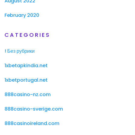
August 2022
February 2020
CATEGORIES
! Без рубрики
1xbetapkindia.net
1xbetportugal.net
888casino-nz.com
888casino-sverige.com
888casinoireland.com