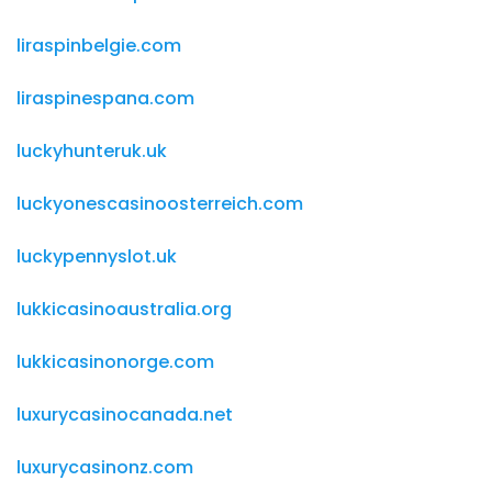
liraspinbelgie.com
liraspinespana.com
luckyhunteruk.uk
luckyonescasinoosterreich.com
luckypennyslot.uk
lukkicasinoaustralia.org
lukkicasinonorge.com
luxurycasinocanada.net
luxurycasinonz.com