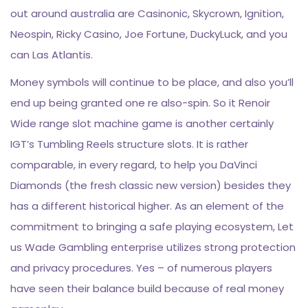
out around australia are Casinonic, Skycrown, Ignition,
Neospin, Ricky Casino, Joe Fortune, DuckyLuck, and you
can Las Atlantis.
Money symbols will continue to be place, and also you’ll
end up being granted one re also-spin. So it Renoir
Wide range slot machine game is another certainly
IGT’s Tumbling Reels structure slots. It is rather
comparable, in every regard, to help you DaVinci
Diamonds (the fresh classic new version) besides they
has a different historical higher. As an element of the
commitment to bringing a safe playing ecosystem, Let
us Wade Gambling enterprise utilizes strong protection
and privacy procedures. Yes – of numerous players
have seen their balance build because of real money