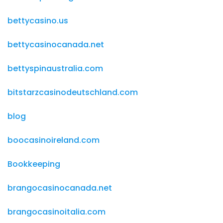
bettycasino.us
bettycasinocanada.net
bettyspinaustralia.com
bitstarzcasinodeutschland.com
blog
boocasinoireland.com
Bookkeeping
brangocasinocanada.net
brangocasinoitalia.com