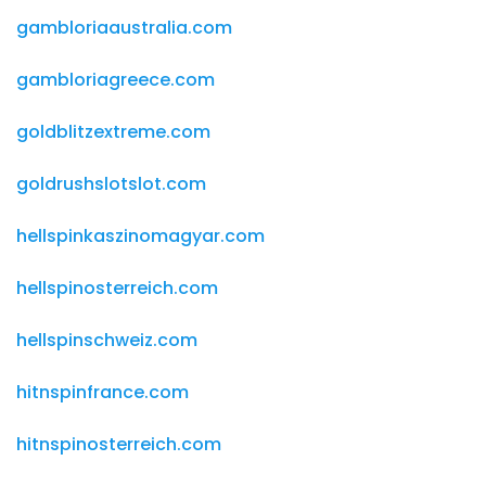
gambloriaaustralia.com
gambloriagreece.com
goldblitzextreme.com
goldrushslotslot.com
hellspinkaszinomagyar.com
hellspinosterreich.com
hellspinschweiz.com
hitnspinfrance.com
hitnspinosterreich.com