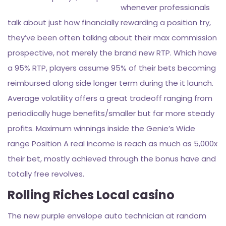
whenever professionals
talk about just how financially rewarding a position try,
they’ve been often talking about their max commission
prospective, not merely the brand new RTP. Which have
a 95% RTP, players assume 95% of their bets becoming
reimbursed along side longer term during the it launch.
Average volatility offers a great tradeoff ranging from
periodically huge benefits/smaller but far more steady
profits. Maximum winnings inside the Genie’s Wide
range Position A real income is reach as much as 5,000x
their bet, mostly achieved through the bonus have and
totally free revolves.
Rolling Riches Local casino
The new purple envelope auto technician at random