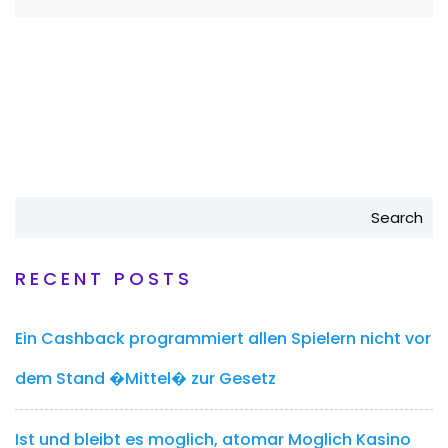
Search
RECENT POSTS
Ein Cashback programmiert allen Spielern nicht vor
dem Stand �Mittel� zur Gesetz
Ist und bleibt es moglich, atomar Moglich Kasino