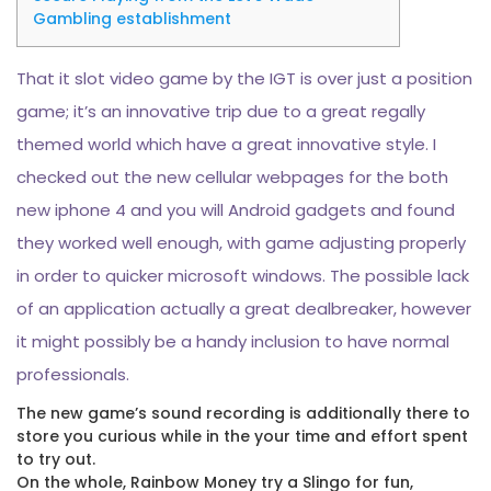
Gambling establishment
That it slot video game by the IGT is over just a position
game; it’s an innovative trip due to a great regally
themed world which have a great innovative style. I
checked out the new cellular webpages for the both
new iphone 4 and you will Android gadgets and found
they worked well enough, with game adjusting properly
in order to quicker microsoft windows.
The possible lack
of an application actually a great dealbreaker, however
it might possibly be a handy inclusion to have normal
professionals.
The new game’s sound recording is additionally there to
store you curious while in the your time and effort spent
to try out.
On the whole, Rainbow Money try a Slingo for fun,