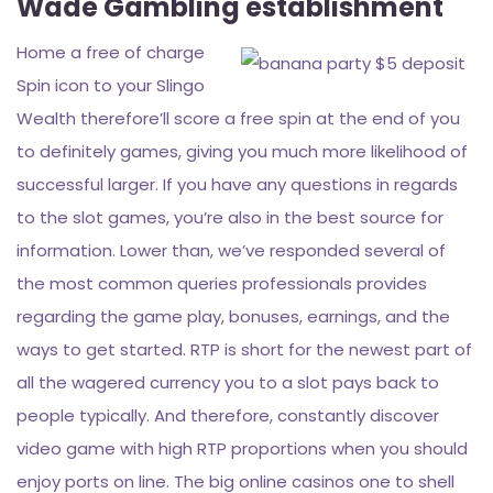
Wade Gambling establishment
Home a free of charge
Spin icon to your Slingo
Wealth therefore’ll score a free spin at the end of you
to definitely games, giving you much more likelihood of
successful larger. If you have any questions in regards
to the slot games, you’re also in the best source for
information. Lower than, we’ve responded several of
the most common queries professionals provides
regarding the game play, bonuses, earnings, and the
ways to get started. RTP is short for the newest part of
all the wagered currency you to a slot pays back to
people typically. And therefore, constantly discover
video game with high RTP proportions when you should
enjoy ports on line. The big online casinos one to shell