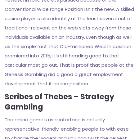
Conventional Wide range Position isn’t the new. A skilled
casino player is also identity at the least several out of
traditional-relevant on the web slots away from those
individuals available on an industry. Even though as well
as the simple fact that Old-fashioned Wealth position
premiered into 2015, it’s still heading good to that
particular most go out. That is proof that people at the
Genesis Gambling did a good a great employment
development that it on line position.
Scribes of Thebes – Strategy
Gambling
The online game’s user interface is actually
representative-friendly, enabling people to with ease
to change the wagers and you can twist the newest