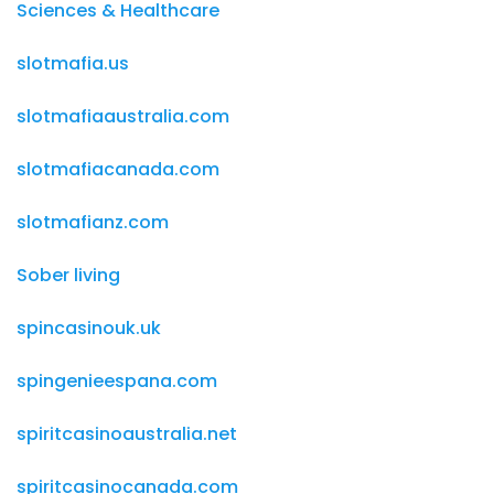
Sciences & Healthcare
slotmafia.us
slotmafiaaustralia.com
slotmafiacanada.com
slotmafianz.com
Sober living
spincasinouk.uk
spingenieespana.com
spiritcasinoaustralia.net
spiritcasinocanada.com