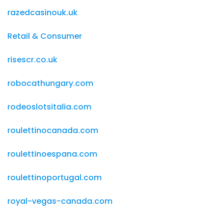
razedcasinouk.uk
Retail & Consumer
risescr.co.uk
robocathungary.com
rodeoslotsitalia.com
roulettinocanada.com
roulettinoespana.com
roulettinoportugal.com
royal-vegas-canada.com