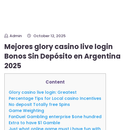
Admin
October 12, 2025
Mejores glory casino live login
Bonos Sin Depósito en Argentina
2025
Content
Glory casino live login: Greatest
Percentage Tips for Local casino Incentives
No deposit Totally free Spins
Game Weighting
FanDuel Gambling enterprise $one hundred
Extra to have $1 Gamble
Just what online game must i have fun with