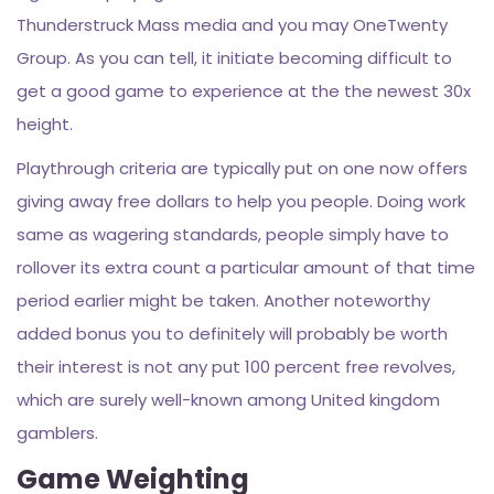
Thunderstruck Mass media and you may OneTwenty
Group. As you can tell, it initiate becoming difficult to
get a good game to experience at the the newest 30x
height.
Playthrough criteria are typically put on one now offers
giving away free dollars to help you people. Doing work
same as wagering standards, people simply have to
rollover its extra count a particular amount of that time
period earlier might be taken. Another noteworthy
added bonus you to definitely will probably be worth
their interest is not any put 100 percent free revolves,
which are surely well-known among United kingdom
gamblers.
Game Weighting