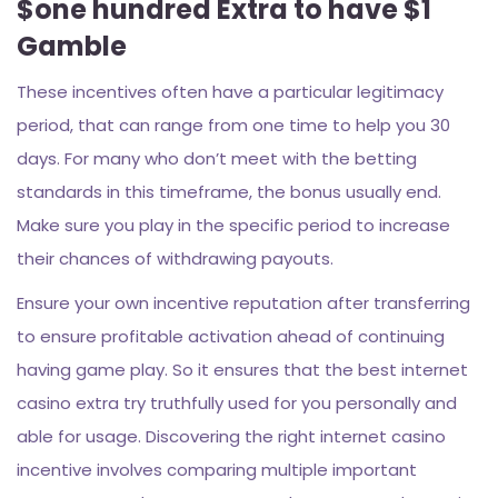
$one hundred Extra to have $1
Gamble
These incentives often have a particular legitimacy
period, that can range from one time to help you 30
days. For many who don’t meet with the betting
standards in this timeframe, the bonus usually end.
Make sure you play in the specific period to increase
their chances of withdrawing payouts.
Ensure your own incentive reputation after transferring
to ensure profitable activation ahead of continuing
having game play. So it ensures that the best internet
casino extra try truthfully used for you personally and
able for usage. Discovering the right internet casino
incentive involves comparing multiple important