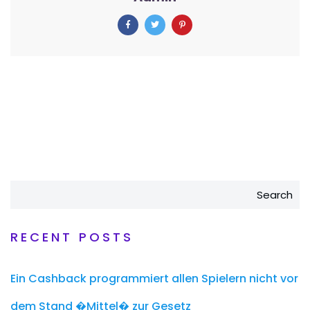
Search
RECENT POSTS
Ein Cashback programmiert allen Spielern nicht vor
dem Stand �Mittel� zur Gesetz