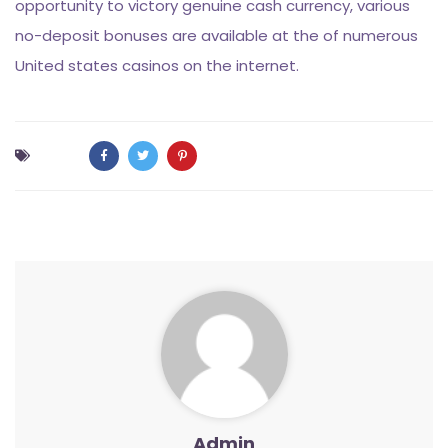
opportunity to victory genuine cash currency, various
no-deposit bonuses are available at the of numerous
United states casinos on the internet.
Admin