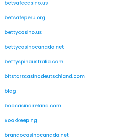
betsafecasino.us
betsafeperu.org
bettycasino.us
bettycasinocanada.net
bettyspinaustralia.com
bitstarzcasinodeutschland.com
blog
boocasinoireland.com
Bookkeeping
brangocasinocanada.net