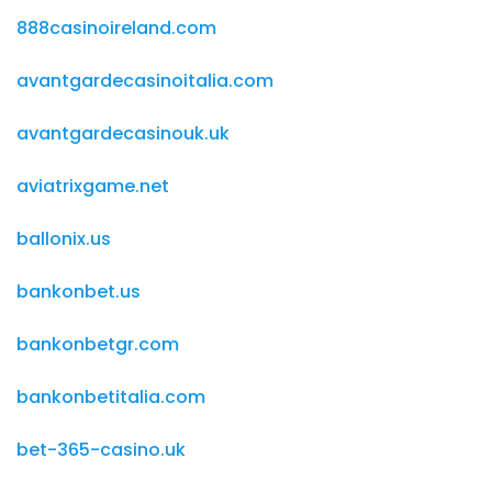
888casinoireland.com
avantgardecasinoitalia.com
avantgardecasinouk.uk
aviatrixgame.net
ballonix.us
bankonbet.us
bankonbetgr.com
bankonbetitalia.com
bet-365-casino.uk