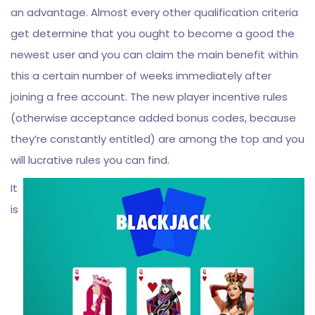
an advantage. Almost every other qualification criteria
get determine that you ought to become a good the
newest user and you can claim the main benefit within
this a certain number of weeks immediately after
joining a free account. The new player incentive rules
(otherwise acceptance added bonus codes, because
they’re constantly entitled) are among the top and you
will lucrative rules you can find.
It
is