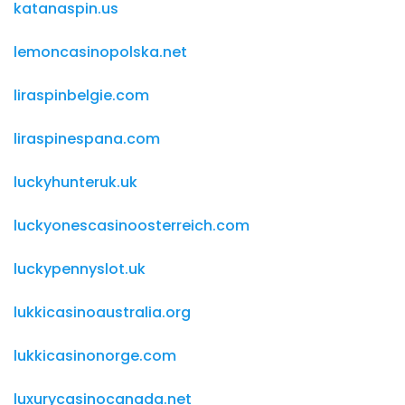
katanaspin.us
lemoncasinopolska.net
liraspinbelgie.com
liraspinespana.com
luckyhunteruk.uk
luckyonescasinoosterreich.com
luckypennyslot.uk
lukkicasinoaustralia.org
lukkicasinonorge.com
luxurycasinocanada.net