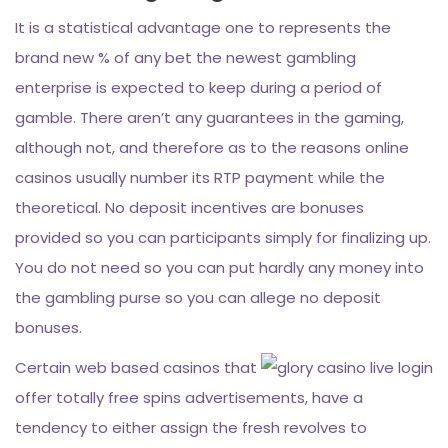
It is a statistical advantage one to represents the
brand new % of any bet the newest gambling
enterprise is expected to keep during a period of
gamble. There aren’t any guarantees in the gaming,
although not, and therefore as to the reasons online
casinos usually number its RTP payment while the
theoretical. No deposit incentives are bonuses
provided so you can participants simply for finalizing up.
You do not need so you can put hardly any money into
the gambling purse so you can allege no deposit
bonuses.
Certain web based casinos that
offer totally free spins advertisements, have a
tendency to either assign the fresh revolves to