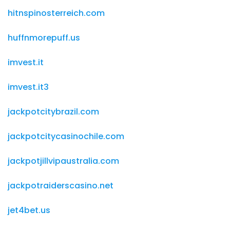
hitnspinosterreich.com
huffnmorepuff.us
imvest.it
imvest.it3
jackpotcitybrazil.com
jackpotcitycasinochile.com
jackpotjillvipaustralia.com
jackpotraiderscasino.net
jet4bet.us