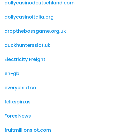
dollycasinodeutschland.com
dollycasinoitalia.org
dropthebossgame.org.uk
duckhuntersslot.uk
Electricity Freight
en-gb
everychild.co
felixspin.us
Forex News
fruitmillionslot.com