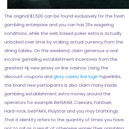
The original $1,500 can be found exclusively for the fresh
gambling enterprise and you can has 25x wagering
conditions, while the web based poker extra is actually
unlocked over time by staking actual currency from the
dining tables. On the weekend, claim generous a real
income gambling establishment incentives from the
greatest Nj-new jersey on line casinos. Using the
discount coupons and
glory casino live login
hyperlinks,
the brand new participants is also claim many inside
gambling establishment extra money around the
operators for example BetMGM, Caesars, FanDuel,
Hard-rock, betPARX, PlayStar and you may DraftKings.
That it identity refers to the quantity of times you have
got to roll as a result of otherwise wager their gambling