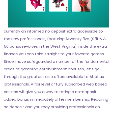
currently an informed no deposit extra accessible to
the new professionals, featuring $twenty five ($fifty &
50 bonus revolves in the West Virginia) inside the extra
finance you can take straight to your favorite games.
Since i have safeguarded a number of the fundamental
areas of gambling establishment bonuses, let’s go
through the greatest also offers available to All of us
professionals. A fair level of fully subscribed web based
casinos will give you a way to rating a no-deposit
added bonus immediately after membership. Requiring
no deposit and you may providing professionals an