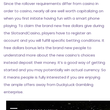
Since the rollover requirements differ from casino in
order to casino, nearly all are well worth capitalizing on
when you first initiate having fun with a smart phone
playing. To claim the brand new free dollars give during
the SlotsandCasino, players have to register an
account and you will fulfill specific betting conditions. It
free dollars bonus lets the brand new people to
understand more about the new casino’s choices
instead deposit their money. It’s a good way of getting
started and you may potentially win actual currency. So
it means people is fully interested if you are enjoying
the ample offers away from DuckyLuck Gambling
enterprise.