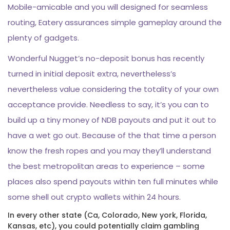
Mobile-amicable and you will designed for seamless
routing, Eatery assurances simple gameplay around the
plenty of gadgets.
Wonderful Nugget’s no-deposit bonus has recently
turned in initial deposit extra, nevertheless’s
nevertheless value considering the totality of your own
acceptance provide. Needless to say, it’s you can to
build up a tiny money of NDB payouts and put it out to
have a wet go out. Because of the that time a person
know the fresh ropes and you may they’ll understand
the best metropolitan areas to experience – some
places also spend payouts within ten full minutes while
some shell out crypto wallets within 24 hours.
In every other state (Ca, Colorado, New york, Florida,
Kansas, etc), you could potentially claim gambling