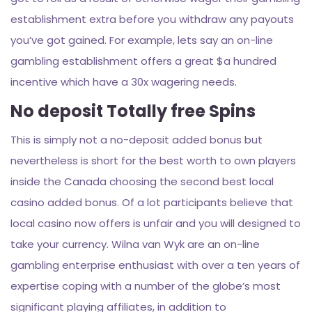
establishment extra before you withdraw any payouts
you’ve got gained. For example, lets say an on-line
gambling establishment offers a great $a hundred
incentive which have a 30x wagering needs.
No deposit Totally free Spins
This is simply not a no-deposit added bonus but
nevertheless is short for the best worth to own players
inside the Canada choosing the second best local
casino added bonus. Of a lot participants believe that
local casino now offers is unfair and you will designed to
take your currency. Wilna van Wyk are an on-line
gambling enterprise enthusiast with over a ten years of
expertise coping with a number of the globe’s most
significant playing affiliates, in addition to