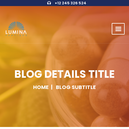
+12 245 326 524
BLOG DETAILS TITLE
HOME
BLOG SUBTITLE