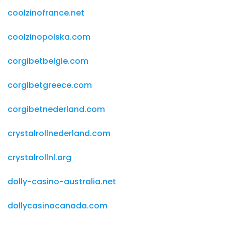
coolzinofrance.net
coolzinopolska.com
corgibetbelgie.com
corgibetgreece.com
corgibetnederland.com
crystalrollnederland.com
crystalrollnl.org
dolly-casino-australia.net
dollycasinocanada.com