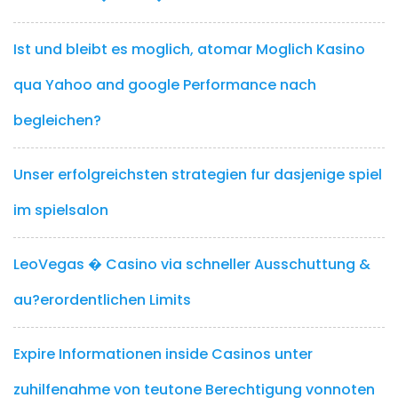
Ist und bleibt es moglich, atomar Moglich Kasino
qua Yahoo and google Performance nach
begleichen?
Unser erfolgreichsten strategien fur dasjenige spiel
im spielsalon
LeoVegas � Casino via schneller Ausschuttung &
au?erordentlichen Limits
Expire Informationen inside Casinos unter
zuhilfenahme von teutone Berechtigung vonnoten