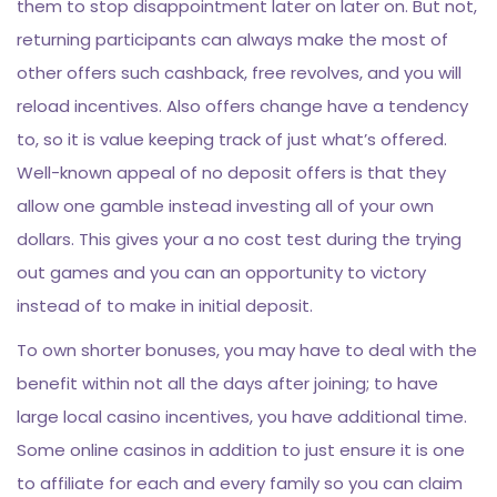
them to stop disappointment later on later on. But not,
returning participants can always make the most of
other offers such cashback, free revolves, and you will
reload incentives. Also offers change have a tendency
to, so it is value keeping track of just what’s offered.
Well-known appeal of no deposit offers is that they
allow one gamble instead investing all of your own
dollars. This gives your a no cost test during the trying
out games and you can an opportunity to victory
instead of to make in initial deposit.
To own shorter bonuses, you may have to deal with the
benefit within not all the days after joining; to have
large local casino incentives, you have additional time.
Some online casinos in addition to just ensure it is one
to affiliate for each and every family so you can claim