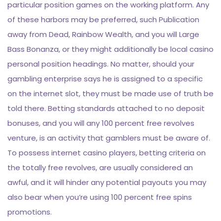
particular position games on the working platform. Any
of these harbors may be preferred, such Publication
away from Dead, Rainbow Wealth, and you will Large
Bass Bonanza, or they might additionally be local casino
personal position headings. No matter, should your
gambling enterprise says he is assigned to a specific
on the internet slot, they must be made use of truth be
told there. Betting standards attached to no deposit
bonuses, and you will any 100 percent free revolves
venture, is an activity that gamblers must be aware of.
To possess internet casino players, betting criteria on
the totally free revolves, are usually considered an
awful, and it will hinder any potential payouts you may
also bear when you’re using 100 percent free spins
promotions.