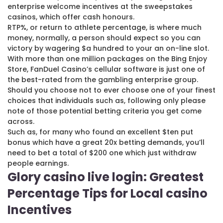
enterprise welcome incentives at the sweepstakes
casinos, which offer cash honours.
RTP%, or return to athlete percentage, is where much
money, normally, a person should expect so you can
victory by wagering $a hundred to your an on-line slot.
With more than one million packages on the Bing Enjoy
Store, FanDuel Casino’s cellular software is just one of
the best-rated from the gambling enterprise group.
Should you choose not to ever choose one of your finest
choices that individuals such as, following only please
note of those potential betting criteria you get come
across.
Such as, for many who found an excellent $ten put
bonus which have a great 20x betting demands, you’ll
need to bet a total of $200 one which just withdraw
people earnings.
Glory casino live login: Greatest
Percentage Tips for Local casino
Incentives