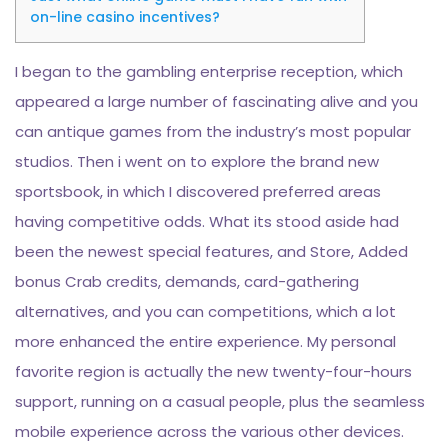
on-line casino incentives?
I began to the gambling enterprise reception, which
appeared a large number of fascinating alive and you
can antique games from the industry’s most popular
studios. Then i went on to explore the brand new
sportsbook, in which I discovered preferred areas
having competitive odds. What its stood aside had
been the newest special features, and Store, Added
bonus Crab credits, demands, card-gathering
alternatives, and you can competitions, which a lot
more enhanced the entire experience.
My personal
favorite region is actually the new twenty-four-hours
support, running on a casual people, plus the seamless
mobile experience across the various other devices.