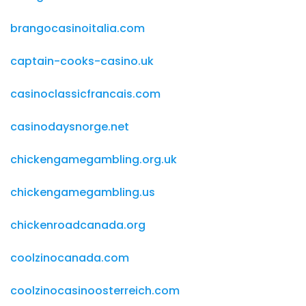
brangocasinoitalia.com
captain-cooks-casino.uk
casinoclassicfrancais.com
casinodaysnorge.net
chickengamegambling.org.uk
chickengamegambling.us
chickenroadcanada.org
coolzinocanada.com
coolzinocasinoosterreich.com