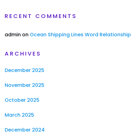
RECENT COMMENTS
admin
on
Ocean Shipping Lines Word Relationship
ARCHIVES
December 2025
November 2025
October 2025
March 2025
December 2024