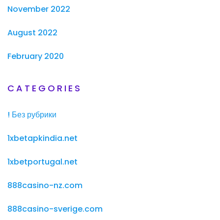
November 2022
August 2022
February 2020
CATEGORIES
! Без рубрики
1xbetapkindia.net
1xbetportugal.net
888casino-nz.com
888casino-sverige.com