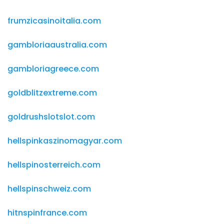
frumzicasinoitalia.com
gambloriaaustralia.com
gambloriagreece.com
goldblitzextreme.com
goldrushslotslot.com
hellspinkaszinomagyar.com
hellspinosterreich.com
hellspinschweiz.com
hitnspinfrance.com