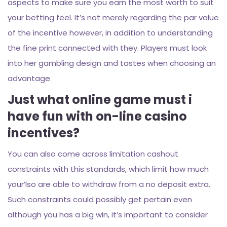
aspects to make sure you earn the most worth to suit
your betting feel. It’s not merely regarding the par value
of the incentive however, in addition to understanding
the fine print connected with they. Players must look
into her gambling design and tastes when choosing an
advantage.
Just what online game must i
have fun with on-line casino
incentives?
You can also come across limitation cashout
constraints with this standards, which limit how much
your’lso are able to withdraw from a no deposit extra.
Such constraints could possibly get pertain even
although you has a big win, it’s important to consider