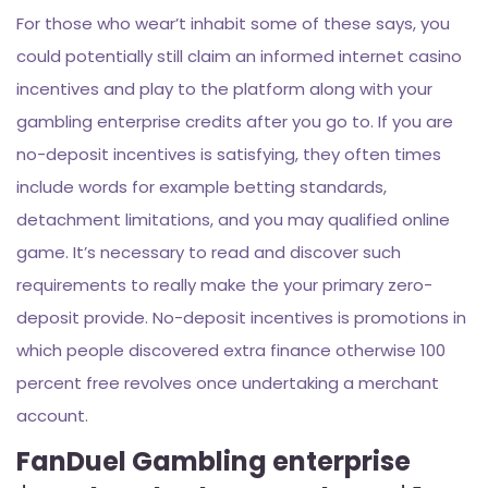
For those who wear’t inhabit some of these says, you
could potentially still claim an informed internet casino
incentives and play to the platform along with your
gambling enterprise credits after you go to. If you are
no-deposit incentives is satisfying, they often times
include words for example betting standards,
detachment limitations, and you may qualified online
game. It’s necessary to read and discover such
requirements to really make the your primary zero-
deposit provide. No-deposit incentives is promotions in
which people discovered extra finance otherwise 100
percent free revolves once undertaking a merchant
account.
FanDuel Gambling enterprise