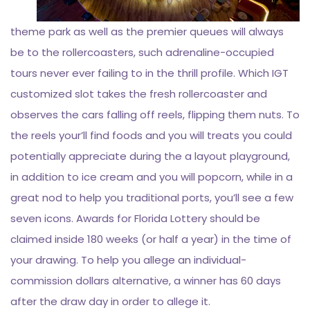
theme park as well as the premier queues will always
be to the rollercoasters, such adrenaline-occupied
tours never ever failing to in the thrill profile. Which IGT
customized slot takes the fresh rollercoaster and
observes the cars falling off reels, flipping them nuts. To
the reels your’ll find foods and you will treats you could
potentially appreciate during the a layout playground,
in addition to ice cream and you will popcorn, while in a
great nod to help you traditional ports, you’ll see a few
seven icons. Awards for Florida Lottery should be
claimed inside 180 weeks (or half a year) in the time of
your drawing. To help you allege an individual-
commission dollars alternative, a winner has 60 days
after the draw day in order to allege it.