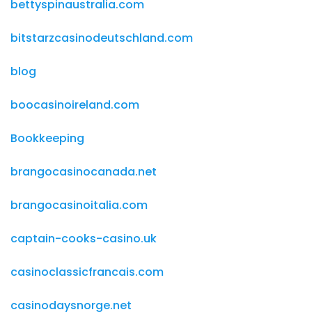
bettyspinaustralia.com
bitstarzcasinodeutschland.com
blog
boocasinoireland.com
Bookkeeping
brangocasinocanada.net
brangocasinoitalia.com
captain-cooks-casino.uk
casinoclassicfrancais.com
casinodaysnorge.net