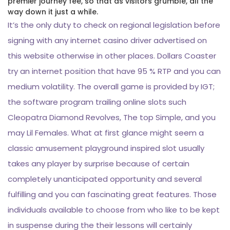
premier journey fee, so that as visitors grumble, all the
way down it just a while.
It’s the only duty to check on regional legislation before
signing with any internet casino driver advertised on
this website otherwise in other places. Dollars Coaster
try an internet position that have 95 % RTP and you can
medium volatility. The overall game is provided by IGT;
the software program trailing online slots such
Cleopatra Diamond Revolves, The top Simple, and you
may Lil Females. What at first glance might seem a
classic amusement playground inspired slot usually
takes any player by surprise because of certain
completely unanticipated opportunity and several
fulfilling and you can fascinating great features. Those
individuals available to choose from who like to be kept
in suspense during the their lessons will certainly