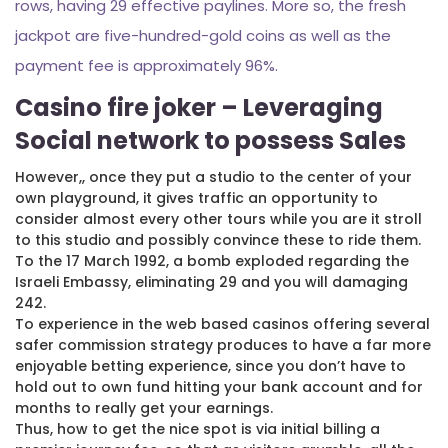
rows, having 29 effective paylines. More so, the fresh
jackpot are five-hundred-gold coins as well as the
payment fee is approximately 96%.
Casino fire joker – Leveraging
Social network to possess Sales
However,, once they put a studio to the center of your
own playground, it gives traffic an opportunity to
consider almost every other tours while you are it stroll
to this studio and possibly convince these to ride them.
To the 17 March 1992, a bomb exploded regarding the
Israeli Embassy, eliminating 29 and you will damaging
242.
To experience in the web based casinos offering several
safer commission strategy produces to have a far more
enjoyable betting experience, since you don’t have to
hold out to own fund hitting your bank account and for
months to really get your earnings.
Thus, how to get the nice spot is via initial billing a