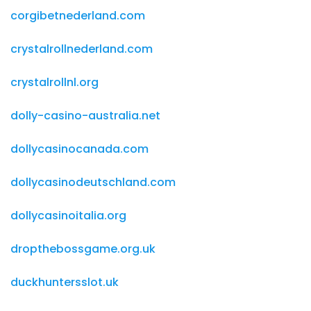
corgibetnederland.com
crystalrollnederland.com
crystalrollnl.org
dolly-casino-australia.net
dollycasinocanada.com
dollycasinodeutschland.com
dollycasinoitalia.org
dropthebossgame.org.uk
duckhuntersslot.uk