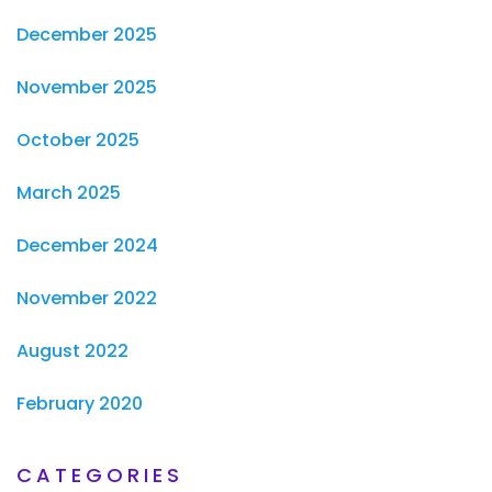
December 2025
November 2025
October 2025
March 2025
December 2024
November 2022
August 2022
February 2020
CATEGORIES