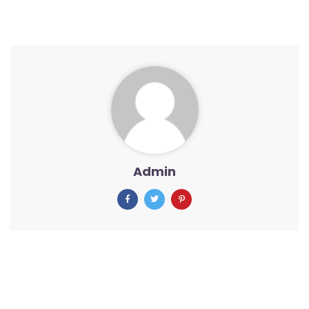
Admin