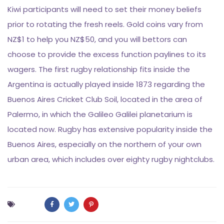
Kiwi participants will need to set their money beliefs
prior to rotating the fresh reels. Gold coins vary from
NZ$1 to help you NZ$50, and you will bettors can
choose to provide the excess function paylines to its
wagers. The first rugby relationship fits inside the
Argentina is actually played inside 1873 regarding the
Buenos Aires Cricket Club Soil, located in the area of
Palermo, in which the Galileo Galilei planetarium is
located now. Rugby has extensive popularity inside the
Buenos Aires, especially on the northern of your own
urban area, which includes over eighty rugby nightclubs.