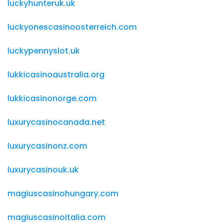
luckyhunteruk.uk
luckyonescasinoosterreich.com
luckypennyslot.uk
lukkicasinoaustralia.org
lukkicasinonorge.com
luxurycasinocanada.net
luxurycasinonz.com
luxurycasinouk.uk
magiuscasinohungary.com
magiuscasinoitalia.com