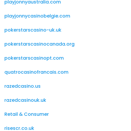
playjonnyaustralia.com
playjonnycasinobelgie.com
pokerstarscasino-uk.uk
pokerstarscasinocanada.org
pokerstarscasinopt.com
quatrocasinofrancais.com
razedcasino.us
razedcasinouk.uk
Retail & Consumer
risescr.co.uk