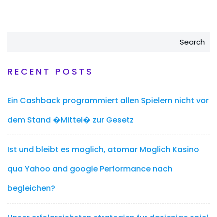
Search
RECENT POSTS
Ein Cashback programmiert allen Spielern nicht vor
dem Stand �Mittel� zur Gesetz
Ist und bleibt es moglich, atomar Moglich Kasino
qua Yahoo and google Performance nach
begleichen?