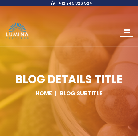
+12 245 326 524
BLOG DETAILS TITLE
HOME
BLOG SUBTITLE