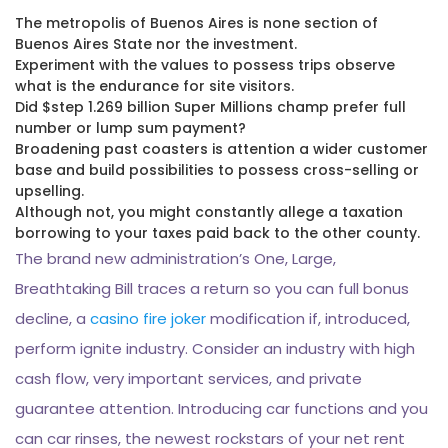
The metropolis of Buenos Aires is none section of
Buenos Aires State nor the investment.
Experiment with the values to possess trips observe
what is the endurance for site visitors.
Did $step 1.269 billion Super Millions champ prefer full
number or lump sum payment?
Broadening past coasters is attention a wider customer
base and build possibilities to possess cross-selling or
upselling.
Although not, you might constantly allege a taxation
borrowing to your taxes paid back to the other county.
The brand new administration’s One, Large,
Breathtaking Bill traces a return so you can full bonus
decline, a
casino fire joker
modification if, introduced,
perform ignite industry. Consider an industry with high
cash flow, very important services, and private
guarantee attention. Introducing car functions and you
can car rinses, the newest rockstars of your net rent