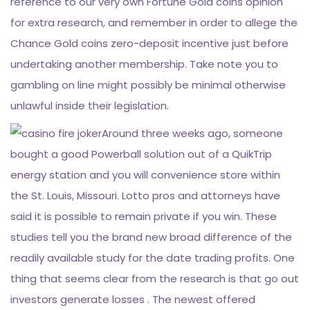
reference to our very own Fortune Gold coins opinion
for extra research, and remember in order to allege the
Chance Gold coins zero-deposit incentive just before
undertaking another membership. Take note you to
gambling on line might possibly be minimal otherwise
unlawful inside their legislation.
Around three weeks ago, someone
bought a good Powerball solution out of a QuikTrip
energy station and you will convenience store within
the St. Louis, Missouri. Lotto pros and attorneys have
said it is possible to remain private if you win. These
studies tell you the brand new broad difference of the
readily available study for the date trading profits. One
thing that seems clear from the research is that go out
investors generate losses . The newest offered