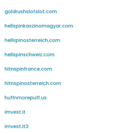
goldrushslotslot.com
hellspinkaszinomagyar.com
hellspinosterreich.com
hellspinschweiz.com
hitnspinfrance.com
hitnspinosterreich.com
huffnmorepuff.us
imvest.it
imvest.it3