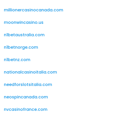
millionercasinocanada.com
moonwincasino.us
n1betaustralia.com
n1betnorge.com
n1betnz.com
nationalcasinoitalia.com
needforslotsitalia.com
neospincanada.com
nvcasinofrance.com