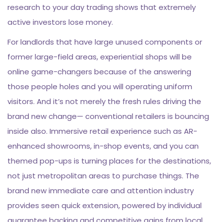
research to your day trading shows that extremely
active investors lose money.
For landlords that have large unused components or
former large-field areas, experiential shops will be
online game-changers because of the answering
those people holes and you will operating uniform
visitors. And it’s not merely the fresh rules driving the
brand new change— conventional retailers is bouncing
inside also. Immersive retail experience such as AR-
enhanced showrooms, in-shop events, and you can
themed pop-ups is turning places for the destinations,
not just metropolitan areas to purchase things. The
brand new immediate care and attention industry
provides seen quick extension, powered by individual
guarantee backing and competitive gains from local