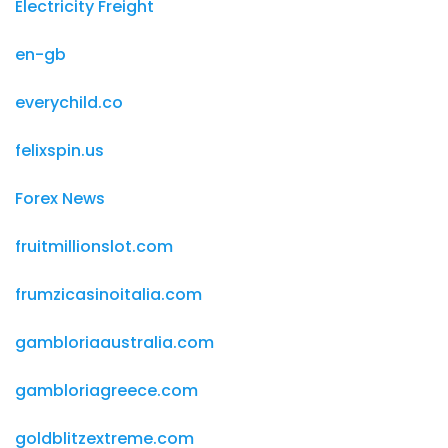
Electricity Freight
en-gb
everychild.co
felixspin.us
Forex News
fruitmillionslot.com
frumzicasinoitalia.com
gambloriaaustralia.com
gambloriagreece.com
goldblitzextreme.com