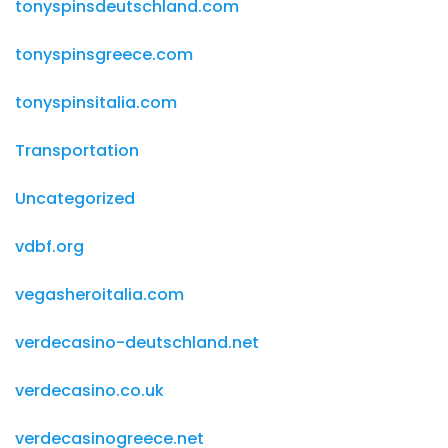
tonyspinsdeutschland.com
tonyspinsgreece.com
tonyspinsitalia.com
Transportation
Uncategorized
vdbf.org
vegasheroitalia.com
verdecasino-deutschland.net
verdecasino.co.uk
verdecasinogreece.net