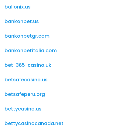
ballonix.us
bankonbet.us
bankonbetgr.com
bankonbetitalia.com
bet-365-casino.uk
betsafecasino.us
betsafeperu.org
bettycasino.us
bettycasinocanada.net