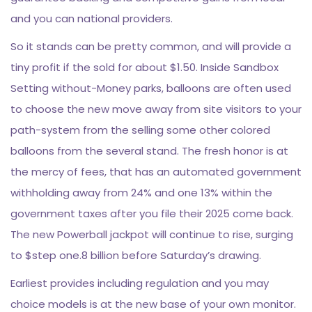
and you can national providers.
So it stands can be pretty common, and will provide a
tiny profit if the sold for about $1.50. Inside Sandbox
Setting without-Money parks, balloons are often used
to choose the new move away from site visitors to your
path-system from the selling some other colored
balloons from the several stand. The fresh honor is at
the mercy of fees, that has an automated government
withholding away from 24% and one 13% within the
government taxes after you file their 2025 come back.
The new Powerball jackpot will continue to rise, surging
to $step one.8 billion before Saturday’s drawing.
Earliest provides including regulation and you may
choice models is at the new base of your own monitor.