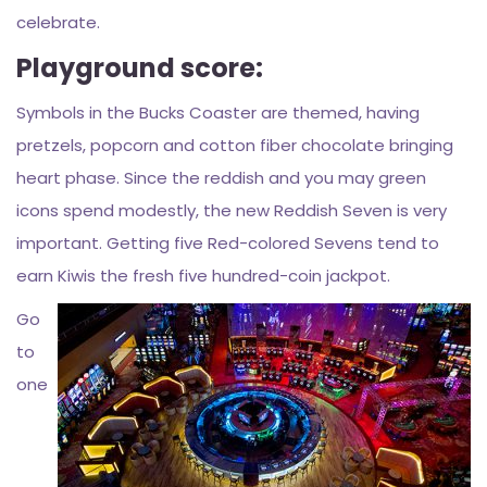
celebrate.
Playground score:
Symbols in the Bucks Coaster are themed, having
pretzels, popcorn and cotton fiber chocolate bringing
heart phase. Since the reddish and you may green
icons spend modestly, the new Reddish Seven is very
important. Getting five Red-colored Sevens tend to
earn Kiwis the fresh five hundred-coin jackpot.
Go
to
one