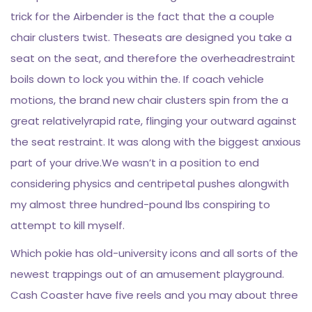
trick for the Airbender is the fact that the a couple
chair clusters twist. Theseats are designed you take a
seat on the seat, and therefore the overheadrestraint
boils down to lock you within the.
If coach vehicle
motions, the brand new chair clusters spin from the a
great relativelyrapid rate, flinging your outward against
the seat restraint. It was along with the biggest anxious
part of your drive.We wasn’t in a position to end
considering physics and centripetal pushes alongwith
my almost three hundred-pound lbs conspiring to
attempt to kill myself.
Which pokie has old-university icons and all sorts of the
newest trappings out of an amusement playground.
Cash Coaster have five reels and you may about three