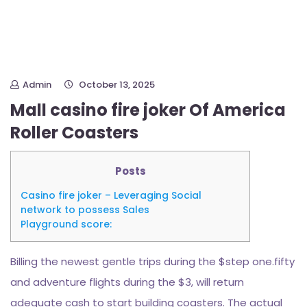
Admin
October 13, 2025
Mall casino fire joker Of America
Roller Coasters
Posts
Casino fire joker – Leveraging Social
network to possess Sales
Playground score:
Billing the newest gentle trips during the $step one.fifty
and adventure flights during the $3, will return
adequate cash to start building coasters. The actual