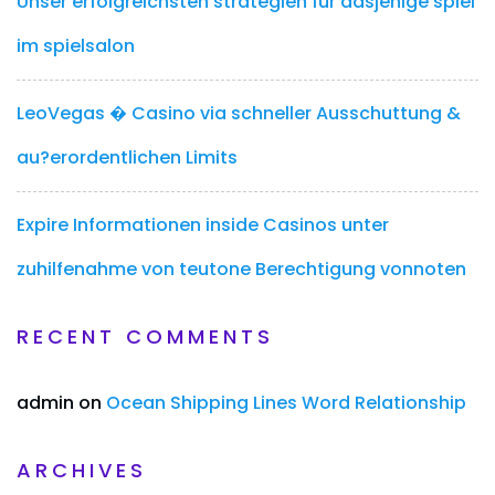
Unser erfolgreichsten strategien fur dasjenige spiel
im spielsalon
LeoVegas � Casino via schneller Ausschuttung &
au?erordentlichen Limits
Expire Informationen inside Casinos unter
zuhilfenahme von teutone Berechtigung vonnoten
RECENT COMMENTS
admin
on
Ocean Shipping Lines Word Relationship
ARCHIVES