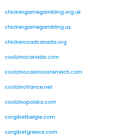
chickengamegambling.org.uk
chickengamegambling.us
chickenroadcanada.org
coolzinocanada.com
coolzinocasinoosterreich.com
coolzinofrance.net
coolzinopolska.com
corgibetbelgie.com
corgibetgreece.com