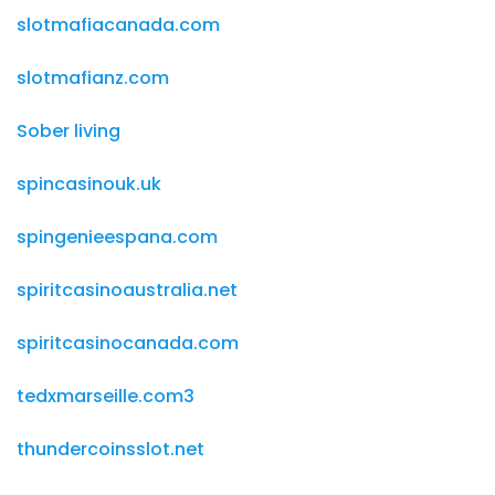
slotmafiacanada.com
slotmafianz.com
Sober living
spincasinouk.uk
spingenieespana.com
spiritcasinoaustralia.net
spiritcasinocanada.com
tedxmarseille.com3
thundercoinsslot.net