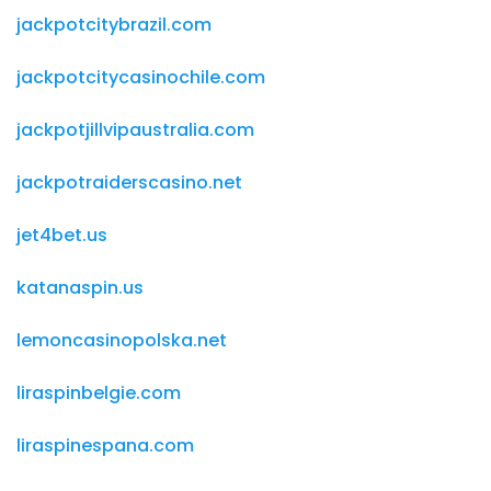
jackpotcitybrazil.com
jackpotcitycasinochile.com
jackpotjillvipaustralia.com
jackpotraiderscasino.net
jet4bet.us
katanaspin.us
lemoncasinopolska.net
liraspinbelgie.com
liraspinespana.com