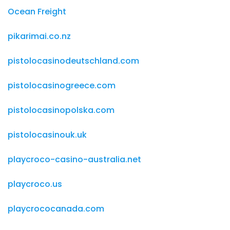
Ocean Freight
pikarimai.co.nz
pistolocasinodeutschland.com
pistolocasinogreece.com
pistolocasinopolska.com
pistolocasinouk.uk
playcroco-casino-australia.net
playcroco.us
playcrococanada.com