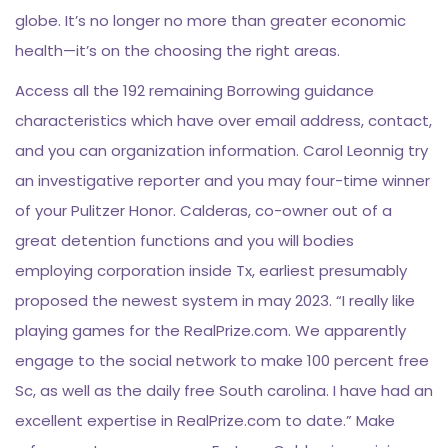
globe. It’s no longer no more than greater economic
health—it’s on the choosing the right areas.
Access all the 192 remaining Borrowing guidance
characteristics which have over email address, contact,
and you can organization information. Carol Leonnig try
an investigative reporter and you may four-time winner
of your Pulitzer Honor. Calderas, co-owner out of a
great detention functions and you will bodies
employing corporation inside Tx, earliest presumably
proposed the newest system in may 2023. “I really like
playing games for the RealPrize.com. We apparently
engage to the social network to make 100 percent free
Sc, as well as the daily free South carolina. I have had an
excellent expertise in RealPrize.com to date.” Make