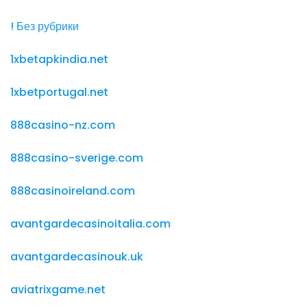
! Без рубрики
1xbetapkindia.net
1xbetportugal.net
888casino-nz.com
888casino-sverige.com
888casinoireland.com
avantgardecasinoitalia.com
avantgardecasinouk.uk
aviatrixgame.net