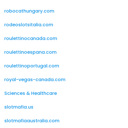
robocathungary.com
rodeoslotsitalia.com
roulettinocanada.com
roulettinoespana.com
roulettinoportugal.com
royal-vegas-canada.com
Sciences & Healthcare
slotmafia.us
slotmafiaaustralia.com