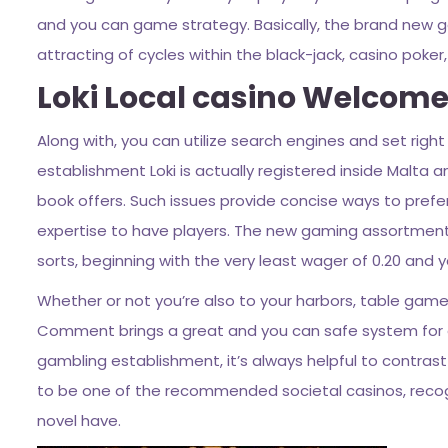
and you can game strategy. Basically, the brand new 
attracting of cycles within the black-jack, casino poker
Loki Local casino Welcom
Along with, you can utilize search engines and set rig
establishment Loki is actually registered inside Malta 
book offers. Such issues provide concise ways to prefer
expertise to have players. The new gaming assortment in
sorts, beginning with the very least wager of 0.20 and y
Whether or not you’re also to your harbors, table game
Comment brings a great and you can safe system for e
gambling establishment, it’s always helpful to contra
to be one of the recommended societal casinos, recogn
novel have.