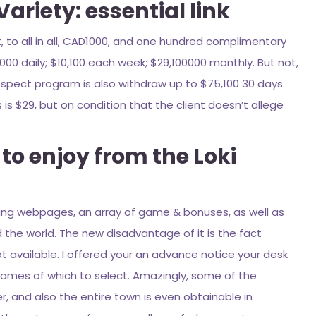
ariety: essential link
, to all in all, CAD1000, and one hundred complimentary
,000 daily; $10,100 each week; $29,100000 monthly. But not,
espect program is also withdraw up to $75,100 30 days.
s $29, but on condition that the client doesn’t allege
to enjoy from the Loki
ng webpages, an array of game & bonuses, as well as
 the world. The new disadvantage of it is the fact
t available. I offered your an advance notice your desk
ames of which to select. Amazingly, some of the
r, and also the entire town is even obtainable in