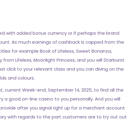
ed with added bonus currency or if perhaps the brand
ount. As much earnings of cashback is capped from the
itles for example Book of Lifeless, Sweet Bonanza,
rom Lifeless, Moonlight Princess, and you will Starburst.
ust click to your relevant class and you can diving on the
lds and colours.
 current Week-end, September 14, 2025, to find all the
ry a good on-line casino to you personally. And you will
rovide after you signal right up for a merchant account
vary with regards to the part customers are to try out out