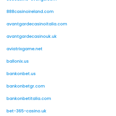
888casinoireland.com
avantgardecasinoitalia.com
avantgardecasinouk.uk
aviatrixgame.net
ballonix.us
bankonbet.us
bankonbetgr.com
bankonbetitalia.com
bet-365-casino.uk