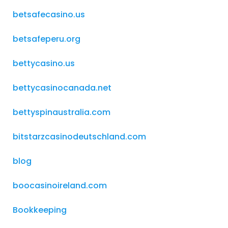
betsafecasino.us
betsafeperu.org
bettycasino.us
bettycasinocanada.net
bettyspinaustralia.com
bitstarzcasinodeutschland.com
blog
boocasinoireland.com
Bookkeeping