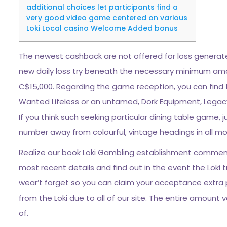
additional choices let participants find a
very good video game centered on various
Loki Local casino Welcome Added bonus
The newest cashback are not offered for loss generat
new daily loss try beneath the necessary minimum am
C$15,000. Regarding the game reception, you can find t
Wanted Lifeless or an untamed, Dork Equipment, Legacy f
If you think such seeking particular dining table game, j
number away from colourful, vintage headings in all mo
Realize our book Loki Gambling establishment comment,
most recent details and find out in the event the Loki t
wear’t forget so you can claim your acceptance extra p
from the Loki due to all of our site. The entire amount 
of.