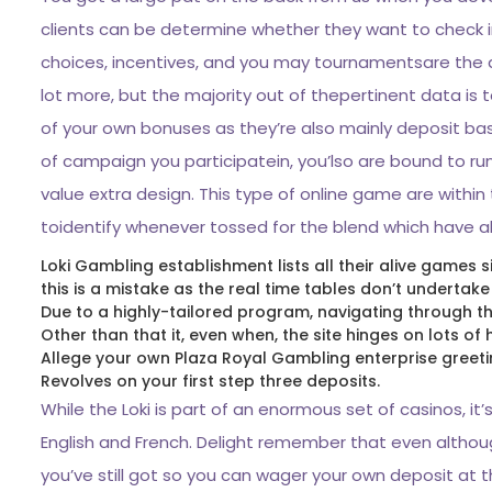
clients can be determine whether they want to check in 
choices, incentives, and you may tournamentsare the 
lot more, but the majority out of thepertinent data is 
of your own bonuses as they’re also mainly deposit ba
of campaign you participatein, you’lso are bound to ru
value extra design. This type of online game are within
toidentify whenever tossed for the blend which have all
Loki Gambling establishment lists all their alive games s
this is a mistake as the real time tables don’t undertake
Due to a highly-tailored program, navigating through t
Other than that it, even when, the site hinges on lots 
Allege your own Plaza Royal Gambling enterprise greet
Revolves on your first step three deposits.
While the Loki is part of an enormous set of casinos, i
English and French. Delight remember that even althou
you’ve still got so you can wager your own deposit at 