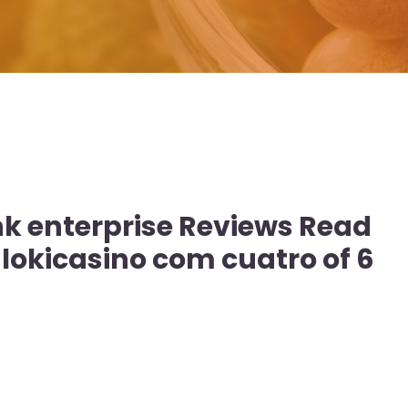
nk enterprise Reviews Read
 lokicasino com cuatro of 6