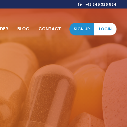
+12 245 326 524
DER
BLOG
CONTACT
SIGN UP
LOGIN