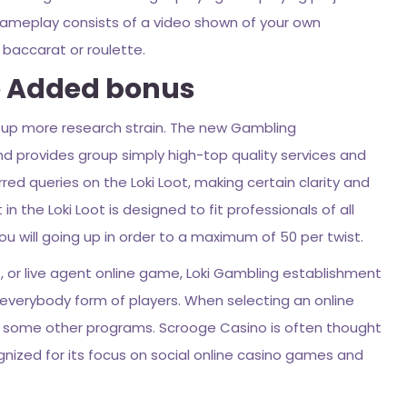
gameplay consists of a video shown of your own
, baccarat or roulette.
e Added bonus
ht up more research strain. The new Gambling
and provides group simply high-top quality services and
red queries on the Loki Loot, making certain clarity and
 the Loki Loot is designed to fit professionals of all
ou will going up in order to a maximum of 50 per twist.
, or live agent online game, Loki Gambling establishment
verybody form of players. When selecting an online
st some other programs. Scrooge Casino is often thought
ized for its focus on social online casino games and