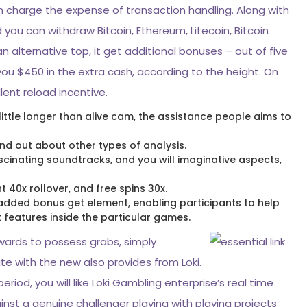
n charge the expense of transaction handling. Along with
you can withdraw Bitcoin, Ethereum, Litecoin, Bitcoin
n alternative top, it get additional bonuses – out of five
you $450 in the extra cash, according to the height. On
lent reload incentive.
ittle longer than alive cam, the assistance people aims to
ind out about other types of analysis.
cinating soundtracks, and you will imaginative aspects,
 40x rollover, and free spins 30x.
added bonus get element, enabling participants to help
 features inside the particular games.
upwards to possess grabs, simply
e with the new also provides from Loki.
riod, you will like Loki Gambling enterprise’s real time
inst a genuine challenger playing with playing projects