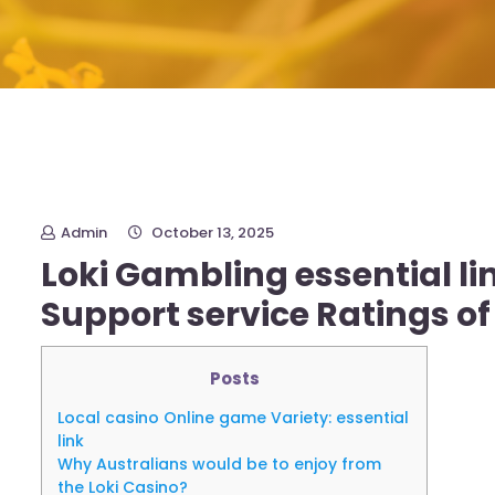
Admin
October 13, 2025
Loki Gambling essential li
Support service Ratings of
Posts
Local casino Online game Variety: essential
link
Why Australians would be to enjoy from
the Loki Casino?