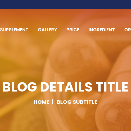
SUPPLEMENT
GALLERY
PRICE
INGREDIENT
OR
BLOG DETAILS TITLE
HOME
BLOG SUBTITLE