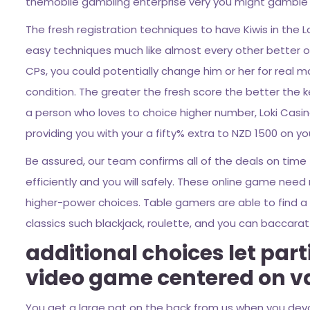
themobile gambling enterprise very you might gamble 
The fresh registration techniques to have Kiwis in the L
easy techniques much like almost every other better onl
CPs, you could potentially change him or her for real 
condition. The greater the fresh score the better the ke
a person who loves to choice higher number, Loki Casino
providing you with your a fifty% extra to NZD 1500 on yo
Be assured, our team confirms all of the deals on time 
efficiently and you will safely. These online game need 
higher-power choices. Table gamers are able to find a ri
classics such blackjack, roulette, and you can baccarat 
additional choices let part
video game centered on v
You get a large pat on the back from us when you dev