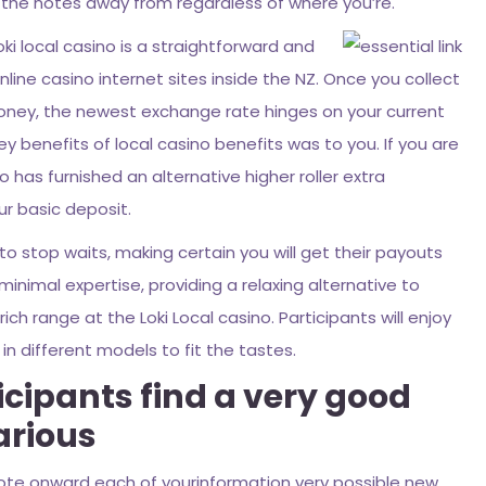
the notes away from regardless of where you’re.
oki local casino is a straightforward and
ine casino internet sites inside the NZ. Once you collect
money, the newest exchange rate hinges on your current
y benefits of local casino benefits was to you. If you are
 has furnished an alternative higher roller extra
ur basic deposit.
to stop waits, making certain you will get their payouts
minimal expertise, providing a relaxing alternative to
ch range at the Loki Local casino. Participants will enjoy
in different models to fit the tastes.
icipants find a very good
arious
ote onward each of yourinformation very possible new