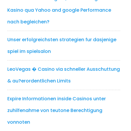
Kasino qua Yahoo and google Performance
nach begleichen?
Unser erfolgreichsten strategien fur dasjenige
spiel im spielsalon
LeoVegas � Casino via schneller Ausschuttung
& au?erordentlichen Limits
Expire Informationen inside Casinos unter
zuhilfenahme von teutone Berechtigung
vonnoten