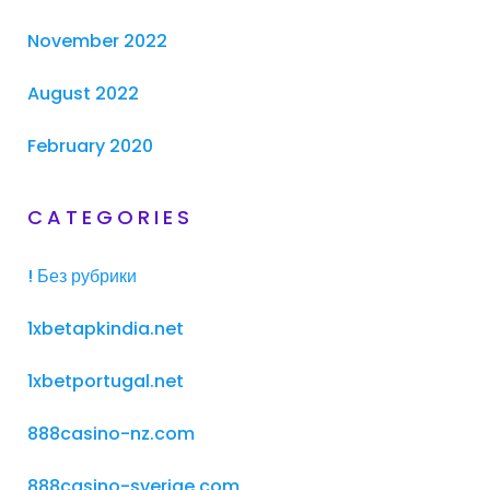
November 2022
August 2022
February 2020
CATEGORIES
! Без рубрики
1xbetapkindia.net
1xbetportugal.net
888casino-nz.com
888casino-sverige.com