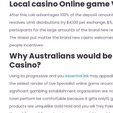
Local casino Online game V
After this, Loki advantages 100% of the deposit amount
revolves. Limit distributions try $4,100 per exchange; $5
participants for the large amounts of the brand new r
The tiniest put matter the brand new casino welcomes i
people incentives.
Why Australians would be 
Casino?
Using its progressive and you
essential link
may appeali
the widest render of Live Specialist online game around
significant gambling establishment organization are no
town perform be comfortable because it gifts only15 g
products are uniquelike Gold Hold and you will Trey Poke