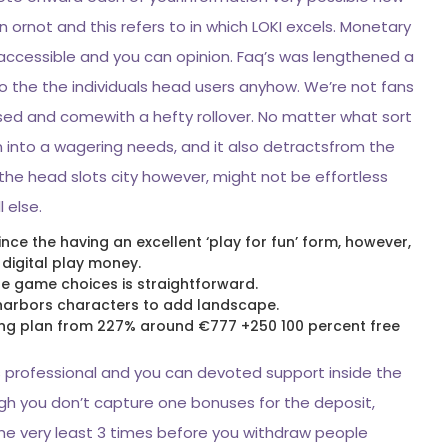
ornot and this refers to in which LOKI excels. Monetary
accessible and you can opinion. Faq’s was lengthened a
to the the individuals head users anyhow. We’re not fans
sed and comewith a hefty rollover. No matter what sort
n into a wagering needs, and it also detractsfrom the
 the head slots city however, might not be effortless
 else.
ince the having an excellent ‘play for fun’ form, however,
 digital play money.
he game choices is straightforward.
of harbors characters to add landscape.
ing plan from 227% around €777 +250 100 percent free
t’s professional and you can devoted support inside the
gh you don’t capture one bonuses for the deposit,
the very least 3 times before you withdraw people