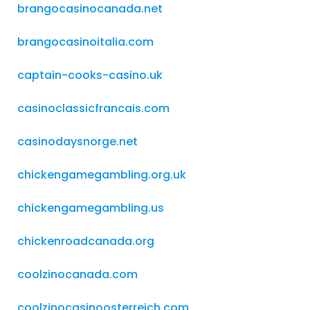
brangocasinocanada.net
brangocasinoitalia.com
captain-cooks-casino.uk
casinoclassicfrancais.com
casinodaysnorge.net
chickengamegambling.org.uk
chickengamegambling.us
chickenroadcanada.org
coolzinocanada.com
coolzinocasinoosterreich.com