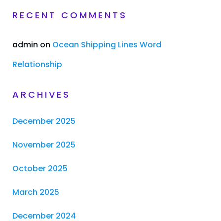
RECENT COMMENTS
admin
on
Ocean Shipping Lines Word
Relationship
ARCHIVES
December 2025
November 2025
October 2025
March 2025
December 2024