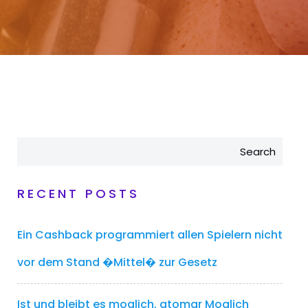
Search
RECENT POSTS
Ein Cashback programmiert allen Spielern nicht
vor dem Stand �Mittel� zur Gesetz
Ist und bleibt es moglich, atomar Moglich