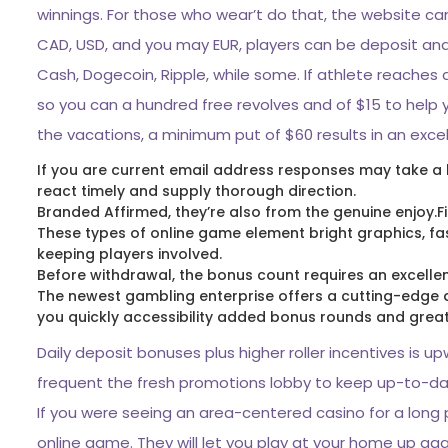
winnings. For those who wear’t do that, the website ca
CAD, USD, and you may EUR, players can be deposit and 
Cash, Dogecoin, Ripple, while some. If athlete reaches a
so you can a hundred free revolves and of $15 to help 
the vacations, a minimum put of $60 results in an excel
If you are current email address responses may take a l
react timely and supply thorough direction.
Branded Affirmed, they’re also from the genuine enjoy.F
These types of online game element bright graphics, fas
keeping players involved.
Before withdrawal, the bonus count requires an excellent
The newest gambling enterprise offers a cutting-edge 
you quickly accessibility added bonus rounds and great
Daily deposit bonuses plus higher roller incentives is 
frequent the fresh promotions lobby to keep up-to-dat
If you were seeing an area-centered casino for a long pe
online game. They will let you play at your home up aga