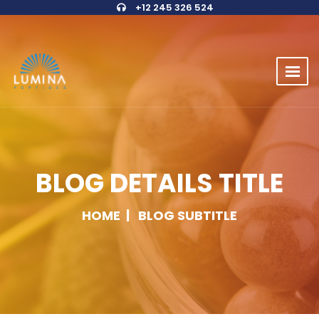
+12 245 326 524
BLOG DETAILS TITLE
HOME
BLOG SUBTITLE