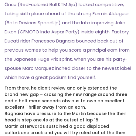
Öncü (Red-colored Bull KTM Ajo) looked competitive,
taking sixth place ahead of the strong Fermin Aldeguer
(Beta Devices SpeedUp) and the late improving Jake
Dixon (CFMOTO Inde Aspar Party) inside eighth. Factory
Ducati rider Francesco Bagnaia bounced back out of
previous worries to help you score a principal earn from
the Japanese Huge Prix sprint, when you are his party-
spouse Marc Marquez inched closer to the newest label
which have a great podium find yourself.
From there, he didn’t review and only extended the
brand new gap – crossing the new range around three
and a half mere seconds obvious to own an excellent
excellent Thriller away from an earn.
Bagnaia have pressure to the Martin because the their
head is step one.4s at the outset of lap 15.
Martin afterwards sustained a good displaced
collarbone crack and you will try ruled out of the then