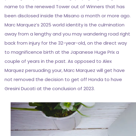
name to the renewed Tower out of Winners that has
been disclosed inside the Misano a month or more ago.
Marc Marquez’s 2025 world identity is the culmination
away from a lengthy and you may wandering road right
back from injury for the 32-year-old, on the direct way
to magnificence birth at the Japanese Huge Prix a
couple of years in the past. As opposed to Alex
Marquez persuading your, Marc Marquez will get have
not removed the decision to get off Honda to have
Gresini Ducati at the conclusion of 2023.