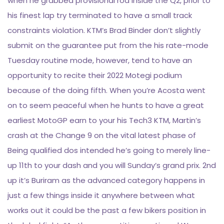
when he grabbed provisional rod inside the Q2, prior to
his finest lap try terminated to have a small track
constraints violation. KTM’s Brad Binder don’t slightly
submit on the guarantee put from the his rate-mode
Tuesday routine mode, however, tend to have an
opportunity to recite their 2022 Motegi podium
because of the doing fifth. When you’re Acosta went
on to seem peaceful when he hunts to have a great
earliest MotoGP earn to your his Tech3 KTM, Martin’s
crash at the Change 9 on the vital latest phase of
Being qualified dos intended he’s going to merely line-
up 11th to your dash and you will Sunday’s grand prix. 2nd
up it’s Buriram as the advanced category happens in
just a few things inside it anywhere between what
works out it could be the past a few bikers position in