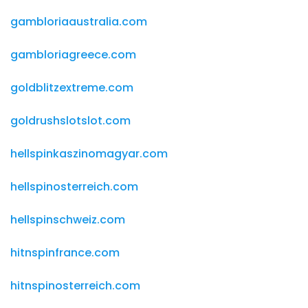
gambloriaaustralia.com
gambloriagreece.com
goldblitzextreme.com
goldrushslotslot.com
hellspinkaszinomagyar.com
hellspinosterreich.com
hellspinschweiz.com
hitnspinfrance.com
hitnspinosterreich.com