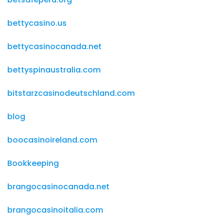
bettycasino.us
bettycasinocanada.net
bettyspinaustralia.com
bitstarzcasinodeutschland.com
blog
boocasinoireland.com
Bookkeeping
brangocasinocanada.net
brangocasinoitalia.com