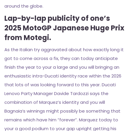
around the globe.
Lap-by-lap publicity of one’s
2025 MotoGP Japanese Huge Prix
from Motegi.
As the Italian try aggravated about how exactly long it
got to come across a fix, they can today anticipate
finish the year to your a large and you will bringing an
enthusiastic intra-Ducati identity race within the 2026
that lots of was looking forward to this year. Ducati
Lenovo Party Manager Davide Tardozzi says the
combination of Marquez’s identity and you will
Bagnaia’s winnings might possibly be something that
remains which have him “forever”. Marquez today to
your a good podium to your gap upright getting his