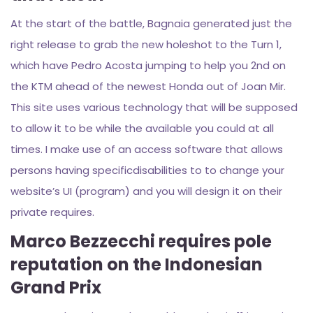
At the start of the battle, Bagnaia generated just the
right release to grab the new holeshot to the Turn 1,
which have Pedro Acosta jumping to help you 2nd on
the KTM ahead of the newest Honda out of Joan Mir.
This site uses various technology that will be supposed
to allow it to be while the available you could at all
times. I make use of an access software that allows
persons having specificdisabilities to to change your
website’s UI (program) and you will design it on their
private requires.
Marco Bezzecchi requires pole
reputation on the Indonesian
Grand Prix