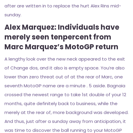
after are written in to replace the hurt Alex Rins mid-
sunday.
Alex Marquez: Individuals have
merely seen tenpercent from
Marc Marquez’s MotoGP return
A lengthy look over the new neck appeared to the exit
of Change dos, and it also is empty space. You’re also
lower than zero threat out of at the rear of Marc, one
seventh MotoGP name are a minute . 5 aside. Bagnaia
crossed the newest range to take 1st double of your 12
months, quite definitely back to business, while the
merely at the rear of, more background was developed.
And thus, just after a sunday away from anticipation, it
was time to discover the ball running to your MotoGP