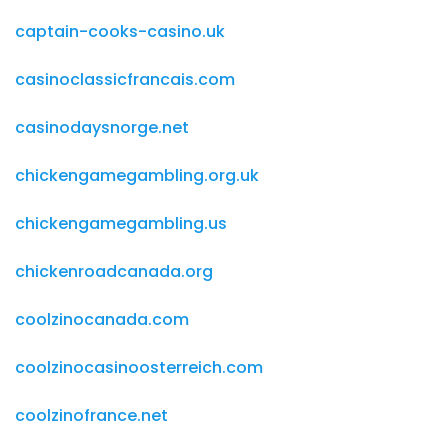
captain-cooks-casino.uk
casinoclassicfrancais.com
casinodaysnorge.net
chickengamegambling.org.uk
chickengamegambling.us
chickenroadcanada.org
coolzinocanada.com
coolzinocasinoosterreich.com
coolzinofrance.net