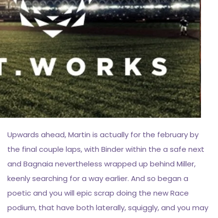
Upwards ahead, Martin is actually for the february by
the final couple laps, with Binder within the a safe next
and Bagnaia nevertheless wrapped up behind Miller,
keenly searching for a way earlier. And so began a
poetic and you will epic scrap doing the new Race
podium, that have both laterally, squiggly, and you may