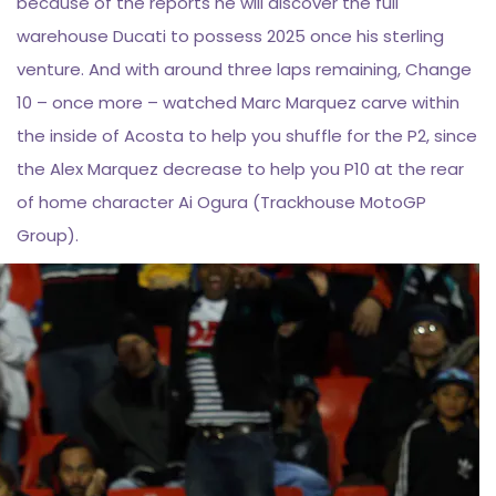
because of the reports he will discover the full
warehouse Ducati to possess 2025 once his sterling
venture. And with around three laps remaining, Change
10 – once more – watched Marc Marquez carve within
the inside of Acosta to help you shuffle for the P2, since
the Alex Marquez decrease to help you P10 at the rear
of home character Ai Ogura (Trackhouse MotoGP
Group).