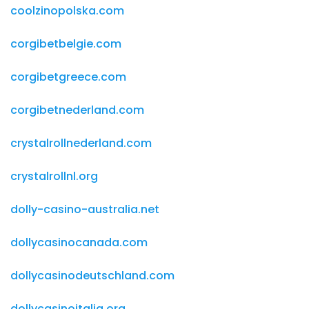
coolzinopolska.com
corgibetbelgie.com
corgibetgreece.com
corgibetnederland.com
crystalrollnederland.com
crystalrollnl.org
dolly-casino-australia.net
dollycasinocanada.com
dollycasinodeutschland.com
dollycasinoitalia.org