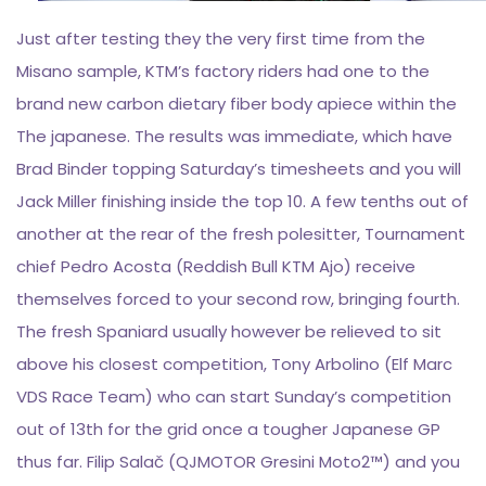
Just after testing they the very first time from the
Misano sample, KTM’s factory riders had one to the
brand new carbon dietary fiber body apiece within the
The japanese. The results was immediate, which have
Brad Binder topping Saturday’s timesheets and you will
Jack Miller finishing inside the top 10. A few tenths out of
another at the rear of the fresh polesitter, Tournament
chief Pedro Acosta (Reddish Bull KTM Ajo) receive
themselves forced to your second row, bringing fourth.
The fresh Spaniard usually however be relieved to sit
above his closest competition, Tony Arbolino (Elf Marc
VDS Race Team) who can start Sunday’s competition
out of 13th for the grid once a tougher Japanese GP
thus far. Filip Salač (QJMOTOR Gresini Moto2™) and you