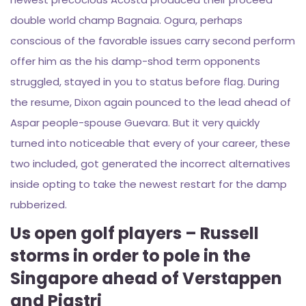
double world champ Bagnaia.
Ogura, perhaps
conscious of the favorable issues carry second perform
offer him as the his damp-shod term opponents
struggled, stayed in you to status before flag. During
the resume, Dixon again pounced to the lead ahead of
Aspar people-spouse Guevara. But it very quickly
turned into noticeable that every of your career, these
two included, got generated the incorrect alternatives
inside opting to take the newest restart for the damp
rubberized.
Us open golf players – Russell
storms in order to pole in the
Singapore ahead of Verstappen
and Piastri