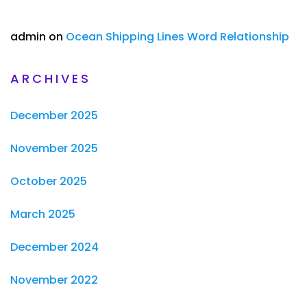
admin
on
Ocean Shipping Lines Word Relationship
ARCHIVES
December 2025
November 2025
October 2025
March 2025
December 2024
November 2022