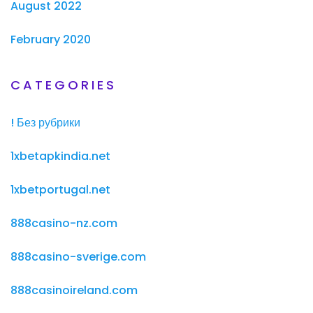
August 2022
February 2020
CATEGORIES
! Без рубрики
1xbetapkindia.net
1xbetportugal.net
888casino-nz.com
888casino-sverige.com
888casinoireland.com