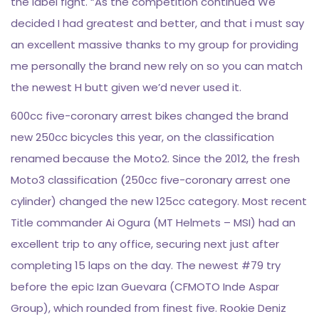
the label fight. “As the competition continued We
decided I had greatest and better, and that i must say
an excellent massive thanks to my group for providing
me personally the brand new rely on so you can match
the newest H butt given we’d never used it.
600cc five-coronary arrest bikes changed the brand
new 250cc bicycles this year, on the classification
renamed because the Moto2. Since the 2012, the fresh
Moto3 classification (250cc five-coronary arrest one
cylinder) changed the new 125cc category. Most recent
Title commander Ai Ogura (MT Helmets – MSI) had an
excellent trip to any office, securing next just after
completing 15 laps on the day. The newest #79 try
before the epic Izan Guevara (CFMOTO Inde Aspar
Group), which rounded from finest five. Rookie Deniz