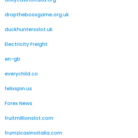
dropthebossgame.org.uk
duckhuntersslot.uk
Electricity Freight
en-gb
everychild.co
felixspin.us
Forex News
fruitmillionslot.com
frumzicasinoitalia.com