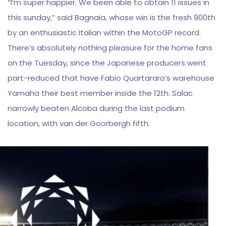
“I’m super happier. We been able to obtain 11 issues in
this sunday,” said Bagnaia, whose win is the fresh 900th
by an enthusiastic Italian within the MotoGP record.
There’s absolutely nothing pleasure for the home fans
on the Tuesday, since the Japanese producers went
part-reduced that have Fabio Quartararo’s warehouse
Yamaha their best member inside the 12th. Salac
narrowly beaten Alcoba during the last podium
location, with van der Goorbergh fifth.