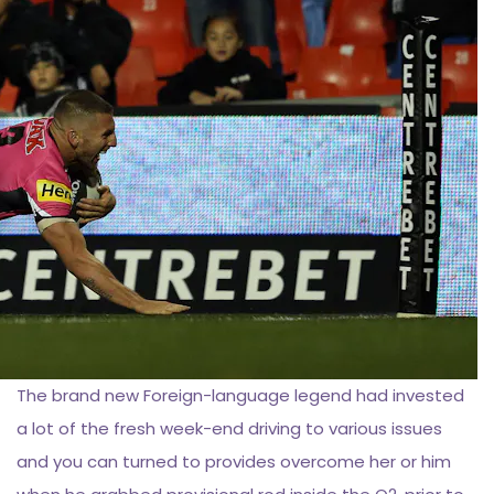
The brand new Foreign-language legend had invested
a lot of the fresh week-end driving to various issues
and you can turned to provides overcome her or him