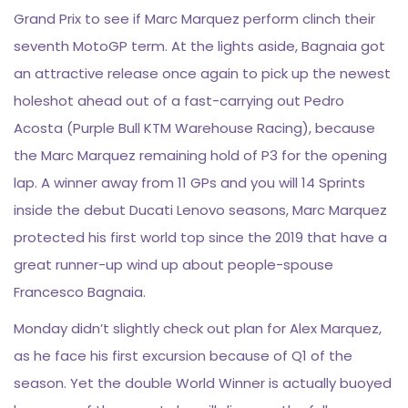
Grand Prix to see if Marc Marquez perform clinch their
seventh MotoGP term. At the lights aside, Bagnaia got
an attractive release once again to pick up the newest
holeshot ahead out of a fast-carrying out Pedro
Acosta (Purple Bull KTM Warehouse Racing), because
the Marc Marquez remaining hold of P3 for the opening
lap. A winner away from 11 GPs and you will 14 Sprints
inside the debut Ducati Lenovo seasons, Marc Marquez
protected his first world top since the 2019 that have a
great runner-up wind up about people-spouse
Francesco Bagnaia.
Monday didn’t slightly check out plan for Alex Marquez,
as he face his first excursion because of Q1 of the
season. Yet the double World Winner is actually buoyed