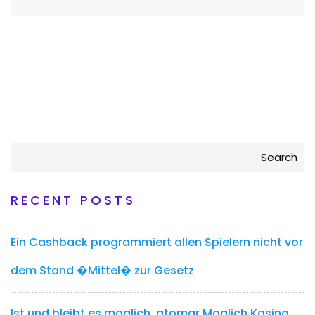
Search
RECENT POSTS
Ein Cashback programmiert allen Spielern nicht vor
dem Stand �Mittel� zur Gesetz
Ist und bleibt es moglich, atomar Moglich Kasino