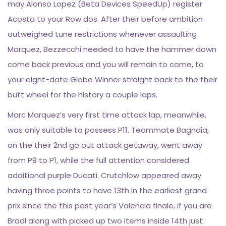
may Alonso Lopez (Beta Devices SpeedUp) register
Acosta to your Row dos. After their before ambition
outweighed tune restrictions whenever assaulting
Marquez, Bezzecchi needed to have the hammer down
come back previous and you will remain to come, to
your eight-date Globe Winner straight back to the their
butt wheel for the history a couple laps.
Marc Marquez’s very first time attack lap, meanwhile,
was only suitable to possess P11. Teammate Bagnaia,
on the their 2nd go out attack getaway, went away
from P9 to P1, while the full attention considered
additional purple Ducati. Crutchlow appeared away
having three points to have 13th in the earliest grand
prix since the this past year’s Valencia finale, if you are
Bradl along with picked up two items inside 14th just