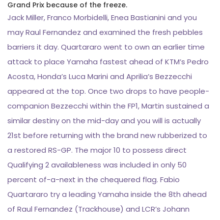
Grand Prix because of the freeze.
Jack Miller, Franco Morbidelli, Enea Bastianini and you
may Raul Fernandez and examined the fresh pebbles
barriers it day. Quartararo went to own an earlier time
attack to place Yamaha fastest ahead of KTM’s Pedro
Acosta, Honda’s Luca Marini and Aprilia’s Bezzecchi
appeared at the top. Once two drops to have people-
companion Bezzecchi within the FP1, Martin sustained a
similar destiny on the mid-day and you will is actually
21st before returning with the brand new rubberized to
a restored RS-GP. The major 10 to possess direct
Qualifying 2 availableness was included in only 50
percent of-a-next in the chequered flag. Fabio
Quartararo try a leading Yamaha inside the 8th ahead
of Raul Fernandez (Trackhouse) and LCR’s Johann