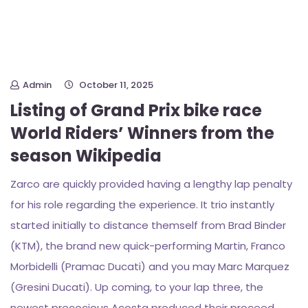
Admin
October 11, 2025
Listing of Grand Prix bike race
World Riders’ Winners from the
season Wikipedia
Zarco are quickly provided having a lengthy lap penalty
for his role regarding the experience. It trio instantly
started initially to distance themself from Brad Binder
(KTM), the brand new quick-performing Martin, Franco
Morbidelli (Pramac Ducati) and you may Marc Marquez
(Gresini Ducati). Up coming, to your lap three, the
newest precocious Acosta produced their proceed