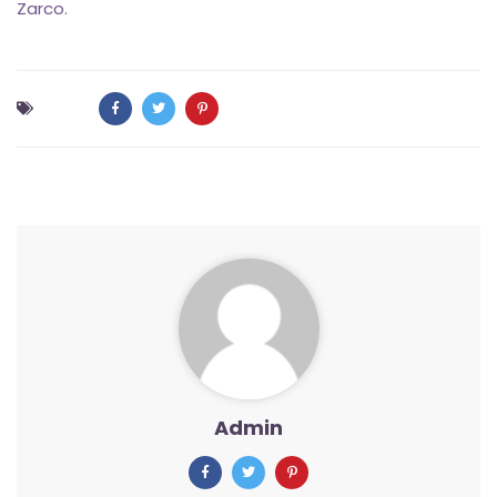
Zarco.
Admin