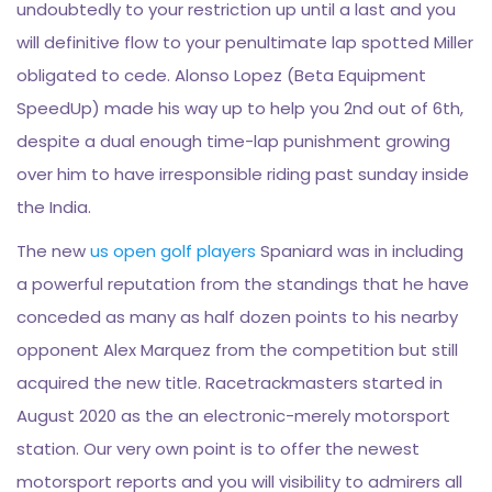
undoubtedly to your restriction up until a last and you
will definitive flow to your penultimate lap spotted Miller
obligated to cede. Alonso Lopez (Beta Equipment
SpeedUp) made his way up to help you 2nd out of 6th,
despite a dual enough time-lap punishment growing
over him to have irresponsible riding past sunday inside
the India.
The new
us open golf players
Spaniard was in including
a powerful reputation from the standings that he have
conceded as many as half dozen points to his nearby
opponent Alex Marquez from the competition but still
acquired the new title. Racetrackmasters started in
August 2020 as the an electronic-merely motorsport
station. Our very own point is to offer the newest
motorsport reports and you will visibility to admirers all