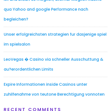
qua Yahoo and google Performance nach
begleichen?
Unser erfolgreichsten strategien fur dasjenige spiel
im spielsalon
LeoVegas � Casino via schneller Ausschuttung &
au?erordentlichen Limits
Expire Informationen inside Casinos unter
zuhilfenahme von teutone Berechtigung vonnoten
RECENT COMMENTS