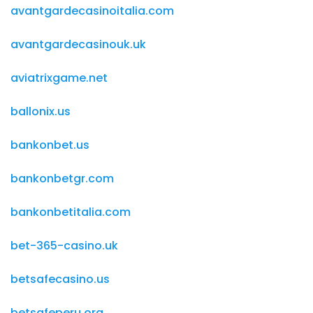
avantgardecasinoitalia.com
avantgardecasinouk.uk
aviatrixgame.net
ballonix.us
bankonbet.us
bankonbetgr.com
bankonbetitalia.com
bet-365-casino.uk
betsafecasino.us
betsafeperu.org