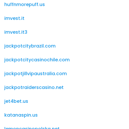
huffnmorepuff.us
imvest.it
imvest.it3
jackpotcitybrazil.com
jackpotcitycasinochile.com
jackpotjillvipaustralia.com
jackpotraiderscasino.net
jet4bet.us
katanaspin.us
lemoncasinopolska.net