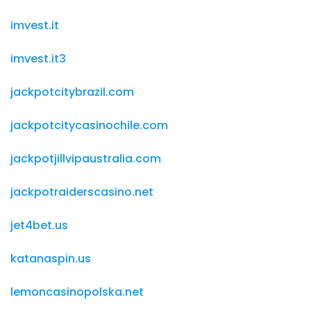
imvest.it
imvest.it3
jackpotcitybrazil.com
jackpotcitycasinochile.com
jackpotjillvipaustralia.com
jackpotraiderscasino.net
jet4bet.us
katanaspin.us
lemoncasinopolska.net