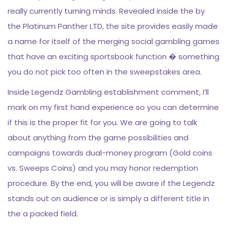
really currently turning minds. Revealed inside the by
the Platinum Panther LTD, the site provides easily made
a name for itself of the merging social gambling games
that have an exciting sportsbook function � something
you do not pick too often in the sweepstakes area.
Inside Legendz Gambling establishment comment, I’ll
mark on my first hand experience so you can determine
if this is the proper fit for you. We are going to talk
about anything from the game possibilities and
campaigns towards dual-money program (Gold coins
vs. Sweeps Coins) and you may honor redemption
procedure. By the end, you will be aware if the Legendz
stands out on audience or is simply a different title in
the a packed field.