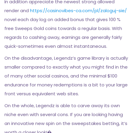
In addition appreciate the newest strong allowed
render and
https://casinovibes-ca.com/pl/zaloguj-sie/
novel each day log on added bonus that gives 100 %
free Sweeps Gold coins towards a regular basis. With
regards to cashing away, earnings are generally fairly
quick-sometimes even almost instantaneous.
On the disadvantage, Legendz’s game library is actually
smaller compared to exactly what you might find in the
of many other social casinos, and the minimal $100
endurance for money redemptions is a bit to your large
front versus equivalent web sites.
On the whole, Legendz is able to carve away its own
niche even with several cons. If you are looking having
an innovative new spin on the sweepstakes betting, it’s
worth a closer look!�