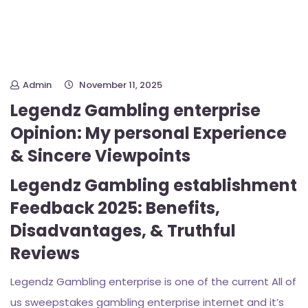
Admin
November 11, 2025
Legendz Gambling enterprise
Opinion: My personal Experience
& Sincere Viewpoints
Legendz Gambling establishment
Feedback 2025: Benefits,
Disadvantages, & Truthful
Reviews
Legendz Gambling enterprise is one of the current All of
us sweepstakes gambling enterprise internet and it’s