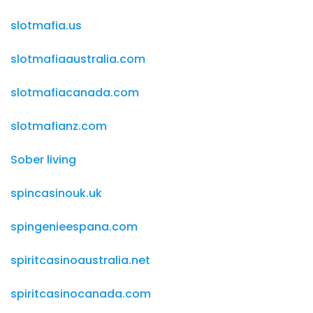
slotmafia.us
slotmafiaaustralia.com
slotmafiacanada.com
slotmafianz.com
Sober living
spincasinouk.uk
spingenieespana.com
spiritcasinoaustralia.net
spiritcasinocanada.com