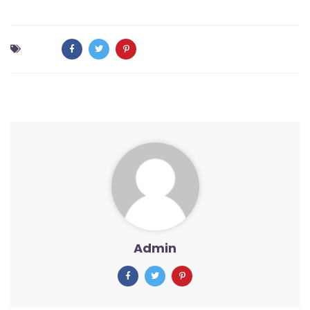
Admin