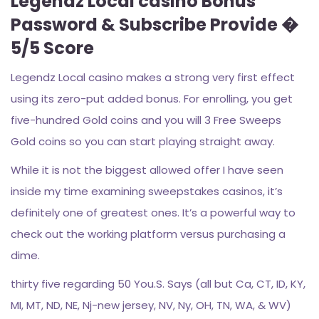
Legendz Local casino Bonus
Password & Subscribe Provide �
5/5 Score
Legendz Local casino makes a strong very first effect
using its zero-put added bonus. For enrolling, you get
five-hundred Gold coins and you will 3 Free Sweeps
Gold coins so you can start playing straight away.
While it is not the biggest allowed offer I have seen
inside my time examining sweepstakes casinos, it’s
definitely one of greatest ones. It’s a powerful way to
check out the working platform versus purchasing a
dime.
thirty five regarding 50 You.S. Says (all but Ca, CT, ID, KY,
MI, MT, ND, NE, Nj-new jersey, NV, Ny, OH, TN, WA, & WV)