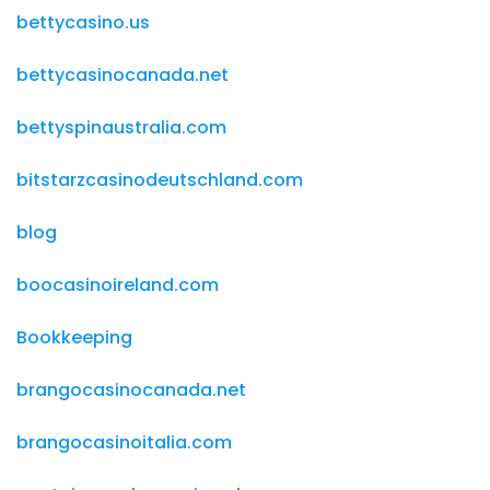
bettycasino.us
bettycasinocanada.net
bettyspinaustralia.com
bitstarzcasinodeutschland.com
blog
boocasinoireland.com
Bookkeeping
brangocasinocanada.net
brangocasinoitalia.com