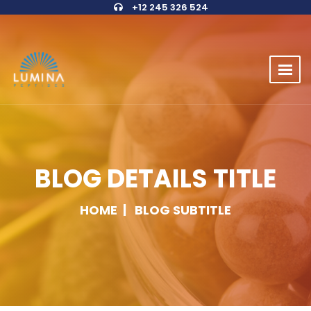
+12 245 326 524
BLOG DETAILS TITLE
HOME
BLOG SUBTITLE