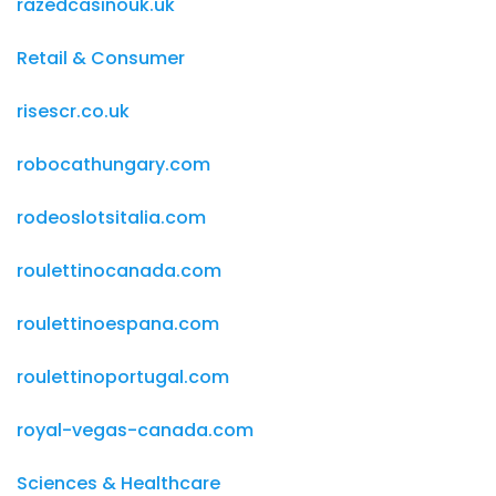
razedcasinouk.uk
Retail & Consumer
risescr.co.uk
robocathungary.com
rodeoslotsitalia.com
roulettinocanada.com
roulettinoespana.com
roulettinoportugal.com
royal-vegas-canada.com
Sciences & Healthcare