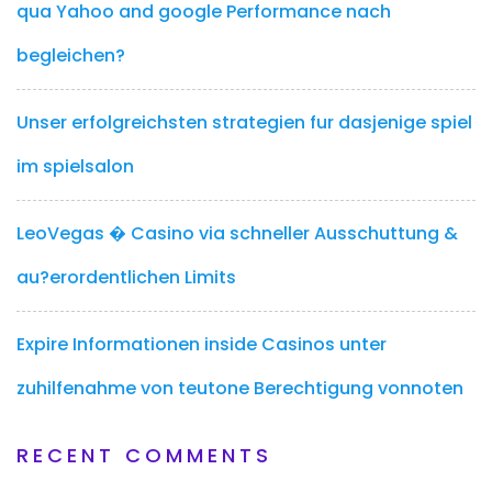
qua Yahoo and google Performance nach
begleichen?
Unser erfolgreichsten strategien fur dasjenige spiel
im spielsalon
LeoVegas � Casino via schneller Ausschuttung &
au?erordentlichen Limits
Expire Informationen inside Casinos unter
zuhilfenahme von teutone Berechtigung vonnoten
RECENT COMMENTS