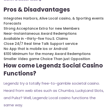
Pros & Disadvantages
Integrates Harbors, Alive Local casino, & Sporting events
Forecasts
Strong Acceptance Extra for new Members
Near-Instantaneous Award Redemptions
Available in ~thirty-five You.S. Claims
Close 24/7 Real time Talk Support service
No App that is mobile ios or Android
$100 Minimum for the money Award Redemptions
Smaller Video game Choice Than just Opposition
How come Legendz Social Casino
Functions?
Legendz try a totally free-to-gamble societal casino.
Heard from web sites such as Chumba, LuckyLand Slots,
and Pulsz? Well, Legendz Local casino functions the
same way.