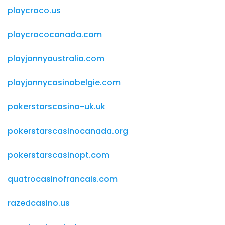
playcroco.us
playcrococanada.com
playjonnyaustralia.com
playjonnycasinobelgie.com
pokerstarscasino-uk.uk
pokerstarscasinocanada.org
pokerstarscasinopt.com
quatrocasinofrancais.com
razedcasino.us