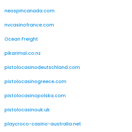
neospincanada.com
nvcasinofrance.com
Ocean Freight
pikarimai.co.nz
pistolocasinodeutschland.com
pistolocasinogreece.com
pistolocasinopolska.com
pistolocasinouk.uk
playcroco-casino-australia.net