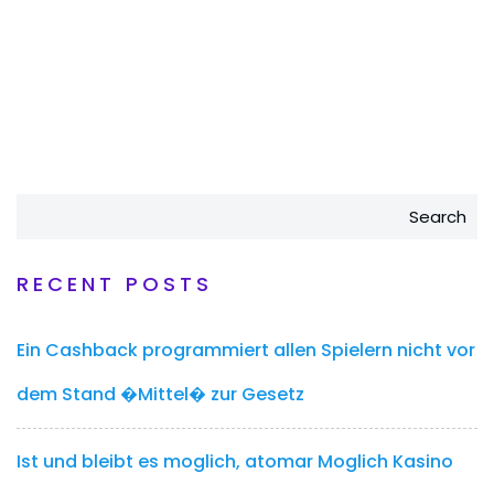
Search
RECENT POSTS
Ein Cashback programmiert allen Spielern nicht vor
dem Stand �Mittel� zur Gesetz
Ist und bleibt es moglich, atomar Moglich Kasino