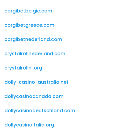
corgibetbelgie.com
corgibetgreece.com
corgibetnederland.com
crystalrollnederland.com
crystalrollnl.org
dolly-casino-australia.net
dollycasinocanada.com
dollycasinodeutschland.com
dollycasinoitalia.org