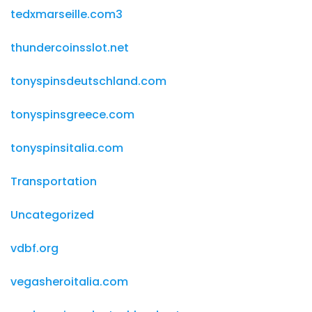
tedxmarseille.com3
thundercoinsslot.net
tonyspinsdeutschland.com
tonyspinsgreece.com
tonyspinsitalia.com
Transportation
Uncategorized
vdbf.org
vegasheroitalia.com