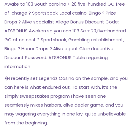
Awake to 103 South carolina + 20,five-hundred GC free-
of-charge ? Sportsbook, Local casino, Bingo ? Prize
Drops ? Alive specialist Allege Bonus Discount Code:
ATSBONUS Awaken so you can 103 Sc + 20,five-hundred
GC at no cost ? Sportsbook, Gambling establishment,
Bingo ? Honor Drops ? Alive agent Claim Incentive
Discount Password: ATSBONUS Table regarding
information
�I recently set Legendz Casino on the sample, and you
can here is what endured out. To start with, it’s the
simply sweepstakes program I have seen one
seamlessly mixes harbors, alive dealer game, and you
may wagering everything in one lay-quite unbelievable
from the beginning.