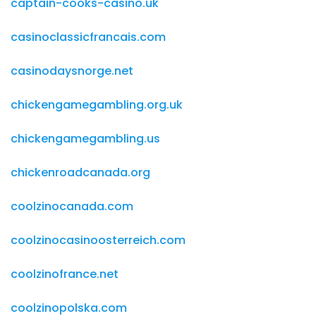
captain-cooks-casino.uk
casinoclassicfrancais.com
casinodaysnorge.net
chickengamegambling.org.uk
chickengamegambling.us
chickenroadcanada.org
coolzinocanada.com
coolzinocasinoosterreich.com
coolzinofrance.net
coolzinopolska.com