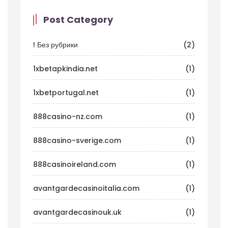
Post Category
! Без рубрики
(2)
1xbetapkindia.net
(1)
1xbetportugal.net
(1)
888casino-nz.com
(1)
888casino-sverige.com
(1)
888casinoireland.com
(1)
avantgardecasinoitalia.com
(1)
avantgardecasinouk.uk
(1)