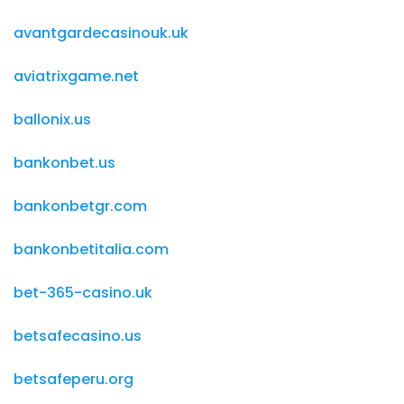
avantgardecasinouk.uk
aviatrixgame.net
ballonix.us
bankonbet.us
bankonbetgr.com
bankonbetitalia.com
bet-365-casino.uk
betsafecasino.us
betsafeperu.org