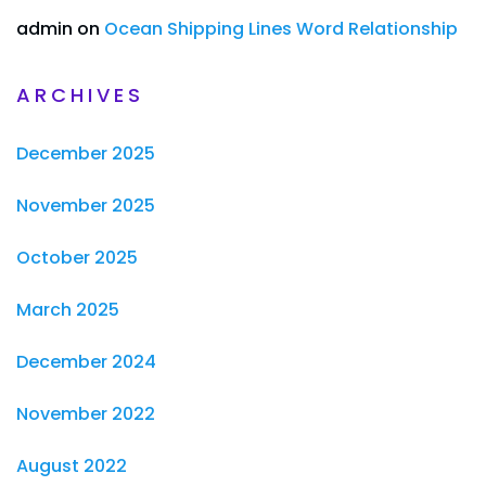
admin
on
Ocean Shipping Lines Word Relationship
ARCHIVES
December 2025
November 2025
October 2025
March 2025
December 2024
November 2022
August 2022