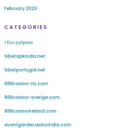
February 2020
CATEGORIES
! Без рубрики
1xbetapkindia.net
1xbetportugal.net
888casino-nz.com
888casino-sverige.com
888casinoireland.com
avantgardecasinoitalia.com