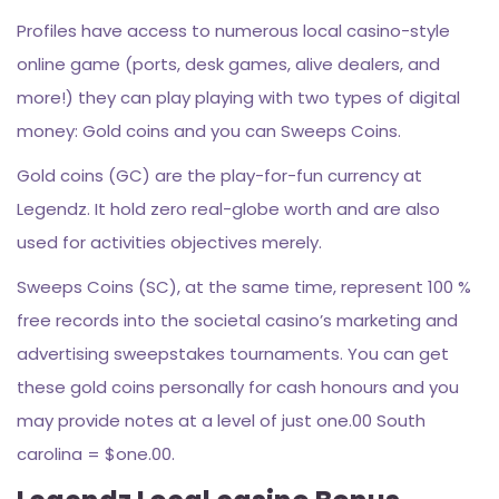
Profiles have access to numerous local casino-style
online game (ports, desk games, alive dealers, and
more!) they can play playing with two types of digital
money: Gold coins and you can Sweeps Coins.
Gold coins (GC) are the play-for-fun currency at
Legendz. It hold zero real-globe worth and are also
used for activities objectives merely.
Sweeps Coins (SC), at the same time, represent 100 %
free records into the societal casino’s marketing and
advertising sweepstakes tournaments. You can get
these gold coins personally for cash honours and you
may provide notes at a level of just one.00 South
carolina = $one.00.