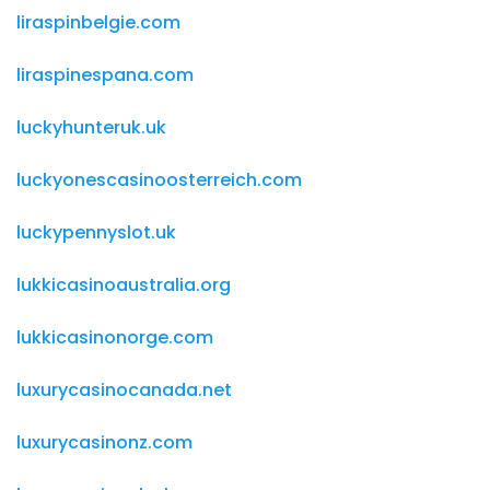
liraspinbelgie.com
liraspinespana.com
luckyhunteruk.uk
luckyonescasinoosterreich.com
luckypennyslot.uk
lukkicasinoaustralia.org
lukkicasinonorge.com
luxurycasinocanada.net
luxurycasinonz.com