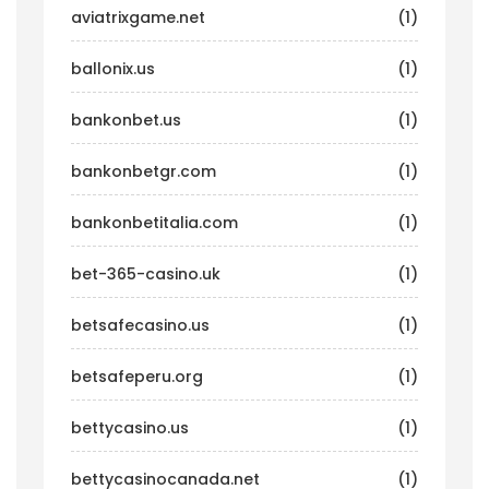
aviatrixgame.net
(1)
ballonix.us
(1)
bankonbet.us
(1)
bankonbetgr.com
(1)
bankonbetitalia.com
(1)
bet-365-casino.uk
(1)
betsafecasino.us
(1)
betsafeperu.org
(1)
bettycasino.us
(1)
bettycasinocanada.net
(1)