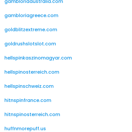
gambloriaaustralia.com
gambloriagreece.com
goldblitzextreme.com
goldrushslotslot.com
hellspinkaszinomagyar.com
hellspinosterreich.com
hellspinschweiz.com
hitnspinfrance.com
hitnspinosterreich.com
huffnmorepuff.us