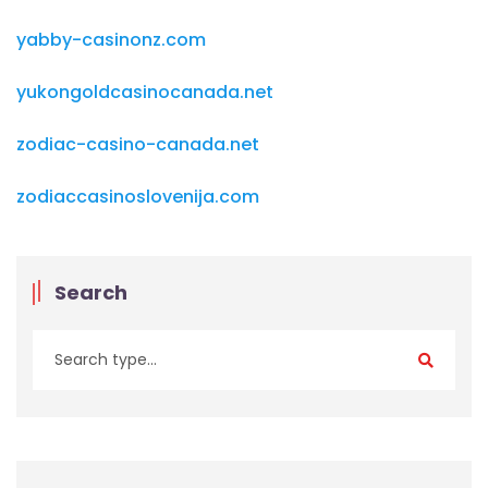
yabby-casinonz.com
yukongoldcasinocanada.net
zodiac-casino-canada.net
zodiaccasinoslovenija.com
Search