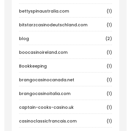
bettyspinaustralia.com
(1)
bitstarzcasinodeutschland.com
(1)
blog
(2)
boocasinoireland.com
(1)
Bookkeeping
(1)
brangocasinocanada.net
(1)
brangocasinoitalia.com
(1)
captain-cooks-casino.uk
(1)
casinoclassicfrancais.com
(1)