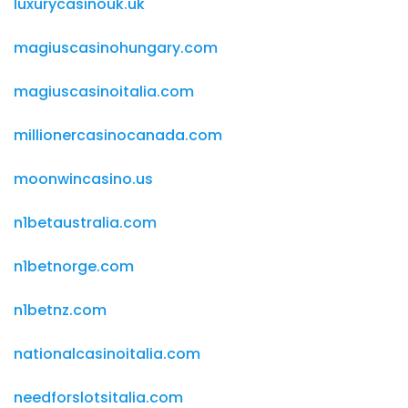
luxurycasinouk.uk
magiuscasinohungary.com
magiuscasinoitalia.com
millionercasinocanada.com
moonwincasino.us
n1betaustralia.com
n1betnorge.com
n1betnz.com
nationalcasinoitalia.com
needforslotsitalia.com