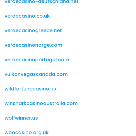
verdecasino-deutschland.net
verdecasino.co.uk
verdecasinogreece.net
verdecasinonorge.com
verdecasinoportugal.com
vulkanvegascanada.com
wildfortunecasino.us
winsharkcasinoaustralia.com
wolfwinner.us
woocasino.org.uk