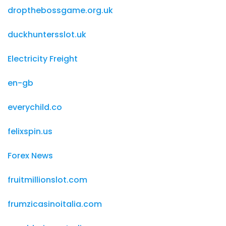
dropthebossgame.org.uk
duckhuntersslot.uk
Electricity Freight
en-gb
everychild.co
felixspin.us
Forex News
fruitmillionslot.com
frumzicasinoitalia.com