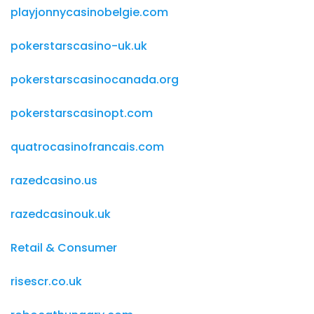
playjonnycasinobelgie.com
pokerstarscasino-uk.uk
pokerstarscasinocanada.org
pokerstarscasinopt.com
quatrocasinofrancais.com
razedcasino.us
razedcasinouk.uk
Retail & Consumer
risescr.co.uk