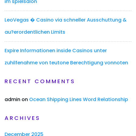
im spielsalon
LeoVegas � Casino via schneller Ausschuttung &
au?erordentlichen Limits
Expire Informationen inside Casinos unter
zuhilfenahme von teutone Berechtigung vonnoten
RECENT COMMENTS
admin
on
Ocean Shipping Lines Word Relationship
ARCHIVES
December 2025