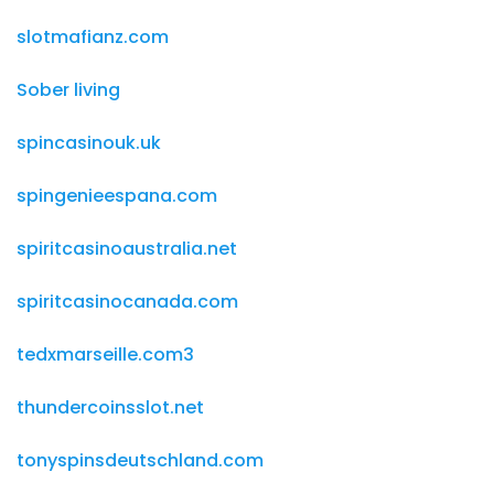
slotmafianz.com
Sober living
spincasinouk.uk
spingenieespana.com
spiritcasinoaustralia.net
spiritcasinocanada.com
tedxmarseille.com3
thundercoinsslot.net
tonyspinsdeutschland.com