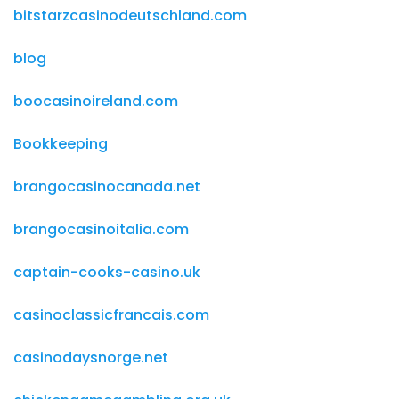
bitstarzcasinodeutschland.com
blog
boocasinoireland.com
Bookkeeping
brangocasinocanada.net
brangocasinoitalia.com
captain-cooks-casino.uk
casinoclassicfrancais.com
casinodaysnorge.net