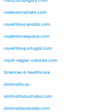
robocathungary.com
rodeoslotsitalia.com
roulettinocanada.com
roulettinoespana.com
roulettinoportugal.com
royal-vegas-canada.com
Sciences & Healthcare
slotmafia.us
slotmafiaaustralia.com
slotmafiacanada.com