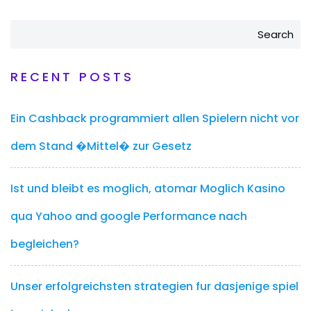
Search
RECENT POSTS
Ein Cashback programmiert allen Spielern nicht vor
dem Stand �Mittel� zur Gesetz
Ist und bleibt es moglich, atomar Moglich Kasino
qua Yahoo and google Performance nach
begleichen?
Unser erfolgreichsten strategien fur dasjenige spiel