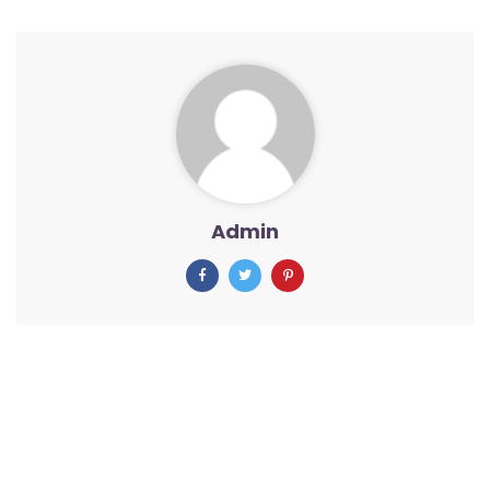
Admin