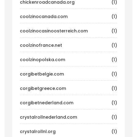
chickenroadcanada.org
(1)
coolzinocanada.com
(1)
coolzinocasinoosterreich.com
(1)
coolzinofrance.net
(1)
coolzinopolska.com
(1)
corgibetbelgie.com
(1)
corgibetgreece.com
(1)
corgibetnederland.com
(1)
crystalrollnederland.com
(1)
crystalrollnl.org
(1)