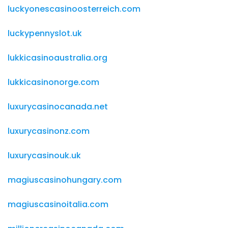
luckyonescasinoosterreich.com
luckypennyslot.uk
lukkicasinoaustralia.org
lukkicasinonorge.com
luxurycasinocanada.net
luxurycasinonz.com
luxurycasinouk.uk
magiuscasinohungary.com
magiuscasinoitalia.com