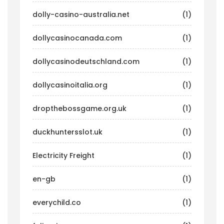
dolly-casino-australia.net
(1)
dollycasinocanada.com
(1)
dollycasinodeutschland.com
(1)
dollycasinoitalia.org
(1)
dropthebossgame.org.uk
(1)
duckhuntersslot.uk
(1)
Electricity Freight
(1)
en-gb
(1)
everychild.co
(1)