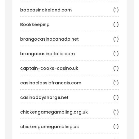
boocasinoireland.com
(1)
Bookkeeping
(1)
brangocasinocanada.net
(1)
brangocasinoitalia.com
(1)
captain-cooks-casino.uk
(1)
casinoclassicfrancais.com
(1)
casinodaysnorge.net
(1)
chickengamegambling.org.uk
(1)
chickengamegambling.us
(1)