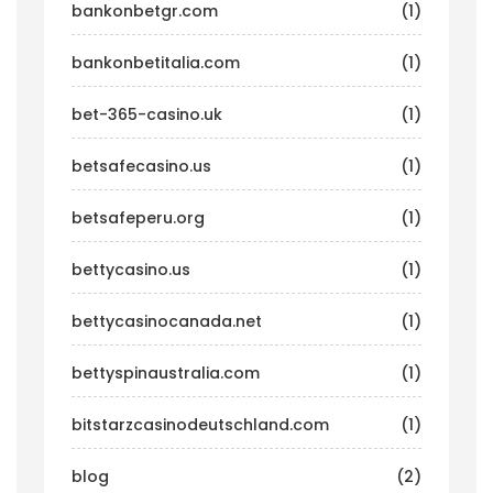
bankonbetgr.com
(1)
bankonbetitalia.com
(1)
bet-365-casino.uk
(1)
betsafecasino.us
(1)
betsafeperu.org
(1)
bettycasino.us
(1)
bettycasinocanada.net
(1)
bettyspinaustralia.com
(1)
bitstarzcasinodeutschland.com
(1)
blog
(2)