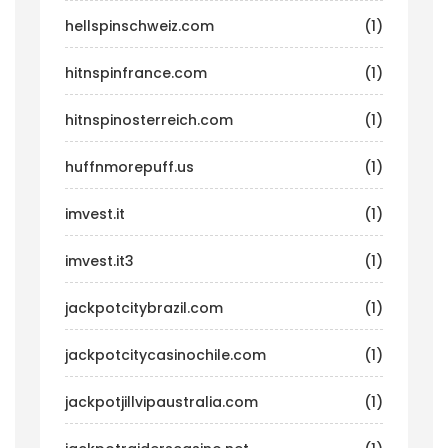
hellspinschweiz.com
(1)
hitnspinfrance.com
(1)
hitnspinosterreich.com
(1)
huffnmorepuff.us
(1)
imvest.it
(1)
imvest.it3
(1)
jackpotcitybrazil.com
(1)
jackpotcitycasinochile.com
(1)
jackpotjillvipaustralia.com
(1)