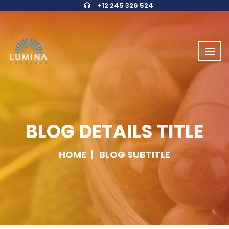
+12 245 326 524
BLOG DETAILS TITLE
HOME
BLOG SUBTITLE