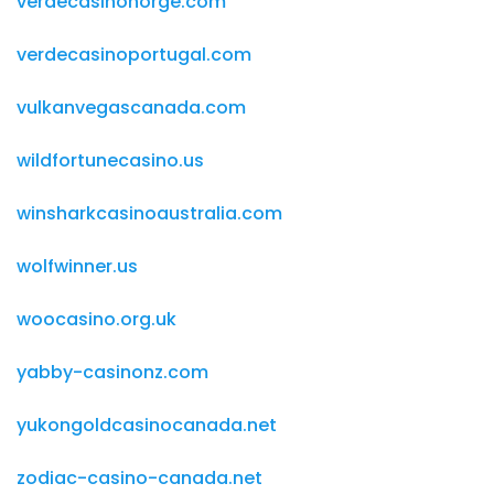
verdecasinonorge.com
verdecasinoportugal.com
vulkanvegascanada.com
wildfortunecasino.us
winsharkcasinoaustralia.com
wolfwinner.us
woocasino.org.uk
yabby-casinonz.com
yukongoldcasinocanada.net
zodiac-casino-canada.net