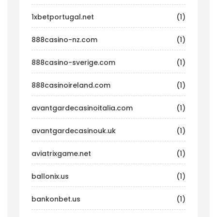
1xbetportugal.net
(1)
888casino-nz.com
(1)
888casino-sverige.com
(1)
888casinoireland.com
(1)
avantgardecasinoitalia.com
(1)
avantgardecasinouk.uk
(1)
aviatrixgame.net
(1)
ballonix.us
(1)
bankonbet.us
(1)