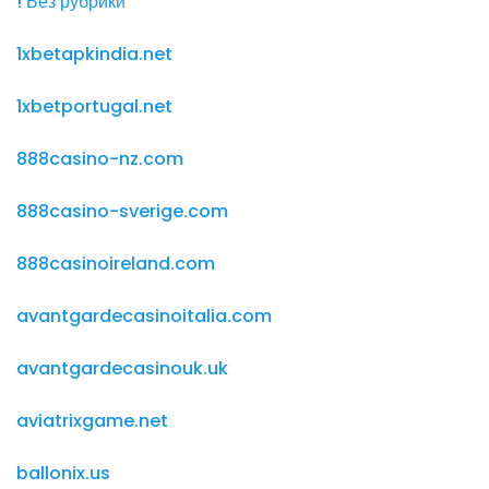
! Без рубрики
1xbetapkindia.net
1xbetportugal.net
888casino-nz.com
888casino-sverige.com
888casinoireland.com
avantgardecasinoitalia.com
avantgardecasinouk.uk
aviatrixgame.net
ballonix.us