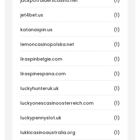
jackpotraiderscasino.net
(1)
jet4bet.us
(1)
katanaspin.us
(1)
lemoncasinopolska.net
(1)
liraspinbelgie.com
(1)
liraspinespana.com
(1)
luckyhunteruk.uk
(1)
luckyonescasinoosterreich.com
(1)
luckypennyslot.uk
(1)
lukkicasinoaustralia.org
(1)