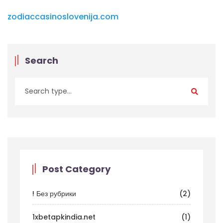
zodiaccasinoslovenija.com
Search
Post Category
! Без рубрики
(2)
1xbetapkindia.net
(1)