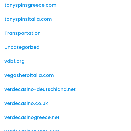
tonyspinsgreece.com
tonyspinsitalia.com
Transportation
Uncategorized
vdbf.org
vegasheroitalia.com
verdecasino-deutschland.net
verdecasino.co.uk
verdecasinogreece.net