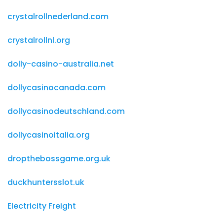
crystalrollnederland.com
crystalrollnl.org
dolly-casino-australia.net
dollycasinocanada.com
dollycasinodeutschland.com
dollycasinoitalia.org
dropthebossgame.org.uk
duckhuntersslot.uk
Electricity Freight