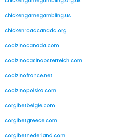
chickengamegambling.org.uk
chickengamegambling.us
chickenroadcanada.org
coolzinocanada.com
coolzinocasinoosterreich.com
coolzinofrance.net
coolzinopolska.com
corgibetbelgie.com
corgibetgreece.com
corgibetnederland.com