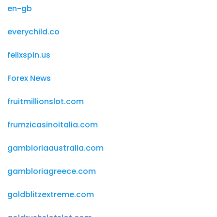
en-gb
everychild.co
felixspin.us
Forex News
fruitmillionslot.com
frumzicasinoitalia.com
gambloriaaustralia.com
gambloriagreece.com
goldblitzextreme.com