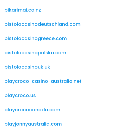
pikarimai.co.nz
pistolocasinodeutschland.com
pistolocasinogreece.com
pistolocasinopolska.com
pistolocasinouk.uk
playcroco-casino-australia.net
playcroco.us
playcrococanada.com
playjonnyaustralia.com