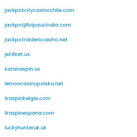
jackpotcitycasinochile.com
jackpotjillvipaustralia.com
jackpotraiderscasino.net
jet4bet.us
katanaspin.us
lemoncasinopolska.net
liraspinbelgie.com
liraspinespana.com
luckyhunteruk.uk