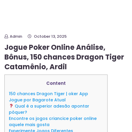
Admin
October 13, 2025
Jogue Poker Online Análise,
Bônus, 150 chances Dragon Tiger
Catamênio, Ardil
Content
150 chances Dragon Tiger | oker App
Jogue por Bagarote Atual
Qual é a superior adesão apontar
pôquer?
Encontre os jogos criancice poker online
aquele mais gosta
Experimente Jogos Diferentes