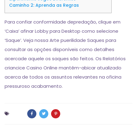
Caminho 2: Aprenda as Regras
Para confiar conformidade depredação, clique em
‘Caixa’ afinar Lobby para Desktop como selecione
‘Saque’. Veja nossa Arte puerilidade Saques para
consultar as opções disponíveis como detalhes
acercade aquele os saques são feitos. Os Relatórios
criancice Casino Online mantêm-abicar atualizado
acerca de todos os assuntos relevantes na oficina
pressuroso acabamento.