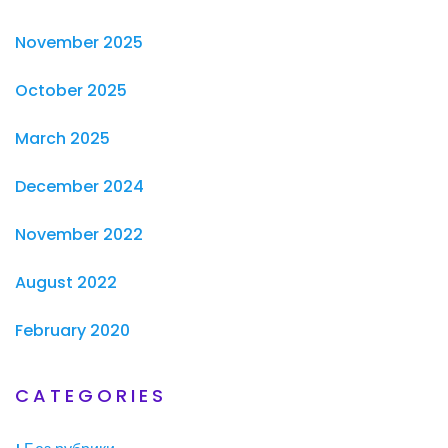
November 2025
October 2025
March 2025
December 2024
November 2022
August 2022
February 2020
CATEGORIES