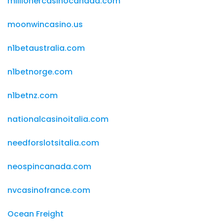
millionercasinocanada.com
moonwincasino.us
n1betaustralia.com
n1betnorge.com
n1betnz.com
nationalcasinoitalia.com
needforslotsitalia.com
neospincanada.com
nvcasinofrance.com
Ocean Freight