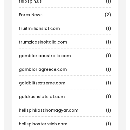
felixspin.us
(1)
Forex News
(2)
fruitmillionslot.com
(1)
frumzicasinoitalia.com
(1)
gambloriaaustralia.com
(1)
gambloriagreece.com
(1)
goldblitzextreme.com
(1)
goldrushslotslot.com
(1)
hellspinkaszinomagyar.com
(1)
hellspinosterreich.com
(1)