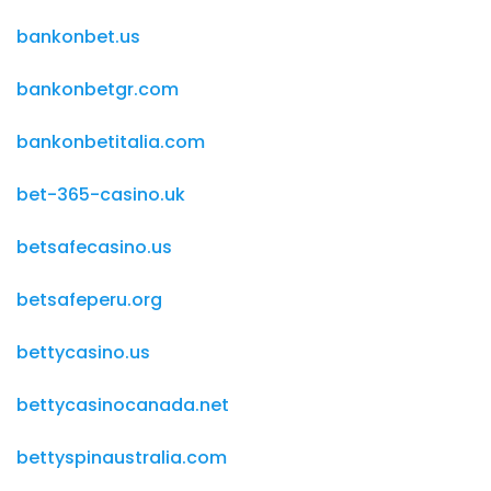
bankonbet.us
bankonbetgr.com
bankonbetitalia.com
bet-365-casino.uk
betsafecasino.us
betsafeperu.org
bettycasino.us
bettycasinocanada.net
bettyspinaustralia.com