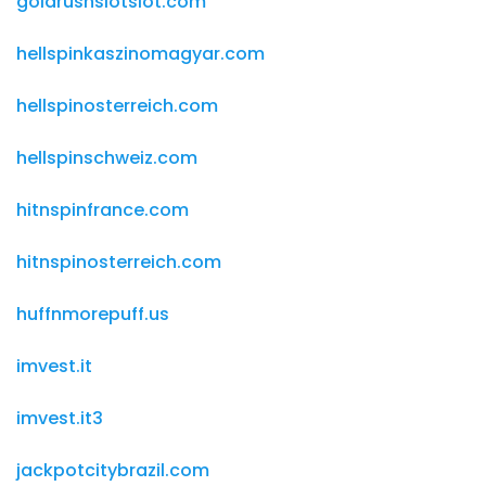
goldrushslotslot.com
hellspinkaszinomagyar.com
hellspinosterreich.com
hellspinschweiz.com
hitnspinfrance.com
hitnspinosterreich.com
huffnmorepuff.us
imvest.it
imvest.it3
jackpotcitybrazil.com