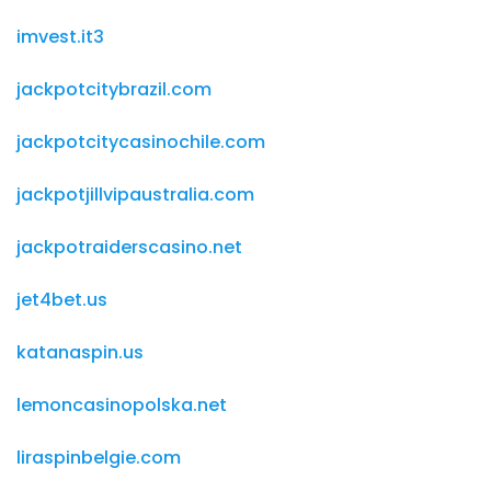
imvest.it3
jackpotcitybrazil.com
jackpotcitycasinochile.com
jackpotjillvipaustralia.com
jackpotraiderscasino.net
jet4bet.us
katanaspin.us
lemoncasinopolska.net
liraspinbelgie.com