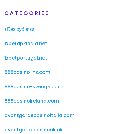
CATEGORIES
! Без рубрики
1xbetapkindia.net
1xbetportugal.net
888casino-nz.com
888casino-sverige.com
888casinoireland.com
avantgardecasinoitalia.com
avantgardecasinouk.uk