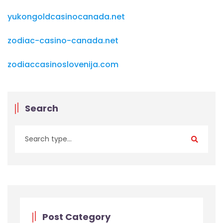
yukongoldcasinocanada.net
zodiac-casino-canada.net
zodiaccasinoslovenija.com
Search
Post Category