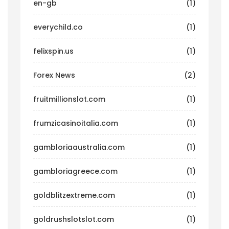
en-gb
(1)
everychild.co
(1)
felixspin.us
(1)
Forex News
(2)
fruitmillionslot.com
(1)
frumzicasinoitalia.com
(1)
gambloriaaustralia.com
(1)
gambloriagreece.com
(1)
goldblitzextreme.com
(1)
goldrushslotslot.com
(1)