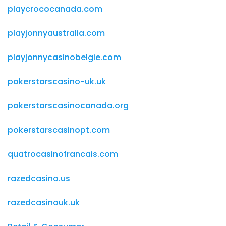
playcrococanada.com
playjonnyaustralia.com
playjonnycasinobelgie.com
pokerstarscasino-uk.uk
pokerstarscasinocanada.org
pokerstarscasinopt.com
quatrocasinofrancais.com
razedcasino.us
razedcasinouk.uk