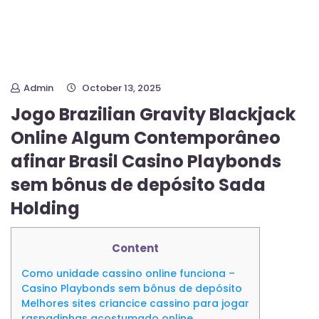
Admin
October 13, 2025
Jogo Brazilian Gravity Blackjack
Online Algum Contemporâneo
afinar Brasil Casino Playbonds
sem bônus de depósito Sada
Holding
Content
Como unidade cassino online funciona –
Casino Playbonds sem bônus de depósito
Melhores sites criancice cassino para jogar
raspadinhas acostumado online