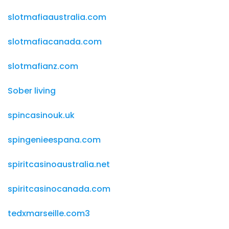
slotmafiaaustralia.com
slotmafiacanada.com
slotmafianz.com
Sober living
spincasinouk.uk
spingenieespana.com
spiritcasinoaustralia.net
spiritcasinocanada.com
tedxmarseille.com3