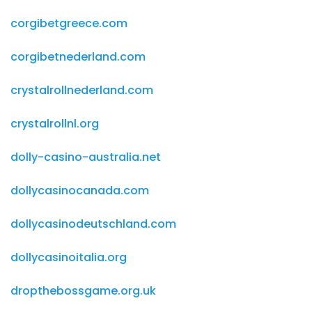
corgibetgreece.com
corgibetnederland.com
crystalrollnederland.com
crystalrollnl.org
dolly-casino-australia.net
dollycasinocanada.com
dollycasinodeutschland.com
dollycasinoitalia.org
dropthebossgame.org.uk