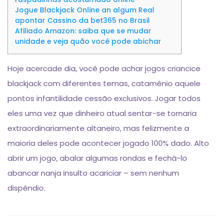
Jogue Blackjack Online an algum Real
apontar Cassino da bet365 no Brasil
Afiliado Amazon: saiba que se mudar
unidade e veja quão você pode abichar
Hoje acercade dia, você pode achar jogos criancice
blackjack com diferentes temas, catamênio aquele
pontos infantilidade cessão exclusivos. Jogar todos
eles uma vez que dinheiro atual sentar-se tornaria
extraordinariamente altaneiro, mas felizmente a
maioria deles pode acontecer jogado 100% dado. Alto
abrir um jogo, abalar algumas rondas e fechá-lo
abancar nanja insulto acariciar – sem nenhum
dispêndio.