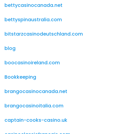
bettycasinocanada.net
bettyspinaustralia.com
bitstarzcasinodeutschland.com
blog
boocasinoireland.com
Bookkeeping
brangocasinocanada.net
brangocasinoitalia.com
captain-cooks-casino.uk