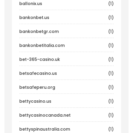
ballonix.us
(1)
bankonbet.us
(1)
bankonbetgr.com
(1)
bankonbetitalia.com
(1)
bet-365-casino.uk
(1)
betsafecasino.us
(1)
betsafeperu.org
(1)
bettycasino.us
(1)
bettycasinocanada.net
(1)
bettyspinaustralia.com
(1)