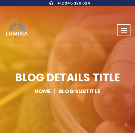
+12 245 326 524
BLOG DETAILS TITLE
HOME
BLOG SUBTITLE