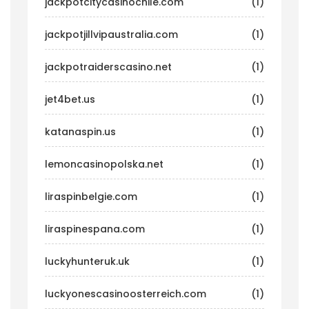
jackpotcitycasinochile.com
(1)
jackpotjillvipaustralia.com
(1)
jackpotraiderscasino.net
(1)
jet4bet.us
(1)
katanaspin.us
(1)
lemoncasinopolska.net
(1)
liraspinbelgie.com
(1)
liraspinespana.com
(1)
luckyhunteruk.uk
(1)
luckyonescasinoosterreich.com
(1)