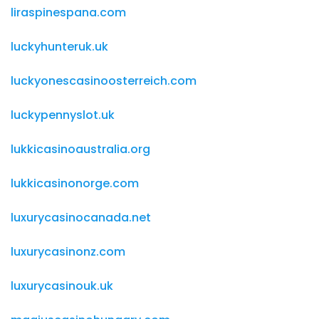
liraspinespana.com
luckyhunteruk.uk
luckyonescasinoosterreich.com
luckypennyslot.uk
lukkicasinoaustralia.org
lukkicasinonorge.com
luxurycasinocanada.net
luxurycasinonz.com
luxurycasinouk.uk