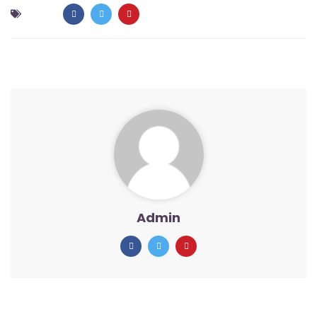
Admin