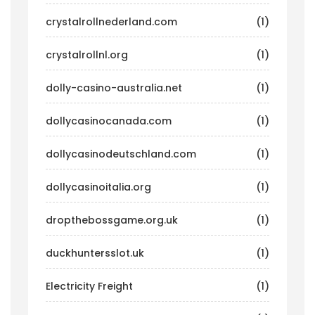
crystalrollnederland.com
(1)
crystalrollnl.org
(1)
dolly-casino-australia.net
(1)
dollycasinocanada.com
(1)
dollycasinodeutschland.com
(1)
dollycasinoitalia.org
(1)
dropthebossgame.org.uk
(1)
duckhuntersslot.uk
(1)
Electricity Freight
(1)