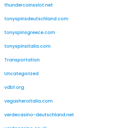
thundercoinsslot.net
tonyspinsdeutschland.com
tonyspinsgreece.com
tonyspinsitalia.com
Transportation
Uncategorized
vdbf.org
vegasheroitalia.com
verdecasino-deutschland.net