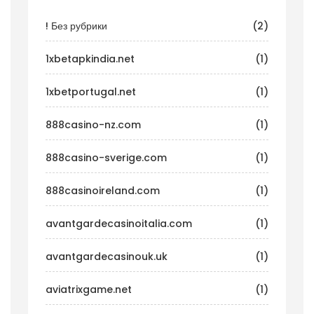
! Без рубрики
(2)
1xbetapkindia.net
(1)
1xbetportugal.net
(1)
888casino-nz.com
(1)
888casino-sverige.com
(1)
888casinoireland.com
(1)
avantgardecasinoitalia.com
(1)
avantgardecasinouk.uk
(1)
aviatrixgame.net
(1)