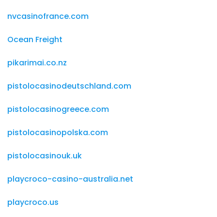
nvcasinofrance.com
Ocean Freight
pikarimai.co.nz
pistolocasinodeutschland.com
pistolocasinogreece.com
pistolocasinopolska.com
pistolocasinouk.uk
playcroco-casino-australia.net
playcroco.us