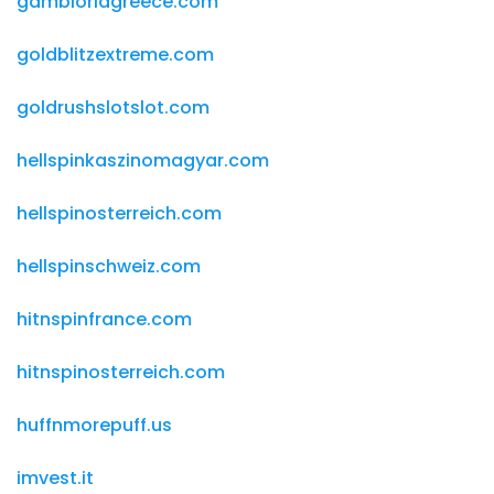
gambloriagreece.com
goldblitzextreme.com
goldrushslotslot.com
hellspinkaszinomagyar.com
hellspinosterreich.com
hellspinschweiz.com
hitnspinfrance.com
hitnspinosterreich.com
huffnmorepuff.us
imvest.it