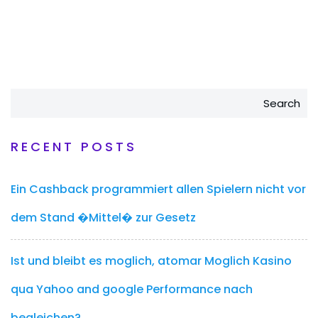
Search
RECENT POSTS
Ein Cashback programmiert allen Spielern nicht vor
dem Stand �Mittel� zur Gesetz
Ist und bleibt es moglich, atomar Moglich Kasino
qua Yahoo and google Performance nach
begleichen?