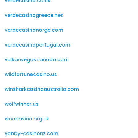
verdecasino.co.uk
verdecasinogreece.net
verdecasinonorge.com
verdecasinoportugal.com
vulkanvegascanada.com
wildfortunecasino.us
winsharkcasinoaustralia.com
wolfwinner.us
woocasino.org.uk
yabby-casinonz.com