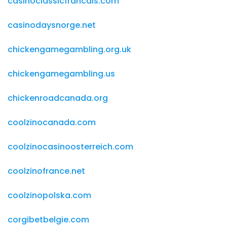
casinoclassicfrancais.com
casinodaysnorge.net
chickengamegambling.org.uk
chickengamegambling.us
chickenroadcanada.org
coolzinocanada.com
coolzinocasinoosterreich.com
coolzinofrance.net
coolzinopolska.com
corgibetbelgie.com