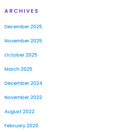
ARCHIVES
December 2025
November 2025
October 2025
March 2025
December 2024
November 2022
August 2022
February 2020