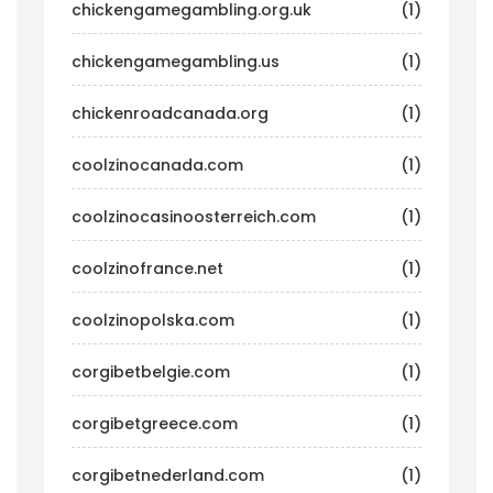
chickengamegambling.org.uk
(1)
chickengamegambling.us
(1)
chickenroadcanada.org
(1)
coolzinocanada.com
(1)
coolzinocasinoosterreich.com
(1)
coolzinofrance.net
(1)
coolzinopolska.com
(1)
corgibetbelgie.com
(1)
corgibetgreece.com
(1)
corgibetnederland.com
(1)