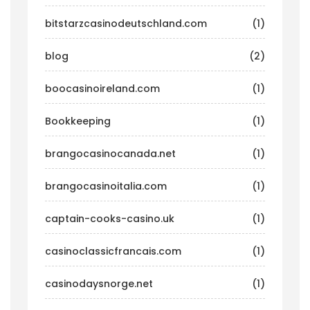
bitstarzcasinodeutschland.com
(1)
blog
(2)
boocasinoireland.com
(1)
Bookkeeping
(1)
brangocasinocanada.net
(1)
brangocasinoitalia.com
(1)
captain-cooks-casino.uk
(1)
casinoclassicfrancais.com
(1)
casinodaysnorge.net
(1)