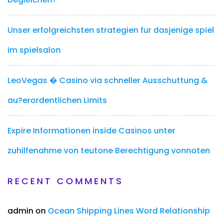
Unser erfolgreichsten strategien fur dasjenige spiel
im spielsalon
LeoVegas � Casino via schneller Ausschuttung &
au?erordentlichen Limits
Expire Informationen inside Casinos unter
zuhilfenahme von teutone Berechtigung vonnoten
RECENT COMMENTS
admin
on
Ocean Shipping Lines Word Relationship