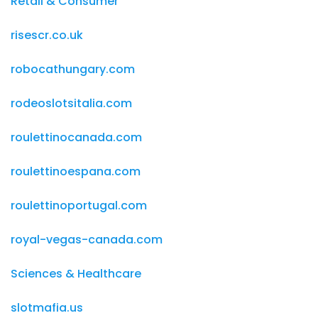
Retail & Consumer
risescr.co.uk
robocathungary.com
rodeoslotsitalia.com
roulettinocanada.com
roulettinoespana.com
roulettinoportugal.com
royal-vegas-canada.com
Sciences & Healthcare
slotmafia.us