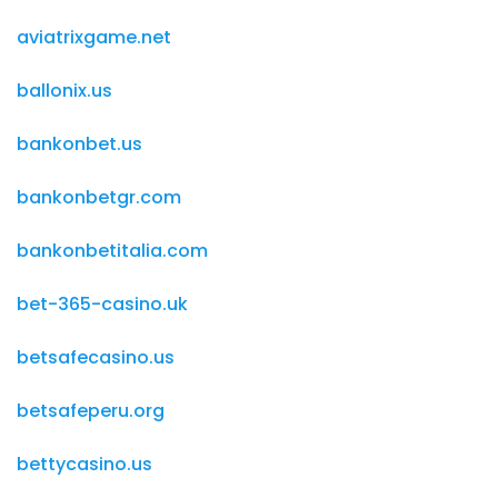
aviatrixgame.net
ballonix.us
bankonbet.us
bankonbetgr.com
bankonbetitalia.com
bet-365-casino.uk
betsafecasino.us
betsafeperu.org
bettycasino.us