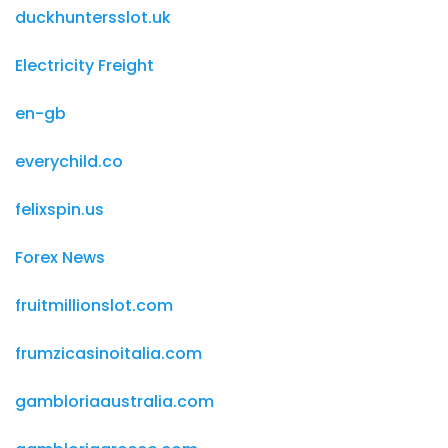
duckhuntersslot.uk
Electricity Freight
en-gb
everychild.co
felixspin.us
Forex News
fruitmillionslot.com
frumzicasinoitalia.com
gambloriaaustralia.com