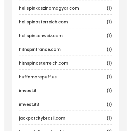
hellspinkaszinomagyar.com
(1)
hellspinosterreich.com
(1)
hellspinschweiz.com
(1)
hitnspinfrance.com
(1)
hitnspinosterreich.com
(1)
huffnmorepuff.us
(1)
imvest.it
(1)
imvest.it3
(1)
jackpotcitybrazil.com
(1)