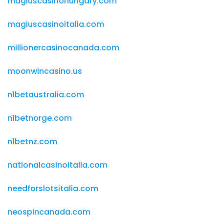
magiuscasinohungary.com
magiuscasinoitalia.com
millionercasinocanada.com
moonwincasino.us
n1betaustralia.com
n1betnorge.com
n1betnz.com
nationalcasinoitalia.com
needforslotsitalia.com
neospincanada.com