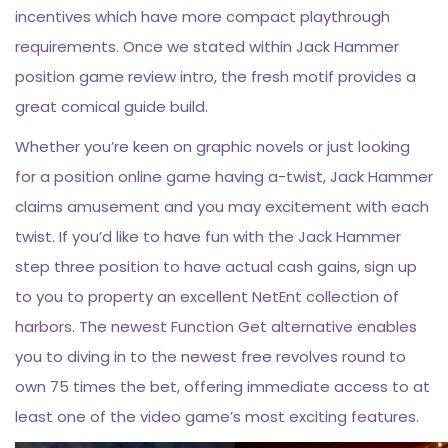
incentives which have more compact playthrough
requirements. Once we stated within Jack Hammer
position game review intro, the fresh motif provides a
great comical guide build.
Whether you’re keen on graphic novels or just looking
for a position online game having a-twist, Jack Hammer
claims amusement and you may excitement with each
twist. If you’d like to have fun with the Jack Hammer
step three position to have actual cash gains, sign up
to you to property an excellent NetEnt collection of
harbors. The newest Function Get alternative enables
you to diving in to the newest free revolves round to
own 75 times the bet, offering immediate access to at
least one of the video game’s most exciting features.