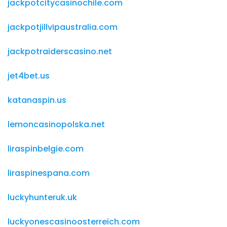
jackpotcitycasinochile.com
jackpotjillvipaustralia.com
jackpotraiderscasino.net
jet4bet.us
katanaspin.us
lemoncasinopolska.net
liraspinbelgie.com
liraspinespana.com
luckyhunteruk.uk
luckyonescasinoosterreich.com