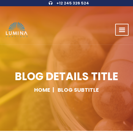
+12 245 326 524
BLOG DETAILS TITLE
HOME
BLOG SUBTITLE