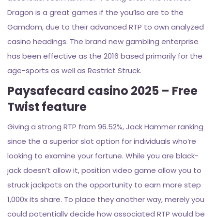
Dragon is a great games if the you’lso are to the
Gamdom, due to their advanced RTP to own analyzed
casino headings. The brand new gambling enterprise
has been effective as the 2016 based primarily for the
age-sports as well as Restrict Struck.
Paysafecard casino 2025 – Free
Twist feature
Giving a strong RTP from 96.52%, Jack Hammer ranking
since the a superior slot option for individuals who’re
looking to examine your fortune. While you are black-
jack doesn’t allow it, position video game allow you to
struck jackpots on the opportunity to earn more step
1,000x its share. To place they another way, merely you
could potentially decide how associated RTP would be