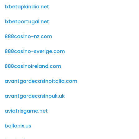
1xbetapkindia.net
1xbetportugal.net
888casino-nz.com
888casino-sverige.com
888casinoireland.com
avantgardecasinoitalia.com
avantgardecasinouk.uk
aviatrixgame.net
ballonix.us