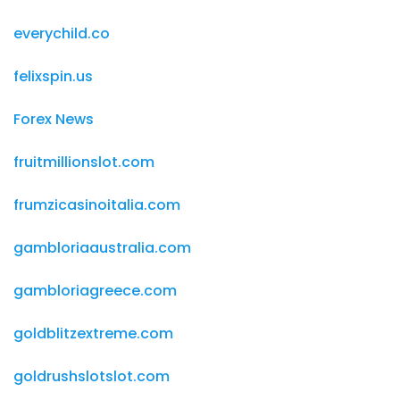
everychild.co
felixspin.us
Forex News
fruitmillionslot.com
frumzicasinoitalia.com
gambloriaaustralia.com
gambloriagreece.com
goldblitzextreme.com
goldrushslotslot.com