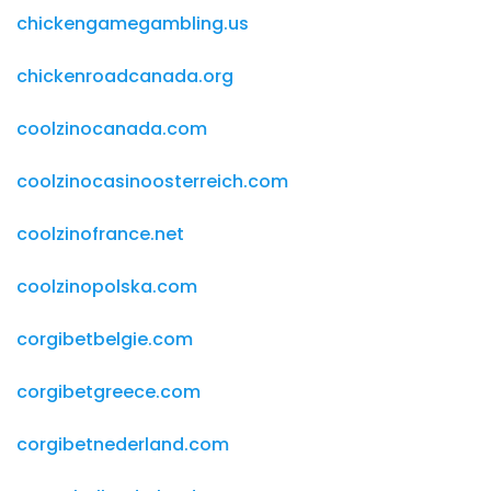
chickengamegambling.us
chickenroadcanada.org
coolzinocanada.com
coolzinocasinoosterreich.com
coolzinofrance.net
coolzinopolska.com
corgibetbelgie.com
corgibetgreece.com
corgibetnederland.com