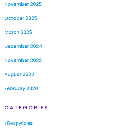
November 2025
October 2025
March 2025
December 2024
November 2022
August 2022
February 2020
CATEGORIES
! Без рубрики