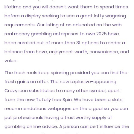
lifetime and you will doesn’t want them to spend times
before a display seeking to see a great lofty wagering
requirements. Our listing of an educated on the web
real money gambling enterprises to own 2025 have
been curated out of more than 31 options to render a
balance from have, enjoyment worth, convenience, and
value.
The fresh reels keep spinning provided you can find the
fresh gains on offer. The new explosive-appearing
Crazy icon substitutes to many other symbol, apart
from the new Totally free Spin. We have been a slots
recommendations webpages on the a goal so you can
put professionals having a trustworthy supply of
gambling on line advice. A person can be’t influence the