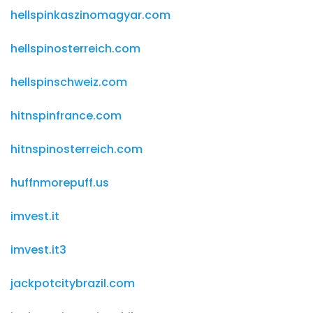
hellspinkaszinomagyar.com
hellspinosterreich.com
hellspinschweiz.com
hitnspinfrance.com
hitnspinosterreich.com
huffnmorepuff.us
imvest.it
imvest.it3
jackpotcitybrazil.com