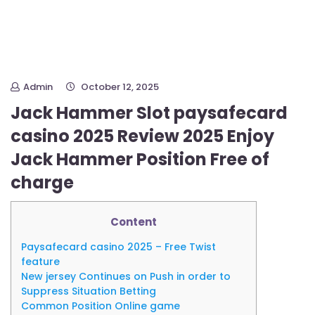
Admin
October 12, 2025
Jack Hammer Slot paysafecard
casino 2025 Review 2025 Enjoy
Jack Hammer Position Free of
charge
Content
Paysafecard casino 2025 – Free Twist
feature
New jersey Continues on Push in order to
Suppress Situation Betting
Common Position Online game