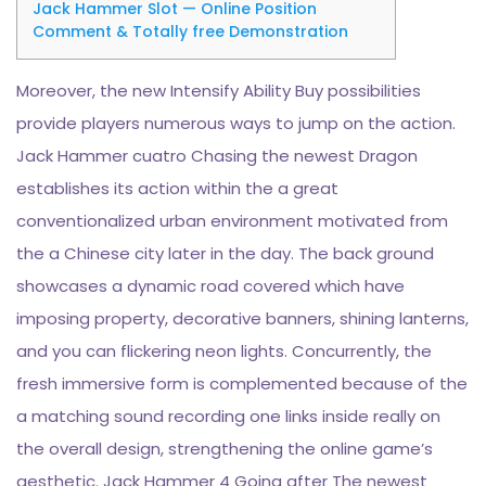
Jack Hammer Slot — Online Position
Comment & Totally free Demonstration
Moreover, the new Intensify Ability Buy possibilities
provide players numerous ways to jump on the action.
Jack Hammer cuatro Chasing the newest Dragon
establishes its action within the a great
conventionalized urban environment motivated from
the a Chinese city later in the day. The back ground
showcases a dynamic road covered which have
imposing property, decorative banners, shining lanterns,
and you can flickering neon lights.
Concurrently, the
fresh immersive form is complemented because of the
a matching sound recording one links inside really on
the overall design, strengthening the online game’s
aesthetic. Jack Hammer 4 Going after The newest