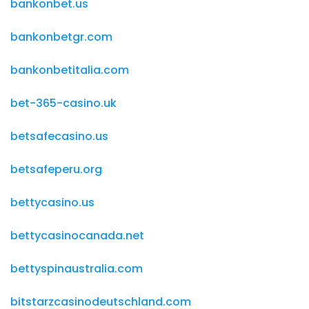
bankonbet.us
bankonbetgr.com
bankonbetitalia.com
bet-365-casino.uk
betsafecasino.us
betsafeperu.org
bettycasino.us
bettycasinocanada.net
bettyspinaustralia.com
bitstarzcasinodeutschland.com