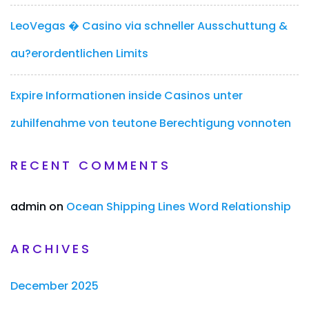
LeoVegas � Casino via schneller Ausschuttung &
au?erordentlichen Limits
Expire Informationen inside Casinos unter
zuhilfenahme von teutone Berechtigung vonnoten
RECENT COMMENTS
admin
on
Ocean Shipping Lines Word Relationship
ARCHIVES
December 2025