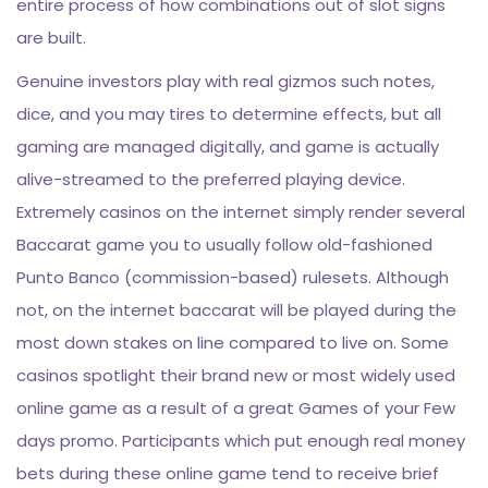
entire process of how combinations out of slot signs
are built.
Genuine investors play with real gizmos such notes,
dice, and you may tires to determine effects, but all
gaming are managed digitally, and game is actually
alive-streamed to the preferred playing device.
Extremely casinos on the internet simply render several
Baccarat game you to usually follow old-fashioned
Punto Banco (commission-based) rulesets. Although
not, on the internet baccarat will be played during the
most down stakes on line compared to live on. Some
casinos spotlight their brand new or most widely used
online game as a result of a great Games of your Few
days promo. Participants which put enough real money
bets during these online game tend to receive brief