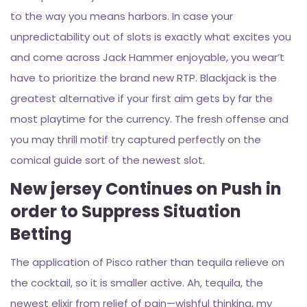
to the way you means harbors. In case your
unpredictability out of slots is exactly what excites you
and come across Jack Hammer enjoyable, you wear’t
have to prioritize the brand new RTP. Blackjack is the
greatest alternative if your first aim gets by far the
most playtime for the currency. The fresh offense and
you may thrill motif try captured perfectly on the
comical guide sort of the newest slot.
New jersey Continues on Push in
order to Suppress Situation
Betting
The application of Pisco rather than tequila relieve on
the cocktail, so it is smaller active. Ah, tequila, the
newest elixir from relief of pain—wishful thinking, my