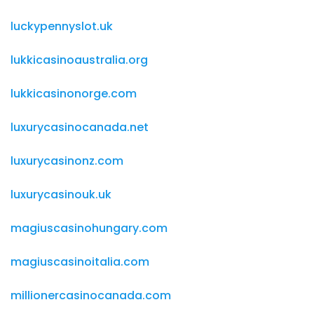
luckypennyslot.uk
lukkicasinoaustralia.org
lukkicasinonorge.com
luxurycasinocanada.net
luxurycasinonz.com
luxurycasinouk.uk
magiuscasinohungary.com
magiuscasinoitalia.com
millionercasinocanada.com