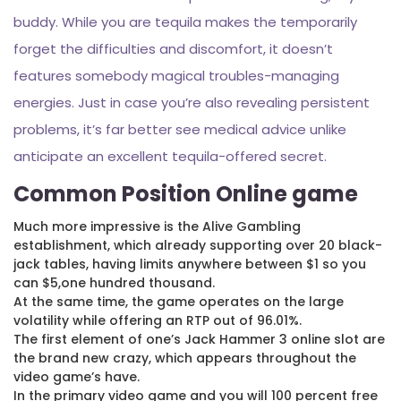
buddy. While you are tequila makes the temporarily
forget the difficulties and discomfort, it doesn’t
features somebody magical troubles-managing
energies. Just in case you’re also revealing persistent
problems, it’s far better see medical advice unlike
anticipate an excellent tequila-offered secret.
Common Position Online game
Much more impressive is the Alive Gambling
establishment, which already supporting over 20 black-
jack tables, having limits anywhere between $1 so you
can $5,one hundred thousand.
At the same time, the game operates on the large
volatility while offering an RTP out of 96.01%.
The first element of one’s Jack Hammer 3 online slot are
the brand new crazy, which appears throughout the
video game’s have.
In the primary video game and you will 100 percent free