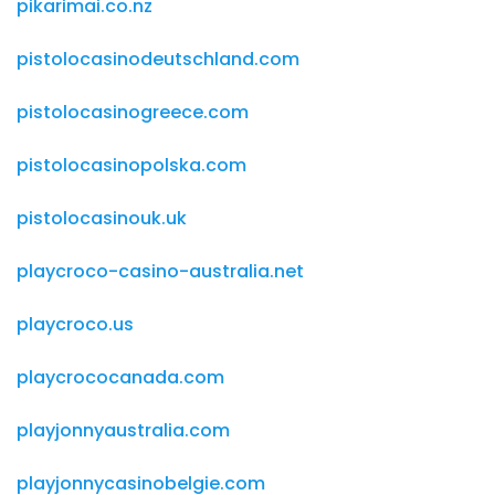
pikarimai.co.nz
pistolocasinodeutschland.com
pistolocasinogreece.com
pistolocasinopolska.com
pistolocasinouk.uk
playcroco-casino-australia.net
playcroco.us
playcrococanada.com
playjonnyaustralia.com
playjonnycasinobelgie.com