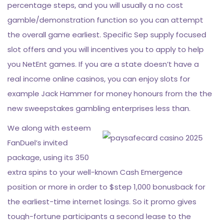
percentage steps, and you will usually a no cost
gamble/demonstration function so you can attempt
the overall game earliest. Specific Sep supply focused
slot offers and you will incentives you to apply to help
you NetEnt games. If you are a state doesn’t have a
real income online casinos, you can enjoy slots for
example Jack Hammer for money honours from the the
new sweepstakes gambling enterprises less than.
We along with esteem
FanDuel’s invited
package, using its 350
extra spins to your well-known Cash Emergence
position or more in order to $step 1,000 bonusback for
the earliest-time internet losings. So it promo gives
tough-fortune participants a second lease to the