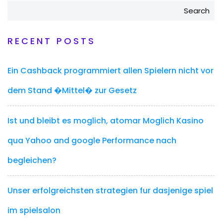
Search
RECENT POSTS
Ein Cashback programmiert allen Spielern nicht vor
dem Stand �Mittel� zur Gesetz
Ist und bleibt es moglich, atomar Moglich Kasino
qua Yahoo and google Performance nach
begleichen?
Unser erfolgreichsten strategien fur dasjenige spiel
im spielsalon