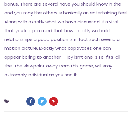
bonus. There are several have you should know in the
and you may the others is basically an entertaining feel.
Along with exactly what we have discussed, it’s vital
that you keep in mind that how exactly we build
relationships a good position is in fact such seeing a
motion picture. Exactly what captivates one can
appear boring to another — joy isn’t one-size-fits-all
the. The viewpoint away from this game, will stay
extremely individual as you see it.