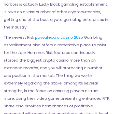
harbors is actually Lucky Block gambling establishment.
It take on a vast number of other cryptocurrencies,
getting one of the best crypto gambling enterprises in
the industry.
The newest Risk
paysafecard casino 2025
Gambling
establishment also offers a remarkable place to twist
for the Jack Hammer. Risk features continuously
started the biggest crypto casino more than an
extended months, and you will protecting a number
one position in the market. The thing we worth
extremely regarding the Stake, among its several
strengths, is the focus on ensuring players attract
more. Using their video game presenting enhanced RTP,
Share also provides best chances of profitable
compared with most other gambling web sites. It local