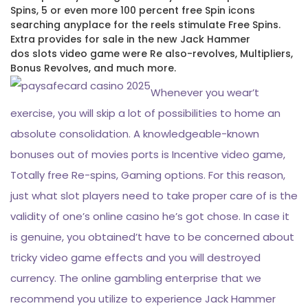
Spins, 5 or even more 100 percent free Spin icons
searching anyplace for the reels stimulate Free Spins.
Extra provides for sale in the new Jack Hammer
dos slots video game were Re also-revolves, Multipliers,
Bonus Revolves, and much more.
Whenever you wear’t
exercise, you will skip a lot of possibilities to home an
absolute consolidation. A knowledgeable-known
bonuses out of movies ports is Incentive video game,
Totally free Re-spins, Gaming options. For this reason,
just what slot players need to take proper care of is the
validity of one’s online casino he’s got chose. In case it
is genuine, you obtained’t have to be concerned about
tricky video game effects and you will destroyed
currency. The online gambling enterprise that we
recommend you utilize to experience Jack Hammer