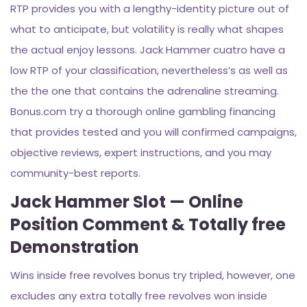
RTP provides you with a lengthy-identity picture out of
what to anticipate, but volatility is really what shapes
the actual enjoy lessons. Jack Hammer cuatro have a
low RTP of your classification, nevertheless’s as well as
the the one that contains the adrenaline streaming.
Bonus.com try a thorough online gambling financing
that provides tested and you will confirmed campaigns,
objective reviews, expert instructions, and you may
community-best reports.
Jack Hammer Slot — Online
Position Comment & Totally free
Demonstration
Wins inside free revolves bonus try tripled, however, one
excludes any extra totally free revolves won inside