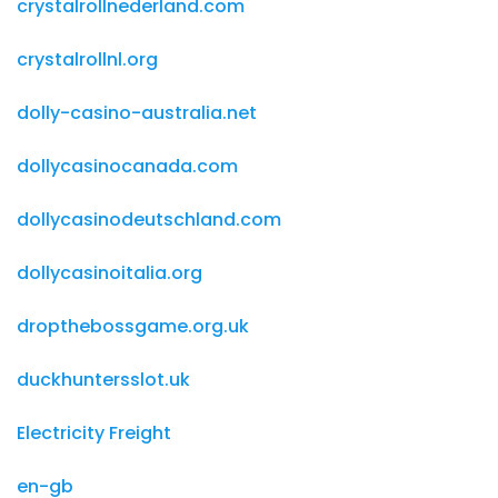
crystalrollnederland.com
crystalrollnl.org
dolly-casino-australia.net
dollycasinocanada.com
dollycasinodeutschland.com
dollycasinoitalia.org
dropthebossgame.org.uk
duckhuntersslot.uk
Electricity Freight
en-gb