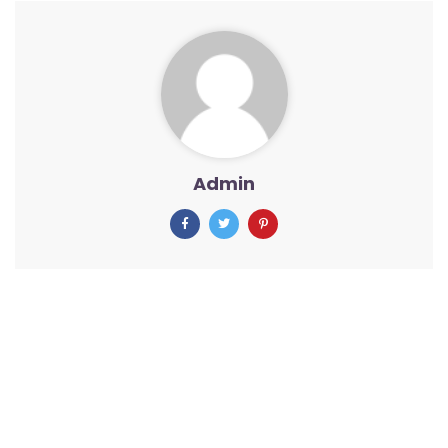
Admin