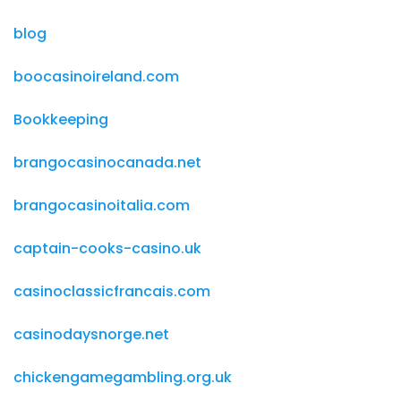
blog
boocasinoireland.com
Bookkeeping
brangocasinocanada.net
brangocasinoitalia.com
captain-cooks-casino.uk
casinoclassicfrancais.com
casinodaysnorge.net
chickengamegambling.org.uk