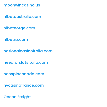
moonwincasino.us
n1betaustralia.com
n1betnorge.com
n1betnz.com
nationalcasinoitalia.com
needforslotsitalia.com
neospincanada.com
nvcasinofrance.com
Ocean Freight