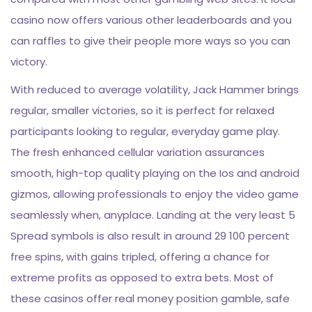
casino now offers various other leaderboards and you
can raffles to give their people more ways so you can
victory.
With reduced to average volatility, Jack Hammer brings
regular, smaller victories, so it is perfect for relaxed
participants looking to regular, everyday game play.
The fresh enhanced cellular variation assurances
smooth, high-top quality playing on the Ios and android
gizmos, allowing professionals to enjoy the video game
seamlessly when, anyplace. Landing at the very least 5
Spread symbols is also result in around 29 100 percent
free spins, with gains tripled, offering a chance for
extreme profits as opposed to extra bets. Most of
these casinos offer real money position gamble, safe