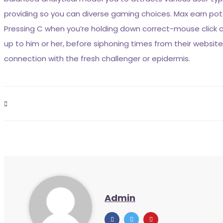
providing so you can diverse gaming choices. Max earn potent
Pressing C when you’re holding down correct-mouse click
up to him or her, before siphoning times from their webs
connection with the fresh challenger or epidermis.
Admin