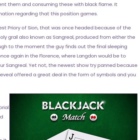
llent them and consuming these with black flame. It
mation regarding that this position games.
est Priory of Sion, that was once headed because of the
oly grail also known as Sangreal, produced from either the
ough to the moment the guy finds out the final sleeping
 once again in the Florence, where Langdon would be to
your Sangreal. Yet not, the newest show try panned because
 reveal offered a great deal in the form of symbols and you
rial
nd