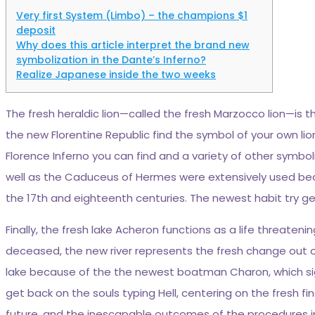
Very first System (Limbo) – the champions $1
deposit
Why does this article interpret the brand new
symbolization in the Dante’s Inferno?
Realize Japanese inside the two weeks
The fresh heraldic lion—called the fresh Marzocco lion—is
the new Florentine Republic find the symbol of your own lio
Florence Inferno you can find and a variety of other symbo
well as the Caduceus of Hermes were extensively used becau
the 17th and eighteenth centuries. The newest habit try gen
Finally, the fresh lake Acheron functions as a life threate
deceased, the new river represents the fresh change out of
lake because of the the newest boatman Charon, which signi
get back on the souls typing Hell, centering on the fresh fi
future, and the inescapable outcomes of the procedures in li