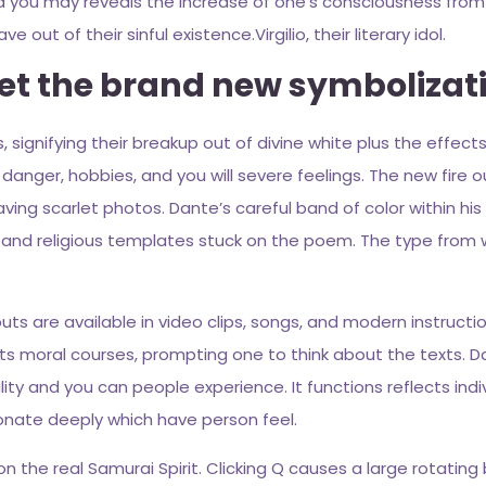
d you may reveals the increase of one’s consciousness fro
ut of their sinful existence.Virgilio, their literary idol.
ret the brand new symbolizati
signifying their breakup out of divine white plus the effects o
danger, hobbies, and you will severe feelings. The new fire ou
g scarlet photos. Dante’s careful band of color within his c
l and religious templates stuck on the poem. The type from w
 are available in video clips, songs, and modern instruction
ts moral courses, prompting one to think about the texts. D
 and you can people experience. It functions reflects indivi
sonate deeply which have person feel.
the real Samurai Spirit. Clicking Q causes a large rotating 