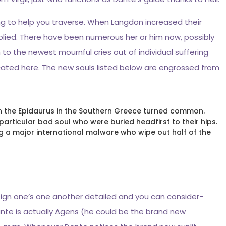
ng to help you traverse. When Langdon increased their
lied. There have been numerous her or him now, possibly
 to the newest mournful cries out of individual suffering
ocated here. The new souls listed below are engrossed from
 in the Epidaurus in the Southern Greece turned common.
particular bad soul who were buried headfirst to their hips.
 a major international malware who wipe out half of the
esign one’s one another detailed and you can consider-
nte is actually Agens (he could be the brand new