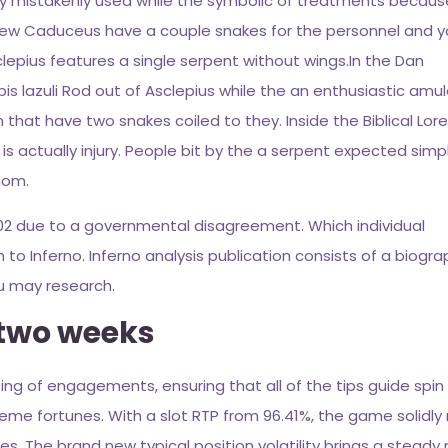
ly mistakenly used while the symbolic of treatments because
e new Caduceus have a couple snakes for the personnel and 
clepius features a single serpent without wings.In the Dan
pis lazuli Rod out of Asclepius while the an enthusiastic amul
hat have two snakes coiled to they. Inside the Biblical Lore
s actually injury. People bit by the a serpent expected simp
nom.
1302 due to a governmental disagreement. Which individual
 Inferno. Inferno analysis publication consists of a biograp
ou may research.
 two weeks
ting of engagements, ensuring that all of the tips guide spin 
eme fortunes. With a slot RTP from 96.41%, the game solidly 
s. The brand new typical position volatility brings a steady