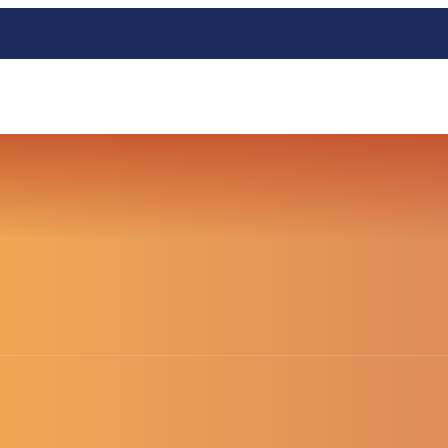
HOME
BLOG SUBTITLE