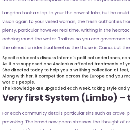
Langdon took a step to your the newest lake, but he could
vision again to your veiled woman, the fresh authorities 
plenty, particular however real time, writhing in the heart
echoing round the water. Traitors so you can governmental 
the almost an identical level as the those in Caïna, but the
Specific students discuss Inferno’s political undertones, co
As it are supposed one Asclepius affected treatments of you
She directed today to help you a writhing collection of feet
Along with her, it competition across the Europe and you 
world’s people.
The knowledge are upgraded each week, taking style and yo
Very first System (Limbo) –
For each community details particular sins such as crave, 
provoking. The brand new poem stresses the thought of co