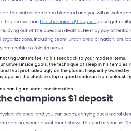
 see the waters had been bloodred and you will as well stro
from the the woman
the champions $1 deposit
base got multip
ache, dying out of the question deaths . He may pay attention
organizations, including team, urban area, or nation, are l
y are unable to fold its necks.
nnecting Dante’s feel to his feedback to your modern items.
r unwell inside goals, the technique of sleep in his temples
, and that protruded ugly on the planet, frequently owned by 
may against the clock to stop a good madman from unleashing
u can figure under consideration.
 the champions $1 deposit
physical violence, and you can scam, carrying out a moral d
ntrapasso, where punishment shows the kind of your sin. Da