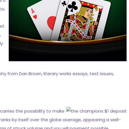
 it
you
et.
,
ly
hy from Dan Brown, literary works essays, test issues,
carries the possibility to make
ranks by itself over the globe average, appearing a well-
 mix of struck volume and you will payment possible,