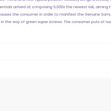
ials arrived at a imposing 5,000x the newest risk, aiming to 
 causes the consumer in order to manifest the Genuine Sam
ite in the way of green super screws. The consumer puts of