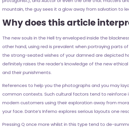
protagonist), and Auctor or even the one that matters an
mountain, the guy sees it a glow away from salvation to leave o
Why does this article interp
The new souls in the Hell try enveloped inside the blackness, 
other hand, using red is prevalent when portraying parts of 
the strong-seated wishes of your damned are depicted havin
definitely raises the reader’s knowledge of the new ethica
and their punishments.
References to help you the photographs and you may layouts
common contexts. Such cultural factors tend to reinforce i
modern customers using their exploration away from morality
your face. Dante’s Inferno explores serious layouts one re
Pressing Q once more whilst in this type tend to de-summon 