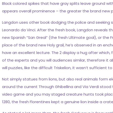
Black colored spikes that have gray splits leave ground wit
appears overall prominence – the greater the brand new pro
Langdon uses other book dodging the police and seeking so
Leonardo da Vinci. After the fresh book, Langdon reveals t
new Spanish “San Greal” (the fresh Ultimate goal), or the 
place of the brand new Holy grail, he’s observed in an enc
have an excellent lecture. The 2 display a hug after whic
of the experts and you will audiences similar, therefore i
will puzzles, like the difficult Triskelion, it wasn’t sufficient 
Not simply statues from lions, but also real animals form e
around the current Through Ghibellina and Via Verdi stood 
video game and you may staged creature hunts took place
1280, the fresh Florentines kept a genuine lion inside a crat