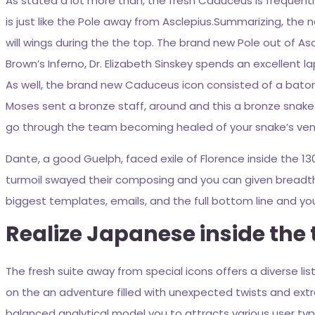
As stated a lot more than, the fresh Caduceus is frequent
is just like the Pole away from Asclepius.Summarizing, th
will wings during the the top. The brand new Pole out of As
Brown’s Inferno, Dr. Elizabeth Sinskey spends an excellent la
As well, the brand new Caduceus icon consisted of a baton t
Moses sent a bronze staff, around and this a bronze snake i
go through the team becoming healed of your snake’s ve
Dante, a good Guelph, faced exile of Florence inside the 
turmoil swayed their composing and you can given breadth to
biggest templates, emails, and the full bottom line and y
Realize Japanese inside the
The fresh suite away from special icons offers a diverse lis
on the an adventure filled with unexpected twists and extr
balanced analytical model you to attracts various user type