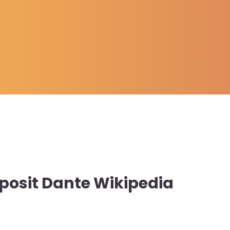
posit Dante Wikipedia