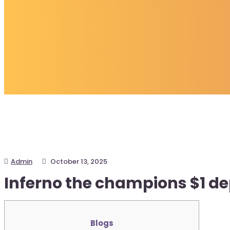
Admin
October 13, 2025
Inferno the champions $1 de
Blogs