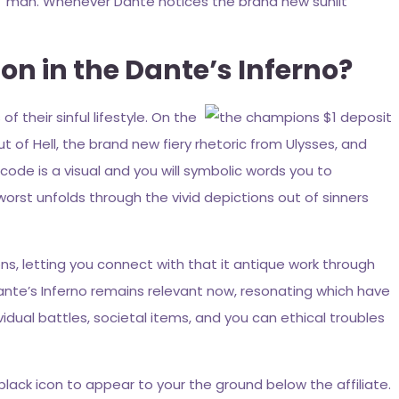
m man. Whenever Dante notices the brand new sunlit
on in the Dante’s Inferno?
f their sinful lifestyle. On the
t of Hell, the brand new fiery rhetoric from Ulysses, and
ode is a visual and you will symbolic words you to
orst unfolds through the vivid depictions out of sinners
s, letting you connect with that it antique work through
ante’s Inferno remains relevant now, resonating which have
dual battles, societal items, and you can ethical troubles
black icon to appear to your the ground below the affiliate.