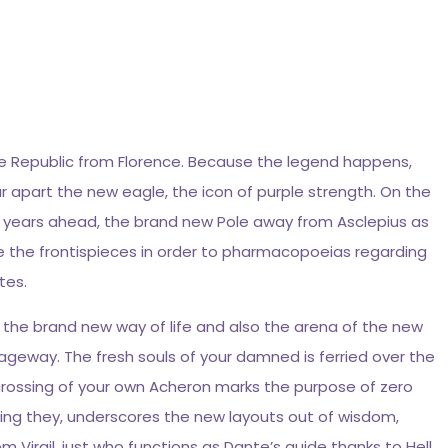
ee Republic from Florence. Because the legend happens,
ar apart the new eagle, the icon of purple strength. On the
00 years ahead, the brand new Pole away from Asclepius as
le the frontispieces in order to pharmacopoeias regarding
tes.
of the brand new way of life and also the arena of the new
sageway. The fresh souls of your damned is ferried over the
 crossing of your own Acheron marks the purpose of zero
rossing they, underscores the new layouts out of wisdom,
m Virgil, just who functions as Dante’s guide thanks to Hell.