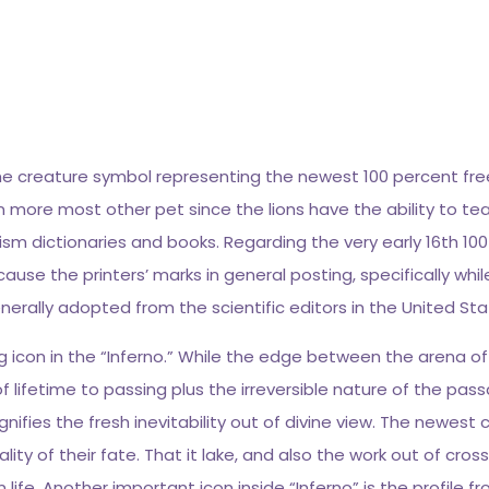
 the creature symbol representing the newest 100 percent fr
n more most other pet since the lions have the ability to te
lism dictionaries and books.
Regarding the very early 16th 1
se the printers’ marks in general posting, specifically whi
erally adopted from the scientific editors in the United Sta
ning icon in the “Inferno.” While the edge between the arena 
 lifetime to passing plus the irreversible nature of the pas
fies the fresh inevitability out of divine view. The newest
nality of their fate. That it lake, and also the work out of c
fe. Another important icon inside “Inferno” is the profile fro