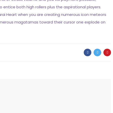
entice both high rollers plus the aspirational players.
urai Heart when you are creating numerous icon meteors
 numerous magatamas toward their cursor one explode on