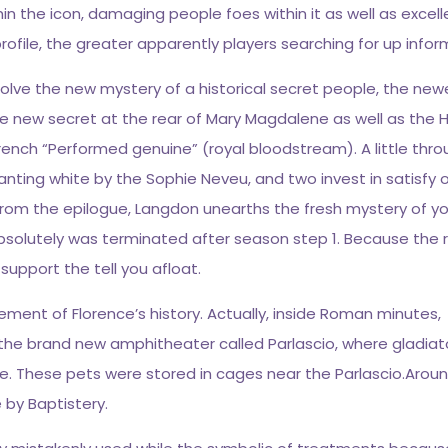
hin the icon, damaging people foes within it as well as exce
file, the greater apparently players searching for up infor
lve the new mystery of a historical secret people, the new
he new secret at the rear of Mary Magdalene as well as the H
French “Performed genuine” (royal bloodstream). A little thr
hanting white by the Sophie Neveu, and two invest in satisfy
h, from the epilogue, Langdon unearths the fresh mystery of 
t absolutely was terminated after season step 1. Because the
to support the tell you afloat.
lement of Florence’s history. Actually, inside Roman minutes,
the brand new amphitheater called Parlascio, where gladiato
. These pets were stored in cages near the Parlascio.Arou
e by Baptistery.