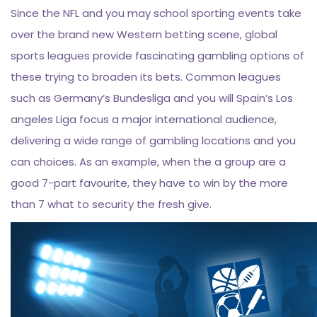
Since the NFL and you may school sporting events take
over the brand new Western betting scene, global
sports leagues provide fascinating gambling options of
these trying to broaden its bets. Common leagues
such as Germany’s Bundesliga and you will Spain’s Los
angeles Liga focus a major international audience,
delivering a wide range of gambling locations and you
can choices. As an example, when the a group are a
good 7-part favourite, they have to win by the more
than 7 what to security the fresh give.