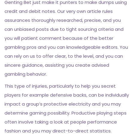
Genting Bet just make it punters to make dumps using
credit and debit notes. Our very own article rules
assurances thoroughly researched, precise, and you
can unbiased posts due to tight sourcing criteria and
you will patient comment because of the better
gambling pros and you can knowledgeable editors. You
can rely on us to offer clear, to the level, and you can
sincere guidance, assisting you create advised
gambling behavior.
This type of injuries, particularly to help you secret
players for example defensive backs, can be individually
impact a group’s protective electricity and you may
determine gaming possibility. Productive playing steps
often involve taking a look at people performance
fashion and you may direct-to-direct statistics.