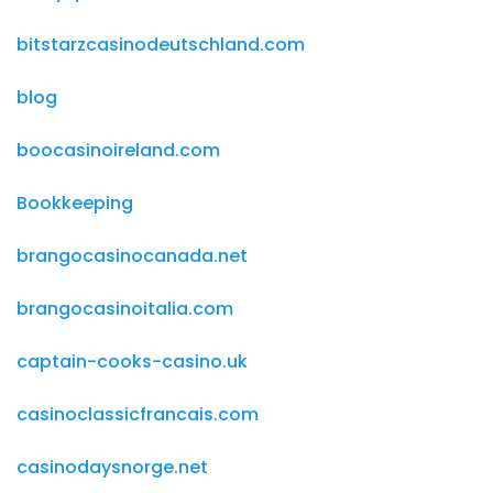
bitstarzcasinodeutschland.com
blog
boocasinoireland.com
Bookkeeping
brangocasinocanada.net
brangocasinoitalia.com
captain-cooks-casino.uk
casinoclassicfrancais.com
casinodaysnorge.net