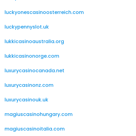
luckyonescasinoosterreich.com
luckypennyslot.uk
lukkicasinoaustralia.org
lukkicasinonorge.com
luxurycasinocanada.net
luxurycasinonz.com
luxurycasinouk.uk
magiuscasinohungary.com
magiuscasinoitalia.com