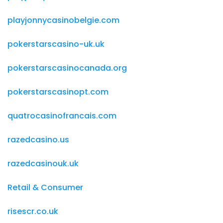
playjonnycasinobelgie.com
pokerstarscasino-uk.uk
pokerstarscasinocanada.org
pokerstarscasinopt.com
quatrocasinofrancais.com
razedcasino.us
razedcasinouk.uk
Retail & Consumer
risescr.co.uk