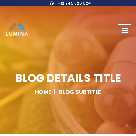
+12 245 326 524
BLOG DETAILS TITLE
HOME
BLOG SUBTITLE