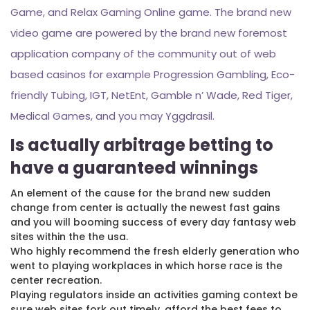
Game, and Relax Gaming Online game. The brand new
video game are powered by the brand new foremost
application company of the community out of web
based casinos for example Progression Gambling, Eco-
friendly Tubing, IGT, NetEnt, Gamble n’ Wade, Red Tiger,
Medical Games, and you may Yggdrasil.
Is actually arbitrage betting to
have a guaranteed winnings
An element of the cause for the brand new sudden
change from center is actually the newest fast gains
and you will booming success of every day fantasy web
sites within the the usa.
Who highly recommend the fresh elderly generation who
went to playing workplaces in which horse race is the
center recreation.
Playing regulators inside an activities gaming context be
sure web sites fork out timely, afford the best fees to