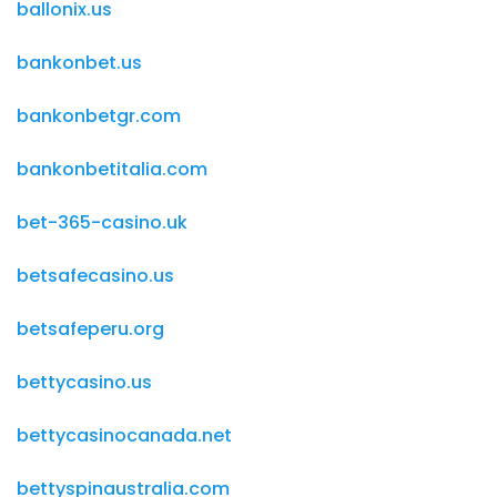
ballonix.us
bankonbet.us
bankonbetgr.com
bankonbetitalia.com
bet-365-casino.uk
betsafecasino.us
betsafeperu.org
bettycasino.us
bettycasinocanada.net
bettyspinaustralia.com