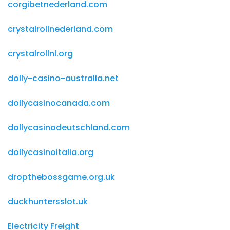
corgibetnederland.com
crystalrollnederland.com
crystalrollnl.org
dolly-casino-australia.net
dollycasinocanada.com
dollycasinodeutschland.com
dollycasinoitalia.org
dropthebossgame.org.uk
duckhuntersslot.uk
Electricity Freight