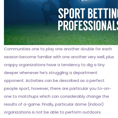
Communities one to play one another double for each
season become familiar with one another very well, plus
crappy organizations have a tendency to dig a tiny
deeper whenever he’s struggling a department
opponent. Activities can be described as a perfect
people sport, however, there are particular you to-on-
one to matchups which can considerably change the
results of a-game. Finally, particular dome (indoor)
organizations is not be able to perform outdoors.