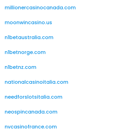
millionercasinocanada.com
moonwincasino.us
n1betaustralia.com
n1betnorge.com
n1betnz.com
nationalcasinoitalia.com
needforslotsitalia.com
neospincanada.com
nvcasinofrance.com