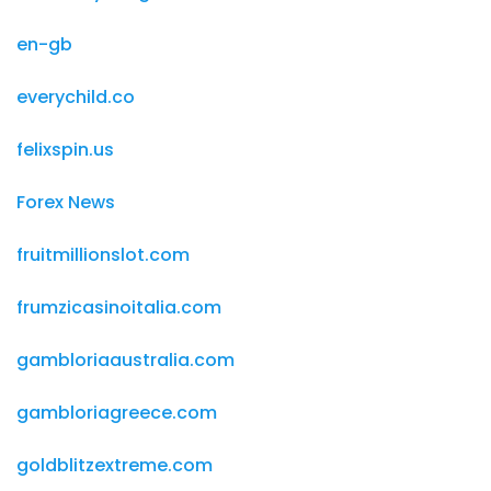
en-gb
everychild.co
felixspin.us
Forex News
fruitmillionslot.com
frumzicasinoitalia.com
gambloriaaustralia.com
gambloriagreece.com
goldblitzextreme.com