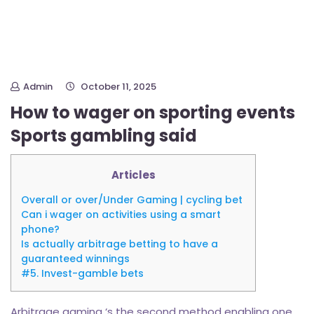
Admin
October 11, 2025
How to wager on sporting events
Sports gambling said
Articles
Overall or over/Under Gaming | cycling bet
Can i wager on activities using a smart
phone?
Is actually arbitrage betting to have a
guaranteed winnings
#5. Invest-gamble bets
Arbitrage gaming ‘s the second method enabling one