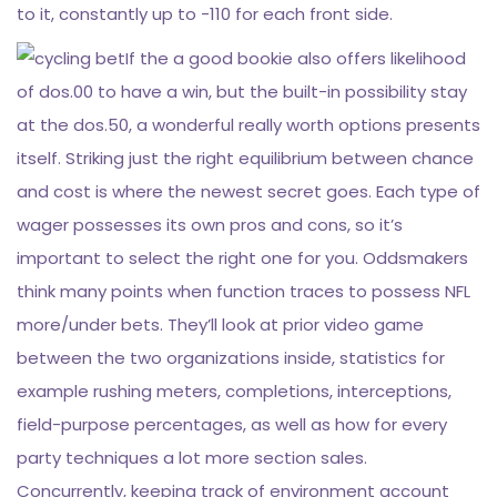
to it, constantly up to -110 for each front side.
If the a good bookie also offers likelihood
of dos.00 to have a win, but the built-in possibility stay
at the dos.50, a wonderful really worth options presents
itself. Striking just the right equilibrium between chance
and cost is where the newest secret goes. Each type of
wager possesses its own pros and cons, so it’s
important to select the right one for you. Oddsmakers
think many points when function traces to possess NFL
more/under bets. They’ll look at prior video game
between the two organizations inside, statistics for
example rushing meters, completions, interceptions,
field-purpose percentages, as well as how for every
party techniques a lot more section sales.
Concurrently, keeping track of environment account