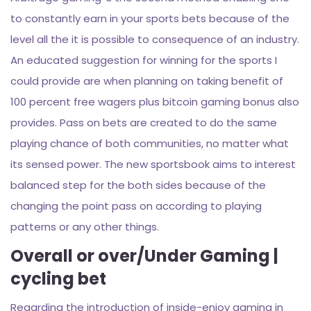
to constantly earn in your sports bets because of the
level all the it is possible to consequence of an industry.
An educated suggestion for winning for the sports I
could provide are when planning on taking benefit of
100 percent free wagers plus bitcoin gaming bonus also
provides. Pass on bets are created to do the same
playing chance of both communities, no matter what
its sensed power.
The new sportsbook aims to interest
balanced step for the both sides because of the
changing the point pass on according to playing
patterns or any other things.
Overall or over/Under Gaming |
cycling bet
Regarding the introduction of inside-enjoy gaming in