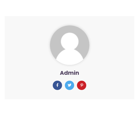
Admin