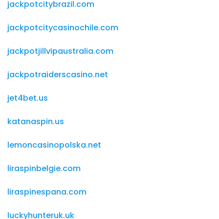
jackpotcitybrazil.com
jackpotcitycasinochile.com
jackpotjillvipaustralia.com
jackpotraiderscasino.net
jet4bet.us
katanaspin.us
lemoncasinopolska.net
liraspinbelgie.com
liraspinespana.com
luckyhunteruk.uk