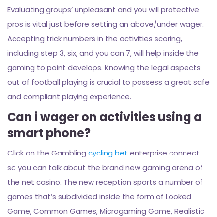
Evaluating groups’ unpleasant and you will protective
pros is vital just before setting an above/under wager.
Accepting trick numbers in the activities scoring,
including step 3, six, and you can 7, will help inside the
gaming to point develops. Knowing the legal aspects
out of football playing is crucial to possess a great safe
and compliant playing experience.
Can i wager on activities using a
smart phone?
Click on the Gambling
cycling bet
enterprise connect
so you can talk about the brand new gaming arena of
the net casino. The new reception sports a number of
games that’s subdivided inside the form of Looked
Game, Common Games, Microgaming Game, Realistic