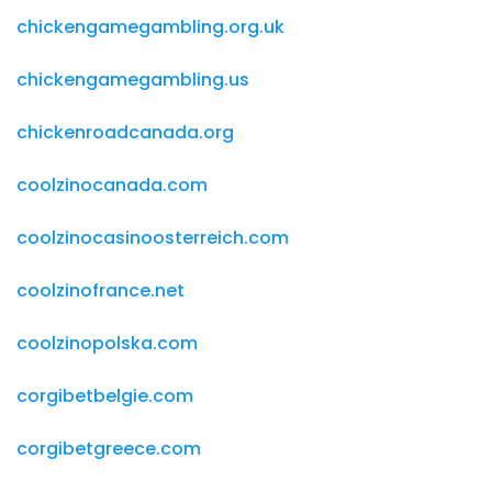
chickengamegambling.org.uk
chickengamegambling.us
chickenroadcanada.org
coolzinocanada.com
coolzinocasinoosterreich.com
coolzinofrance.net
coolzinopolska.com
corgibetbelgie.com
corgibetgreece.com