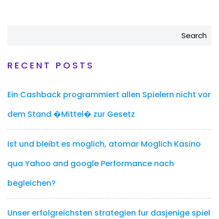
Search
RECENT POSTS
Ein Cashback programmiert allen Spielern nicht vor
dem Stand �Mittel� zur Gesetz
Ist und bleibt es moglich, atomar Moglich Kasino
qua Yahoo and google Performance nach
begleichen?
Unser erfolgreichsten strategien fur dasjenige spiel