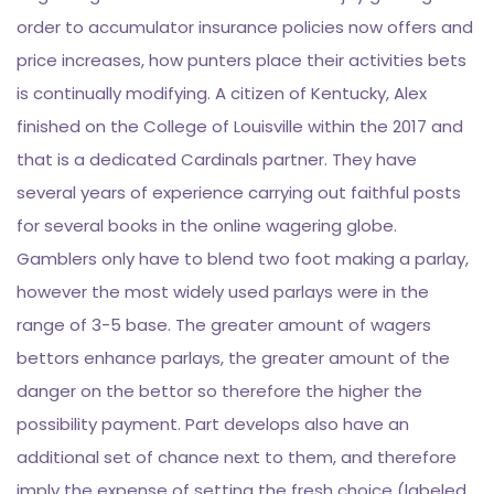
order to accumulator insurance policies now offers and
price increases, how punters place their activities bets
is continually modifying. A citizen of Kentucky, Alex
finished on the College of Louisville within the 2017 and
that is a dedicated Cardinals partner. They have
several years of experience carrying out faithful posts
for several books in the online wagering globe.
Gamblers only have to blend two foot making a parlay,
however the most widely used parlays were in the
range of 3-5 base. The greater amount of wagers
bettors enhance parlays, the greater amount of the
danger on the bettor so therefore the higher the
possibility payment. Part develops also have an
additional set of chance next to them, and therefore
imply the expense of setting the fresh choice (labeled