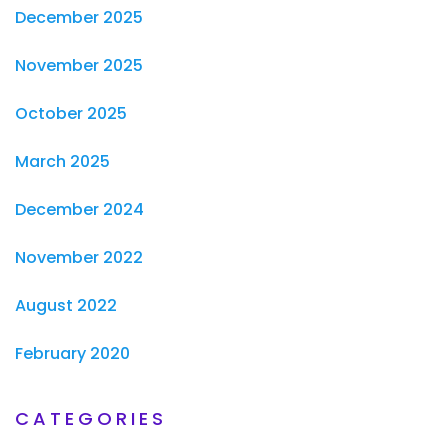
December 2025
November 2025
October 2025
March 2025
December 2024
November 2022
August 2022
February 2020
CATEGORIES