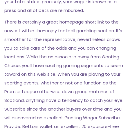
your total strikes precisely, your wager is known as a
press and all of bets are reimbursed.
There is certainly a great homepage short link to the
newest within the-enjoy football gambling section. It’s
smoother for the representative, nevertheless allows
you to take care of the odds and you can changing
locations. While the an associate away from Genting
Choice, you’ll have exciting gaming segments to seem
toward on this web site. When you are playing to your
sporting events, whether or not one function as the
Premier League otherwise down group matches of
Scotland, anything have a tendency to catch your eye.
Subscribe since the another buyers over time and you
will discovered an excellent Genting Wager Subscribe
Provide. Bettors wallet an excellent 20 exposure-free