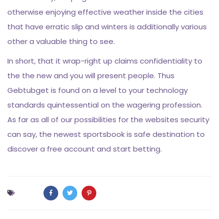
otherwise enjoying effective weather inside the cities
that have erratic slip and winters is additionally various
other a valuable thing to see.
In short, that it wrap-right up claims confidentiality to
the the new and you will present people. Thus
Gebtubget is found on a level to your technology
standards quintessential on the wagering profession.
As far as all of our possibilities for the websites security
can say, the newest sportsbook is safe destination to
discover a free account and start betting.