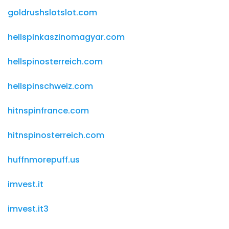
goldrushslotslot.com
hellspinkaszinomagyar.com
hellspinosterreich.com
hellspinschweiz.com
hitnspinfrance.com
hitnspinosterreich.com
huffnmorepuff.us
imvest.it
imvest.it3