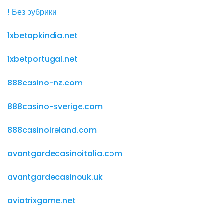
! Без рубрики
1xbetapkindia.net
1xbetportugal.net
888casino-nz.com
888casino-sverige.com
888casinoireland.com
avantgardecasinoitalia.com
avantgardecasinouk.uk
aviatrixgame.net