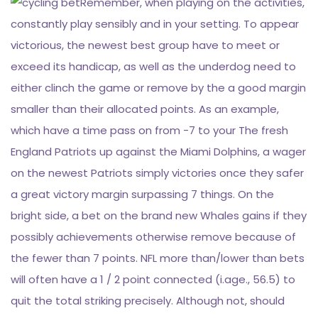
Remember, when playing on the activities,
constantly play sensibly and in your setting. To appear
victorious, the newest best group have to meet or
exceed its handicap, as well as the underdog need to
either clinch the game or remove by the a good margin
smaller than their allocated points. As an example,
which have a time pass on from -7 to your The fresh
England Patriots up against the Miami Dolphins, a wager
on the newest Patriots simply victories once they safer
a great victory margin surpassing 7 things. On the
bright side, a bet on the brand new Whales gains if they
possibly achievements otherwise remove because of
the fewer than 7 points. NFL more than/lower than bets
will often have a 1 / 2 point connected (i.age., 56.5) to
quit the total striking precisely. Although not, should