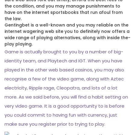
the condition, and you may manage punishments to
have on the internet sportsbooks that run afoul from
the law.
Gentingbet is a well-known and you may reliable on the
internet wagering web site you to definitely now offers a
wide range of playing alternatives, along with inside the-
play playing.
Game is actually brought to you by a number of big-
identity team, and Playtech and IGT. When you have
played in the other web based casinos, you may also
recognise a few of the video game, along with Aztec
electricity, Ripple rage, Cleopatra, and lots of a lot
more. As we said before, you will find a habit setting on
very video game. It is a good opportunity to is before
you could commit to having fun with currency, just
make sure you register prior to trying to play.