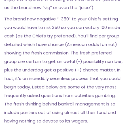
as the brand new “vig” or even the “juice”).
The brand new negative “-350” to your Chiefs setting
you would have to risk 350 so you can victory 100 inside
cash (as the Chiefs try preferred). You’ll find per group
detailed which have chance (American odds format)
showing the fresh commission. The fresh preferred
group are certain to get an awful (-) possibility number,
plus the underdog get a positive (+) chance matter. In
fact, it’s an incredibly seamless process that you could
begin today. Listed below are some of the very most
frequently asked questions from activities gambling.
The fresh thinking behind bankroll management is to
include punters out of using almost all their fund and
having nothing to devote to its wagers.