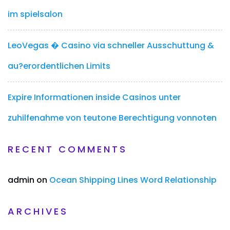
im spielsalon
LeoVegas � Casino via schneller Ausschuttung &
au?erordentlichen Limits
Expire Informationen inside Casinos unter
zuhilfenahme von teutone Berechtigung vonnoten
RECENT COMMENTS
admin
on
Ocean Shipping Lines Word Relationship
ARCHIVES