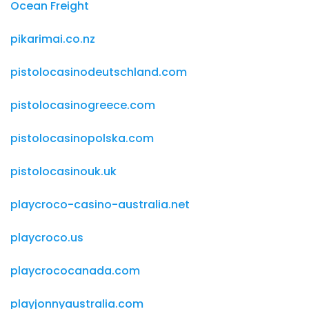
Ocean Freight
pikarimai.co.nz
pistolocasinodeutschland.com
pistolocasinogreece.com
pistolocasinopolska.com
pistolocasinouk.uk
playcroco-casino-australia.net
playcroco.us
playcrococanada.com
playjonnyaustralia.com