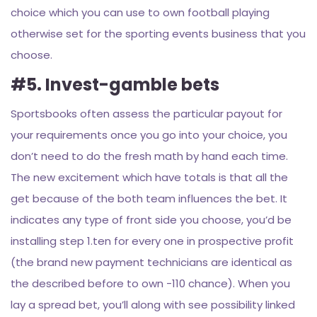
choice which you can use to own football playing
otherwise set for the sporting events business that you
choose.
#5. Invest-gamble bets
Sportsbooks often assess the particular payout for
your requirements once you go into your choice, you
don’t need to do the fresh math by hand each time.
The new excitement which have totals is that all the
get because of the both team influences the bet. It
indicates any type of front side you choose, you’d be
installing step 1.ten for every one in prospective profit
(the brand new payment technicians are identical as
the described before to own -110 chance). When you
lay a spread bet, you’ll along with see possibility linked