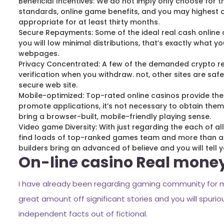
Beneficial Incentives: We do not imply only choose for th
standards, online game benefits, and you may highest 
appropriate for at least thirty months.
Secure Repayments: Some of the ideal real cash online c
you will low minimal distributions, that’s exactly what y
webpages.
Privacy Concentrated: A few of the demanded crypto r
verification when you withdraw. not, other sites are saf
secure web site.
Mobile-optimized: Top-rated online casinos provide the
promote applications, it’s not necessary to obtain them 
bring a browser-built, mobile-friendly playing sense.
Video game Diversity: With just regarding the each of al
find loads of top-ranked games team and more than a 
builders bring an advanced of believe and you will tell
On-line casino Real mon
I have already been regarding gaming community for mor
great amount off significant stories and you will spurio
independent facts out of fictional.