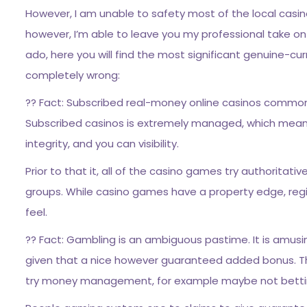
However, I am unable to safety most of the local casi
however, I’m able to leave you my professional take on
ado, here you will find the most significant genuine-c
completely wrong:
?? Fact: Subscribed real-money online casinos commonly
Subscribed casinos is extremely managed, which means
integrity, and you can visibility.
Prior to that it, all of the casino games try authoritat
groups. While casino games have a property edge, regist
feel.
?? Fact: Gambling is an ambiguous pastime. It is amus
given that a nice however guaranteed added bonus. Tha
try money management, for example maybe not betting