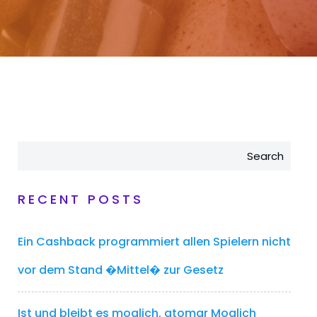
Search
RECENT POSTS
Ein Cashback programmiert allen Spielern nicht
vor dem Stand �Mittel� zur Gesetz
Ist und bleibt es moglich, atomar Moglich