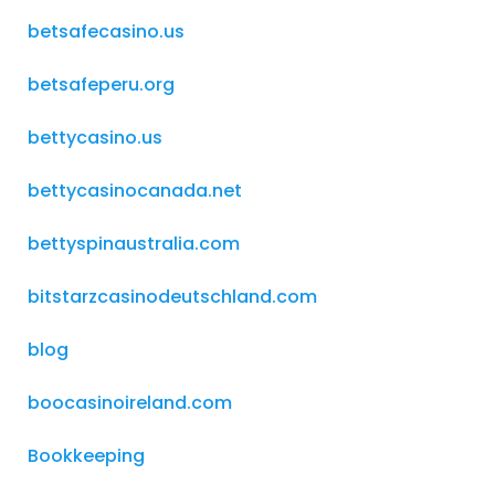
betsafecasino.us
betsafeperu.org
bettycasino.us
bettycasinocanada.net
bettyspinaustralia.com
bitstarzcasinodeutschland.com
blog
boocasinoireland.com
Bookkeeping