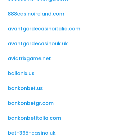
888casinoireland.com
avantgardecasinoitalia.com
avantgardecasinouk.uk
aviatrixgame.net
ballonix.us
bankonbet.us
bankonbetgr.com
bankonbetitalia.com
bet-365-casino.uk