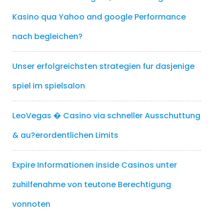
Kasino qua Yahoo and google Performance
nach begleichen?
Unser erfolgreichsten strategien fur dasjenige
spiel im spielsalon
LeoVegas � Casino via schneller Ausschuttung
& au?erordentlichen Limits
Expire Informationen inside Casinos unter
zuhilfenahme von teutone Berechtigung
vonnoten