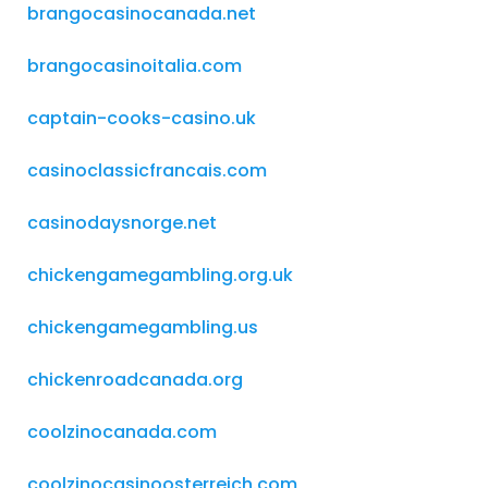
brangocasinocanada.net
brangocasinoitalia.com
captain-cooks-casino.uk
casinoclassicfrancais.com
casinodaysnorge.net
chickengamegambling.org.uk
chickengamegambling.us
chickenroadcanada.org
coolzinocanada.com
coolzinocasinoosterreich.com