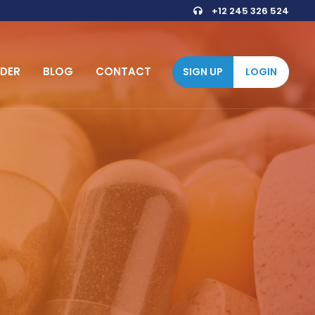
+12 245 326 524
DER
BLOG
CONTACT
SIGN UP
LOGIN