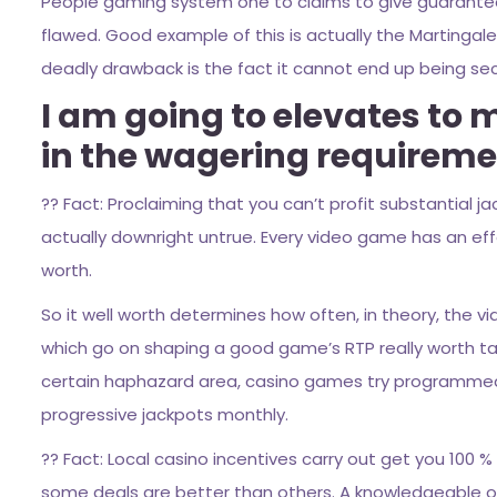
People gaming system one to claims to give guaranteed
flawed. Good example of this is actually the Martingale
deadly drawback is the fact it cannot end up being secu
I am going to elevates to 
in the wagering requirem
?? Fact: Proclaiming that you can’t profit substantial 
actually downright untrue. Every video game has an ef
worth.
So it well worth determines how often, in theory, the 
which go on shaping a good game’s RTP really worth ta
certain haphazard area, casino games try programmed t
progressive jackpots monthly.
?? Fact: Local casino incentives carry out get you 100 
some deals are better than others. A knowledgeable on