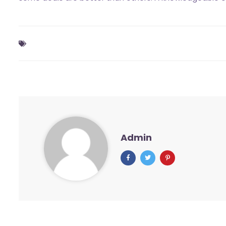
Admin