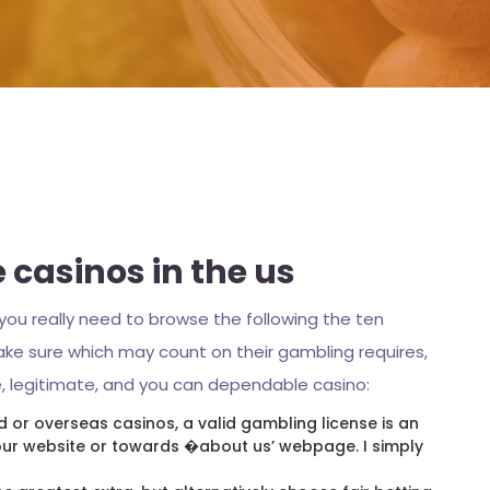
 casinos in the us
 you really need to browse the following the ten
ake sure which may count on their gambling requires,
e, legitimate, and you can dependable casino:
d or overseas casinos, a valid gambling license is an
your website or towards �about us’ webpage. I simply