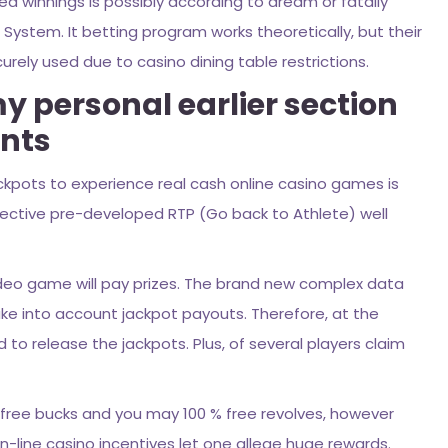
 winnings is possibly according to dream or fatally
 System. It betting program works theoretically, but their
rely used due to casino dining table restrictions.
my personal earlier section
ents
jackpots to experience real cash online casino games is
fective pre-developed RTP (Go back to Athlete) well
video game will pay prizes. The brand new complex data
ke into account jackpot payouts. Therefore, at the
o release the jackpots. Plus, of several players claim
% free bucks and you may 100 % free revolves, however
-line casino incentives let one allege huge rewards.