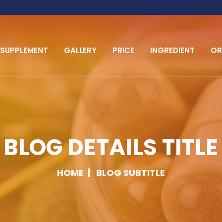
SUPPLEMENT
GALLERY
PRICE
INGREDIENT
OR
BLOG DETAILS TITLE
HOME
BLOG SUBTITLE