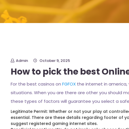
Admin
October 9, 2025
How to pick the best Online
For the best casinos on
FGFOX
the internet in america,
situations. When you are there are other you should m
these types of factors will guarantee you select a saf
Legitimate Permit: Whether or not your play at controlle
essential. There are these details regarding footer of 
suggest registered gaming internet sites.