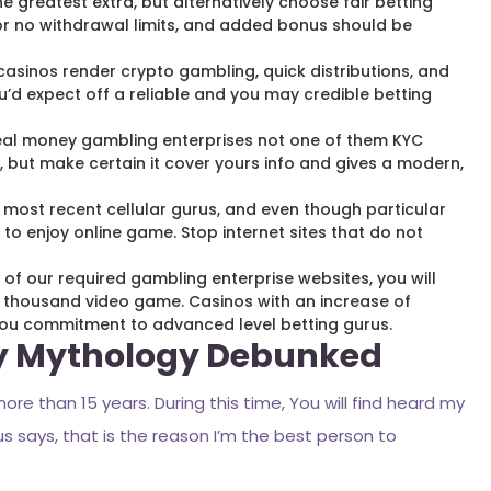
e greatest extra, but alternatively choose fair betting
or no withdrawal limits, and added bonus should be
asinos render crypto gambling, quick distributions, and
ou’d expect off a reliable and you may credible betting
eal money gambling enterprises not one of them KYC
e, but make certain it cover yours info and gives a modern,
 most recent cellular gurus, and even though particular
to enjoy online game. Stop internet sites that do not
l of our required gambling enterprise websites, you will
thousand video game. Casinos with an increase of
 you commitment to advanced level betting gurus.
ey Mythology Debunked
e than 15 years. During this time, You will find heard my
us says, that is the reason I’m the best person to