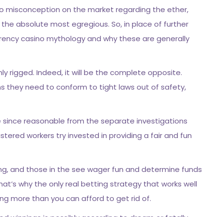
no misconception on the market regarding the ether,
 the absolute most egregious. So, in place of further
urrency casino mythology and why these are generally
 rigged. Indeed, it will be the complete opposite.
 they need to conform to tight laws out of safety,
ive since reasonable from the separate investigations
ered workers try invested in providing a fair and fun
ing, and those in the see wager fun and determine funds
t’s why the only real betting strategy that works well
 more than you can afford to get rid of.