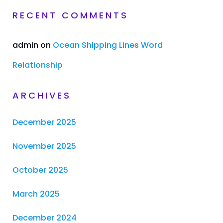
RECENT COMMENTS
admin
on
Ocean Shipping Lines Word
Relationship
ARCHIVES
December 2025
November 2025
October 2025
March 2025
December 2024