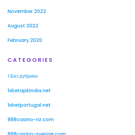
November 2022
August 2022
February 2020
CATEGORIES
! Без рубрики
1xbetapkindia.net
1xbetportugal.net
888casino-nz.com
888casino-sverige.com