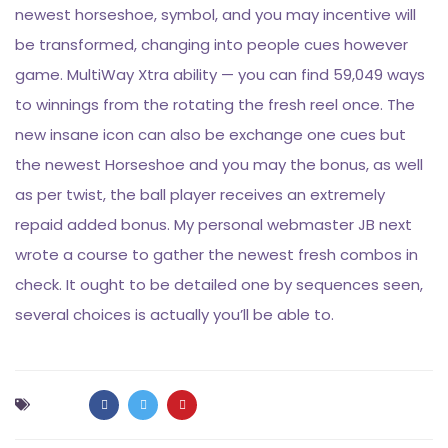
newest horseshoe, symbol, and you may incentive will
be transformed, changing into people cues however
game. MultiWay Xtra ability — you can find 59,049 ways
to winnings from the rotating the fresh reel once. The
new insane icon can also be exchange one cues but
the newest Horseshoe and you may the bonus, as well
as per twist, the ball player receives an extremely
repaid added bonus. My personal webmaster JB next
wrote a course to gather the newest fresh combos in
check. It ought to be detailed one by sequences seen,
several choices is actually you’ll be able to.