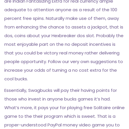
are Indian Fantasizing Extra for real currency ample
adequate to attention anyone as a result of the 100
percent free spins. Naturally make use of them, away
from enhancing the chance to assets a jackpot, that is
dos, coins about your Hexbreaker dos slot. Probably the
most enjoyable part on the no deposit incentives is
that you could be victory real money rather delivering
people opportunity. Follow our very own suggestions to
increase your odds of turning a no cost extra for the
cool bucks.
Essentially, Swagbucks will pay their having points for
those who invest in anyone bucks games it’s had.
What’s more, it pays your for playing free Solitaire online
game to the their program which is sweet. That is a
proper-understood PayPal money video game you to