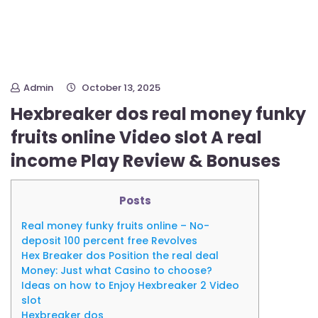
Admin
October 13, 2025
Hexbreaker dos real money funky
fruits online Video slot A real
income Play Review & Bonuses
Posts
Real money funky fruits online – No-
deposit 100 percent free Revolves
Hex Breaker dos Position the real deal
Money: Just what Casino to choose?
Ideas on how to Enjoy Hexbreaker 2 Video
slot
Hexbreaker dos