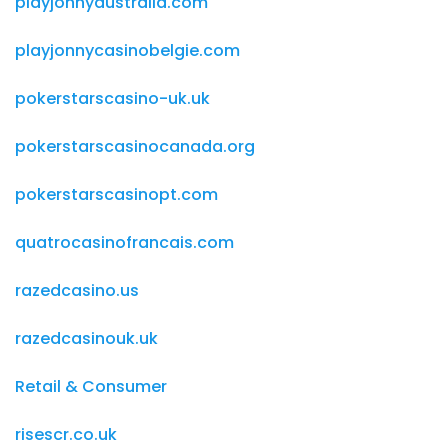
playjonnyaustralia.com
playjonnycasinobelgie.com
pokerstarscasino-uk.uk
pokerstarscasinocanada.org
pokerstarscasinopt.com
quatrocasinofrancais.com
razedcasino.us
razedcasinouk.uk
Retail & Consumer
risescr.co.uk