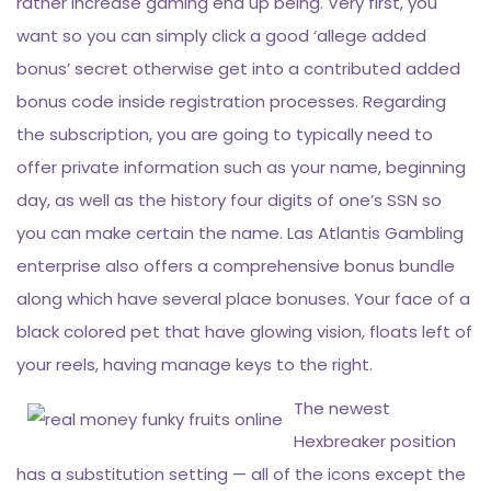
rather increase gaming end up being. Very first, you
want so you can simply click a good ‘allege added
bonus’ secret otherwise get into a contributed added
bonus code inside registration processes. Regarding
the subscription, you are going to typically need to
offer private information such as your name, beginning
day, as well as the history four digits of one’s SSN so
you can make certain the name. Las Atlantis Gambling
enterprise also offers a comprehensive bonus bundle
along which have several place bonuses. Your face of a
black colored pet that have glowing vision, floats left of
your reels, having manage keys to the right.
The newest
Hexbreaker position
has a substitution setting — all of the icons except the