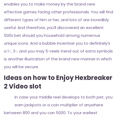
enables you to make money by the brand new
effective games facing other professionals. You will find
different types of him or her, and lots of are incredibly
useful. And therefore, you’ll discovered an excellent
500x bet should you household among numerous
unique icons. And a bubble Incentive you to definitely’s
a 1-, 3-, and you may 5-reels trend out of extra symbols
is another illustration of the brand new manner in which
you will be secure.
Ideas on how to Enjoy Hexbreaker
2 Video slot
In case your middle reel develops to both pet, you
earn jackpots or a coin multiplier of anywhere
between 800 and you can 5000. To your earliest