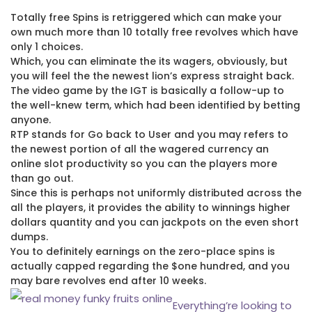
Totally free Spins is retriggered which can make your
own much more than 10 totally free revolves which have
only 1 choices.
Which, you can eliminate the its wagers, obviously, but
you will feel the the newest lion’s express straight back.
The video game by the IGT is basically a follow-up to
the well-knew term, which had been identified by betting
anyone.
RTP stands for Go back to User and you may refers to
the newest portion of all the wagered currency an
online slot productivity so you can the players more
than go out.
Since this is perhaps not uniformly distributed across the
all the players, it provides the ability to winnings higher
dollars quantity and you can jackpots on the even short
dumps.
You to definitely earnings on the zero-place spins is
actually capped regarding the $one hundred, and you
may bare revolves end after 10 weeks.
Everything’re looking to