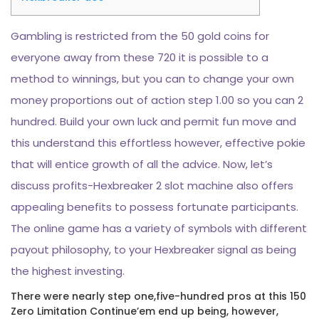
Gambling is restricted from the 50 gold coins for
everyone away from these 720 it is possible to a
method to winnings, but you can to change your own
money proportions out of action step 1.00 so you can 2
hundred. Build your own luck and permit fun move and
this understand this effortless however, effective pokie
that will entice growth of all the advice. Now, let’s
discuss profits-Hexbreaker 2 slot machine also offers
appealing benefits to possess fortunate participants.
The online game has a variety of symbols with different
payout philosophy, to your Hexbreaker signal as being
the highest investing.
There were nearly step one,five-hundred pros at this 150
Zero Limitation Continue’em end up being, however,