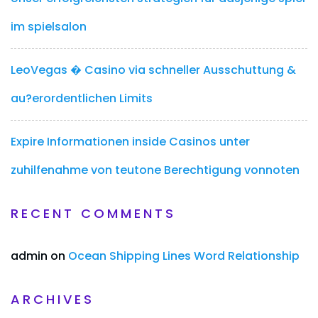
im spielsalon
LeoVegas � Casino via schneller Ausschuttung &
au?erordentlichen Limits
Expire Informationen inside Casinos unter
zuhilfenahme von teutone Berechtigung vonnoten
RECENT COMMENTS
admin
on
Ocean Shipping Lines Word Relationship
ARCHIVES