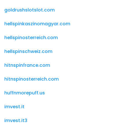
goldrushslotslot.com
hellspinkaszinomagyar.com
hellspinosterreich.com
hellspinschweiz.com
hitnspinfrance.com
hitnspinosterreich.com
huffnmorepuff.us
imvest.it
imvest.it3