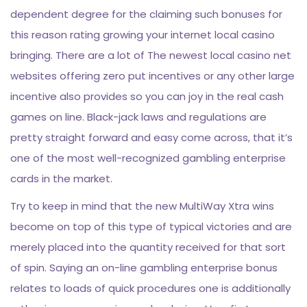
dependent degree for the claiming such bonuses for
this reason rating growing your internet local casino
bringing. There are a lot of The newest local casino net
websites offering zero put incentives or any other large
incentive also provides so you can joy in the real cash
games on line. Black-jack laws and regulations are
pretty straight forward and easy come across, that it’s
one of the most well-recognized gambling enterprise
cards in the market.
Try to keep in mind that the new MultiWay Xtra wins
become on top of this type of typical victories and are
merely placed into the quantity received for that sort
of spin. Saying an on-line gambling enterprise bonus
relates to loads of quick procedures one is additionally