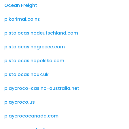
Ocean Freight
pikarimai.co.nz
pistolocasinodeutschland.com
pistolocasinogreece.com
pistolocasinopolska.com
pistolocasinouk.uk
playcroco-casino-australia.net
playcroco.us
playcrococanada.com