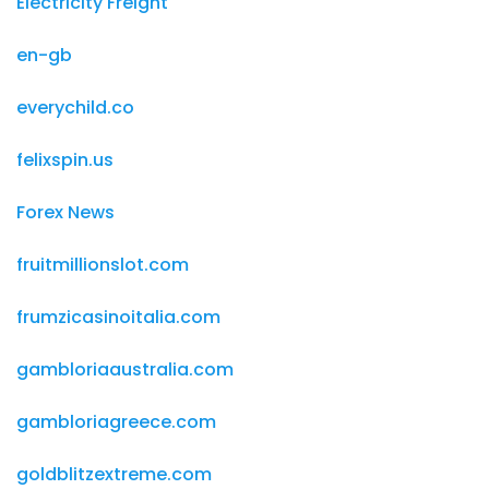
Electricity Freight
en-gb
everychild.co
felixspin.us
Forex News
fruitmillionslot.com
frumzicasinoitalia.com
gambloriaaustralia.com
gambloriagreece.com
goldblitzextreme.com