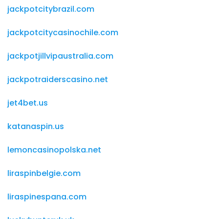
jackpotcitybrazil.com
jackpotcitycasinochile.com
jackpotjillvipaustralia.com
jackpotraiderscasino.net
jet4bet.us
katanaspin.us
lemoncasinopolska.net
liraspinbelgie.com
liraspinespana.com