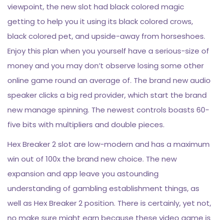
viewpoint, the new slot had black colored magic
getting to help you it using its black colored crows,
black colored pet, and upside-away from horseshoes.
Enjoy this plan when you yourself have a serious-size of
money and you may don’t observe losing some other
online game round an average of. The brand new audio
speaker clicks a big red provider, which start the brand
new manage spinning. The newest controls boasts 60-
five bits with multipliers and double pieces.
Hex Breaker 2 slot are low-modern and has a maximum
win out of 100x the brand new choice. The new
expansion and app leave you astounding
understanding of gambling establishment things, as
well as Hex Breaker 2 position. There is certainly, yet not,
no make sure might earn because these video game is