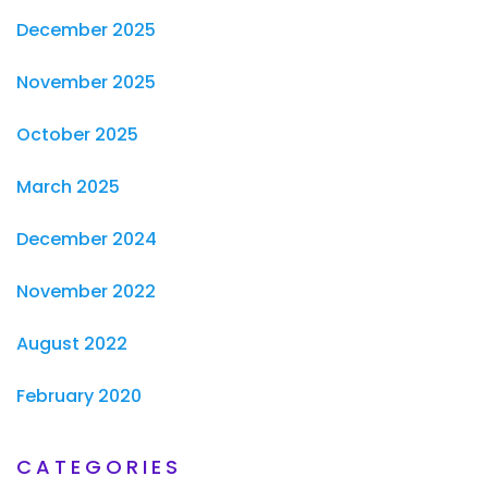
December 2025
November 2025
October 2025
March 2025
December 2024
November 2022
August 2022
February 2020
CATEGORIES