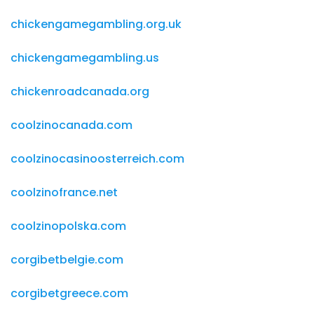
chickengamegambling.org.uk
chickengamegambling.us
chickenroadcanada.org
coolzinocanada.com
coolzinocasinoosterreich.com
coolzinofrance.net
coolzinopolska.com
corgibetbelgie.com
corgibetgreece.com