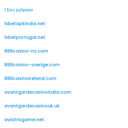
! Без рубрики
1xbetapkindia.net
1xbetportugal.net
888casino-nz.com
888casino-sverige.com
888casinoireland.com
avantgardecasinoitalia.com
avantgardecasinouk.uk
aviatrixgame.net