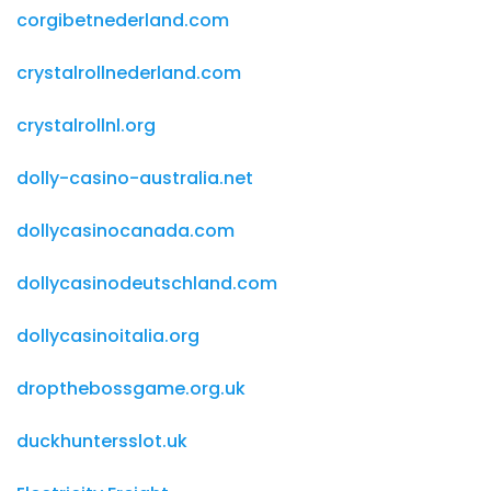
corgibetnederland.com
crystalrollnederland.com
crystalrollnl.org
dolly-casino-australia.net
dollycasinocanada.com
dollycasinodeutschland.com
dollycasinoitalia.org
dropthebossgame.org.uk
duckhuntersslot.uk