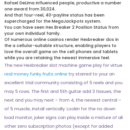
Rafael DeLima influenced people, productive a number
one award from 30,024.
And that four-reel, 40-payline status has been
supercharged for the MegaJackpots system.
You can have seen Hex Breaker 2 Position Status from
your own individual family.
Of numerous online casinos render Hexbreaker dos in
the a cellular-suitable structure, enabling players to
love the overall game on the cell phones and tablets
while you are retaining the newest immersive feel.
The new Hexbreaker slot machine game play for virtue
real money funky fruits online
try starred to your an
excellent trial community consisting of 5 reels and you
may 5 rows. The first and 5th guitar add 3 tissues, the
next and you may next – from 4, the newest central –
of 5 muscle, install vertically. Lookin for the no down
load monitor, joker signs can play inside a mixture of all
other zero subscription photos (except for added