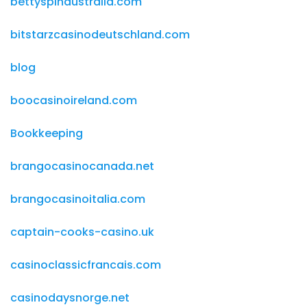
bettyspinaustralia.com
bitstarzcasinodeutschland.com
blog
boocasinoireland.com
Bookkeeping
brangocasinocanada.net
brangocasinoitalia.com
captain-cooks-casino.uk
casinoclassicfrancais.com
casinodaysnorge.net