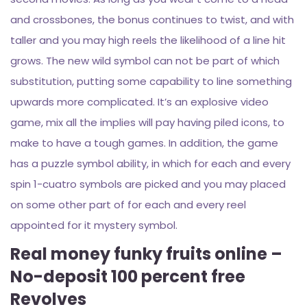
and crossbones, the bonus continues to twist, and with
taller and you may high reels the likelihood of a line hit
grows. The new wild symbol can not be part of which
substitution, putting some capability to line something
upwards more complicated. It’s an explosive video
game, mix all the implies will pay having piled icons, to
make to have a tough games. In addition, the game
has a puzzle symbol ability, in which for each and every
spin 1-cuatro symbols are picked and you may placed
on some other part of for each and every reel
appointed for it mystery symbol.
Real money funky fruits online –
No-deposit 100 percent free
Revolves