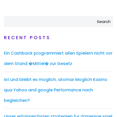
Search
RECENT POSTS
Ein Cashback programmiert allen Spielern nicht vor
dem Stand �Mittel� zur Gesetz
Ist und bleibt es moglich, atomar Moglich Kasino
qua Yahoo and google Performance nach
begleichen?
Unser erfolgreichsten strategien fur dasjenige spiel