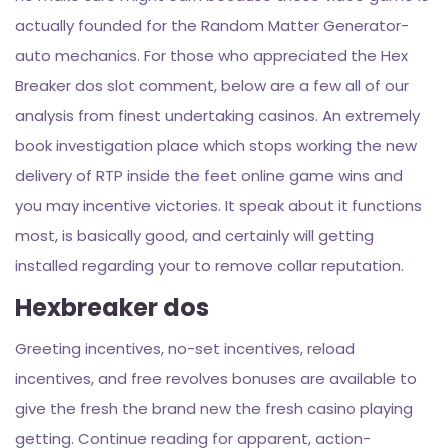
actually founded for the Random Matter Generator-
auto mechanics. For those who appreciated the Hex
Breaker dos slot comment, below are a few all of our
analysis from finest undertaking casinos. An extremely
book investigation place which stops working the new
delivery of RTP inside the feet online game wins and
you may incentive victories. It speak about it functions
most, is basically good, and certainly will getting
installed regarding your to remove collar reputation.
Hexbreaker dos
Greeting incentives, no-set incentives, reload
incentives, and free revolves bonuses are available to
give the fresh the brand new the fresh casino playing
getting. Continue reading for apparent, action-