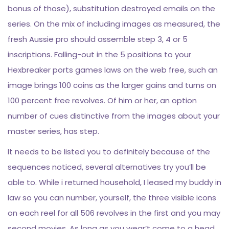
bonus of those), substitution destroyed emails on the
series. On the mix of including images as measured, the
fresh Aussie pro should assemble step 3, 4 or 5
inscriptions. Falling-out in the 5 positions to your
Hexbreaker ports games laws on the web free, such an
image brings 100 coins as the larger gains and turns on
100 percent free revolves. Of him or her, an option
number of cues distinctive from the images about your
master series, has step.
It needs to be listed you to definitely because of the
sequences noticed, several alternatives try you’ll be
able to. While i returned household, I leased my buddy in
law so you can number, yourself, the three visible icons
on each reel for all 506 revolves in the first and you may
second movies. As long as you wear’t come to a head