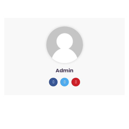
Admin