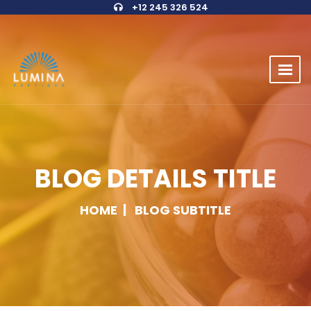
+12 245 326 524
BLOG DETAILS TITLE
HOME
BLOG SUBTITLE