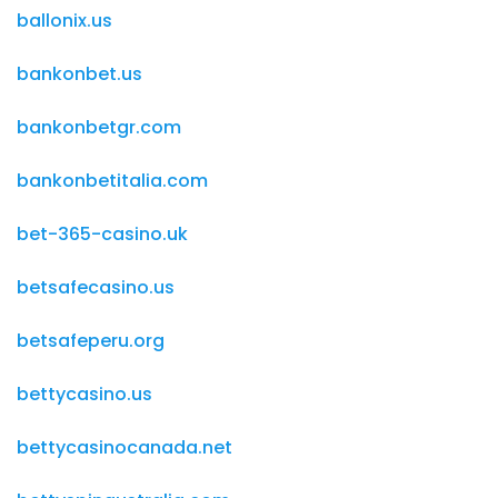
ballonix.us
bankonbet.us
bankonbetgr.com
bankonbetitalia.com
bet-365-casino.uk
betsafecasino.us
betsafeperu.org
bettycasino.us
bettycasinocanada.net