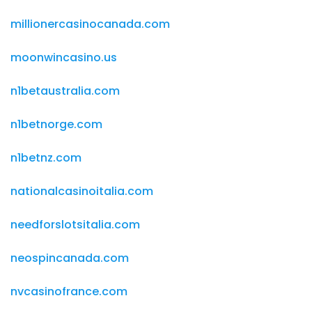
millionercasinocanada.com
moonwincasino.us
n1betaustralia.com
n1betnorge.com
n1betnz.com
nationalcasinoitalia.com
needforslotsitalia.com
neospincanada.com
nvcasinofrance.com