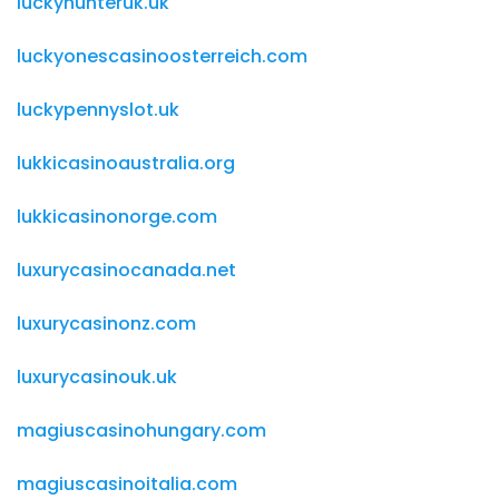
luckyhunteruk.uk
luckyonescasinoosterreich.com
luckypennyslot.uk
lukkicasinoaustralia.org
lukkicasinonorge.com
luxurycasinocanada.net
luxurycasinonz.com
luxurycasinouk.uk
magiuscasinohungary.com
magiuscasinoitalia.com