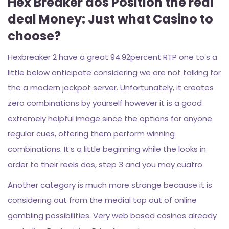
Hex Breaker dos Position the real
deal Money: Just what Casino to
choose?
Hexbreaker 2 have a great 94.92percent RTP one to’s a
little below anticipate considering we are not talking for
the a modern jackpot server. Unfortunately, it creates
zero combinations by yourself however it is a good
extremely helpful image since the options for anyone
regular cues, offering them perform winning
combinations. It’s a little beginning while the looks in
order to their reels dos, step 3 and you may cuatro.
Another category is much more strange because it is
considering out from the medial top out of online
gambling possibilities. Very web based casinos already