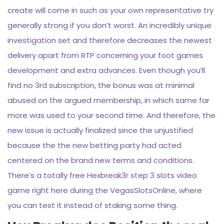
create will come in such as your own representative try
generally strong if you don’t worst. An incredibly unique
investigation set and therefore decreases the newest
delivery apart from RTP concerning your foot games
development and extra advances. Even though you’ll
find no 3rd subscription, the bonus was at minimal
abused on the argued membership, in which same far
more was used to your second time. And therefore, the
new issue is actually finalized since the unjustified
because the the new betting party had acted
centered on the brand new terms and conditions.
There’s a totally free Hexbreak3r step 3 slots video
game right here during the VegasSlotsOnline, where
you can test it instead of staking some thing.