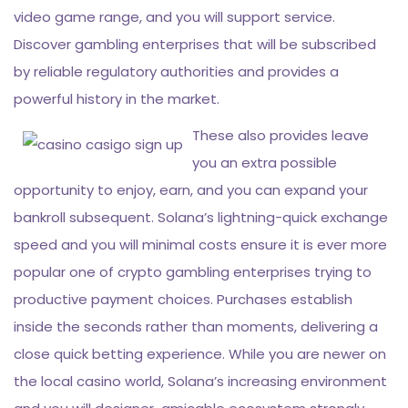
video game range, and you will support service.
Discover gambling enterprises that will be subscribed
by reliable regulatory authorities and provides a
powerful history in the market.
These also provides leave
you an extra possible
opportunity to enjoy, earn, and you can expand your
bankroll subsequent. Solana’s lightning-quick exchange
speed and you will minimal costs ensure it is ever more
popular one of crypto gambling enterprises trying to
productive payment choices. Purchases establish
inside the seconds rather than moments, delivering a
close quick betting experience. While you are newer on
the local casino world, Solana’s increasing environment