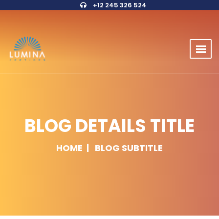
+12 245 326 524
BLOG DETAILS TITLE
HOME
BLOG SUBTITLE