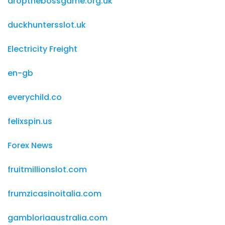
dropthebossgame.org.uk
duckhuntersslot.uk
Electricity Freight
en-gb
everychild.co
felixspin.us
Forex News
fruitmillionslot.com
frumzicasinoitalia.com
gambloriaaustralia.com