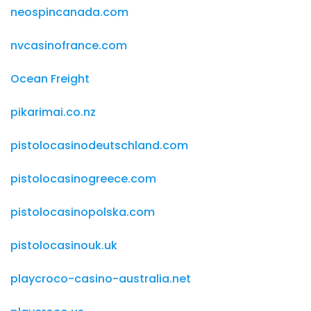
neospincanada.com
nvcasinofrance.com
Ocean Freight
pikarimai.co.nz
pistolocasinodeutschland.com
pistolocasinogreece.com
pistolocasinopolska.com
pistolocasinouk.uk
playcroco-casino-australia.net