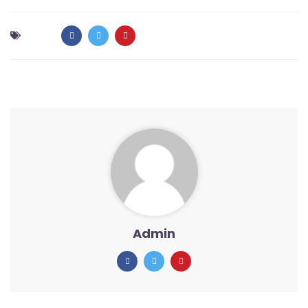
Admin