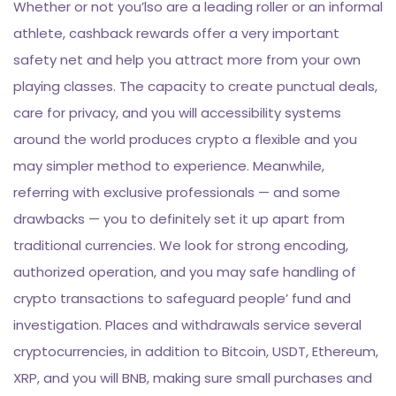
Whether or not you’lso are a leading roller or an informal
athlete, cashback rewards offer a very important
safety net and help you attract more from your own
playing classes. The capacity to create punctual deals,
care for privacy, and you will accessibility systems
around the world produces crypto a flexible and you
may simpler method to experience. Meanwhile,
referring with exclusive professionals — and some
drawbacks — you to definitely set it up apart from
traditional currencies. We look for strong encoding,
authorized operation, and you may safe handling of
crypto transactions to safeguard people’ fund and
investigation. Places and withdrawals service several
cryptocurrencies, in addition to Bitcoin, USDT, Ethereum,
XRP, and you will BNB, making sure small purchases and