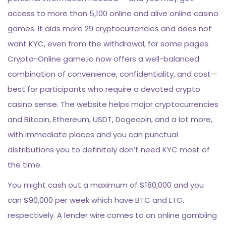
access to more than 5,100 online and alive online casino
games. It aids more 29 cryptocurrencies and does not
want KYC, even from the withdrawal, for some pages.
Crypto-Online game.io now offers a well-balanced
combination of convenience, confidentiality, and cost—
best for participants who require a devoted crypto
casino sense. The website helps major cryptocurrencies
and Bitcoin, Ethereum, USDT, Dogecoin, and a lot more,
with immediate places and you can punctual
distributions you to definitely don’t need KYC most of
the time.
You might cash out a maximum of $180,000 and you
can $90,000 per week which have BTC and LTC,
respectively. A lender wire comes to an online gambling