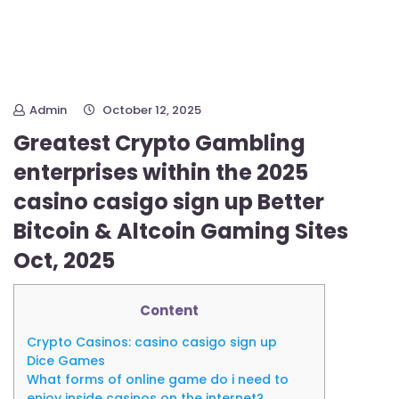
Admin
October 12, 2025
Greatest Crypto Gambling
enterprises within the 2025
casino casigo sign up Better
Bitcoin & Altcoin Gaming Sites
Oct, 2025
Content
Crypto Casinos: casino casigo sign up
Dice Games
What forms of online game do i need to
enjoy inside casinos on the internet?