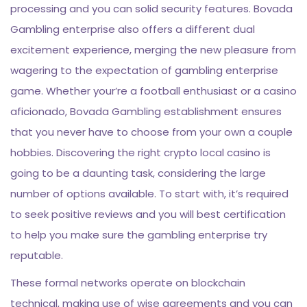
processing and you can solid security features. Bovada
Gambling enterprise also offers a different dual
excitement experience, merging the new pleasure from
wagering to the expectation of gambling enterprise
game. Whether your’re a football enthusiast or a casino
aficionado, Bovada Gambling establishment ensures
that you never have to choose from your own a couple
hobbies. Discovering the right crypto local casino is
going to be a daunting task, considering the large
number of options available. To start with, it’s required
to seek positive reviews and you will best certification
to help you make sure the gambling enterprise try
reputable.
These formal networks operate on blockchain
technical, making use of wise agreements and you can