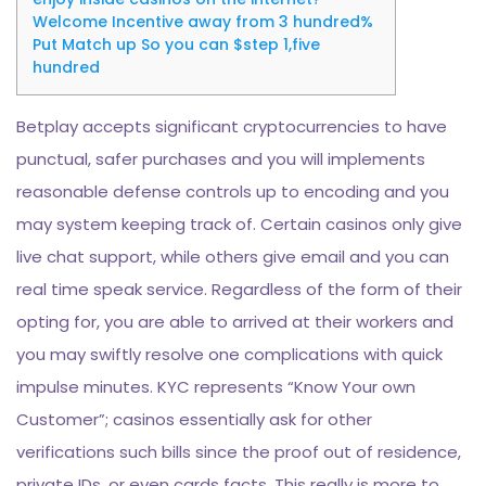
Welcome Incentive away from 3 hundred%
Put Match up So you can $step 1,five
hundred
Betplay accepts significant cryptocurrencies to have
punctual, safer purchases and you will implements
reasonable defense controls up to encoding and you
may system keeping track of. Certain casinos only give
live chat support, while others give email and you can
real time speak service. Regardless of the form of their
opting for, you are able to arrived at their workers and
you may swiftly resolve one complications with quick
impulse minutes.
KYC represents “Know Your own
Customer”; casinos essentially ask for other
verifications such bills since the proof out of residence,
private IDs, or even cards facts. This really is more to