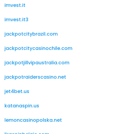
imvest.it
imvest.it3
jackpotcitybrazil.com
jackpotcitycasinochile.com
jackpotjillvipaustralia.com
jackpotraiderscasino.net
jet4bet.us
katanaspin.us
lemoncasinopolska.net