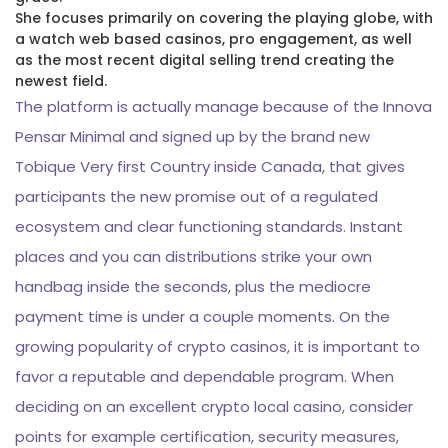
She focuses primarily on covering the playing globe, with
a watch web based casinos, pro engagement, as well
as the most recent digital selling trend creating the
newest field.
The platform is actually manage because of the Innova
Pensar Minimal and signed up by the brand new
Tobique Very first Country inside Canada, that gives
participants the new promise out of a regulated
ecosystem and clear functioning standards. Instant
places and you can distributions strike your own
handbag inside the seconds, plus the mediocre
payment time is under a couple moments. On the
growing popularity of crypto casinos, it is important to
favor a reputable and dependable program. When
deciding on an excellent crypto local casino, consider
points for example certification, security measures,