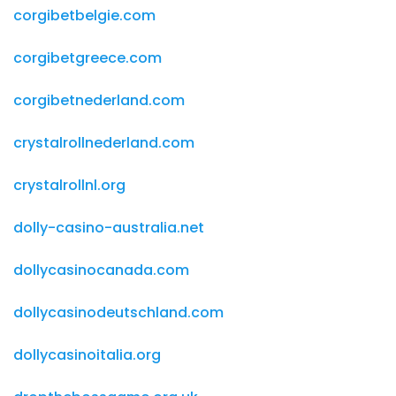
corgibetbelgie.com
corgibetgreece.com
corgibetnederland.com
crystalrollnederland.com
crystalrollnl.org
dolly-casino-australia.net
dollycasinocanada.com
dollycasinodeutschland.com
dollycasinoitalia.org