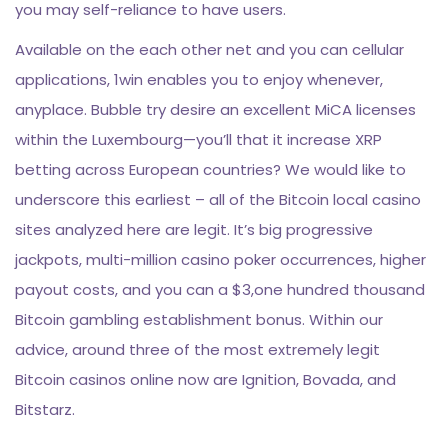
you may self-reliance to have users.
Available on the each other net and you can cellular
applications, 1win enables you to enjoy whenever,
anyplace. Bubble try desire an excellent MiCA licenses
within the Luxembourg—you’ll that it increase XRP
betting across European countries? We would like to
underscore this earliest – all of the Bitcoin local casino
sites analyzed here are legit. It’s big progressive
jackpots, multi-million casino poker occurrences, higher
payout costs, and you can a $3,one hundred thousand
Bitcoin gambling establishment bonus. Within our
advice, around three of the most extremely legit
Bitcoin casinos online now are Ignition, Bovada, and
Bitstarz.