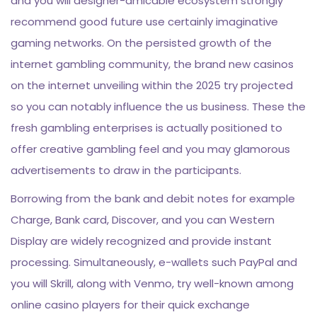
and you will designer-amicable ecosystem strongly
recommend good future use certainly imaginative
gaming networks. On the persisted growth of the
internet gambling community, the brand new casinos
on the internet unveiling within the 2025 try projected
so you can notably influence the us business. These the
fresh gambling enterprises is actually positioned to
offer creative gambling feel and you may glamorous
advertisements to draw in the participants.
Borrowing from the bank and debit notes for example
Charge, Bank card, Discover, and you can Western
Display are widely recognized and provide instant
processing. Simultaneously, e-wallets such PayPal and
you will Skrill, along with Venmo, try well-known among
online casino players for their quick exchange