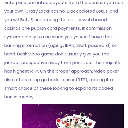
enterprise animated payouts from the bank so you can
your own. Crazy Local casino, Black colored Lotus, and
you will BetUS are among the better web based
casinos one publish cord payments. It commission
system is easy to use when you yourself have their
banking information (age.g., IBAN, Swift password) on
hand. Desk video game don’t usually give you the
jackpot prospective away from ports, but the majority
has highest RTP. On the proper approach, video poker
also offers a top go back to user (RTP), making it a
smart choice of these looking to expand its added
bonus money.