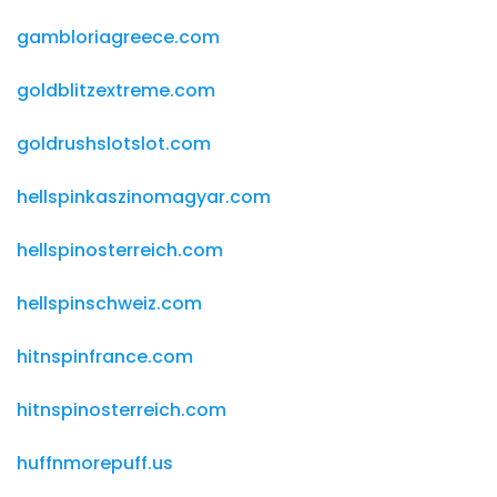
gambloriagreece.com
goldblitzextreme.com
goldrushslotslot.com
hellspinkaszinomagyar.com
hellspinosterreich.com
hellspinschweiz.com
hitnspinfrance.com
hitnspinosterreich.com
huffnmorepuff.us