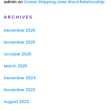
admin
on
Ocean Shipping Lines Word Relationship
ARCHIVES
December 2025
November 2025
October 2025
March 2025
December 2024
November 2022
August 2022