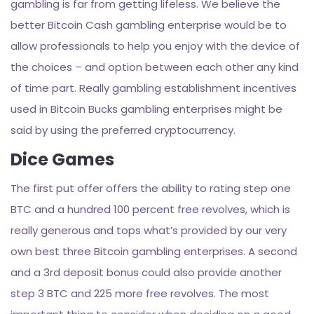
gambling is far from getting lifeless. We believe the
better Bitcoin Cash gambling enterprise would be to
allow professionals to help you enjoy with the device of
the choices – and option between each other any kind
of time part. Really gambling establishment incentives
used in Bitcoin Bucks gambling enterprises might be
said by using the preferred cryptocurrency.
Dice Games
The first put offer offers the ability to rating step one
BTC and a hundred 100 percent free revolves, which is
really generous and tops what’s provided by our very
own best three Bitcoin gambling enterprises. A second
and a 3rd deposit bonus could also provide another
step 3 BTC and 225 more free revolves. The most