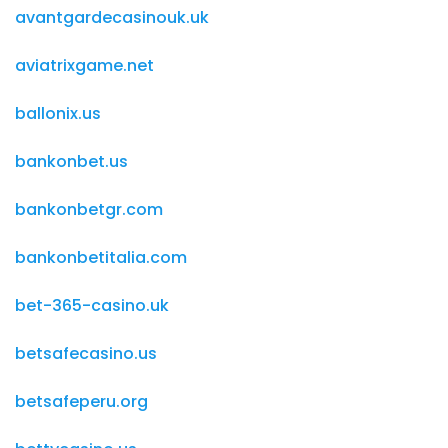
avantgardecasinouk.uk
aviatrixgame.net
ballonix.us
bankonbet.us
bankonbetgr.com
bankonbetitalia.com
bet-365-casino.uk
betsafecasino.us
betsafeperu.org