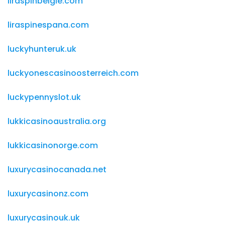
liraspinbelgie.com
liraspinespana.com
luckyhunteruk.uk
luckyonescasinoosterreich.com
luckypennyslot.uk
lukkicasinoaustralia.org
lukkicasinonorge.com
luxurycasinocanada.net
luxurycasinonz.com
luxurycasinouk.uk