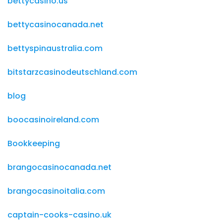
bettycasino.us
bettycasinocanada.net
bettyspinaustralia.com
bitstarzcasinodeutschland.com
blog
boocasinoireland.com
Bookkeeping
brangocasinocanada.net
brangocasinoitalia.com
captain-cooks-casino.uk