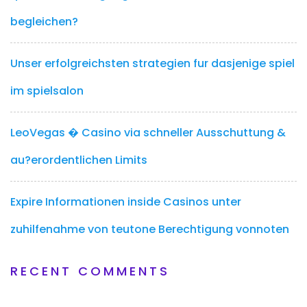
begleichen?
Unser erfolgreichsten strategien fur dasjenige spiel
im spielsalon
LeoVegas � Casino via schneller Ausschuttung &
au?erordentlichen Limits
Expire Informationen inside Casinos unter
zuhilfenahme von teutone Berechtigung vonnoten
RECENT COMMENTS