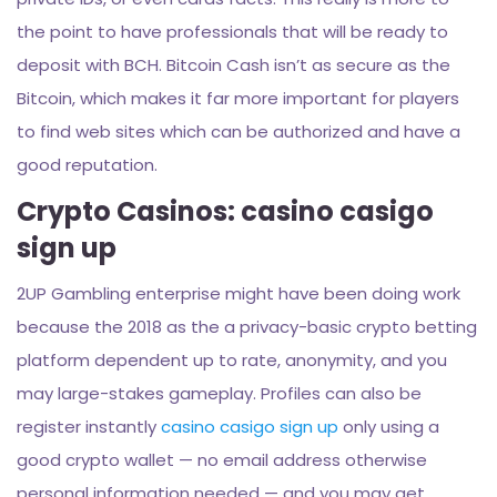
the point to have professionals that will be ready to
deposit with BCH. Bitcoin Cash isn’t as secure as the
Bitcoin, which makes it far more important for players
to find web sites which can be authorized and have a
good reputation.
Crypto Casinos: casino casigo
sign up
2UP Gambling enterprise might have been doing work
because the 2018 as the a privacy-basic crypto betting
platform dependent up to rate, anonymity, and you
may large-stakes gameplay. Profiles can also be
register instantly
casino casigo sign up
only using a
good crypto wallet — no email address otherwise
personal information needed — and you may get