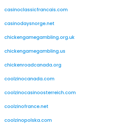
casinoclassicfrancais.com
casinodaysnorge.net
chickengamegambling.org.uk
chickengamegambling.us
chickenroadcanada.org
coolzinocanada.com
coolzinocasinoosterreich.com
coolzinofrance.net
coolzinopolska.com