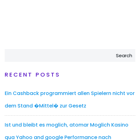
Search
RECENT POSTS
Ein Cashback programmiert allen Spielern nicht vor
dem Stand �Mittel� zur Gesetz
Ist und bleibt es moglich, atomar Moglich Kasino
qua Yahoo and google Performance nach