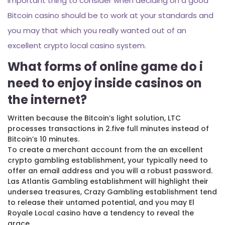
important thing to consider when deciding on a good
Bitcoin casino should be to work at your standards and
you may that which you really wanted out of an
excellent crypto local casino system.
What forms of online game do i
need to enjoy inside casinos on
the internet?
Written because the Bitcoin’s light solution, LTC
processes transactions in 2.five full minutes instead of
Bitcoin’s 10 minutes.
To create a merchant account from the an excellent
crypto gambling establishment, your typically need to
offer an email address and you will a robust password.
Las Atlantis Gambling establishment will highlight their
undersea treasures, Crazy Gambling establishment tend
to release their untamed potential, and you may El
Royale Local casino have a tendency to reveal the
grace.