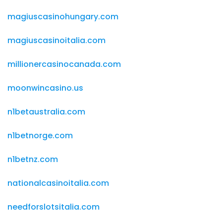
magiuscasinohungary.com
magiuscasinoitalia.com
millionercasinocanada.com
moonwincasino.us
n1betaustralia.com
n1betnorge.com
n1betnz.com
nationalcasinoitalia.com
needforslotsitalia.com