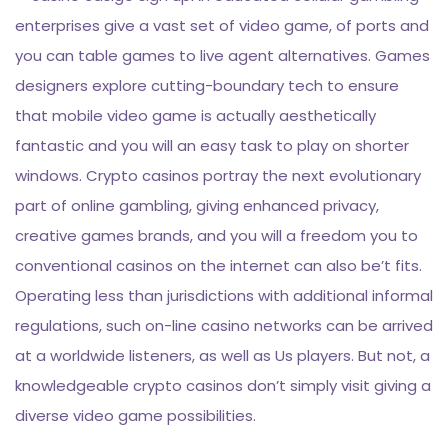
enterprises give a vast set of video game, of ports and
you can table games to live agent alternatives. Games
designers explore cutting-boundary tech to ensure
that mobile video game is actually aesthetically
fantastic and you will an easy task to play on shorter
windows. Crypto casinos portray the next evolutionary
part of online gambling, giving enhanced privacy,
creative games brands, and you will a freedom you to
conventional casinos on the internet can also be’t fits.
Operating less than jurisdictions with additional informal
regulations, such on-line casino networks can be arrived
at a worldwide listeners, as well as Us players. But not, a
knowledgeable crypto casinos don’t simply visit giving a
diverse video game possibilities.