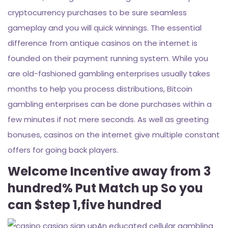
cryptocurrency purchases to be sure seamless
gameplay and you will quick winnings. The essential
difference from antique casinos on the internet is
founded on their payment running system. While you
are old-fashioned gambling enterprises usually takes
months to help you process distributions, Bitcoin
gambling enterprises can be done purchases within a
few minutes if not mere seconds. As well as greeting
bonuses, casinos on the internet give multiple constant
offers for going back players.
Welcome Incentive away from 3
hundred% Put Match up So you
can $step 1,five hundred
An educated cellular gambling