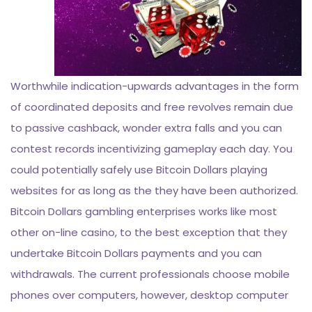
Worthwhile indication-upwards advantages in the form
of coordinated deposits and free revolves remain due
to passive cashback, wonder extra falls and you can
contest records incentivizing gameplay each day. You
could potentially safely use Bitcoin Dollars playing
websites for as long as the they have been authorized.
Bitcoin Dollars gambling enterprises works like most
other on-line casino, to the best exception that they
undertake Bitcoin Dollars payments and you can
withdrawals. The current professionals choose mobile
phones over computers, however, desktop computer