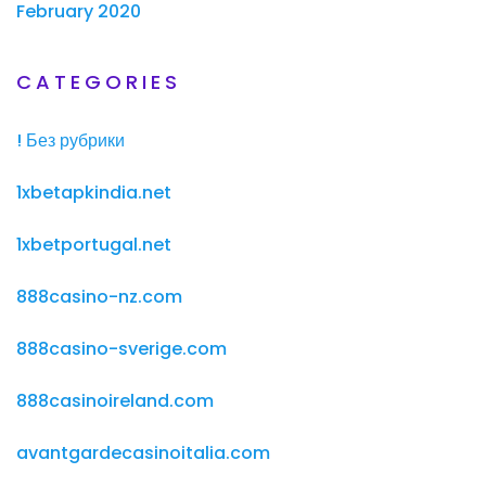
February 2020
CATEGORIES
! Без рубрики
1xbetapkindia.net
1xbetportugal.net
888casino-nz.com
888casino-sverige.com
888casinoireland.com
avantgardecasinoitalia.com