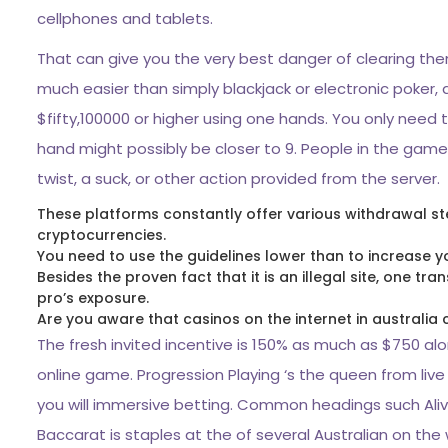
cellphones and tablets.
That can give you the very best danger of clearing th
much easier than simply blackjack or electronic poker
$fifty,100000 or higher using one hands. You only need t
hand might possibly be closer to 9. People in the game
twist, a suck, or other action provided from the server.
These platforms constantly offer various withdrawal st
cryptocurrencies.
You need to use the guidelines lower than to increase y
Besides the proven fact that it is an illegal site, one t
pro’s exposure.
Are you aware that casinos on the internet in australi
The fresh invited incentive is 150% as much as $750 alo
online game. Progression Playing ‘s the queen from live
you will immersive betting. Common headings such Alive
Baccarat is staples at the of several Australian on th