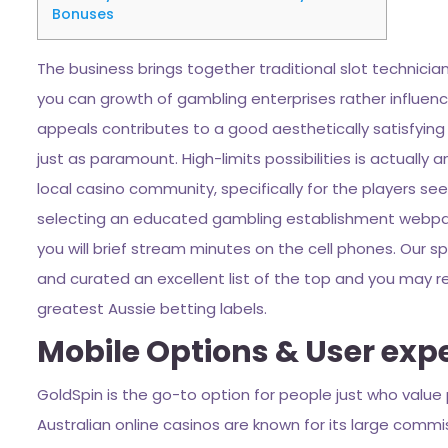
Bonuses
The business brings together traditional slot technici
you can growth of gambling enterprises rather influenc
appeals contributes to a good aesthetically satisfying 
just as paramount.
High-limits possibilities is actuall
local casino community, specifically for the players se
selecting an educated gambling establishment webpage
you will brief stream minutes on the cell phones. Our s
and curated an excellent list of the top and you may 
greatest Aussie betting labels.
Mobile Options & User expe
GoldSpin is the go-to option for people just who valu
Australian online casinos are known for its large comm