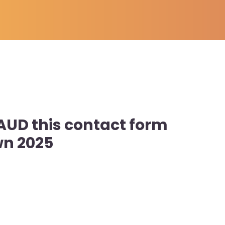
AUD this contact form
wn 2025