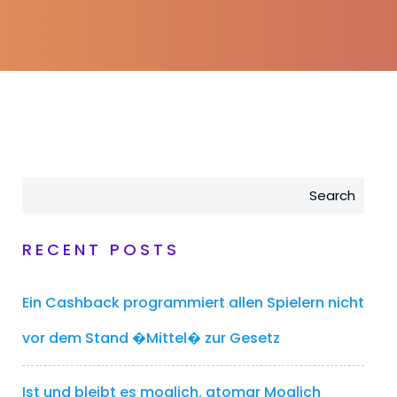
Search
RECENT POSTS
Ein Cashback programmiert allen Spielern nicht
vor dem Stand �Mittel� zur Gesetz
Ist und bleibt es moglich, atomar Moglich