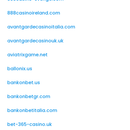
888casinoireland.com
avantgardecasinoitalia.com
avantgardecasinouk.uk
aviatrixgame.net
ballonix.us
bankonbet.us
bankonbetgr.com
bankonbetitalia.com
bet-365-casino.uk