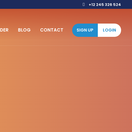
+12 245 326 524
DER
BLOG
CONTACT
SIGN UP
LOGIN