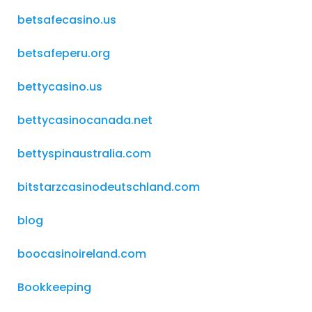
betsafecasino.us
betsafeperu.org
bettycasino.us
bettycasinocanada.net
bettyspinaustralia.com
bitstarzcasinodeutschland.com
blog
boocasinoireland.com
Bookkeeping