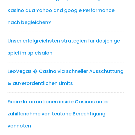
Kasino qua Yahoo and google Performance
nach begleichen?
Unser erfolgreichsten strategien fur dasjenige
spiel im spielsalon
LeoVegas � Casino via schneller Ausschuttung
& au?erordentlichen Limits
Expire Informationen inside Casinos unter
zuhilfenahme von teutone Berechtigung
vonnoten