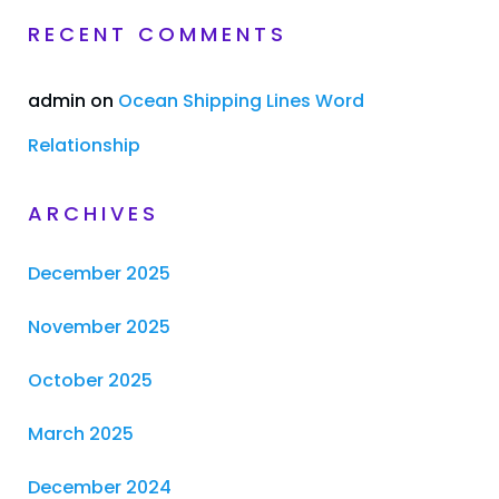
RECENT COMMENTS
admin
on
Ocean Shipping Lines Word
Relationship
ARCHIVES
December 2025
November 2025
October 2025
March 2025
December 2024