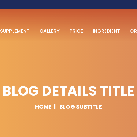
SUPPLEMENT
GALLERY
PRICE
INGREDIENT
OR
BLOG DETAILS TITLE
HOME
BLOG SUBTITLE