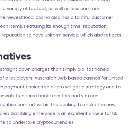
a variety of football, as well as less common
The newest local casino also has a faithful customer
ech items. Featuring its enough time-reputation
 reputation to have uniform service, which also reflects
natives
e straight down charges than simply old-fashioned
 of a lot players. Australian web based casinos for United
m payment choices so all pro will get a strategy one to
h-wallets, secure bank transfers and you can
prioritise comfort within the banking to make the new
eo Gambling enterprise is an excellent choice for Uk
one to undertake cryptocurrencies.