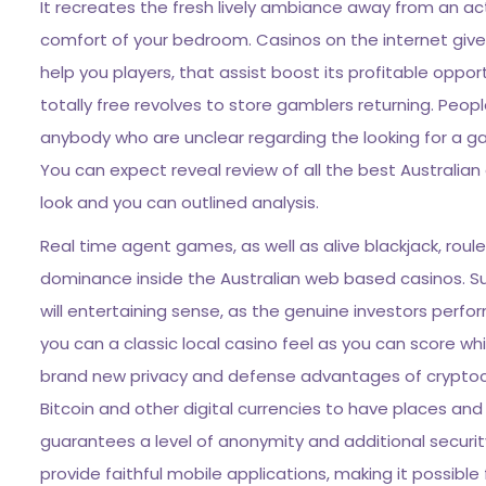
It recreates the fresh lively ambiance away from an ac
comfort of your bedroom. Casinos on the internet giv
help you players, that assist boost its profitable oppor
totally free revolves to store gamblers returning. Peo
anybody who are unclear regarding the looking for a ga
You can expect reveal review of all the best Australia
look and you can outlined analysis.
Real time agent games, as well as alive blackjack, rou
dominance inside the Australian web based casinos. S
will entertaining sense, as the genuine investors perfor
you can a classic local casino feel as you can score whi
brand new privacy and defense advantages of cryptocur
Bitcoin and other digital currencies to have places an
guarantees a level of anonymity and additional securit
provide faithful mobile applications, making it possible