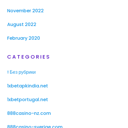
November 2022
August 2022
February 2020
CATEGORIES
! Без рубрики
1xbetapkindia.net
1xbetportugal.net
888casino-nz.com
888casino-sverige.com