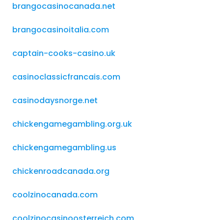
brangocasinocanada.net
brangocasinoitalia.com
captain-cooks-casino.uk
casinoclassicfrancais.com
casinodaysnorge.net
chickengamegambling.org.uk
chickengamegambling.us
chickenroadcanada.org
coolzinocanada.com
coolzinocasinoosterreich.com