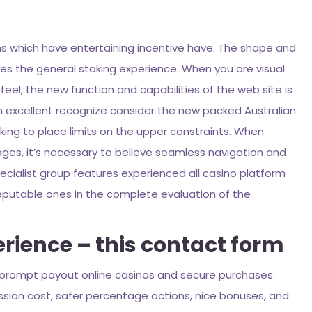
ans which have entertaining incentive have. The shape and
es the general staking experience. When you are visual
feel, the new function and capabilities of the web site is
y an excellent recognize consider the new packed Australian
eking to place limits on the upper constraints. When
s, it’s necessary to believe seamless navigation and
pecialist group features experienced all casino platform
reputable ones in the complete evaluation of the
rience – this contact form
e prompt payout online casinos and secure purchases.
ission cost, safer percentage actions, nice bonuses, and