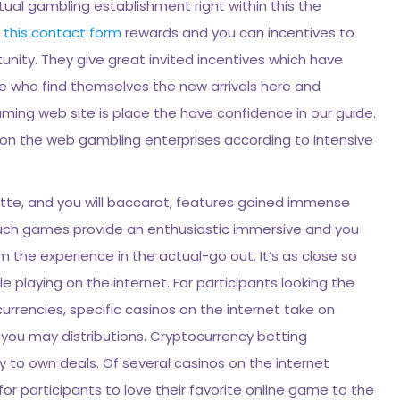
tual gambling establishment right within this the
e
this contact form
rewards and you can incentives to
tunity. They give great invited incentives which have
ple who find themselves the new arrivals here and
ming web site is place the have confidence in our guide.
n on the web gambling enterprises according to intensive
lette, and you will baccarat, features gained immense
uch games provide an enthusiastic immersive and you
m the experience in the actual-go out. It’s as close so
le playing on the internet. For participants looking the
rencies, specific casinos on the internet take on
d you may distributions. Cryptocurrency betting
y to own deals. Of several casinos on the internet
 for participants to love their favorite online game to the