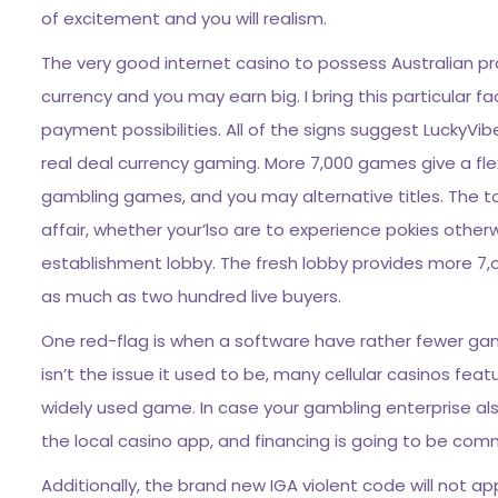
of excitement and you will realism.
The very good internet casino to possess Australian p
currency and you may earn big. I bring this particular 
payment possibilities. All of the signs suggest LuckyVib
real deal currency gaming. More 7,000 games give a flex
gambling games, and you may alternative titles. The 
affair, whether your’lso are to experience pokies other
establishment lobby. The fresh lobby provides more 7
as much as two hundred live buyers.
One red-flag is when a software have rather fewer ga
isn’t the issue it used to be, many cellular casinos fea
widely used game. In case your gambling enterprise als
the local casino app, and financing is going to be co
Additionally, the brand new IGA violent code will not ap