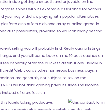
ntial inside getting a smooth and enjoyable on line
erprise shines with its extensive assistance for various
and you may withdraw playing with popular alternatives
e platform also offers a diverse array of online game, in
ecialist possibilities, providing so you can many betting
ent selling you will probably find. Really casino listings
ed large, and you will came back on the 10 best casinos on
rses generally offer the quickest distributions, usually in
will credit/debit cards takes numerous business days. In
e casinos, are generally not subject to tax on the
 (ATO) will not think gaming payouts since the income
y instead of a profession.
his labels taking productive,
BetUS Sportsbook is actually a reliable on the web