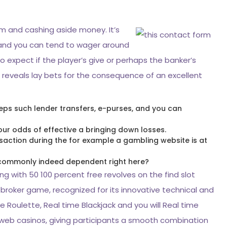
em and cashing aside money. It’s
, and you can tend to wager around
o expect if the player’s give or perhaps the banker’s
 reveals lay bets for the consequence of an excellent
eps such lender transfers, e-purses, and you can
our odds of effective a bringing down losses.
ransaction during the for example a gambling website is at
a commonly indeed dependent right here?
ng with 50 100 percent free revolves on the find slot
 broker game, recognized for its innovative technical and
 Roulette, Real time Blackjack and you will Real time
e web casinos, giving participants a smooth combination