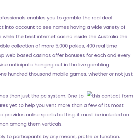
rofessionals enables you to gamble the real deal
fact into account to see names having a wide variety of
e while the best internet casino inside the Australia the
ible collection of more 5,000 pokies, 400 real time
top web based casinos offer bonuses for each and every
wise anticipate hanging out in the live gambling
,one hundred thousand mobile games, whether or not just
mes than just the pc system. One to
tures yet to help you vent more than a few of its most
o provides online sports betting, it must be included on
mmon among them verticals.
ply to participants by any means, profile or function.