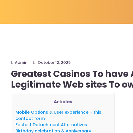
Admin
October 12, 2025
Greatest Casinos To have 
Legitimate Web sites To o
Articles
Mobile Options & User experience – this
contact form
Fastest Detachment Alternatives
Birthday celebration & Anniversary