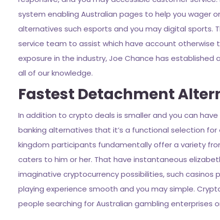
system enabling Australian pages to help you wager on 
alternatives such esports and you may digital sports. 
service team to assist which have account otherwise t
exposure in the industry, Joe Chance has established a
all of our knowledge.
Fastest Detachment Alter
In addition to crypto deals is smaller and you can hav
banking alternatives that it’s a functional selection for
kingdom participants fundamentally offer a variety fro
caters to him or her. That have instantaneous elizabet
imaginative cryptocurrency possibilities, such casinos 
playing experience smooth and you may simple. CryptoL
people searching for Australian gambling enterprises 