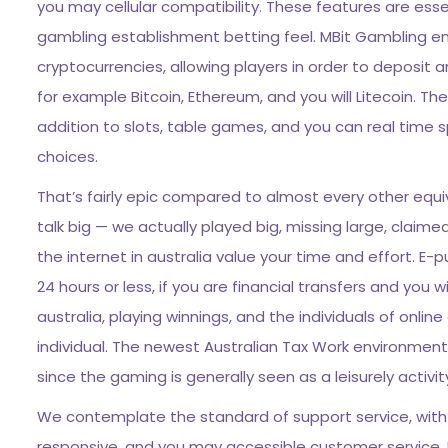
you may cellular compatibility. These features are esse
gambling establishment betting feel. MBit Gambling ent
cryptocurrencies, allowing players in order to deposit 
for example Bitcoin, Ethereum, and you will Litecoin. Th
addition to slots, table games, and you can real time sp
choices.
That’s fairly epic compared to almost every other equival
talk big — we actually played big, missing large, claim
the internet in australia value your time and effort. E-pu
24 hours or less, if you are financial transfers and you 
australia, playing winnings, and the individuals of onlin
individual. The newest Australian Tax Work environment
since the gaming is generally seen as a leisurely activit
We contemplate the standard of support service, with t
responsive, and you may accessible customer service. 