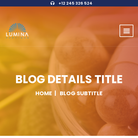
+12 245 326 524
BLOG DETAILS TITLE
HOME
BLOG SUBTITLE