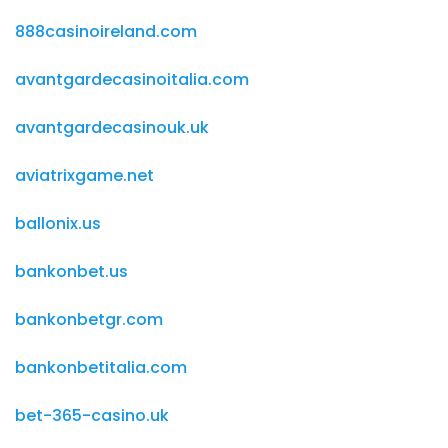
888casinoireland.com
avantgardecasinoitalia.com
avantgardecasinouk.uk
aviatrixgame.net
ballonix.us
bankonbet.us
bankonbetgr.com
bankonbetitalia.com
bet-365-casino.uk