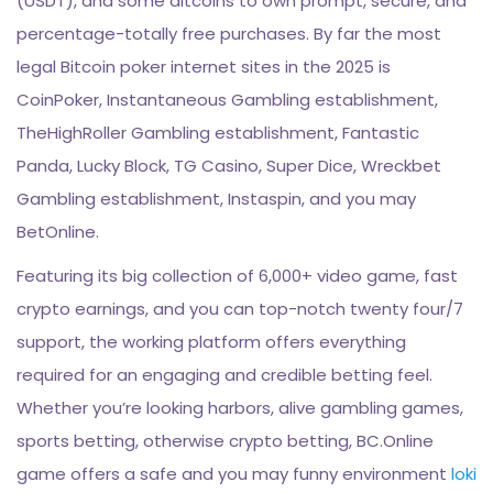
(USDT), and some altcoins to own prompt, secure, and
percentage-totally free purchases. By far the most
legal Bitcoin poker internet sites in the 2025 is
CoinPoker, Instantaneous Gambling establishment,
TheHighRoller Gambling establishment, Fantastic
Panda, Lucky Block, TG Casino, Super Dice, Wreckbet
Gambling establishment, Instaspin, and you may
BetOnline.
Featuring its big collection of 6,000+ video game, fast
crypto earnings, and you can top-notch twenty four/7
support, the working platform offers everything
required for an engaging and credible betting feel.
Whether you’re looking harbors, alive gambling games,
sports betting, otherwise crypto betting, BC.Online
game offers a safe and you may funny environment
loki