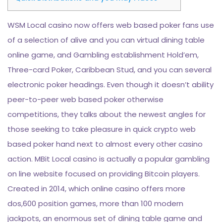
WSM Local casino now offers web based poker fans use
of a selection of alive and you can virtual dining table
online game, and Gambling establishment Hold’em,
Three-card Poker, Caribbean Stud, and you can several
electronic poker headings. Even though it doesn’t ability
peer-to-peer web based poker otherwise
competitions, they talks about the newest angles for
those seeking to take pleasure in quick crypto web
based poker hand next to almost every other casino
action.
MBit Local casino is actually a popular gambling
on line website focused on providing Bitcoin players.
Created in 2014, which online casino offers more
dos,600 position games, more than 100 modern
jackpots, an enormous set of dining table game and