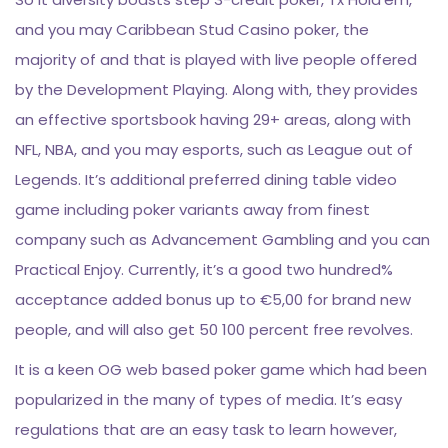
and you may Caribbean Stud Casino poker, the
majority of and that is played with live people offered
by the Development Playing. Along with, they provides
an effective sportsbook having 29+ areas, along with
NFL, NBA, and you may esports, such as League out of
Legends. It’s additional preferred dining table video
game including poker variants away from finest
company such as Advancement Gambling and you can
Practical Enjoy. Currently, it’s a good two hundred%
acceptance added bonus up to €5,00 for brand new
people, and will also get 50 100 percent free revolves.
It is a keen OG web based poker game which had been
popularized in the many of types of media. It’s easy
regulations that are an easy task to learn however,