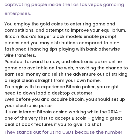
captivating people inside the Las Las vegas gambling
enterprises.
You employ the gold coins to enter ring game and
competitions, and attempt to improve your equilibrium.
Bitcoin Bucks’s larger block models enable prompt
places and you may distributions compared to old-
fashioned financing tips playing with bank otherwise
wire transfers.
Punctual forward to now, and electronic poker online
game are available on the web, providing the chance to
earn real money and relish the adventure out of striking
a regal clean straight from your own home.
To begin with to experience Bitcoin poker, you might
need to down load a desktop customer.
Even before you and acquire bitcoin, you should set up
your electronic purse.
It’s an internet Bitcoin casino working while the 2014 –
one of the very first to accept Bitcoin – giving a great
deal of book features if you to give it a shot.
They stands out for using USDT because the number