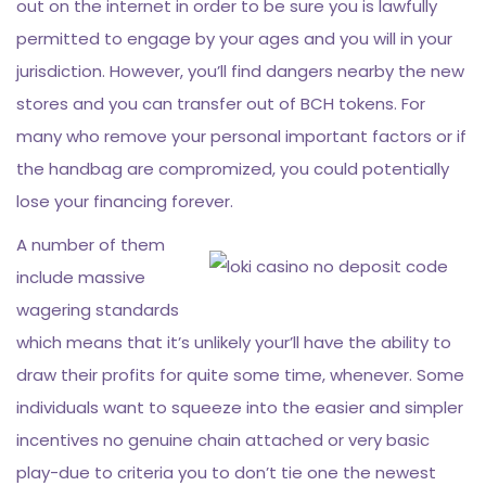
out on the internet in order to be sure you is lawfully
permitted to engage by your ages and you will in your
jurisdiction. However, you’ll find dangers nearby the new
stores and you can transfer out of BCH tokens. For
many who remove your personal important factors or if
the handbag are compromized, you could potentially
lose your financing forever.
A number of them
include massive
wagering standards
which means that it’s unlikely your’ll have the ability to
draw their profits for quite some time, whenever. Some
individuals want to squeeze into the easier and simpler
incentives no genuine chain attached or very basic
play-due to criteria you to don’t tie one the newest