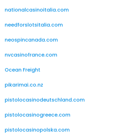
nationalcasinoitalia.com
needforslotsitalia.com
neospincanada.com
nvcasinofrance.com
Ocean Freight
pikarimai.co.nz
pistolocasinodeutschland.com
pistolocasinogreece.com
pistolocasinopolska.com