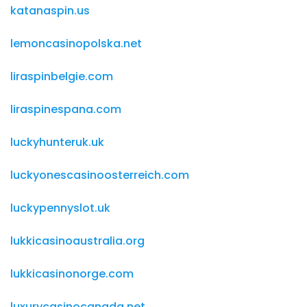
katanaspin.us
lemoncasinopolska.net
liraspinbelgie.com
liraspinespana.com
luckyhunteruk.uk
luckyonescasinoosterreich.com
luckypennyslot.uk
lukkicasinoaustralia.org
lukkicasinonorge.com
luxurycasinocanada.net