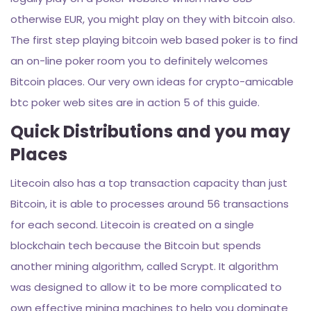
otherwise EUR, you might play on they with bitcoin also.
The first step playing bitcoin web based poker is to find
an on-line poker room you to definitely welcomes
Bitcoin places. Our very own ideas for crypto-amicable
btc poker web sites are in action 5 of this guide.
Quick Distributions and you may
Places
Litecoin also has a top transaction capacity than just
Bitcoin, it is able to processes around 56 transactions
for each second. Litecoin is created on a single
blockchain tech because the Bitcoin but spends
another mining algorithm, called Scrypt. It algorithm
was designed to allow it to be more complicated to
own effective mining machines to help you dominate