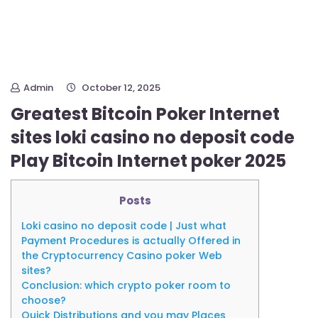
Admin
October 12, 2025
Greatest Bitcoin Poker Internet
sites loki casino no deposit code
Play Bitcoin Internet poker 2025
Posts
Loki casino no deposit code | Just what
Payment Procedures is actually Offered in
the Cryptocurrency Casino poker Web
sites?
Conclusion: which crypto poker room to
choose?
Quick Distributions and you may Places