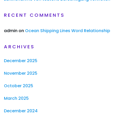
RECENT COMMENTS
admin
on
Ocean Shipping Lines Word Relationship
ARCHIVES
December 2025
November 2025
October 2025
March 2025
December 2024