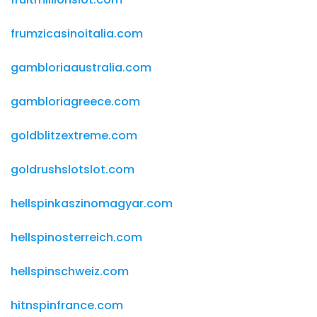
frumzicasinoitalia.com
gambloriaaustralia.com
gambloriagreece.com
goldblitzextreme.com
goldrushslotslot.com
hellspinkaszinomagyar.com
hellspinosterreich.com
hellspinschweiz.com
hitnspinfrance.com