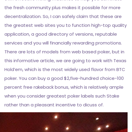
the fresh community plus makes it possible for more
decentralization. So, I can safely claim that these are
the greatest web sites you to function high-top quality
application, a good directory of versions, reputable
services and you will financially rewarding promotions.
There are lots of models from web based poker, but in
this informative article, we are going to work with Texas
Hold’em, which is the most widely used flavor from BTC
poker. You can buy a good $2,five-hundred choice-100
percent free rakeback bonus, which is relatively ample
when you consider greatest poker labels such Stake
rather than a pleasant incentive to dicuss of.