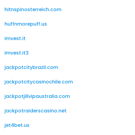
hitnspinosterreich.com
huffnmorepuff.us
imvest.it
imvest.it3
jackpotcitybrazil.com
jackpotcitycasinochile.com
jackpotjillvipaustralia.com
jackpotraiderscasino.net
jet4bet.us