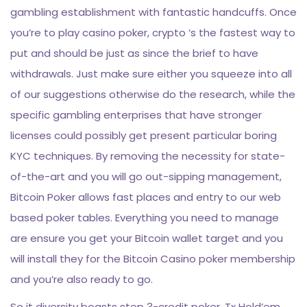
gambling establishment with fantastic handcuffs. Once
you’re to play casino poker, crypto ‘s the fastest way to
put and should be just as since the brief to have
withdrawals. Just make sure either you squeeze into all
of our suggestions otherwise do the research, while the
specific gambling enterprises that have stronger
licenses could possibly get present particular boring
KYC techniques. By removing the necessity for state-
of-the-art and you will go out-sipping management,
Bitcoin Poker allows fast places and entry to our web
based poker tables. Everything you need to manage
are ensure you get your Bitcoin wallet target and you
will install they for the Bitcoin Casino poker membership
and you’re also ready to go.
So it diversity boasts step 3-credit poker, Tx Hold’em,