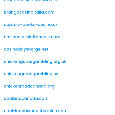
brangocasinoitalia.com
captain-cooks-casino.uk
casinoclassicfrancais.com
casinodaysnorge.net
chickengamegambling.org.uk
chickengamegambling.us
chickenroadcanada.org
coolzinocanada.com
coolzinocasinoosterreich.com