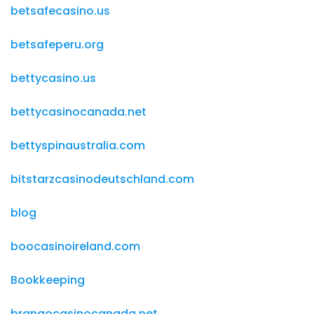
betsafecasino.us
betsafeperu.org
bettycasino.us
bettycasinocanada.net
bettyspinaustralia.com
bitstarzcasinodeutschland.com
blog
boocasinoireland.com
Bookkeeping
brangocasinocanada.net