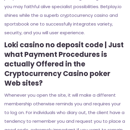
you may faithful alive specialist possibilities. Betplay.io
shines while the a superb cryptocurrency casino and
sportsbook one to successfully integrates variety,
security, and you will user experience.
Loki casino no deposit code | Just
what Payment Procedures is
actually Offered in the
Cryptocurrency Casino poker
Web sites?
Whenever you open the site, it will make a different
membership otherwise reminds you and requires your
to log on. For individuals who diary out, the client have a
tendency to remember you and request you to place a
good code, extremely important if you want to remain