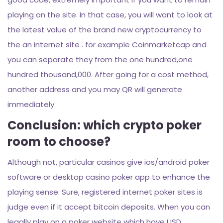
playing on the site. In that case, you will want to look at
the latest value of the brand new cryptocurrency to
the an internet site . for example Coinmarketcap and
you can separate they from the one hundred,one
hundred thousand,000. After going for a cost method,
another address and you may QR will generate
immediately.
Conclusion: which crypto poker
room to choose?
Although not, particular casinos give ios/android poker
software or desktop casino poker app to enhance the
playing sense. Sure, registered internet poker sites is
judge even if it accept bitcoin deposits. When you can
legally play on a poker website which have USD