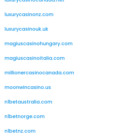
luxurycasinonz.com
luxurycasinouk.uk
magiuscasinohungary.com
magiuscasinoitalia.com
millionercasinocanada.com
moonwincasino.us
n1betaustralia.com
n1betnorge.com
n1betnz.com