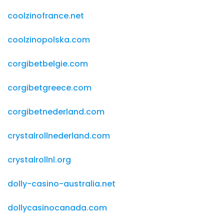
coolzinofrance.net
coolzinopolska.com
corgibetbelgie.com
corgibetgreece.com
corgibetnederland.com
crystalrollnederland.com
crystalrollnl.org
dolly-casino-australia.net
dollycasinocanada.com