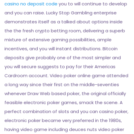
casino no deposit code
you to will continue to develop
and you can raise. Lucky Stop Gambling enterprise
demonstrates itself as a talked about options inside
the the fresh crypto betting room, delivering a superb
mixture of extensive gaming possibilities, ample
incentives, and you will instant distributions. Bitcoin
deposits give probably one of the most simpler and
you will secure suggests to pay for their Americas
Cardroom account. Video poker online game attended
a long way since their first on the middle-seventies
whenever Draw Web based poker, the original officially
feasible electronic poker games, smack the scene. A
perfect combination of slots and you can casino poker,
electronic poker became very preferred in the 1980s,
having video game including deuces nuts video poker