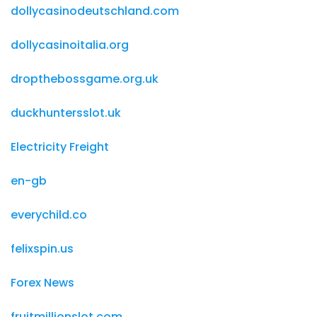
dollycasinodeutschland.com
dollycasinoitalia.org
dropthebossgame.org.uk
duckhuntersslot.uk
Electricity Freight
en-gb
everychild.co
felixspin.us
Forex News
fruitmillionslot.com