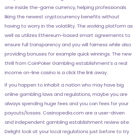
one inside the-game currency, helping professionals
liking the newest cryptocurrency benefits without
having to worry in the volatility. The working platform as
well as utilizes Ethereum-based smart agreements to
ensure full transparency and you will fairness while also
providing bonuses for example quick winnings. The new
thrill from CoinPoker Gambling establishment’s a real
income on-line casino is a click the link away.
If you happen to inhabit a nation who may have big
online gambling laws and regulations, maybe you are
always spending huge fees and you can fees for your
payouts/losses. Casinopedia.com are a user-driven
and independent gambling establishment review site.
Delight look at your local regulations just before to try