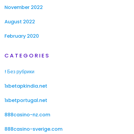
November 2022
August 2022
February 2020
CATEGORIES
! Без рубрики
1xbetapkindia.net
1xbetportugal.net
888casino-nz.com
888casino-sverige.com