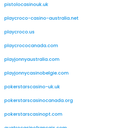
pistolocasinouk.uk
playcroco-casino-australia.net
playcroco.us
playcrococanada.com
playjonnyaustralia.com
playjonnycasinobelgie.com
pokerstarscasino-uk.uk
pokerstarscasinocanada.org
pokerstarscasinopt.com
quatrocasinofrancais.com