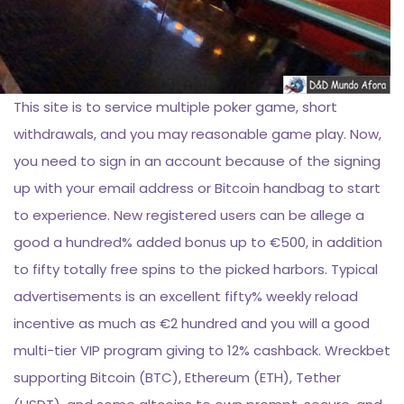
This site is to service multiple poker game, short
withdrawals, and you may reasonable game play. Now,
you need to sign in an account because of the signing
up with your email address or Bitcoin handbag to start
to experience. New registered users can be allege a
good a hundred% added bonus up to €500, in addition
to fifty totally free spins to the picked harbors. Typical
advertisements is an excellent fifty% weekly reload
incentive as much as €2 hundred and you will a good
multi-tier VIP program giving to 12% cashback. Wreckbet
supporting Bitcoin (BTC), Ethereum (ETH), Tether