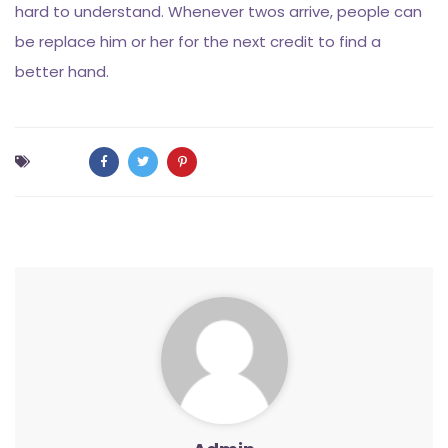
hard to understand. Whenever twos arrive, people can
be replace him or her for the next credit to find a
better hand.