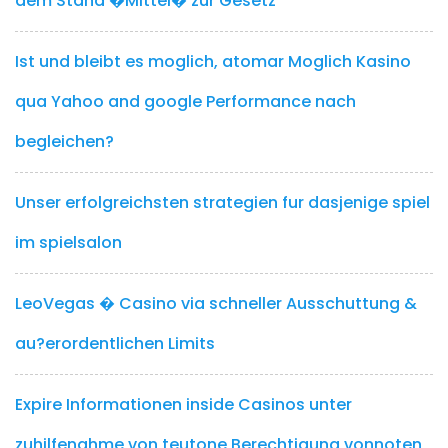
dem Stand �Mittel� zur Gesetz
Ist und bleibt es moglich, atomar Moglich Kasino
qua Yahoo and google Performance nach
begleichen?
Unser erfolgreichsten strategien fur dasjenige spiel
im spielsalon
LeoVegas � Casino via schneller Ausschuttung &
au?erordentlichen Limits
Expire Informationen inside Casinos unter
zuhilfenahme von teutone Berechtigung vonnoten