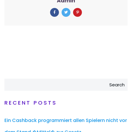
Admin
Search
RECENT POSTS
Ein Cashback programmiert allen Spielern nicht vor