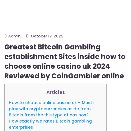
Admin
October 12, 2025
Greatest Bitcoin Gambling
establishment Sites inside how to
choose online casino uk 2024
Reviewed by CoinGambler online
Articles
How to choose online casino uk – Must i
play with cryptocurrencies aside from
Bitcoin from the this type of casinos?
How exactly we rates Bitcoin gambling
enterprises