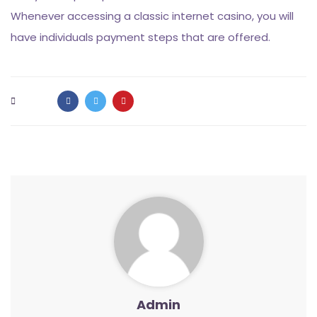
Whenever accessing a classic internet casino, you will
have individuals payment steps that are offered.
Admin