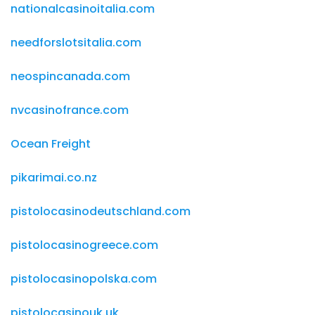
nationalcasinoitalia.com
needforslotsitalia.com
neospincanada.com
nvcasinofrance.com
Ocean Freight
pikarimai.co.nz
pistolocasinodeutschland.com
pistolocasinogreece.com
pistolocasinopolska.com
pistolocasinouk.uk