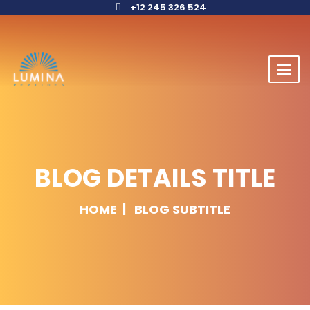
+12 245 326 524
BLOG DETAILS TITLE
HOME
BLOG SUBTITLE