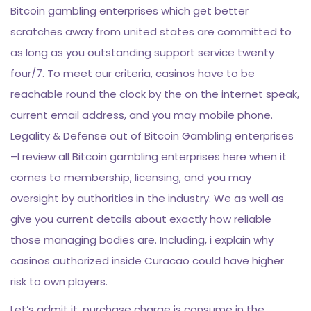
Bitcoin gambling enterprises which get better
scratches away from united states are committed to
as long as you outstanding support service twenty
four/7. To meet our criteria, casinos have to be
reachable round the clock by the on the internet speak,
current email address, and you may mobile phone.
Legality & Defense out of Bitcoin Gambling enterprises
–I review all Bitcoin gambling enterprises here when it
comes to membership, licensing, and you may
oversight by authorities in the industry. We as well as
give you current details about exactly how reliable
those managing bodies are. Including, i explain why
casinos authorized inside Curacao could have higher
risk to own players.
Let’s admit it, purchase charge is consume in the