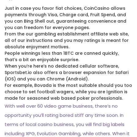
Just in case you favor fiat choices, CoinCasino allows
payments through Visa, Charge card, Fruit Spend, and
you can Bing Shell out, guaranteeing convenience and
you can freedom for everyone pages.
From the our gambling establishment affiliate web site,
all of our instructions and you may ratings is meant for
absolute enjoyment motives.
People winnings less than 1BTC are canned quickly,
that’s a bit an enjoyable surprise.
When you’re here’s no dedicated cellular software,
Sportsbet.io also offers a browser expansion for Safari
(iOS) and you can Chrome (Android).
For example, Bovada is the most suitable should you too
choose to set football wagers, while you are Ignition is
made for seasoned web based poker professionals.
With well over 60 video game business, there’s no
opportunity you’ll rating bored stiff any time soon. In
terms of local casino business, you will find big labels
including XPG, Evolution Gambling, while others. When it