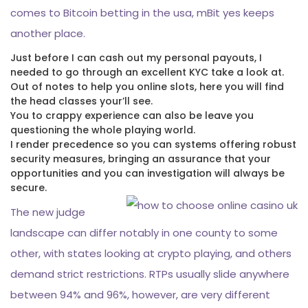
comes to Bitcoin betting in the usa, mBit yes keeps
another place.
Just before I can cash out my personal payouts, I
needed to go through an excellent KYC take a look at.
Out of notes to help you online slots, here you will find
the head classes your’ll see.
You to crappy experience can also be leave you
questioning the whole playing world.
I render precedence so you can systems offering robust
security measures, bringing an assurance that your
opportunities and you can investigation will always be
secure.
The new judge
landscape can differ notably in one county to some
other, with states looking at crypto playing, and others
demand strict restrictions. RTPs usually slide anywhere
between 94% and 96%, however, are very different