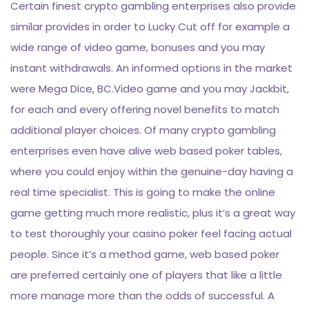
Certain finest crypto gambling enterprises also provide
similar provides in order to Lucky Cut off for example a
wide range of video game, bonuses and you may
instant withdrawals. An informed options in the market
were Mega Dice, BC.Video game and you may Jackbit,
for each and every offering novel benefits to match
additional player choices. Of many crypto gambling
enterprises even have alive web based poker tables,
where you could enjoy within the genuine-day having a
real time specialist. This is going to make the online
game getting much more realistic, plus it’s a great way
to test thoroughly your casino poker feel facing actual
people. Since it’s a method game, web based poker
are preferred certainly one of players that like a little
more manage more than the odds of successful. A