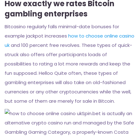
How exactly we rates Bitcoin
gambling enterprises
Bitcasino regularly falls minimal-date bonuses for
example jackpot increases
how to choose online casino
uk
and 100 percent free revolves. These types of quick-
struck also offers offer participants loads of
possibilities to rating a lot more rewards and keep the
fun supposed. Helloo Quite often, these types of
gambling enterprises will also take on old-fashioned
currencies or any other cryptocurrencies while the well,
but some of them are merely for sale in Bitcoin.
Spin.bet is actually an
alternative crypto casino run and managed by the Safe
Gambling Gaming Category, a properly-known Costa