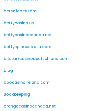
betsafeperu.org
bettycasino.us
bettycasinocanada.net
bettyspinaustralia.com
bitstarzcasinodeutschland.com
blog
boocasinoireland.com
Bookkeeping
brangocasinocanada.net