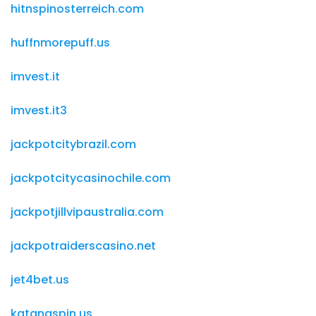
hitnspinosterreich.com
huffnmorepuff.us
imvest.it
imvest.it3
jackpotcitybrazil.com
jackpotcitycasinochile.com
jackpotjillvipaustralia.com
jackpotraiderscasino.net
jet4bet.us
katanaspin.us