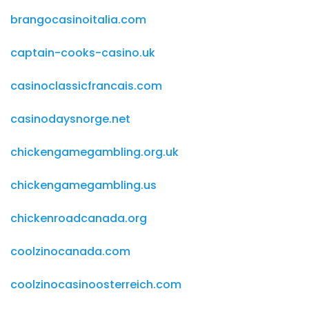
brangocasinoitalia.com
captain-cooks-casino.uk
casinoclassicfrancais.com
casinodaysnorge.net
chickengamegambling.org.uk
chickengamegambling.us
chickenroadcanada.org
coolzinocanada.com
coolzinocasinoosterreich.com