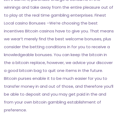
winnings and take away from the entire pleasure out of
to play at the real time gambling enterprises. Finest
Local casino Bonuses –We’re choosing the best
incentives Bitcoin casinos have to give you. That means
we wear’t merely find the best welcome bonuses, plus
consider the betting conditions in for you to receive a
knowledgeable bonuses. You can keep the bitcoin in
the a bitcoin replace, however, we advice your discover
a good bitcoin bag to quit one items in the future.
Bitcoin purses enable it to be much easier for you to
transfer money in and out of those, and therefore you’ll
be able to deposit and you may get paid in the and
from your own bitcoin gambling establishment of
preference.