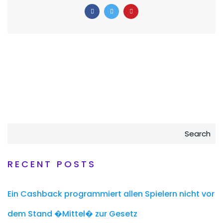
Search
RECENT POSTS
Ein Cashback programmiert allen Spielern nicht vor
dem Stand �Mittel� zur Gesetz