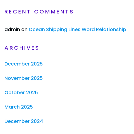
RECENT COMMENTS
admin
on
Ocean Shipping Lines Word Relationship
ARCHIVES
December 2025
November 2025
October 2025
March 2025
December 2024