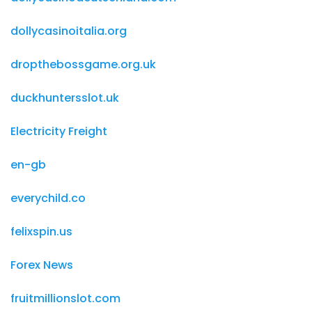
dollycasinoitalia.org
dropthebossgame.org.uk
duckhuntersslot.uk
Electricity Freight
en-gb
everychild.co
felixspin.us
Forex News
fruitmillionslot.com