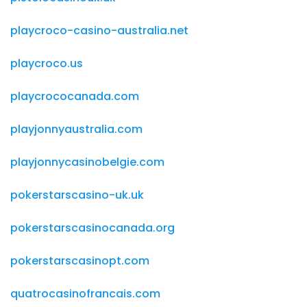
playcroco-casino-australia.net
playcroco.us
playcrococanada.com
playjonnyaustralia.com
playjonnycasinobelgie.com
pokerstarscasino-uk.uk
pokerstarscasinocanada.org
pokerstarscasinopt.com
quatrocasinofrancais.com