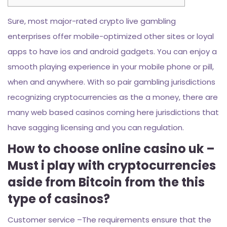
Sure, most major-rated crypto live gambling
enterprises offer mobile-optimized other sites or loyal
apps to have ios and android gadgets. You can enjoy a
smooth playing experience in your mobile phone or pill,
when and anywhere.
With so pair gambling jurisdictions
recognizing cryptocurrencies as the a money, there are
many web based casinos coming here jurisdictions that
have sagging licensing and you can regulation.
How to choose online casino uk –
Must i play with cryptocurrencies
aside from Bitcoin from the this
type of casinos?
Customer service –The requirements ensure that the