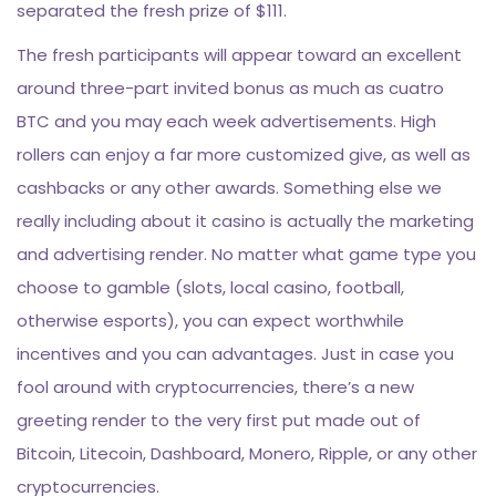
separated the fresh prize of $111.
The fresh participants will appear toward an excellent
around three-part invited bonus as much as cuatro
BTC and you may each week advertisements. High
rollers can enjoy a far more customized give, as well as
cashbacks or any other awards. Something else we
really including about it casino is actually the marketing
and advertising render. No matter what game type you
choose to gamble (slots, local casino, football,
otherwise esports), you can expect worthwhile
incentives and you can advantages. Just in case you
fool around with cryptocurrencies, there’s a new
greeting render to the very first put made out of
Bitcoin, Litecoin, Dashboard, Monero, Ripple, or any other
cryptocurrencies.