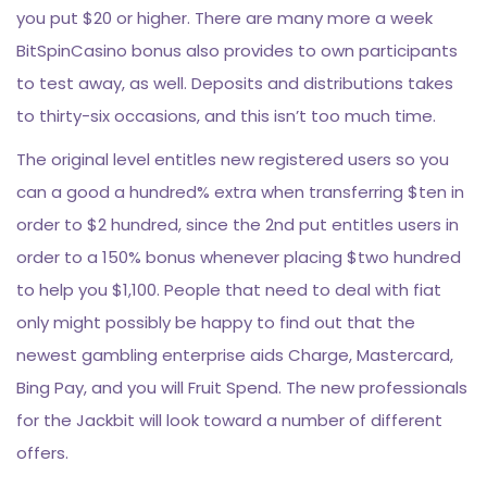
you put $20 or higher. There are many more a week
BitSpinCasino bonus also provides to own participants
to test away, as well. Deposits and distributions takes
to thirty-six occasions, and this isn’t too much time.
The original level entitles new registered users so you
can a good a hundred% extra when transferring $ten in
order to $2 hundred, since the 2nd put entitles users in
order to a 150% bonus whenever placing $two hundred
to help you $1,100. People that need to deal with fiat
only might possibly be happy to find out that the
newest gambling enterprise aids Charge, Mastercard,
Bing Pay, and you will Fruit Spend. The new professionals
for the Jackbit will look toward a number of different
offers.