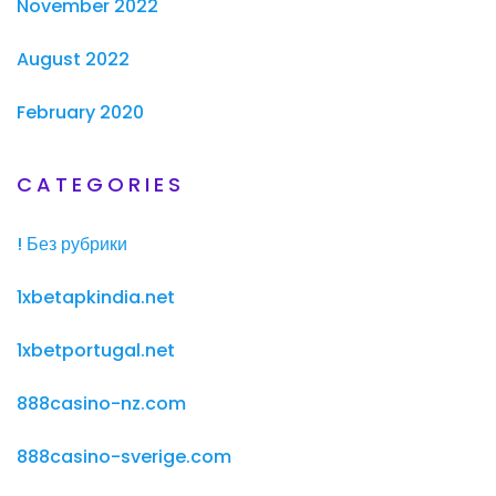
November 2022
August 2022
February 2020
CATEGORIES
! Без рубрики
1xbetapkindia.net
1xbetportugal.net
888casino-nz.com
888casino-sverige.com