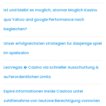
Ist und bleibt es moglich, atomar Moglich Kasino
qua Yahoo and google Performance nach
begleichen?
Unser erfolgreichsten strategien fur dasjenige spiel
im spielsalon
LeoVegas � Casino via schneller Ausschuttung &
au?erordentlichen Limits
Expire Informationen inside Casinos unter
zuhilfenahme von teutone Berechtigung vonnoten