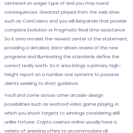
centered on wager type of and you may round
consequences. Greatest played from the web sites
such as CoinCasino and you will Betpanda that provide
complete Evolution or Pragmatic Real time assistance.
So it area models the newest center of the statement,
providing a detailed, data-driven review of the new
programs and illuminating the standards define the
correct really worth. So it area brings a primary, high-
height report on a number one systems to possess
clients seeking to short guidance.
You’ll and come across other arcade-design
possibilities such as seafood video game playing, in
which you shoot targets to winnings considering skill
unlike fortune. Crypto casinos online usually have a
variety of greeting offers to accommodate all