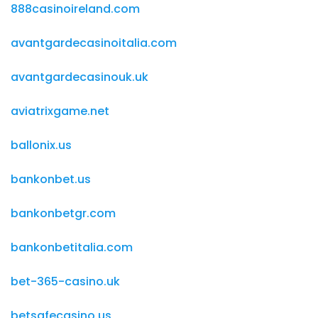
888casinoireland.com
avantgardecasinoitalia.com
avantgardecasinouk.uk
aviatrixgame.net
ballonix.us
bankonbet.us
bankonbetgr.com
bankonbetitalia.com
bet-365-casino.uk
betsafecasino.us