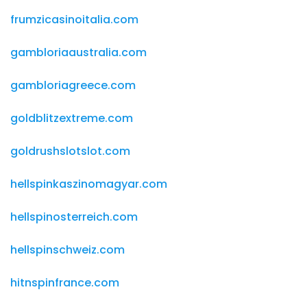
frumzicasinoitalia.com
gambloriaaustralia.com
gambloriagreece.com
goldblitzextreme.com
goldrushslotslot.com
hellspinkaszinomagyar.com
hellspinosterreich.com
hellspinschweiz.com
hitnspinfrance.com