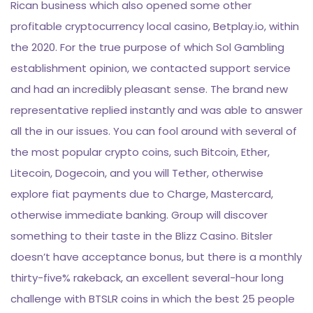
Rican business which also opened some other
profitable cryptocurrency local casino, Betplay.io, within
the 2020. For the true purpose of which Sol Gambling
establishment opinion, we contacted support service
and had an incredibly pleasant sense. The brand new
representative replied instantly and was able to answer
all the in our issues. You can fool around with several of
the most popular crypto coins, such Bitcoin, Ether,
Litecoin, Dogecoin, and you will Tether, otherwise
explore fiat payments due to Charge, Mastercard,
otherwise immediate banking. Group will discover
something to their taste in the Blizz Casino. Bitsler
doesn’t have acceptance bonus, but there is a monthly
thirty-five% rakeback, an excellent several-hour long
challenge with BTSLR coins in which the best 25 people