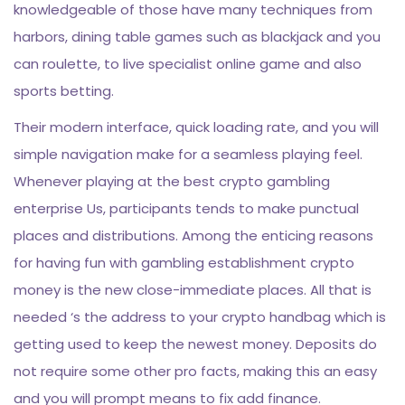
knowledgeable of those have many techniques from
harbors, dining table games such as blackjack and you
can roulette, to live specialist online game and also
sports betting.
Their modern interface, quick loading rate, and you will
simple navigation make for a seamless playing feel.
Whenever playing at the best crypto gambling
enterprise Us, participants tends to make punctual
places and distributions. Among the enticing reasons
for having fun with gambling establishment crypto
money is the new close-immediate places. All that is
needed ‘s the address to your crypto handbag which is
getting used to keep the newest money. Deposits do
not require some other pro facts, making this an easy
and you will prompt means to fix add finance.