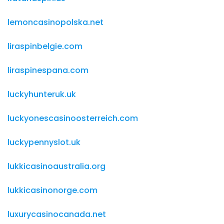
lemoncasinopolska.net
liraspinbelgie.com
liraspinespana.com
luckyhunteruk.uk
luckyonescasinoosterreich.com
luckypennyslot.uk
lukkicasinoaustralia.org
lukkicasinonorge.com
luxurycasinocanada.net