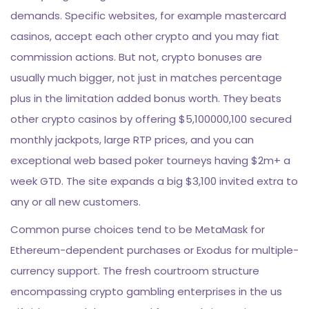
demands. Specific websites, for example mastercard
casinos, accept each other crypto and you may fiat
commission actions. But not, crypto bonuses are
usually much bigger, not just in matches percentage
plus in the limitation added bonus worth. They beats
other crypto casinos by offering $5,100000,100 secured
monthly jackpots, large RTP prices, and you can
exceptional web based poker tourneys having $2m+ a
week GTD. The site expands a big $3,100 invited extra to
any or all new customers.
Common purse choices tend to be MetaMask for
Ethereum-dependent purchases or Exodus for multiple-
currency support. The fresh courtroom structure
encompassing crypto gambling enterprises in the us