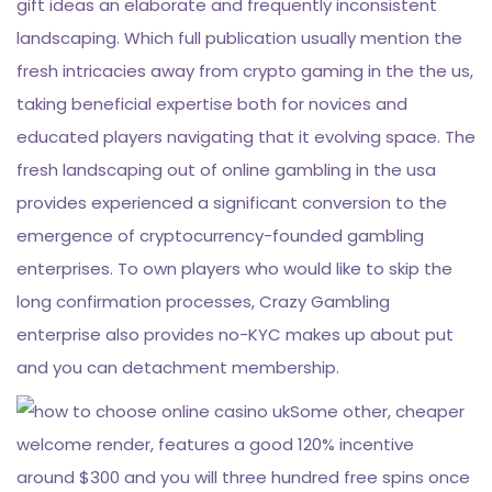
gift ideas an elaborate and frequently inconsistent
landscaping. Which full publication usually mention the
fresh intricacies away from crypto gaming in the the us,
taking beneficial expertise both for novices and
educated players navigating that it evolving space. The
fresh landscaping out of online gambling in the usa
provides experienced a significant conversion to the
emergence of cryptocurrency-founded gambling
enterprises. To own players who would like to skip the
long confirmation processes, Crazy Gambling
enterprise also provides no-KYC makes up about put
and you can detachment membership.
Some other, cheaper
welcome render, features a good 120% incentive
around $300 and you will three hundred free spins once