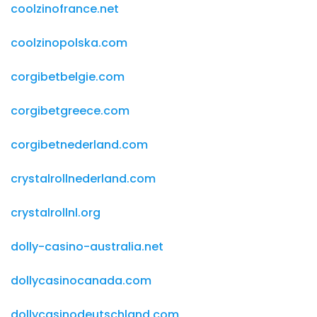
coolzinofrance.net
coolzinopolska.com
corgibetbelgie.com
corgibetgreece.com
corgibetnederland.com
crystalrollnederland.com
crystalrollnl.org
dolly-casino-australia.net
dollycasinocanada.com
dollycasinodeutschland.com