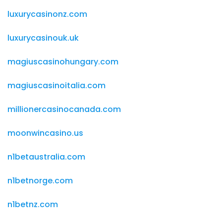
luxurycasinonz.com
luxurycasinouk.uk
magiuscasinohungary.com
magiuscasinoitalia.com
millionercasinocanada.com
moonwincasino.us
n1betaustralia.com
n1betnorge.com
n1betnz.com