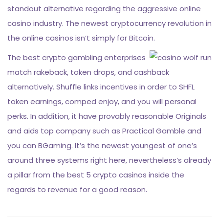
standout alternative regarding the aggressive online
casino industry. The newest cryptocurrency revolution in
the online casinos isn’t simply for Bitcoin.
The best crypto gambling enterprises
match rakeback, token drops, and cashback
alternatively. Shuffle links incentives in order to SHFL
token earnings, comped enjoy, and you will personal
perks. In addition, it have provably reasonable Originals
and aids top company such as Practical Gamble and
you can BGaming. It’s the newest youngest of one’s
around three systems right here, nevertheless’s already
a pillar from the best 5 crypto casinos inside the
regards to revenue for a good reason.