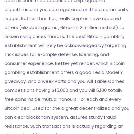
Deals is confirmed because of cryptographic
algorithms and you can registered on the a community
ledger. Rather than fiat, really cryptos have repaired
offers (elizabeth.grams., Bitcoin’s 21 million restrict) to
lessen rising prices threats. The best Bitcoin gambling
establishment will likely be acknowledged by targeting
trick issues for example defense, licensing, and
consumer experience. Better yet render, which Bitcoin
gambling establishment offers a good Tesla Model Y
giveaway, and a week Ports and you will Table Games
competitions having $15,000 and you will 5,100 totally
free spins inside mutual honours. For each and every
Bitcoin deal, used for the a great decentralized and you
can clear blockchain system, assures sturdy fraud
resistance. Such transactions is actually regarding an