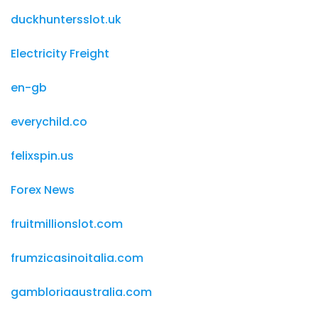
duckhuntersslot.uk
Electricity Freight
en-gb
everychild.co
felixspin.us
Forex News
fruitmillionslot.com
frumzicasinoitalia.com
gambloriaaustralia.com