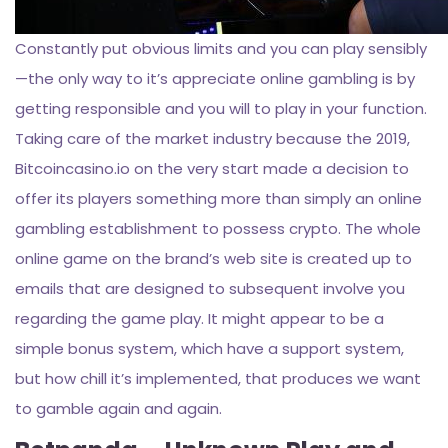
Constantly put obvious limits and you can play sensibly
—the only way to it’s appreciate online gambling is by
getting responsible and you will to play in your function.
Taking care of the market industry because the 2019,
Bitcoincasino.io on the very start made a decision to
offer its players something more than simply an online
gambling establishment to possess crypto. The whole
online game on the brand’s web site is created up to
emails that are designed to subsequent involve you
regarding the game play. It might appear to be a
simple bonus system, which have a support system,
but how chill it’s implemented, that produces we want
to gamble again and again.