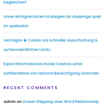
begleichen?
Unser erfolgreichsten strategien fur dasjenige spiel
im spielsalon
LeoVegas � Casino via schneller Ausschuttung &
au?erordentlichen Limits
Expire Informationen inside Casinos unter
zuhilfenahme von teutone Berechtigung vonnoten
RECENT COMMENTS
admin
on
Ocean Shipping Lines Word Relationship