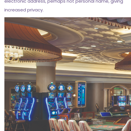
electronic address, perhaps not personal name, giving
increased privacy.