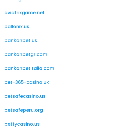
aviatrixgame.net
ballonix.us
bankonbet.us
bankonbetgr.com
bankonbetitalia.com
bet-365-casino.uk
betsafecasino.us
betsafeperu.org
bettycasino.us