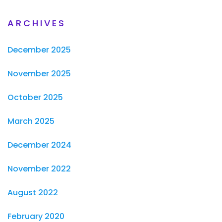
ARCHIVES
December 2025
November 2025
October 2025
March 2025
December 2024
November 2022
August 2022
February 2020