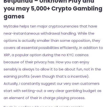
Betpanda – Unknown Play and
you may 5,000+ Crypto Gambling
games
MyStake helps ten major cryptocurrencies that have
near-instantaneous withdrawal handling. While the
options is actually smaller than some opposition, they
covers all essential possibilities efficiently, in addition to
XRP, a popular option during the no KYC casinos
because of their privacy has. How you can enjoy
sensibly is always to allow it to be about fun, not in the
earning profits (even though that’s a incentive).
Actually, i constantly suggest our very own customers
start with setting-out a very clear gambling budget as
an element of their in charge playing process.