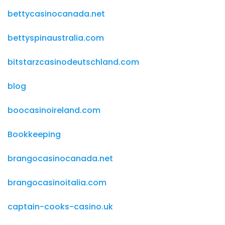
bettycasinocanada.net
bettyspinaustralia.com
bitstarzcasinodeutschland.com
blog
boocasinoireland.com
Bookkeeping
brangocasinocanada.net
brangocasinoitalia.com
captain-cooks-casino.uk