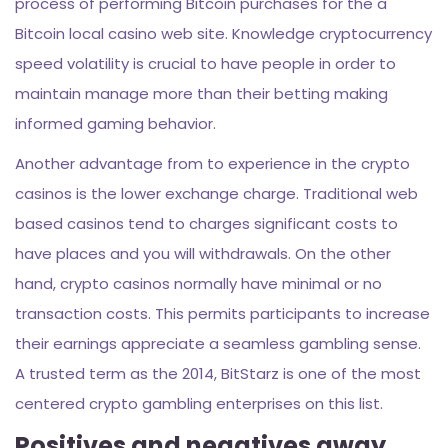
process of performing Bitcoin purchases for the a
Bitcoin local casino web site. Knowledge cryptocurrency
speed volatility is crucial to have people in order to
maintain manage more than their betting making
informed gaming behavior.
Another advantage from to experience in the crypto
casinos is the lower exchange charge. Traditional web
based casinos tend to charges significant costs to
have places and you will withdrawals. On the other
hand, crypto casinos normally have minimal or no
transaction costs. This permits participants to increase
their earnings appreciate a seamless gambling sense.
A trusted term as the 2014, BitStarz is one of the most
centered crypto gambling enterprises on this list.
Positives and negatives away