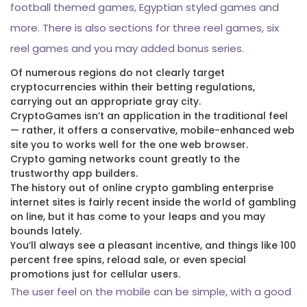
football themed games, Egyptian styled games and
more. There is also sections for three reel games, six
reel games and you may added bonus series.
Of numerous regions do not clearly target
cryptocurrencies within their betting regulations,
carrying out an appropriate gray city.
CryptoGames isn’t an application in the traditional feel
— rather, it offers a conservative, mobile-enhanced web
site you to works well for the one web browser.
Crypto gaming networks count greatly to the
trustworthy app builders.
The history out of online crypto gambling enterprise
internet sites is fairly recent inside the world of gambling
on line, but it has come to your leaps and you may
bounds lately.
You’ll always see a pleasant incentive, and things like 100
percent free spins, reload sale, or even special
promotions just for cellular users.
The user feel on the mobile can be simple, with a good