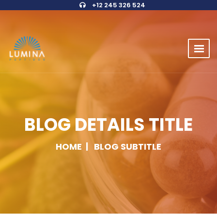
+12 245 326 524
BLOG DETAILS TITLE
HOME
BLOG SUBTITLE