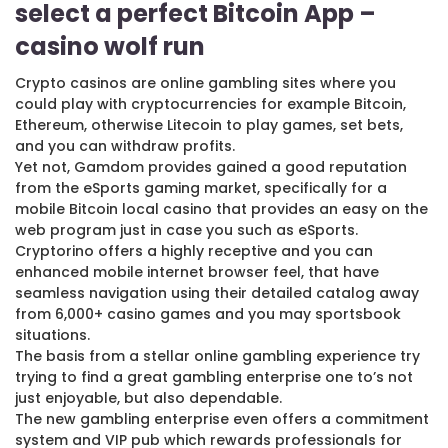
select a perfect Bitcoin App –
casino wolf run
Crypto casinos are online gambling sites where you
could play with cryptocurrencies for example Bitcoin,
Ethereum, otherwise Litecoin to play games, set bets,
and you can withdraw profits.
Yet not, Gamdom provides gained a good reputation
from the eSports gaming market, specifically for a
mobile Bitcoin local casino that provides an easy on the
web program just in case you such as eSports.
Cryptorino offers a highly receptive and you can
enhanced mobile internet browser feel, that have
seamless navigation using their detailed catalog away
from 6,000+ casino games and you may sportsbook
situations.
The basis from a stellar online gambling experience try
trying to find a great gambling enterprise one to’s not
just enjoyable, but also dependable.
The new gambling enterprise even offers a commitment
system and VIP pub which rewards professionals for