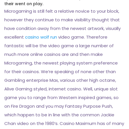
their went on play.
Microgaming is still felt a relative novice to your block,
however they continue to make visibility thought that
have condition away from the newest artwork, visually
excellent
casino wolf run
video game. Therefore
fantastic will be the video game a large number of
much more online casinos are and then make
Microgaming, the newest playing system preference
for their casinos. We’re speaking of none other than
Gambling enterprise Max, various other high octane,
Alive Gaming styled, internet casino. Well, unique slot
game you to range from Western inspired games, so
on Fire Dragon and you may Fantasy Purpose Push,
which happen to be in line with the common Jackie
Chan video on the 1980’s. Casino Maximum has of many