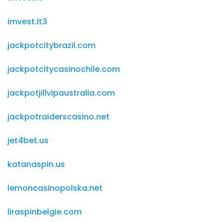
imvest.it3
jackpotcitybrazil.com
jackpotcitycasinochile.com
jackpotjillvipaustralia.com
jackpotraiderscasino.net
jet4bet.us
katanaspin.us
lemoncasinopolska.net
liraspinbelgie.com