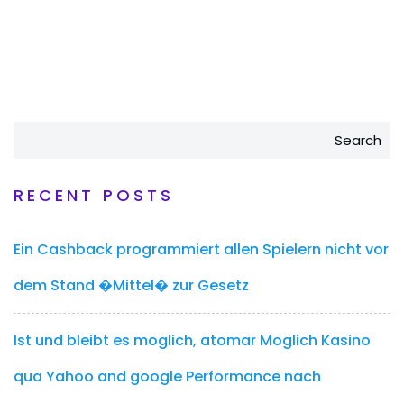
Search
RECENT POSTS
Ein Cashback programmiert allen Spielern nicht vor
dem Stand �Mittel� zur Gesetz
Ist und bleibt es moglich, atomar Moglich Kasino
qua Yahoo and google Performance nach