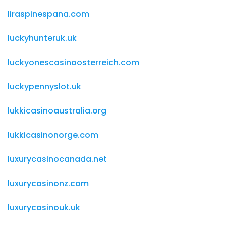
liraspinespana.com
luckyhunteruk.uk
luckyonescasinoosterreich.com
luckypennyslot.uk
lukkicasinoaustralia.org
lukkicasinonorge.com
luxurycasinocanada.net
luxurycasinonz.com
luxurycasinouk.uk