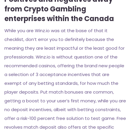
from Crypto Gambling
enterprises within the Canada
While you are Winz.io was at the base of that it
checklist, don’t error you to definitely because the
meaning they are least impactful or the least good for
professionals. Winz.io is without question one of the
recommended casinos, offering the brand new people
a selection of 3 acceptance incentives that are
exempt of any betting standards, for how much the
player deposits. Put match bonuses are common,
getting a boost to your user’s first money, while you are
no deposit incentives, albeit with betting constraints,
offer a risk-100 percent free solution to test game. Free
revolves match deposit also offers at the specific