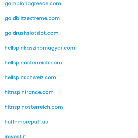
gambloriagreece.com
goldblitzextreme.com
goldrushslotslot.com
hellspinkaszinomagyar.com
hellspinosterreich.com
hellspinschweiz.com
hitnspinfrance.com
hitnspinosterreich.com
huffnmorepuff.us
imvest.it