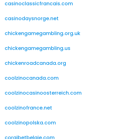
casinoclassicfrancais.com
casinodaysnorge.net
chickengamegambling.org.uk
chickengamegambling.us
chickenroadcanada.org
coolzinocanada.com
coolzinocasinoosterreich.com
coolzinofrance.net
coolzinopolska.com
corgibetbelgie.com