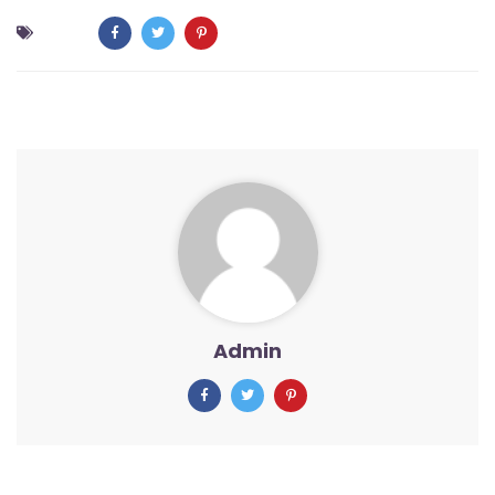
Admin