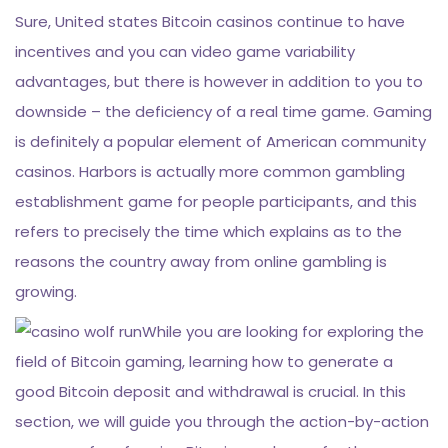
Sure, United states Bitcoin casinos continue to have
incentives and you can video game variability
advantages, but there is however in addition to you to
downside – the deficiency of a real time game. Gaming
is definitely a popular element of American community
casinos. Harbors is actually more common gambling
establishment game for people participants, and this
refers to precisely the time which explains as to the
reasons the country away from online gambling is
growing.
While you are looking for exploring the
field of Bitcoin gaming, learning how to generate a
good Bitcoin deposit and withdrawal is crucial. In this
section, we will guide you through the action-by-action