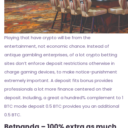
Playing that have crypto will be from the
entertainment, not economic chance. Instead of
antique gambling enterprises, of a lot crypto betting
sites don’t enforce deposit restrictions otherwise in
charge gaming devices, to make notice-punishment
extremely important. A deposit fits bonus provides
professionals a lot more finance centered on their
deposit. Including, a great a hundred% complement to 1
BTC mode deposit 0.5 BTC provides you an additional
0.5 BTC.
Betpanda – 100% extra as much