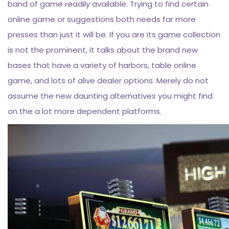
band of game readily available. Trying to find certain
online game or suggestions both needs far more
presses than just it will be. If you are its game collection
is not the prominent, it talks about the brand new
bases that have a variety of harbors, table online
game, and lots of alive dealer options. Merely do not
assume the new daunting alternatives you might find
on the a lot more dependent platforms.