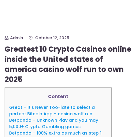
Admin
October 12, 2025
Greatest 10 Crypto Casinos online
inside the United states of
america casino wolf run to own
2025
Content
Great – It’s Never Too-late to select a
perfect Bitcoin App – casino wolf run
Betpanda – Unknown Play and you may
5,000+ Crypto Gambling games
Betpanda – 100% extra as much as step 1