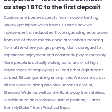
as step 1 BTC to the first deposit
Casinos one borrow aspects from modern betting
usually get higher which have us. Here’s how we
independent an educated Bitcoin gambling enterprises
from the of those merely going after what’s trending.
No matter where you get playing, don’t disregard to
experience enjoyment and constantly play responsibly.
More people is actually waking up to any or all high
advantages of employing BTC and other digital coins
at best Bitcoin gambling enterprises. We came across
all the classics, along with Nice Bonanza a lot of,
Steeped Wilde, as well as the Book away from Lifeless,
in addition to an alternative unique position, “Gates
from MyStake,” from Practical Enjoy.