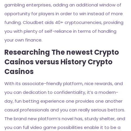
gambling enterprises, adding an additional window of
opportunity for players in order to win instead of more
funding. Cloudbet aids 40+ cryptocurrencies, providing
you with plenty of self-reliance in terms of handling
your own finance.
Researching The newest Crypto
Casinos versus History Crypto
Casinos
With its associate-friendly platform, nice rewards, and
you can dedication to confidentiality, it’s a modern-
day, fun betting experience one provides one another
casual professionals and you can really serious bettors.
The brand new platform’s novel has, sturdy shelter, and
you can full video game possibilities enable it to be a