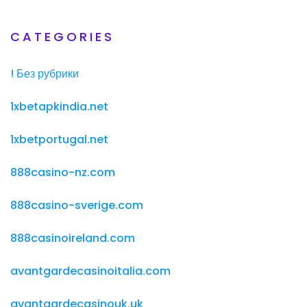
CATEGORIES
! Без рубрики
1xbetapkindia.net
1xbetportugal.net
888casino-nz.com
888casino-sverige.com
888casinoireland.com
avantgardecasinoitalia.com
avantgardecasinouk.uk