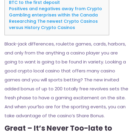
BTC to the first deposit
Positives and negatives away from Crypto
Gambling enterprises within the Canada
Researching The newest Crypto Casinos
versus History Crypto Casinos
Black-jack differences, roulette games, cards, harbors,
and only from the anything a casino player you are
going to want is going to be found in variety. Looking a
good crypto local casino that offers many casino
games and you will sports betting? The new invited
added bonus of up to 200 totally free revolves sets the
fresh phase to have a gaming excitement on the site.
And when your’lso are for the sporting events, you can
take advantage of the casino’s Share Bonus.
Great – It’s Never Too-late to