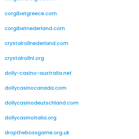
corgibetgreece.com
corgibetnederland.com
crystalrollnederland.com
crystalrollnl.org
dolly-casino-australia.net
dollycasinocanada.com
dollycasinodeutschland.com
dollycasinoitalia.org
dropthebossgame.org.uk