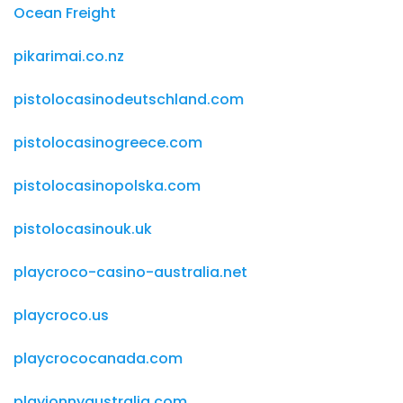
Ocean Freight
pikarimai.co.nz
pistolocasinodeutschland.com
pistolocasinogreece.com
pistolocasinopolska.com
pistolocasinouk.uk
playcroco-casino-australia.net
playcroco.us
playcrococanada.com
playjonnyaustralia.com