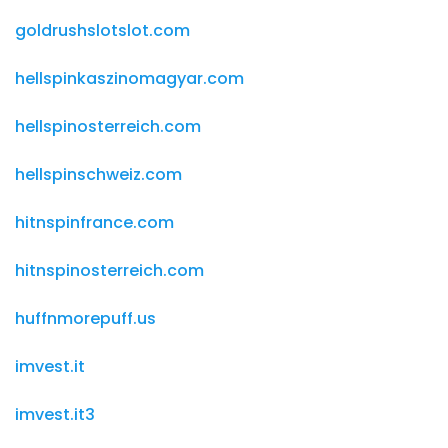
goldrushslotslot.com
hellspinkaszinomagyar.com
hellspinosterreich.com
hellspinschweiz.com
hitnspinfrance.com
hitnspinosterreich.com
huffnmorepuff.us
imvest.it
imvest.it3