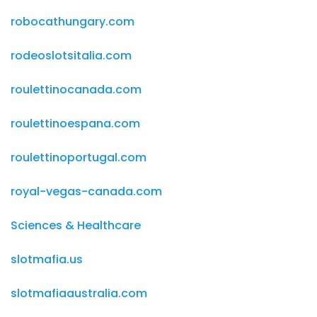
robocathungary.com
rodeoslotsitalia.com
roulettinocanada.com
roulettinoespana.com
roulettinoportugal.com
royal-vegas-canada.com
Sciences & Healthcare
slotmafia.us
slotmafiaaustralia.com