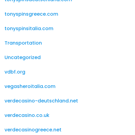
tonyspinsgreece.com
tonyspinsitalia.com
Transportation
Uncategorized
vdbf.org
vegasheroitalia.com
verdecasino-deutschland.net
verdecasino.co.uk
verdecasinogreece.net