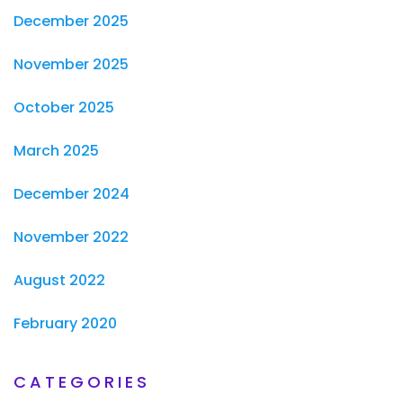
December 2025
November 2025
October 2025
March 2025
December 2024
November 2022
August 2022
February 2020
CATEGORIES