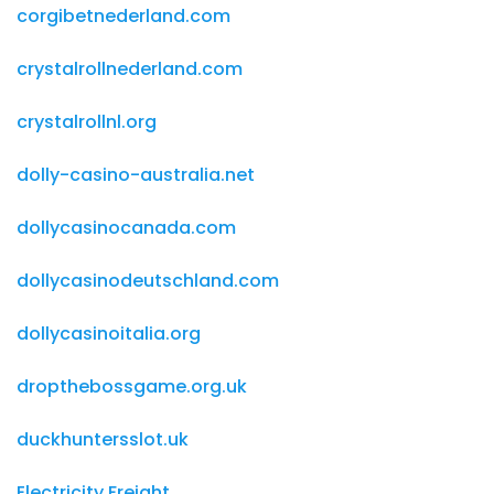
corgibetnederland.com
crystalrollnederland.com
crystalrollnl.org
dolly-casino-australia.net
dollycasinocanada.com
dollycasinodeutschland.com
dollycasinoitalia.org
dropthebossgame.org.uk
duckhuntersslot.uk
Electricity Freight