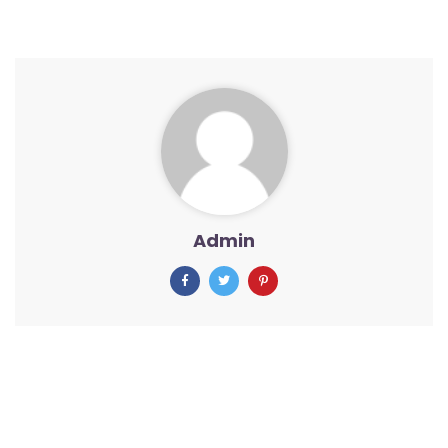
Admin