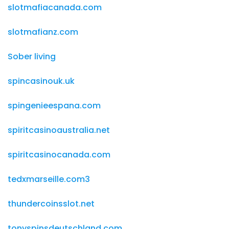
slotmafiacanada.com
slotmafianz.com
Sober living
spincasinouk.uk
spingenieespana.com
spiritcasinoaustralia.net
spiritcasinocanada.com
tedxmarseille.com3
thundercoinsslot.net
tonyspinsdeutschland.com