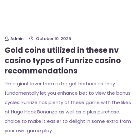
Admin
October 10, 2025
Gold coins utilized in these nv
casino types of Funrize casino
recommendations
I’m a giant lover from extra get harbors as they
fundamentally let you enhance bet to view the bonus
cycles. Funrize has plenty of these game with the likes
of Huge Hook Bonanza as well as a plus purchase
choice to make it easier to delight in some extra from
your own game play.