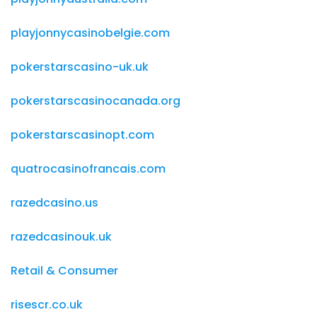
playjonnycasinobelgie.com
pokerstarscasino-uk.uk
pokerstarscasinocanada.org
pokerstarscasinopt.com
quatrocasinofrancais.com
razedcasino.us
razedcasinouk.uk
Retail & Consumer
risescr.co.uk