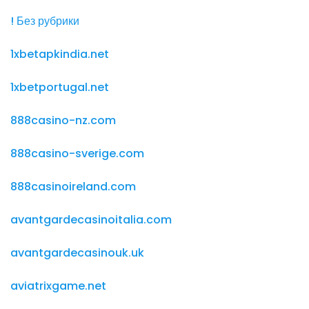
! Без рубрики
1xbetapkindia.net
1xbetportugal.net
888casino-nz.com
888casino-sverige.com
888casinoireland.com
avantgardecasinoitalia.com
avantgardecasinouk.uk
aviatrixgame.net