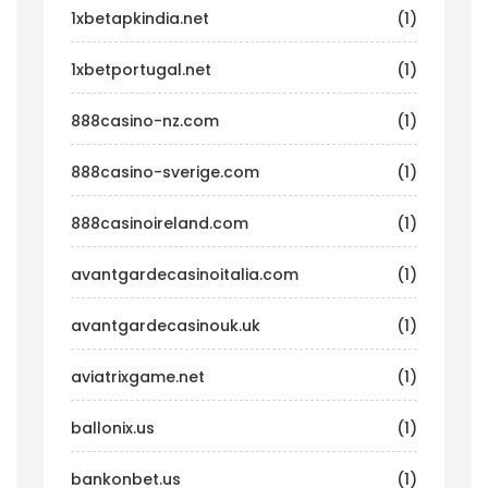
1xbetapkindia.net
(1)
1xbetportugal.net
(1)
888casino-nz.com
(1)
888casino-sverige.com
(1)
888casinoireland.com
(1)
avantgardecasinoitalia.com
(1)
avantgardecasinouk.uk
(1)
aviatrixgame.net
(1)
ballonix.us
(1)
bankonbet.us
(1)