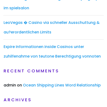
im spielsalon
LeoVegas � Casino via schneller Ausschuttung &
au?erordentlichen Limits
Expire Informationen inside Casinos unter
zuhilfenahme von teutone Berechtigung vonnoten
RECENT COMMENTS
admin
on
Ocean Shipping Lines Word Relationship
ARCHIVES