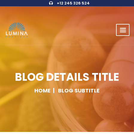
+12 245 326 524
BLOG DETAILS TITLE
HOME
BLOG SUBTITLE