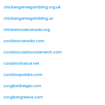
chickengamegambling.org.uk
chickengamegambling.us
chickenroadcanada.org
coolzinocanada.com
coolzinocasinoosterreich.com
coolzinofrance.net
coolzinopolska.com
corgibetbelgie.com
corgibetgreece.com