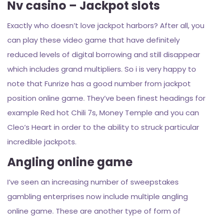
Nv casino – Jackpot slots
Exactly who doesn’t love jackpot harbors?
After all, you
can play these video game that have definitely
reduced levels of digital borrowing and still disappear
which includes grand multipliers. So i is very happy to
note that Funrize has a good number from jackpot
position online game. They’ve been finest headings for
example Red hot Chili 7s, Money Temple and you can
Cleo’s Heart in order to the ability to struck particular
incredible jackpots.
Angling online game
I’ve seen an increasing number of sweepstakes
gambling enterprises now include multiple angling
online game. These are another type of form of