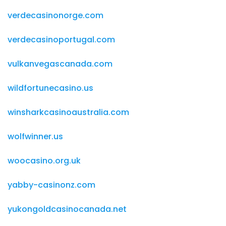
verdecasinonorge.com
verdecasinoportugal.com
vulkanvegascanada.com
wildfortunecasino.us
winsharkcasinoaustralia.com
wolfwinner.us
woocasino.org.uk
yabby-casinonz.com
yukongoldcasinocanada.net