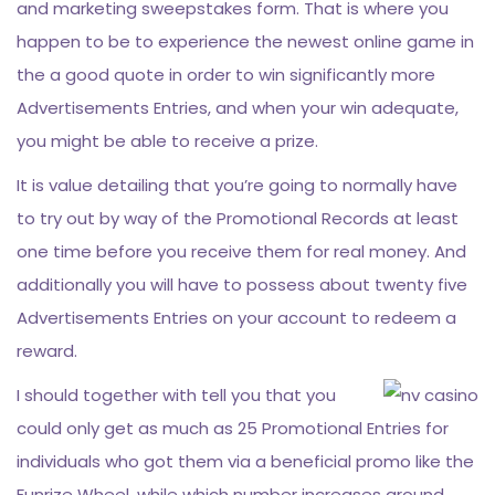
and marketing sweepstakes form. That is where you
happen to be to experience the newest online game in
the a good quote in order to win significantly more
Advertisements Entries, and when your win adequate,
you might be able to receive a prize.
It is value detailing that you’re going to normally have
to try out by way of the Promotional Records at least
one time before you receive them for real money. And
additionally you will have to possess about twenty five
Advertisements Entries on your account to redeem a
reward.
I should together with tell you that you
could only get as much as 25 Promotional Entries for
individuals who got them via a beneficial promo like the
Funrize Wheel, while which number increases around