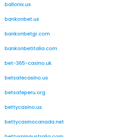
ballonix.us
bankonbet.us
bankonbetgr.com
bankonbetitalia.com
bet-365-casino.uk
betsafecasino.us
betsafeperu.org
bettycasino.us
bettycasinocanada.net
bettyspinaustralia.com