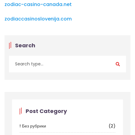
zodiac-casino-canada.net
zodiaccasinoslovenija.com
Search
Post Category
! Без рубрики
(2)