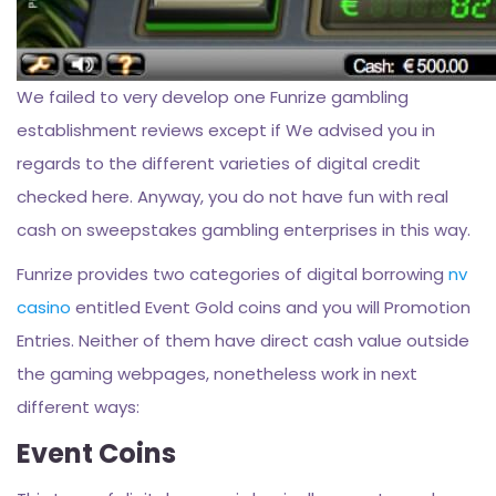
We failed to very develop one Funrize gambling
establishment reviews except if We advised you in
regards to the different varieties of digital credit
checked here. Anyway, you do not have fun with real
cash on sweepstakes gambling enterprises in this way.
Funrize provides two categories of digital borrowing
nv
casino
entitled Event Gold coins and you will Promotion
Entries. Neither of them have direct cash value outside
the gaming webpages, nonetheless work in next
different ways:
Event Coins