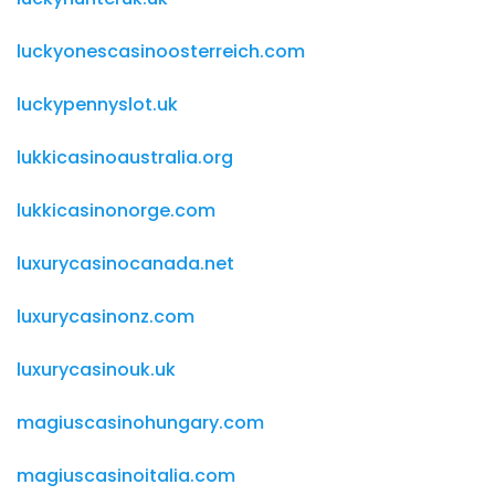
luckyonescasinoosterreich.com
luckypennyslot.uk
lukkicasinoaustralia.org
lukkicasinonorge.com
luxurycasinocanada.net
luxurycasinonz.com
luxurycasinouk.uk
magiuscasinohungary.com
magiuscasinoitalia.com