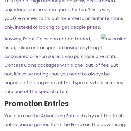
This type of digital money is basically accustomed
enjoy local casino video game for fun. This is why
you�re merely to try out for entertainment intentions
only, instead of looking to get people prizes.
Anyway, Event Coins can not be traded,
used, taken or transported having anything. I
discovered one Funrize lets you purchase one of its
Contest Coins packages with a one-out-of fee. But
not, it’s value noting that you need to always be
capable of geting more of this type of virtual currency
thru one of the special offers.
Promotion Entries
You can use the Advertising Entries to try out the fresh
online casino games from the Funrize in the advertising