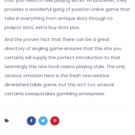
that you need to feel playing within. Whatsoever, they
provides a wonderful gang of position online game that
take in everything from antique slots through to
jackpot slots, extra buy slots plus.
And the proven fact that there can be a great
directory of angling game ensures that this site you
certainly will supply the perfect introduction to that
seemingly this new local casino playing style. The only
obvious omission here is the fresh new relative
diminished table game, but this isn’t too unusual
certainly sweepstakes gambling enterprises.