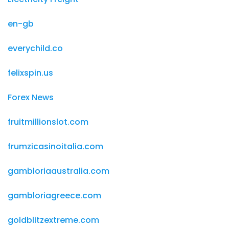
en-gb
everychild.co
felixspin.us
Forex News
fruitmillionslot.com
frumzicasinoitalia.com
gambloriaaustralia.com
gambloriagreece.com
goldblitzextreme.com