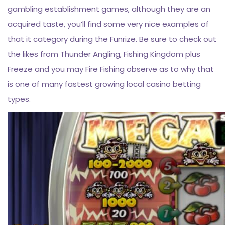
gambling establishment games, although they are an
acquired taste, you’ll find some very nice examples of
that it category during the Funrize. Be sure to check out
the likes from Thunder Angling, Fishing Kingdom plus
Freeze and you may Fire Fishing observe as to why that
is one of many fastest growing local casino betting
types.