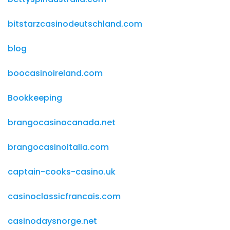
bitstarzcasinodeutschland.com
blog
boocasinoireland.com
Bookkeeping
brangocasinocanada.net
brangocasinoitalia.com
captain-cooks-casino.uk
casinoclassicfrancais.com
casinodaysnorge.net