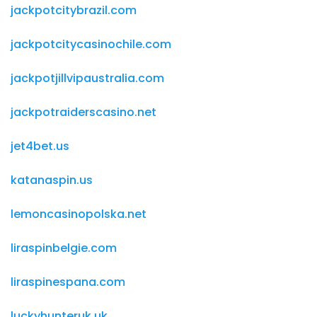
jackpotcitybrazil.com
jackpotcitycasinochile.com
jackpotjillvipaustralia.com
jackpotraiderscasino.net
jet4bet.us
katanaspin.us
lemoncasinopolska.net
liraspinbelgie.com
liraspinespana.com
luckyhunteruk.uk