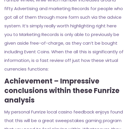
fifty Advertising and marketing Records for people who
got all of them through more form such via the advice
system. It’s simply really worth highlighting right here
you to Marketing Records is only able to previously be
given aside free-of-charge, as they can’t be bought
including Event Coins. When the all this is significantly of
information, is a fast review off just how these virtual
currencies functions:
Achievement – Impressive
conclusions within these Funrize
analysis
My personal Funrize local casino feedback enjoys found
that this will be a great sweepstakes gaming program