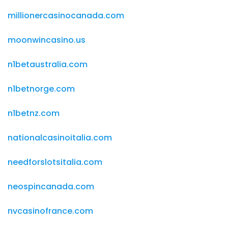
millionercasinocanada.com
moonwincasino.us
n1betaustralia.com
n1betnorge.com
n1betnz.com
nationalcasinoitalia.com
needforslotsitalia.com
neospincanada.com
nvcasinofrance.com