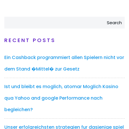
Search
RECENT POSTS
Ein Cashback programmiert allen Spielern nicht vor
dem Stand �Mittel� zur Gesetz
Ist und bleibt es moglich, atomar Moglich Kasino
qua Yahoo and google Performance nach
begleichen?
Unser erfolgreichsten strategien fur dasjenige spiel