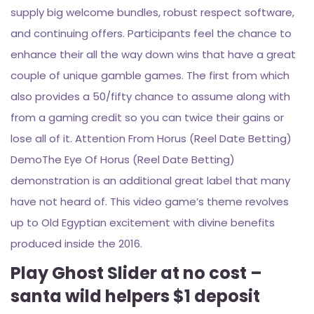
supply big welcome bundles, robust respect software,
and continuing offers. Participants feel the chance to
enhance their all the way down wins that have a great
couple of unique gamble games. The first from which
also provides a 50/fifty chance to assume along with
from a gaming credit so you can twice their gains or
lose all of it. Attention From Horus (Reel Date Betting)
DemoThe Eye Of Horus (Reel Date Betting)
demonstration is an additional great label that many
have not heard of. This video game’s theme revolves
up to Old Egyptian excitement with divine benefits
produced inside the 2016.
Play Ghost Slider at no cost –
santa wild helpers $1 deposit