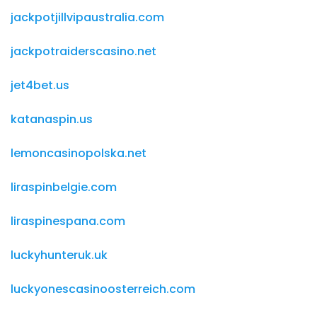
jackpotjillvipaustralia.com
jackpotraiderscasino.net
jet4bet.us
katanaspin.us
lemoncasinopolska.net
liraspinbelgie.com
liraspinespana.com
luckyhunteruk.uk
luckyonescasinoosterreich.com