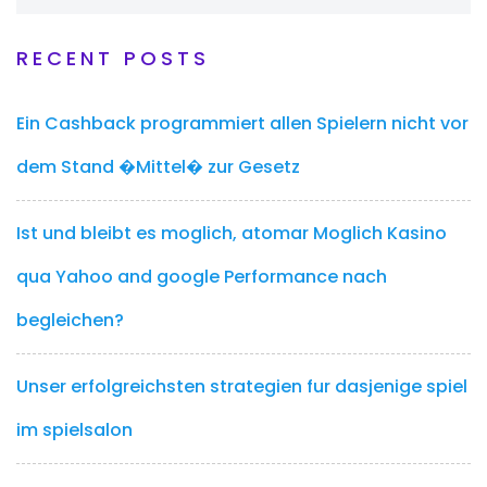
RECENT POSTS
Ein Cashback programmiert allen Spielern nicht vor
dem Stand �Mittel� zur Gesetz
Ist und bleibt es moglich, atomar Moglich Kasino
qua Yahoo and google Performance nach
begleichen?
Unser erfolgreichsten strategien fur dasjenige spiel
im spielsalon