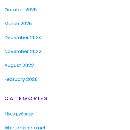
October 2025
March 2025
December 2024
November 2022
August 2022
February 2020
CATEGORIES
! Без рубрики
1xbetapkindia.net