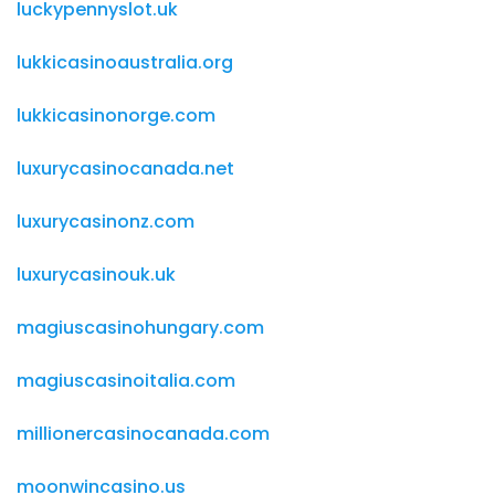
luckypennyslot.uk
lukkicasinoaustralia.org
lukkicasinonorge.com
luxurycasinocanada.net
luxurycasinonz.com
luxurycasinouk.uk
magiuscasinohungary.com
magiuscasinoitalia.com
millionercasinocanada.com
moonwincasino.us