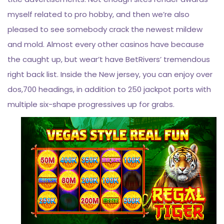
myself related to pro hobby, and then we’re also
pleased to see somebody crack the newest mildew
and mold. Almost every other casinos have because
the caught up, but wear’t have BetRivers’ tremendous
right back list. Inside the New jersey, you can enjoy over
dos,700 headings, in addition to 250 jackpot ports with
multiple six-shape progressives up for grabs.