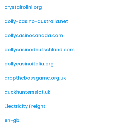
crystalrollnl.org
dolly-casino-australia.net
dollycasinocanada.com
dollycasinodeutschland.com
dollycasinoitalia.org
dropthebossgame.org.uk
duckhuntersslot.uk
Electricity Freight
en-gb