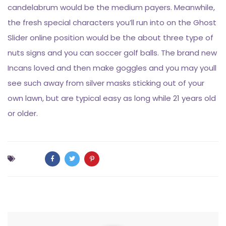
candelabrum would be the medium payers. Meanwhile,
the fresh special characters you’ll run into on the Ghost
Slider online position would be the about three type of
nuts signs and you can soccer golf balls. The brand new
Incans loved and then make goggles and you may youll
see such away from silver masks sticking out of your
own lawn, but are typical easy as long while 21 years old
or older.