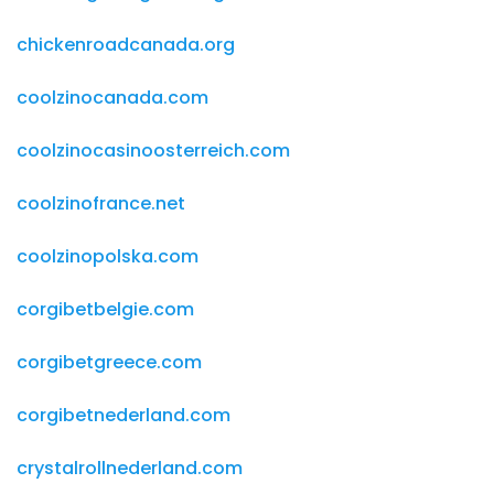
chickenroadcanada.org
coolzinocanada.com
coolzinocasinoosterreich.com
coolzinofrance.net
coolzinopolska.com
corgibetbelgie.com
corgibetgreece.com
corgibetnederland.com
crystalrollnederland.com