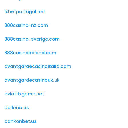
1xbetportugal.net
888casino-nz.com
888casino-sverige.com
888casinoireland.com
avantgardecasinoitalia.com
avantgardecasinouk.uk
aviatrixgame.net
ballonix.us
bankonbet.us