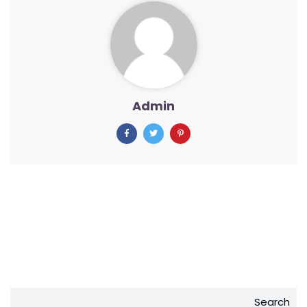
Admin
Search