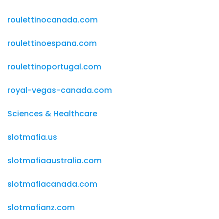
roulettinocanada.com
roulettinoespana.com
roulettinoportugal.com
royal-vegas-canada.com
Sciences & Healthcare
slotmafia.us
slotmafiaaustralia.com
slotmafiacanada.com
slotmafianz.com