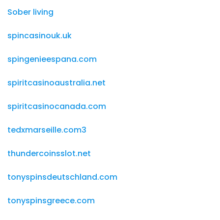
Sober living
spincasinouk.uk
spingenieespana.com
spiritcasinoaustralia.net
spiritcasinocanada.com
tedxmarseille.com3
thundercoinsslot.net
tonyspinsdeutschland.com
tonyspinsgreece.com