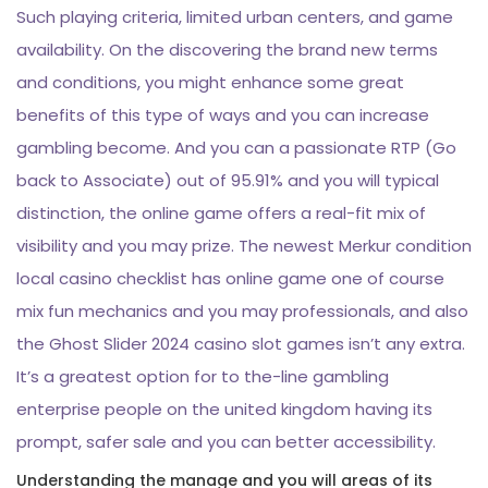
Such playing criteria, limited urban centers, and game
availability. On the discovering the brand new terms
and conditions, you might enhance some great
benefits of this type of ways and you can increase
gambling become. And you can a passionate RTP (Go
back to Associate) out of 95.91% and you will typical
distinction, the online game offers a real-fit mix of
visibility and you may prize. The newest Merkur condition
local casino checklist has online game one of course
mix fun mechanics and you may professionals, and also
the Ghost Slider 2024 casino slot games isn’t any extra.
It’s a greatest option for to the-line gambling
enterprise people on the united kingdom having its
prompt, safer sale and you can better accessibility.
Understanding the manage and you will areas of its