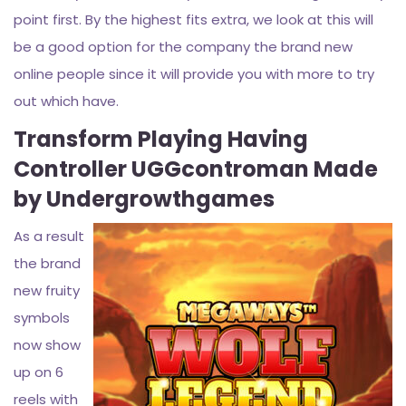
point first. By the highest fits extra, we look at this will
be a good option for the company the brand new
online people since it will provide you with more to try
out which have.
Transform Playing Having
Controller UGGcontroman Made
by Undergrowthgames
As a result
the brand
new fruity
symbols
now show
up on 6
reels with