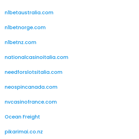
n1betaustralia.com
n1betnorge.com
n1betnz.com
nationalcasinoitalia.com
needforslotsitalia.com
neospincanada.com
nvcasinofrance.com
Ocean Freight
pikarimai.co.nz