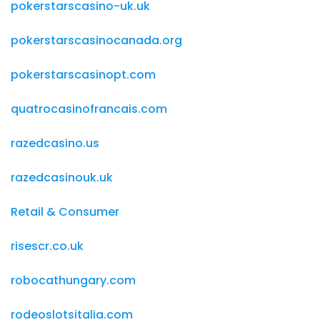
pokerstarscasino-uk.uk
pokerstarscasinocanada.org
pokerstarscasinopt.com
quatrocasinofrancais.com
razedcasino.us
razedcasinouk.uk
Retail & Consumer
risescr.co.uk
robocathungary.com
rodeoslotsitalia.com