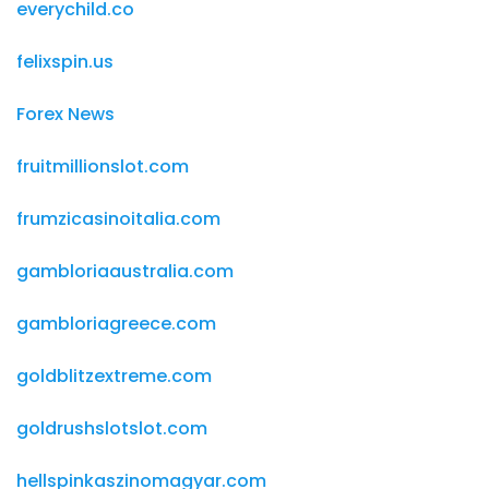
everychild.co
felixspin.us
Forex News
fruitmillionslot.com
frumzicasinoitalia.com
gambloriaaustralia.com
gambloriagreece.com
goldblitzextreme.com
goldrushslotslot.com
hellspinkaszinomagyar.com