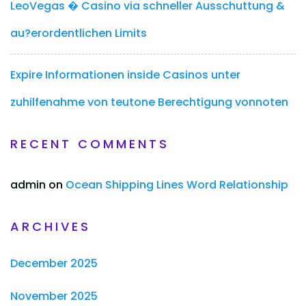
LeoVegas � Casino via schneller Ausschuttung &
au?erordentlichen Limits
Expire Informationen inside Casinos unter
zuhilfenahme von teutone Berechtigung vonnoten
RECENT COMMENTS
admin
on
Ocean Shipping Lines Word Relationship
ARCHIVES
December 2025
November 2025