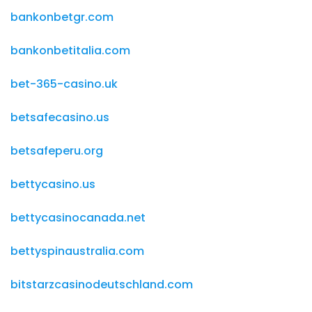
bankonbetgr.com
bankonbetitalia.com
bet-365-casino.uk
betsafecasino.us
betsafeperu.org
bettycasino.us
bettycasinocanada.net
bettyspinaustralia.com
bitstarzcasinodeutschland.com