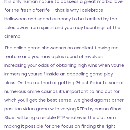
It is only human nature to possess a great morbid love
for the fresh afterlife – that is why i celebrate
Halloween and spend currency to be terrified by the
tales away from spirits and you may hauntings at the
cinema.
The online game showcases an excellent flowing reel
feature and you may a plus round of revolves
increasing your odds of obtaining high wins when you’re
immersing yourself inside an appealing game play
class. On the method of getting Ghost Slider to your of
numerous online casinos it’s important to find out for
which you’ll get the best sense. Weighed against other
position video game with varying RTPs by casino Ghost
Slider will bring a reliable RTP whatever the platform
making it possible for one focus on finding the right