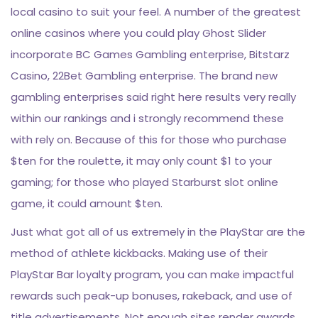
local casino to suit your feel. A number of the greatest
online casinos where you could play Ghost Slider
incorporate BC Games Gambling enterprise, Bitstarz
Casino, 22Bet Gambling enterprise. The brand new
gambling enterprises said right here results very really
within our rankings and i strongly recommend these
with rely on. Because of this for those who purchase
$ten for the roulette, it may only count $1 to your
gaming; for those who played Starburst slot online
game, it could amount $ten.
Just what got all of us extremely in the PlayStar are the
method of athlete kickbacks. Making use of their
PlayStar Bar loyalty program, you can make impactful
rewards such peak-up bonuses, rakeback, and use of
title advertisements. Not enough sites render awards