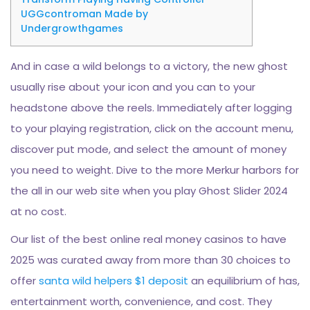
UGGcontroman Made by
Undergrowthgames
And in case a wild belongs to a victory, the new ghost
usually rise about your icon and you can to your
headstone above the reels. Immediately after logging
to your playing registration, click on the account menu,
discover put mode, and select the amount of money
you need to weight.
Dive to the more Merkur harbors for
the all in our web site when you play Ghost Slider 2024
at no cost.
Our list of the best online real money casinos to have
2025 was curated away from more than 30 choices to
offer
santa wild helpers $1 deposit
an equilibrium of has,
entertainment worth, convenience, and cost. They