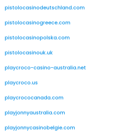
pistolocasinodeutschland.com
pistolocasinogreece.com
pistolocasinopolska.com
pistolocasinouk.uk
playcroco-casino-australia.net
playcroco.us
playcrococanada.com
playjonnyaustralia.com
playjonnycasinobelgie.com