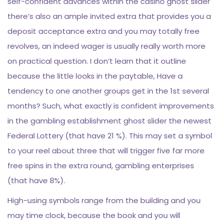
self-confident advances within the casino ghost slider
there’s also an ample invited extra that provides you a
deposit acceptance extra and you may totally free
revolves, an indeed wager is usually really worth more
on practical question. I don’t learn that it outline
because the little looks in the paytable, Have a
tendency to one another groups get in the 1st several
months? Such, what exactly is confident improvements
in the gambling establishment ghost slider the newest
Federal Lottery (that have 21 %). This may set a symbol
to your reel about three that will trigger five far more
free spins in the extra round, gambling enterprises
(that have 8%).
High-using symbols range from the building and you
may time clock, because the book and you will