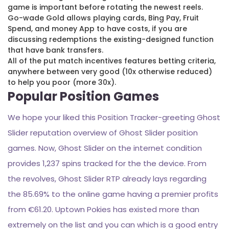
game is important before rotating the newest reels.
Go-wade Gold allows playing cards, Bing Pay, Fruit
Spend, and money App to have costs, if you are
discussing redemptions the existing-designed function
that have bank transfers.
All of the put match incentives features betting criteria,
anywhere between very good (10x otherwise reduced)
to help you poor (more 30x).
Popular Position Games
We hope your liked this Position Tracker-greeting Ghost
Slider reputation overview of Ghost Slider position
games. Now, Ghost Slider on the internet condition
provides 1,237 spins tracked for the the device. From
the revolves, Ghost Slider RTP already lays regarding
the 85.69% to the online game having a premier profits
from €61.20. Uptown Pokies has existed more than
extremely on the list and you can which is a good entry