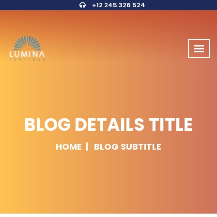
+12 245 326 524
BLOG DETAILS TITLE
HOME
BLOG SUBTITLE