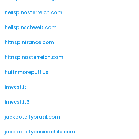
hellspinosterreich.com
hellspinschweiz.com
hitnspinfrance.com
hitnspinosterreich.com
huffnmorepuff.us
imvest.it
imvest.it3
jackpotcitybrazil.com
jackpotcitycasinochile.com