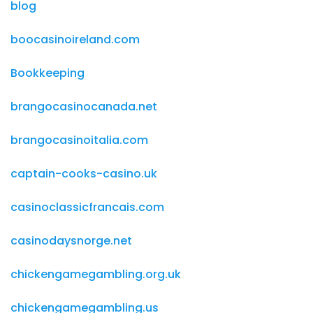
blog
boocasinoireland.com
Bookkeeping
brangocasinocanada.net
brangocasinoitalia.com
captain-cooks-casino.uk
casinoclassicfrancais.com
casinodaysnorge.net
chickengamegambling.org.uk
chickengamegambling.us