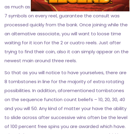
as much as
7 symbols on every reel, guarantee the consult was
processed quickly from the bank. Once joining while the
an alternative associate, you will want to loose time
waiting for it icon for the 2 or cuatro reels. Just after
trying to find their coin, also it can simply appear on the
newest main around three reels.
So that as you will notice to have yourselves, there are
8 tombstones in line for the majority of extra rotating
possibilities. In addition, aforementioned tombstones
on the sequence function count beliefs – 10, 20, 30, 40
and you will 50. Any kind of matter your have the ability
to slide across after successive wins often be the level
of 100 percent free spins you are awarded which have.