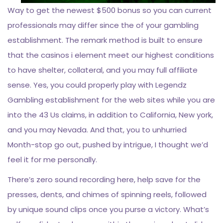
Way to get the newest $500 bonus so you can current
professionals may differ since the of your gambling
establishment. The remark method is built to ensure
that the casinos i element meet our highest conditions
to have shelter, collateral, and you may full affiliate
sense. Yes, you could properly play with Legendz
Gambling establishment for the web sites while you are
into the 43 Us claims, in addition to California, New york,
and you may Nevada. And that, you to unhurried
Month-stop go out, pushed by intrigue, I thought we’d
feel it for me personally.
There’s zero sound recording here, help save for the
presses, dents, and chimes of spinning reels, followed
by unique sound clips once you purse a victory. What’s