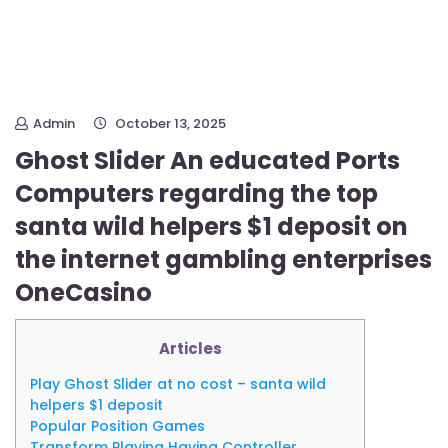
Admin
October 13, 2025
Ghost Slider An educated Ports
Computers regarding the top
santa wild helpers $1 deposit on
the internet gambling enterprises
OneCasino
Articles
Play Ghost Slider at no cost – santa wild
helpers $1 deposit
Popular Position Games
Transform Playing Having Controller