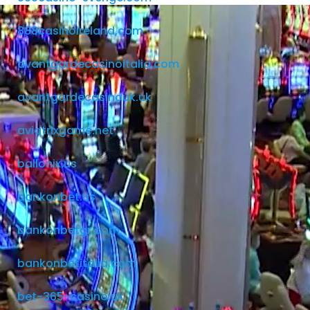
888casinoireland.com
avantgardecasinoitalia.com
avantgardecasinouk.uk
aviatrixgame.net
ballonix.us
bankonbet.us
bankonbetgr.com
bankonbetitalia.com
bet-365-casino.uk