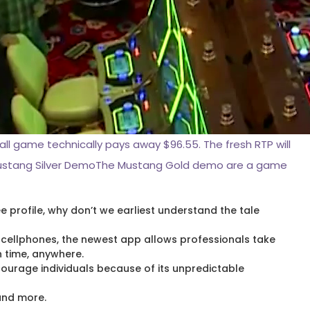
ll game technically pays away $96.55. The fresh RTP will
e. Mustang Silver DemoThe Mustang Gold demo are a game
e profile, why don’t we earliest understand the tale
cellphones, the newest app allows professionals take
 time, anywhere.
ourage individuals because of its unpredictable
 and more.