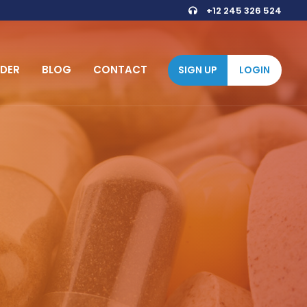
+12 245 326 524
DER
BLOG
CONTACT
SIGN UP
LOGIN