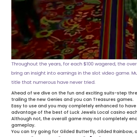
Throughout the years, for each $100 wagered, the overa
bring an insight into earnings in the slot video gam
title that numerous have never tried.
Ahead of we dive on the fun and exciting suits-step thre
trailing the new Genies and you can Treasures games.
Easy to use and you may completely enhanced to have 
advantage of the best of Luck Jewels Local casino each
Although not, the overall game may not completely enc
gameplay.
You can try going for Gilded Butterfly, Gilded Rainbow,