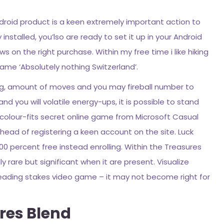
roid product is a keen extremely important action to
installed, you’lso are ready to set it up in your Android
 on the right purchase. Within my free time i like hiking
name ‘Absolutely nothing Switzerland’.
ing, amount of moves and you may fireball number to
nd you will volatile energy-ups, it is possible to stand
h colour-fits secret online game from Microsoft Casual
head of registering a keen account on the site. Luck
 percent free instead enrolling. Within the Treasures
ly rare but significant when it are present. Visualize
 leading stakes video game – it may not become right for
ures Blend