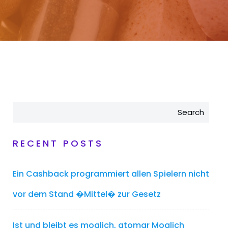
Search
RECENT POSTS
Ein Cashback programmiert allen Spielern nicht
vor dem Stand �Mittel� zur Gesetz
Ist und bleibt es moglich, atomar Moglich