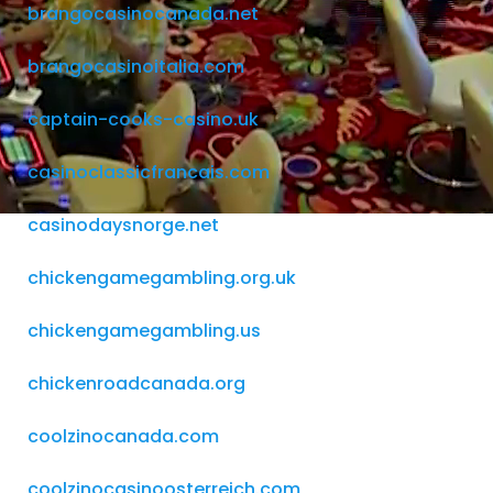
brangocasinocanada.net
brangocasinoitalia.com
captain-cooks-casino.uk
casinoclassicfrancais.com
casinodaysnorge.net
chickengamegambling.org.uk
chickengamegambling.us
chickenroadcanada.org
coolzinocanada.com
coolzinocasinoosterreich.com