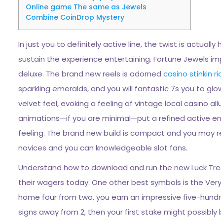
Online game The same as Jewels
Combine CoinDrop Mystery
In just you to definitely active line, the twist is actual
sustain the experience entertaining. Fortune Jewels i
deluxe. The brand new reels is adorned
casino stinkin ri
sparkling emeralds, and you will fantastic 7s you to glo
velvet feel, evoking a feeling of vintage local casino al
animations—if you are minimal—put a refined active en
feeling. The brand new build is compact and you may rep
novices and you can knowledgeable slot fans.
Understand how to download and run the new Luck Trea
their wagers today. One other best symbols is the Very
home four from two, you earn an impressive five-hund
signs away from 2, then your first stake might possibly