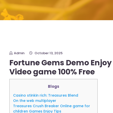
Admin
October 13, 2025
Fortune Gems Demo Enjoy c
Video game 100% Free
Blogs
Casino stinkin rich: Treasures Blend
On the web multiplayer
Treasures Crush Breaker Online game for
children Games Enjoy Tips