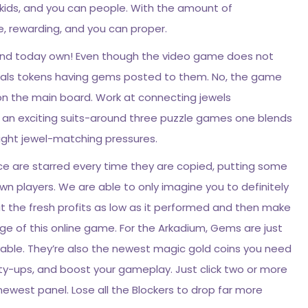
, kids, and you can people. With the amount of
e, rewarding, and you can proper.
ut and today own! Even though the video game does not
iduals tokens having gems posted to them. No, the game
 on the main board. Work at connecting jewels
s an exciting suits-around three puzzle games one blends
right jewel-matching pressures.
ice are starred every time they are copied, putting some
players. We are able to only imagine you to definitely
 the fresh profits as low as it performed and then make
ge of this online game. For the Arkadium, Gems are just
yable. They’re also the newest magic gold coins you need
ity-ups, and boost your gameplay. Just click two or more
newest panel. Lose all the Blockers to drop far more