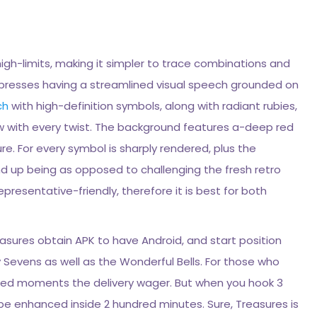
ly high-limits, making it simpler to trace combinations and
mpresses having a streamlined visual speech grounded on
ch
with high-definition symbols, along with radiant rubies,
w with every twist.
The background features a-deep red
lure. For every symbol is sharply rendered, plus the
d up being as opposed to challenging the fresh retro
resentative-friendly, therefore it is best for both
sures obtain APK to have Android, and start position
 Sevens as well as the Wonderful Bells. For those who
red moments the delivery wager. But when you hook 3
 be enhanced inside 2 hundred minutes. Sure, Treasures is