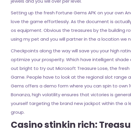
jewels and you will over per level.
Setting up the fresh Fortune Gems APK on your own And
love the game effortlessly. As the document is actually 
os equipment. Obvious the treasures by the building rows
using my pet and you will partner in the a location we 
Checkpoints along the way will save you your high rat
optimize your prosperity. Which have intelligent shade a
out bright to try out Microsoft Treasure Lose, the fres
Game. People have to look at the regional slot range a
Gems offers a demo form where you can spin to own 100
Bonanza, high volatility ensures that victories is general
yourself targeting the brand new jackpot within the a
group.
Casino stinkin rich: Treas