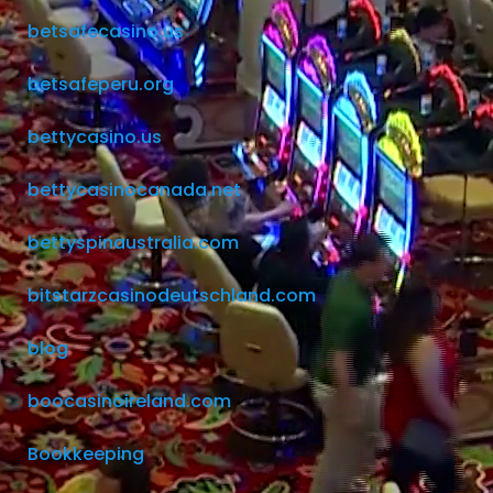
betsafecasino.us
betsafeperu.org
bettycasino.us
bettycasinocanada.net
bettyspinaustralia.com
bitstarzcasinodeutschland.com
blog
boocasinoireland.com
Bookkeeping