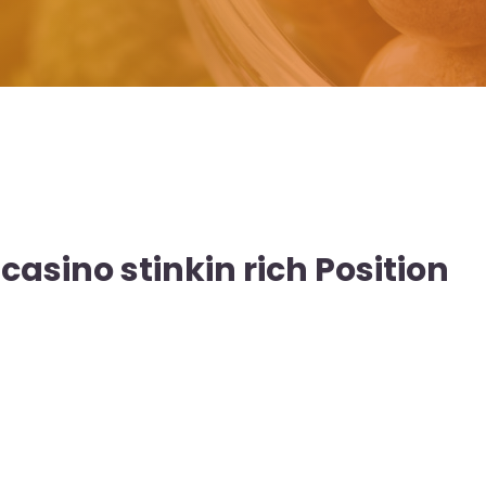
asino stinkin rich Position