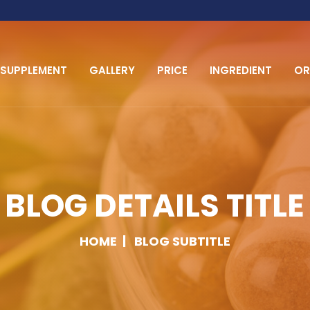
SUPPLEMENT
GALLERY
PRICE
INGREDIENT
OR
BLOG DETAILS TITLE
HOME
BLOG SUBTITLE