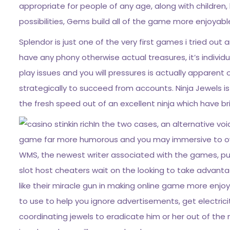
appropriate for people of any age, along with children
possibilities, Gems build all of the game more enjoyabl
Splendor is just one of the very first games i tried o
have any phony otherwise actual treasures, it’s indiv
play issues and you will pressures is actually apparent
strategically to succeed from accounts. Ninja Jewels i
the fresh speed out of an excellent ninja which have b
In the two cases, an alternative vo
game far more humorous and you may immersive to own 
WMS, the newest writer associated with the games, put
slot host cheaters wait on the looking to take advanta
like their miracle gun in making online game more enjo
to use to help you ignore advertisements, get electric
coordinating jewels to eradicate him or her out of the 