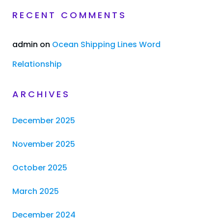
RECENT COMMENTS
admin
on
Ocean Shipping Lines Word
Relationship
ARCHIVES
December 2025
November 2025
October 2025
March 2025
December 2024