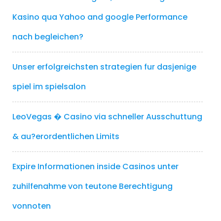
Kasino qua Yahoo and google Performance
nach begleichen?
Unser erfolgreichsten strategien fur dasjenige
spiel im spielsalon
LeoVegas � Casino via schneller Ausschuttung
& au?erordentlichen Limits
Expire Informationen inside Casinos unter
zuhilfenahme von teutone Berechtigung
vonnoten