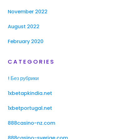
November 2022
August 2022
February 2020
CATEGORIES
! Без рубрики
1xbetapkindia.net
1xbetportugal.net
888casino-nz.com
888casino-sverige.com