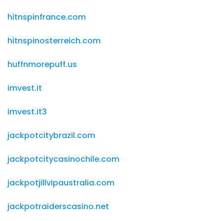
hitnspinfrance.com
hitnspinosterreich.com
huffnmorepuff.us
imvest.it
imvest.it3
jackpotcitybrazil.com
jackpotcitycasinochile.com
jackpotjillvipaustralia.com
jackpotraiderscasino.net