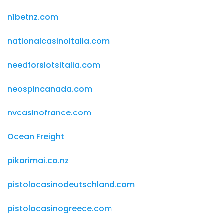
n1betnz.com
nationalcasinoitalia.com
needforslotsitalia.com
neospincanada.com
nvcasinofrance.com
Ocean Freight
pikarimai.co.nz
pistolocasinodeutschland.com
pistolocasinogreece.com