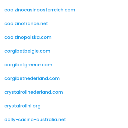
coolzinocasinoosterreich.com
coolzinofrance.net
coolzinopolska.com
corgibetbelgie.com
corgibetgreece.com
corgibetnederland.com
crystalrollnederland.com
crystalrollnl.org
dolly-casino-australia.net