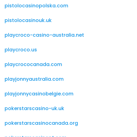
pistolocasinopolska.com
pistolocasinouk.uk
playcroco-casino-australia.net
playcroco.us
playcrococanada.com
playjonnyaustralia.com
playjonnycasinobelgie.com
pokerstarscasino-uk.uk
pokerstarscasinocanada.org