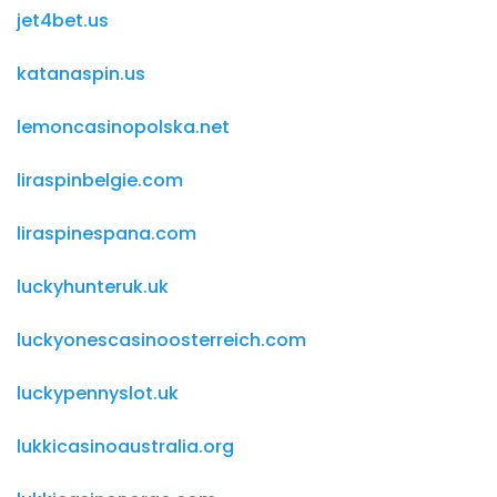
jet4bet.us
katanaspin.us
lemoncasinopolska.net
liraspinbelgie.com
liraspinespana.com
luckyhunteruk.uk
luckyonescasinoosterreich.com
luckypennyslot.uk
lukkicasinoaustralia.org