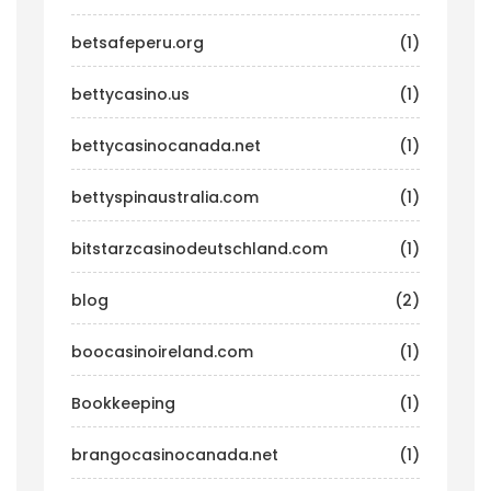
betsafeperu.org
(1)
bettycasino.us
(1)
bettycasinocanada.net
(1)
bettyspinaustralia.com
(1)
bitstarzcasinodeutschland.com
(1)
blog
(2)
boocasinoireland.com
(1)
Bookkeeping
(1)
brangocasinocanada.net
(1)