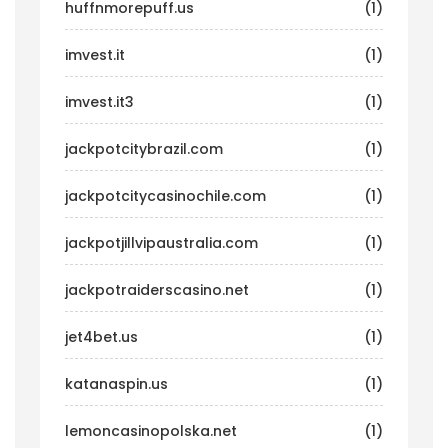
huffnmorepuff.us
(1)
imvest.it
(1)
imvest.it3
(1)
jackpotcitybrazil.com
(1)
jackpotcitycasinochile.com
(1)
jackpotjillvipaustralia.com
(1)
jackpotraiderscasino.net
(1)
jet4bet.us
(1)
katanaspin.us
(1)
lemoncasinopolska.net
(1)