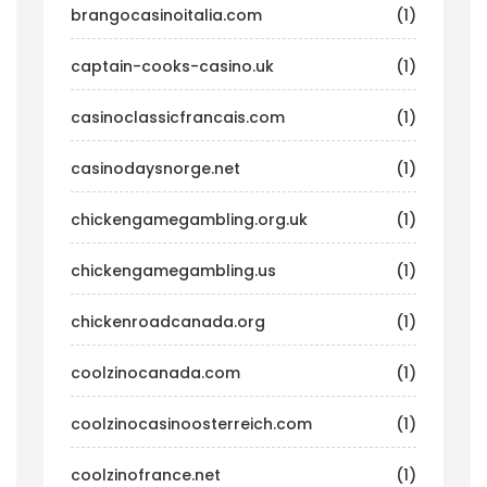
brangocasinoitalia.com
(1)
captain-cooks-casino.uk
(1)
casinoclassicfrancais.com
(1)
casinodaysnorge.net
(1)
chickengamegambling.org.uk
(1)
chickengamegambling.us
(1)
chickenroadcanada.org
(1)
coolzinocanada.com
(1)
coolzinocasinoosterreich.com
(1)
coolzinofrance.net
(1)