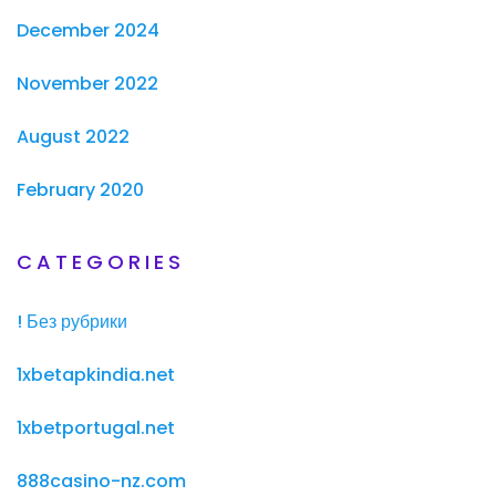
December 2024
November 2022
August 2022
February 2020
CATEGORIES
! Без рубрики
1xbetapkindia.net
1xbetportugal.net
888casino-nz.com