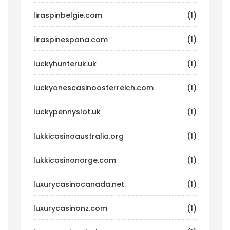
liraspinbelgie.com
(1)
liraspinespana.com
(1)
luckyhunteruk.uk
(1)
luckyonescasinoosterreich.com
(1)
luckypennyslot.uk
(1)
lukkicasinoaustralia.org
(1)
lukkicasinonorge.com
(1)
luxurycasinocanada.net
(1)
luxurycasinonz.com
(1)