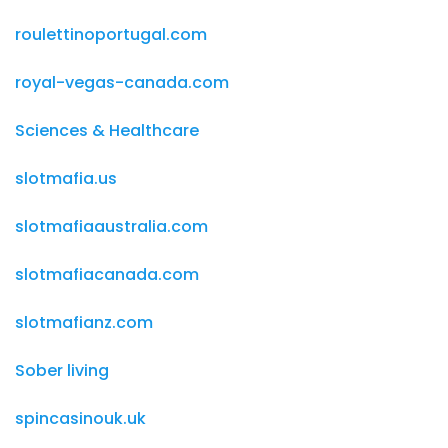
roulettinoportugal.com
royal-vegas-canada.com
Sciences & Healthcare
slotmafia.us
slotmafiaaustralia.com
slotmafiacanada.com
slotmafianz.com
Sober living
spincasinouk.uk