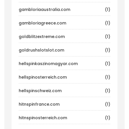
gambloriaaustralia.com
(1)
gambloriagreece.com
(1)
goldblitzextreme.com
(1)
goldrushslotslot.com
(1)
hellspinkaszinomagyar.com
(1)
hellspinosterreich.com
(1)
hellspinschweiz.com
(1)
hitnspinfrance.com
(1)
hitnspinosterreich.com
(1)