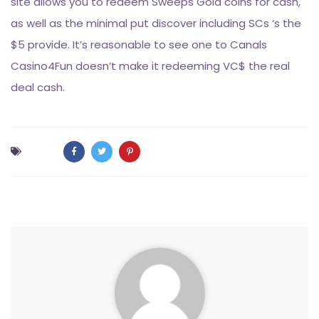
site allows you to redeem Sweeps Gold coins for cash,
as well as the minimal put discover including SCs ‘s the
$5 provide. It’s reasonable to see one to Canals
Casino4Fun doesn’t make it redeeming VC$ the real
deal cash.