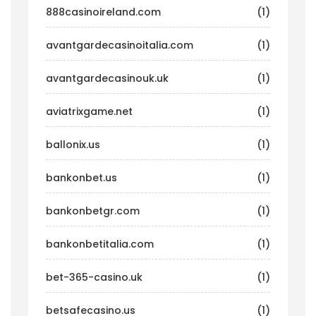
888casinoireland.com
(1)
avantgardecasinoitalia.com
(1)
avantgardecasinouk.uk
(1)
aviatrixgame.net
(1)
ballonix.us
(1)
bankonbet.us
(1)
bankonbetgr.com
(1)
bankonbetitalia.com
(1)
bet-365-casino.uk
(1)
betsafecasino.us
(1)