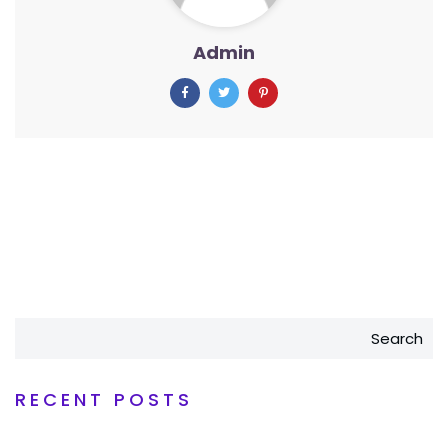
Admin
Search
RECENT POSTS