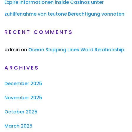
Expire Informationen inside Casinos unter
zuhilfenahme von teutone Berechtigung vonnoten
RECENT COMMENTS
admin
on
Ocean Shipping Lines Word Relationship
ARCHIVES
December 2025
November 2025
October 2025
March 2025