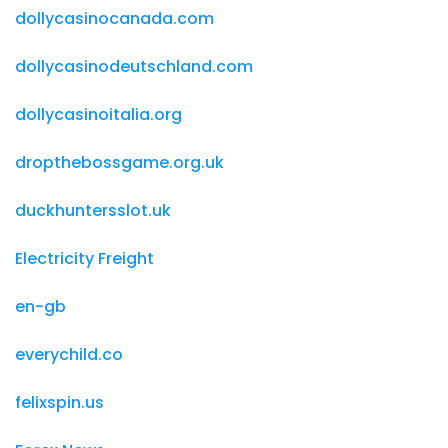
dollycasinocanada.com
dollycasinodeutschland.com
dollycasinoitalia.org
dropthebossgame.org.uk
duckhuntersslot.uk
Electricity Freight
en-gb
everychild.co
felixspin.us