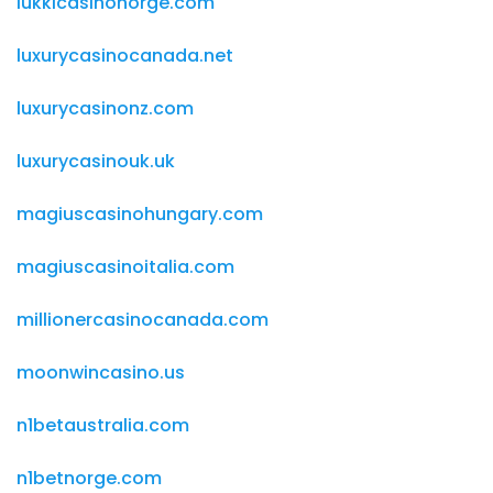
lukkicasinonorge.com
luxurycasinocanada.net
luxurycasinonz.com
luxurycasinouk.uk
magiuscasinohungary.com
magiuscasinoitalia.com
millionercasinocanada.com
moonwincasino.us
n1betaustralia.com
n1betnorge.com