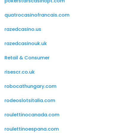
pokerstarscasinopt.com
quatrocasinofrancais.com
razedcasino.us
razedcasinouk.uk
Retail & Consumer
risescr.co.uk
robocathungary.com
rodeoslotsitalia.com
roulettinocanada.com
roulettinoespana.com