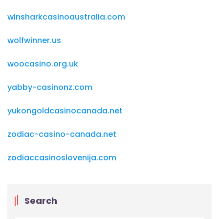
winsharkcasinoaustralia.com
wolfwinner.us
woocasino.org.uk
yabby-casinonz.com
yukongoldcasinocanada.net
zodiac-casino-canada.net
zodiaccasinoslovenija.com
Search