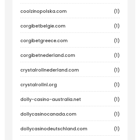
coolzinopolska.com
(1)
corgibetbelgie.com
(1)
corgibetgreece.com
(1)
corgibetnederland.com
(1)
crystalrollnederland.com
(1)
crystalrollnl.org
(1)
dolly-casino-australia.net
(1)
dollycasinocanada.com
(1)
dollycasinodeutschland.com
(1)