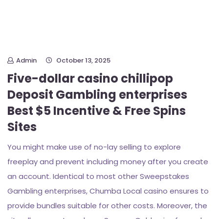
Admin
October 13, 2025
Five-dollar casino chillipop
Deposit Gambling enterprises
Best $5 Incentive & Free Spins
Sites
You might make use of no-lay selling to explore
freeplay and prevent including money after you create
an account. Identical to most other Sweepstakes
Gambling enterprises, Chumba Local casino ensures to
provide bundles suitable for other costs. Moreover, the