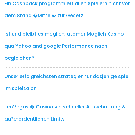
Ein Cashback programmiert allen Spielern nicht vor
dem Stand �Mittel� zur Gesetz
Ist und bleibt es moglich, atomar Moglich Kasino
qua Yahoo and google Performance nach
begleichen?
Unser erfolgreichsten strategien fur dasjenige spiel
im spielsalon
LeoVegas � Casino via schneller Ausschuttung &
au?erordentlichen Limits