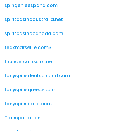
spingenieespana.com
spiritcasinoaustralia.net
spiritcasinocanada.com
tedxmarseille.com3
thundercoinsslot.net
tonyspinsdeutschland.com
tonyspinsgreece.com
tonyspinsitalia.com
Transportation