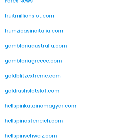
Forex News
fruitmillionslot.com
frumzicasinoitalia.com
gambloriaaustralia.com
gambloriagreece.com
goldblitzextreme.com
goldrushslotslot.com
hellspinkaszinomagyar.com
hellspinosterreich.com
hellspinschweiz.com