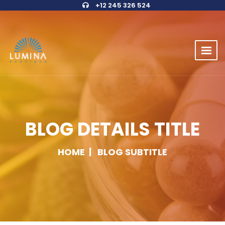
+12 245 326 524
BLOG DETAILS TITLE
HOME
BLOG SUBTITLE