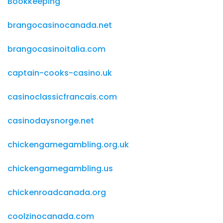
Bookkeeping
brangocasinocanada.net
brangocasinoitalia.com
captain-cooks-casino.uk
casinoclassicfrancais.com
casinodaysnorge.net
chickengamegambling.org.uk
chickengamegambling.us
chickenroadcanada.org
coolzinocanada.com