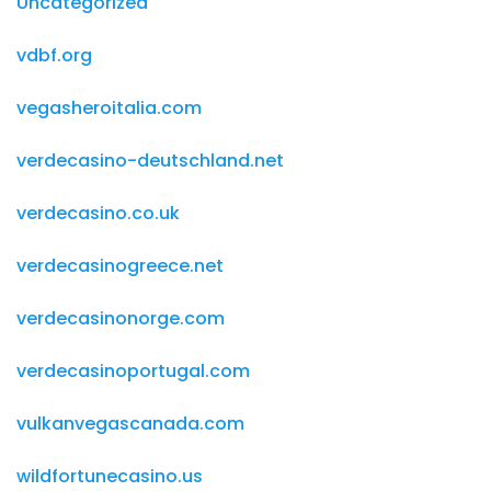
Uncategorized
vdbf.org
vegasheroitalia.com
verdecasino-deutschland.net
verdecasino.co.uk
verdecasinogreece.net
verdecasinonorge.com
verdecasinoportugal.com
vulkanvegascanada.com
wildfortunecasino.us