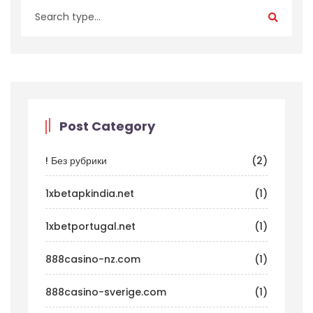
Post Category
! Без рубрики
(2)
1xbetapkindia.net
(1)
1xbetportugal.net
(1)
888casino-nz.com
(1)
888casino-sverige.com
(1)