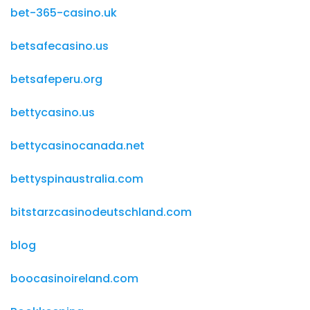
bet-365-casino.uk
betsafecasino.us
betsafeperu.org
bettycasino.us
bettycasinocanada.net
bettyspinaustralia.com
bitstarzcasinodeutschland.com
blog
boocasinoireland.com