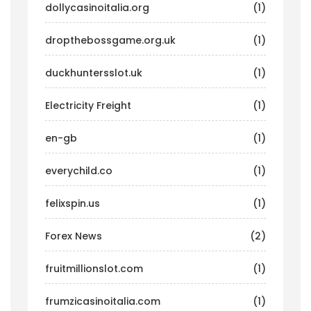
dollycasinoitalia.org
(1)
dropthebossgame.org.uk
(1)
duckhuntersslot.uk
(1)
Electricity Freight
(1)
en-gb
(1)
everychild.co
(1)
felixspin.us
(1)
Forex News
(2)
fruitmillionslot.com
(1)
frumzicasinoitalia.com
(1)