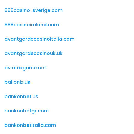
888casino-sverige.com
888casinoireland.com
avantgardecasinoitalia.com
avantgardecasinouk.uk
aviatrixgame.net
ballonix.us
bankonbet.us
bankonbetgr.com
bankonbetitalia.com