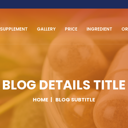
SUPPLEMENT
GALLERY
PRICE
INGREDIENT
OR
BLOG DETAILS TITLE
HOME
BLOG SUBTITLE