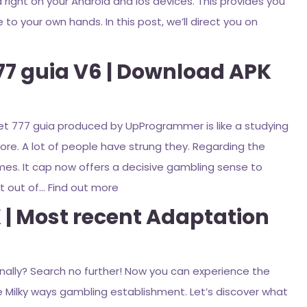
right on your Android and ios devices. This provides you
to your own hands. In this post, we’ll direct you on
77 guia V6 | Download APK
et 777 guia produced by UpProgrammer is like a studying
ore. A lot of people have strung they. Regarding the
mes. It cap now offers a decisive gambling sense to
t out of… Find out more
| Most recent Adaptation
onally? Search no further! Now you can experience the
e Milky ways gambling establishment. Let’s discover what