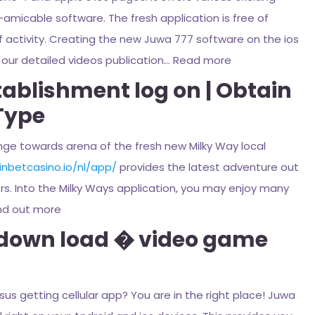
amicable software. The fresh application is free of
f activity. Creating the new Juwa 777 software on the ios
our detailed videos publication… Read more
ablishment log on | Obtain
 Type
lunge towards arena of the fresh new Milky Way local
inbetcasino.io/nl/app/
provides the latest adventure out
rs. Into the Milky Ways application, you may enjoy many
ind out more
o down load � video game
s getting cellular app? You are in the right place! Juwa