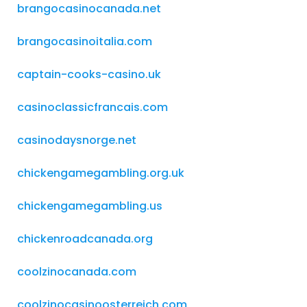
brangocasinocanada.net
brangocasinoitalia.com
captain-cooks-casino.uk
casinoclassicfrancais.com
casinodaysnorge.net
chickengamegambling.org.uk
chickengamegambling.us
chickenroadcanada.org
coolzinocanada.com
coolzinocasinoosterreich.com