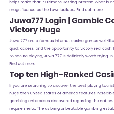
helps make that it Ultimate Betting Interest. What is 
magnificence as the town builder… Find out more
Juwa777 Login | Gamble C
Victory Huge
Juwa 777 are a famous internet casino games well-liked
quick access, and the opportunity to victory real cash.
to secure playing, Juwa 777 is definitely worth trying. 
Find out more
Top ten High-Ranked Casin
If you are searching to discover the best playing touris
huge then United states of america features incredible
gambling enterprises discovered regarding the nation. 
requirements. The us bring unbeatable gambling estab