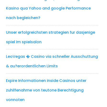
Kasino qua Yahoo and google Performance
nach begleichen?
Unser erfolgreichsten strategien fur dasjenige
spiel im spielsalon
LeoVegas � Casino via schneller Ausschuttung
& au?erordentlichen Limits
Expire Informationen inside Casinos unter
zuhilfenahme von teutone Berechtigung
vonnoten