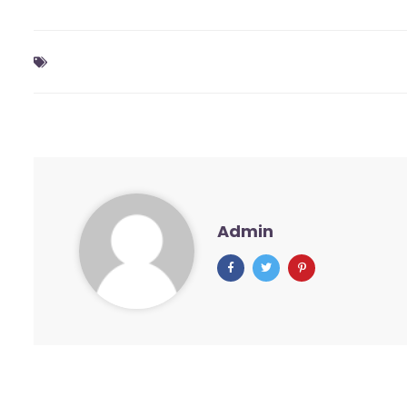
Admin