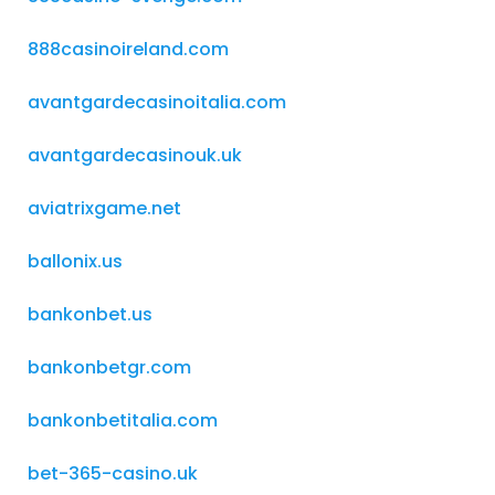
888casinoireland.com
avantgardecasinoitalia.com
avantgardecasinouk.uk
aviatrixgame.net
ballonix.us
bankonbet.us
bankonbetgr.com
bankonbetitalia.com
bet-365-casino.uk