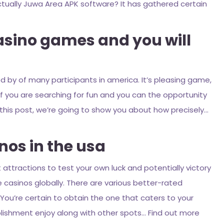
actually Juwa Area APK software? It has gathered certain
asino games and you will
 by of many participants in america. It’s pleasing game,
 If you are searching for fun and you can the opportunity
In this post, we’re going to show you about how precisely…
os in the usa
t attractions to test your own luck and potentially victory
 casinos globally. There are various better-rated
You’re certain to obtain the one that caters to your
lishment enjoy along with other spots… Find out more