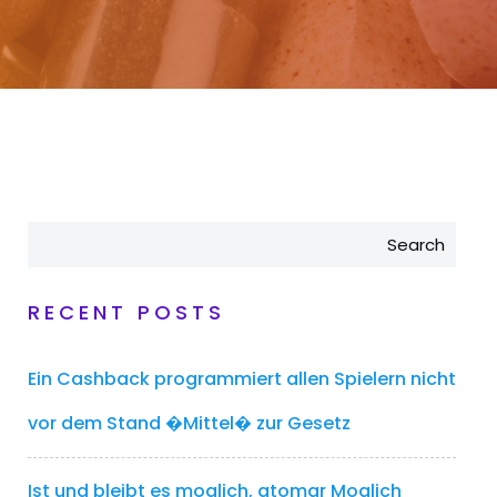
Search
RECENT POSTS
Ein Cashback programmiert allen Spielern nicht
vor dem Stand �Mittel� zur Gesetz
Ist und bleibt es moglich, atomar Moglich