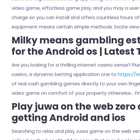
video game, effortless game play, and you may a user-
charge so you can install and offers countless hours of
equipment means certain simple methods. Excite view 
Milky means gambling est
for the Android os | Latest
Are you looking for a thrilling internet casino sense? P
casino, a dynamic betting application one to
https://w
of real cash gambling games directly to your own finge
video game on comfort of your property otherwise… F
Play juwa on the web zer
getting Android and ios
Searching to relax and play Juwa game on the web versu