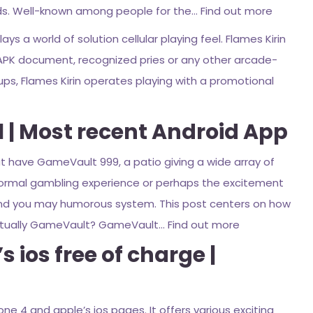
ards. Well-known among people for the… Find out more
ys a world of solution cellular playing feel. Flames Kirin
d APK document, recognized pries or any other arcade-
oups, Flames Kirin operates playing with a promotional
 | Most recent Android App
at have GameVault 999, a patio giving a wide array of
nformal gambling experience or perhaps the excitement
and you may humorous system. This post centers on how
ctually GameVault? GameVault… Find out more
s ios free of charge |
e 4 and apple’s ios pages. It offers various exciting