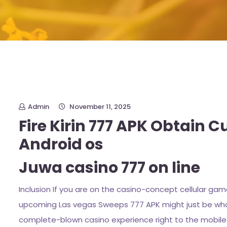
Admin
November 11, 2025
Fire Kirin 777 APK Obtain C
Android os
Juwa casino 777 on line
Inclusion If you are on the casino-concept cellular game
upcoming Las vegas Sweeps 777 APK might just be what
complete-blown casino experience right to the mobile-