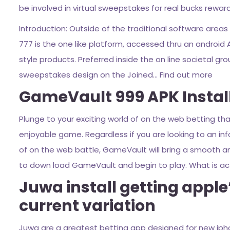
be involved in virtual sweepstakes for real bucks rew
Introduction: Outside of the traditional software areas la
777 is the one like platform, accessed thru an androi
style products. Preferred inside the on line societal gr
sweepstakes design on the Joined… Find out more
GameVault 999 APK Install
Plunge to your exciting world of on the web betting th
enjoyable game. Regardless if you are looking to an i
of on the web battle, GameVault will bring a smooth 
to down load GameVault and begin to play. What is a
Juwa install getting apple’
current variation
Juwa are a greatest betting app designed for new iphon