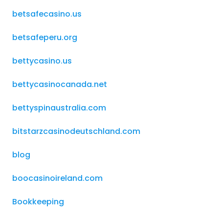
betsafecasino.us
betsafeperu.org
bettycasino.us
bettycasinocanada.net
bettyspinaustralia.com
bitstarzcasinodeutschland.com
blog
boocasinoireland.com
Bookkeeping