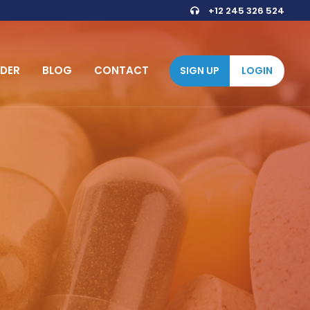
+12 245 326 524
DER
BLOG
CONTACT
SIGN UP
LOGIN