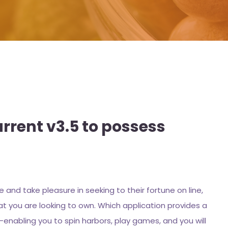
urrent v3.5 to possess
 and take pleasure in seeking to their fortune on line,
 you are looking to own. Which application provides a
enabling you to spin harbors, play games, and you will