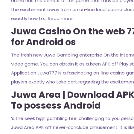
online has the benefit of fun game that may be played 
the excitement away from an on-line local casino close 
exactly how to… Read more
Juwa Casino On the web 7
for Android os
The fresh new Juwa Gambling enterprise On the intern
video game. You can obtain it as a keen APK off Play st
Application Juwa777 is a fascinating on-line casino ga
players exactly who take part regarding the excitemen
Juwa Area | Download APK 
To possess Android
‘s the seek high gambling feel challenging to you pers
Juwa Area APK off never-conclude amusement. It is lik