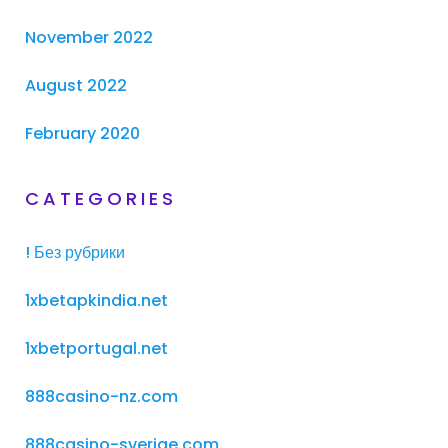
November 2022
August 2022
February 2020
CATEGORIES
! Без рубрики
1xbetapkindia.net
1xbetportugal.net
888casino-nz.com
888casino-sverige.com