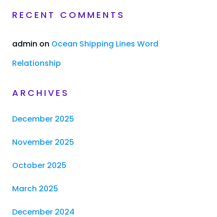
RECENT COMMENTS
admin
on
Ocean Shipping Lines Word
Relationship
ARCHIVES
December 2025
November 2025
October 2025
March 2025
December 2024