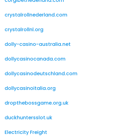
corgibetnederland.com
crystalrollnederland.com
crystalrollnl.org
dolly-casino-australia.net
dollycasinocanada.com
dollycasinodeutschland.com
dollycasinoitalia.org
dropthebossgame.org.uk
duckhuntersslot.uk
Electricity Freight