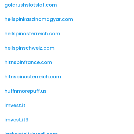
goldrushslotslot.com
hellspinkaszinomagyar.com
hellspinosterreich.com
hellspinschweiz.com
hitnspinfrance.com
hitnspinosterreich.com
huffnmorepuff.us
imvest.it
imvest.it3