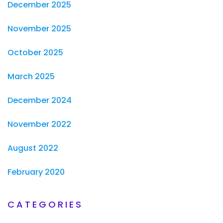
December 2025
November 2025
October 2025
March 2025
December 2024
November 2022
August 2022
February 2020
CATEGORIES