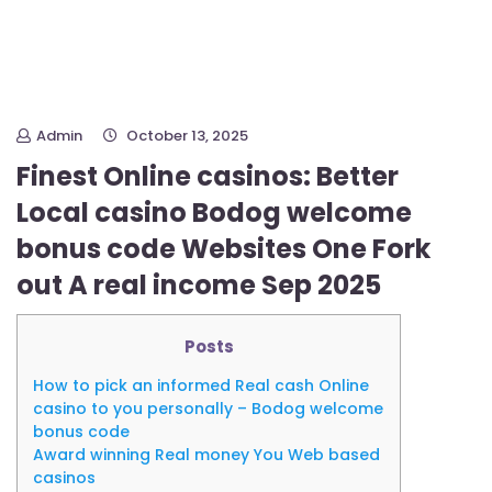
Admin
October 13, 2025
Finest Online casinos: Better
Local casino Bodog welcome
bonus code Websites One Fork
out A real income Sep 2025
Posts
How to pick an informed Real cash Online
casino to you personally – Bodog welcome
bonus code
Award winning Real money You Web based
casinos