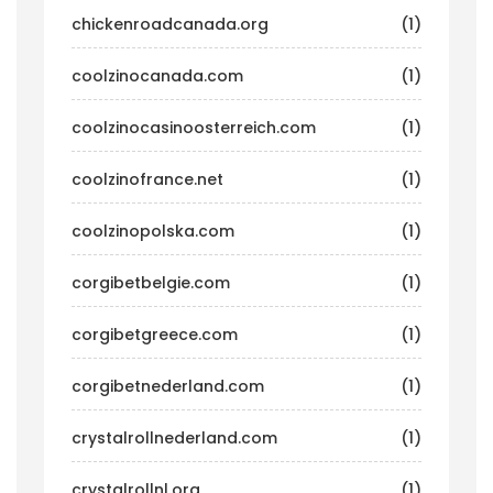
chickenroadcanada.org
(1)
coolzinocanada.com
(1)
coolzinocasinoosterreich.com
(1)
coolzinofrance.net
(1)
coolzinopolska.com
(1)
corgibetbelgie.com
(1)
corgibetgreece.com
(1)
corgibetnederland.com
(1)
crystalrollnederland.com
(1)
crystalrollnl.org
(1)