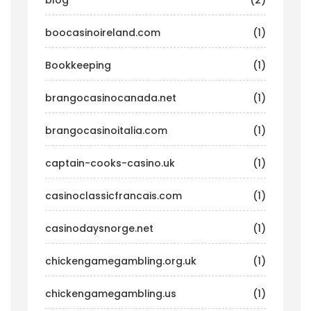
blog
(2)
boocasinoireland.com
(1)
Bookkeeping
(1)
brangocasinocanada.net
(1)
brangocasinoitalia.com
(1)
captain-cooks-casino.uk
(1)
casinoclassicfrancais.com
(1)
casinodaysnorge.net
(1)
chickengamegambling.org.uk
(1)
chickengamegambling.us
(1)