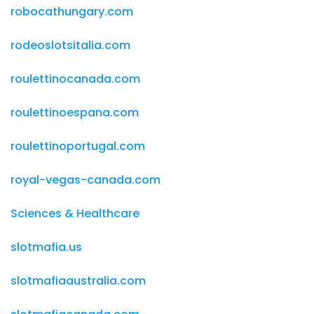
robocathungary.com
rodeoslotsitalia.com
roulettinocanada.com
roulettinoespana.com
roulettinoportugal.com
royal-vegas-canada.com
Sciences & Healthcare
slotmafia.us
slotmafiaaustralia.com