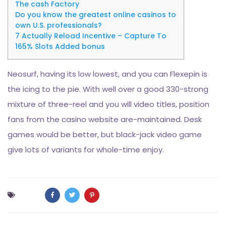
The cash Factory
Do you know the greatest online casinos to
own U.S. professionals?
7 Actually Reload Incentive – Capture To
165% Slots Added bonus
Neosurf, having its low lowest, and you can Flexepin is
the icing to the pie. With well over a good 330-strong
mixture of three-reel and you will video titles, position
fans from the casino website are-maintained. Desk
games would be better, but black-jack video game
give lots of variants for whole-time enjoy.