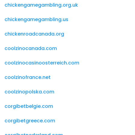
chickengamegambling.org.uk
chickengamegambling.us
chickenroadcanada.org
coolzinocanada.com
coolzinocasinoosterreich.com
coolzinofrance.net
coolzinopolska.com
corgibetbelgie.com
corgibetgreece.com