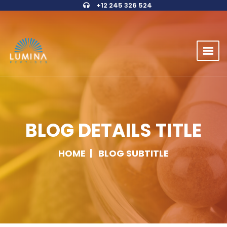
+12 245 326 524
BLOG DETAILS TITLE
HOME
BLOG SUBTITLE