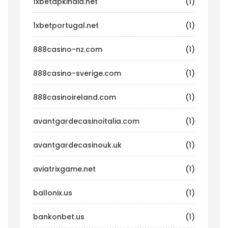
1xbetapkindia.net
(1)
1xbetportugal.net
(1)
888casino-nz.com
(1)
888casino-sverige.com
(1)
888casinoireland.com
(1)
avantgardecasinoitalia.com
(1)
avantgardecasinouk.uk
(1)
aviatrixgame.net
(1)
ballonix.us
(1)
bankonbet.us
(1)