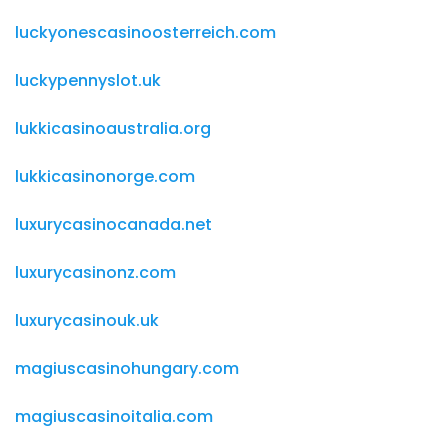
luckyonescasinoosterreich.com
luckypennyslot.uk
lukkicasinoaustralia.org
lukkicasinonorge.com
luxurycasinocanada.net
luxurycasinonz.com
luxurycasinouk.uk
magiuscasinohungary.com
magiuscasinoitalia.com