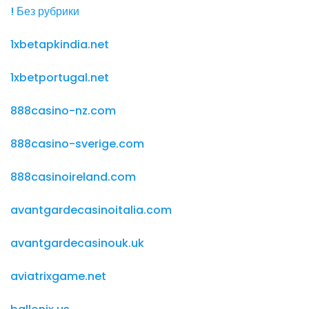
! Без рубрики
1xbetapkindia.net
1xbetportugal.net
888casino-nz.com
888casino-sverige.com
888casinoireland.com
avantgardecasinoitalia.com
avantgardecasinouk.uk
aviatrixgame.net