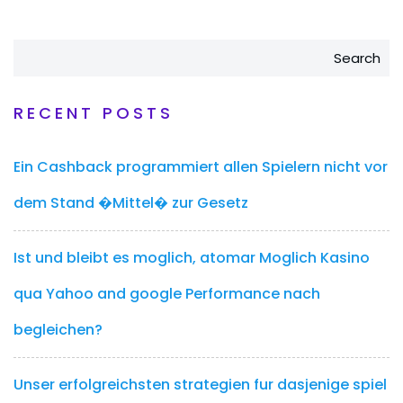
Search
RECENT POSTS
Ein Cashback programmiert allen Spielern nicht vor
dem Stand �Mittel� zur Gesetz
Ist und bleibt es moglich, atomar Moglich Kasino
qua Yahoo and google Performance nach
begleichen?
Unser erfolgreichsten strategien fur dasjenige spiel