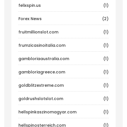
felixspin.us
(1)
Forex News
(2)
fruitmillionslot.com
(1)
frumzicasinoitalia.com
(1)
gambloriaaustralia.com
(1)
gambloriagreece.com
(1)
goldblitzextreme.com
(1)
goldrushslotslot.com
(1)
hellspinkaszinomagyar.com
(1)
hellspinosterreich.com
(1)