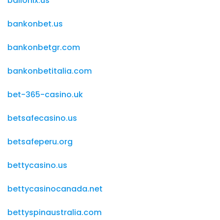
ballonix.us
bankonbet.us
bankonbetgr.com
bankonbetitalia.com
bet-365-casino.uk
betsafecasino.us
betsafeperu.org
bettycasino.us
bettycasinocanada.net
bettyspinaustralia.com