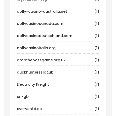
dolly-casino-australia.net
(1)
dollycasinocanada.com
(1)
dollycasinodeutschland.com
(1)
dollycasinoitalia.org
(1)
dropthebossgame.org.uk
(1)
duckhuntersslot.uk
(1)
Electricity Freight
(1)
en-gb
(1)
everychild.co
(1)