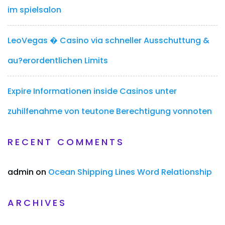
im spielsalon
LeoVegas � Casino via schneller Ausschuttung &
au?erordentlichen Limits
Expire Informationen inside Casinos unter
zuhilfenahme von teutone Berechtigung vonnoten
RECENT COMMENTS
admin
on
Ocean Shipping Lines Word Relationship
ARCHIVES