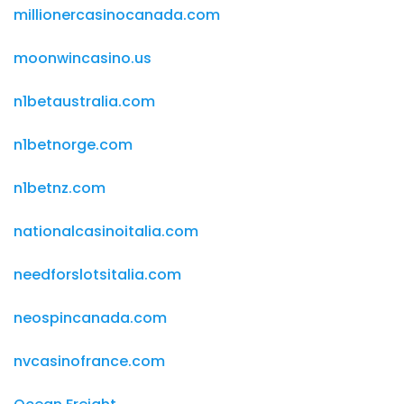
millionercasinocanada.com
moonwincasino.us
n1betaustralia.com
n1betnorge.com
n1betnz.com
nationalcasinoitalia.com
needforslotsitalia.com
neospincanada.com
nvcasinofrance.com