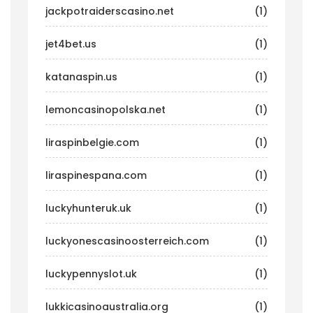
jackpotraiderscasino.net
(1)
jet4bet.us
(1)
katanaspin.us
(1)
lemoncasinopolska.net
(1)
liraspinbelgie.com
(1)
liraspinespana.com
(1)
luckyhunteruk.uk
(1)
luckyonescasinoosterreich.com
(1)
luckypennyslot.uk
(1)
lukkicasinoaustralia.org
(1)