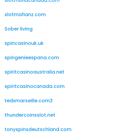
slotmafiacanada.com
slotmafianz.com
Sober living
spincasinouk.uk
spingenieespana.com
spiritcasinoaustralia.net
spiritcasinocanada.com
tedxmarseille.com3
thundercoinsslot.net
tonyspinsdeutschland.com