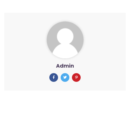
Admin