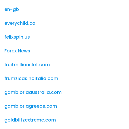
en-gb
everychild.co
felixspin.us
Forex News
fruitmillionslot.com
frumzicasinoitalia.com
gambloriaaustralia.com
gambloriagreece.com
goldblitzextreme.com