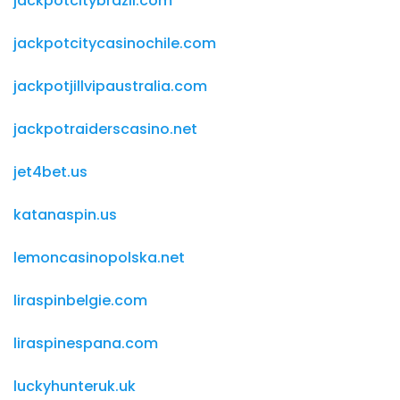
jackpotcitybrazil.com
jackpotcitycasinochile.com
jackpotjillvipaustralia.com
jackpotraiderscasino.net
jet4bet.us
katanaspin.us
lemoncasinopolska.net
liraspinbelgie.com
liraspinespana.com
luckyhunteruk.uk