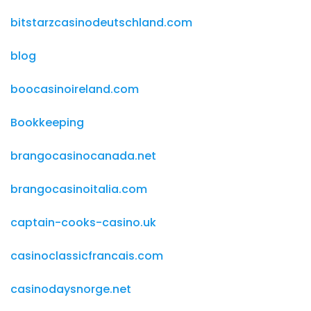
bitstarzcasinodeutschland.com
blog
boocasinoireland.com
Bookkeeping
brangocasinocanada.net
brangocasinoitalia.com
captain-cooks-casino.uk
casinoclassicfrancais.com
casinodaysnorge.net