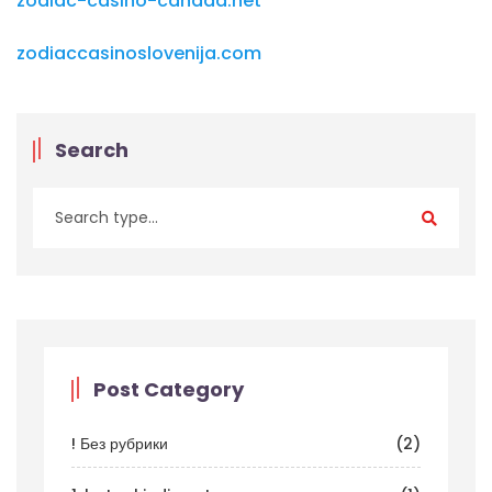
zodiac-casino-canada.net
zodiaccasinoslovenija.com
Search
Post Category
! Без рубрики
(2)