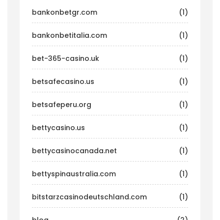
bankonbetgr.com
(1)
bankonbetitalia.com
(1)
bet-365-casino.uk
(1)
betsafecasino.us
(1)
betsafeperu.org
(1)
bettycasino.us
(1)
bettycasinocanada.net
(1)
bettyspinaustralia.com
(1)
bitstarzcasinodeutschland.com
(1)