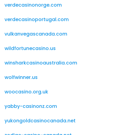
verdecasinonorge.com
verdecasinoportugal.com
vulkanvegascanada.com
wildfortunecasino.us
winsharkcasinoaustralia.com
wolfwinner.us
woocasino.org.uk
yabby-casinonz.com
yukongoldcasinocanada.net