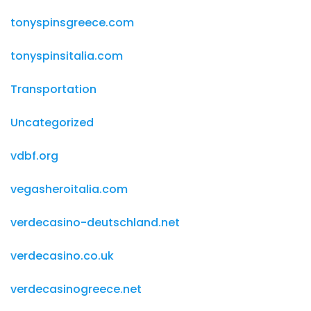
tonyspinsgreece.com
tonyspinsitalia.com
Transportation
Uncategorized
vdbf.org
vegasheroitalia.com
verdecasino-deutschland.net
verdecasino.co.uk
verdecasinogreece.net