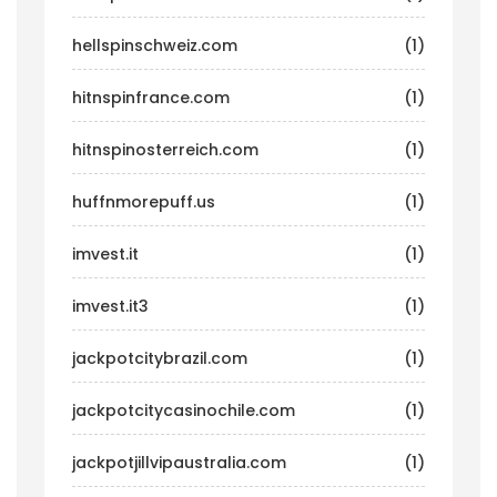
hellspinschweiz.com
(1)
hitnspinfrance.com
(1)
hitnspinosterreich.com
(1)
huffnmorepuff.us
(1)
imvest.it
(1)
imvest.it3
(1)
jackpotcitybrazil.com
(1)
jackpotcitycasinochile.com
(1)
jackpotjillvipaustralia.com
(1)