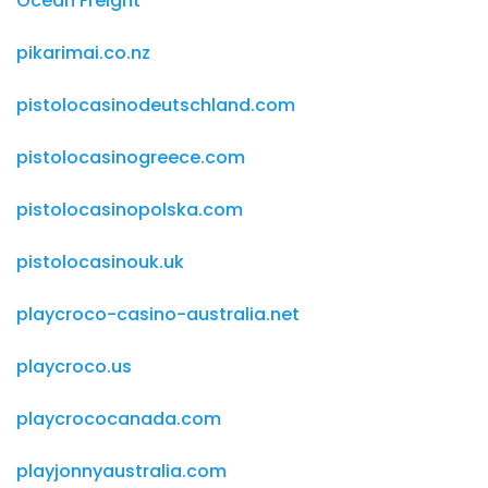
Ocean Freight
pikarimai.co.nz
pistolocasinodeutschland.com
pistolocasinogreece.com
pistolocasinopolska.com
pistolocasinouk.uk
playcroco-casino-australia.net
playcroco.us
playcrococanada.com
playjonnyaustralia.com