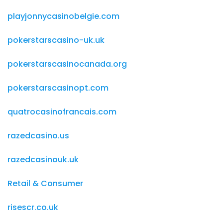
playjonnycasinobelgie.com
pokerstarscasino-uk.uk
pokerstarscasinocanada.org
pokerstarscasinopt.com
quatrocasinofrancais.com
razedcasino.us
razedcasinouk.uk
Retail & Consumer
risescr.co.uk