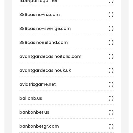
1xbetportugal.net
(1)
888casino-nz.com
(1)
888casino-sverige.com
(1)
888casinoireland.com
(1)
avantgardecasinoitalia.com
(1)
avantgardecasinouk.uk
(1)
aviatrixgame.net
(1)
ballonix.us
(1)
bankonbet.us
(1)
bankonbetgr.com
(1)