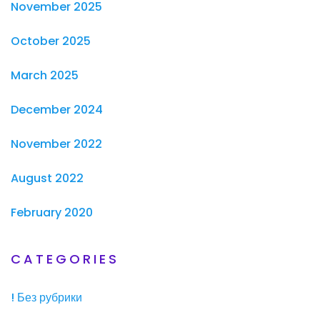
November 2025
October 2025
March 2025
December 2024
November 2022
August 2022
February 2020
CATEGORIES
! Без рубрики