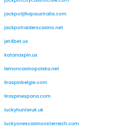
jackpotcitycasinochile.com
jackpotjillvipaustralia.com
jackpotraiderscasino.net
jet4bet.us
katanaspin.us
lemoncasinopolska.net
liraspinbelgie.com
liraspinespana.com
luckyhunteruk.uk
luckyonescasinoosterreich.com