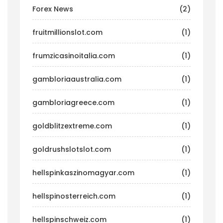
Forex News
(2)
fruitmillionslot.com
(1)
frumzicasinoitalia.com
(1)
gambloriaaustralia.com
(1)
gambloriagreece.com
(1)
goldblitzextreme.com
(1)
goldrushslotslot.com
(1)
hellspinkaszinomagyar.com
(1)
hellspinosterreich.com
(1)
hellspinschweiz.com
(1)