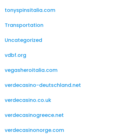
tonyspinsitalia.com
Transportation
Uncategorized
vdbf.org
vegasheroitalia.com
verdecasino-deutschland.net
verdecasino.co.uk
verdecasinogreece.net
verdecasinonorge.com