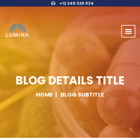
+12 245 326 524
BLOG DETAILS TITLE
HOME
BLOG SUBTITLE