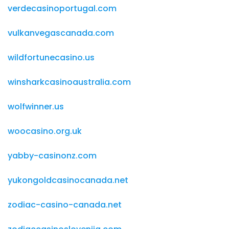
verdecasinoportugal.com
vulkanvegascanada.com
wildfortunecasino.us
winsharkcasinoaustralia.com
wolfwinner.us
woocasino.org.uk
yabby-casinonz.com
yukongoldcasinocanada.net
zodiac-casino-canada.net