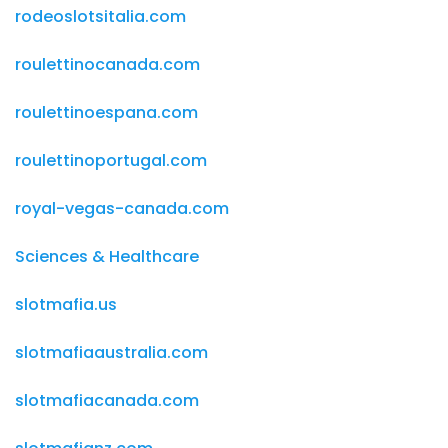
rodeoslotsitalia.com
roulettinocanada.com
roulettinoespana.com
roulettinoportugal.com
royal-vegas-canada.com
Sciences & Healthcare
slotmafia.us
slotmafiaaustralia.com
slotmafiacanada.com