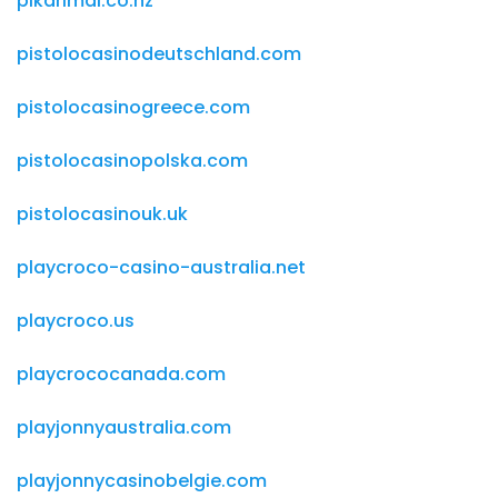
pikarimai.co.nz
pistolocasinodeutschland.com
pistolocasinogreece.com
pistolocasinopolska.com
pistolocasinouk.uk
playcroco-casino-australia.net
playcroco.us
playcrococanada.com
playjonnyaustralia.com
playjonnycasinobelgie.com