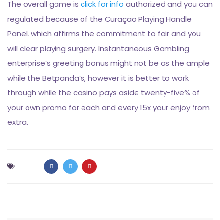
The overall game is
click for info
authorized and you can
regulated because of the Curaçao Playing Handle
Panel, which affirms the commitment to fair and you
will clear playing surgery. Instantaneous Gambling
enterprise’s greeting bonus might not be as the ample
while the Betpanda’s, however it is better to work
through while the casino pays aside twenty-five% of
your own promo for each and every 15x your enjoy from
extra.