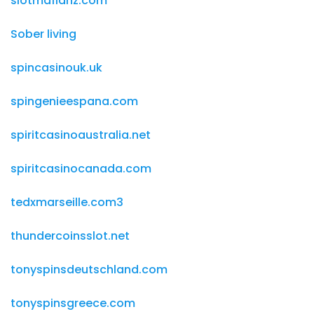
slotmafianz.com
Sober living
spincasinouk.uk
spingenieespana.com
spiritcasinoaustralia.net
spiritcasinocanada.com
tedxmarseille.com3
thundercoinsslot.net
tonyspinsdeutschland.com
tonyspinsgreece.com