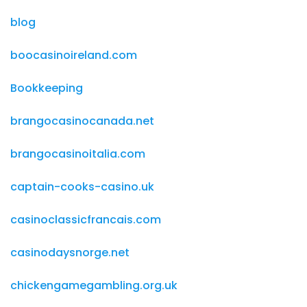
blog
boocasinoireland.com
Bookkeeping
brangocasinocanada.net
brangocasinoitalia.com
captain-cooks-casino.uk
casinoclassicfrancais.com
casinodaysnorge.net
chickengamegambling.org.uk