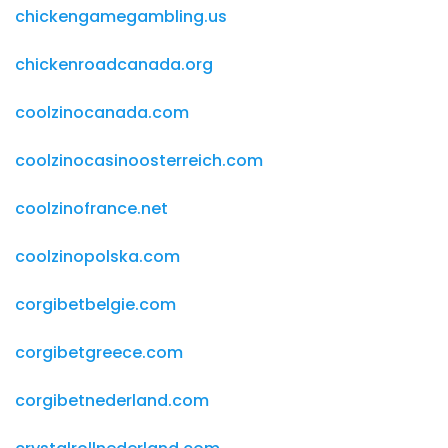
chickengamegambling.us
chickenroadcanada.org
coolzinocanada.com
coolzinocasinoosterreich.com
coolzinofrance.net
coolzinopolska.com
corgibetbelgie.com
corgibetgreece.com
corgibetnederland.com