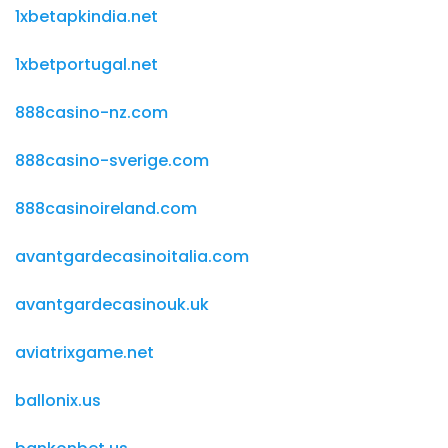
1xbetapkindia.net
1xbetportugal.net
888casino-nz.com
888casino-sverige.com
888casinoireland.com
avantgardecasinoitalia.com
avantgardecasinouk.uk
aviatrixgame.net
ballonix.us