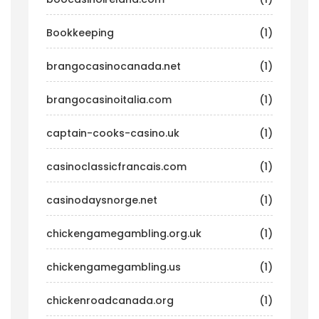
Bookkeeping
(1)
brangocasinocanada.net
(1)
brangocasinoitalia.com
(1)
captain-cooks-casino.uk
(1)
casinoclassicfrancais.com
(1)
casinodaysnorge.net
(1)
chickengamegambling.org.uk
(1)
chickengamegambling.us
(1)
chickenroadcanada.org
(1)