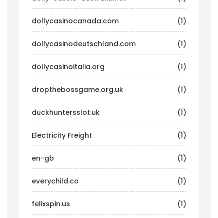
dollycasinocanada.com
(1)
dollycasinodeutschland.com
(1)
dollycasinoitalia.org
(1)
dropthebossgame.org.uk
(1)
duckhuntersslot.uk
(1)
Electricity Freight
(1)
en-gb
(1)
everychild.co
(1)
felixspin.us
(1)