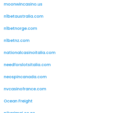
moonwincasino.us
n1betaustralia.com
n1betnorge.com
n1betnz.com
nationalcasinoitalia.com
needforslotsitalia.com
neospincanada.com
nvcasinofrance.com
Ocean Freight