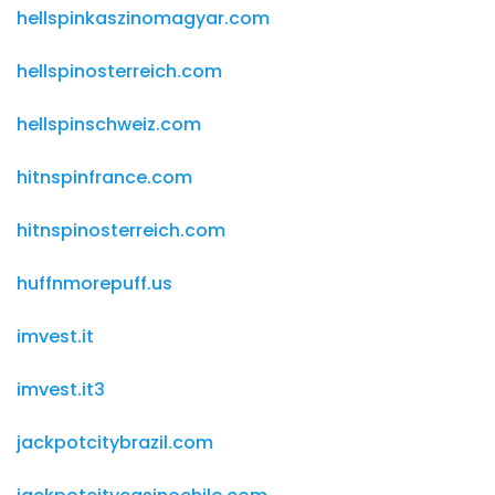
hellspinkaszinomagyar.com
hellspinosterreich.com
hellspinschweiz.com
hitnspinfrance.com
hitnspinosterreich.com
huffnmorepuff.us
imvest.it
imvest.it3
jackpotcitybrazil.com