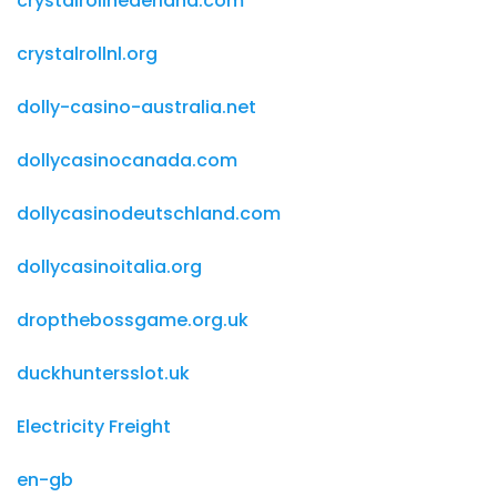
crystalrollnederland.com
crystalrollnl.org
dolly-casino-australia.net
dollycasinocanada.com
dollycasinodeutschland.com
dollycasinoitalia.org
dropthebossgame.org.uk
duckhuntersslot.uk
Electricity Freight
en-gb