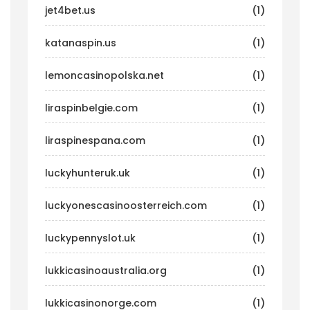
jet4bet.us
(1)
katanaspin.us
(1)
lemoncasinopolska.net
(1)
liraspinbelgie.com
(1)
liraspinespana.com
(1)
luckyhunteruk.uk
(1)
luckyonescasinoosterreich.com
(1)
luckypennyslot.uk
(1)
lukkicasinoaustralia.org
(1)
lukkicasinonorge.com
(1)