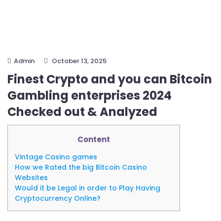
Admin
October 13, 2025
Finest Crypto and you can Bitcoin
Gambling enterprises 2024
Checked out & Analyzed
Content
Vintage Casino games
How we Rated the big Bitcoin Casino
Websites
Would it be Legal in order to Play Having
Cryptocurrency Online?