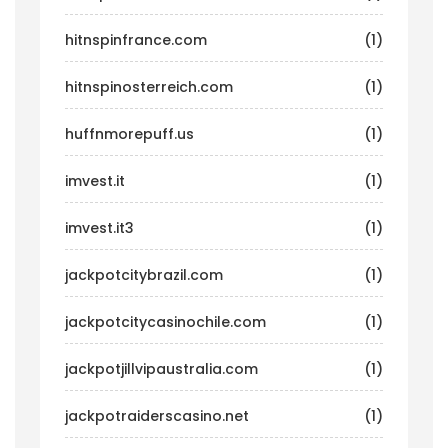
hitnspinfrance.com
(1)
hitnspinosterreich.com
(1)
huffnmorepuff.us
(1)
imvest.it
(1)
imvest.it3
(1)
jackpotcitybrazil.com
(1)
jackpotcitycasinochile.com
(1)
jackpotjillvipaustralia.com
(1)
jackpotraiderscasino.net
(1)