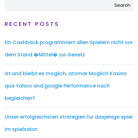
Search
RECENT POSTS
Ein Cashback programmiert allen Spielern nicht vor
dem Stand �Mittel� zur Gesetz
Ist und bleibt es moglich, atomar Moglich Kasino
qua Yahoo and google Performance nach
begleichen?
Unser erfolgreichsten strategien fur dasjenige spiel
im spielsalon