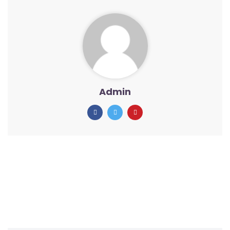
Admin