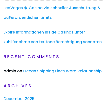
LeoVegas � Casino via schneller Ausschuttung &
au?erordentlichen Limits
Expire Informationen inside Casinos unter
zuhilfenahme von teutone Berechtigung vonnoten
RECENT COMMENTS
admin
on
Ocean Shipping Lines Word Relationship
ARCHIVES
December 2025