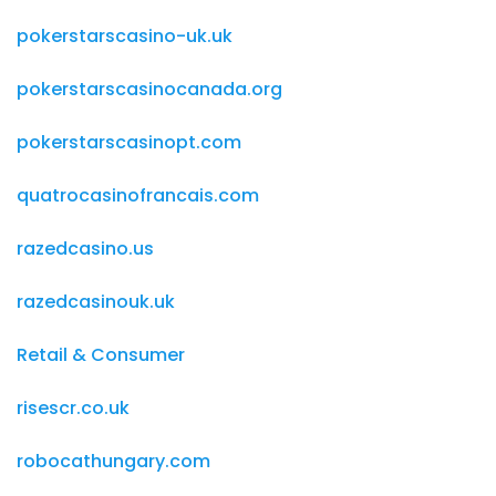
pokerstarscasino-uk.uk
pokerstarscasinocanada.org
pokerstarscasinopt.com
quatrocasinofrancais.com
razedcasino.us
razedcasinouk.uk
Retail & Consumer
risescr.co.uk
robocathungary.com