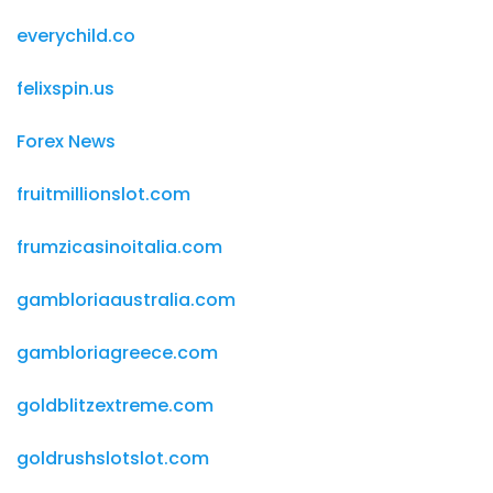
everychild.co
felixspin.us
Forex News
fruitmillionslot.com
frumzicasinoitalia.com
gambloriaaustralia.com
gambloriagreece.com
goldblitzextreme.com
goldrushslotslot.com