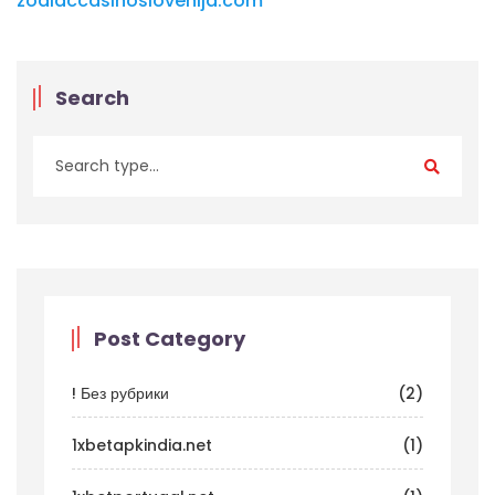
zodiaccasinoslovenija.com
Search
Post Category
! Без рубрики
(2)
1xbetapkindia.net
(1)