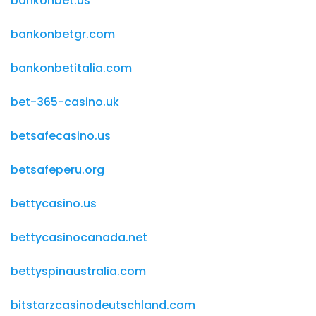
bankonbet.us
bankonbetgr.com
bankonbetitalia.com
bet-365-casino.uk
betsafecasino.us
betsafeperu.org
bettycasino.us
bettycasinocanada.net
bettyspinaustralia.com
bitstarzcasinodeutschland.com