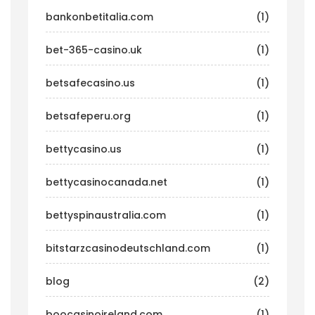
bankonbetitalia.com
(1)
bet-365-casino.uk
(1)
betsafecasino.us
(1)
betsafeperu.org
(1)
bettycasino.us
(1)
bettycasinocanada.net
(1)
bettyspinaustralia.com
(1)
bitstarzcasinodeutschland.com
(1)
blog
(2)
boocasinoireland.com
(1)