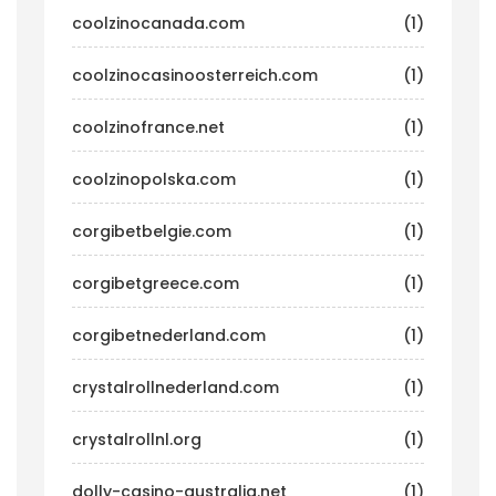
coolzinocanada.com
(1)
coolzinocasinoosterreich.com
(1)
coolzinofrance.net
(1)
coolzinopolska.com
(1)
corgibetbelgie.com
(1)
corgibetgreece.com
(1)
corgibetnederland.com
(1)
crystalrollnederland.com
(1)
crystalrollnl.org
(1)
dolly-casino-australia.net
(1)