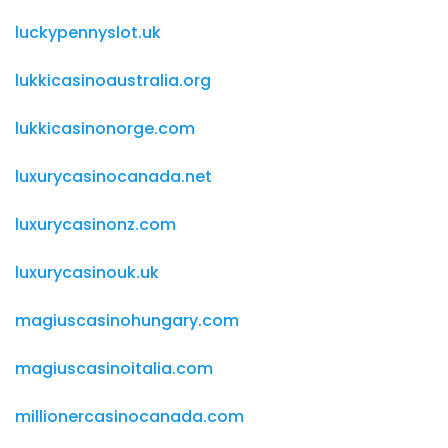
luckypennyslot.uk
lukkicasinoaustralia.org
lukkicasinonorge.com
luxurycasinocanada.net
luxurycasinonz.com
luxurycasinouk.uk
magiuscasinohungary.com
magiuscasinoitalia.com
millionercasinocanada.com