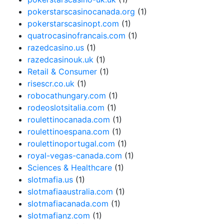
pokerstarscasinocanada.org
(1)
pokerstarscasinopt.com
(1)
quatrocasinofrancais.com
(1)
razedcasino.us
(1)
razedcasinouk.uk
(1)
Retail & Consumer
(1)
risescr.co.uk
(1)
robocathungary.com
(1)
rodeoslotsitalia.com
(1)
roulettinocanada.com
(1)
roulettinoespana.com
(1)
roulettinoportugal.com
(1)
royal-vegas-canada.com
(1)
Sciences & Healthcare
(1)
slotmafia.us
(1)
slotmafiaaustralia.com
(1)
slotmafiacanada.com
(1)
slotmafianz.com
(1)