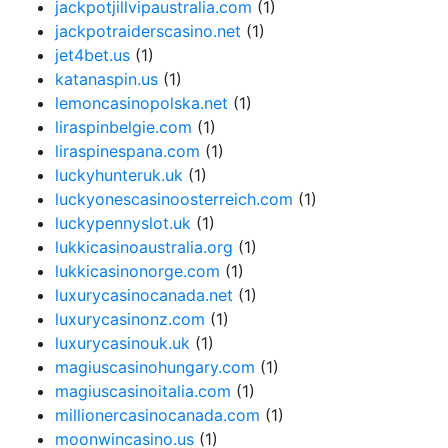
jackpotjillvipaustralia.com
(1)
jackpotraiderscasino.net
(1)
jet4bet.us
(1)
katanaspin.us
(1)
lemoncasinopolska.net
(1)
liraspinbelgie.com
(1)
liraspinespana.com
(1)
luckyhunteruk.uk
(1)
luckyonescasinoosterreich.com
(1)
luckypennyslot.uk
(1)
lukkicasinoaustralia.org
(1)
lukkicasinonorge.com
(1)
luxurycasinocanada.net
(1)
luxurycasinonz.com
(1)
luxurycasinouk.uk
(1)
magiuscasinohungary.com
(1)
magiuscasinoitalia.com
(1)
millionercasinocanada.com
(1)
moonwincasino.us
(1)