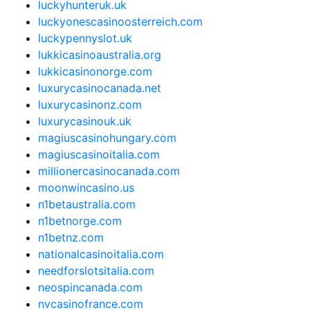
luckyhunteruk.uk
luckyonescasinoosterreich.com
luckypennyslot.uk
lukkicasinoaustralia.org
lukkicasinonorge.com
luxurycasinocanada.net
luxurycasinonz.com
luxurycasinouk.uk
magiuscasinohungary.com
magiuscasinoitalia.com
millionercasinocanada.com
moonwincasino.us
n1betaustralia.com
n1betnorge.com
n1betnz.com
nationalcasinoitalia.com
needforslotsitalia.com
neospincanada.com
nvcasinofrance.com