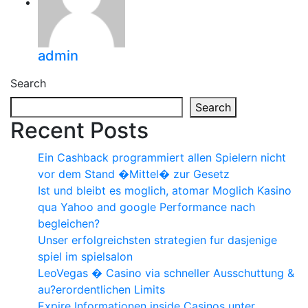
admin
Search
Search
Recent Posts
Ein Cashback programmiert allen Spielern nicht
vor dem Stand �Mittel� zur Gesetz
Ist und bleibt es moglich, atomar Moglich Kasino
qua Yahoo and google Performance nach
begleichen?
Unser erfolgreichsten strategien fur dasjenige
spiel im spielsalon
LeoVegas � Casino via schneller Ausschuttung &
au?erordentlichen Limits
Expire Informationen inside Casinos unter