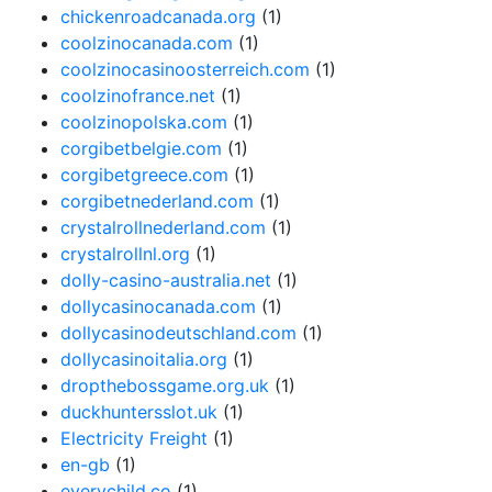
chickenroadcanada.org
(1)
coolzinocanada.com
(1)
coolzinocasinoosterreich.com
(1)
coolzinofrance.net
(1)
coolzinopolska.com
(1)
corgibetbelgie.com
(1)
corgibetgreece.com
(1)
corgibetnederland.com
(1)
crystalrollnederland.com
(1)
crystalrollnl.org
(1)
dolly-casino-australia.net
(1)
dollycasinocanada.com
(1)
dollycasinodeutschland.com
(1)
dollycasinoitalia.org
(1)
dropthebossgame.org.uk
(1)
duckhuntersslot.uk
(1)
Electricity Freight
(1)
en-gb
(1)
everychild.co
(1)