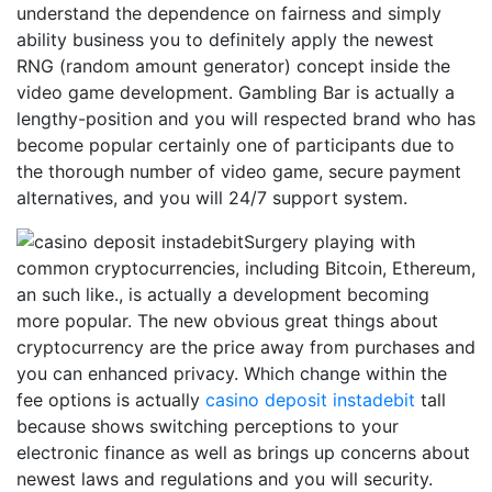
understand the dependence on fairness and simply
ability business you to definitely apply the newest
RNG (random amount generator) concept inside the
video game development. Gambling Bar is actually a
lengthy-position and you will respected brand who has
become popular certainly one of participants due to
the thorough number of video game, secure payment
alternatives, and you will 24/7 support system.
Surgery playing with
common cryptocurrencies, including Bitcoin, Ethereum,
an such like., is actually a development becoming
more popular. The new obvious great things about
cryptocurrency are the price away from purchases and
you can enhanced privacy. Which change within the
fee options is actually
casino deposit instadebit
tall
because shows switching perceptions to your
electronic finance as well as brings up concerns about
newest laws and regulations and you will security.