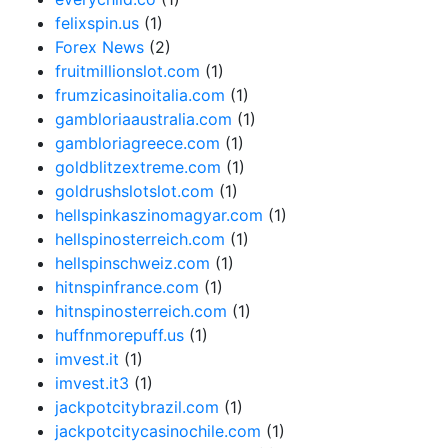
felixspin.us
(1)
Forex News
(2)
fruitmillionslot.com
(1)
frumzicasinoitalia.com
(1)
gambloriaaustralia.com
(1)
gambloriagreece.com
(1)
goldblitzextreme.com
(1)
goldrushslotslot.com
(1)
hellspinkaszinomagyar.com
(1)
hellspinosterreich.com
(1)
hellspinschweiz.com
(1)
hitnspinfrance.com
(1)
hitnspinosterreich.com
(1)
huffnmorepuff.us
(1)
imvest.it
(1)
imvest.it3
(1)
jackpotcitybrazil.com
(1)
jackpotcitycasinochile.com
(1)