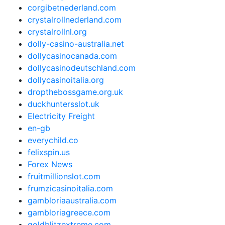
corgibetnederland.com
crystalrollnederland.com
crystalrollnl.org
dolly-casino-australia.net
dollycasinocanada.com
dollycasinodeutschland.com
dollycasinoitalia.org
dropthebossgame.org.uk
duckhuntersslot.uk
Electricity Freight
en-gb
everychild.co
felixspin.us
Forex News
fruitmillionslot.com
frumzicasinoitalia.com
gambloriaaustralia.com
gambloriagreece.com
goldblitzextreme.com