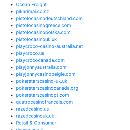
Ocean Freight
pikarimai.co.nz
pistolocasinodeutschland.com
pistolocasinogreece.com
pistolocasinopolska.com
pistolocasinouk.uk
playcroco-casino-australia.net
playcroco.us
playcrococanada.com
playjonnyaustralia.com
playjonnycasinobelgie.com
pokerstarscasino-uk.uk
pokerstarscasinocanada.org
pokerstarscasinopt.com
quatrocasinofrancais.com
razedcasino.us
razedcasinouk.uk
Retail & Consumer
risescr.co.uk