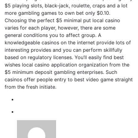
$5 playing slots, black-jack, roulette, craps and a lot
more gambling games to own bet only $0.10.
Choosing the perfect $5 minimal put local casino
varies for each player, however, there are some
general conditions you to affect group. A
knowledgeable casinos on the internet provide lots of
interesting provides and you can perform skillfully
based on regulatory licenses. You’ll easily find best
wishes local casino application organization from the
$5 minimum deposit gambling enterprises. Such
casinos offer people entry to best video game straight
from the fresh initiate.