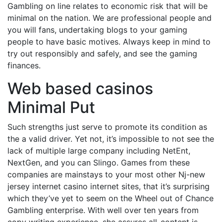
Gambling on line relates to economic risk that will be
minimal on the nation. We are professional people and
you will fans, undertaking blogs to your gaming
people to have basic motives. Always keep in mind to
try out responsibly and safely, and see the gaming
finances.
Web based casinos
Minimal Put
Such strengths just serve to promote its condition as
the a valid driver. Yet not, it’s impossible to not see the
lack of multiple large company including NetEnt,
NextGen, and you can Slingo. Games from these
companies are mainstays to your most other Nj-new
jersey internet casino internet sites, that it’s surprising
which they’ve yet to seem on the Wheel out of Chance
Gambling enterprise. With well over ten years from
copy writing experience, she assures all-content is