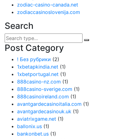
zodiac-casino-canada.net
zodiaccasinoslovenija.com
Search
Post Category
! Без рубрики
(2)
1xbetapkindia.net
(1)
1xbetportugal.net
(1)
888casino-nz.com
(1)
888casino-sverige.com
(1)
888casinoireland.com
(1)
avantgardecasinoitalia.com
(1)
avantgardecasinouk.uk
(1)
aviatrixgame.net
(1)
ballonix.us
(1)
bankonbet.us
(1)