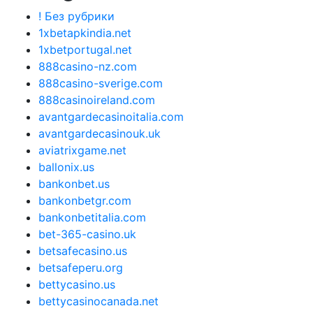
! Без рубрики
1xbetapkindia.net
1xbetportugal.net
888casino-nz.com
888casino-sverige.com
888casinoireland.com
avantgardecasinoitalia.com
avantgardecasinouk.uk
aviatrixgame.net
ballonix.us
bankonbet.us
bankonbetgr.com
bankonbetitalia.com
bet-365-casino.uk
betsafecasino.us
betsafeperu.org
bettycasino.us
bettycasinocanada.net