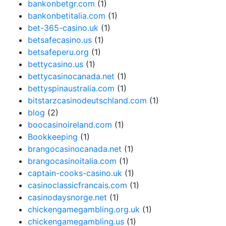
bankonbetgr.com
(1)
bankonbetitalia.com
(1)
bet-365-casino.uk
(1)
betsafecasino.us
(1)
betsafeperu.org
(1)
bettycasino.us
(1)
bettycasinocanada.net
(1)
bettyspinaustralia.com
(1)
bitstarzcasinodeutschland.com
(1)
blog
(2)
boocasinoireland.com
(1)
Bookkeeping
(1)
brangocasinocanada.net
(1)
brangocasinoitalia.com
(1)
captain-cooks-casino.uk
(1)
casinoclassicfrancais.com
(1)
casinodaysnorge.net
(1)
chickengamegambling.org.uk
(1)
chickengamegambling.us
(1)