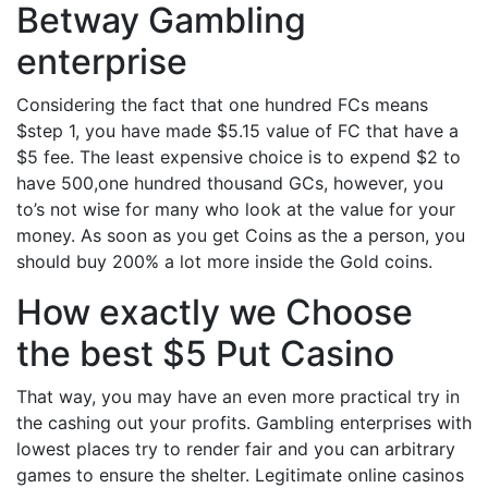
Betway Gambling
enterprise
Considering the fact that one hundred FCs means
$step 1, you have made $5.15 value of FC that have a
$5 fee. The least expensive choice is to expend $2 to
have 500,one hundred thousand GCs, however, you
to’s not wise for many who look at the value for your
money. As soon as you get Coins as the a person, you
should buy 200% a lot more inside the Gold coins.
How exactly we Choose
the best $5 Put Casino
That way, you may have an even more practical try in
the cashing out your profits. Gambling enterprises with
lowest places try to render fair and you can arbitrary
games to ensure the shelter. Legitimate online casinos