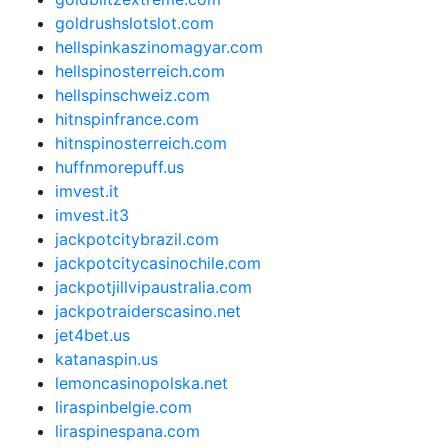
goldrushslotslot.com
hellspinkaszinomagyar.com
hellspinosterreich.com
hellspinschweiz.com
hitnspinfrance.com
hitnspinosterreich.com
huffnmorepuff.us
imvest.it
imvest.it3
jackpotcitybrazil.com
jackpotcitycasinochile.com
jackpotjillvipaustralia.com
jackpotraiderscasino.net
jet4bet.us
katanaspin.us
lemoncasinopolska.net
liraspinbelgie.com
liraspinespana.com