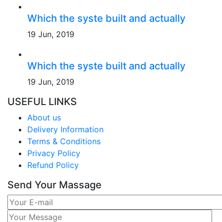
Which the syste built and actually
19 Jun, 2019
Which the syste built and actually
19 Jun, 2019
USEFUL LINKS
About us
Delivery Information
Terms & Conditions
Privacy Policy
Refund Policy
Send Your Massage