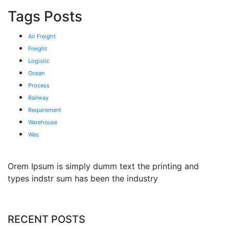
Tags Posts
Air Freight
Freight
Logistic
Ocean
Process
Railway
Requirement
Warehouse
Was
Orem Ipsum is simply dumm text the printing and
types indstr sum has been the industry
RECENT POSTS