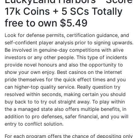
17k Coins + 5 SCs Totally
free to own $5.49
Look for defense permits, certification guidance, and
self-confident player analysis prior to signing upwards.
Be involved in genuine-day competitions with alive
investors or any other people. This type of incidents
provide novel honours and also the opportunity to
show your own enjoy. Best casinos on the internet
pride themselves for the quick effect times and you
can higher-top quality service. Really question try
resolved within seconds, making certain you should
buy back to to try out straight away. To play within
the a managed state also offers multiple benefits, in
addition to pro defenses, safer financial, and you will
entry to conflict solution.
For each program offers the chance of depositing only