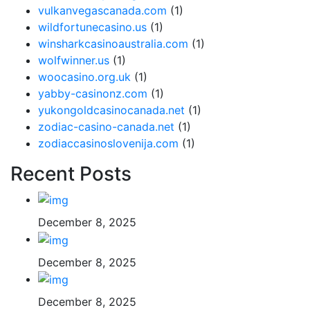
vulkanvegascanada.com
(1)
wildfortunecasino.us
(1)
winsharkcasinoaustralia.com
(1)
wolfwinner.us
(1)
woocasino.org.uk
(1)
yabby-casinonz.com
(1)
yukongoldcasinocanada.net
(1)
zodiac-casino-canada.net
(1)
zodiaccasinoslovenija.com
(1)
Recent Posts
December 8, 2025
December 8, 2025
December 8, 2025