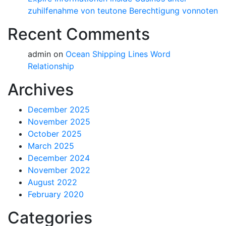
zuhilfenahme von teutone Berechtigung vonnoten
Recent Comments
admin
on
Ocean Shipping Lines Word
Relationship
Archives
December 2025
November 2025
October 2025
March 2025
December 2024
November 2022
August 2022
February 2020
Categories