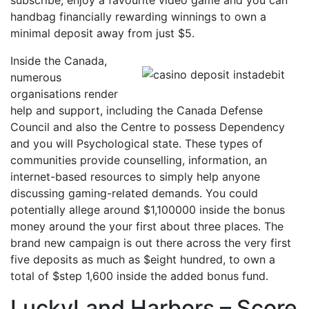
handbag financially rewarding winnings to own a
minimal deposit away from just $5.
Inside the Canada,
numerous
organisations render
help and support, including the Canada Defense
Council and also the Centre to possess Dependency
and you will Psychological state. These types of
communities provide counselling, information, an
internet-based resources to simply help anyone
discussing gaming-related demands. You could
potentially allege around $1,100000 inside the bonus
money around the your first about three places. The
brand new campaign is out there across the very first
five deposits as much as $eight hundred, to own a
total of $step 1,600 inside the added bonus fund.
LuckyLand Harbors – Score