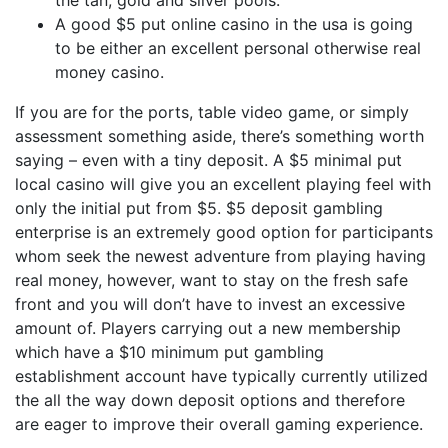
A good $5 put online casino in the usa is going
to be either an excellent personal otherwise real
money casino.
If you are for the ports, table video game, or simply
assessment something aside, there’s something worth
saying – even with a tiny deposit. A $5 minimal put
local casino will give you an excellent playing feel with
only the initial put from $5. $5 deposit gambling
enterprise is an extremely good option for participants
whom seek the newest adventure from playing having
real money, however, want to stay on the fresh safe
front and you will don’t have to invest an excessive
amount of. Players carrying out a new membership
which have a $10 minimum put gambling
establishment account have typically currently utilized
the all the way down deposit options and therefore
are eager to improve their overall gaming experience.