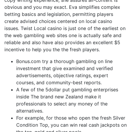
obvious and you may exact. Eva simplifies complex
betting basics and legislation, permitting players
create advised choices centered on local casino
issues. Twist Local casino is just one of the earliest on
the web gambling web sites one is actually safe and
reliable and also have also provides an excellent $5
incentive to help you the the fresh players.
Bonus.com try a thorough gambling on line
investment that give examined and verified
advertisements, objective ratings, expert
courses, and community-best reports.
A few of the 5dollar put gambling enterprises
inside The brand new Zealand make it
professionals to select any money of the
alternatives.
For example, for those who open the fresh Silver
Condition Top, you can win real cash jackpots on
the tan, gold and silver pools.