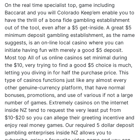
On the real time specialist top, game including
Baccarat and you will Colorado Keep’em enable you to
have the thrill of a bona fide gambling establishment
out of the tool, even after a $5 get-inside. A great $5
minimum deposit gambling establishment, as the name
suggests, is an on-line local casino where you can
initiate having fun with merely a good $5 deposit.
Most top All of us online casinos set minimal during
the $10, very trying to find a good $5 choice is much,
letting you diving in for half the purchase price. This
type of casinos functions just like any almost every
other genuine-currency platform, that have normal
bonuses, promotions, and use of various if not a large
number of games. Extremely casinos on the internet
inside NZ tend to request the very least put from
$10-$20 so you can allege their greeting incentive and
enjoy real money games. Our required 5 dollar deposit
gambling enterprises inside NZ allows you to
subscribe, enjoy a favourite video game and you can