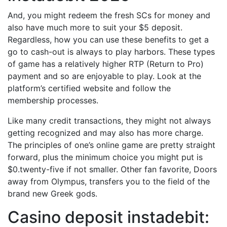
And, you might redeem the fresh SCs for money and
also have much more to suit your $5 deposit.
Regardless, how you can use these benefits to get a
go to cash-out is always to play harbors. These types
of game has a relatively higher RTP (Return to Pro)
payment and so are enjoyable to play. Look at the
platform’s certified website and follow the
membership processes.
Like many credit transactions, they might not always
getting recognized and may also has more charge.
The principles of one’s online game are pretty straight
forward, plus the minimum choice you might put is
$0.twenty-five if not smaller. Other fan favorite, Doors
away from Olympus, transfers you to the field of the
brand new Greek gods.
Casino deposit instadebit: