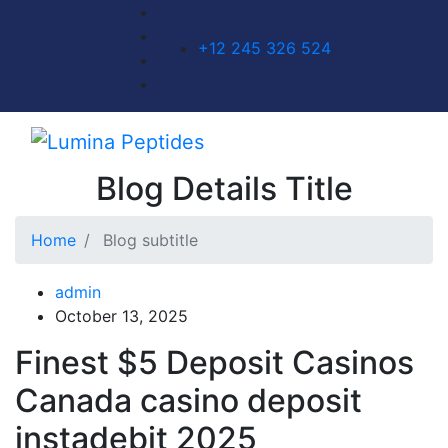
+12 245 326 524
Blog Details Title
Home
Blog subtitle
admin
October 13, 2025
Finest $5 Deposit Casinos
Canada casino deposit
instadebit 2025