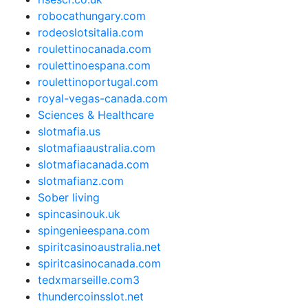
robocathungary.com
rodeoslotsitalia.com
roulettinocanada.com
roulettinoespana.com
roulettinoportugal.com
royal-vegas-canada.com
Sciences & Healthcare
slotmafia.us
slotmafiaaustralia.com
slotmafiacanada.com
slotmafianz.com
Sober living
spincasinouk.uk
spingenieespana.com
spiritcasinoaustralia.net
spiritcasinocanada.com
tedxmarseille.com3
thundercoinsslot.net