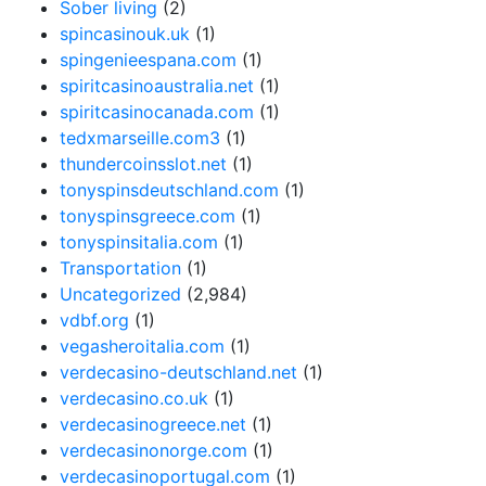
Sober living
(2)
spincasinouk.uk
(1)
spingenieespana.com
(1)
spiritcasinoaustralia.net
(1)
spiritcasinocanada.com
(1)
tedxmarseille.com3
(1)
thundercoinsslot.net
(1)
tonyspinsdeutschland.com
(1)
tonyspinsgreece.com
(1)
tonyspinsitalia.com
(1)
Transportation
(1)
Uncategorized
(2,984)
vdbf.org
(1)
vegasheroitalia.com
(1)
verdecasino-deutschland.net
(1)
verdecasino.co.uk
(1)
verdecasinogreece.net
(1)
verdecasinonorge.com
(1)
verdecasinoportugal.com
(1)