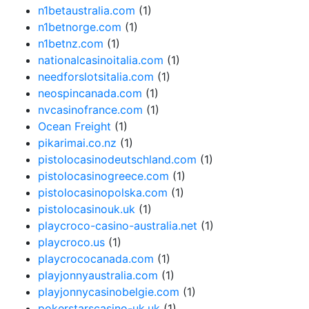
n1betaustralia.com
(1)
n1betnorge.com
(1)
n1betnz.com
(1)
nationalcasinoitalia.com
(1)
needforslotsitalia.com
(1)
neospincanada.com
(1)
nvcasinofrance.com
(1)
Ocean Freight
(1)
pikarimai.co.nz
(1)
pistolocasinodeutschland.com
(1)
pistolocasinogreece.com
(1)
pistolocasinopolska.com
(1)
pistolocasinouk.uk
(1)
playcroco-casino-australia.net
(1)
playcroco.us
(1)
playcrococanada.com
(1)
playjonnyaustralia.com
(1)
playjonnycasinobelgie.com
(1)
pokerstarscasino-uk.uk
(1)