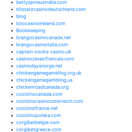
bettyspinaustralia.com
bitstarzcasinodeutschland.com
blog
boocasinoireland.com
Bookkeeping
brangocasinocanada.net
brangocasinoitalia.com
captain-cooks-casino.uk
casinoclassicfrancais.com
casinodaysnorge.net
chickengamegambling.org.uk
chickengamegambling.us
chickenroadcanada.org
coolzinocanada.com
coolzinocasinoosterreich.com
coolzinofrance.net
coolzinopolska.com
corgibetbelgie.com
corgibetgreece.com