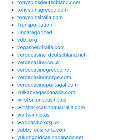
tonyspinsdeutschland.com
tonyspinsgreece.com
tonyspinsitalia.com
Transportation
Uncategorized
vdbf.org
vegasheroitalia.com
verdecasino-deutschland.net
verdecasino.co.uk
verdecasinogreece.net
verdecasinonorge.com
verdecasinoportugal.com
vulkanvegascanada.com
wildfortunecasino.us
winsharkcasinoaustralia.com
wolfwinner.us
woocasino.org.uk
yabby-casinonz.com
yukongoldcasinocanada.net