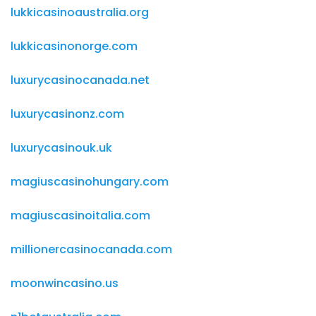
lukkicasinoaustralia.org
lukkicasinonorge.com
luxurycasinocanada.net
luxurycasinonz.com
luxurycasinouk.uk
magiuscasinohungary.com
magiuscasinoitalia.com
millionercasinocanada.com
moonwincasino.us