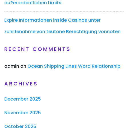
au?erordentlichen Limits
Expire Informationen inside Casinos unter
zuhilfenahme von teutone Berechtigung vonnoten
RECENT COMMENTS
admin
on
Ocean Shipping Lines Word Relationship
ARCHIVES
December 2025
November 2025
October 2025