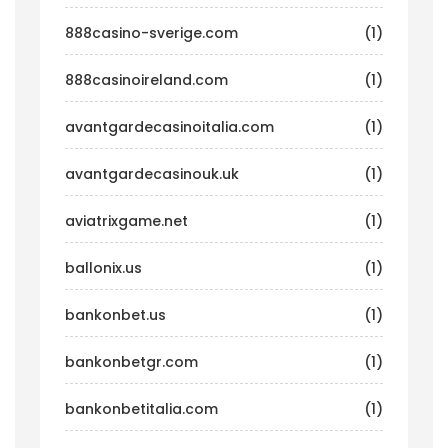
888casino-sverige.com
(1)
888casinoireland.com
(1)
avantgardecasinoitalia.com
(1)
avantgardecasinouk.uk
(1)
aviatrixgame.net
(1)
ballonix.us
(1)
bankonbet.us
(1)
bankonbetgr.com
(1)
bankonbetitalia.com
(1)