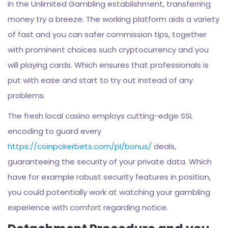
In the Unlimited Gambling establishment, transferring
money try a breeze. The working platform aids a variety
of fast and you can safer commission tips, together
with prominent choices such cryptocurrency and you
will playing cards. Which ensures that professionals is
put with ease and start to try out instead of any
problems.
The fresh local casino employs cutting-edge SSL
encoding to guard every
https://coinpokerbets.com/pl/bonus/
deals,
guaranteeing the security of your private data. Which
have for example robust security features in position,
you could potentially work at watching your gambling
experience with comfort regarding notice.