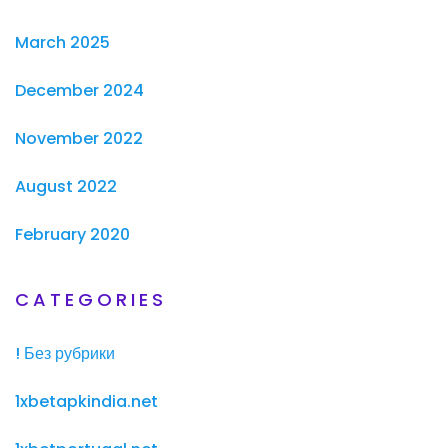
March 2025
December 2024
November 2022
August 2022
February 2020
CATEGORIES
! Без рубрики
1xbetapkindia.net