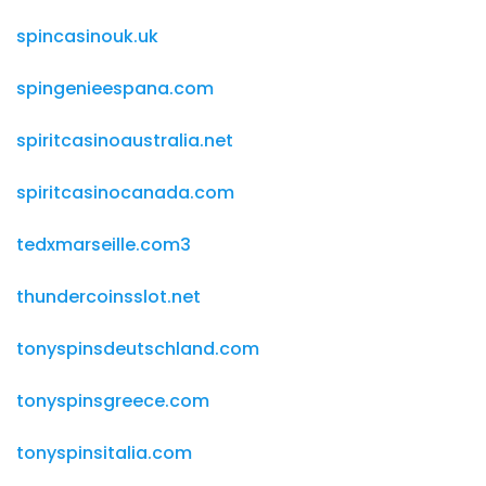
spincasinouk.uk
spingenieespana.com
spiritcasinoaustralia.net
spiritcasinocanada.com
tedxmarseille.com3
thundercoinsslot.net
tonyspinsdeutschland.com
tonyspinsgreece.com
tonyspinsitalia.com