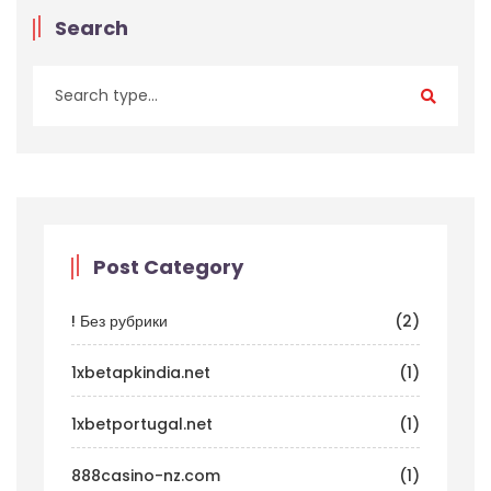
Search
Post Category
! Без рубрики
(2)
1xbetapkindia.net
(1)
1xbetportugal.net
(1)
888casino-nz.com
(1)