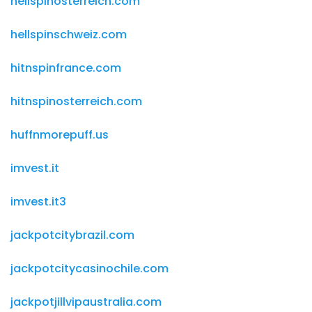
hellspinosterreich.com
hellspinschweiz.com
hitnspinfrance.com
hitnspinosterreich.com
huffnmorepuff.us
imvest.it
imvest.it3
jackpotcitybrazil.com
jackpotcitycasinochile.com
jackpotjillvipaustralia.com