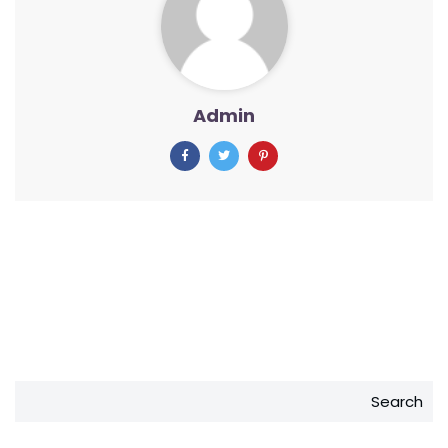
Admin
Search