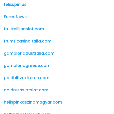
felixspin.us
Forex News
fruitmillionslot.com
frumzicasinoitalia.com
gambloriaaustralia.com
gambloriagreece.com
goldblitzextreme.com
goldrushslotslot.com
hellspinkaszinomagyar.com