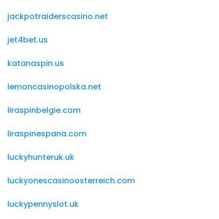
jackpotraiderscasino.net
jet4bet.us
katanaspin.us
lemoncasinopolska.net
liraspinbelgie.com
liraspinespana.com
luckyhunteruk.uk
luckyonescasinoosterreich.com
luckypennyslot.uk