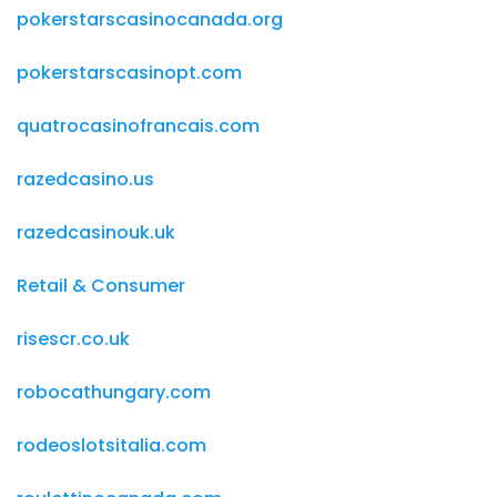
pokerstarscasinocanada.org
pokerstarscasinopt.com
quatrocasinofrancais.com
razedcasino.us
razedcasinouk.uk
Retail & Consumer
risescr.co.uk
robocathungary.com
rodeoslotsitalia.com