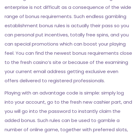
enterprise is not difficult as a consequence of the wide
range of bonus requirements. Such endless gambling
establishment bonus rules is actually their pass so you
can personal put incentives, totally free spins, and you
can special promotions which can boost your playing
feel. You can find the newest bonus requirements close
to the fresh casino’s site or because of the examining
your current email address getting exclusive even
offers delivered to registered professionals.
Playing with an advantage code is simple: simply log
into your account, go to the fresh new cashier part, and
you will go into the password to instantly claim the
added bonus. Such rules can be used to gamble a
number of online game, together with preferred slots,