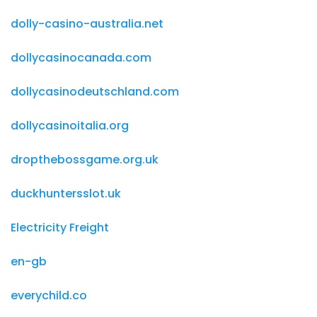
dolly-casino-australia.net
dollycasinocanada.com
dollycasinodeutschland.com
dollycasinoitalia.org
dropthebossgame.org.uk
duckhuntersslot.uk
Electricity Freight
en-gb
everychild.co