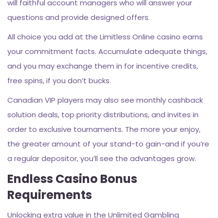
will faithful account managers who will answer your
questions and provide designed offers.
All choice you add at the Limitless Online casino earns
your commitment facts. Accumulate adequate things,
and you may exchange them in for incentive credits,
free spins, if you don’t bucks.
Canadian VIP players may also see monthly cashback
solution deals, top priority distributions, and invites in
order to exclusive tournaments. The more your enjoy,
the greater amount of your stand-to gain-and if you’re
a regular depositor, you’ll see the advantages grow.
Endless Casino Bonus
Requirements
Unlocking extra value in the Unlimited Gambling