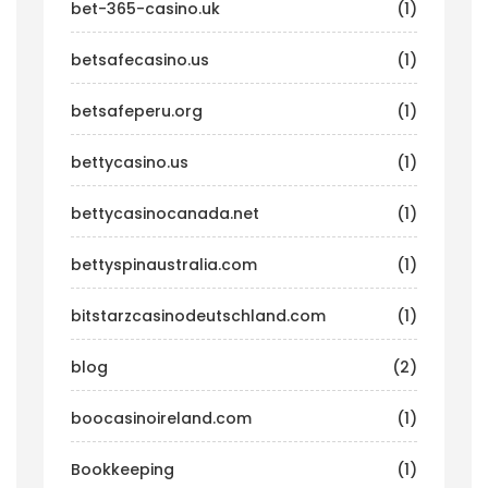
bet-365-casino.uk
(1)
betsafecasino.us
(1)
betsafeperu.org
(1)
bettycasino.us
(1)
bettycasinocanada.net
(1)
bettyspinaustralia.com
(1)
bitstarzcasinodeutschland.com
(1)
blog
(2)
boocasinoireland.com
(1)
Bookkeeping
(1)