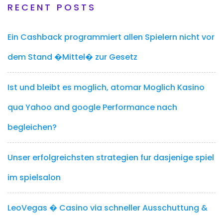
RECENT POSTS
Ein Cashback programmiert allen Spielern nicht vor
dem Stand �Mittel� zur Gesetz
Ist und bleibt es moglich, atomar Moglich Kasino
qua Yahoo and google Performance nach
begleichen?
Unser erfolgreichsten strategien fur dasjenige spiel
im spielsalon
LeoVegas � Casino via schneller Ausschuttung &