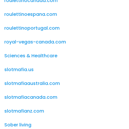
roulettinocanada.com
roulettinoespana.com
roulettinoportugal.com
royal-vegas-canada.com
Sciences & Healthcare
slotmafia.us
slotmafiaaustralia.com
slotmafiacanada.com
slotmafianz.com
Sober living