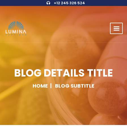
+12 245 326 524
BLOG DETAILS TITLE
HOME
BLOG SUBTITLE