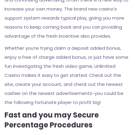
increase your own money. The brand new casino’s
support system rewards typical play, giving you more
reasons to keep coming back and you can providing
advantage of the fresh incentive also provides.
Whether you’re trying claim a deposit added bonus,
enjoy a free of charge added bonus, or just have some
fun investigating the fresh video game, Unlimited
Casino makes it easy to get started. Check out the
site, create your account, and check out the newest
cashier on the newest advertisements-you could be
the following fortunate player to profit big!
Fast and you may Secure
Percentage Procedures