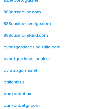
1xbetportugal.net
888casino-nz.com
888casino-sverige.com
888casinoireland.com
avantgardecasinoitalia.com
avantgardecasinouk.uk
aviatrixgame.net
ballonix.us
bankonbet.us
bankonbetgr.com