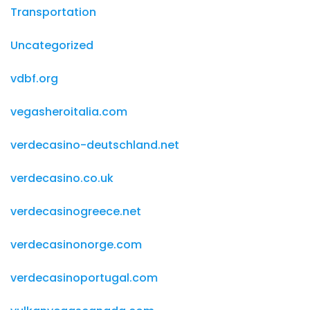
Transportation
Uncategorized
vdbf.org
vegasheroitalia.com
verdecasino-deutschland.net
verdecasino.co.uk
verdecasinogreece.net
verdecasinonorge.com
verdecasinoportugal.com