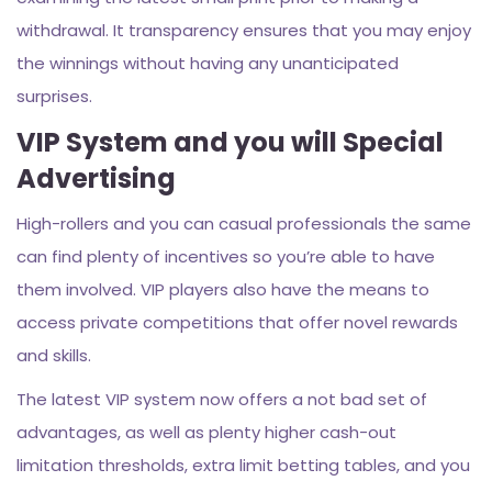
withdrawal. It transparency ensures that you may enjoy
the winnings without having any unanticipated
surprises.
VIP System and you will Special
Advertising
High-rollers and you can casual professionals the same
can find plenty of incentives so you’re able to have
them involved. VIP players also have the means to
access private competitions that offer novel rewards
and skills.
The latest VIP system now offers a not bad set of
advantages, as well as plenty higher cash-out
limitation thresholds, extra limit betting tables, and you