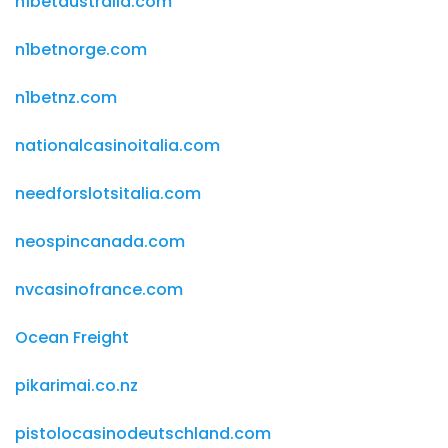
n1betaustralia.com
n1betnorge.com
n1betnz.com
nationalcasinoitalia.com
needforslotsitalia.com
neospincanada.com
nvcasinofrance.com
Ocean Freight
pikarimai.co.nz
pistolocasinodeutschland.com