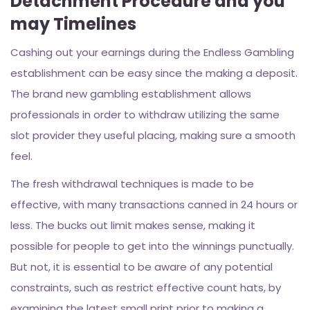
Detachment Procedure and you
may Timelines
Cashing out your earnings during the Endless Gambling
establishment can be easy since the making a deposit.
The brand new gambling establishment allows
professionals in order to withdraw utilizing the same
slot provider they useful placing, making sure a smooth
feel.
The fresh withdrawal techniques is made to be
effective, with many transactions canned in 24 hours or
less. The bucks out limit makes sense, making it
possible for people to get into the winnings punctually.
But not, it is essential to be aware of any potential
constraints, such as restrict effective count hats, by
examining the latest small print prior to making a