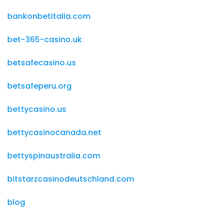
bankonbetitalia.com
bet-365-casino.uk
betsafecasino.us
betsafeperu.org
bettycasino.us
bettycasinocanada.net
bettyspinaustralia.com
bitstarzcasinodeutschland.com
blog