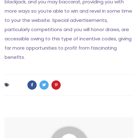
blackjack, and you may baccarat, providing you with
more ways so you’re able to win and revel in some time
to your the website. Special advertisements,
particularly competitions and you will honor draws, are
accessible owing to this type of incentive codes, giving
far more opportunities to profit from fascinating
benefits.