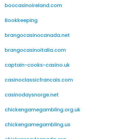
boocasinoireland.com
Bookkeeping
brangocasinocanada.net
brangocasinoitalia.com
captain-cooks-casino.uk
casinoclassicfrancais.com
casinodaysnorge.net
chickengamegambling.org.uk
chickengamegambling.us