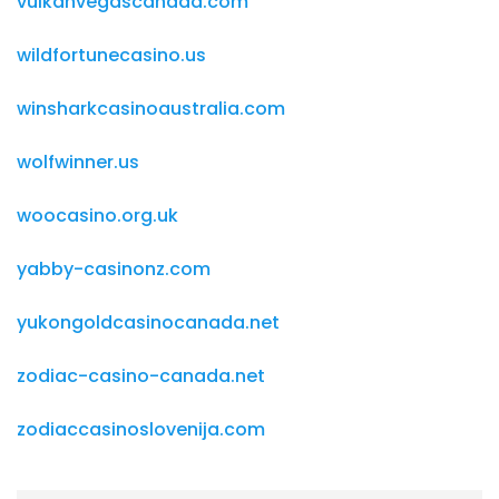
vulkanvegascanada.com
wildfortunecasino.us
winsharkcasinoaustralia.com
wolfwinner.us
woocasino.org.uk
yabby-casinonz.com
yukongoldcasinocanada.net
zodiac-casino-canada.net
zodiaccasinoslovenija.com