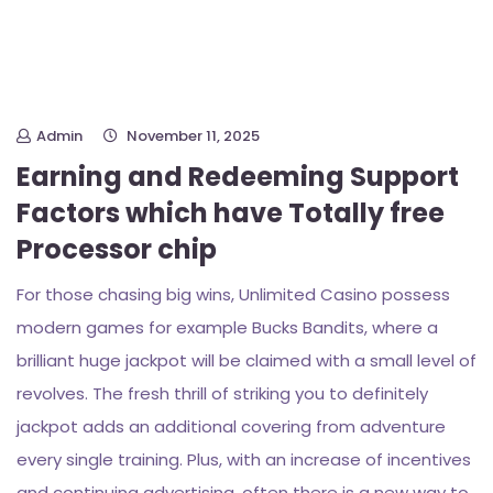
Admin
November 11, 2025
Earning and Redeeming Support
Factors which have Totally free
Processor chip
For those chasing big wins, Unlimited Casino possess
modern games for example Bucks Bandits, where a
brilliant huge jackpot will be claimed with a small level of
revolves. The fresh thrill of striking you to definitely
jackpot adds an additional covering from adventure
every single training. Plus, with an increase of incentives
and continuing advertising, often there is a new way to