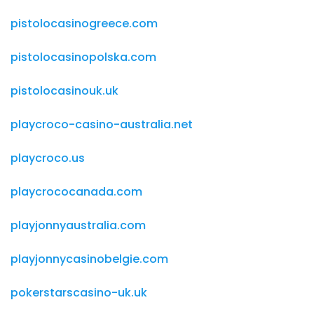
pistolocasinogreece.com
pistolocasinopolska.com
pistolocasinouk.uk
playcroco-casino-australia.net
playcroco.us
playcrococanada.com
playjonnyaustralia.com
playjonnycasinobelgie.com
pokerstarscasino-uk.uk