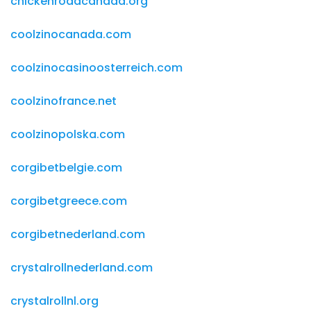
chickenroadcanada.org
coolzinocanada.com
coolzinocasinoosterreich.com
coolzinofrance.net
coolzinopolska.com
corgibetbelgie.com
corgibetgreece.com
corgibetnederland.com
crystalrollnederland.com
crystalrollnl.org