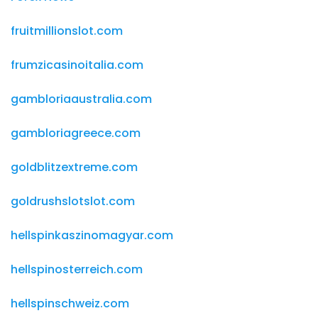
fruitmillionslot.com
frumzicasinoitalia.com
gambloriaaustralia.com
gambloriagreece.com
goldblitzextreme.com
goldrushslotslot.com
hellspinkaszinomagyar.com
hellspinosterreich.com
hellspinschweiz.com