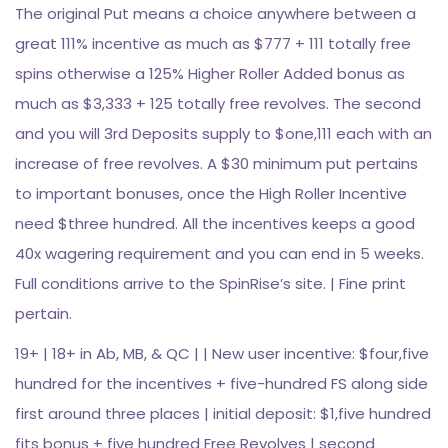
The original Put means a choice anywhere between a
great 111% incentive as much as $777 + 111 totally free
spins otherwise a 125% Higher Roller Added bonus as
much as $3,333 + 125 totally free revolves. The second
and you will 3rd Deposits supply to $one,111 each with an
increase of free revolves. A $30 minimum put pertains
to important bonuses, once the High Roller Incentive
need $three hundred. All the incentives keeps a good
40x wagering requirement and you can end in 5 weeks.
Full conditions arrive to the SpinRise’s site. | Fine print
pertain.
19+ | 18+ in Ab, MB, & QC | | New user incentive: $four,five
hundred for the incentives + five-hundred FS along side
first around three places | initial deposit: $1,five hundred
fits bonus + five hundred Free Revolves | second