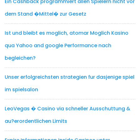
Ein Cashback programmiert allen Spielern nicht vor
dem Stand �Mittel� zur Gesetz
Ist und bleibt es moglich, atomar Moglich Kasino
qua Yahoo and google Performance nach
begleichen?
Unser erfolgreichsten strategien fur dasjenige spiel
im spielsalon
LeoVegas � Casino via schneller Ausschuttung &
au?erordentlichen Limits