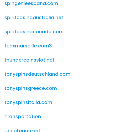
spingenieespana.com
spiritcasinoaustralia.net
spiritcasinocanada.com
tedxmarseille.com3
thundercoinsslot.net
tonyspinsdeutschland.com
tonyspinsgreece.com
tonyspinsitalia.com
Transportation
Uncategorized