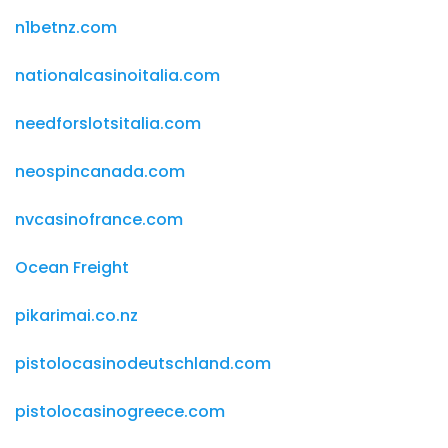
n1betnz.com
nationalcasinoitalia.com
needforslotsitalia.com
neospincanada.com
nvcasinofrance.com
Ocean Freight
pikarimai.co.nz
pistolocasinodeutschland.com
pistolocasinogreece.com