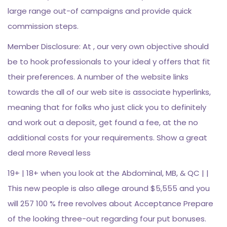
large range out-of campaigns and provide quick
commission steps.
Member Disclosure: At , our very own objective should
be to hook professionals to your ideal y offers that fit
their preferences. A number of the website links
towards the all of our web site is associate hyperlinks,
meaning that for folks who just click you to definitely
and work out a deposit, get found a fee, at the no
additional costs for your requirements. Show a great
deal more Reveal less
19+ | 18+ when you look at the Abdominal, MB, & QC | |
This new people is also allege around $5,555 and you
will 257 100 % free revolves about Acceptance Prepare
of the looking three-out regarding four put bonuses.