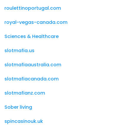
roulettinoportugal.com
royal-vegas-canada.com
Sciences & Healthcare
slotmafia.us
slotmafiaaustralia.com
slotmafiacanada.com
slotmafianz.com
Sober living
spincasinouk.uk