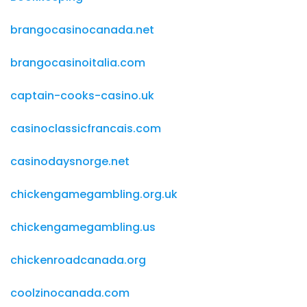
brangocasinocanada.net
brangocasinoitalia.com
captain-cooks-casino.uk
casinoclassicfrancais.com
casinodaysnorge.net
chickengamegambling.org.uk
chickengamegambling.us
chickenroadcanada.org
coolzinocanada.com