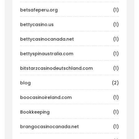
betsafeperu.org
(1)
bettycasino.us
(1)
bettycasinocanada.net
(1)
bettyspinaustralia.com
(1)
bitstarzcasinodeutschland.com
(1)
blog
(2)
boocasinoireland.com
(1)
Bookkeeping
(1)
brangocasinocanada.net
(1)