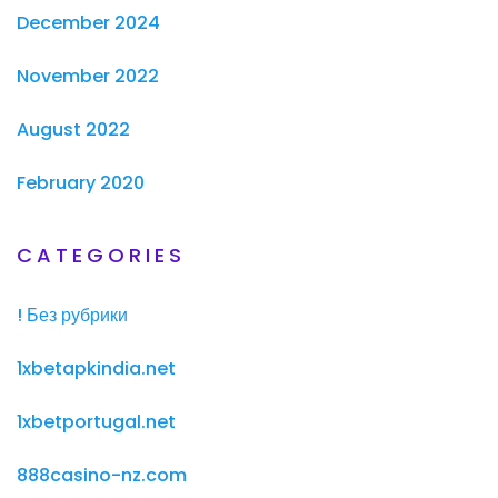
December 2024
November 2022
August 2022
February 2020
CATEGORIES
! Без рубрики
1xbetapkindia.net
1xbetportugal.net
888casino-nz.com