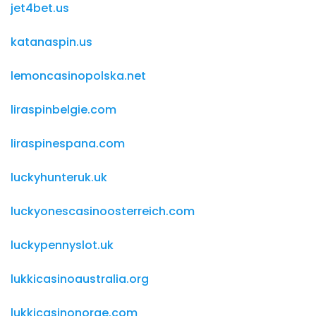
jet4bet.us
katanaspin.us
lemoncasinopolska.net
liraspinbelgie.com
liraspinespana.com
luckyhunteruk.uk
luckyonescasinoosterreich.com
luckypennyslot.uk
lukkicasinoaustralia.org
lukkicasinonorge.com