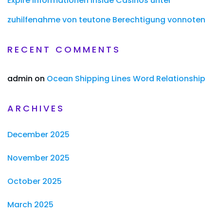
Expire Informationen inside Casinos unter
zuhilfenahme von teutone Berechtigung vonnoten
RECENT COMMENTS
admin
on
Ocean Shipping Lines Word Relationship
ARCHIVES
December 2025
November 2025
October 2025
March 2025