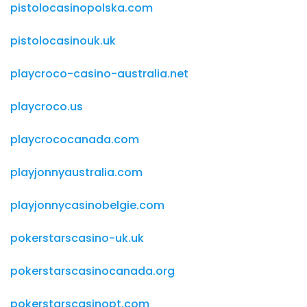
pistolocasinopolska.com
pistolocasinouk.uk
playcroco-casino-australia.net
playcroco.us
playcrococanada.com
playjonnyaustralia.com
playjonnycasinobelgie.com
pokerstarscasino-uk.uk
pokerstarscasinocanada.org
pokerstarscasinopt.com