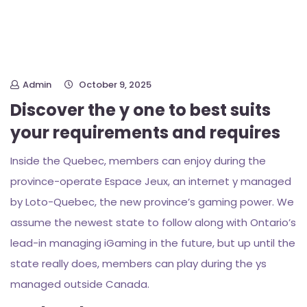
Admin
October 9, 2025
Discover the y one to best suits
your requirements and requires
Inside the Quebec, members can enjoy during the
province-operate Espace Jeux, an internet y managed
by Loto-Quebec, the new province’s gaming power. We
assume the newest state to follow along with Ontario’s
lead-in managing iGaming in the future, but up until the
state really does, members can play during the ys
managed outside Canada.