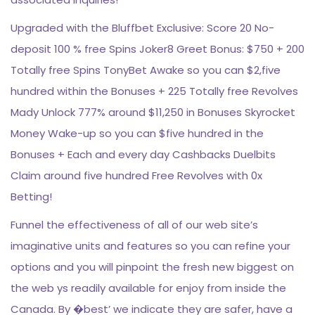
Upgraded with the Bluffbet Exclusive: Score 20 No-
deposit 100 % free Spins Joker8 Greet Bonus: $750 + 200
Totally free Spins TonyBet Awake so you can $2,five
hundred within the Bonuses + 225 Totally free Revolves
Mady Unlock 777% around $11,250 in Bonuses Skyrocket
Money Wake-up so you can $five hundred in the
Bonuses + Each and every day Cashbacks Duelbits
Claim around five hundred Free Revolves with 0x
Betting!
Funnel the effectiveness of all of our web site’s
imaginative units and features so you can refine your
options and you will pinpoint the fresh new biggest on
the web ys readily available for enjoy from inside the
Canada. By �best’ we indicate they are safer, have a