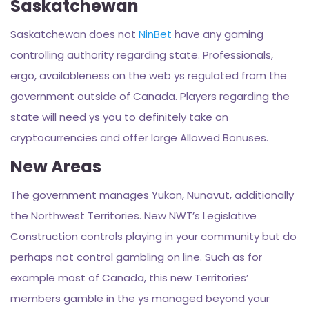
Saskatchewan
Saskatchewan does not
NinBet
have any gaming
controlling authority regarding state. Professionals,
ergo, availableness on the web ys regulated from the
government outside of Canada. Players regarding the
state will need ys you to definitely take on
cryptocurrencies and offer large Allowed Bonuses.
New Areas
The government manages Yukon, Nunavut, additionally
the Northwest Territories. New NWT’s Legislative
Construction controls playing in your community but do
perhaps not control gambling on line. Such as for
example most of Canada, this new Territories’
members gamble in the ys managed beyond your