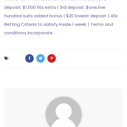
deposit: $1,500 fits extra | 3rd deposit: $one,five
hundred suits added bonus | $20 lowest deposit | 40x
Betting Criteria to satisfy inside 1 week. | Terms and
conditions incorporate.