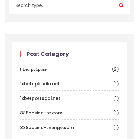
Post Category
! Без рубрики
(2)
1xbetapkindia.net
(1)
1xbetportugal.net
(1)
888casino-nz.com
(1)
888casino-sverige.com
(1)