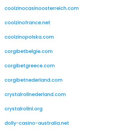
coolzinocasinoosterreich.com
coolzinofrance.net
coolzinopolska.com
corgibetbelgie.com
corgibetgreece.com
corgibetnederland.com
crystalrollnederland.com
crystalrollnl.org
dolly-casino-australia.net