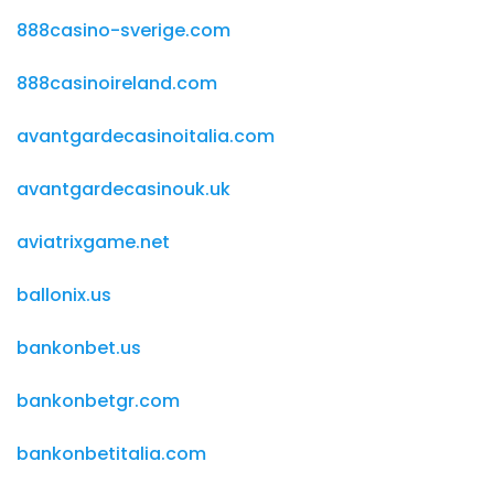
888casino-sverige.com
888casinoireland.com
avantgardecasinoitalia.com
avantgardecasinouk.uk
aviatrixgame.net
ballonix.us
bankonbet.us
bankonbetgr.com
bankonbetitalia.com