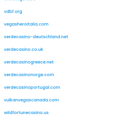
vdbf.org
vegasheroitalia.com
verdecasino-deutschland.net
verdecasino.co.uk
verdecasinogreece.net
verdecasinonorge.com
verdecasinoportugal.com
vulkanvegascanada.com
wildfortunecasino.us