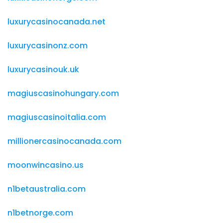
luxurycasinocanada.net
luxurycasinonz.com
luxurycasinouk.uk
magiuscasinohungary.com
magiuscasinoitalia.com
millionercasinocanada.com
moonwincasino.us
n1betaustralia.com
n1betnorge.com