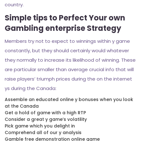
country.
Simple tips to Perfect Your own
Gambling enterprise Strategy
Members try not to expect to winnings within y game
constantly, but they should certainly would whatever
they normally to increase its likelihood of winning. These
are particular smaller than average crucial info that will
raise players’ triumph prices during the on the internet
ys during the Canada:
Assemble an educated online y bonuses when you look
at the Canada
Get a hold of game with a high RTP
Consider a great y game’s volatility
Pick game which you delight in
Comprehend all of our y analysis
Gamble free demonstration online game