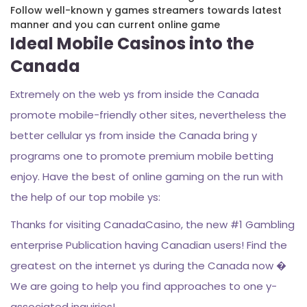
Follow well-known y games streamers towards latest
manner and you can current online game
Ideal Mobile Casinos into the
Canada
Extremely on the web ys from inside the Canada
promote mobile-friendly other sites, nevertheless the
better cellular ys from inside the Canada bring y
programs one to promote premium mobile betting
enjoy. Have the best of online gaming on the run with
the help of our top mobile ys:
Thanks for visiting CanadaCasino, the new #1 Gambling
enterprise Publication having Canadian users! Find the
greatest on the internet ys during the Canada now �
We are going to help you find approaches to one y-
associated inquiries!