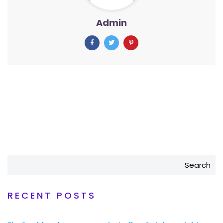
Admin
Search
RECENT POSTS