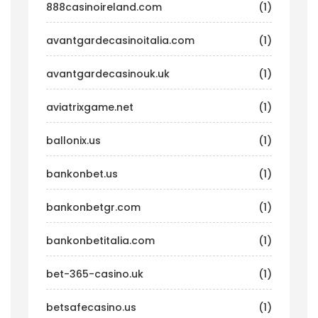
888casinoireland.com
(1)
avantgardecasinoitalia.com
(1)
avantgardecasinouk.uk
(1)
aviatrixgame.net
(1)
ballonix.us
(1)
bankonbet.us
(1)
bankonbetgr.com
(1)
bankonbetitalia.com
(1)
bet-365-casino.uk
(1)
betsafecasino.us
(1)