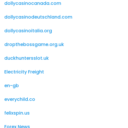
dollycasinocanada.com
dollycasinodeutschland.com
dollycasinoitalia.org
dropthebossgame.org.uk
duckhuntersslot.uk
Electricity Freight
en-gb
everychild.co
felixspin.us
Forex News