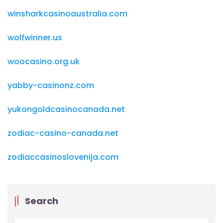
winsharkcasinoaustralia.com
wolfwinner.us
woocasino.org.uk
yabby-casinonz.com
yukongoldcasinocanada.net
zodiac-casino-canada.net
zodiaccasinoslovenija.com
Search