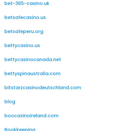
bet-365-casino.uk
betsafecasino.us
betsafeperu.org
bettycasino.us
bettycasinocanada.net
bettyspinaustralia.com
bitstarzcasinodeutschland.com
blog
boocasinoireland.com
Bookkeeping