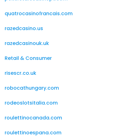
quatrocasinofrancais.com
razedcasino.us
razedcasinouk.uk
Retail & Consumer
risescr.co.uk
robocathungary.com
rodeoslotsitalia.com
roulettinocanada.com
roulettinoespana.com