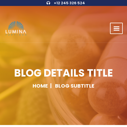
+12 245 326 524
BLOG DETAILS TITLE
HOME
BLOG SUBTITLE