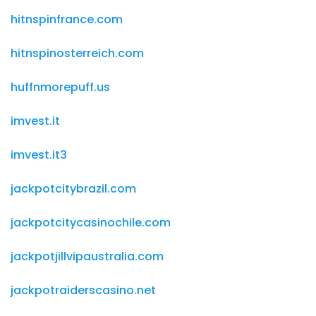
hitnspinfrance.com
hitnspinosterreich.com
huffnmorepuff.us
imvest.it
imvest.it3
jackpotcitybrazil.com
jackpotcitycasinochile.com
jackpotjillvipaustralia.com
jackpotraiderscasino.net