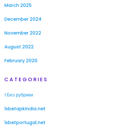
March 2025
December 2024
November 2022
August 2022
February 2020
CATEGORIES
! Без рубрики
1xbetapkindia.net
1xbetportugal.net