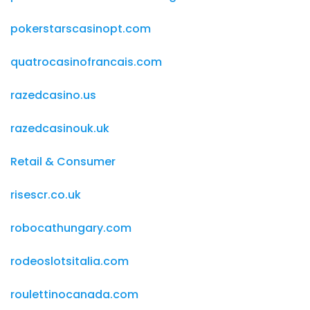
pokerstarscasinopt.com
quatrocasinofrancais.com
razedcasino.us
razedcasinouk.uk
Retail & Consumer
risescr.co.uk
robocathungary.com
rodeoslotsitalia.com
roulettinocanada.com