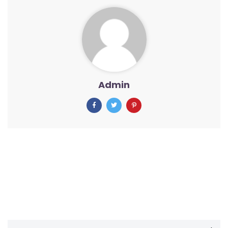
Admin