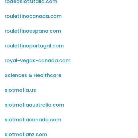
rodeoslotsitalia.com
roulettinocanada.com
roulettinoespana.com
roulettinoportugal.com
royal-vegas-canada.com
Sciences & Healthcare
slotmafia.us
slotmafiaaustralia.com
slotmafiacanada.com
slotmafianz.com