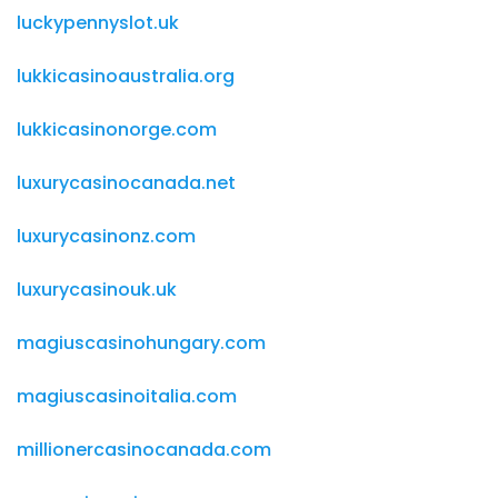
luckypennyslot.uk
lukkicasinoaustralia.org
lukkicasinonorge.com
luxurycasinocanada.net
luxurycasinonz.com
luxurycasinouk.uk
magiuscasinohungary.com
magiuscasinoitalia.com
millionercasinocanada.com