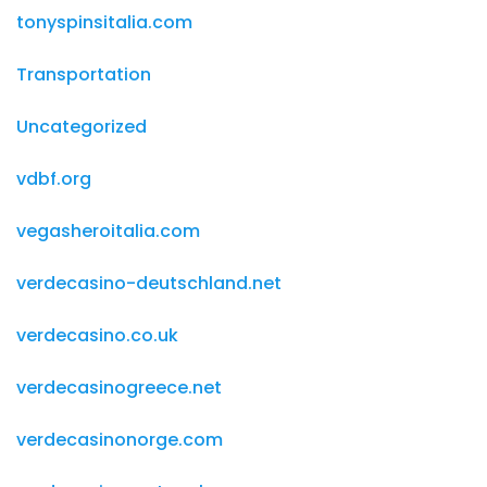
tonyspinsitalia.com
Transportation
Uncategorized
vdbf.org
vegasheroitalia.com
verdecasino-deutschland.net
verdecasino.co.uk
verdecasinogreece.net
verdecasinonorge.com