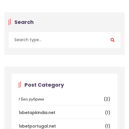
Search
Post Category
! Без рубрики
(2)
1xbetapkindia.net
(1)
1xbetportugal.net
(1)