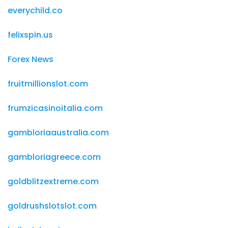
everychild.co
felixspin.us
Forex News
fruitmillionslot.com
frumzicasinoitalia.com
gambloriaaustralia.com
gambloriagreece.com
goldblitzextreme.com
goldrushslotslot.com