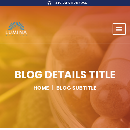
+12 245 326 524
BLOG DETAILS TITLE
HOME
BLOG SUBTITLE