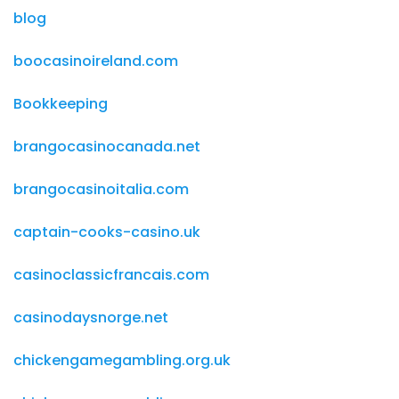
blog
boocasinoireland.com
Bookkeeping
brangocasinocanada.net
brangocasinoitalia.com
captain-cooks-casino.uk
casinoclassicfrancais.com
casinodaysnorge.net
chickengamegambling.org.uk