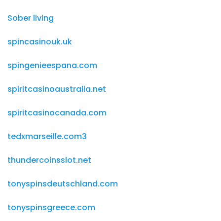
Sober living
spincasinouk.uk
spingenieespana.com
spiritcasinoaustralia.net
spiritcasinocanada.com
tedxmarseille.com3
thundercoinsslot.net
tonyspinsdeutschland.com
tonyspinsgreece.com