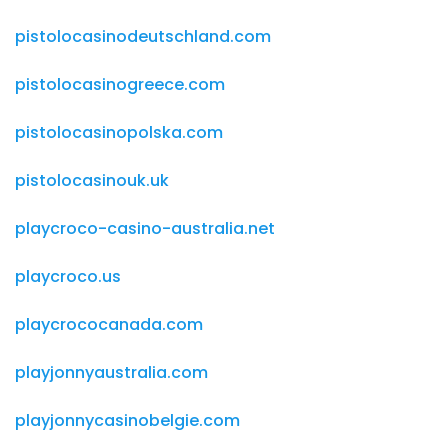
pistolocasinodeutschland.com
pistolocasinogreece.com
pistolocasinopolska.com
pistolocasinouk.uk
playcroco-casino-australia.net
playcroco.us
playcrococanada.com
playjonnyaustralia.com
playjonnycasinobelgie.com