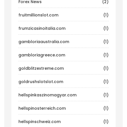
Forex News
(2)
fruitmillionslot.com
(1)
frumzicasinoitalia.com
(1)
gambloriaaustralia.com
(1)
gambloriagreece.com
(1)
goldblitzextreme.com
(1)
goldrushslotslot.com
(1)
hellspinkaszinomagyar.com
(1)
hellspinosterreich.com
(1)
hellspinschweiz.com
(1)