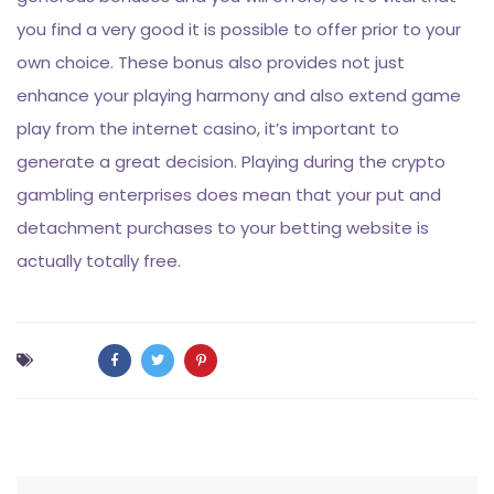
you find a very good it is possible to offer prior to your
own choice. These bonus also provides not just
enhance your playing harmony and also extend game
play from the internet casino, it’s important to
generate a great decision. Playing during the crypto
gambling enterprises does mean that your put and
detachment purchases to your betting website is
actually totally free.