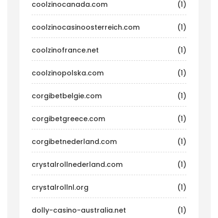
coolzinocanada.com
(1)
coolzinocasinoosterreich.com
(1)
coolzinofrance.net
(1)
coolzinopolska.com
(1)
corgibetbelgie.com
(1)
corgibetgreece.com
(1)
corgibetnederland.com
(1)
crystalrollnederland.com
(1)
crystalrollnl.org
(1)
dolly-casino-australia.net
(1)