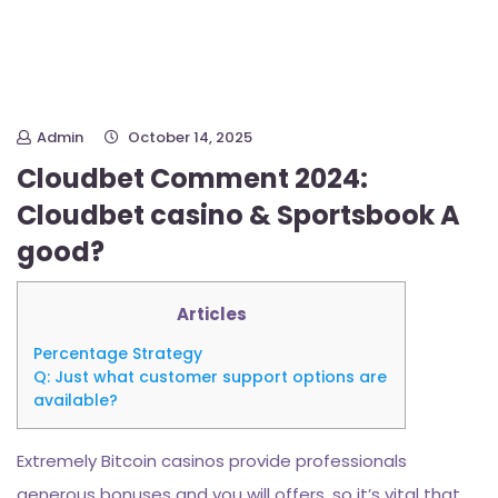
Admin
October 14, 2025
Cloudbet Comment 2024:
Cloudbet casino & Sportsbook A
good?
Articles
Percentage Strategy
Q: Just what customer support options are
available?
Extremely Bitcoin casinos provide professionals
generous bonuses and you will offers, so it’s vital that