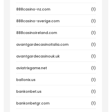
888casino-nz.com
(1)
888casino-sverige.com
(1)
888casinoireland.com
(1)
avantgardecasinoitalia.com
(1)
avantgardecasinouk.uk
(1)
aviatrixgame.net
(1)
ballonix.us
(1)
bankonbet.us
(1)
bankonbetgr.com
(1)