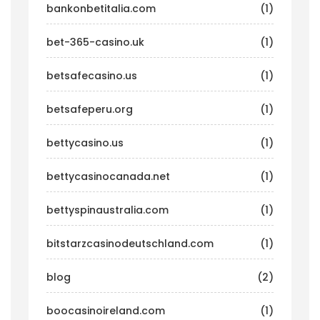
bankonbetitalia.com
(1)
bet-365-casino.uk
(1)
betsafecasino.us
(1)
betsafeperu.org
(1)
bettycasino.us
(1)
bettycasinocanada.net
(1)
bettyspinaustralia.com
(1)
bitstarzcasinodeutschland.com
(1)
blog
(2)
boocasinoireland.com
(1)