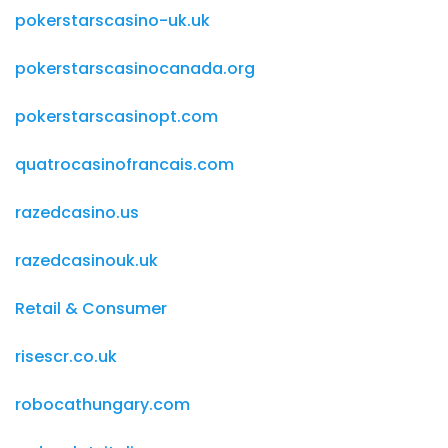
pokerstarscasino-uk.uk
pokerstarscasinocanada.org
pokerstarscasinopt.com
quatrocasinofrancais.com
razedcasino.us
razedcasinouk.uk
Retail & Consumer
risescr.co.uk
robocathungary.com