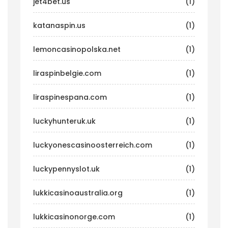
jet4bet.us
(1)
katanaspin.us
(1)
lemoncasinopolska.net
(1)
liraspinbelgie.com
(1)
liraspinespana.com
(1)
luckyhunteruk.uk
(1)
luckyonescasinoosterreich.com
(1)
luckypennyslot.uk
(1)
lukkicasinoaustralia.org
(1)
lukkicasinonorge.com
(1)