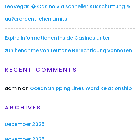
LeoVegas � Casino via schneller Ausschuttung &
au?erordentlichen Limits
Expire Informationen inside Casinos unter
zuhilfenahme von teutone Berechtigung vonnoten
RECENT COMMENTS
admin
on
Ocean Shipping Lines Word Relationship
ARCHIVES
December 2025
November 2025