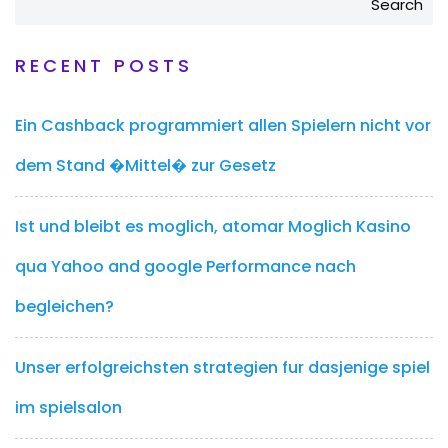
Search
RECENT POSTS
Ein Cashback programmiert allen Spielern nicht vor
dem Stand �Mittel� zur Gesetz
Ist und bleibt es moglich, atomar Moglich Kasino
qua Yahoo and google Performance nach
begleichen?
Unser erfolgreichsten strategien fur dasjenige spiel
im spielsalon