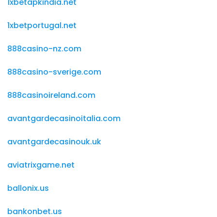
1xbetapkindia.net
1xbetportugal.net
888casino-nz.com
888casino-sverige.com
888casinoireland.com
avantgardecasinoitalia.com
avantgardecasinouk.uk
aviatrixgame.net
ballonix.us
bankonbet.us