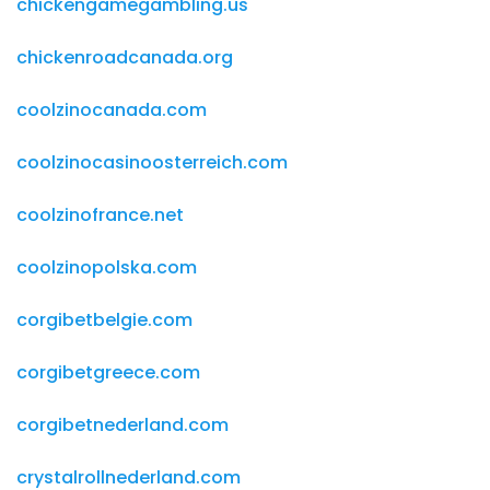
chickengamegambling.us
chickenroadcanada.org
coolzinocanada.com
coolzinocasinoosterreich.com
coolzinofrance.net
coolzinopolska.com
corgibetbelgie.com
corgibetgreece.com
corgibetnederland.com
crystalrollnederland.com