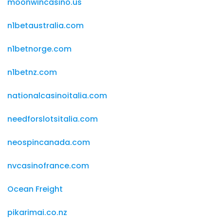
moonwincasino.us
n1betaustralia.com
n1betnorge.com
n1betnz.com
nationalcasinoitalia.com
needforslotsitalia.com
neospincanada.com
nvcasinofrance.com
Ocean Freight
pikarimai.co.nz