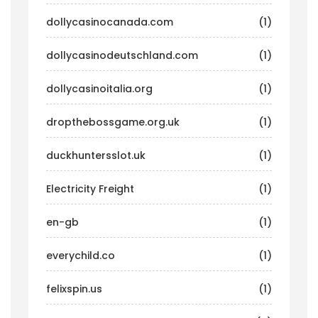
dollycasinocanada.com
(1)
dollycasinodeutschland.com
(1)
dollycasinoitalia.org
(1)
dropthebossgame.org.uk
(1)
duckhuntersslot.uk
(1)
Electricity Freight
(1)
en-gb
(1)
everychild.co
(1)
felixspin.us
(1)