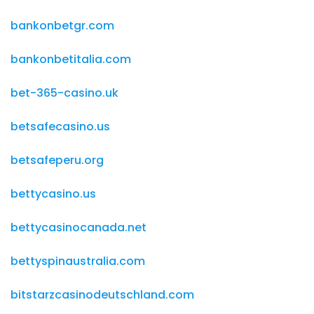
bankonbetgr.com
bankonbetitalia.com
bet-365-casino.uk
betsafecasino.us
betsafeperu.org
bettycasino.us
bettycasinocanada.net
bettyspinaustralia.com
bitstarzcasinodeutschland.com