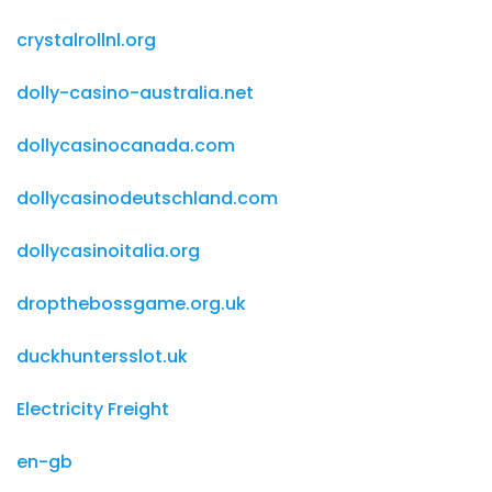
crystalrollnl.org
dolly-casino-australia.net
dollycasinocanada.com
dollycasinodeutschland.com
dollycasinoitalia.org
dropthebossgame.org.uk
duckhuntersslot.uk
Electricity Freight
en-gb