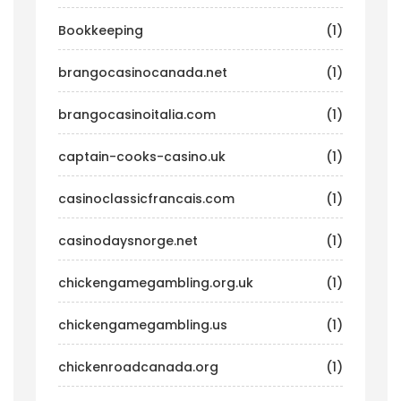
Bookkeeping
(1)
brangocasinocanada.net
(1)
brangocasinoitalia.com
(1)
captain-cooks-casino.uk
(1)
casinoclassicfrancais.com
(1)
casinodaysnorge.net
(1)
chickengamegambling.org.uk
(1)
chickengamegambling.us
(1)
chickenroadcanada.org
(1)