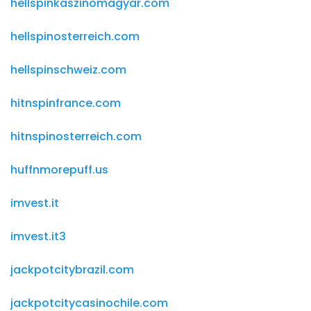
hellspinkaszinomagyar.com
hellspinosterreich.com
hellspinschweiz.com
hitnspinfrance.com
hitnspinosterreich.com
huffnmorepuff.us
imvest.it
imvest.it3
jackpotcitybrazil.com
jackpotcitycasinochile.com