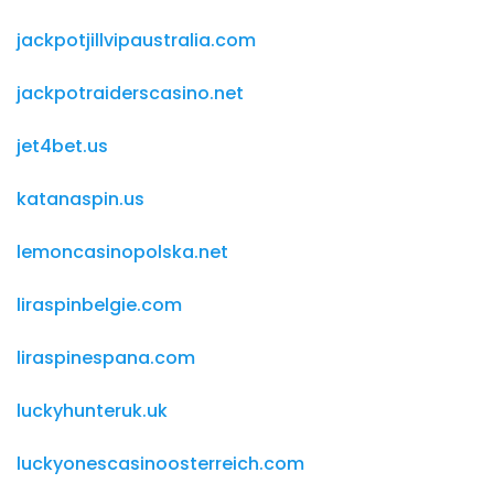
jackpotjillvipaustralia.com
jackpotraiderscasino.net
jet4bet.us
katanaspin.us
lemoncasinopolska.net
liraspinbelgie.com
liraspinespana.com
luckyhunteruk.uk
luckyonescasinoosterreich.com