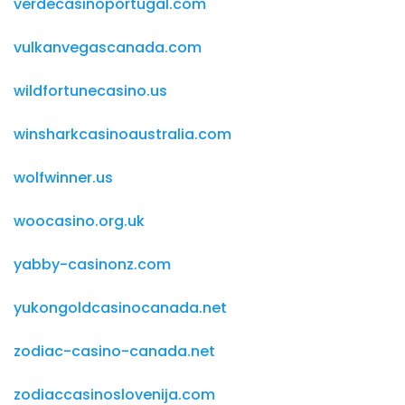
verdecasinoportugal.com
vulkanvegascanada.com
wildfortunecasino.us
winsharkcasinoaustralia.com
wolfwinner.us
woocasino.org.uk
yabby-casinonz.com
yukongoldcasinocanada.net
zodiac-casino-canada.net
zodiaccasinoslovenija.com