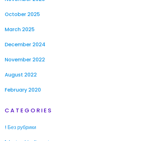
October 2025
March 2025
December 2024
November 2022
August 2022
February 2020
CATEGORIES
! Без рубрики