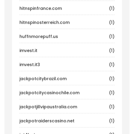
hitnspinfrance.com
(1)
hitnspinosterreich.com
(1)
huffnmorepuff.us
(1)
imvest.it
(1)
imvest.it3
(1)
jackpotcitybrazil.com
(1)
jackpotcitycasinochile.com
(1)
jackpotjillvipaustralia.com
(1)
jackpotraiderscasino.net
(1)