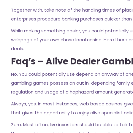
Together with, take note of the handling times of plac
enterprises procedure banking purchases quicker than 
While making something easier, you could potentially usu
webpage of your own chose local casino. Here there 
deals.
Faq’s – Alive Dealer Gambl
No. You could potentially use depend on anyway of one’s 
gambling games possess an out in-depending family e
regulation and usage of a haphazard amount generator
Always, yes. In most instances, web based casinos giv
that gives the opportunity to enjoy alive specialist onl
Zero. Most often, live investors should be able to talk 