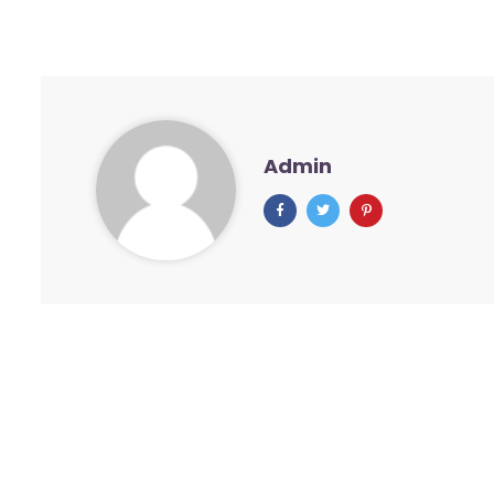
Admin