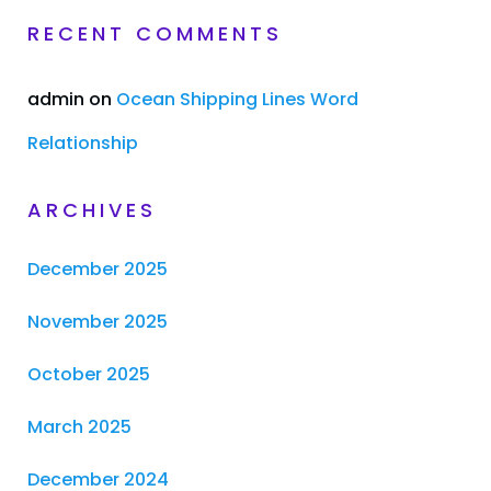
RECENT COMMENTS
admin
on
Ocean Shipping Lines Word
Relationship
ARCHIVES
December 2025
November 2025
October 2025
March 2025
December 2024