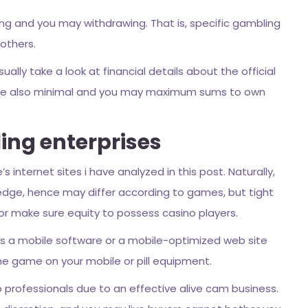
ing and you may withdrawing. That is, specific gambling
others.
ally take a look at financial details about the official
are also minimal and you may maximum sums to own
ing enterprises
internet sites i have analyzed in this post. Naturally,
dge, hence may differ according to games, but tight
 make sure equity to possess casino players.
es a mobile software or a mobile-optimized web site
ine game on your mobile or pill equipment.
to professionals due to an effective alive cam business.