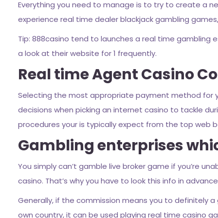
Everything you need to manage is to try to create a ne
experience real time dealer blackjack gambling games
Tip: 888casino tend to launches a real time gambling e
a look at their website for 1 frequently.
Real time Agent Casino C
Selecting the most appropriate payment method for 
decisions when picking an internet casino to tackle durin
procedures your is typically expect from the top web 
Gambling enterprises whi
You simply can’t gamble live broker game if you’re una
casino. That’s why you have to look this info in advance
Generally, if the commission means you to definitely a
own country, it can be used playing real time casino g