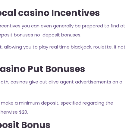
ocal casino Incentives
incentives you can even generally be prepared to find at
deposit bonuses no-deposit bonuses.
, allowing you to play real time blackjack, roulette, if not
casino Put Bonuses
, both, casinos give out alive agent advertisements on a
to make a minimum deposit, specified regarding the
therwise $20.
posit Bonus