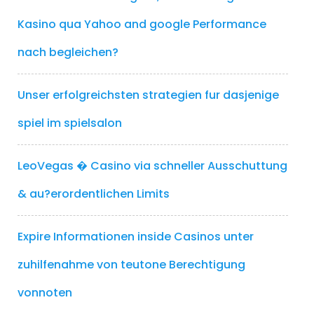
Kasino qua Yahoo and google Performance
nach begleichen?
Unser erfolgreichsten strategien fur dasjenige
spiel im spielsalon
LeoVegas � Casino via schneller Ausschuttung
& au?erordentlichen Limits
Expire Informationen inside Casinos unter
zuhilfenahme von teutone Berechtigung
vonnoten