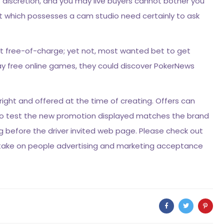
’s discretion, and you may live buyers cannot bother you
t which possesses a cam studio need certainly to ask
 at free-of-charge; yet not, most wanted bet to get
play free online games, they could discover PokerNews
right and offered at the time of creating. Offers can
 to test the new promotion displayed matches the brand
g before the driver invited web page. Please check out
t take on people advertising and marketing acceptance