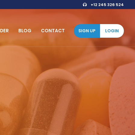
+12 245 326 524
DER
BLOG
CONTACT
SIGN UP
LOGIN