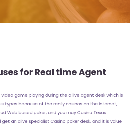
uses for Real time Agent
t video game playing during the a live agent desk which is
ous types because of the really casinos on the internet,
tud Web based poker, and you may Casino Texas
et an alive specialist Casino poker desk, and it is value