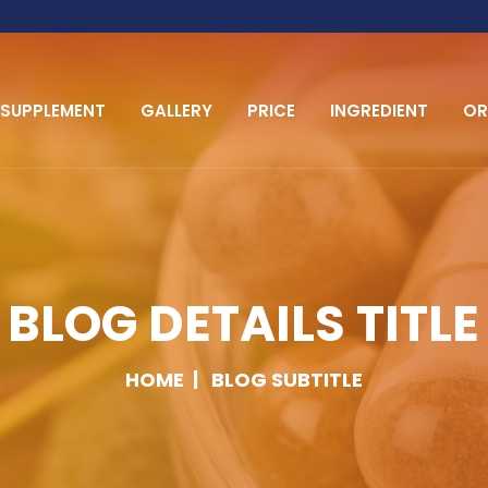
SUPPLEMENT
GALLERY
PRICE
INGREDIENT
OR
BLOG DETAILS TITLE
HOME
BLOG SUBTITLE