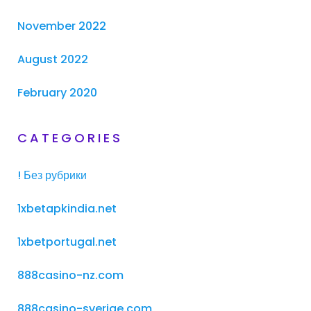
November 2022
August 2022
February 2020
CATEGORIES
! Без рубрики
1xbetapkindia.net
1xbetportugal.net
888casino-nz.com
888casino-sverige.com