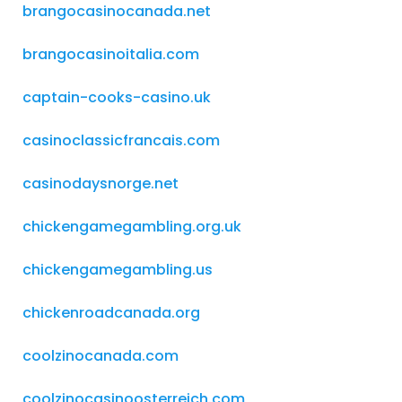
brangocasinocanada.net
brangocasinoitalia.com
captain-cooks-casino.uk
casinoclassicfrancais.com
casinodaysnorge.net
chickengamegambling.org.uk
chickengamegambling.us
chickenroadcanada.org
coolzinocanada.com
coolzinocasinoosterreich.com