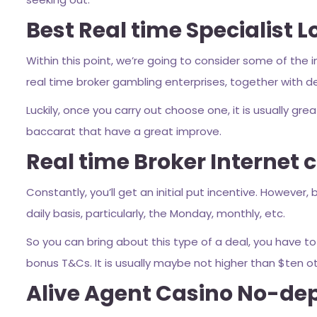
Best Real time Specialist L
Within this point, we’re going to consider some of the 
real time broker gambling enterprises, together with 
Luckily, once you carry out choose one, it is usually great
baccarat that have a great improve.
Real time Broker Internet 
Constantly, you’ll get an initial put incentive. However
daily basis, particularly, the Monday, monthly, etc.
So you can bring about this type of a deal, you have 
bonus T&Cs. It is usually maybe not higher than $ten o
Alive Agent Casino No-de