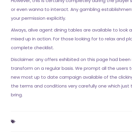
However, this is certainly completely during the player
or even wanna to interact. Any gambling establishmen
your permission explicitly.
Always, alive agent dining tables are available to look
mixed up in action. For those looking for to relax and 
complete checklist.
Disclaimer: any offers exhibited on this page had been 
transform on a regular basis. We prompt all the users
new most up to date campaign available of the clickin
the terms and conditions very carefully one which jus
bring.