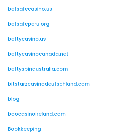
betsafecasino.us
betsafeperu.org
bettycasino.us
bettycasinocanada.net
bettyspinaustralia.com
bitstarzcasinodeutschland.com
blog
boocasinoireland.com
Bookkeeping