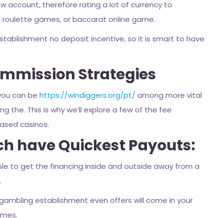
w account, therefore rating a lot of currency to
, roulette games, or baccarat online game.
stablishment no deposit incentive, so it is smart to have
ommission Strategies
you can be
https://windiggers.org/pt/
among more vital
g the. This is why we’ll explore a few of the fee
based casinos.
ch have Quickest Payouts:
ble to get the financing inside and outside away from a
.
 gambling establishment even offers will come in your
ames.