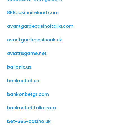
888casinoireland.com
avantgardecasinoitalia.com
avantgardecasinouk.uk
aviatrixgame.net
ballonix.us
bankonbet.us
bankonbetgr.com
bankonbetitalia.com
bet-365-casino.uk