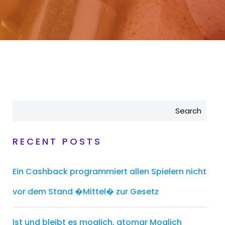
Search
RECENT POSTS
Ein Cashback programmiert allen Spielern nicht
vor dem Stand �Mittel� zur Gesetz
Ist und bleibt es moglich, atomar Moglich