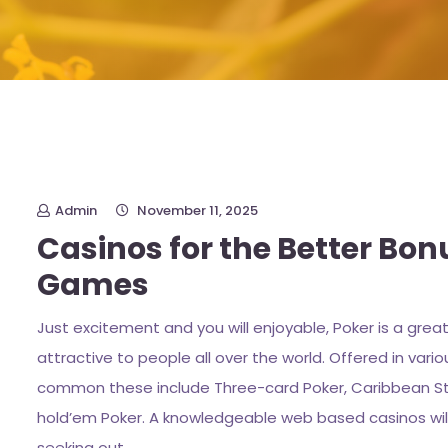
Admin
November 11, 2025
Casinos for the Better Bon
Games
Just excitement and you will enjoyable, Poker is a grea
attractive to people all over the world. Offered in vari
common these include Three-card Poker, Caribbean S
hold’em Poker. A knowledgeable web based casinos will g
seeking out.