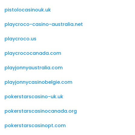
pistolocasinouk.uk
playcroco-casino-australia.net
playcroco.us
playcrococanada.com
playjonnyaustralia.com
playjonnycasinobelgie.com
pokerstarscasino-uk.uk
pokerstarscasinocanada.org
pokerstarscasinopt.com