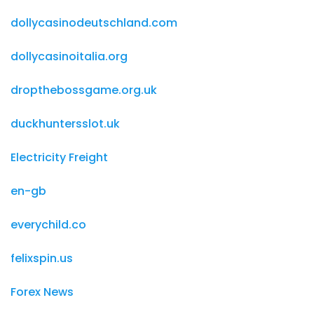
dollycasinodeutschland.com
dollycasinoitalia.org
dropthebossgame.org.uk
duckhuntersslot.uk
Electricity Freight
en-gb
everychild.co
felixspin.us
Forex News