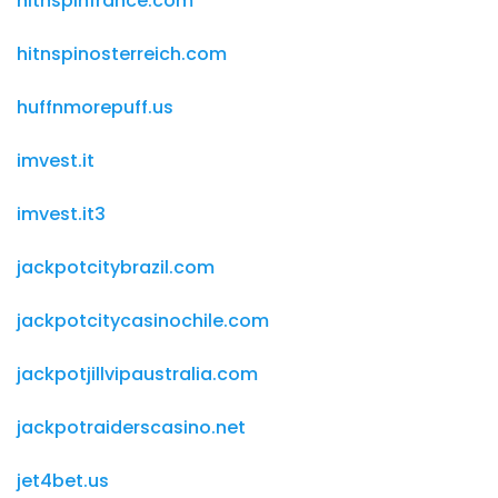
hitnspinfrance.com
hitnspinosterreich.com
huffnmorepuff.us
imvest.it
imvest.it3
jackpotcitybrazil.com
jackpotcitycasinochile.com
jackpotjillvipaustralia.com
jackpotraiderscasino.net
jet4bet.us