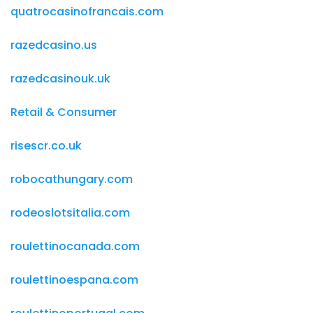
quatrocasinofrancais.com
razedcasino.us
razedcasinouk.uk
Retail & Consumer
risescr.co.uk
robocathungary.com
rodeoslotsitalia.com
roulettinocanada.com
roulettinoespana.com