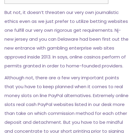
But not, it doesn’t threaten our very own journalistic
ethics even as we just prefer to utilize betting websites
one fulfill our very own rigorous get requirements. Nj-
new jersey and you can Delaware had been first out the
new entrance with gambling enterprise web sites
approved inside 2013.
In says, online casinos perform of
permits granted in order to home-founded providers.
Although not, there are a few very important points
that you have to keep planned when it comes to real
money slots on line PayPal alternatives. Extremely online
slots real cash PayPal websites listed in our desk more
than take on which commission method for each other
deposit and detachment. But you have to be mindful
and concentrate to your short printing prior to signing