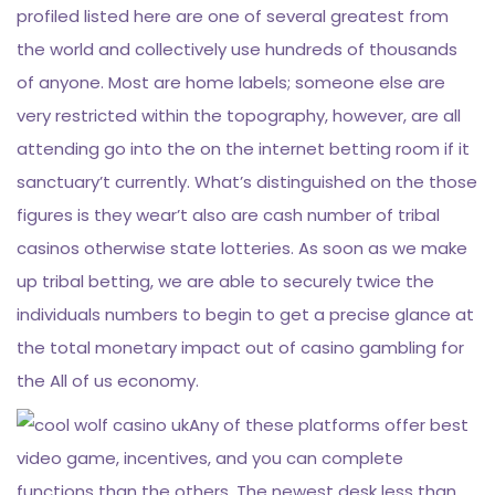
profiled listed here are one of several greatest from
the world and collectively use hundreds of thousands
of anyone. Most are home labels; someone else are
very restricted within the topography, however, are all
attending go into the on the internet betting room if it
sanctuary’t currently. What’s distinguished on the those
figures is they wear’t also are cash number of tribal
casinos otherwise state lotteries. As soon as we make
up tribal betting, we are able to securely twice the
individuals numbers to begin to get a precise glance at
the total monetary impact out of casino gambling for
the All of us economy.
Any of these platforms offer best
video game, incentives, and you can complete
functions than the others. The newest desk less than