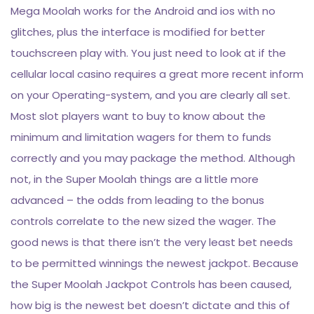
Mega Moolah works for the Android and ios with no
glitches, plus the interface is modified for better
touchscreen play with. You just need to look at if the
cellular local casino requires a great more recent inform
on your Operating-system, and you are clearly all set.
Most slot players want to buy to know about the
minimum and limitation wagers for them to funds
correctly and you may package the method. Although
not, in the Super Moolah things are a little more
advanced – the odds from leading to the bonus
controls correlate to the new sized the wager. The
good news is that there isn’t the very least bet needs
to be permitted winnings the newest jackpot. Because
the Super Moolah Jackpot Controls has been caused,
how big is the newest bet doesn’t dictate and this of