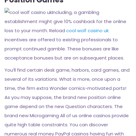
Including, a gambling
establishment might give 10% cashback for the online
loss to your month. Reload
cool wolf casino uk
incentives are offered to existing professionals to
prompt continued gamble. These bonuses are like
acceptance bonuses but are on subsequent places.
You’ll find certain desk game, harbors, card games, and
several of its variations. What is more, once upon a
time, the firm extra Wonder comics-motivated ports!
As you may suppose, the brand new position online
game depend on the new Question characters. The
brand new Microgaming All of us online casinos provide
quite high table constraints. You can discover
numerous real money PayPal casinos having fun with