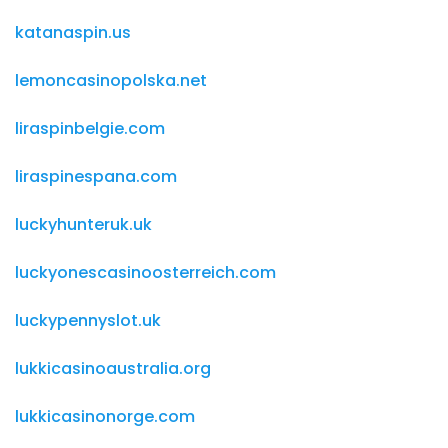
katanaspin.us
lemoncasinopolska.net
liraspinbelgie.com
liraspinespana.com
luckyhunteruk.uk
luckyonescasinoosterreich.com
luckypennyslot.uk
lukkicasinoaustralia.org
lukkicasinonorge.com