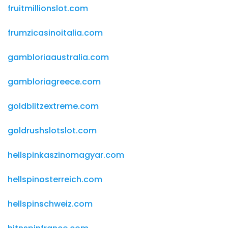
fruitmillionslot.com
frumzicasinoitalia.com
gambloriaaustralia.com
gambloriagreece.com
goldblitzextreme.com
goldrushslotslot.com
hellspinkaszinomagyar.com
hellspinosterreich.com
hellspinschweiz.com