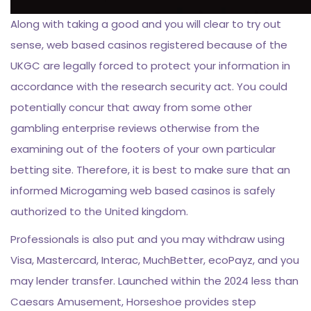
Along with taking a good and you will clear to try out
sense, web based casinos registered because of the
UKGC are legally forced to protect your information in
accordance with the research security act. You could
potentially concur that away from some other
gambling enterprise reviews otherwise from the
examining out of the footers of your own particular
betting site. Therefore, it is best to make sure that an
informed Microgaming web based casinos is safely
authorized to the United kingdom.
Professionals is also put and you may withdraw using
Visa, Mastercard, Interac, MuchBetter, ecoPayz, and you
may lender transfer. Launched within the 2024 less than
Caesars Amusement, Horseshoe provides step