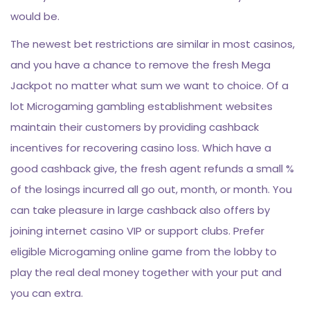
would be.
The newest bet restrictions are similar in most casinos,
and you have a chance to remove the fresh Mega
Jackpot no matter what sum we want to choice. Of a
lot Microgaming gambling establishment websites
maintain their customers by providing cashback
incentives for recovering casino loss. Which have a
good cashback give, the fresh agent refunds a small %
of the losings incurred all go out, month, or month. You
can take pleasure in large cashback also offers by
joining internet casino VIP or support clubs. Prefer
eligible Microgaming online game from the lobby to
play the real deal money together with your put and
you can extra.