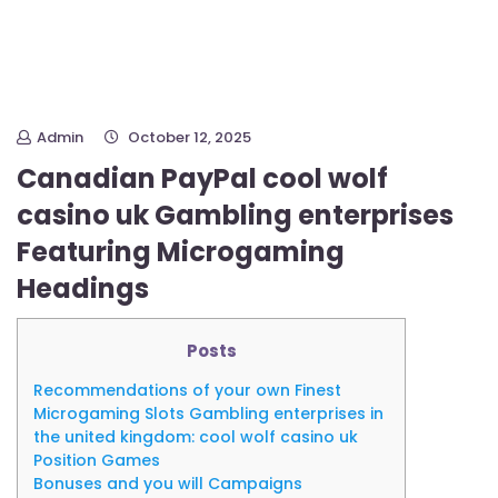
Admin
October 12, 2025
Canadian PayPal cool wolf
casino uk Gambling enterprises
Featuring Microgaming
Headings
Posts
Recommendations of your own Finest
Microgaming Slots Gambling enterprises in
the united kingdom: cool wolf casino uk
Position Games
Bonuses and you will Campaigns