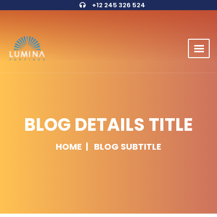
+12 245 326 524
BLOG DETAILS TITLE
HOME
BLOG SUBTITLE