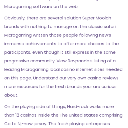
Microgaming software on the web.
Obviously, there are several solution Super Moolah
brands with nothing to manage on the classic safari.
Microgaming written those people following new’s
immense achievements to offer more choices to the
participants, even though it still express in the same
progressive community. View Revpanda’s listing of a
leading Microgaming local casino internet sites needed
on this page. Understand our very own casino reviews
more resources for the fresh brands your are curious
about.
On the playing side of things, Hard-rock works more
than 12 casinos inside the The united states comprising
Ca to Nj-new jersey. The fresh playing enterprises