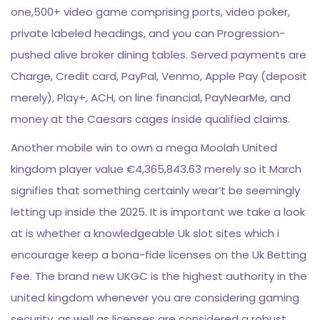
one,500+ video game comprising ports, video poker,
private labeled headings, and you can Progression-
pushed alive broker dining tables. Served payments are
Charge, Credit card, PayPal, Venmo, Apple Pay (deposit
merely), Play+, ACH, on line financial, PayNearMe, and
money at the Caesars cages inside qualified claims.
Another mobile win to own a mega Moolah United
kingdom player value €4,365,843.63 merely so it March
signifies that something certainly wear’t be seemingly
letting up inside the 2025. It is important we take a look
at is whether a knowledgeable Uk slot sites which i
encourage keep a bona-fide licenses on the Uk Betting
Fee. The brand new UKGC is the highest authority in the
united kingdom whenever you are considering gaming
security, as well as licenses are considered a robust