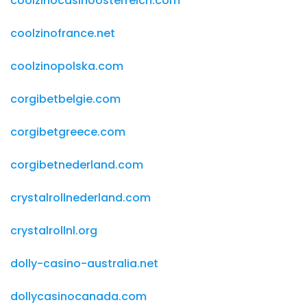
coolzinocasinoosterreich.com
coolzinofrance.net
coolzinopolska.com
corgibetbelgie.com
corgibetgreece.com
corgibetnederland.com
crystalrollnederland.com
crystalrollnl.org
dolly-casino-australia.net
dollycasinocanada.com