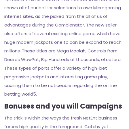
shows all of our better selections to own Microgaming
internet sites, as the picked from the all of us of
advantages during the Gamblenator. The new seller
also offers of several exciting online game which have
huge modern jackpots one to can be expand to reach
millions. These titles are Mega Moolah, Controls from
Desires WowPot, Big Hundreds of thousands, etcetera.
These types of ports offer a variety of high-bet
progressive jackpots and interesting game play,
causing them to be noticeable regarding the on line
betting world5.
Bonuses and you will Campaigns
The trick is within the ways the fresh NetEnt business
forces high quality in the foreground. Catchy yet ,