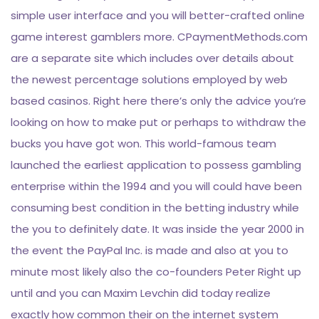
simple user interface and you will better-crafted online
game interest gamblers more. CPaymentMethods.com
are a separate site which includes over details about
the newest percentage solutions employed by web
based casinos. Right here there’s only the advice you’re
looking on how to make put or perhaps to withdraw the
bucks you have got won. This world-famous team
launched the earliest application to possess gambling
enterprise within the 1994 and you will could have been
consuming best condition in the betting industry while
the you to definitely date. It was inside the year 2000 in
the event the PayPal Inc. is made and also at you to
minute most likely also the co-founders Peter Right up
until and you can Maxim Levchin did today realize
exactly how common their on the internet system