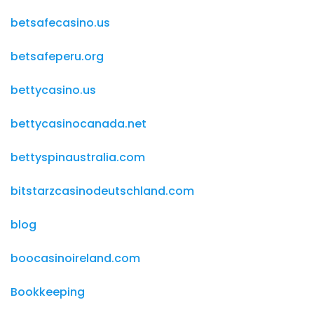
betsafecasino.us
betsafeperu.org
bettycasino.us
bettycasinocanada.net
bettyspinaustralia.com
bitstarzcasinodeutschland.com
blog
boocasinoireland.com
Bookkeeping