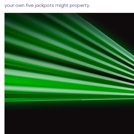
your own five jackpots might property.