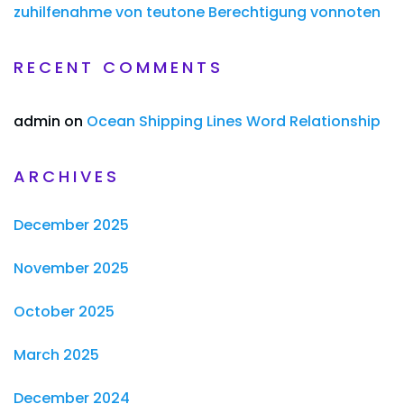
zuhilfenahme von teutone Berechtigung vonnoten
RECENT COMMENTS
admin
on
Ocean Shipping Lines Word Relationship
ARCHIVES
December 2025
November 2025
October 2025
March 2025
December 2024