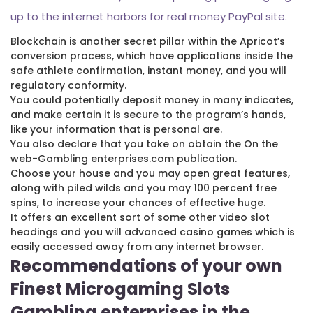
up to the internet harbors for real money PayPal site.
Blockchain is another secret pillar within the Apricot’s
conversion process, which have applications inside the
safe athlete confirmation, instant money, and you will
regulatory conformity.
You could potentially deposit money in many indicates,
and make certain it is secure to the program’s hands,
like your information that is personal are.
You also declare that you take on obtain the On the
web-Gambling enterprises.com publication.
Choose your house and you may open great features,
along with piled wilds and you may 100 percent free
spins, to increase your chances of effective huge.
It offers an excellent sort of some other video slot
headings and you will advanced casino games which is
easily accessed away from any internet browser.
Recommendations of your own
Finest Microgaming Slots
Gambling enterprises in the