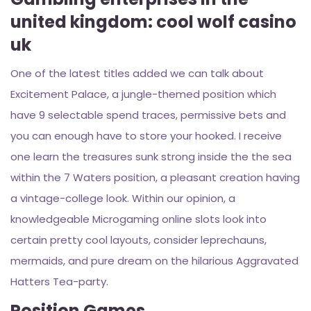
united kingdom: cool wolf casino
uk
One of the latest titles added we can talk about
Excitement Palace, a jungle-themed position which
have 9 selectable spend traces, permissive bets and
you can enough have to store your hooked. I receive
one learn the treasures sunk strong inside the the sea
within the 7 Waters position, a pleasant creation having
a vintage-college look. Within our opinion, a
knowledgeable Microgaming online slots look into
certain pretty cool layouts, consider leprechauns,
mermaids, and pure dream on the hilarious Aggravated
Hatters Tea-party.
Position Games