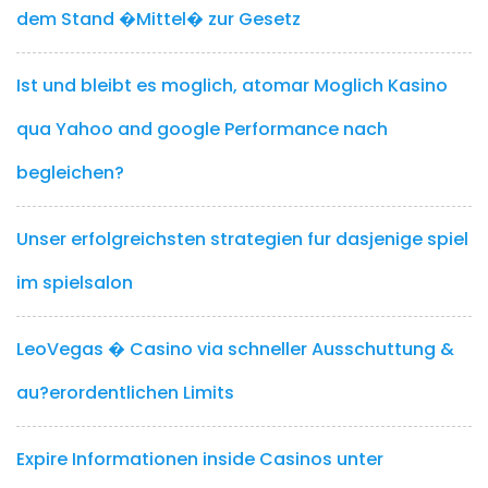
dem Stand �Mittel� zur Gesetz
Ist und bleibt es moglich, atomar Moglich Kasino
qua Yahoo and google Performance nach
begleichen?
Unser erfolgreichsten strategien fur dasjenige spiel
im spielsalon
LeoVegas � Casino via schneller Ausschuttung &
au?erordentlichen Limits
Expire Informationen inside Casinos unter