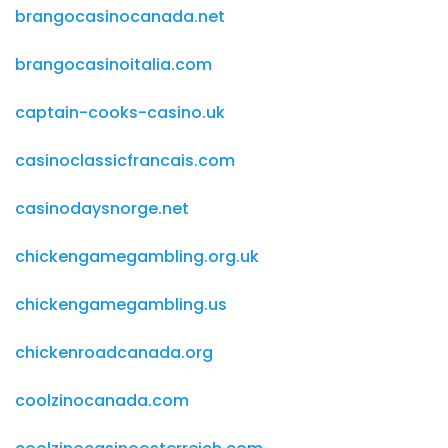
brangocasinocanada.net
brangocasinoitalia.com
captain-cooks-casino.uk
casinoclassicfrancais.com
casinodaysnorge.net
chickengamegambling.org.uk
chickengamegambling.us
chickenroadcanada.org
coolzinocanada.com