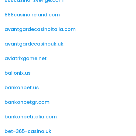
888casino-sverige.com
888casinoireland.com
avantgardecasinoitalia.com
avantgardecasinouk.uk
aviatrixgame.net
ballonix.us
bankonbet.us
bankonbetgr.com
bankonbetitalia.com
bet-365-casino.uk