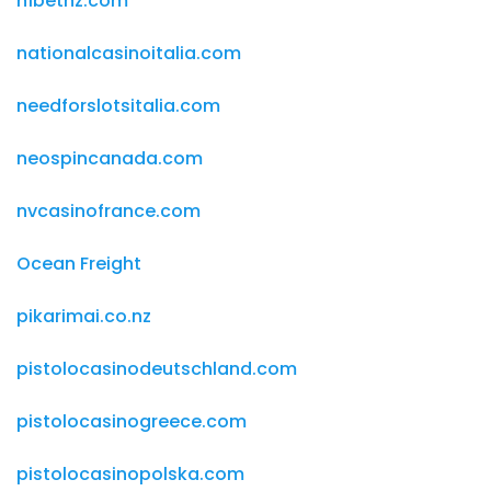
n1betnz.com
nationalcasinoitalia.com
needforslotsitalia.com
neospincanada.com
nvcasinofrance.com
Ocean Freight
pikarimai.co.nz
pistolocasinodeutschland.com
pistolocasinogreece.com
pistolocasinopolska.com