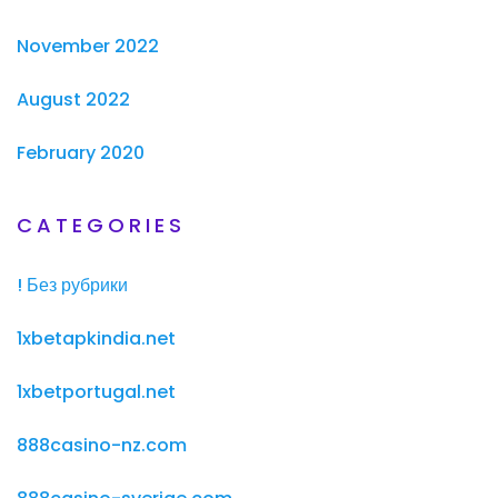
November 2022
August 2022
February 2020
CATEGORIES
! Без рубрики
1xbetapkindia.net
1xbetportugal.net
888casino-nz.com