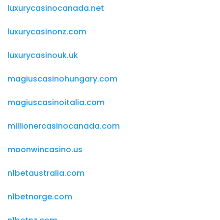
luxurycasinocanada.net
luxurycasinonz.com
luxurycasinouk.uk
magiuscasinohungary.com
magiuscasinoitalia.com
millionercasinocanada.com
moonwincasino.us
n1betaustralia.com
n1betnorge.com