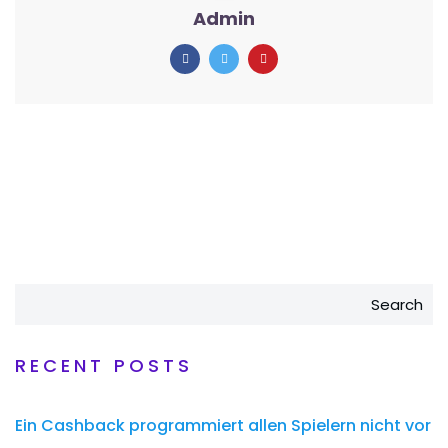
Admin
Search
RECENT POSTS
Ein Cashback programmiert allen Spielern nicht vor