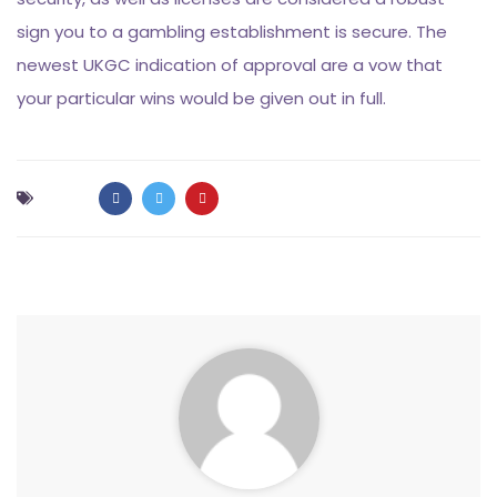
sign you to a gambling establishment is secure. The
newest UKGC indication of approval are a vow that
your particular wins would be given out in full.