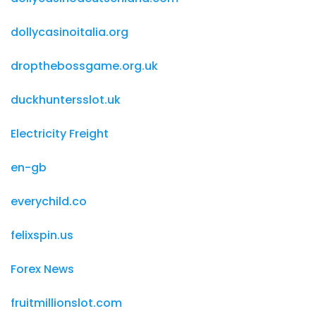
dollycasinoitalia.org
dropthebossgame.org.uk
duckhuntersslot.uk
Electricity Freight
en-gb
everychild.co
felixspin.us
Forex News
fruitmillionslot.com