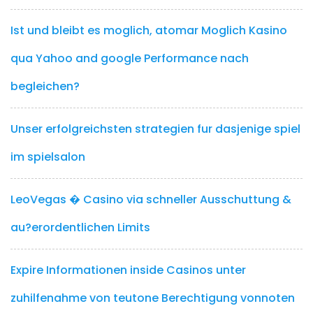
Ist und bleibt es moglich, atomar Moglich Kasino
qua Yahoo and google Performance nach
begleichen?
Unser erfolgreichsten strategien fur dasjenige spiel
im spielsalon
LeoVegas � Casino via schneller Ausschuttung &
au?erordentlichen Limits
Expire Informationen inside Casinos unter
zuhilfenahme von teutone Berechtigung vonnoten