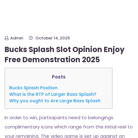
Admin
October 14, 2025
Bucks Splash Slot Opinion Enjoy
Free Demonstration 2025
Posts
Bucks Splash Position
What is the RTP of Larger Bass Splash?
Why you ought to Are Large Bass Splash
In order to win, participants need to belongings
complimentary icons which range from the initial reel to
your remaining. The video game is set up against an