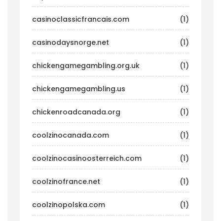
casinoclassicfrancais.com
(1)
casinodaysnorge.net
(1)
chickengamegambling.org.uk
(1)
chickengamegambling.us
(1)
chickenroadcanada.org
(1)
coolzinocanada.com
(1)
coolzinocasinoosterreich.com
(1)
coolzinofrance.net
(1)
coolzinopolska.com
(1)