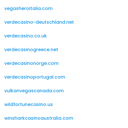
vegasheroitalia.com
verdecasino-deutschland.net
verdecasino.co.uk
verdecasinogreece.net
verdecasinonorge.com
verdecasinoportugal.com
vulkanvegascanada.com
wildfortunecasino.us
winsharkcasinoaustralia.com