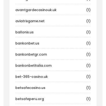
avantgardecasinouk.uk
(1)
aviatrixgame.net
(1)
ballonix.us
(1)
bankonbet.us
(1)
bankonbetgr.com
(1)
bankonbetitalia.com
(1)
bet-365-casino.uk
(1)
betsafecasino.us
(1)
betsafeperu.org
(1)