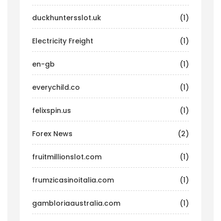
duckhuntersslot.uk
(1)
Electricity Freight
(1)
en-gb
(1)
everychild.co
(1)
felixspin.us
(1)
Forex News
(2)
fruitmillionslot.com
(1)
frumzicasinoitalia.com
(1)
gambloriaaustralia.com
(1)