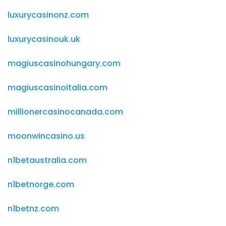
luxurycasinonz.com
luxurycasinouk.uk
magiuscasinohungary.com
magiuscasinoitalia.com
millionercasinocanada.com
moonwincasino.us
n1betaustralia.com
n1betnorge.com
n1betnz.com