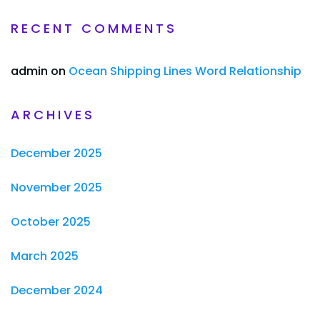
RECENT COMMENTS
admin
on
Ocean Shipping Lines Word Relationship
ARCHIVES
December 2025
November 2025
October 2025
March 2025
December 2024