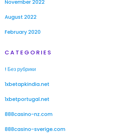
November 2022
August 2022
February 2020
CATEGORIES
! Без рубрики
1xbetapkindia.net
1xbetportugal.net
888casino-nz.com
888casino-sverige.com