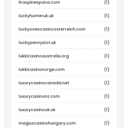
liraspinespana.com
(1)
luckyhunteruk.uk
(1)
luckyonescasinoosterreich.com
(1)
luckypennyslot.uk
(1)
lukkicasinoaustralia.org
(1)
lukkicasinonorge.com
(1)
luxurycasinocanada.net
(1)
luxurycasinonz.com
(1)
luxurycasinouk.uk
(1)
magiuscasinohungary.com
(1)