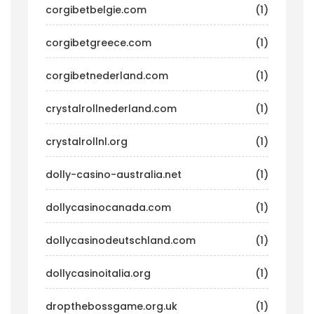
corgibetbelgie.com
(1)
corgibetgreece.com
(1)
corgibetnederland.com
(1)
crystalrollnederland.com
(1)
crystalrollnl.org
(1)
dolly-casino-australia.net
(1)
dollycasinocanada.com
(1)
dollycasinodeutschland.com
(1)
dollycasinoitalia.org
(1)
dropthebossgame.org.uk
(1)