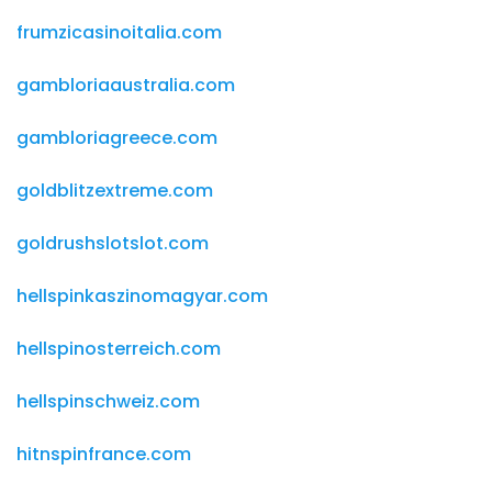
frumzicasinoitalia.com
gambloriaaustralia.com
gambloriagreece.com
goldblitzextreme.com
goldrushslotslot.com
hellspinkaszinomagyar.com
hellspinosterreich.com
hellspinschweiz.com
hitnspinfrance.com