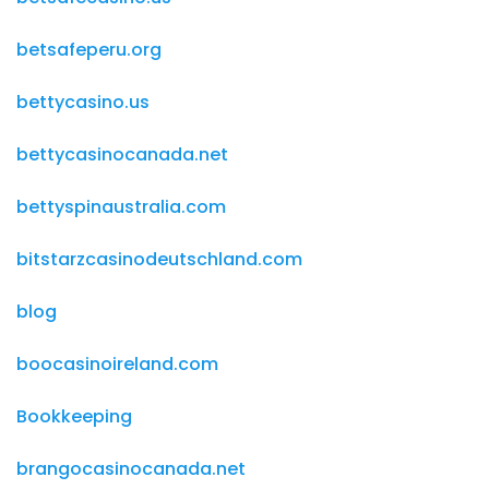
betsafeperu.org
bettycasino.us
bettycasinocanada.net
bettyspinaustralia.com
bitstarzcasinodeutschland.com
blog
boocasinoireland.com
Bookkeeping
brangocasinocanada.net