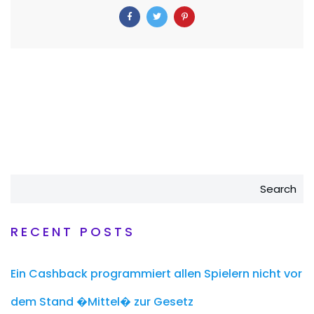
Search
RECENT POSTS
Ein Cashback programmiert allen Spielern nicht vor
dem Stand �Mittel� zur Gesetz