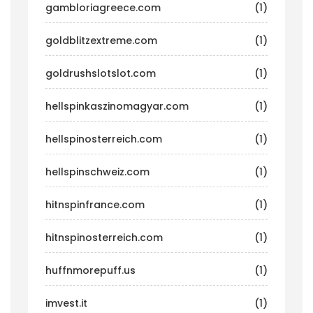
gambloriagreece.com
(1)
goldblitzextreme.com
(1)
goldrushslotslot.com
(1)
hellspinkaszinomagyar.com
(1)
hellspinosterreich.com
(1)
hellspinschweiz.com
(1)
hitnspinfrance.com
(1)
hitnspinosterreich.com
(1)
huffnmorepuff.us
(1)
imvest.it
(1)