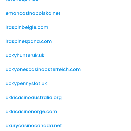
lemoncasinopolska.net
liraspinbelgie.com
liraspinespana.com
luckyhunteruk.uk
luckyonescasinoosterreich.com
luckypennyslot.uk
lukkicasinoaustralia.org
lukkicasinonorge.com
luxurycasinocanada.net