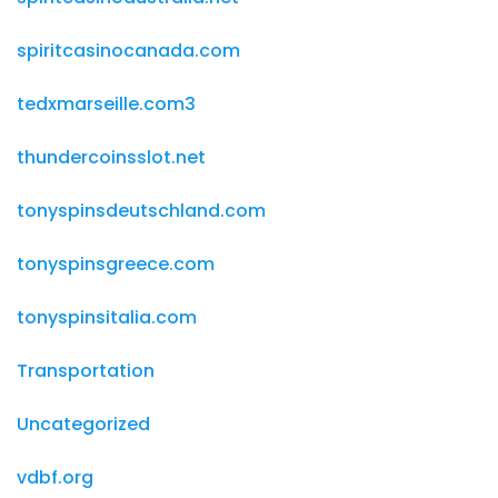
spiritcasinocanada.com
tedxmarseille.com3
thundercoinsslot.net
tonyspinsdeutschland.com
tonyspinsgreece.com
tonyspinsitalia.com
Transportation
Uncategorized
vdbf.org