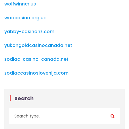
wolfwinner.us
woocasino.org.uk
yabby-casinonz.com
yukongoldcasinocanada.net
zodiac-casino-canada.net
zodiaccasinoslovenija.com
Search