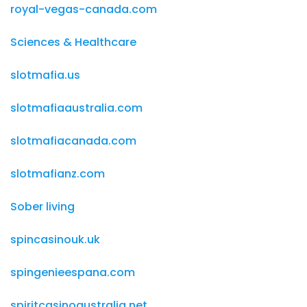
royal-vegas-canada.com
Sciences & Healthcare
slotmafia.us
slotmafiaaustralia.com
slotmafiacanada.com
slotmafianz.com
Sober living
spincasinouk.uk
spingenieespana.com
spiritcasinoaustralia.net