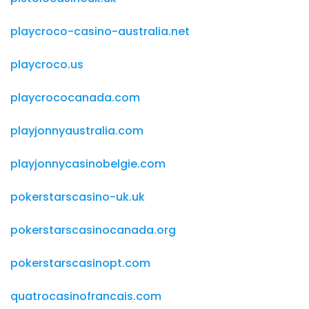
playcroco-casino-australia.net
playcroco.us
playcrococanada.com
playjonnyaustralia.com
playjonnycasinobelgie.com
pokerstarscasino-uk.uk
pokerstarscasinocanada.org
pokerstarscasinopt.com
quatrocasinofrancais.com