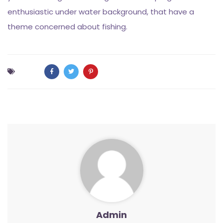
enthusiastic under water background, that have a
theme concerned about fishing.
Admin