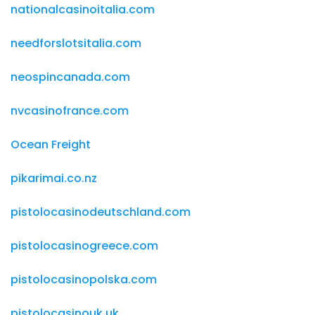
nationalcasinoitalia.com
needforslotsitalia.com
neospincanada.com
nvcasinofrance.com
Ocean Freight
pikarimai.co.nz
pistolocasinodeutschland.com
pistolocasinogreece.com
pistolocasinopolska.com
pistolocasinouk.uk