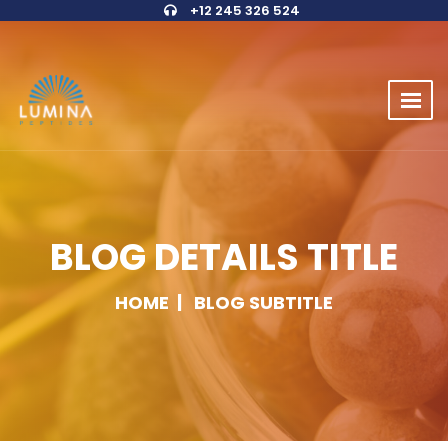
+12 245 326 524
BLOG DETAILS TITLE
HOME
BLOG SUBTITLE