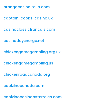
brangocasinoitalia.com
captain-cooks-casino.uk
casinoclassicfrancais.com
casinodaysnorge.net
chickengamegambling.org.uk
chickengamegambling.us
chickenroadcanada.org
coolzinocanada.com
coolzinocasinoosterreich.com