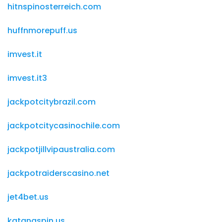
hitnspinosterreich.com
huffnmorepuff.us
imvest.it
imvest.it3
jackpotcitybrazil.com
jackpotcitycasinochile.com
jackpotjillvipaustralia.com
jackpotraiderscasino.net
jet4bet.us
katanaspin.us