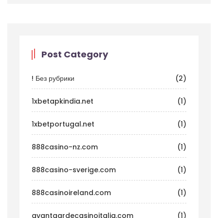
Post Category
! Без рубрики
(2)
1xbetapkindia.net
(1)
1xbetportugal.net
(1)
888casino-nz.com
(1)
888casino-sverige.com
(1)
888casinoireland.com
(1)
avantgardecasinoitalia.com
(1)