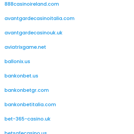
888casinoireland.com
avantgardecasinoitalia.com
avantgardecasinouk.uk
aviatrixgame.net
ballonix.us
bankonbet.us
bankonbetgr.com
bankonbetitalia.com
bet-365-casino.uk
betsafecasino.us