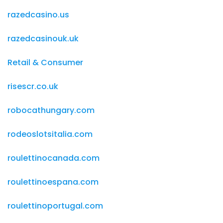
razedcasino.us
razedcasinouk.uk
Retail & Consumer
risescr.co.uk
robocathungary.com
rodeoslotsitalia.com
roulettinocanada.com
roulettinoespana.com
roulettinoportugal.com