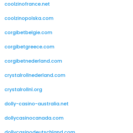
coolzinofrance.net
coolzinopolska.com
corgibetbelgie.com
corgibetgreece.com
corgibetnederland.com
crystalrollnederland.com
crystalrollnl.org
dolly-casino-australia.net
dollycasinocanada.com
dollycasinodeutschland.com