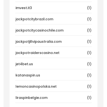
imvest.it3
(1)
jackpotcitybrazil.com
(1)
jackpotcitycasinochile.com
(1)
jackpotjillvipaustralia.com
(1)
jackpotraiderscasino.net
(1)
jet4bet.us
(1)
katanaspin.us
(1)
lemoncasinopolska.net
(1)
liraspinbelgie.com
(1)