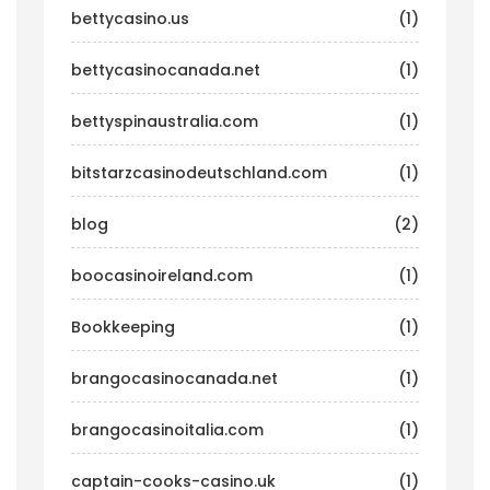
bettycasino.us
(1)
bettycasinocanada.net
(1)
bettyspinaustralia.com
(1)
bitstarzcasinodeutschland.com
(1)
blog
(2)
boocasinoireland.com
(1)
Bookkeeping
(1)
brangocasinocanada.net
(1)
brangocasinoitalia.com
(1)
captain-cooks-casino.uk
(1)