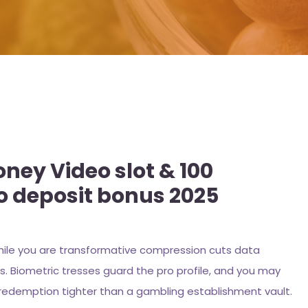
ney Video slot & 100
o deposit bonus 2025
hile you are transformative compression cuts data
gas. Biometric tresses guard the pro profile, and you may
edemption tighter than a gambling establishment vault.