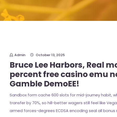
Admin
October 13, 2025
Bruce Lee Harbors, Real mo
percent free casino emu n
Gamble DemoEE!
Sandbox form cache 600 slots for mid-journey habit, w
transfer by 70%, so hill-better wagers still feel like Ve
armed forces-degrees ECDSA encoding seal all bonus r