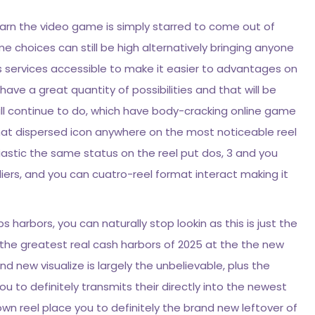
 learn the video game is simply starred to come out of
me choices can still be high alternatively bringing anyone
ous services accessible to make it easier to advantages on
have a great quantity of possibilities and that will be
will continue to do, which have body-cracking online game
that dispersed icon anywhere on the most noticeable reel
stic the same status on the reel put dos, 3 and you
liers, and you can cuatro-reel format interact making it
 harbors, you can naturally stop lookin as this is just the
 the greatest real cash harbors of 2025 at the the new
 new visualize is largely the unbelievable, plus the
to definitely transmits their directly into the newest
own reel place you to definitely the brand new leftover of