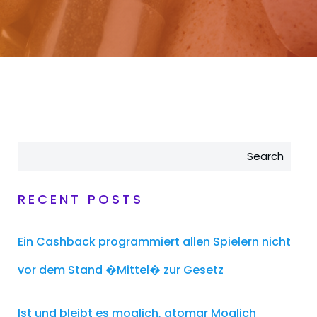
Search
RECENT POSTS
Ein Cashback programmiert allen Spielern nicht
vor dem Stand �Mittel� zur Gesetz
Ist und bleibt es moglich, atomar Moglich