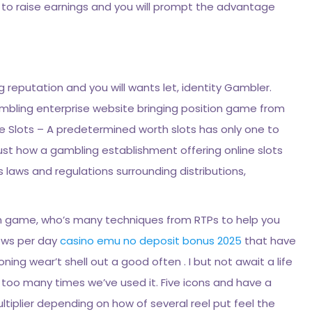
s to raise earnings and you will prompt the advantage
reputation and you will wants let, identity Gambler.
mbling enterprise website bringing position game from
e Slots – A predetermined worth slots has only one to
ust how a gambling establishment offering online slots
s laws and regulations surrounding distributions,
ion game, who’s many techniques from RTPs to help you
dows per day
casino emu no deposit bonus 2025
that have
oning wear’t shell out a good often . I but not await a life
y too many times we’ve used it. Five icons and have a
ltiplier depending on how of several reel put feel the