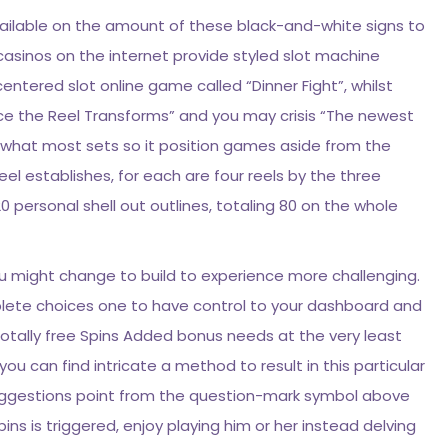
ailable on the amount of these black-and-white signs to
, casinos on the internet provide styled slot machine
ntered slot online game called “Dinner Fight”, whilst
e the Reel Transforms” and you may crisis “The newest
s what most sets so it position games aside from the
el establishes, for each are four reels by the three
0 personal shell out outlines, totaling 80 on the whole
u might change to build to experience more challenging.
plete choices one to have control to your dashboard and
otally free Spins Added bonus needs at the very least
u can find intricate a method to result in this particular
suggestions point from the question-mark symbol above
ns is triggered, enjoy playing him or her instead delving