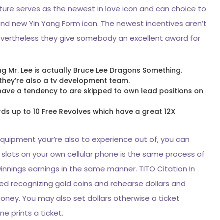
ture serves as the newest in love icon and can choice to
and new Yin Yang Form icon. The newest incentives aren’t
nevertheless they give somebody an excellent award for
g Mr. Lee is actually Bruce Lee Dragons Something.
 they’re also a tv development team.
ave a tendency to are skipped to own lead positions on
rds up to 10 Free Revolves which have a great 12X
uipment your’re also to experience out of, you can
ing slots on your own cellular phone is the same process of
innings earnings in the same manner. TITO Citation In
ed recognizing gold coins and rehearse dollars and
oney. You may also set dollars otherwise a ticket
 prints a ticket.