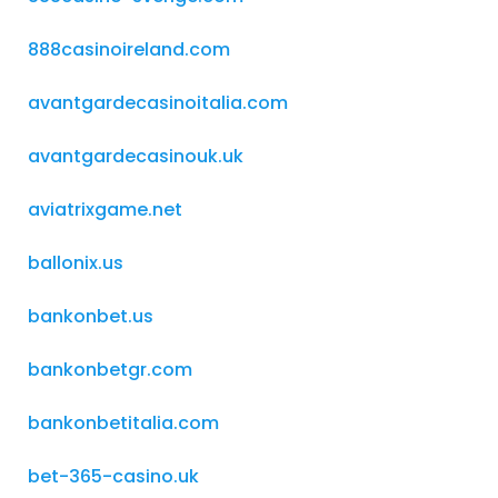
888casinoireland.com
avantgardecasinoitalia.com
avantgardecasinouk.uk
aviatrixgame.net
ballonix.us
bankonbet.us
bankonbetgr.com
bankonbetitalia.com
bet-365-casino.uk