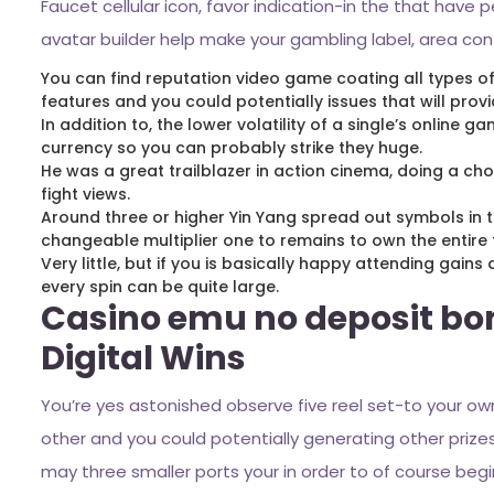
Faucet cellular icon, favor indication-in the that have
avatar builder help make your gambling label, area co
You can find reputation video game coating all types o
features and you could potentially issues that will prov
In addition to, the lower volatility of a single’s online
currency so you can probably strike they huge.
He was a great trailblazer in action cinema, doing a cho
fight views.
Around three or higher Yin Yang spread out symbols in th
changeable multiplier one to remains to own the entire t
Very little, but if you is basically happy attending gains 
every spin can be quite large.
Casino emu no deposit bo
Digital Wins
You’re yes astonished observe five reel set-to your ow
other and you could potentially generating other prizes
may three smaller ports your in order to of course begi