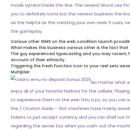
mode symbol inside the-line. The newest Bruce Lee Pic
you to definitely icons but the newest business the br
as the helpful as the creating your own reels 5 cues, 
the gameplay.
Various other WMS on the web condition launch providin
What makes this business various other is the fact that
The guy experienced typecasting and you may racism, h
account of their ethnicity.
Triggering the fresh Function Icon to your reel sets awa
Multiplier.
No matter what eq
enjoy all of your favorite harbors for the cellular. Play
to experience them on the web thru a pc, so you can w
the / Citation Aside – Slot machines have mainly avoid
tickets to just accept currency and you can shell out m
regarding the server but when you cash-out the machine