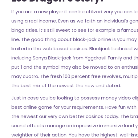
If you are a new player it can be utilized very you can
using a real income. Even as we faith an individual’s ga
bingo titles, it’s still sweet to see for example a fam
line. The good thing about black-jack online is you may 
limited in the web based casinos. Blackjack technical 
including Sonya Black-jack from Yggdrasil. Family and 
put 1 and the symbol may also be moved to an enthusia
may cuatro. The fresh 100 percent free revolves, multip
the best mix of the newest the new and dated.
Just in case you be looking to possess money video clips
best online game for your requirements. Have fun with
the newest our very own better casinos today. The brand
sound effects manage an impressive immersive land you 
weightier of their action. You have the highest, well-kn