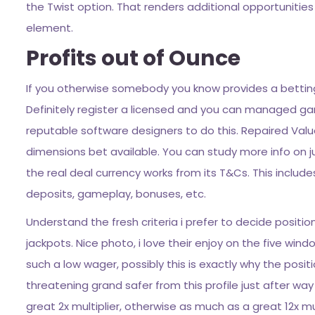
the Twist option. That renders additional opportunitie
element.
Profits out of Ounce
If you otherwise somebody you know provides a betting 
Definitely register a licensed and you can managed ga
reputable software designers to do this. Repaired Valu
dimensions bet available. You can study more info on j
the real deal currency works from its T&Cs. This include
deposits, gameplay, bonuses, etc.
Understand the fresh criteria i prefer to decide posit
jackpots. Nice photo, i love their enjoy on the five win
such a low wager, possibly this is exactly why the positi
threatening grand safer from this profile just after wa
great 2x multiplier, otherwise as much as a great 12x mu