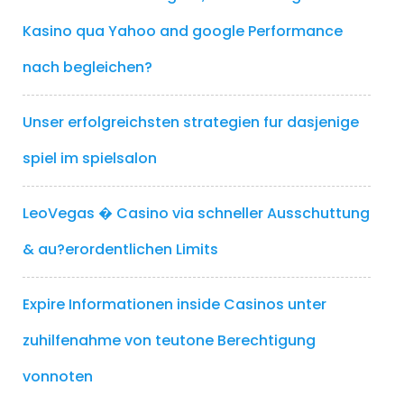
Kasino qua Yahoo and google Performance
nach begleichen?
Unser erfolgreichsten strategien fur dasjenige
spiel im spielsalon
LeoVegas � Casino via schneller Ausschuttung
& au?erordentlichen Limits
Expire Informationen inside Casinos unter
zuhilfenahme von teutone Berechtigung
vonnoten