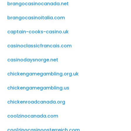
brangocasinocanada.net
brangocasinoitalia.com
captain-cooks-casino.uk
casinoclassicfrancais.com
casinodaysnorge.net
chickengamegambling.org.uk
chickengamegambling.us
chickenroadcanada.org
coolzinocanada.com
coolzinocasinoosterreich.com