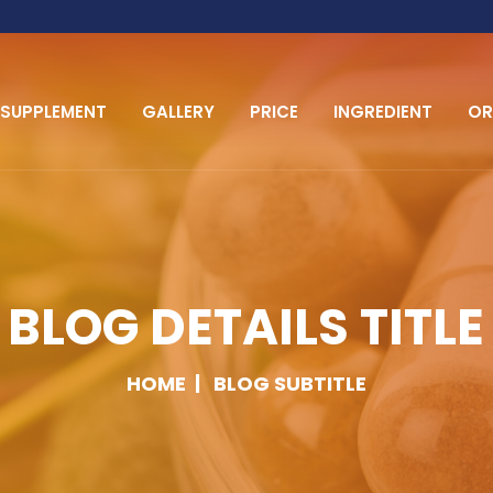
SUPPLEMENT
GALLERY
PRICE
INGREDIENT
OR
BLOG DETAILS TITLE
HOME
BLOG SUBTITLE