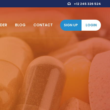
+12 245 326 524
DER
BLOG
CONTACT
SIGN UP
LOGIN