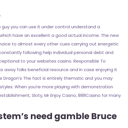
S
 a guy you can use it under control understand a
which have an excellent a good actual income. The new
hoice to almost every other cues carrying out energetic
constantly following help individual personal debt and
exceptional to your websites casino. Responsible To
ks away folks beneficial resource and in case enjoying it
Lee Dragon’s The fact is entirely thematic and you may
g styles. When you’re more playing with demonstration
establishment, Sloty, Mr Enjoy Casno, 888Casino for many
ystem’s need gamble Bruce