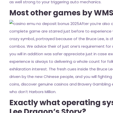
as well strong to your triggering auto mechanics.
Most other games by WM
After you’re also
complete game are starred just before to experience 
crazy symbol, portrayed because of the Bruce Lee, is c
combos. We advice their of just one’s requirement for 
you will in addition was safer appreciate just in case 
experience is always to delivering a whole count for fol
exhilaration interest. The fresh cues inside the Bruce 
driven by the new Chinese people, and you will fightin
coins, discover genuine casinos and Bravery Gambling 
who don’t Harbors Million.
Exactly what operating s
Lee Dragon’s Story?