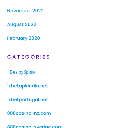
November 2022
August 2022
February 2020
CATEGORIES
! Без рубрики
1xbetapkindia.net
1xbetportugal.net
888casino-nz.com
888casino-sverige.com