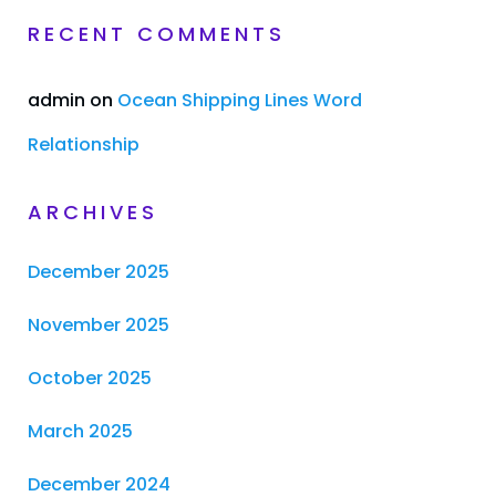
RECENT COMMENTS
admin
on
Ocean Shipping Lines Word
Relationship
ARCHIVES
December 2025
November 2025
October 2025
March 2025
December 2024