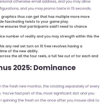
 personal otherwise email address, and you may allow
nfigurations, and you may promo taste in 15 seconds.
f graphics thus can get that has multiple more more
ide fascinating twists to your game play.
 game ensures that participants said’t need to chance
ice number of reality and you may strength within this the
is any reel set turn on 10 free revolves having a
ime of the new ability.
across the all the four reels, a full fee out of for each and
nus 2025: Dominance
n the fresh new monitor, the rotating separately of every
. You’ve had part of the, most significant slot and you
n spinning the fresh on the once after you mouse click to