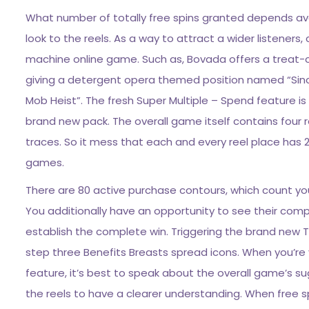
What number of totally free spins granted depends av
look to the reels. As a way to attract a wider listeners
machine online game. Such as, Bovada offers a treat-ce
giving a detergent opera themed position named “Sinc
Mob Heist”. The fresh Super Multiple – Spend feature i
brand new pack. The overall game itself contains four re
traces. So it mess that each and every reel place has 2
games.
There are 80 active purchase contours, which count yo
You additionally have an opportunity to see their com
establish the complete win. Triggering the brand new T
step three Benefits Breasts spread icons. When you’re yo
feature, it’s best to speak about the overall game’s 
the reels to have a clearer understanding. When free spi