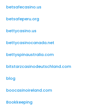
betsafecasino.us
betsafeperu.org
bettycasino.us
bettycasinocanada.net
bettyspinaustralia.com
bitstarzcasinodeutschland.com
blog
boocasinoireland.com
Bookkeeping