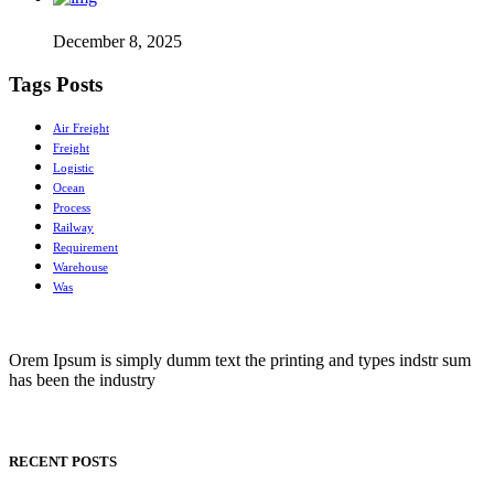
December 8, 2025
Tags Posts
Air Freight
Freight
Logistic
Ocean
Process
Railway
Requirement
Warehouse
Was
Orem Ipsum is simply dumm text the printing and types indstr sum
has been the industry
RECENT POSTS