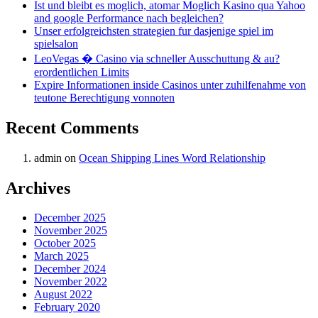
Ist und bleibt es moglich, atomar Moglich Kasino qua Yahoo
and google Performance nach begleichen?
Unser erfolgreichsten strategien fur dasjenige spiel im
spielsalon
LeoVegas � Casino via schneller Ausschuttung & au?
erordentlichen Limits
Expire Informationen inside Casinos unter zuhilfenahme von
teutone Berechtigung vonnoten
Recent Comments
admin
on
Ocean Shipping Lines Word Relationship
Archives
December 2025
November 2025
October 2025
March 2025
December 2024
November 2022
August 2022
February 2020