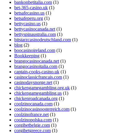
bankonbetitalia.com
(1)
bet-365-casino.uk
(1)
betsafecasino.us
(1)
betsafeperu.org
(1)
bettycasino.us
(1)
bettycasinocanada.net
(1)
bettyspinaustralia.com
(1)
bitstarzcasinodeutschland.com
(1)
blog
(2)
boocasinoireland.com
(1)
Bookkeeping
(1)
brangocasinocanada.net
(1)
brangocasinoitalia.com
(1)
captain-cooks-casino.uk
(1)
casinoclassicfrancais.com
(1)
casinodaysnorge.net
(1)
chickengamegambling.org.uk
(1)
chickengamegambling.us
(1)
chickenroadcanada.org
(1)
coolzinocanada.com
(1)
coolzinocasinoosterreich.com
(1)
coolzinofrance.net
(1)
coolzinopolska.com
(1)
corgibetbelgie.com
(1)
corgibetgreece.com
(1)