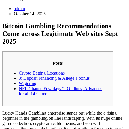
admin
October 14, 2025
Bitcoin Gambling Recommendations ️
Come across Legitimate Web sites Sept
2025
Posts
Crypto Betting Locations
3: Deposit Financing & Allege a bonus
Wagering
NFL Chance Few days 5: Outlines, Advances
for all 14 Game
Lucky Hands Gambling enterprise stands out while the a rising
beginner in the gambling on line landscaping. With its huge online
game collection, crypto-amicable means, and you will
representative-amicable interface, it’s got anything for each type of