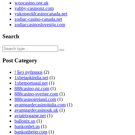
woocasino.org.uk
yabby-casinonz.com
yukongoldcasinocanada.net
zodiac-casino-canada.net
zodiaccasinoslovenija.com
Search
Post Category
! Без рубрики
(2)
1xbetapkindia.net
(1)
1xbetportugal.net
(1)
888casino-nz.com
(1)
888casino-sverige.com
(1)
888casinoireland.com
(1)
avantgardecasinoitalia.com
(1)
avantgardecasinouk.uk
(1)
aviatrixgame.net
(1)
ballonix.us
(1)
bankonbet.us
(1)
bankonbetgr.com
(1)