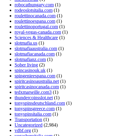
robocathungary.com
(1)
rodeoslotsitalia.com
(1)
roulettinocanada.com
(1)
roulettinoespana.com
(1)
roulettinoportugal.com
(1)
royal-vegas-canada.com
(1)
Sciences & Healthcare
(1)
slotmafia.us
(1)
slotmafiaaustralia.com
(1)
slotmafiacanada.com
(1)
slotmafianz.com
(1)
Sober living
(2)
spincasinouk.uk
(1)
spingenieespana.com
(1)
spiritcasinoaustralia.net
(1)
spiritcasinocanada.com
(1)
tedxmarseille.com3
(1)
thundercoinsslot.net
(1)
tonyspinsdeutschland.com
(1)
tonyspinsgreece.com
(1)
tonyspinsitalia.com
(1)
Transportation
(1)
Uncategorized
(2,984)
vdbf.org
(1)
vegasheroitalia.com
(1)