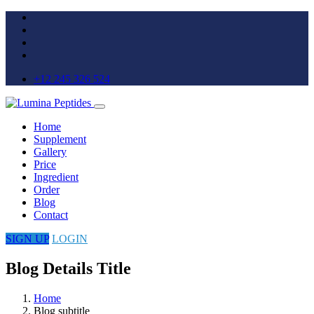
+12 245 326 524
Home
Supplement
Gallery
Price
Ingredient
Order
Blog
Contact
SIGN UP
LOGIN
Blog Details Title
Home
Blog subtitle