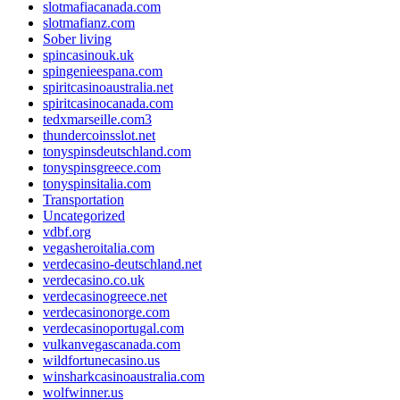
slotmafiacanada.com
slotmafianz.com
Sober living
spincasinouk.uk
spingenieespana.com
spiritcasinoaustralia.net
spiritcasinocanada.com
tedxmarseille.com3
thundercoinsslot.net
tonyspinsdeutschland.com
tonyspinsgreece.com
tonyspinsitalia.com
Transportation
Uncategorized
vdbf.org
vegasheroitalia.com
verdecasino-deutschland.net
verdecasino.co.uk
verdecasinogreece.net
verdecasinonorge.com
verdecasinoportugal.com
vulkanvegascanada.com
wildfortunecasino.us
winsharkcasinoaustralia.com
wolfwinner.us