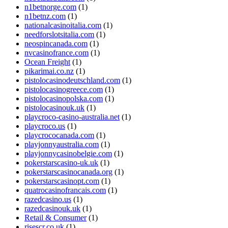
n1betnorge.com
(1)
n1betnz.com
(1)
nationalcasinoitalia.com
(1)
needforslotsitalia.com
(1)
neospincanada.com
(1)
nvcasinofrance.com
(1)
Ocean Freight
(1)
pikarimai.co.nz
(1)
pistolocasinodeutschland.com
(1)
pistolocasinogreece.com
(1)
pistolocasinopolska.com
(1)
pistolocasinouk.uk
(1)
playcroco-casino-australia.net
(1)
playcroco.us
(1)
playcrococanada.com
(1)
playjonnyaustralia.com
(1)
playjonnycasinobelgie.com
(1)
pokerstarscasino-uk.uk
(1)
pokerstarscasinocanada.org
(1)
pokerstarscasinopt.com
(1)
quatrocasinofrancais.com
(1)
razedcasino.us
(1)
razedcasinouk.uk
(1)
Retail & Consumer
(1)
risescr.co.uk
(1)