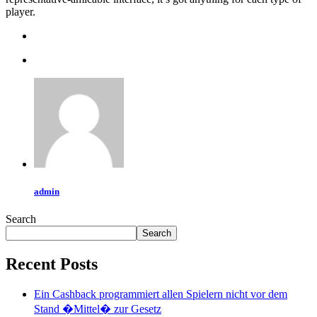
player.
admin
Search
Search
Recent Posts
Ein Cashback programmiert allen Spielern nicht vor dem
Stand �Mittel� zur Gesetz