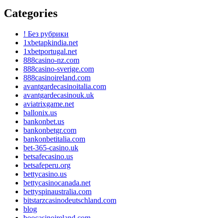
Categories
! Без рубрики
1xbetapkindia.net
1xbetportugal.net
888casino-nz.com
888casino-sverige.com
888casinoireland.com
avantgardecasinoitalia.com
avantgardecasinouk.uk
aviatrixgame.net
ballonix.us
bankonbet.us
bankonbetgr.com
bankonbetitalia.com
bet-365-casino.uk
betsafecasino.us
betsafeperu.org
bettycasino.us
bettycasinocanada.net
bettyspinaustralia.com
bitstarzcasinodeutschland.com
blog
boocasinoireland.com