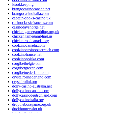
Bookkeeping
brangocasinocanada.net
brangocasinoitalia.com
captain-cooks-casino.uk
casinoclassicfrancais.com
casinodaysnorge.net
chickengamegambling.org.uk
chickengamegambling.us
chickenroadcanada.org
coolzinocanada.com
coolzinocasinoosterreich.com
coolzinofrance.net
coolzinopolska.com
corgibetbelgie.com
corgibetgreece.com
corgibetnederland.com
crystalrollnederland.com
crystalrollnl.org
dolly-casino-australia.net
dollycasinocanada.com
dollycasinodeutschland.com
dollycasinoitalia.org
dropthebossgame.org.uk
duckhuntersslot.uk