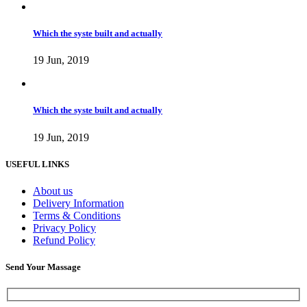
Which the syste built and actually
19 Jun, 2019
Which the syste built and actually
19 Jun, 2019
USEFUL LINKS
About us
Delivery Information
Terms & Conditions
Privacy Policy
Refund Policy
Send Your Massage