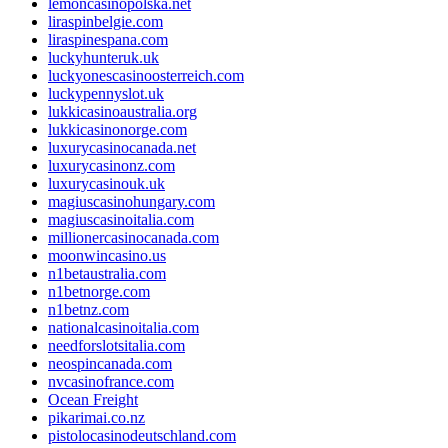
lemoncasinopolska.net
liraspinbelgie.com
liraspinespana.com
luckyhunteruk.uk
luckyonescasinoosterreich.com
luckypennyslot.uk
lukkicasinoaustralia.org
lukkicasinonorge.com
luxurycasinocanada.net
luxurycasinonz.com
luxurycasinouk.uk
magiuscasinohungary.com
magiuscasinoitalia.com
millionercasinocanada.com
moonwincasino.us
n1betaustralia.com
n1betnorge.com
n1betnz.com
nationalcasinoitalia.com
needforslotsitalia.com
neospincanada.com
nvcasinofrance.com
Ocean Freight
pikarimai.co.nz
pistolocasinodeutschland.com