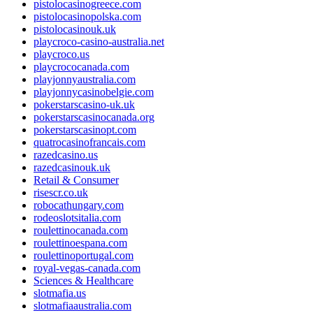
pistolocasinogreece.com
pistolocasinopolska.com
pistolocasinouk.uk
playcroco-casino-australia.net
playcroco.us
playcrococanada.com
playjonnyaustralia.com
playjonnycasinobelgie.com
pokerstarscasino-uk.uk
pokerstarscasinocanada.org
pokerstarscasinopt.com
quatrocasinofrancais.com
razedcasino.us
razedcasinouk.uk
Retail & Consumer
risescr.co.uk
robocathungary.com
rodeoslotsitalia.com
roulettinocanada.com
roulettinoespana.com
roulettinoportugal.com
royal-vegas-canada.com
Sciences & Healthcare
slotmafia.us
slotmafiaaustralia.com