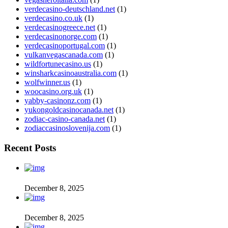
verdecasino-deutschland.net
(1)
verdecasino.co.uk
(1)
verdecasinogreece.net
(1)
verdecasinonorge.com
(1)
verdecasinoportugal.com
(1)
vulkanvegascanada.com
(1)
wildfortunecasino.us
(1)
winsharkcasinoaustralia.com
(1)
wolfwinner.us
(1)
woocasino.org.uk
(1)
yabby-casinonz.com
(1)
yukongoldcasinocanada.net
(1)
zodiac-casino-canada.net
(1)
zodiaccasinoslovenija.com
(1)
Recent Posts
December 8, 2025
December 8, 2025