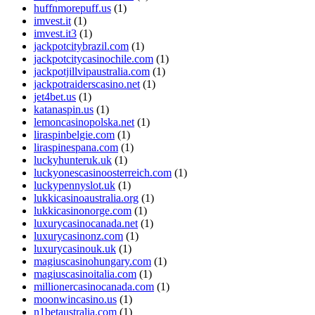
huffnmorepuff.us
(1)
imvest.it
(1)
imvest.it3
(1)
jackpotcitybrazil.com
(1)
jackpotcitycasinochile.com
(1)
jackpotjillvipaustralia.com
(1)
jackpotraiderscasino.net
(1)
jet4bet.us
(1)
katanaspin.us
(1)
lemoncasinopolska.net
(1)
liraspinbelgie.com
(1)
liraspinespana.com
(1)
luckyhunteruk.uk
(1)
luckyonescasinoosterreich.com
(1)
luckypennyslot.uk
(1)
lukkicasinoaustralia.org
(1)
lukkicasinonorge.com
(1)
luxurycasinocanada.net
(1)
luxurycasinonz.com
(1)
luxurycasinouk.uk
(1)
magiuscasinohungary.com
(1)
magiuscasinoitalia.com
(1)
millionercasinocanada.com
(1)
moonwincasino.us
(1)
n1betaustralia.com
(1)