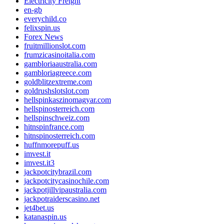
Electricity Freight
en-gb
everychild.co
felixspin.us
Forex News
fruitmillionslot.com
frumzicasinoitalia.com
gambloriaaustralia.com
gambloriagreece.com
goldblitzextreme.com
goldrushslotslot.com
hellspinkaszinomagyar.com
hellspinosterreich.com
hellspinschweiz.com
hitnspinfrance.com
hitnspinosterreich.com
huffnmorepuff.us
imvest.it
imvest.it3
jackpotcitybrazil.com
jackpotcitycasinochile.com
jackpotjillvipaustralia.com
jackpotraiderscasino.net
jet4bet.us
katanaspin.us