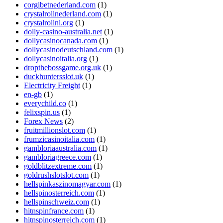
corgibetnederland.com
(1)
crystalrollnederland.com
(1)
crystalrollnl.org
(1)
dolly-casino-australia.net
(1)
dollycasinocanada.com
(1)
dollycasinodeutschland.com
(1)
dollycasinoitalia.org
(1)
dropthebossgame.org.uk
(1)
duckhuntersslot.uk
(1)
Electricity Freight
(1)
en-gb
(1)
everychild.co
(1)
felixspin.us
(1)
Forex News
(2)
fruitmillionslot.com
(1)
frumzicasinoitalia.com
(1)
gambloriaaustralia.com
(1)
gambloriagreece.com
(1)
goldblitzextreme.com
(1)
goldrushslotslot.com
(1)
hellspinkaszinomagyar.com
(1)
hellspinosterreich.com
(1)
hellspinschweiz.com
(1)
hitnspinfrance.com
(1)
hitnspinosterreich.com
(1)