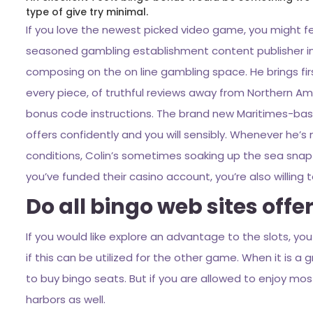
type of give try minimal.
If you love the newest picked video game, you might fee
seasoned gambling establishment content publisher in 
composing on the on line gambling space. He brings fir
every piece, of truthful reviews away from Northern A
bonus code instructions. The brand new Maritimes-bas
offers confidently and you will sensibly. Whenever he’s
conditions, Colin’s sometimes soaking up the sea snap
you’ve funded their casino account, you’re also willing t
Do all bingo web sites off
If you would like explore an advantage to the slots, you 
if this can be utilized for the other game. When it is a 
to buy bingo seats. But if you are allowed to enjoy mos
harbors as well.