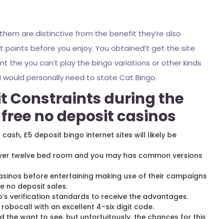
 them are distinctive from the benefit they’re also
nt points before you enjoy. You obtained’t get the site
 the you can’t play the bingo variations or other kinds
 I would personally need to state Cat Bingo.
Constraints during the
 free no deposit casinos
ash, £5 deposit bingo internet sites will likely be
s over twelve bed room and you may has common versions
asinos before entertaining making use of their campaigns
e no deposit sales.
’s verification standards to receive the advantages.
robocall with an excellent 4–six digit code.
the want to see, but unfortuitously, the chances for this