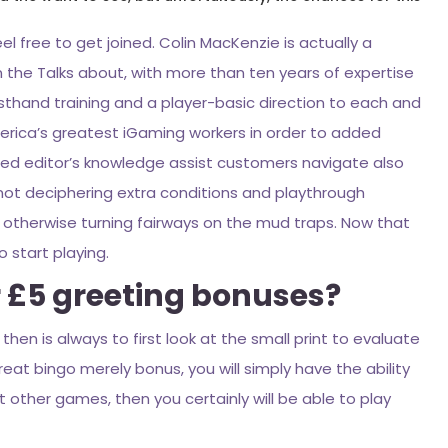
l free to get joined. Colin MacKenzie is actually a
the Talks about, with more than ten years of expertise
sthand training and a player-basic direction to each and
merica’s greatest iGaming workers in order to added
ed editor’s knowledge assist customers navigate also
 not deciphering extra conditions and playthrough
 otherwise turning fairways on the mud traps. Now that
o start playing.
er £5 greeting bonuses?
then is always to first look at the small print to evaluate
great bingo merely bonus, you will simply have the ability
t other games, then you certainly will be able to play