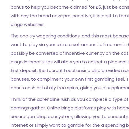
bonus to help you become claimed for £5, just be con
with any the brand new-pro incentive, it is best to fami
bingo websites.
The one try wagering conditions, and this most bonuses
want to play via your extra a set amount of moments (
possibly be converted of incentive currency on the cash
bingo internet sites will allow you to collect a pleasa
first deposit. Restaurant Local casino also provides n
bonuses, to compliment your own first gambling feel. 
bonus cash or totally free spins, giving you a supplem
Think of the adrenaline rush as you complete a type of
earnings gather. Online bingo platforms play with hap
secure gambling ecosystem, allowing you to concentrat
internet or simply want to gamble for the a spending