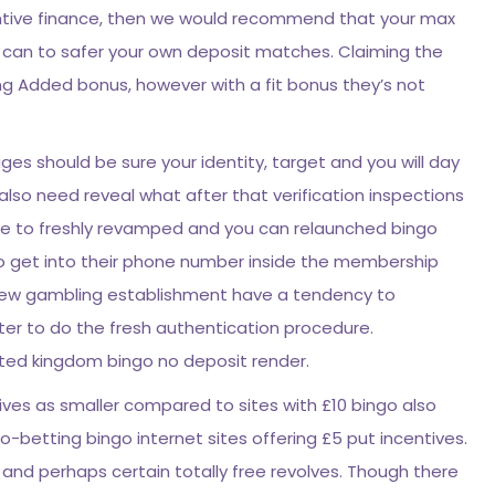
centive finance, then we would recommend that your max
 can to safer your own deposit matches. Claiming the
ng Added bonus, however with a fit bonus they’s not
es should be sure your identity, target and you will day
also need reveal what after that verification inspections
time to freshly revamped and you can relaunched bingo
 to get into their phone number inside the membership
 new gambling establishment have a tendency to
er to do the fresh authentication procedure.
ited kingdom bingo no deposit render.
ives as smaller compared to sites with £10 bingo also
o-betting bingo internet sites offering £5 put incentives.
 and perhaps certain totally free revolves. Though there