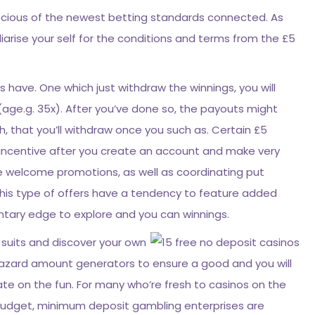
scious of the newest betting standards connected. As
liarise your self for the conditions and terms from the £5
 have. One which just withdraw the winnings, you will
age.g. 35x). After you’ve done so, the payouts might
, that you’ll withdraw once you such as. Certain £5
nt incentive after you create an account and make very
ice welcome promotions, as well as coordinating put
This type of offers have a tendency to feature added
entary edge to explore and you can winnings.
 suits and discover your own
hazard amount generators to ensure a good and you will
e on the fun. For many who’re fresh to casinos on the
 budget, minimum deposit gambling enterprises are