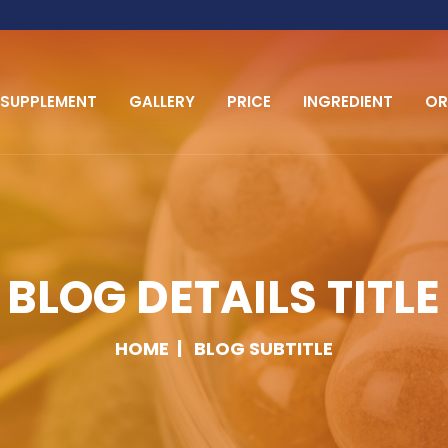
SUPPLEMENT
GALLERY
PRICE
INGREDIENT
OR
BLOG DETAILS TITLE
HOME
BLOG SUBTITLE