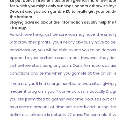
£5 put bonus internet sites often give far more likelihoo
for which you might only winnings honors otherwise loya
Deposit and you can gamble £5 to really get your on the
the harbors.
Staying advised about the information usually help the 
strategy.
As with one thing, just be sure you may have the small pri
withdraw their profits, you’ll nearly obviously have to
consideration, you will be able to see you to no deposi
appear to your earliest assessment. However, they do o
just before start using any cash. Our information, as u
conditions and terms when you gamble at the an on-li
If you are you’ll find a large number of web sites givin
frequent programs your’ll come across is actually Dra
you are permitted to gather welcome bonuses out of w
as a certain amount of time has introduced. During the
definitely schedule is actually 72 days. For example, i