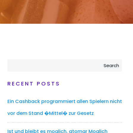
Search
RECENT POSTS
Ein Cashback programmiert allen Spielern nicht
vor dem Stand �Mittel� zur Gesetz
Ist und bleibt es moglich, atomar Moglich