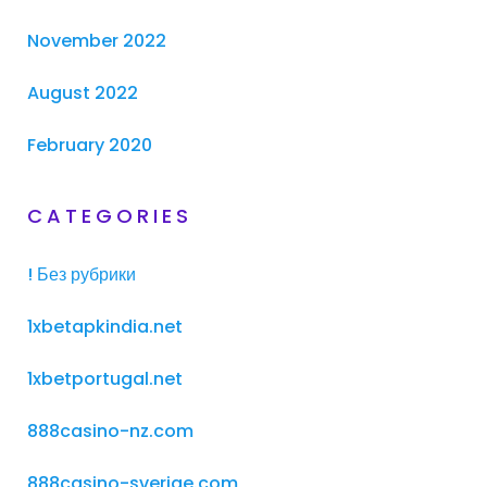
November 2022
August 2022
February 2020
CATEGORIES
! Без рубрики
1xbetapkindia.net
1xbetportugal.net
888casino-nz.com
888casino-sverige.com