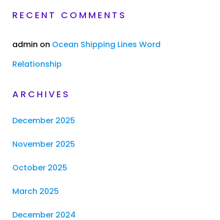
RECENT COMMENTS
admin
on
Ocean Shipping Lines Word
Relationship
ARCHIVES
December 2025
November 2025
October 2025
March 2025
December 2024