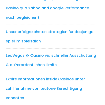
Kasino qua Yahoo and google Performance
nach begleichen?
Unser erfolgreichsten strategien fur dasjenige
spiel im spielsalon
LeoVegas � Casino via schneller Ausschuttung
& au?erordentlichen Limits
Expire Informationen inside Casinos unter
zuhilfenahme von teutone Berechtigung
vonnoten