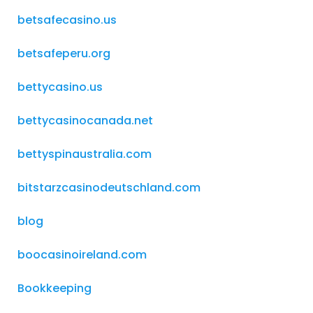
betsafecasino.us
betsafeperu.org
bettycasino.us
bettycasinocanada.net
bettyspinaustralia.com
bitstarzcasinodeutschland.com
blog
boocasinoireland.com
Bookkeeping