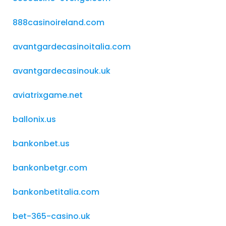
888casinoireland.com
avantgardecasinoitalia.com
avantgardecasinouk.uk
aviatrixgame.net
ballonix.us
bankonbet.us
bankonbetgr.com
bankonbetitalia.com
bet-365-casino.uk