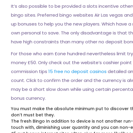
It’s also possible to be provided a slots incentive other
bingo sites. Preferred bingo websites Air Las vegas and
up bonuses to help you the new players. Which have a 
own personal to save. The only disadvantage is that t
have high constraints than many other no deposit bon
For those who earn £one hundred nevertheless limit try £
money £50. Only check out the website’s cashier point
commission tips
15 free no deposit casinos
detailed an
count. Click to confirm the order and the currency is a
may be a short slow down while using certain percent
bonus currency.
You must make the absolute minimum put to discover the
don’t must bet they.
The fresh Bingo In addition to device is not another run
touch with, diminishing user quantity and you can non-e