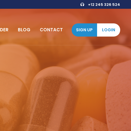
+12 245 326 524
DER
BLOG
CONTACT
SIGN UP
LOGIN