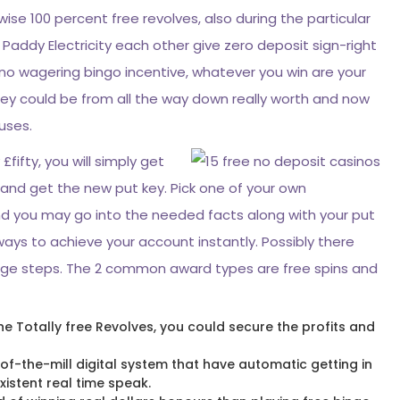
wise 100 percent free revolves, also during the particular
 Paddy Electricity each other give zero deposit sign-right
no wagering bingo incentive, whatever you win are your
hey could be from all the way down really worth and now
uses.
fifty, you will simply get
 and get the new put key. Pick one of your own
d you may go into the needed facts along with your put
lways to achieve your account instantly. Possibly there
age steps. The 2 common award types are free spins and
 Totally free Revolves, you could secure the profits and
-of-the-mill digital system that have automatic getting in
xistent real time speak.