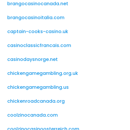
brangocasinocanada.net
brangocasinoitalia.com
captain-cooks-casino.uk
casinoclassicfrancais.com
casinodaysnorge.net
chickengamegambling.org.uk
chickengamegambling.us
chickenroadcanada.org
coolzinocanada.com
coolzinocasinoosterreich.com