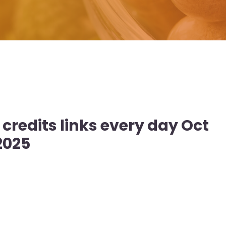
e credits links every day Oct
2025