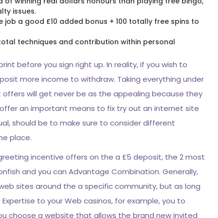
d of winning real dollars honours than playing free bingo,
lty issues.
 job a good £10 added bonus + 100 totally free spins to
total techniques and contribution within personal
nt before you sign right up. In reality, if you wish to
 deposit more income to withdraw. Taking everything under
t offers will get never be as the appealing because they
ffer an important means to fix try out an internet site
sual, should be to make sure to consider different
ne place.
g greeting incentive offers on the a £5 deposit, the 2 most
gonfish and you can Advantage Combination. Generally,
eb sites around the a specific community, but as long
 Expertise to your Web casinos, for example, you to
f you choose a website that allows the brand new invited