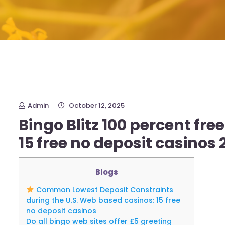
Admin
October 12, 2025
Bingo Blitz 100 percent fre
15 free no deposit casinos 
Blogs
Common Lowest Deposit Constraints
during the U.S. Web based casinos: 15 free
no deposit casinos
Do all bingo web sites offer £5 greeting