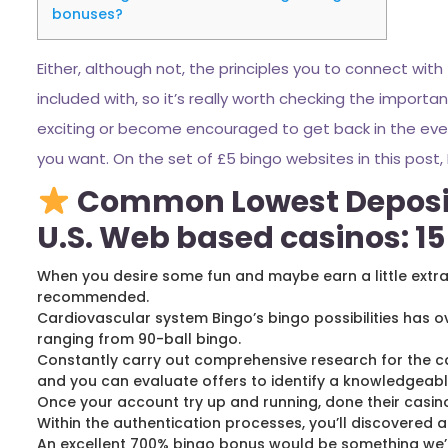
bonuses?
Either, although not, the principles you to connect with
included with, so it’s really worth checking the importa
exciting or become encouraged to get back in the event
you want.
On the set of £5 bingo websites in this post,
Common Lowest Deposit 
U.S. Web based casinos: 15
When you desire some fun and maybe earn a little extra c
recommended.
Cardiovascular system Bingo’s bingo possibilities ha
ranging from 90-ball bingo.
Constantly carry out comprehensive research for the c
and you can evaluate offers to identify a knowledgeabl
Once your account try up and running, done their casino
Within the authentication processes, you’ll discovered a 
An excellent 700% bingo bonus would be something we’d 