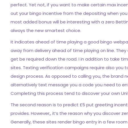
perfect. Yet not, if you want to make certain max in
out your bingo incentive from the depositing when you
most added bonus will be interesting with a zero Betti
always the new smartest choice.
It indicates ahead of time playing a good bingo webpag
away from delivery ahead of time playing on line. They 
get be required down the road. I in addition to take 
sites. Texting verification campaigns require also you
design process. As opposed to calling you, the brand
alternatively text message you a code you need to ent
Completing this process tend to discover your own Un
The second reason is to predict £5 put greeting incent
provides. However,, it’s the reason why you discover zer
Generally, these sites render bingo entry in a few room