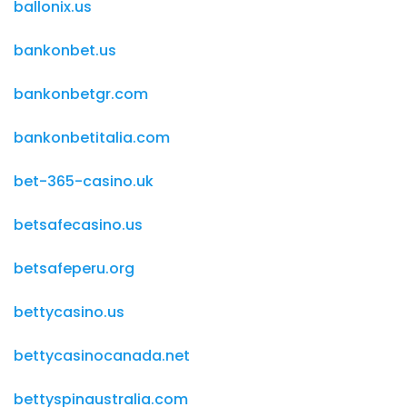
ballonix.us
bankonbet.us
bankonbetgr.com
bankonbetitalia.com
bet-365-casino.uk
betsafecasino.us
betsafeperu.org
bettycasino.us
bettycasinocanada.net
bettyspinaustralia.com