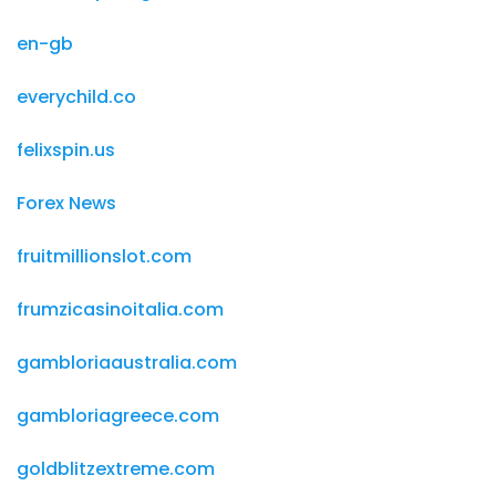
en-gb
everychild.co
felixspin.us
Forex News
fruitmillionslot.com
frumzicasinoitalia.com
gambloriaaustralia.com
gambloriagreece.com
goldblitzextreme.com