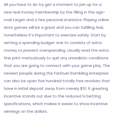
All you have to do try get a moment to join up for a
new real money membership by the filling in the age-
mail target and a few personal statistics. Playing online
slots games will be a great and you can fulfilling feel,
nonetheless it’s important to exercise safely. Start by
setting a spending budget one to consists of extra
money to prevent overspending. Usually read the extra
fine print meticulously to quit any unrealistic conditions
that you are going to connect with your game play. The
newest people during the FanDuel Gambling enterprise
can also be open five hundred totally free revolves that
have in initial deposit away from merely $10. It greeting
incentive stands out due to the reduced 1x betting
specifications, which makes it easier to show incentive
winnings on the dollars.