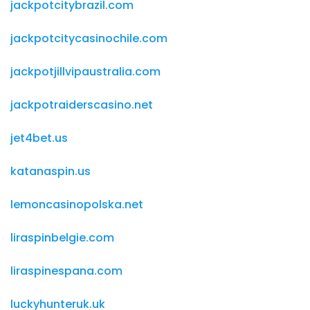
jackpotcitybrazil.com
jackpotcitycasinochile.com
jackpotjillvipaustralia.com
jackpotraiderscasino.net
jet4bet.us
katanaspin.us
lemoncasinopolska.net
liraspinbelgie.com
liraspinespana.com
luckyhunteruk.uk