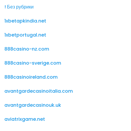
! Без рубрики
1xbetapkindia.net
1xbetportugal.net
888casino-nz.com
888casino-sverige.com
888casinoireland.com
avantgardecasinoitalia.com
avantgardecasinouk.uk
aviatrixgame.net