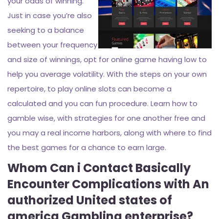
your odds of winning.
Just in case you’re also
seeking to a balance
between your frequency
and size of winnings, opt for online game having low to
help you average volatility. With the steps on your own
repertoire, to play online slots can become a
calculated and you can fun procedure. Learn how to
gamble wise, with strategies for one another free and
you may a real income harbors, along with where to find
the best games for a chance to earn large.
Whom Can i Contact Basically
Encounter Complications with An
authorized United states of
america Gambling enterprise?