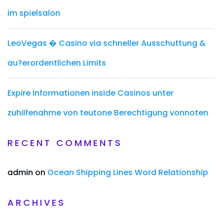
im spielsalon
LeoVegas � Casino via schneller Ausschuttung &
au?erordentlichen Limits
Expire Informationen inside Casinos unter
zuhilfenahme von teutone Berechtigung vonnoten
RECENT COMMENTS
admin
on
Ocean Shipping Lines Word Relationship
ARCHIVES