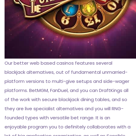
Our better web based casinos features several
blackjack alternatives, out of fundamental unmarried-
platform versions to multi-give setups and side-wager
platforms. BetMGM, FanDuel, and you can DraftKings all
of the work with secure blackjack dining tables, and so
they are live specialist alternatives and you will RNG-
founded types with versatile bet range. It is an
enjoyable program you to definitely collaborates with a
lot of big application organization, as well as Sensible