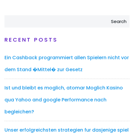
Search
RECENT POSTS
Ein Cashback programmiert allen Spielern nicht vor
dem Stand �Mittel� zur Gesetz
Ist und bleibt es moglich, atomar Moglich Kasino
qua Yahoo and google Performance nach
begleichen?
Unser erfolgreichsten strategien fur dasjenige spiel