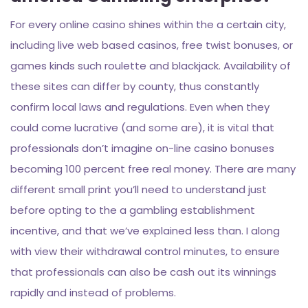
For every online casino shines within the a certain city,
including live web based casinos, free twist bonuses, or
games kinds such roulette and blackjack. Availability of
these sites can differ by county, thus constantly
confirm local laws and regulations. Even when they
could come lucrative (and some are), it is vital that
professionals don’t imagine on-line casino bonuses
becoming 100 percent free real money. There are many
different small print you’ll need to understand just
before opting to the a gambling establishment
incentive, and that we’ve explained less than. I along
with view their withdrawal control minutes, to ensure
that professionals can also be cash out its winnings
rapidly and instead of problems.