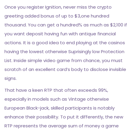
Once you register Ignition, never miss the crypto
greeting added bonus of up to $3,one hundred
thousand. You can get a hundred% as much as $2,100 if
you want deposit having fun with antique financial
actions. It is a good idea to end playing at the casinos
having the lowest otherwise Suprisingly low Protection
List. Inside simple video game from chance, you must
scratch of an excellent card’s body to disclose invisible
signs.
That have a keen RTP that often exceeds 99%,
especially in models such as Vintage otherwise
European Black-jack, skilled participants is notably
enhance their possibility. To put it differently, the new
RTP represents the average sum of money a game