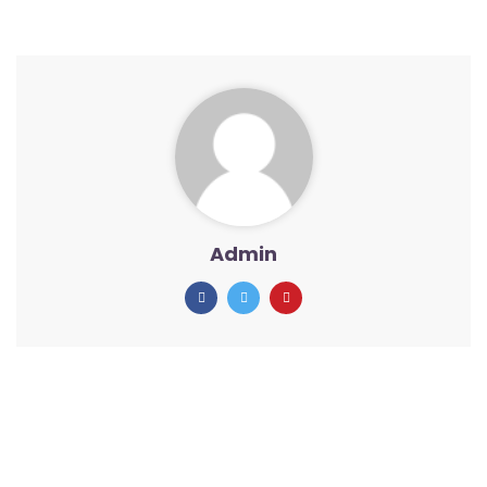
Admin