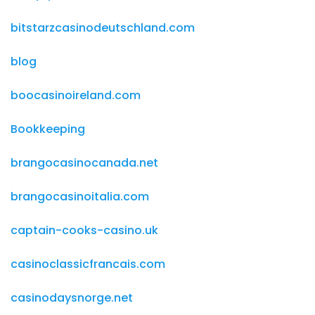
bitstarzcasinodeutschland.com
blog
boocasinoireland.com
Bookkeeping
brangocasinocanada.net
brangocasinoitalia.com
captain-cooks-casino.uk
casinoclassicfrancais.com
casinodaysnorge.net