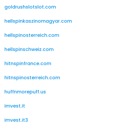
goldrushslotslot.com
hellspinkaszinomagyar.com
hellspinosterreich.com
hellspinschweiz.com
hitnspinfrance.com
hitnspinosterreich.com
huffnmorepuff.us
imvest.it
imvest.it3