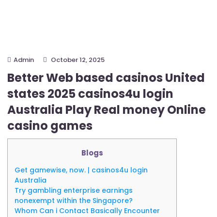
Admin
October 12, 2025
Better Web based casinos United
states 2025 casinos4u login
Australia Play Real money Online
casino games
Blogs
Get gamewise, now. | casinos4u login
Australia
Try gambling enterprise earnings
nonexempt within the Singapore?
Whom Can i Contact Basically Encounter