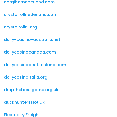
corgibetnederland.com
crystalrollnederland.com
crystalrollnl.org
dolly-casino-australia.net
dollycasinocanada.com
dollycasinodeutschland.com
dollycasinoitalia.org
dropthebossgame.org.uk
duckhuntersslot.uk
Electricity Freight