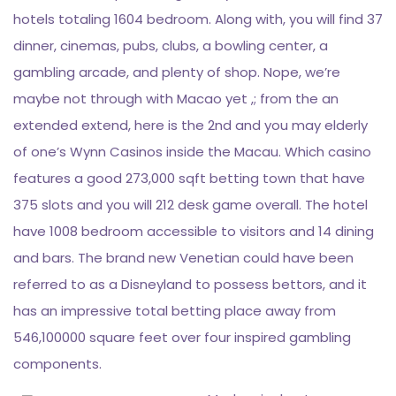
hotels totaling 1604 bedroom. Along with, you will find 37
dinner, cinemas, pubs, clubs, a bowling center, a
gambling arcade, and plenty of shop. Nope, we’re
maybe not through with Macao yet ,; from the an
extended extend, here is the 2nd and you may elderly
of one’s Wynn Casinos inside the Macau. Which casino
features a good 273,000 sqft betting town that have
375 slots and you will 212 desk game overall. The hotel
have 1008 bedroom accessible to visitors and 14 dining
and bars. The brand new Venetian could have been
referred to as a Disneyland to possess bettors, and it
has an impressive total betting place away from
546,100000 square feet over four inspired gambling
components.