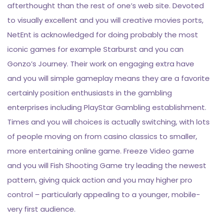
afterthought than the rest of one’s web site. Devoted
to visually excellent and you will creative movies ports,
NetEnt is acknowledged for doing probably the most
iconic games for example Starburst and you can
Gonzo’s Journey. Their work on engaging extra have
and you will simple gameplay means they are a favorite
certainly position enthusiasts in the gambling
enterprises including PlayStar Gambling establishment.
Times and you will choices is actually switching, with lots
of people moving on from casino classics to smaller,
more entertaining online game. Freeze Video game
and you will Fish Shooting Game try leading the newest
pattern, giving quick action and you may higher pro
control – particularly appealing to a younger, mobile-
very first audience.