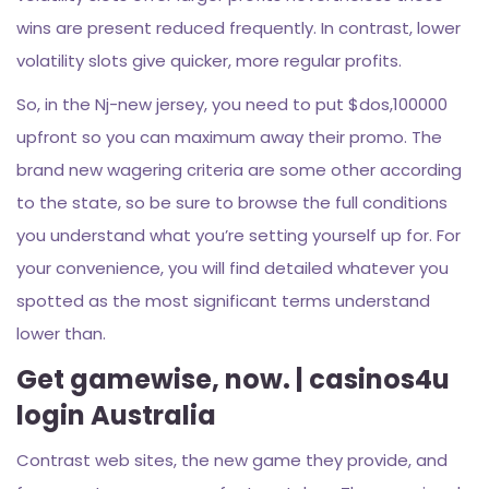
wins are present reduced frequently. In contrast, lower
volatility slots give quicker, more regular profits.
So, in the Nj-new jersey, you need to put $dos,100000
upfront so you can maximum away their promo. The
brand new wagering criteria are some other according
to the state, so be sure to browse the full conditions
you understand what you’re setting yourself up for. For
your convenience, you will find detailed whatever you
spotted as the most significant terms understand
lower than.
Get gamewise, now. | casinos4u
login Australia
Contrast web sites, the new game they provide, and