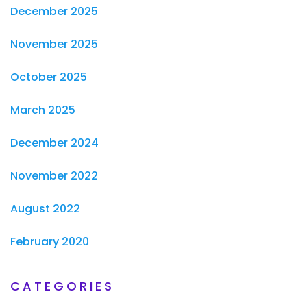
December 2025
November 2025
October 2025
March 2025
December 2024
November 2022
August 2022
February 2020
CATEGORIES