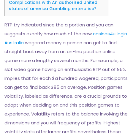
Complications with An authorized United
states of america Gambling enterprise?
RTP try indicated since the a portion and you can
suggests exactly how much of the new
casinos4u login
Australia
wagered money a person can get to find
straight back away from an on-line position online
game more a lengthy several months. For example, a
slot video game having an enthusiastic RTP out of 95%
implies that for each $a hundred wagered, participants
can get to find back $95 on average.
Position games
volatility, labeled as difference, are a crucial grounds to
adopt when deciding on and this position games to
experience. Volatility refers to the balance involving the
dimensions and you will frequency of profits. Highest
volatility slots offer larger profits nevertheless these