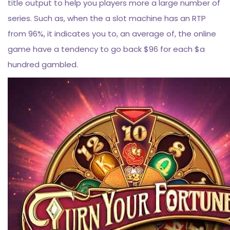
title output to help you players more a large number of
series. Such as, when the a slot machine has an RTP
from 96%, it indicates you to, an average of, the online
game have a tendency to go back $96 for each $a
hundred gambled.