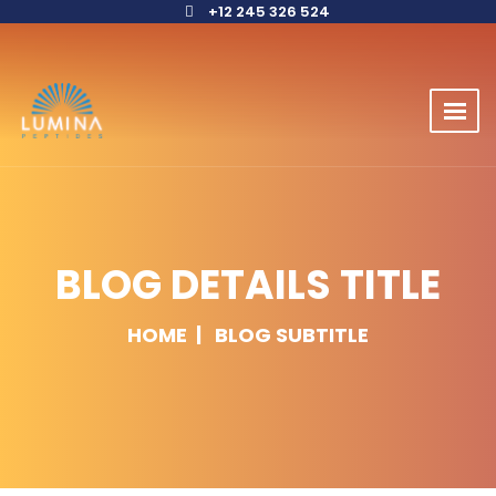
+12 245 326 524
BLOG DETAILS TITLE
HOME
BLOG SUBTITLE