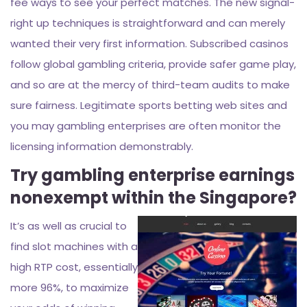
fee ways to see your perfect matches. The new signal-
right up techniques is straightforward and can merely
wanted their very first information. Subscribed casinos
follow global gambling criteria, provide safer game play,
and so are at the mercy of third-team audits to make
sure fairness. Legitimate sports betting web sites and
you may gambling enterprises are often monitor the
licensing information demonstrably.
Try gambling enterprise earnings
nonexempt within the Singapore?
It’s as well as crucial to
find slot machines with a
high RTP cost, essentially
more 96%, to maximize