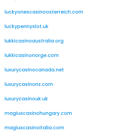
luckyonescasinoosterreich.com
luckypennyslot.uk
lukkicasinoaustralia.org
lukkicasinonorge.com
luxurycasinocanada.net
luxurycasinonz.com
luxurycasinouk.uk
magiuscasinohungary.com
magiuscasinoitalia.com