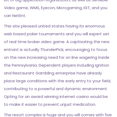
Video game, WMS, Eyecon, Microgaming, IGT, and you
can NetEnt.
This site pleased united states having its enormous
web based poker tournaments and you will expert set
of real time broker video game. A captivating the new
entrant is actually ThunderPick, encouraging to focus
on the new increasing need for on line wagering inside
the Pennsylvania. Dependent players including Ignition
and Restaurant Gambling enterprise have already
place large conditions with the early entry to your field,
contributing to a powerful and dynamic environment.
Opting for an award winning internet casino would be
to make it easier to prevent unjust medication.
The resort complex is huge and you will comes with five