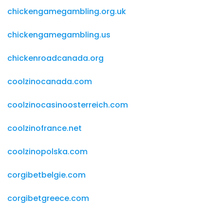
chickengamegambling.org.uk
chickengamegambling.us
chickenroadcanada.org
coolzinocanada.com
coolzinocasinoosterreich.com
coolzinofrance.net
coolzinopolska.com
corgibetbelgie.com
corgibetgreece.com