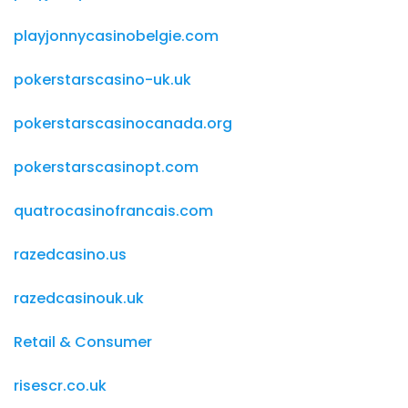
playjonnycasinobelgie.com
pokerstarscasino-uk.uk
pokerstarscasinocanada.org
pokerstarscasinopt.com
quatrocasinofrancais.com
razedcasino.us
razedcasinouk.uk
Retail & Consumer
risescr.co.uk