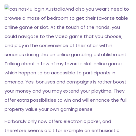
And also you wear’t need to
browse a maze of bedroom to get their favorite table
online game or slot. At the touch of the hands, you
could navigate to the video game that you choose,
and play in the convenience of their chair within
seconds during the an online gambling establishment.
Talking about a few of my favorite slot online game,
which happen to be accessible to participants in
america. Yes, bonuses and campaigns is rather boost
your money and you may extend your playtime. They
offer extra possibilities to win and will enhance the full
property value your own gaming sense.
Harbors.lv only now offers electronic poker, and
therefore seems a bit for example an enthusiastic