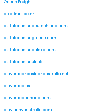
Ocean Freight
pikarimai.co.nz
pistolocasinodeutschland.com
pistolocasinogreece.com
pistolocasinopolska.com
pistolocasinouk.uk
playcroco-casino-australia.net
playcroco.us
playcrococanada.com
playjonnyaustralia.com