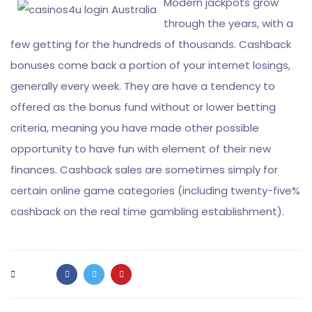
Modern jackpots grow
through the years, with a
few getting for the hundreds of thousands. Cashback
bonuses come back a portion of your internet losings,
generally every week. They are have a tendency to
offered as the bonus fund without or lower betting
criteria, meaning you have made other possible
opportunity to have fun with element of their new
finances. Cashback sales are sometimes simply for
certain online game categories (including twenty-five%
cashback on the real time gambling establishment).