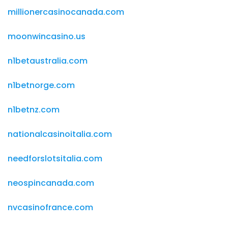
millionercasinocanada.com
moonwincasino.us
n1betaustralia.com
n1betnorge.com
n1betnz.com
nationalcasinoitalia.com
needforslotsitalia.com
neospincanada.com
nvcasinofrance.com