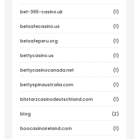
bet-365-casino.uk
(1)
betsafecasino.us
(1)
betsafeperu.org
(1)
bettycasino.us
(1)
bettycasinocanada.net
(1)
bettyspinaustralia.com
(1)
bitstarzcasinodeutschland.com
(1)
blog
(2)
boocasinoireland.com
(1)