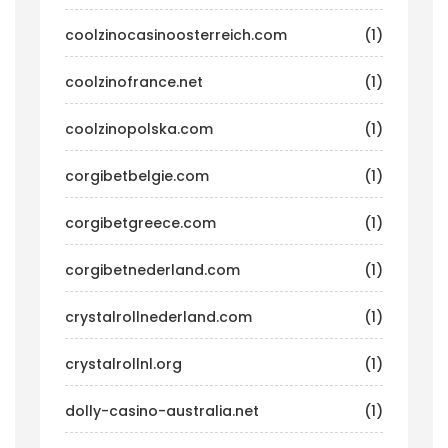
coolzinocasinoosterreich.com
(1)
coolzinofrance.net
(1)
coolzinopolska.com
(1)
corgibetbelgie.com
(1)
corgibetgreece.com
(1)
corgibetnederland.com
(1)
crystalrollnederland.com
(1)
crystalrollnl.org
(1)
dolly-casino-australia.net
(1)