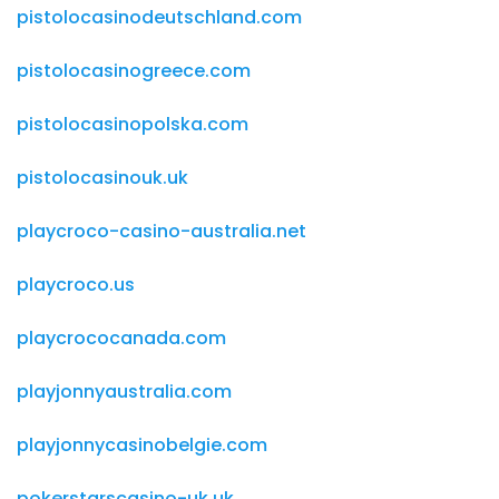
pistolocasinodeutschland.com
pistolocasinogreece.com
pistolocasinopolska.com
pistolocasinouk.uk
playcroco-casino-australia.net
playcroco.us
playcrococanada.com
playjonnyaustralia.com
playjonnycasinobelgie.com
pokerstarscasino-uk.uk