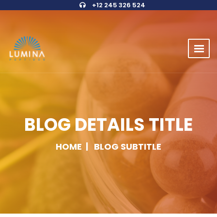
+12 245 326 524
BLOG DETAILS TITLE
HOME
BLOG SUBTITLE