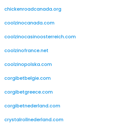
chickenroadcanada.org
coolzinocanada.com
coolzinocasinoosterreich.com
coolzinofrance.net
coolzinopolska.com
corgibetbelgie.com
corgibetgreece.com
corgibetnederland.com
crystalrollnederland.com