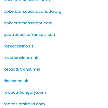
pokerstarscasinocanada.org
pokerstarscasinopt.com
quatrocasinofrancais.com
razedcasino.us
razedcasinouk.uk
Retail & Consumer
risescr.co.uk
robocathungary.com
rodeoslotsitalia.com