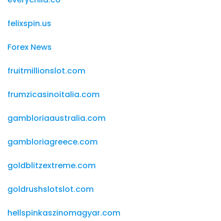
felixspin.us
Forex News
fruitmillionslot.com
frumzicasinoitalia.com
gambloriaaustralia.com
gambloriagreece.com
goldblitzextreme.com
goldrushslotslot.com
hellspinkaszinomagyar.com