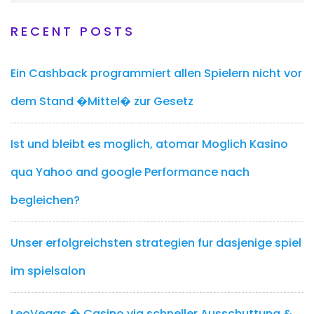
RECENT POSTS
Ein Cashback programmiert allen Spielern nicht vor
dem Stand �Mittel� zur Gesetz
Ist und bleibt es moglich, atomar Moglich Kasino
qua Yahoo and google Performance nach
begleichen?
Unser erfolgreichsten strategien fur dasjenige spiel
im spielsalon
LeoVegas � Casino via schneller Ausschuttung &