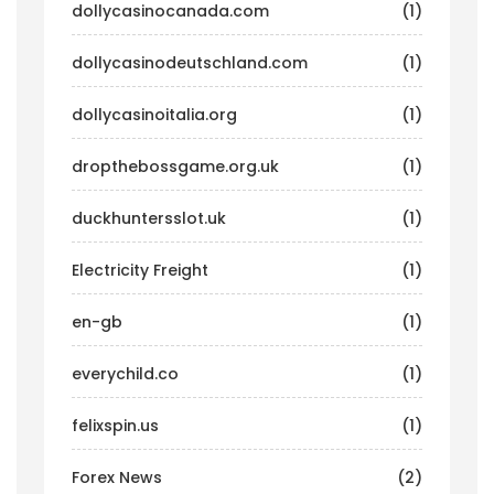
dollycasinocanada.com
(1)
dollycasinodeutschland.com
(1)
dollycasinoitalia.org
(1)
dropthebossgame.org.uk
(1)
duckhuntersslot.uk
(1)
Electricity Freight
(1)
en-gb
(1)
everychild.co
(1)
felixspin.us
(1)
Forex News
(2)