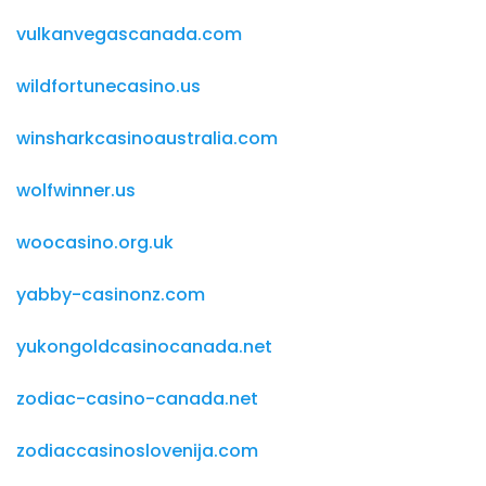
vulkanvegascanada.com
wildfortunecasino.us
winsharkcasinoaustralia.com
wolfwinner.us
woocasino.org.uk
yabby-casinonz.com
yukongoldcasinocanada.net
zodiac-casino-canada.net
zodiaccasinoslovenija.com