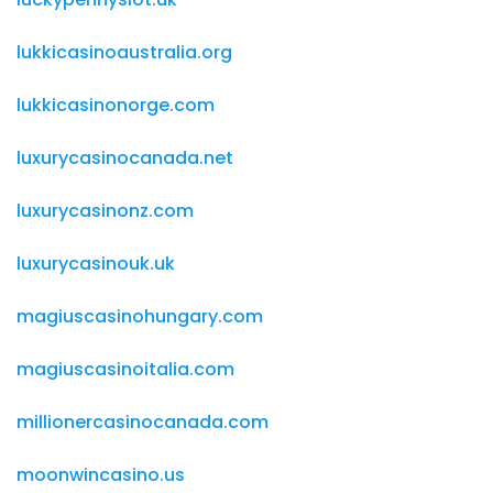
lukkicasinoaustralia.org
lukkicasinonorge.com
luxurycasinocanada.net
luxurycasinonz.com
luxurycasinouk.uk
magiuscasinohungary.com
magiuscasinoitalia.com
millionercasinocanada.com
moonwincasino.us