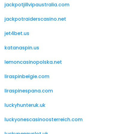
jackpotjillvipaustralia.com
jackpotraiderscasino.net
jet4bet.us
katanaspin.us
lemoncasinopolska.net
liraspinbelgie.com
liraspinespana.com
luckyhunteruk.uk
luckyonescasinoosterreich.com
luckypennyslot.uk