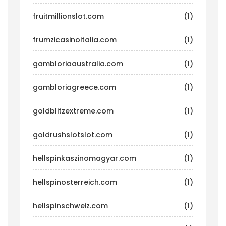
fruitmillionslot.com
(1)
frumzicasinoitalia.com
(1)
gambloriaaustralia.com
(1)
gambloriagreece.com
(1)
goldblitzextreme.com
(1)
goldrushslotslot.com
(1)
hellspinkaszinomagyar.com
(1)
hellspinosterreich.com
(1)
hellspinschweiz.com
(1)