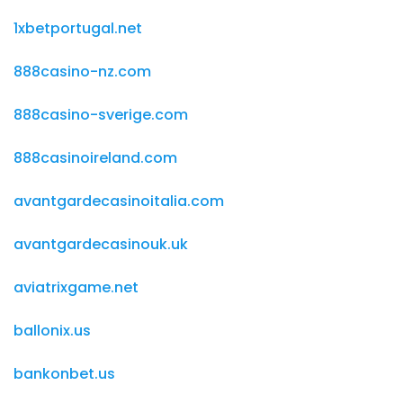
1xbetportugal.net
888casino-nz.com
888casino-sverige.com
888casinoireland.com
avantgardecasinoitalia.com
avantgardecasinouk.uk
aviatrixgame.net
ballonix.us
bankonbet.us