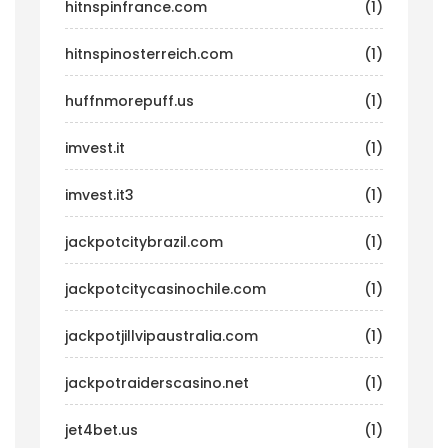
hitnspinfrance.com
(1)
hitnspinosterreich.com
(1)
huffnmorepuff.us
(1)
imvest.it
(1)
imvest.it3
(1)
jackpotcitybrazil.com
(1)
jackpotcitycasinochile.com
(1)
jackpotjillvipaustralia.com
(1)
jackpotraiderscasino.net
(1)
jet4bet.us
(1)