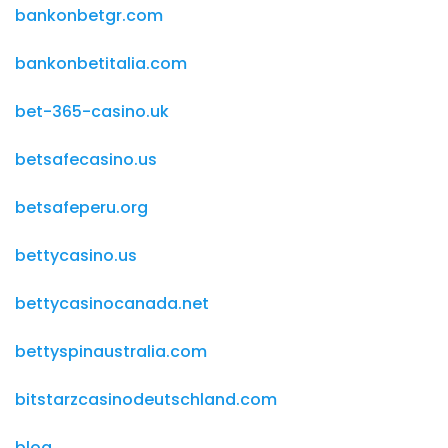
bankonbetgr.com
bankonbetitalia.com
bet-365-casino.uk
betsafecasino.us
betsafeperu.org
bettycasino.us
bettycasinocanada.net
bettyspinaustralia.com
bitstarzcasinodeutschland.com
blog