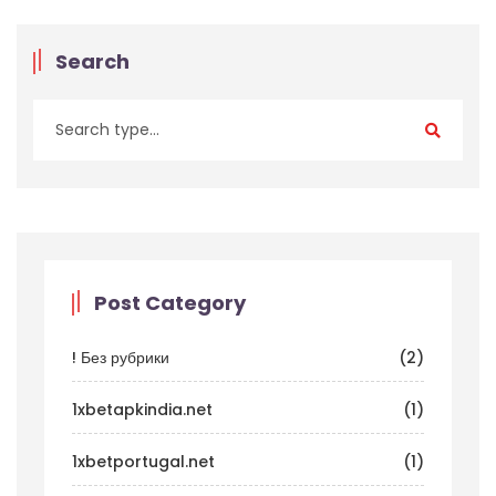
Search
Post Category
! Без рубрики
(2)
1xbetapkindia.net
(1)
1xbetportugal.net
(1)