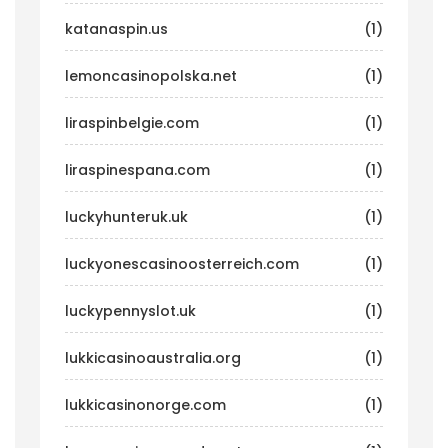
katanaspin.us
(1)
lemoncasinopolska.net
(1)
liraspinbelgie.com
(1)
liraspinespana.com
(1)
luckyhunteruk.uk
(1)
luckyonescasinoosterreich.com
(1)
luckypennyslot.uk
(1)
lukkicasinoaustralia.org
(1)
lukkicasinonorge.com
(1)