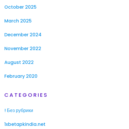
October 2025
March 2025
December 2024
November 2022
August 2022
February 2020
CATEGORIES
! Без рубрики
1xbetapkindia.net