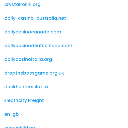
crystalrollnl.org
dolly-casino-australia.net
dollycasinocanada.com
dollycasinodeutschland.com
dollycasinoitalia.org
dropthebossgame.org.uk
duckhuntersslot.uk
Electricity Freight
en-gb
everychild.co