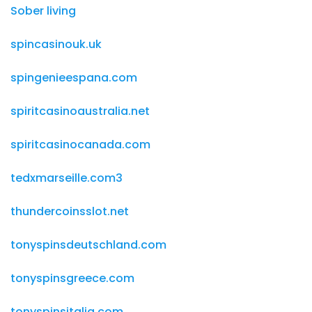
Sober living
spincasinouk.uk
spingenieespana.com
spiritcasinoaustralia.net
spiritcasinocanada.com
tedxmarseille.com3
thundercoinsslot.net
tonyspinsdeutschland.com
tonyspinsgreece.com
tonyspinsitalia.com