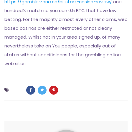
https://gamblerzone.ca/bitstarz-casino-review/
one
hundred% match so you can 0.5 BTC that have low
betting. For the majority almost every other claims, web
based casinos are either restricted or not clearly
managed. Whilst not in your area signed up, of many
nevertheless take on You people, especially out of
states without specific bans for the gambling on line
web sites.