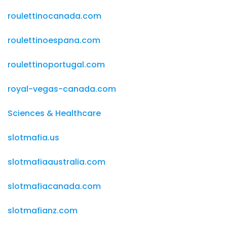
roulettinocanada.com
roulettinoespana.com
roulettinoportugal.com
royal-vegas-canada.com
Sciences & Healthcare
slotmafia.us
slotmafiaaustralia.com
slotmafiacanada.com
slotmafianz.com