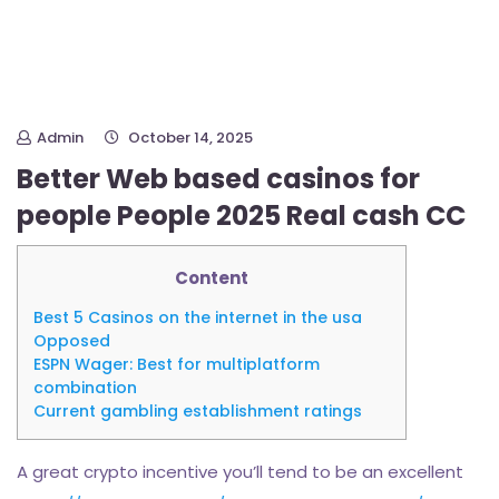
Admin
October 14, 2025
Better Web based casinos for
people People 2025 Real cash CC
Content
Best 5 Casinos on the internet in the usa
Opposed
ESPN Wager: Best for multiplatform
combination
Current gambling establishment ratings
A great crypto incentive you’ll tend to be an excellent