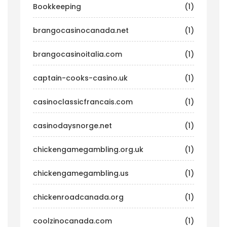
Bookkeeping
(1)
brangocasinocanada.net
(1)
brangocasinoitalia.com
(1)
captain-cooks-casino.uk
(1)
casinoclassicfrancais.com
(1)
casinodaysnorge.net
(1)
chickengamegambling.org.uk
(1)
chickengamegambling.us
(1)
chickenroadcanada.org
(1)
coolzinocanada.com
(1)