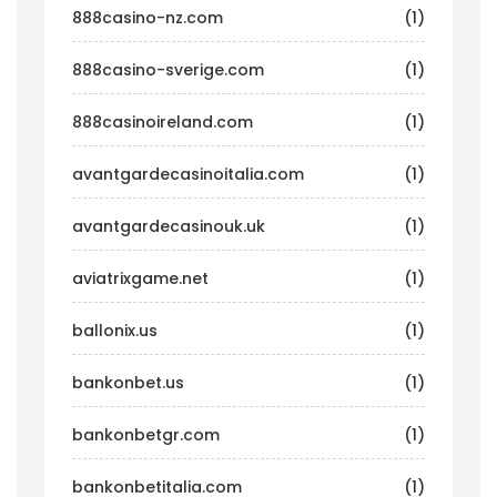
888casino-nz.com
(1)
888casino-sverige.com
(1)
888casinoireland.com
(1)
avantgardecasinoitalia.com
(1)
avantgardecasinouk.uk
(1)
aviatrixgame.net
(1)
ballonix.us
(1)
bankonbet.us
(1)
bankonbetgr.com
(1)
bankonbetitalia.com
(1)