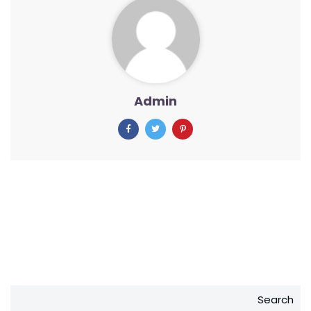
Admin
Search