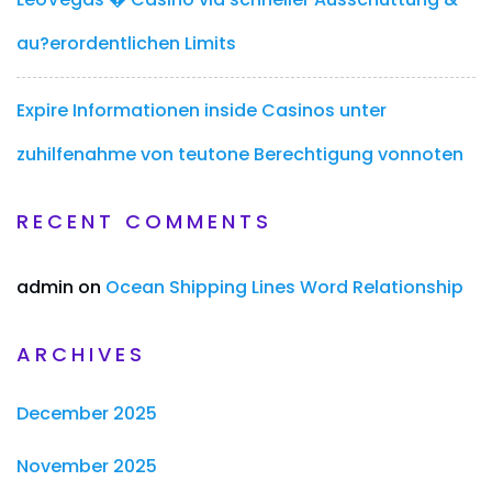
au?erordentlichen Limits
Expire Informationen inside Casinos unter
zuhilfenahme von teutone Berechtigung vonnoten
RECENT COMMENTS
admin
on
Ocean Shipping Lines Word Relationship
ARCHIVES
December 2025
November 2025