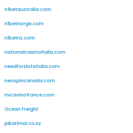
n1betaustralia.com
n1betnorge.com
n1betnz.com
nationalcasinoitalia.com
needforslotsitalia.com
neospincanada.com
nvcasinofrance.com
Ocean Freight
pikarimai.co.nz