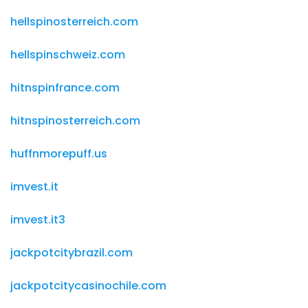
hellspinosterreich.com
hellspinschweiz.com
hitnspinfrance.com
hitnspinosterreich.com
huffnmorepuff.us
imvest.it
imvest.it3
jackpotcitybrazil.com
jackpotcitycasinochile.com