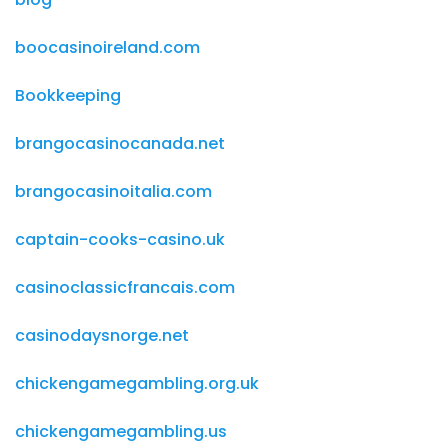
boocasinoireland.com
Bookkeeping
brangocasinocanada.net
brangocasinoitalia.com
captain-cooks-casino.uk
casinoclassicfrancais.com
casinodaysnorge.net
chickengamegambling.org.uk
chickengamegambling.us