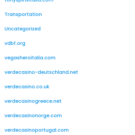
Transportation
Uncategorized
vdbf.org
vegasheroitalia.com
verdecasino-deutschland.net
verdecasino.co.uk
verdecasinogreece.net
verdecasinonorge.com
verdecasinoportugal.com