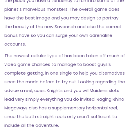
the place you have a tendency to run into some of the
planet’s marvelous monsters. The overall game does
have the best image and you may design to portray
the beauty of the new Savannah and also the correct
bonus have so you can surge your own adrenaline
accounts.
The newest cellular type of has been taken off much of
video game chances to manage to boost guys’s
complete getting, in one single to help you alternatives
since the made before to try out. Looking regarding the
advice a reel, cues, Knights and you will Maidens slots
lead very simply everything you do invited. Raging Rhino
Megaways also has a supplementary horizontal reel,
since the both straight reels only aren’t sufficient to
include all the adventure.