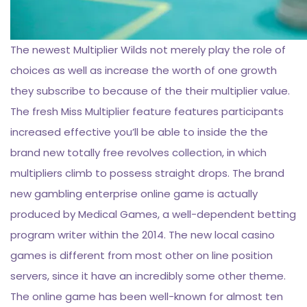
The newest Multiplier Wilds not merely play the role of
choices as well as increase the worth of one growth
they subscribe to because of the their multiplier value.
The fresh Miss Multiplier feature features participants
increased effective you’ll be able to inside the the
brand new totally free revolves collection, in which
multipliers climb to possess straight drops. The brand
new gambling enterprise online game is actually
produced by Medical Games, a well-dependent betting
program writer within the 2014. The new local casino
games is different from most other on line position
servers, since it have an incredibly some other theme.
The online game has been well-known for almost ten