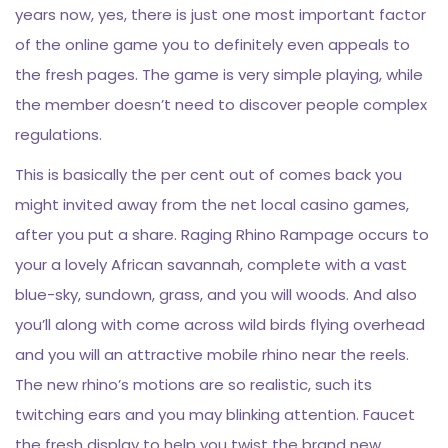
years now, yes, there is just one most important factor
of the online game you to definitely even appeals to
the fresh pages. The game is very simple playing, while
the member doesn’t need to discover people complex
regulations.
This is basically the per cent out of comes back you
might invited away from the net local casino games,
after you put a share. Raging Rhino Rampage occurs to
your a lovely African savannah, complete with a vast
blue-sky, sundown, grass, and you will woods. And also
you’ll along with come across wild birds flying overhead
and you will an attractive mobile rhino near the reels.
The new rhino’s motions are so realistic, such its
twitching ears and you may blinking attention. Faucet
the fresh display to help you twist the brand new