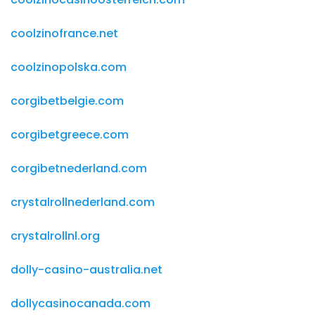
coolzinofrance.net
coolzinopolska.com
corgibetbelgie.com
corgibetgreece.com
corgibetnederland.com
crystalrollnederland.com
crystalrollnl.org
dolly-casino-australia.net
dollycasinocanada.com