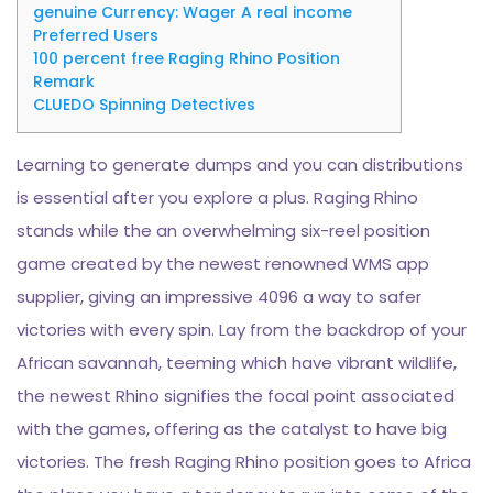
genuine Currency: Wager A real income
Preferred Users
100 percent free Raging Rhino Position
Remark
CLUEDO Spinning Detectives
Learning to generate dumps and you can distributions
is essential after you explore a plus. Raging Rhino
stands while the an overwhelming six-reel position
game created by the newest renowned WMS app
supplier, giving an impressive 4096 a way to safer
victories with every spin. Lay from the backdrop of your
African savannah, teeming which have vibrant wildlife,
the newest Rhino signifies the focal point associated
with the games, offering as the catalyst to have big
victories.
The fresh Raging Rhino position goes to Africa