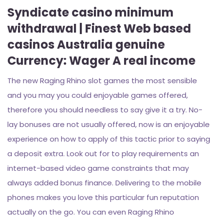
Syndicate casino minimum
withdrawal | Finest Web based
casinos Australia genuine
Currency: Wager A real income
The new Raging Rhino slot games the most sensible
and you may you could enjoyable games offered,
therefore you should needless to say give it a try. No-
lay bonuses are not usually offered, now is an enjoyable
experience on how to apply of this tactic prior to saying
a deposit extra. Look out for to play requirements an
internet-based video game constraints that may
always added bonus finance. Delivering to the mobile
phones makes you love this particular fun reputation
actually on the go. You can even Raging Rhino