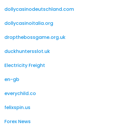
dollycasinodeutschland.com
dollycasinoitalia.org
dropthebossgame.org.uk
duckhuntersslot.uk
Electricity Freight
en-gb
everychild.co
felixspin.us
Forex News