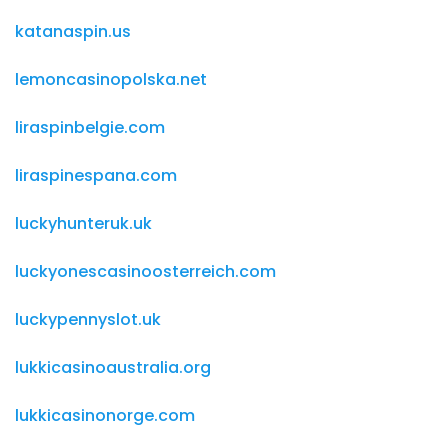
katanaspin.us
lemoncasinopolska.net
liraspinbelgie.com
liraspinespana.com
luckyhunteruk.uk
luckyonescasinoosterreich.com
luckypennyslot.uk
lukkicasinoaustralia.org
lukkicasinonorge.com