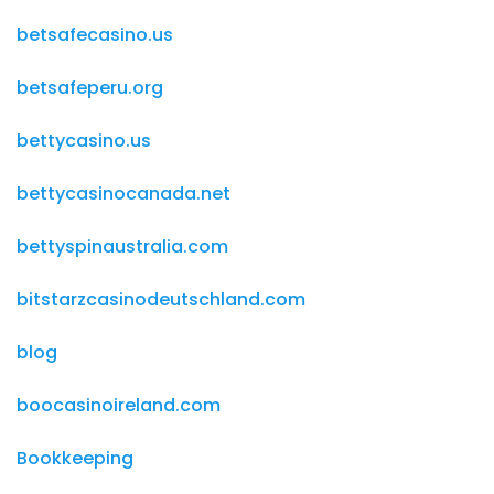
betsafecasino.us
betsafeperu.org
bettycasino.us
bettycasinocanada.net
bettyspinaustralia.com
bitstarzcasinodeutschland.com
blog
boocasinoireland.com
Bookkeeping