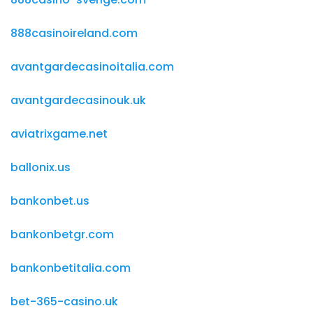
888casinoireland.com
avantgardecasinoitalia.com
avantgardecasinouk.uk
aviatrixgame.net
ballonix.us
bankonbet.us
bankonbetgr.com
bankonbetitalia.com
bet-365-casino.uk