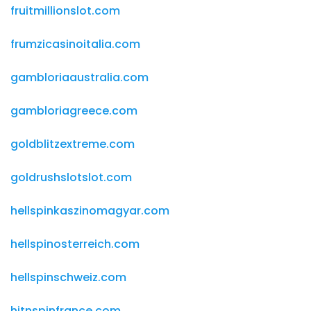
fruitmillionslot.com
frumzicasinoitalia.com
gambloriaaustralia.com
gambloriagreece.com
goldblitzextreme.com
goldrushslotslot.com
hellspinkaszinomagyar.com
hellspinosterreich.com
hellspinschweiz.com
hitnspinfrance.com