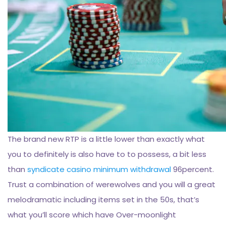
The brand new RTP is a little lower than exactly what
you to definitely is also have to to possess, a bit less
than
syndicate casino minimum withdrawal
96percent.
Trust a combination of werewolves and you will a great
melodramatic including items set in the 50s, that’s
what you’ll score which have Over-moonlight