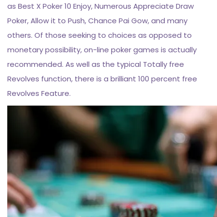
as Best X Poker 10 Enjoy, Numerous Appreciate Draw
Poker, Allow it to Push, Chance Pai Gow, and many
others. Of those seeking to choices as opposed to
monetary possibility, on-line poker games is actually
recommended. As well as the typical Totally free
Revolves function, there is a brilliant 100 percent free
Revolves Feature.