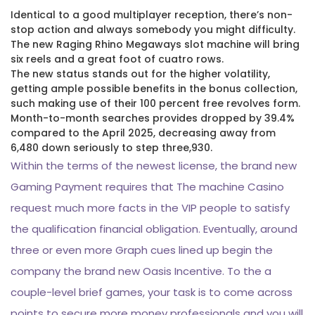
Identical to a good multiplayer reception, there’s non-
stop action and always somebody you might difficulty.
The new Raging Rhino Megaways slot machine will bring
six reels and a great foot of cuatro rows.
The new status stands out for the higher volatility,
getting ample possible benefits in the bonus collection,
such making use of their 100 percent free revolves form.
Month-to-month searches provides dropped by 39.4%
compared to the April 2025, decreasing away from
6,480 down seriously to step three,930.
Within the terms of the newest license, the brand new
Gaming Payment requires that The machine Casino
request much more facts in the VIP people to satisfy
the qualification financial obligation. Eventually, around
three or even more Graph cues lined up begin the
company the brand new Oasis Incentive. To the a
couple-level brief games, your task is to come across
points to secure more money professionals and you will