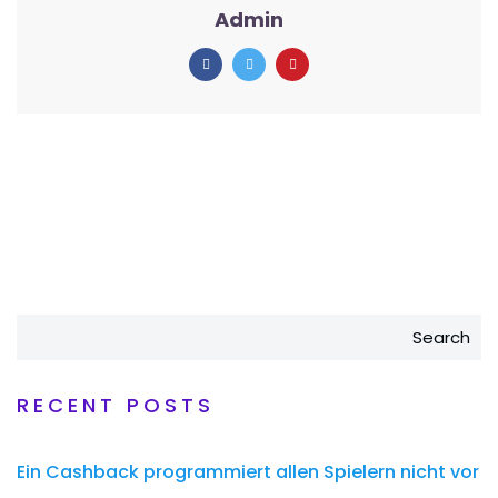
Admin
Search
RECENT POSTS
Ein Cashback programmiert allen Spielern nicht vor