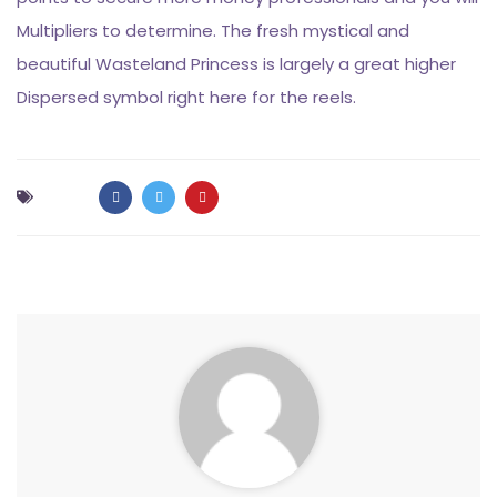
Multipliers to determine. The fresh mystical and
beautiful Wasteland Princess is largely a great higher
Dispersed symbol right here for the reels.