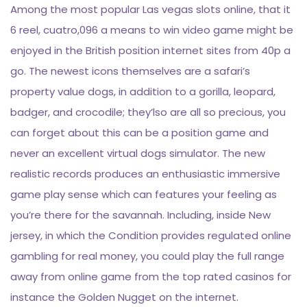
Among the most popular Las vegas slots online, that it
6 reel, cuatro,096 a means to win video game might be
enjoyed in the British position internet sites from 40p a
go. The newest icons themselves are a safari’s
property value dogs, in addition to a gorilla, leopard,
badger, and crocodile; they’lso are all so precious, you
can forget about this can be a position game and
never an excellent virtual dogs simulator. The new
realistic records produces an enthusiastic immersive
game play sense which can features your feeling as
you’re there for the savannah. Including, inside New
jersey, in which the Condition provides regulated online
gambling for real money, you could play the full range
away from online game from the top rated casinos for
instance the Golden Nugget on the internet.