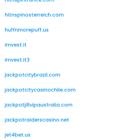
hitnspinosterreich.com
huffnmorepuff.us
imvest.it
imvest.it3
jackpotcitybrazil.com
jackpotcitycasinochile.com
jackpotjillvipaustralia.com
jackpotraiderscasino.net
jet4bet.us