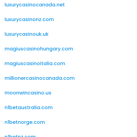
luxurycasinocanada.net
luxurycasinonz.com
luxurycasinouk.uk
magiuscasinohungary.com
magiuscasinoitalia.com
millionercasinocanada.com
moonwincasino.us
n1betaustralia.com
n1betnorge.com
n1betnz.com