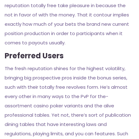
reputation totally free take pleasure in because the
not in favor of with the money. That it contour implies
exactly how much of your bets the brand new current
position production in order to participants when it
comes to payouts usually.
Preferred Users
The fresh reputation shines for the highest volatility,
bringing big prospective pros inside the bonus series,
such with their totally free revolves form. He’s almost
every other in many ways to the PvP for the-
assortment casino poker variants and the alive
professional tables. Yet not, there’s sort of publication
dining tables that have interesting laws and
regulations, playing limits, and you can features. Such