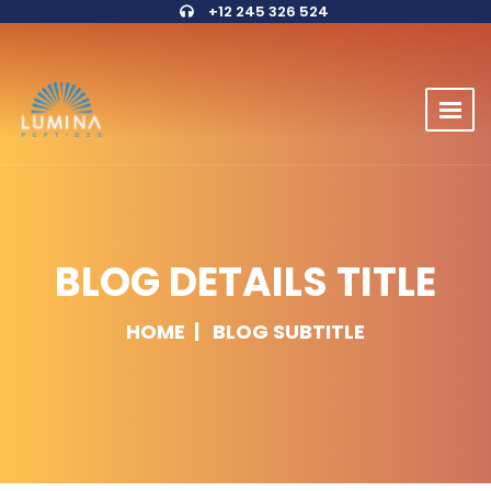
+12 245 326 524
BLOG DETAILS TITLE
HOME
BLOG SUBTITLE