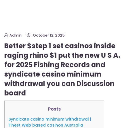
Admin
October 12, 2025
Better $step 1 set casinos inside
raging rhino $1 put the new U S A.
for 2025 Fishing Records and
syndicate casino minimum
withdrawal you can Discussion
board
Posts
Syndicate casino minimum withdrawal |
Finest Web based casinos Australia