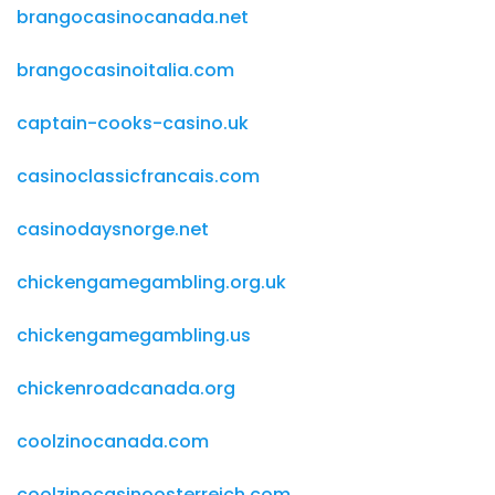
brangocasinocanada.net
brangocasinoitalia.com
captain-cooks-casino.uk
casinoclassicfrancais.com
casinodaysnorge.net
chickengamegambling.org.uk
chickengamegambling.us
chickenroadcanada.org
coolzinocanada.com
coolzinocasinoosterreich.com