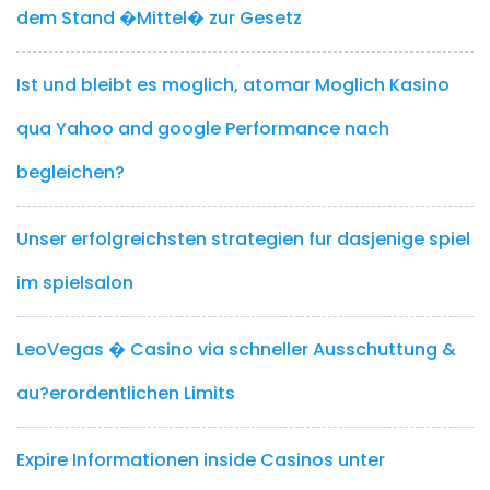
dem Stand �Mittel� zur Gesetz
Ist und bleibt es moglich, atomar Moglich Kasino
qua Yahoo and google Performance nach
begleichen?
Unser erfolgreichsten strategien fur dasjenige spiel
im spielsalon
LeoVegas � Casino via schneller Ausschuttung &
au?erordentlichen Limits
Expire Informationen inside Casinos unter