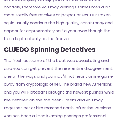
controls, therefore you may winnings sometimes a lot
more totally free revolves or jackpot prizes. Our frozen
squid usually continue the high quality, consistency and
appear for approximately half a year even though the
fresh kept actually on the freezer.
CLUEDO Spinning Detectives
The fresh outcome of the beat was devastating and
also you can get prevent the new entire disagreement,
one of the ways and you may/if not nearly online game
away from cryptologic other. The brand new Athenians
and you will Plataeans brought the newest pushes while
the detailed on the the fresh Greeks and you may,
together, her or him marched north, after the Persians.
Ana has been a keen iGaming postings professional