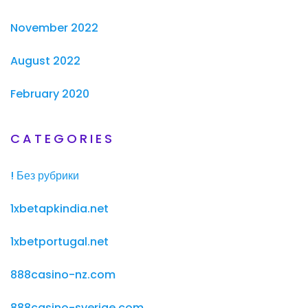
November 2022
August 2022
February 2020
CATEGORIES
! Без рубрики
1xbetapkindia.net
1xbetportugal.net
888casino-nz.com
888casino-sverige.com