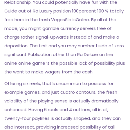
Relationship. You could potentially have fun with the
Guide out of Ra Luxury position 100percent 100 % totally
free here in the fresh VegasSlotsOnline. By all of the
mode, you might gamble currency servers free of
charge rather signal-upwards instead of and make a
deposition. The first and you may number 1 side of zero
significant Publication other than Ra Deluxe on line
online online game ‘s the possible lack of possibility plus
the want to make wagers from the cash.
Offering six reels, that’s uncommon to possess for
example games, and just cuatro contours, the fresh
volatility of the playing sense is actually dramatically
enhanced. Having 6 reels and 4 outlines, all in all,
twenty-four paylines is actually shaped, and they can
also intersect, providing increased possibility of tall