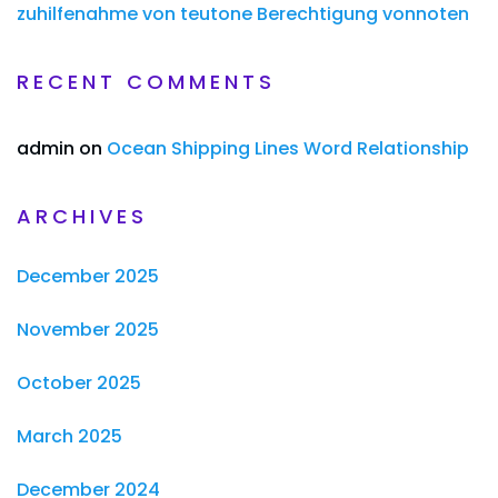
zuhilfenahme von teutone Berechtigung vonnoten
RECENT COMMENTS
admin
on
Ocean Shipping Lines Word Relationship
ARCHIVES
December 2025
November 2025
October 2025
March 2025
December 2024