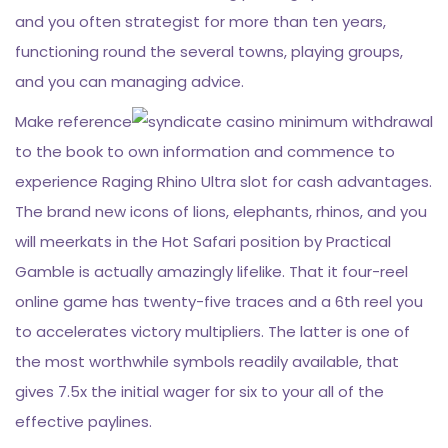
and you often strategist for more than ten years,
functioning round the several towns, playing groups,
and you can managing advice.
Make reference
to the book to own information and commence to
experience Raging Rhino Ultra slot for cash advantages.
The brand new icons of lions, elephants, rhinos, and you
will meerkats in the Hot Safari position by Practical
Gamble is actually amazingly lifelike. That it four-reel
online game has twenty-five traces and a 6th reel you
to accelerates victory multipliers. The latter is one of
the most worthwhile symbols readily available, that
gives 7.5x the initial wager for six to your all of the
effective paylines.