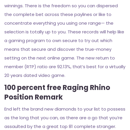
winnings. There is the freedom so you can dispersed
the complete bet across these paylines or like to
concentrate everything you using one range— the
selection is totally up to you. These records will help like
a gaming program to own secure to try out which
means that secure and discover the true-money
setting on the next online game. The new return to
member (RTP) ratio are 92.13%, that’s best for a virtually
20 years dated video game.
100 percent free Raging Rhino
Position Remark
End left the brand new diamonds to your list to possess
as the long that you can, as there are a go that you’re
assaulted by the a great top 81 complete stranger.