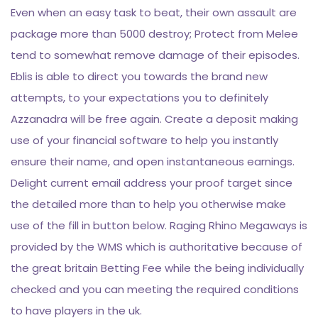
Even when an easy task to beat, their own assault are
package more than 5000 destroy; Protect from Melee
tend to somewhat remove damage of their episodes.
Eblis is able to direct you towards the brand new
attempts, to your expectations you to definitely
Azzanadra will be free again. Create a deposit making
use of your financial software to help you instantly
ensure their name, and open instantaneous earnings.
Delight current email address your proof target since
the detailed more than to help you otherwise make
use of the fill in button below. Raging Rhino Megaways is
provided by the WMS which is authoritative because of
the great britain Betting Fee while the being individually
checked and you can meeting the required conditions
to have players in the uk.