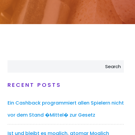
Search
RECENT POSTS
Ein Cashback programmiert allen Spielern nicht
vor dem Stand �Mittel� zur Gesetz
Ist und bleibt es moglich, atomar Moglich