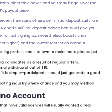
 keno, electronic poker, and you may bingo. Over the
2% payout price.
ercent free spins otherwise in initial deposit suits, are
. A good $400 no-deposit added bonus will give you
 for just signing up, nevertheless boasts chain
or higher) and the lowest restriction cashout.
xisting professionals to own to make more places just
ra candidates as a result of regular offers.
mal withdrawal out of $10.
fit is simple—participants should just generate a good
exciting industry where chance and you may method
sino Account
that have valid licences will usually wanted a real-
.