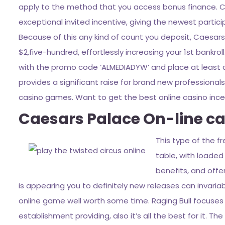
apply to the method that you access bonus finance. Ca
exceptional invited incentive, giving the newest partic
Because of this any kind of count you deposit, Caesars
$2,five-hundred, effortlessly increasing your 1st bankroll
with the promo code ‘ALMEDIADYW’ and place at least c
provides a significant raise for brand new profession
casino games. Want to get the best online casino ince
Caesars Palace On-line ca
This type of the fr
table, with loaded
benefits, and offe
is appearing you to definitely new releases can invaria
online game well worth some time. Raging Bull focuses
establishment providing, also it’s all the best for it. T