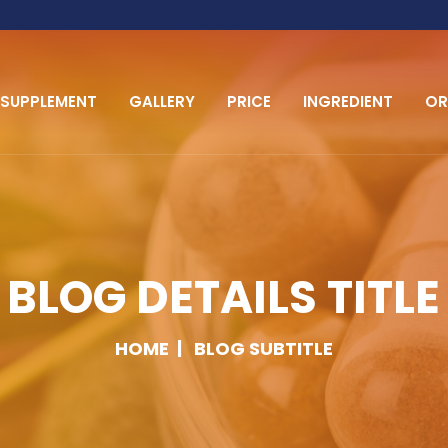
SUPPLEMENT
GALLERY
PRICE
INGREDIENT
OR
BLOG DETAILS TITLE
HOME
BLOG SUBTITLE