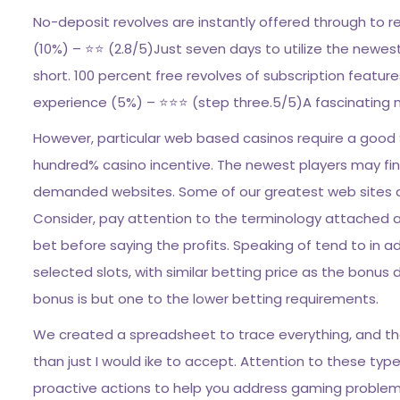
No-deposit revolves are instantly offered through to regi
(10%) – ⭐⭐ (2.8/5)Just seven days to utilize the newest 
short. 100 percent free revolves of subscription features
experience (5%) – ⭐⭐⭐ (step three.5/5)A fascinating mix
However, particular web based casinos require a good
hundred% casino incentive. The newest players may fin
demanded websites. Some of our greatest web sites ac
Consider, pay attention to the terminology attached a
bet before saying the profits. Speaking of tend to in a
selected slots, with similar betting price as the bonu
bonus is but one to the lower betting requirements.
We created a spreadsheet to trace everything, and tha
than just I would ike to accept. Attention to these typ
proactive actions to help you address gaming proble