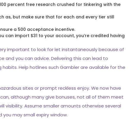
00 percent free research crushed for tinkering with the
ch as, but make sure that for each and every tier still
 ensure a 500 acceptance incentive.
u can import $31 to your account, you’re credited having
 very important to look for let instantaneously because of
ice and you can advice. Delivering this can lead to
abits. Help hotlines such Gambler are available for the
hazardous sites or prompt reckless enjoy. We now have
 can, although many give bonuses, not all of them meet
ill visibility. Assume smaller amounts otherwise several
nd you may small expiry window.