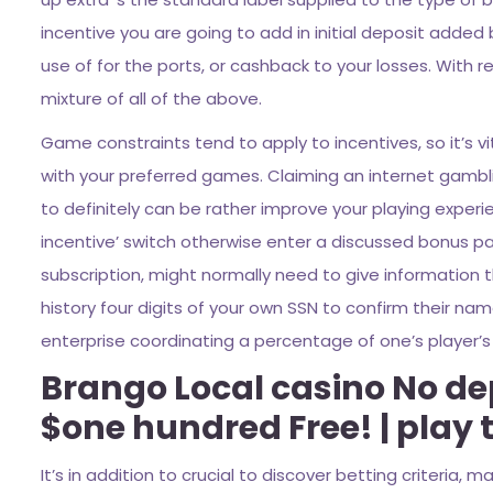
incentive you are going to add in initial deposit added
use of for the ports, or cashback to your losses. With 
mixture of all of the above.
Game constraints tend to apply to incentives, so it’s vi
with your preferred games. Claiming an internet gambli
to definitely can be rather improve your playing experie
incentive’ switch otherwise enter a discussed bonus pa
subscription, might normally need to give information th
history four digits of your own SSN to confirm their na
enterprise coordinating a percentage of one’s player’
Brango Local casino No d
$one hundred Free! | play t
It’s in addition to crucial to discover betting criteria