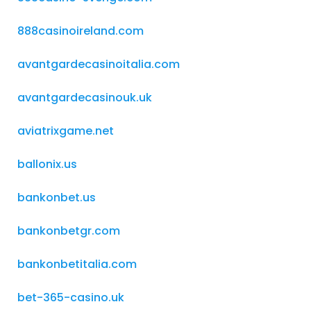
888casinoireland.com
avantgardecasinoitalia.com
avantgardecasinouk.uk
aviatrixgame.net
ballonix.us
bankonbet.us
bankonbetgr.com
bankonbetitalia.com
bet-365-casino.uk