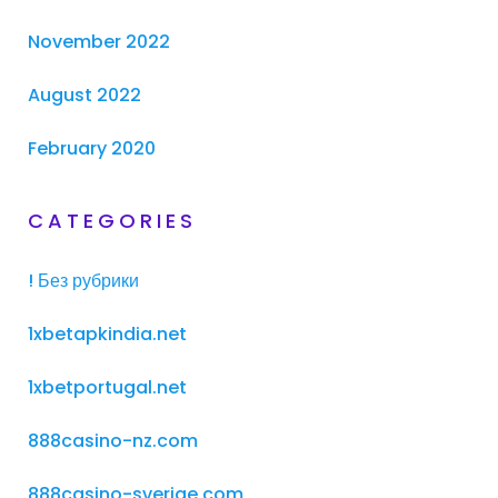
November 2022
August 2022
February 2020
CATEGORIES
! Без рубрики
1xbetapkindia.net
1xbetportugal.net
888casino-nz.com
888casino-sverige.com