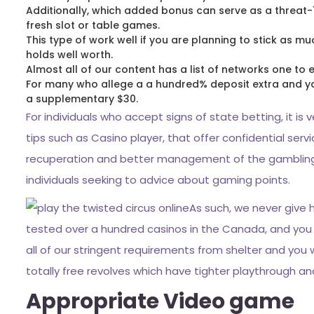
Additionally, which added bonus can serve as a threat-1
fresh slot or table games.
This type of work well if you are planning to stick as mu
holds well worth.
Almost all of our content has a list of networks one to
For many who allege a a hundred% deposit extra and yo
a supplementary $30.
For individuals who accept signs of state betting, it is
tips such as Casino player, that offer confidential serv
recuperation and better management of the gambling h
individuals seeking to advice about gaming points.
As such, we never give 
tested over a hundred casinos in the Canada, and you
all of our stringent requirements from shelter and you w
totally free revolves which have tighter playthrough a
Appropriate Video game