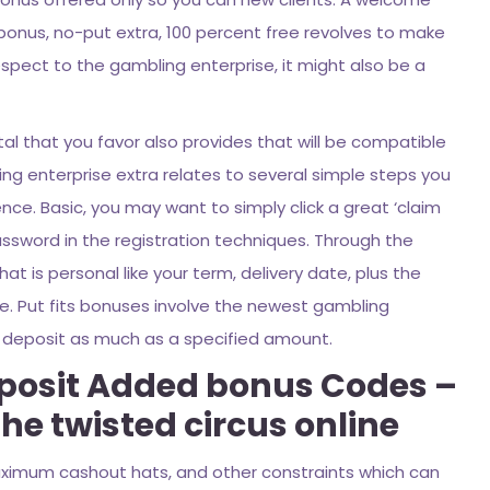
 bonus, no-put extra, 100 percent free revolves to make
respect to the gambling enterprise, it might also be a
tal that you favor also provides that will be compatible
ng enterprise extra relates to several simple steps you
nce. Basic, you may want to simply click a great ‘claim
ssword in the registration techniques. Through the
at is personal like your term, delivery date, plus the
me. Put fits bonuses involve the newest gambling
s deposit as much as a specified amount.
eposit Added bonus Codes –
he twisted circus online
, maximum cashout hats, and other constraints which can