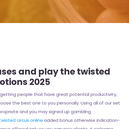
uses and play the twisted
motions 2025
getting people that have great potential productivity,
hoose the best one to you personally. Using all of our set
propriate and you may signed up gambling
twisted circus online
added bonus otherwise indication-
 bonus offered only so you can new clients. A welcome