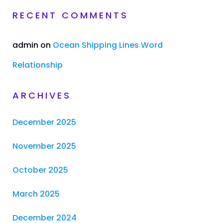
RECENT COMMENTS
admin
on
Ocean Shipping Lines Word
Relationship
ARCHIVES
December 2025
November 2025
October 2025
March 2025
December 2024