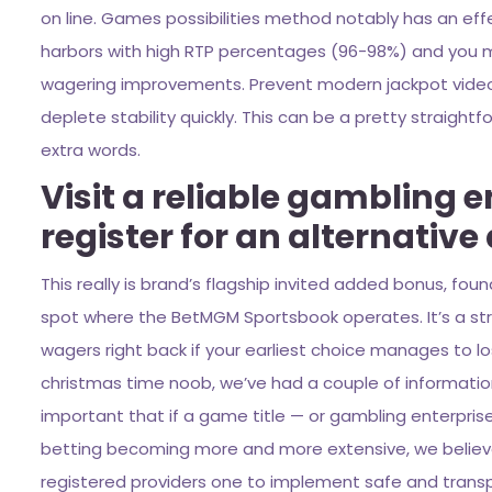
on line. Games possibilities method notably has an eff
harbors with high RTP percentages (96-98%) and you ma
wagering improvements. Prevent modern jackpot video 
deplete stability quickly. This can be a pretty straigh
extra words.
Visit a reliable gambling e
register for an alternativ
This really is brand’s flagship invited added bonus, foun
spot where the BetMGM Sportsbook operates. It’s a str
wagers right back if your earliest choice manages to lo
christmas time noob, we’ve had a couple of information 
important that if a game title — or gambling enterpri
betting becoming more and more extensive, we believe 
registered providers one to implement safe and transp