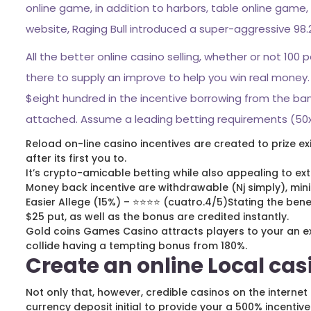
online game, in addition to harbors, table online game,
website, Raging Bull introduced a super-aggressive 98.
All the better online casino selling, whether or not 100 p
there to supply an improve to help you win real money
$eight hundred in the incentive borrowing from the bank
attached. Assume a leading betting requirements (50x 
Reload on-line casino incentives are created to prize e
after its first you to.
It’s crypto-amicable betting while also appealing to ext
Money back incentive are withdrawable (Nj simply), mini
Easier Allege (15%) – ⭐⭐⭐⭐ (cuatro.4/5)Stating the bene
$25 put, as well as the bonus are credited instantly.
Gold coins Games Casino attracts players to your an 
collide having a tempting bonus from 180%.
Create an online Local ca
Not only that, however, credible casinos on the internet 
currency deposit initial to provide your a 500% incentive