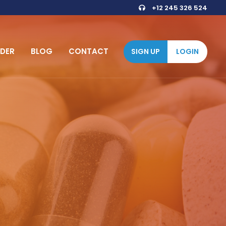
+12 245 326 524
DER
BLOG
CONTACT
SIGN UP
LOGIN