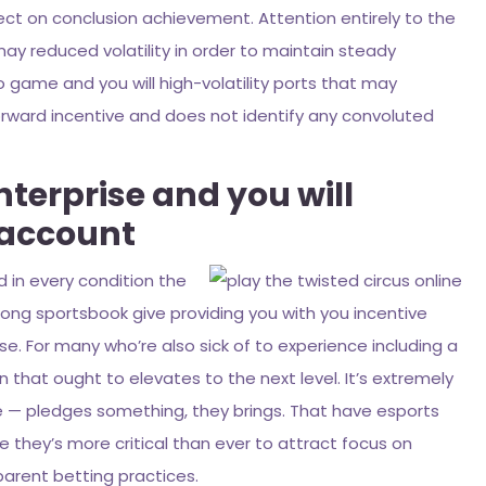
ect on conclusion achievement. Attention entirely to the
y reduced volatility in order to maintain steady
game and you will high-volatility ports that may
tforward incentive and does not identify any convoluted
nterprise and you will
e account
d in every condition the
ong sportsbook give providing you with you incentive
se. For many who’re also sick of to experience including a
that ought to elevates to the next level. It’s extremely
se — pledges something, they brings. That have esports
they’s more critical than ever to attract focus on
arent betting practices.