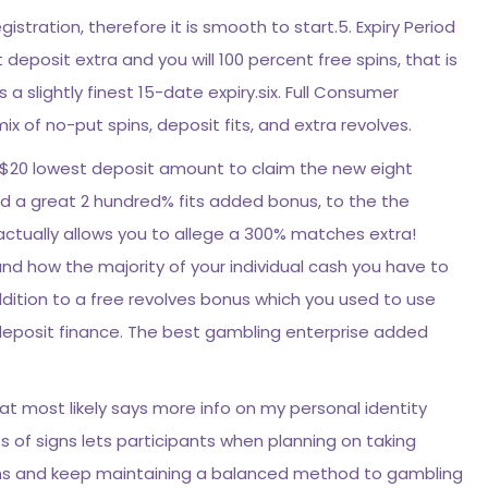
stration, therefore it is smooth to start.5. Expiry Period
deposit extra and you will 100 percent free spins, that is
 a slightly finest 15-date expiry.six. Full Consumer
 of no-put spins, deposit fits, and extra revolves.
 $20 lowest deposit amount to claim the new eight
d a great 2 hundred% fits added bonus, to the the
tually allows you to allege a 300% matches extra!
nd how the majority of your individual cash you have to
ddition to a free revolves bonus which you used to use
s deposit finance. The best gambling enterprise added
t most likely says more info on my personal identity
es of signs lets participants when planning on taking
ms and keep maintaining a balanced method to gambling