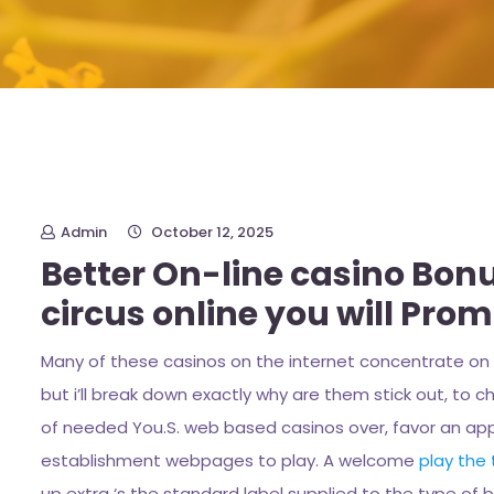
Admin
October 12, 2025
Better On-line casino Bon
circus online you will Pro
Many of these casinos on the internet concentrate on 
but i’ll break down exactly why are them stick out, to c
of needed You.S. web based casinos over, favor an ap
establishment webpages to play.
A welcome
play the 
up extra ‘s the standard label supplied to the type of