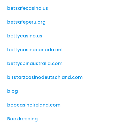
betsafecasino.us
betsafeperu.org
bettycasino.us
bettycasinocanada.net
bettyspinaustralia.com
bitstarzcasinodeutschland.com
blog
boocasinoireland.com
Bookkeeping