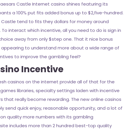
esars Castle Internet casino shines featuring its
ipants a 100% put fits added bonus up to $2,five-hundred.
 Castle tend to fits they dollars for money around
. To interact which incentive, all you need to do is sign in
hoice away from only $step one. That it nice bonus
als appearing to understand more about a wide range of
ntives to improve the gambling feel?
sino Incentive
esh casinos on the internet provide all of that for the
 games libraries, specialty settings laden with incentive
rs that really become rewarding. The new online casinos
bly send quick enjoy, reasonable opportunity, and a lot of
 on quality more numbers with its gambling
he site includes more than 2 hundred best-top quality