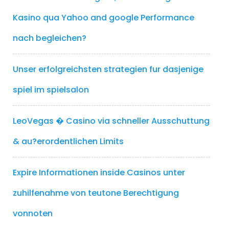
Kasino qua Yahoo and google Performance
nach begleichen?
Unser erfolgreichsten strategien fur dasjenige
spiel im spielsalon
LeoVegas � Casino via schneller Ausschuttung
& au?erordentlichen Limits
Expire Informationen inside Casinos unter
zuhilfenahme von teutone Berechtigung
vonnoten