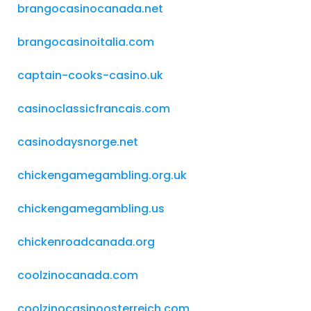
brangocasinocanada.net
brangocasinoitalia.com
captain-cooks-casino.uk
casinoclassicfrancais.com
casinodaysnorge.net
chickengamegambling.org.uk
chickengamegambling.us
chickenroadcanada.org
coolzinocanada.com
coolzinocasinoosterreich.com