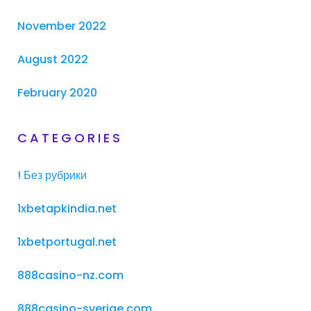
November 2022
August 2022
February 2020
CATEGORIES
! Без рубрики
1xbetapkindia.net
1xbetportugal.net
888casino-nz.com
888casino-sverige.com