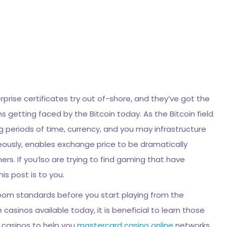
rise certificates try out of-shore, and they’ve got the
s getting faced by the Bitcoin today. As the Bitcoin field
eriods of time, currency, and you may infrastructure
ously, enables exchange price to be dramatically
ners.
If you’lso are trying to find gaming that have
s post is to you.
oom standards before you start playing from the
casinos available today, it is beneficial to learn those
 casinos to help you
mastercard casino online
networks