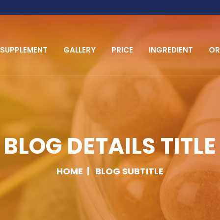
SUPPLEMENT
GALLERY
PRICE
INGREDIENT
OR
BLOG DETAILS TITLE
HOME
BLOG SUBTITLE