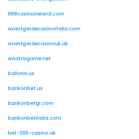
888casinoireland.com
avantgardecasinoitalia.com
avantgardecasinouk.uk
aviatrixgame.net
ballonix.us
bankonbet.us
bankonbetgr.com
bankonbetitalia.com
bet-365-casino.uk