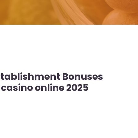
establishment Bonuses
casino online 2025