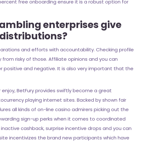
ent free onboarding ensure it is a robust option for
gambling enterprises give
distributions?
ations and efforts with accountability. Checking profile
 from risky of those. Affiliate opinions and you can
r positive and negative. It is also very important that the
 enjoy, BetFury provides swiftly become a great
tocurrency playing internet sites. Backed by shown fair
s all kinds of on-line casino admirers picking out the
rewarding sign-up perks when it comes to coordinated
f inactive cashback, surprise incentive drops and you can
site incentivizes the brand new participants which have