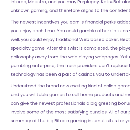
Interac, Maestro, and you may Purplepay. KatsuBet al
unknown gaming, and therefore aligns to the confidentia
The newest incentives you earn is financial perks add
you enjoy each time. You could gamble other slots, as w
well, you could enjoy traditional Web based poker, Ele
specialty game. After the twist is completed, the play
philosophy away from the web playing webpages. Yet no
gambling enterprise, the fresh providers don’t replace 
technology has been a part of casinos you to undertak
Understand the brand new exciting kind of online game 
and you will table games to call home products and mor
can give the newest professionals a big greeting bonu
involve some of the most satisfying bundles. All of our
summary of the big Bitcoin gaming internet sites for y