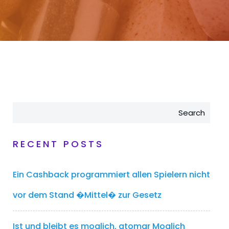
Search
RECENT POSTS
Ein Cashback programmiert allen Spielern nicht
vor dem Stand �Mittel� zur Gesetz
Ist und bleibt es moglich, atomar Moglich