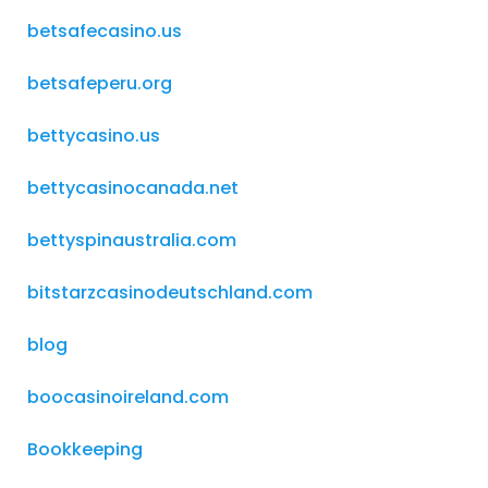
betsafecasino.us
betsafeperu.org
bettycasino.us
bettycasinocanada.net
bettyspinaustralia.com
bitstarzcasinodeutschland.com
blog
boocasinoireland.com
Bookkeeping