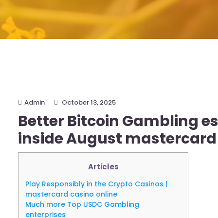
Admin
October 13, 2025
Better Bitcoin Gambling 
inside August mastercard 
Articles
Play Responsibly in the Crypto Casinos |
mastercard casino online
Much more Top USDC Gambling
enterprises