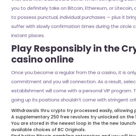
you to definitely take on Bitcoin, Ethereum, or Litecoin
to possess punctual, individual purchases — plus it brin
suffer with slowly confirmation times during the circle
instant places.
Play Responsibly in the C
casino online
Once you become a regular from the a casino, it is onl
commitment and you will connection. As a result, sele
establishment will come with a personal VIP program. T
going up its positions shouldn’t come with stringent crit
Withdrawals thru crypto try processed easily, allowing
A supplementary 250 free revolves try unlocked on the 1
You are stored in the newest loop in the the new laun
available choices of BC Originals.