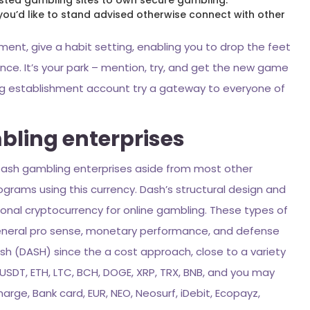
rusted gambling sites to own secure gambling.
you’d like to stand advised otherwise connect with other
ment, give a habit setting, enabling you to drop the feet
nce. It’s your park – mention, try, and get the new game
ling establishment account try a gateway to everyone of
ling enterprises
Dash gambling enterprises aside from most other
ograms using this currency. Dash’s structural design and
onal cryptocurrency for online gambling. These types of
general pro sense, monetary performance, and defense
sh (DASH) since the a cost approach, close to a variety
 USDT, ETH, LTC, BCH, DOGE, XRP, TRX, BNB, and you may
harge, Bank card, EUR, NEO, Neosurf, iDebit, Ecopayz,