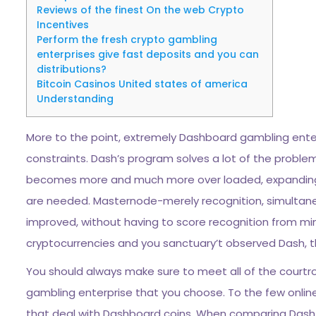
Reviews of the finest On the web Crypto
Incentives
Perform the fresh crypto gambling
enterprises give fast deposits and you can
distributions?
Bitcoin Casinos United states of america
Understanding
More to the point, extremely Dashboard gambling enterp
constraints. Dash’s program solves a lot of the problem
becomes more and much more over loaded, expanding p
are needed. Masternode-merely recognition, simultane
improved, without having to score recognition from mi
cryptocurrencies and you sanctuary’t observed Dash, thi
You should always make sure to meet all of the courtr
gambling enterprise that you choose. To the few online 
that deal with Dashboard coins. When comparing Dash