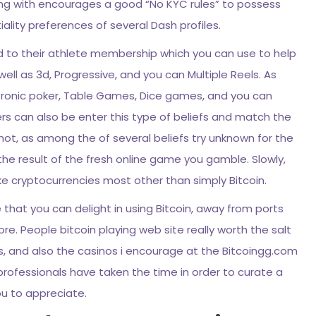
ong with encourages a good “No KYC rules” to possess
lity preferences of several Dash profiles.
ed to their athlete membership which you can use to help
ell as 3d, Progressive, and you can Multiple Reels. As
ctronic poker, Table Games, Dice games, and you can
ers can also be enter this type of beliefs and match the
t, as among the of several beliefs try unknown for the
the result of the fresh online game you gamble. Slowly,
e cryptocurrencies most other than simply Bitcoin.
that you can delight in using Bitcoin, away from ports
e. People bitcoin playing web site really worth the salt
s, and also the casinos i encourage at the Bitcoingg.com
 professionals have taken the time in order to curate a
ou to appreciate.