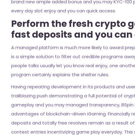
brand new ample added bonus and you may KYC-100 perc
every day slot enjoy and you can quick access.
Perform the fresh crypto 
fast deposits and you can 
A managed platform is much more likely to award prepar
is a simple solution to filter out credible programs away
people talks usually let you know real enjoy, one anothe
program certainly explains the shelter rules.
Having repeating development in its products and user
trailblazing push demonstrating a full potential of cryp
gameplay and you may managed transparency, BSpin lure
advantages of blockchain-driven iGaming. Financially 
deposits and totally free revolves remain as a result o
contest entries incentivizing game play everyday. This 