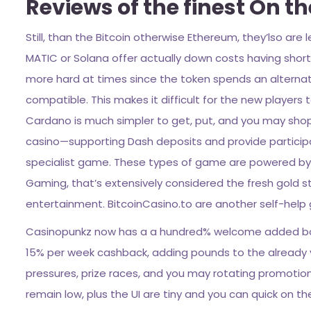
Reviews of the finest On t
Still, than the Bitcoin otherwise Ethereum, they’lso are
MATIC or Solana offer actually down costs having short
more hard at times since the token spends an alterna
compatible. This makes it difficult for the new player
Cardano is much simpler to get, put, and you may shop
casino—supporting Dash deposits and provide participan
specialist game. These types of game are powered by 
Gaming, that’s extensively considered the fresh gold s
entertainment. BitcoinCasino.to are another self-help 
Casinopunkz now has a a hundred% welcome added bo
15% per week cashback, adding pounds to the already v
pressures, prize races, and you may rotating promoti
remain low, plus the UI are tiny and you can quick on th