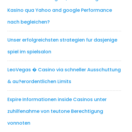
Kasino qua Yahoo and google Performance
nach begleichen?
Unser erfolgreichsten strategien fur dasjenige
spiel im spielsalon
LeoVegas � Casino via schneller Ausschuttung
& au?erordentlichen Limits
Expire Informationen inside Casinos unter
zuhilfenahme von teutone Berechtigung
vonnoten