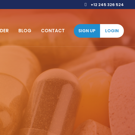
+12 245 326 524
DER
BLOG
CONTACT
SIGN UP
LOGIN