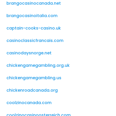
brangocasinocanada.net
brangocasinoitalia.com
captain-cooks-casino.uk
casinoclassicfrancais.com
casinodaysnorge.net
chickengamegambling.org.uk
chickengamegambling.us
chickenroadcanada.org
coolzinocanada.com
coolzinocasinoosterreich.com