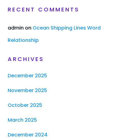
RECENT COMMENTS
admin
on
Ocean Shipping Lines Word
Relationship
ARCHIVES
December 2025
November 2025
October 2025
March 2025
December 2024