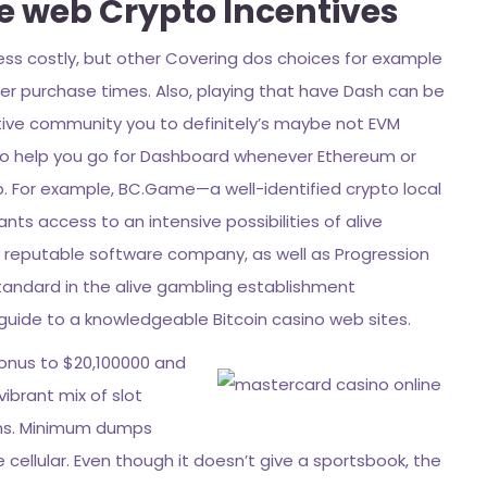
he web Crypto Incentives
 less costly, but other Covering dos choices for example
er purchase times. Also, playing that have Dash can be
tive community you to definitely’s maybe not EVM
s to help you go for Dashboard whenever Ethereum or
. For example, BC.Game—a well-identified crypto local
ts access to an intensive possibilities of alive
reputable software company, as well as Progression
tandard in the alive gambling establishment
guide to a knowledgeable Bitcoin casino web sites.
nus to $20,100000 and
ibrant mix of slot
ons. Minimum dumps
e cellular. Even though it doesn’t give a sportsbook, the