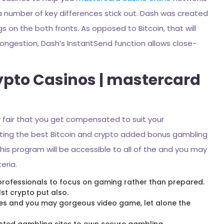
, a number of key differences stick out. Dash was created
gs on the both fronts. As opposed to Bitcoin, that will
 congestion, Dash’s InstantSend function allows close-
rypto Casinos | mastercard
y fair that you get compensated to suit your
cting the best Bitcoin and crypto added bonus gambling
his program will be accessible to all of the and you may
eria.
 professionals to focus on gaming rather than prepared.
st crypto put also.
ches and you may gorgeous video game, let alone the