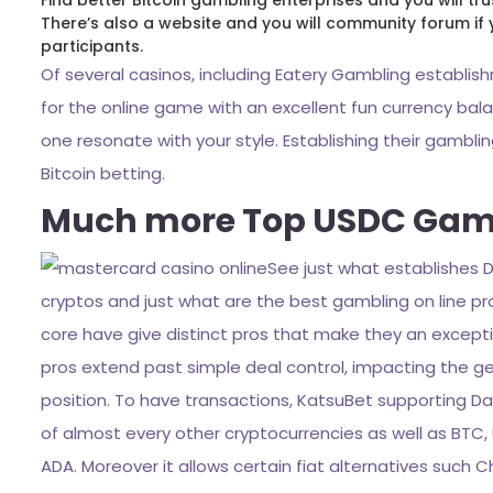
Find better Bitcoin gambling enterprises and you will t
There’s also a website and you will community forum if 
participants.
Of several casinos, including Eatery Gambling establish
for the online game with an excellent fun currency bala
one resonate with your style. Establishing their gamb
Bitcoin betting.
Much more Top USDC Gamb
See just what establishes 
cryptos and just what are the best gambling on line pr
core have give distinct pros that make they an excepti
pros extend past simple deal control, impacting the 
position. To have transactions, KatsuBet supporting Da
of almost every other cryptocurrencies as well as BTC,
ADA. Moreover it allows certain fiat alternatives such C