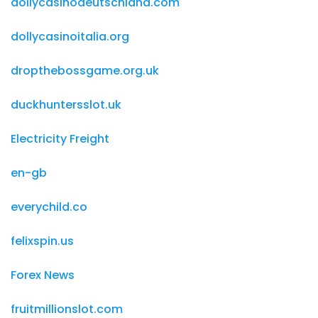
dollycasinodeutschland.com
dollycasinoitalia.org
dropthebossgame.org.uk
duckhuntersslot.uk
Electricity Freight
en-gb
everychild.co
felixspin.us
Forex News
fruitmillionslot.com