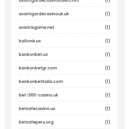
avantgardecasinoitalia.com
(1)
avantgardecasinouk.uk
(1)
aviatrixgame.net
(1)
ballonix.us
(1)
bankonbet.us
(1)
bankonbetgr.com
(1)
bankonbetitalia.com
(1)
bet-365-casino.uk
(1)
betsafecasino.us
(1)
betsafeperu.org
(1)