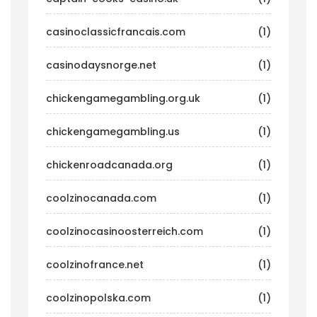
casinoclassicfrancais.com
(1)
casinodaysnorge.net
(1)
chickengamegambling.org.uk
(1)
chickengamegambling.us
(1)
chickenroadcanada.org
(1)
coolzinocanada.com
(1)
coolzinocasinoosterreich.com
(1)
coolzinofrance.net
(1)
coolzinopolska.com
(1)