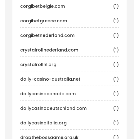
corgibetbelgie.com
(1)
corgibetgreece.com
(1)
corgibetnederland.com
(1)
crystalrollnederland.com
(1)
crystalrollnl.org
(1)
dolly-casino-australia.net
(1)
dollycasinocanada.com
(1)
dollycasinodeutschland.com
(1)
dollycasinoitalia.org
(1)
dropthebossgame.org.uk
(1)