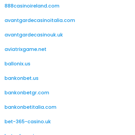
888casinoireland.com
avantgardecasinoitalia.com
avantgardecasinouk.uk
aviatrixgame.net
ballonix.us
bankonbet.us
bankonbetgr.com
bankonbetitalia.com
bet-365-casino.uk