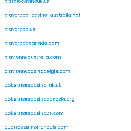
pistolocasinouk.uk
playcroco-casino-australia.net
playcroco.us
playcrococanada.com
playjonnyaustralia.com
playjonnycasinobelgie.com
pokerstarscasino-uk.uk
pokerstarscasinocanada.org
pokerstarscasinopt.com
quatrocasinofrancais.com