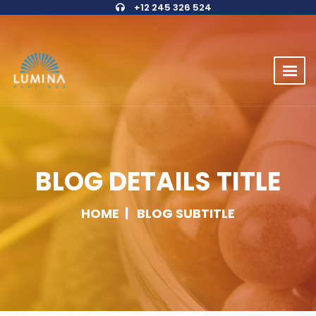
+12 245 326 524
BLOG DETAILS TITLE
HOME
BLOG SUBTITLE