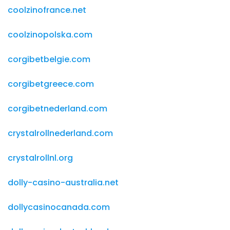
coolzinofrance.net
coolzinopolska.com
corgibetbelgie.com
corgibetgreece.com
corgibetnederland.com
crystalrollnederland.com
crystalrollnl.org
dolly-casino-australia.net
dollycasinocanada.com