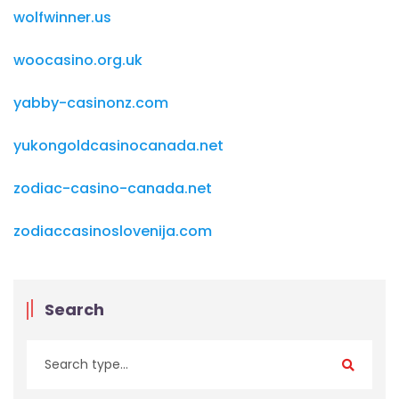
wolfwinner.us
woocasino.org.uk
yabby-casinonz.com
yukongoldcasinocanada.net
zodiac-casino-canada.net
zodiaccasinoslovenija.com
Search