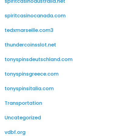
spiritcasinoaustralia.net
spiritcasinocanada.com
tedxmarseille.com3
thundercoinsslot.net
tonyspinsdeutschland.com
tonyspinsgreece.com
tonyspinsitalia.com
Transportation
Uncategorized
vdbf.org