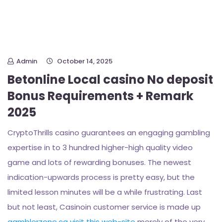
Admin
October 14, 2025
Betonline Local casino No deposit
Bonus Requirements + Remark
2025
CryptoThrills casino guarantees an engaging gambling
expertise in to 3 hundred higher-high quality video
game and lots of rewarding bonuses. The newest
indication-upwards process is pretty easy, but the
limited lesson minutes will be a while frustrating. Last
but not least, Casinoin customer service is made up
gamblerzone.ca visit this web-site
merely of the very