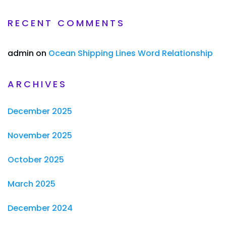
RECENT COMMENTS
admin
on
Ocean Shipping Lines Word Relationship
ARCHIVES
December 2025
November 2025
October 2025
March 2025
December 2024