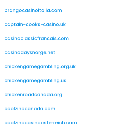
brangocasinoitalia.com
captain-cooks-casino.uk
casinoclassicfrancais.com
casinodaysnorge.net
chickengamegambling.org.uk
chickengamegambling.us
chickenroadcanada.org
coolzinocanada.com
coolzinocasinoosterreich.com