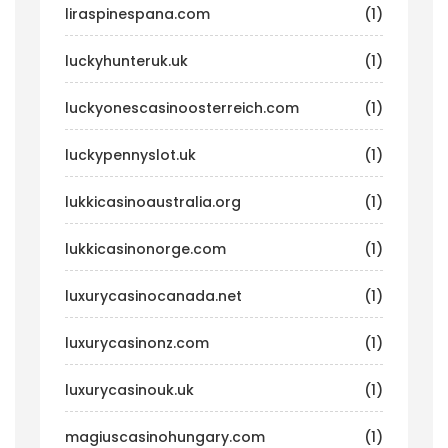
liraspinespana.com
(1)
luckyhunteruk.uk
(1)
luckyonescasinoosterreich.com
(1)
luckypennyslot.uk
(1)
lukkicasinoaustralia.org
(1)
lukkicasinonorge.com
(1)
luxurycasinocanada.net
(1)
luxurycasinonz.com
(1)
luxurycasinouk.uk
(1)
magiuscasinohungary.com
(1)