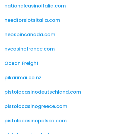
nationalcasinoitalia.com
needforslotsitalia.com
neospincanada.com
nvcasinofrance.com
Ocean Freight
pikarimai.co.nz
pistolocasinodeutschland.com
pistolocasinogreece.com
pistolocasinopolska.com