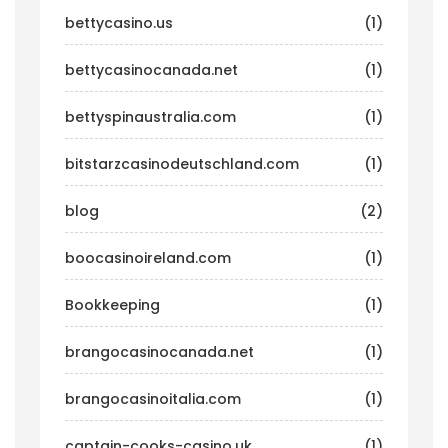
bettycasino.us
(1)
bettycasinocanada.net
(1)
bettyspinaustralia.com
(1)
bitstarzcasinodeutschland.com
(1)
blog
(2)
boocasinoireland.com
(1)
Bookkeeping
(1)
brangocasinocanada.net
(1)
brangocasinoitalia.com
(1)
captain-cooks-casino.uk
(1)