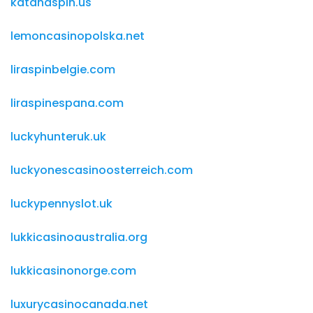
katanaspin.us
lemoncasinopolska.net
liraspinbelgie.com
liraspinespana.com
luckyhunteruk.uk
luckyonescasinoosterreich.com
luckypennyslot.uk
lukkicasinoaustralia.org
lukkicasinonorge.com
luxurycasinocanada.net