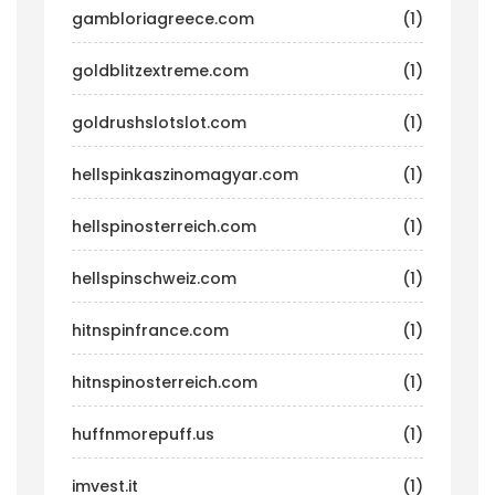
gambloriagreece.com
(1)
goldblitzextreme.com
(1)
goldrushslotslot.com
(1)
hellspinkaszinomagyar.com
(1)
hellspinosterreich.com
(1)
hellspinschweiz.com
(1)
hitnspinfrance.com
(1)
hitnspinosterreich.com
(1)
huffnmorepuff.us
(1)
imvest.it
(1)