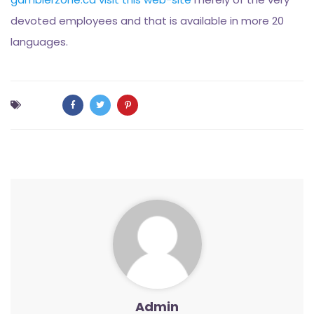
devoted employees and that is available in more 20
languages.
Admin