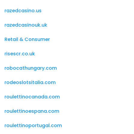
razedcasino.us
razedcasinouk.uk
Retail & Consumer
risescr.co.uk
robocathungary.com
rodeoslotsitalia.com
roulettinocanada.com
roulettinoespana.com
roulettinoportugal.com