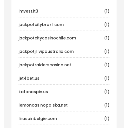
imvest.it3
(1)
jackpotcitybrazil.com
(1)
jackpotcitycasinochile.com
(1)
jackpotjillvipaustralia.com
(1)
jackpotraiderscasino.net
(1)
jet4bet.us
(1)
katanaspin.us
(1)
lemoncasinopolska.net
(1)
liraspinbelgie.com
(1)