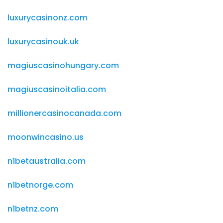
luxurycasinonz.com
luxurycasinouk.uk
magiuscasinohungary.com
magiuscasinoitalia.com
millionercasinocanada.com
moonwincasino.us
n1betaustralia.com
n1betnorge.com
n1betnz.com