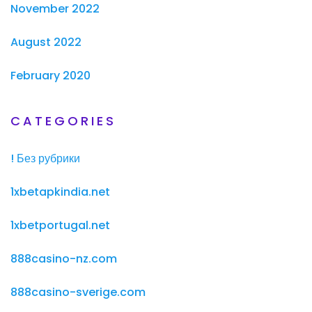
November 2022
August 2022
February 2020
CATEGORIES
! Без рубрики
1xbetapkindia.net
1xbetportugal.net
888casino-nz.com
888casino-sverige.com