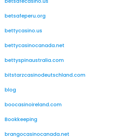
betsafecasino.us
betsafeperu.org
bettycasino.us
bettycasinocanada.net
bettyspinaustralia.com
bitstarzcasinodeutschland.com
blog
boocasinoireland.com
Bookkeeping
brangocasinocanada.net