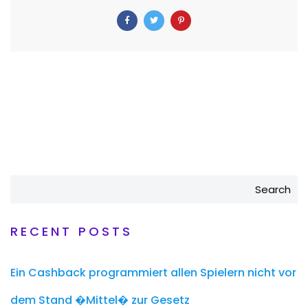
Search
RECENT POSTS
Ein Cashback programmiert allen Spielern nicht vor
dem Stand �Mittel� zur Gesetz