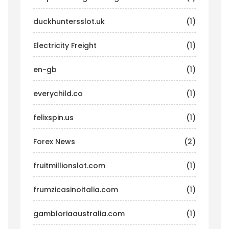
duckhuntersslot.uk
(1)
Electricity Freight
(1)
en-gb
(1)
everychild.co
(1)
felixspin.us
(1)
Forex News
(2)
fruitmillionslot.com
(1)
frumzicasinoitalia.com
(1)
gambloriaaustralia.com
(1)