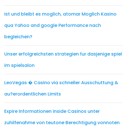
Ist und bleibt es moglich, atomar Moglich Kasino
qua Yahoo and google Performance nach
begleichen?
Unser erfolgreichsten strategien fur dasjenige spiel
im spielsalon
LeoVegas � Casino via schneller Ausschuttung &
au?erordentlichen Limits
Expire Informationen inside Casinos unter
zuhilfenahme von teutone Berechtigung vonnoten