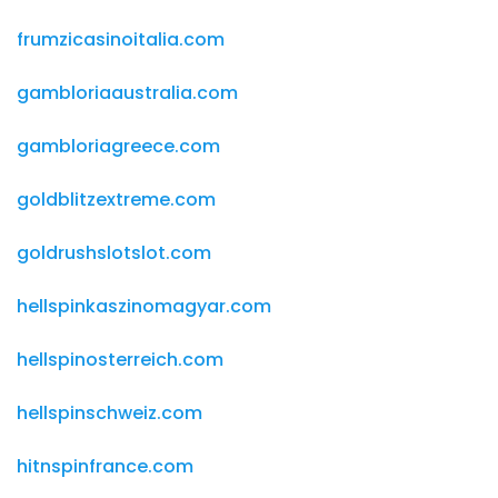
frumzicasinoitalia.com
gambloriaaustralia.com
gambloriagreece.com
goldblitzextreme.com
goldrushslotslot.com
hellspinkaszinomagyar.com
hellspinosterreich.com
hellspinschweiz.com
hitnspinfrance.com