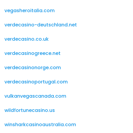
vegasheroitalia.com
verdecasino-deutschland.net
verdecasino.co.uk
verdecasinogreece.net
verdecasinonorge.com
verdecasinoportugal.com
vulkanvegascanada.com
wildfortunecasino.us
winsharkcasinoaustralia.com