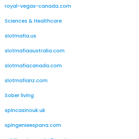
royal-vegas-canada.com
Sciences & Healthcare
slotmafia.us
slotmafiaaustralia.com
slotmafiacanada.com
slotmafianz.com
Sober living
spincasinouk.uk
spingenieespana.com