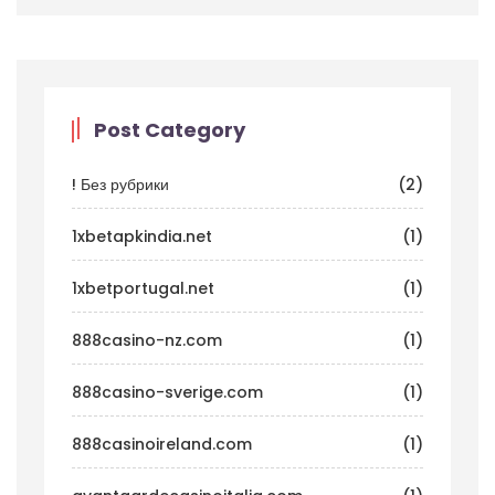
Post Category
! Без рубрики
(2)
1xbetapkindia.net
(1)
1xbetportugal.net
(1)
888casino-nz.com
(1)
888casino-sverige.com
(1)
888casinoireland.com
(1)