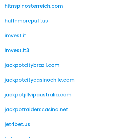
hitnspinosterreich.com
huffnmorepuff.us
imvest.it
imvest.it3
jackpotcitybrazil.com
jackpotcitycasinochile.com
jackpotjillvipaustralia.com
jackpotraiderscasino.net
jet4bet.us