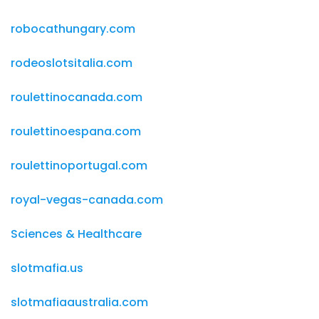
robocathungary.com
rodeoslotsitalia.com
roulettinocanada.com
roulettinoespana.com
roulettinoportugal.com
royal-vegas-canada.com
Sciences & Healthcare
slotmafia.us
slotmafiaaustralia.com