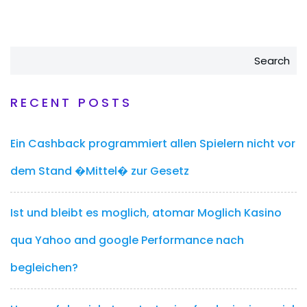
Search
RECENT POSTS
Ein Cashback programmiert allen Spielern nicht vor
dem Stand �Mittel� zur Gesetz
Ist und bleibt es moglich, atomar Moglich Kasino
qua Yahoo and google Performance nach
begleichen?