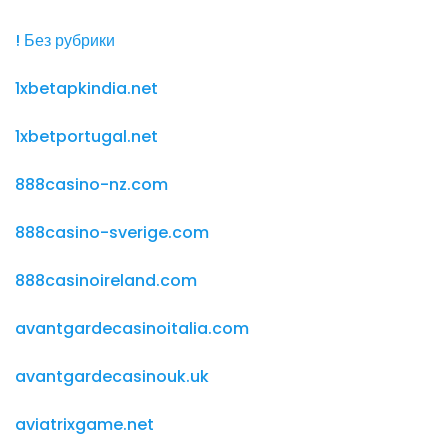
! Без рубрики
1xbetapkindia.net
1xbetportugal.net
888casino-nz.com
888casino-sverige.com
888casinoireland.com
avantgardecasinoitalia.com
avantgardecasinouk.uk
aviatrixgame.net