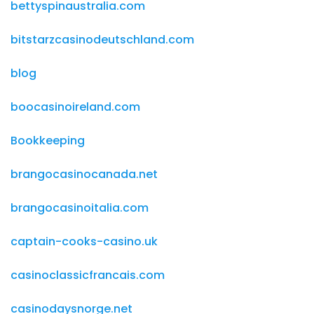
bettyspinaustralia.com
bitstarzcasinodeutschland.com
blog
boocasinoireland.com
Bookkeeping
brangocasinocanada.net
brangocasinoitalia.com
captain-cooks-casino.uk
casinoclassicfrancais.com
casinodaysnorge.net