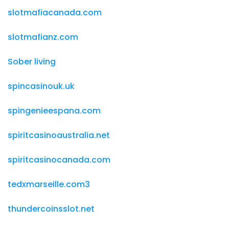
slotmafiacanada.com
slotmafianz.com
Sober living
spincasinouk.uk
spingenieespana.com
spiritcasinoaustralia.net
spiritcasinocanada.com
tedxmarseille.com3
thundercoinsslot.net