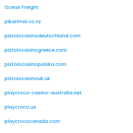
Ocean Freight
pikarimai.co.nz
pistolocasinodeutschland.com
pistolocasinogreece.com
pistolocasinopolska.com
pistolocasinouk.uk
playcroco-casino-australia.net
playcroco.us
playcrococanada.com