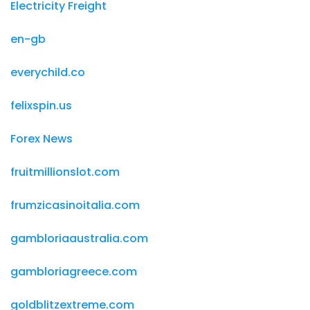
Electricity Freight
en-gb
everychild.co
felixspin.us
Forex News
fruitmillionslot.com
frumzicasinoitalia.com
gambloriaaustralia.com
gambloriagreece.com
goldblitzextreme.com