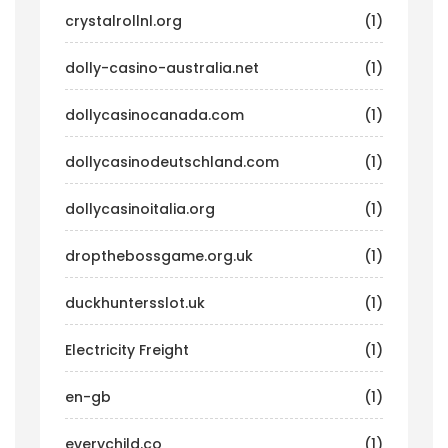
crystalrollnl.org
(1)
dolly-casino-australia.net
(1)
dollycasinocanada.com
(1)
dollycasinodeutschland.com
(1)
dollycasinoitalia.org
(1)
dropthebossgame.org.uk
(1)
duckhuntersslot.uk
(1)
Electricity Freight
(1)
en-gb
(1)
everychild.co
(1)