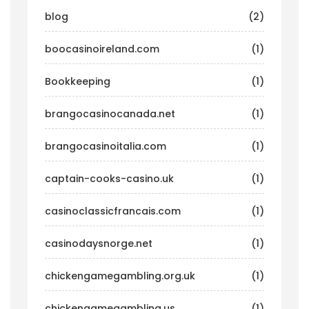
blog
(2)
boocasinoireland.com
(1)
Bookkeeping
(1)
brangocasinocanada.net
(1)
brangocasinoitalia.com
(1)
captain-cooks-casino.uk
(1)
casinoclassicfrancais.com
(1)
casinodaysnorge.net
(1)
chickengamegambling.org.uk
(1)
chickengamegambling.us
(1)