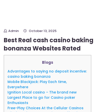
Admin
October 13, 2025
Best Real cash casino baking
bonanza Websites Rated
Blogs
Advantages to saying no deposit incentive:
casino baking bonanza
Mobile Blackjack: Play Each time,
Everywhere
Ignition Local casino – The brand new
Largest Place to go for Casino poker
Enthusiasts
Free-Play Choices At the Cellular Casinos