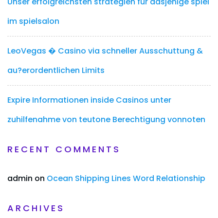
Unser erfolgreichsten strategien fur dasjenige spiel
im spielsalon
LeoVegas � Casino via schneller Ausschuttung &
au?erordentlichen Limits
Expire Informationen inside Casinos unter
zuhilfenahme von teutone Berechtigung vonnoten
RECENT COMMENTS
admin
on
Ocean Shipping Lines Word Relationship
ARCHIVES