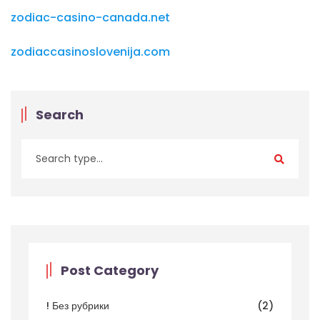
zodiac-casino-canada.net
zodiaccasinoslovenija.com
Search
Post Category
! Без рубрики
(2)