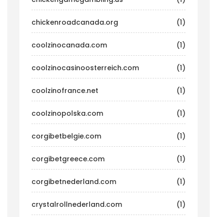
chickenroadcanada.org
(1)
coolzinocanada.com
(1)
coolzinocasinoosterreich.com
(1)
coolzinofrance.net
(1)
coolzinopolska.com
(1)
corgibetbelgie.com
(1)
corgibetgreece.com
(1)
corgibetnederland.com
(1)
crystalrollnederland.com
(1)