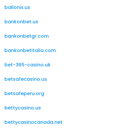
ballonix.us
bankonbet.us
bankonbetgr.com
bankonbetitalia.com
bet-365-casino.uk
betsafecasino.us
betsafeperu.org
bettycasino.us
bettycasinocanada.net