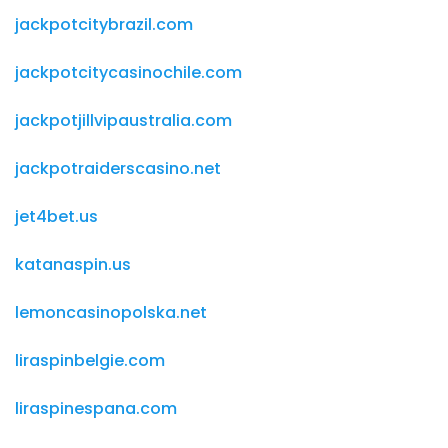
jackpotcitybrazil.com
jackpotcitycasinochile.com
jackpotjillvipaustralia.com
jackpotraiderscasino.net
jet4bet.us
katanaspin.us
lemoncasinopolska.net
liraspinbelgie.com
liraspinespana.com