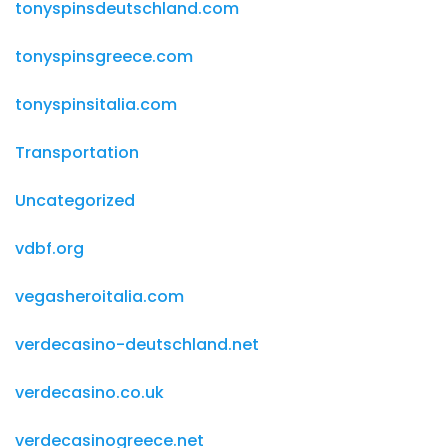
tonyspinsdeutschland.com
tonyspinsgreece.com
tonyspinsitalia.com
Transportation
Uncategorized
vdbf.org
vegasheroitalia.com
verdecasino-deutschland.net
verdecasino.co.uk
verdecasinogreece.net