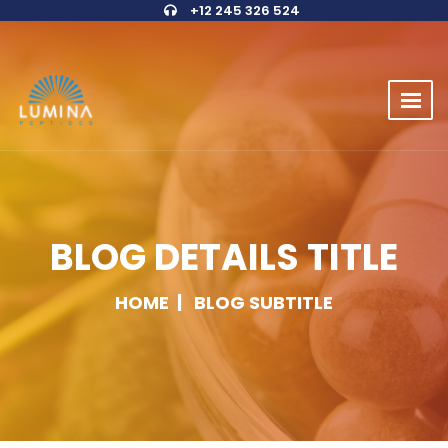
+12 245 326 524
BLOG DETAILS TITLE
HOME
BLOG SUBTITLE