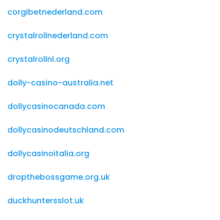
corgibetnederland.com
crystalrollnederland.com
crystalrollnl.org
dolly-casino-australia.net
dollycasinocanada.com
dollycasinodeutschland.com
dollycasinoitalia.org
dropthebossgame.org.uk
duckhuntersslot.uk