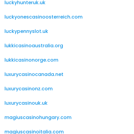
luckyhunteruk.uk
luckyonescasinoosterreich.com
luckypennyslot.uk
lukkicasinoaustralia.org
lukkicasinonorge.com
luxurycasinocanada.net
luxurycasinonz.com
luxurycasinouk.uk
magiuscasinohungary.com
magiuscasinoitalia.com