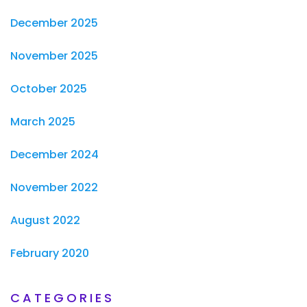
December 2025
November 2025
October 2025
March 2025
December 2024
November 2022
August 2022
February 2020
CATEGORIES