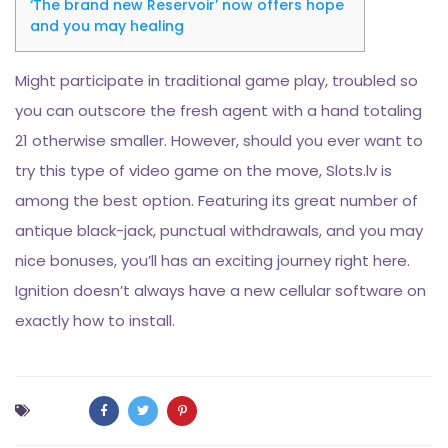
‘The brand new Reservoir’ now offers hope
and you may healing
Might participate in traditional game play, troubled so
you can outscore the fresh agent with a hand totaling
21 otherwise smaller. However, should you ever want to
try this type of video game on the move, Slots.lv is
among the best option. Featuring its great number of
antique black-jack, punctual withdrawals, and you may
nice bonuses, you’ll has an exciting journey right here.
Ignition doesn’t always have a new cellular software on
exactly how to install.