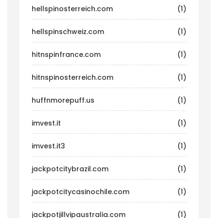
hellspinosterreich.com
(1)
hellspinschweiz.com
(1)
hitnspinfrance.com
(1)
hitnspinosterreich.com
(1)
huffnmorepuff.us
(1)
imvest.it
(1)
imvest.it3
(1)
jackpotcitybrazil.com
(1)
jackpotcitycasinochile.com
(1)
jackpotjillvipaustralia.com
(1)