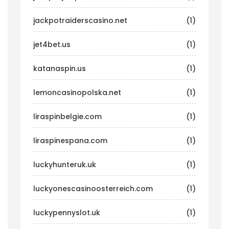
jackpotraiderscasino.net
(1)
jet4bet.us
(1)
katanaspin.us
(1)
lemoncasinopolska.net
(1)
liraspinbelgie.com
(1)
liraspinespana.com
(1)
luckyhunteruk.uk
(1)
luckyonescasinoosterreich.com
(1)
luckypennyslot.uk
(1)