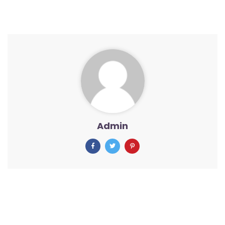
Admin