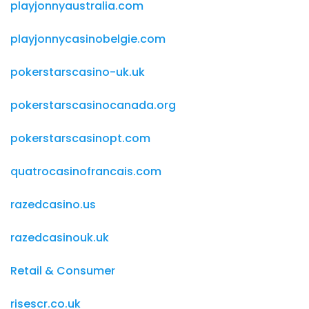
playjonnyaustralia.com
playjonnycasinobelgie.com
pokerstarscasino-uk.uk
pokerstarscasinocanada.org
pokerstarscasinopt.com
quatrocasinofrancais.com
razedcasino.us
razedcasinouk.uk
Retail & Consumer
risescr.co.uk