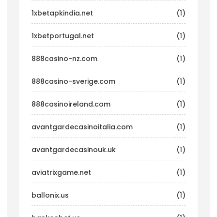
1xbetapkindia.net
(1)
1xbetportugal.net
(1)
888casino-nz.com
(1)
888casino-sverige.com
(1)
888casinoireland.com
(1)
avantgardecasinoitalia.com
(1)
avantgardecasinouk.uk
(1)
aviatrixgame.net
(1)
ballonix.us
(1)