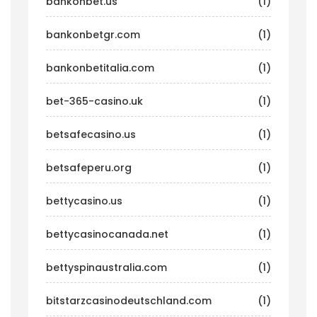
bankonbet.us
(1)
bankonbetgr.com
(1)
bankonbetitalia.com
(1)
bet-365-casino.uk
(1)
betsafecasino.us
(1)
betsafeperu.org
(1)
bettycasino.us
(1)
bettycasinocanada.net
(1)
bettyspinaustralia.com
(1)
bitstarzcasinodeutschland.com
(1)