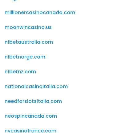
millionercasinocanada.com
moonwincasino.us
n1betaustralia.com
n1betnorge.com
n1betnz.com
nationalcasinoitalia.com
needforslotsitalia.com
neospincanada.com
nvcasinofrance.com