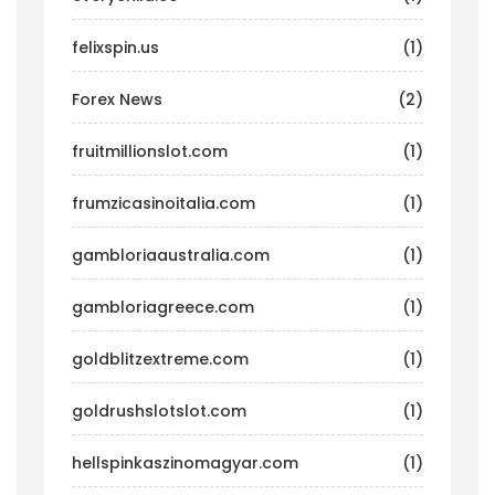
felixspin.us
(1)
Forex News
(2)
fruitmillionslot.com
(1)
frumzicasinoitalia.com
(1)
gambloriaaustralia.com
(1)
gambloriagreece.com
(1)
goldblitzextreme.com
(1)
goldrushslotslot.com
(1)
hellspinkaszinomagyar.com
(1)