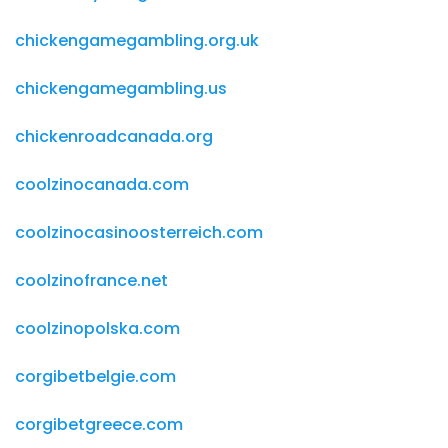
chickengamegambling.org.uk
chickengamegambling.us
chickenroadcanada.org
coolzinocanada.com
coolzinocasinoosterreich.com
coolzinofrance.net
coolzinopolska.com
corgibetbelgie.com
corgibetgreece.com