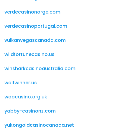
verdecasinonorge.com
verdecasinoportugal.com
vulkanvegascanada.com
wildfortunecasino.us
winsharkcasinoaustralia.com
wolfwinner.us
woocasino.org.uk
yabby-casinonz.com
yukongoldcasinocanada.net