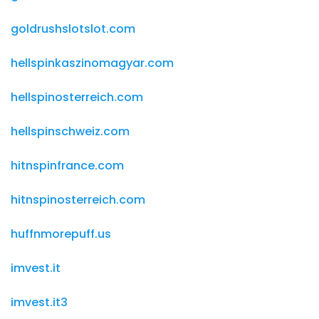
goldrushslotslot.com
hellspinkaszinomagyar.com
hellspinosterreich.com
hellspinschweiz.com
hitnspinfrance.com
hitnspinosterreich.com
huffnmorepuff.us
imvest.it
imvest.it3