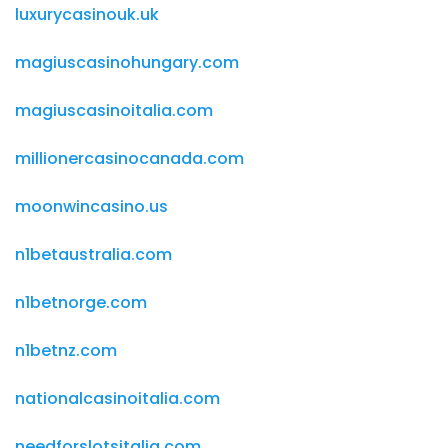
luxurycasinouk.uk
magiuscasinohungary.com
magiuscasinoitalia.com
millionercasinocanada.com
moonwincasino.us
n1betaustralia.com
n1betnorge.com
n1betnz.com
nationalcasinoitalia.com
needforslotsitalia.com