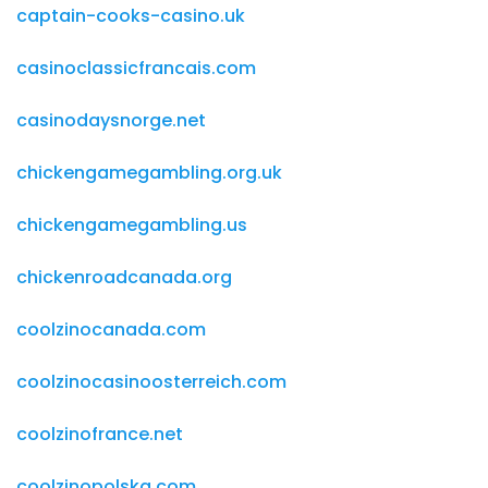
captain-cooks-casino.uk
casinoclassicfrancais.com
casinodaysnorge.net
chickengamegambling.org.uk
chickengamegambling.us
chickenroadcanada.org
coolzinocanada.com
coolzinocasinoosterreich.com
coolzinofrance.net
coolzinopolska.com