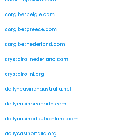
corgibetbelgie.com
corgibetgreece.com
corgibetnederland.com
crystalrollnederland.com
crystalrollnl.org
dolly-casino-australia.net
dollycasinocanada.com
dollycasinodeutschland.com
dollycasinoitalia.org