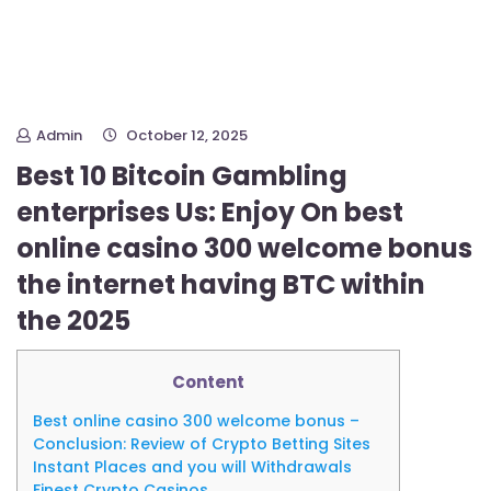
Admin
October 12, 2025
Best 10 Bitcoin Gambling
enterprises Us: Enjoy On best
online casino 300 welcome bonus
the internet having BTC within
the 2025
Content
Best online casino 300 welcome bonus –
Conclusion: Review of Crypto Betting Sites
Instant Places and you will Withdrawals
Finest Crypto Casinos