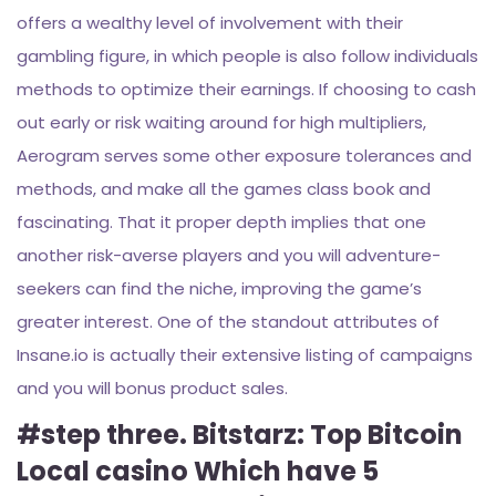
offers a wealthy level of involvement with their
gambling figure, in which people is also follow individuals
methods to optimize their earnings. If choosing to cash
out early or risk waiting around for high multipliers,
Aerogram serves some other exposure tolerances and
methods, and make all the games class book and
fascinating. That it proper depth implies that one
another risk-averse players and you will adventure-
seekers can find the niche, improving the game’s
greater interest. One of the standout attributes of
Insane.io is actually their extensive listing of campaigns
and you will bonus product sales.
#step three. Bitstarz: Top Bitcoin
Local casino Which have 5