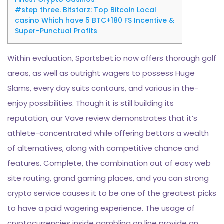
#step three. Bitstarz: Top Bitcoin Local
casino Which have 5 BTC+180 FS Incentive &
Super-Punctual Profits
Within evaluation, Sportsbet.io now offers thorough golf
areas, as well as outright wagers to possess Huge
Slams, every day suits contours, and various in the-
enjoy possibilities. Though it is still building its
reputation, our Vave review demonstrates that it’s
athlete-concentrated while offering bettors a wealth
of alternatives, along with competitive chance and
features.
Complete, the combination out of easy web
site routing, grand gaming places, and you can strong
crypto service causes it to be one of the greatest picks
to have a paid wagering experience. The usage of
cryptocurrencies inside gambling on line provide an