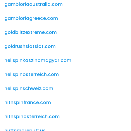
gambloriaaustralia.com
gambloriagreece.com
goldblitzextreme.com
goldrushslotslot.com
hellspinkaszinomagyar.com
hellspinosterreich.com
hellspinschweiz.com
hitnspinfrance.com
hitnspinosterreich.com
huffnmorepuff.us