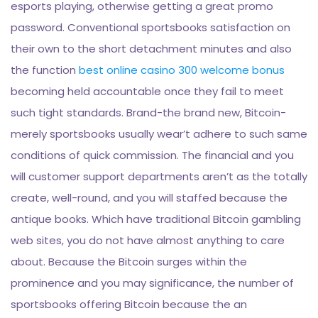
esports playing, otherwise getting a great promo
password. Conventional sportsbooks satisfaction on
their own to the short detachment minutes and also
the function
best online casino 300 welcome bonus
becoming held accountable once they fail to meet
such tight standards. Brand-the brand new, Bitcoin-
merely sportsbooks usually wear’t adhere to such same
conditions of quick commission. The financial and you
will customer support departments aren’t as the totally
create, well-round, and you will staffed because the
antique books. Which have traditional Bitcoin gambling
web sites, you do not have almost anything to care
about. Because the Bitcoin surges within the
prominence and you may significance, the number of
sportsbooks offering Bitcoin because the an