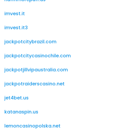
imvest.it
imvest.it3
jackpotcitybrazil.com
jackpotcitycasinochile.com
jackpotjillvipaustralia.com
jackpotraiderscasino.net
jet4bet.us
katanaspin.us
lemoncasinopolska.net