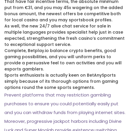
That have fair incentive terms, the absolute minimum
put from €31, and you may 45x wagering on the added
bonus amount, the newest offers be competitive both
for local casino and you may sportsbook profiles.
As well, the new 24/7 alive chat service for sale in
multiple languages provides specialist help just in case
expected, strengthening the fresh casino’s commitment
to exceptional support service.
Complete, Betplay.io balance crypto benefits, good
gaming possibilities, and you will uniform perks to
provide a persuasive feel to own activities and you will
esports gamblers.
Sports enthusiasts is actually keen on BetAnySports
simply because of its thorough options from gaming
options round the some sports segments.
Prevent platforms that may restriction gambling
purchases to ensure you could potentially easily put
and you can withdraw funds from playing internet sites.
Moreover, progressive jackpot harbors including Divine
Luck and Super Moolah provide existence-switching