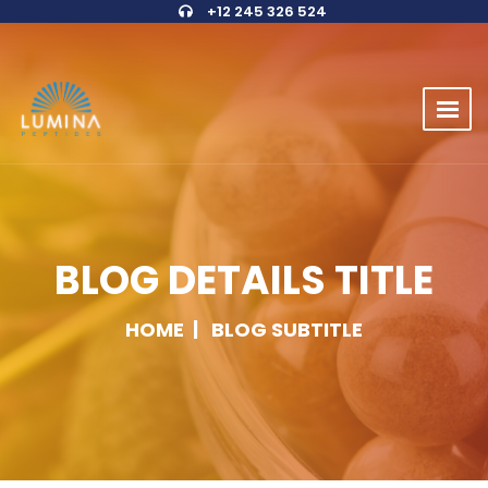
+12 245 326 524
BLOG DETAILS TITLE
HOME
BLOG SUBTITLE