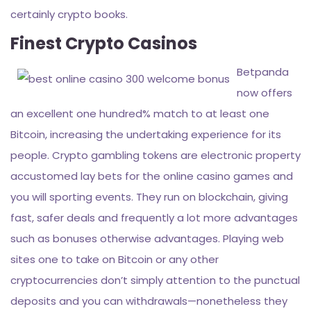
certainly crypto books.
Finest Crypto Casinos
Betpanda
now offers
an excellent one hundred% match to at least one
Bitcoin, increasing the undertaking experience for its
people. Crypto gambling tokens are electronic property
accustomed lay bets for the online casino games and
you will sporting events. They run on blockchain, giving
fast, safer deals and frequently a lot more advantages
such as bonuses otherwise advantages. Playing web
sites one to take on Bitcoin or any other
cryptocurrencies don’t simply attention to the punctual
deposits and you can withdrawals—nonetheless they