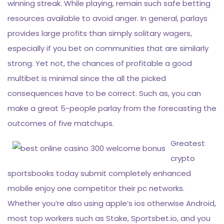
winning streak. While playing, remain such safe betting
resources available to avoid anger. In general, parlays
provides large profits than simply solitary wagers,
especially if you bet on communities that are similarly
strong. Yet not, the chances of profitable a good
multibet is minimal since the all the picked
consequences have to be correct. Such as, you can
make a great 5-people parlay from the forecasting the
outcomes of five matchups.
Greatest
crypto
sportsbooks today submit completely enhanced
mobile enjoy one competitor their pc networks.
Whether you’re also using apple’s ios otherwise Android,
most top workers such as Stake, Sportsbet.io, and you