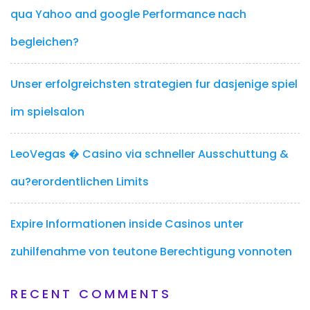
qua Yahoo and google Performance nach
begleichen?
Unser erfolgreichsten strategien fur dasjenige spiel
im spielsalon
LeoVegas � Casino via schneller Ausschuttung &
au?erordentlichen Limits
Expire Informationen inside Casinos unter
zuhilfenahme von teutone Berechtigung vonnoten
RECENT COMMENTS