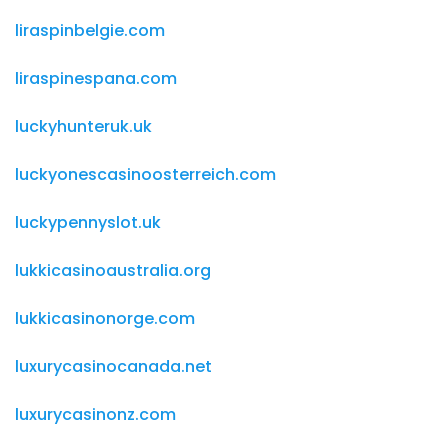
liraspinbelgie.com
liraspinespana.com
luckyhunteruk.uk
luckyonescasinoosterreich.com
luckypennyslot.uk
lukkicasinoaustralia.org
lukkicasinonorge.com
luxurycasinocanada.net
luxurycasinonz.com