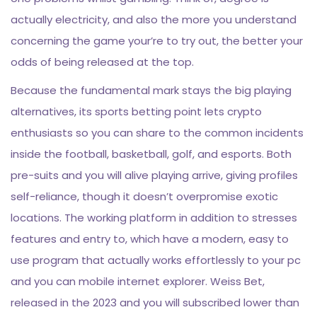
actually electricity, and also the more you understand
concerning the game your’re to try out, the better your
odds of being released at the top.
Because the fundamental mark stays the big playing
alternatives, its sports betting point lets crypto
enthusiasts so you can share to the common incidents
inside the football, basketball, golf, and esports. Both
pre-suits and you will alive playing arrive, giving profiles
self-reliance, though it doesn’t overpromise exotic
locations. The working platform in addition to stresses
features and entry to, which have a modern, easy to
use program that actually works effortlessly to your pc
and you can mobile internet explorer. Weiss Bet,
released in the 2023 and you will subscribed lower than