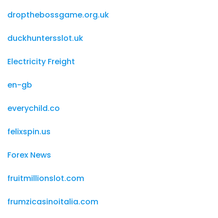
dropthebossgame.org.uk
duckhuntersslot.uk
Electricity Freight
en-gb
everychild.co
felixspin.us
Forex News
fruitmillionslot.com
frumzicasinoitalia.com