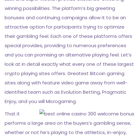
winning possibilities. The platform’s big greeting
bonuses and continuing campaigns allow it to be an
attractive option for participants trying to optimize
their gambling feel. Each one of these platforms offers
special provides, providing to numerous preferences
and you can promising an alternative playing feel. Let’s
look at in detail exactly what every one of these largest
crypto playing sites offers. Greatest Bitcoin gaming
sites along with feature video game away from well-
identified team such as Evolution Betting, Pragmatic
Enjoy, and you will Microgaming.
That it
performs a large area on the buyers’s gambling sense,
whether or not he’s playing to the athletics, in-enjoy,