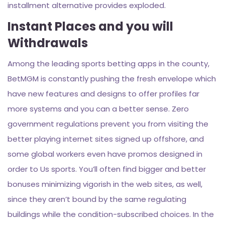
installment alternative provides exploded.
Instant Places and you will
Withdrawals
Among the leading sports betting apps in the county,
BetMGM is constantly pushing the fresh envelope which
have new features and designs to offer profiles far
more systems and you can a better sense. Zero
government regulations prevent you from visiting the
better playing internet sites signed up offshore, and
some global workers even have promos designed in
order to Us sports. You’ll often find bigger and better
bonuses minimizing vigorish in the web sites, as well,
since they aren’t bound by the same regulating
buildings while the condition-subscribed choices. In the