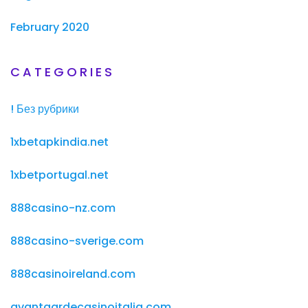
February 2020
CATEGORIES
! Без рубрики
1xbetapkindia.net
1xbetportugal.net
888casino-nz.com
888casino-sverige.com
888casinoireland.com
avantgardecasinoitalia.com