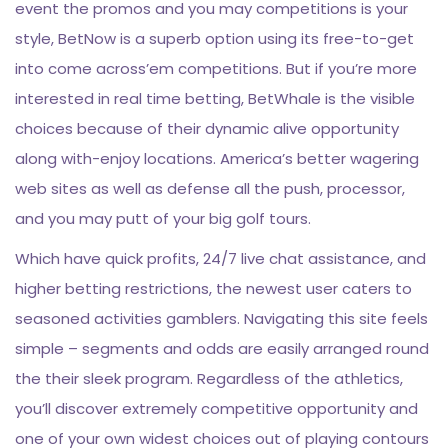
event the promos and you may competitions is your
style, BetNow is a superb option using its free-to-get
into come across’em competitions. But if you’re more
interested in real time betting, BetWhale is the visible
choices because of their dynamic alive opportunity
along with-enjoy locations. America’s better wagering
web sites as well as defense all the push, processor,
and you may putt of your big golf tours.
Which have quick profits, 24/7 live chat assistance, and
higher betting restrictions, the newest user caters to
seasoned activities gamblers. Navigating this site feels
simple – segments and odds are easily arranged round
the their sleek program. Regardless of the athletics,
you’ll discover extremely competitive opportunity and
one of your own widest choices out of playing contours