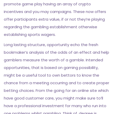
promote game play having an array of crypto
incentives and you may campaigns. These now offers
offer participants extra value, if or not they’re playing
regarding the gambling establishment otherwise
establishing sports wagers.
Long lasting structure, opportunity echo the fresh
bookmaker’s analysis of the odds of an effect and help
gamblers measure the worth of a gamble. Intended
opportunities, that is based on gaming possibility,
might be a useful tool to own bettors to know the
chance from a meeting occurring and to create proper
betting choices. From the going for an online site which
have good customer care, you might make sure to’ll
have a professional investment for many who run into
one problems whilst gambling. Think of, degree is