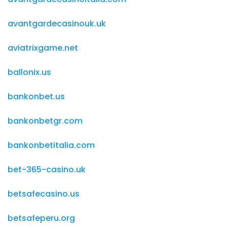
avantgardecasinouk.uk
aviatrixgame.net
ballonix.us
bankonbet.us
bankonbetgr.com
bankonbetitalia.com
bet-365-casino.uk
betsafecasino.us
betsafeperu.org