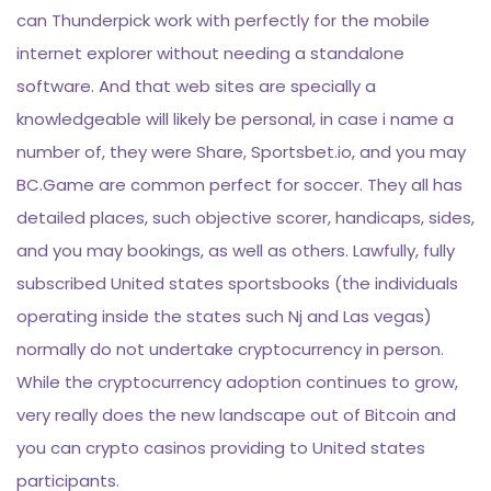
can Thunderpick work with perfectly for the mobile
internet explorer without needing a standalone
software. And that web sites are specially a
knowledgeable will likely be personal, in case i name a
number of, they were Share, Sportsbet.io, and you may
BC.Game are common perfect for soccer. They all has
detailed places, such objective scorer, handicaps, sides,
and you may bookings, as well as others. Lawfully, fully
subscribed United states sportsbooks (the individuals
operating inside the states such Nj and Las vegas)
normally do not undertake cryptocurrency in person.
While the cryptocurrency adoption continues to grow,
very really does the new landscape out of Bitcoin and
you can crypto casinos providing to United states
participants.