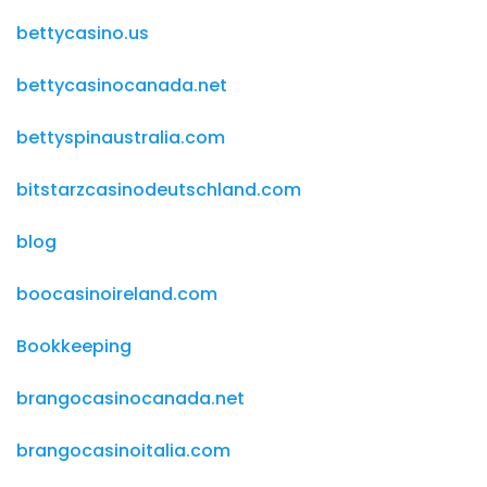
bettycasino.us
bettycasinocanada.net
bettyspinaustralia.com
bitstarzcasinodeutschland.com
blog
boocasinoireland.com
Bookkeeping
brangocasinocanada.net
brangocasinoitalia.com