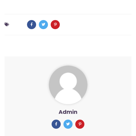
Admin