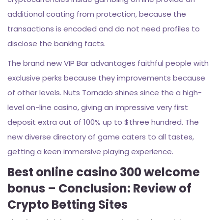
additional coating from protection, because the
transactions is encoded and do not need profiles to
disclose the banking facts.
The brand new VIP Bar advantages faithful people with
exclusive perks because they improvements because
of other levels. Nuts Tornado shines since the a high-
level on-line casino, giving an impressive very first
deposit extra out of 100% up to $three hundred. The
new diverse directory of game caters to all tastes,
getting a keen immersive playing experience.
Best online casino 300 welcome
bonus – Conclusion: Review of
Crypto Betting Sites