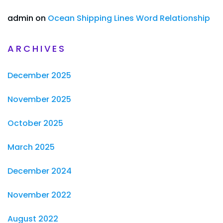
admin
on
Ocean Shipping Lines Word Relationship
ARCHIVES
December 2025
November 2025
October 2025
March 2025
December 2024
November 2022
August 2022