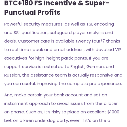
BTC+180 FS Incentive & Super-
Punctual Profits
Powerful security measures, as well as TSL encoding
and SSL qualification, safeguard player analysis and
deals. Customer care is available twenty four/7 thanks
to real time speak and email address, with devoted VIP
executives for high-height participants. If you are
support service is restricted to English, German, and
Russian, the assistance team is actually responsive and
you can useful, improving the complete pro experience.
And, make certain your bank account and set an
installment approach to avoid issues from the a later
on phase. Such as, it’s risky to place an excellent $1000
bet on a keen underdog party, even if it’s on the a