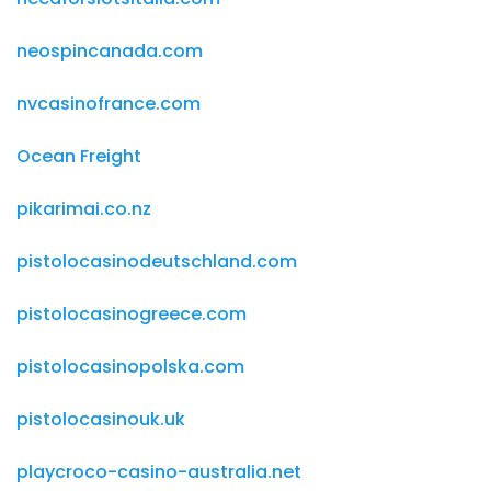
neospincanada.com
nvcasinofrance.com
Ocean Freight
pikarimai.co.nz
pistolocasinodeutschland.com
pistolocasinogreece.com
pistolocasinopolska.com
pistolocasinouk.uk
playcroco-casino-australia.net