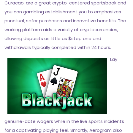
Curacao, are a great crypto-centered sportsbook and
you can gambling establishment you to emphasizes
punctual, safer purchases and innovative benefits. The
working platform aids a variety of cryptocurrencies,
allowing deposits as little as $step one and
withdrawals typically completed within 24 hours.
Lay
genuine-date wagers while in the live sports incidents
for a captivating playing feel. Smartly, Aerogram also