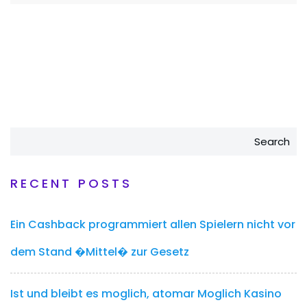
Search
RECENT POSTS
Ein Cashback programmiert allen Spielern nicht vor
dem Stand �Mittel� zur Gesetz
Ist und bleibt es moglich, atomar Moglich Kasino