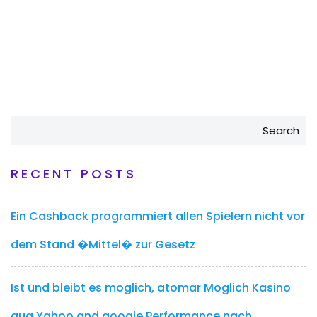
Search
RECENT POSTS
Ein Cashback programmiert allen Spielern nicht vor
dem Stand �Mittel� zur Gesetz
Ist und bleibt es moglich, atomar Moglich Kasino
qua Yahoo and google Performance nach