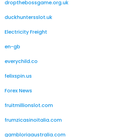
dropthebossgame.org.uk
duckhuntersslot.uk
Electricity Freight
en-gb
everychild.co
felixspin.us
Forex News
fruitmillionslot.com
frumzicasinoitalia.com
gambloriaaustralia.com