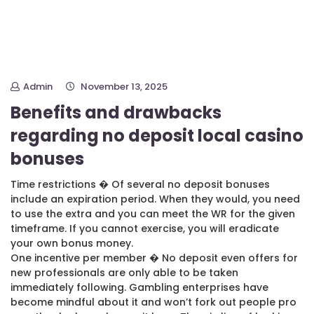
Admin
November 13, 2025
Benefits and drawbacks
regarding no deposit local casino
bonuses
Time restrictions � Of several no deposit bonuses
include an expiration period. When they would, you need
to use the extra and you can meet the WR for the given
timeframe. If you cannot exercise, you will eradicate
your own bonus money.
One incentive per member � No deposit even offers for
new professionals are only able to be taken
immediately following. Gambling enterprises have
become mindful about it and won’t fork out people pro