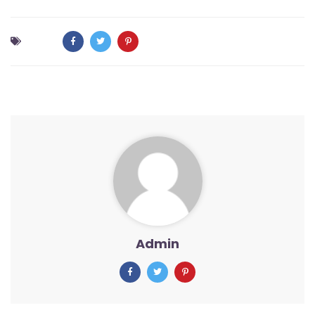
Admin