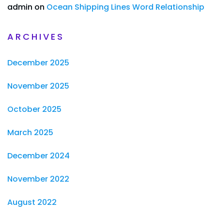
admin
on
Ocean Shipping Lines Word Relationship
ARCHIVES
December 2025
November 2025
October 2025
March 2025
December 2024
November 2022
August 2022