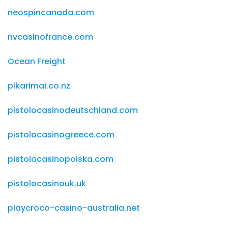
neospincanada.com
nvcasinofrance.com
Ocean Freight
pikarimai.co.nz
pistolocasinodeutschland.com
pistolocasinogreece.com
pistolocasinopolska.com
pistolocasinouk.uk
playcroco-casino-australia.net