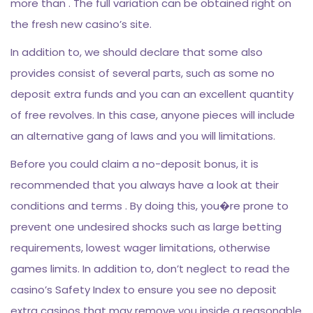
more than . The full variation can be obtained right on
the fresh new casino’s site.
In addition to, we should declare that some also
provides consist of several parts, such as some no
deposit extra funds and you can an excellent quantity
of free revolves. In this case, anyone pieces will include
an alternative gang of laws and you will limitations.
Before you could claim a no-deposit bonus, it is
recommended that you always have a look at their
conditions and terms . By doing this, you�re prone to
prevent one undesired shocks such as large betting
requirements, lowest wager limitations, otherwise
games limits. In addition to, don’t neglect to read the
casino’s Safety Index to ensure you see no deposit
extra casinos that may remove you inside a reasonable