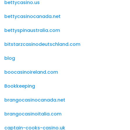
bettycasino.us
bettycasinocanada.net
bettyspinaustralia.com
bitstarzcasinodeutschland.com
blog
boocasinoireland.com
Bookkeeping
brangocasinocanada.net
brangocasinoitalia.com
captain-cooks-casino.uk