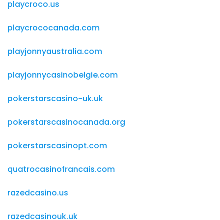
playcroco.us
playcrococanada.com
playjonnyaustralia.com
playjonnycasinobelgie.com
pokerstarscasino-uk.uk
pokerstarscasinocanada.org
pokerstarscasinopt.com
quatrocasinofrancais.com
razedcasino.us
razedcasinouk.uk