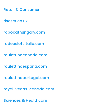
Retail & Consumer
risescr.co.uk
robocathungary.com
rodeoslotsitalia.com
roulettinocanada.com
roulettinoespana.com
roulettinoportugal.com
royal-vegas-canada.com
Sciences & Healthcare