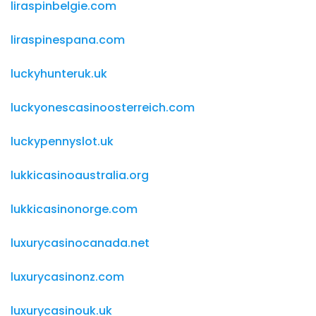
liraspinbelgie.com
liraspinespana.com
luckyhunteruk.uk
luckyonescasinoosterreich.com
luckypennyslot.uk
lukkicasinoaustralia.org
lukkicasinonorge.com
luxurycasinocanada.net
luxurycasinonz.com
luxurycasinouk.uk