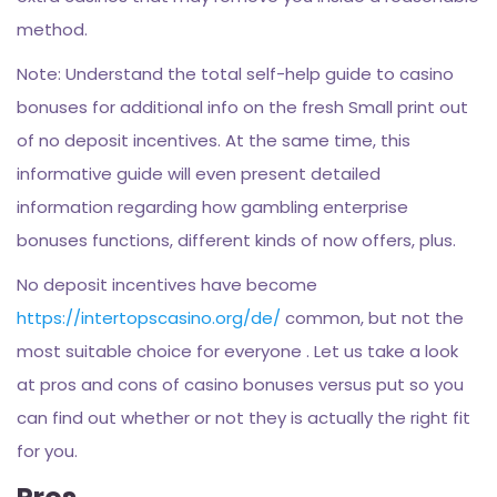
method.
Note: Understand the total self-help guide to casino
bonuses for additional info on the fresh Small print out
of no deposit incentives. At the same time, this
informative guide will even present detailed
information regarding how gambling enterprise
bonuses functions, different kinds of now offers, plus.
No deposit incentives have become
https://intertopscasino.org/de/
common, but not the
most suitable choice for everyone . Let us take a look
at pros and cons of casino bonuses versus put so you
can find out whether or not they is actually the right fit
for you.