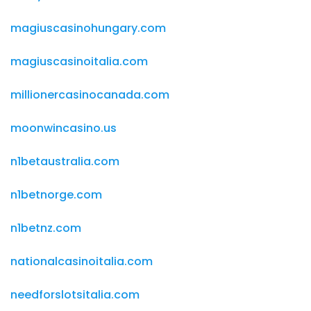
magiuscasinohungary.com
magiuscasinoitalia.com
millionercasinocanada.com
moonwincasino.us
n1betaustralia.com
n1betnorge.com
n1betnz.com
nationalcasinoitalia.com
needforslotsitalia.com