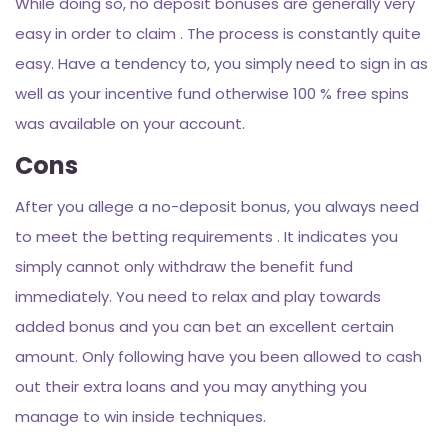
While doing so, no deposit bonuses are generally very
easy in order to claim . The process is constantly quite
easy. Have a tendency to, you simply need to sign in as
well as your incentive fund otherwise 100 % free spins
was available on your account.
Cons
After you allege a no-deposit bonus, you always need
to meet the betting requirements . It indicates you
simply cannot only withdraw the benefit fund
immediately. You need to relax and play towards
added bonus and you can bet an excellent certain
amount. Only following have you been allowed to cash
out their extra loans and you may anything you
manage to win inside techniques.