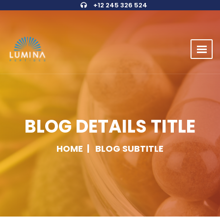
+12 245 326 524
BLOG DETAILS TITLE
HOME
BLOG SUBTITLE