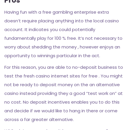
Pros
Having fun with a free gambling enterprise extra
doesn’t require placing anything into the local casino
account. It indicates you could potentially
fundamentally play for 100 % free. It’s not necessary to
worry about shedding the money , however enjoys an
opportunity to winnings particular in the act.
For this reason, you are able to no-deposit business to
test the fresh casino internet sites for free . You might
not be ready to deposit money on the an alternative
casino instead providing they a good “test work on” at
no cost. No deposit incentives enables you to do this
and decide if we would like to hang in there or come
across a far greater alternative.