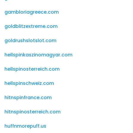
gambloriagreece.com
goldblitzextreme.com
goldrushslotslot.com
hellspinkaszinomagyar.com
hellspinosterreich.com
hellspinschweiz.com
hitnspinfrance.com
hitnspinosterreich.com
huffnmorepuff.us