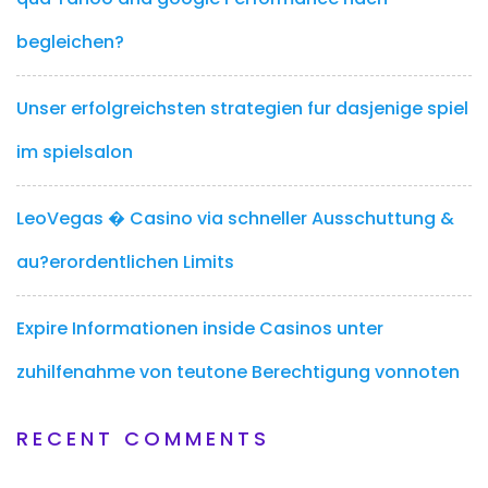
begleichen?
Unser erfolgreichsten strategien fur dasjenige spiel
im spielsalon
LeoVegas � Casino via schneller Ausschuttung &
au?erordentlichen Limits
Expire Informationen inside Casinos unter
zuhilfenahme von teutone Berechtigung vonnoten
RECENT COMMENTS