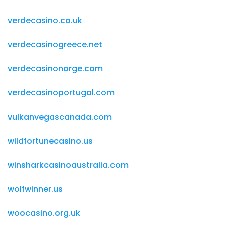
verdecasino.co.uk
verdecasinogreece.net
verdecasinonorge.com
verdecasinoportugal.com
vulkanvegascanada.com
wildfortunecasino.us
winsharkcasinoaustralia.com
wolfwinner.us
woocasino.org.uk