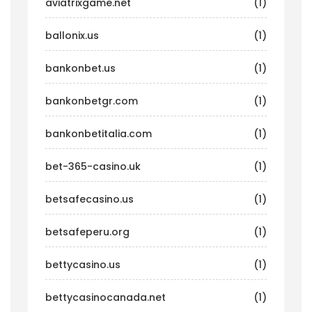
aviatrixgame.net
(1)
ballonix.us
(1)
bankonbet.us
(1)
bankonbetgr.com
(1)
bankonbetitalia.com
(1)
bet-365-casino.uk
(1)
betsafecasino.us
(1)
betsafeperu.org
(1)
bettycasino.us
(1)
bettycasinocanada.net
(1)