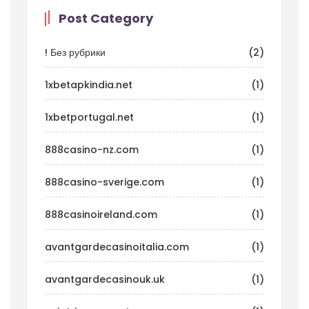
Post Category
! Без рубрики
(2)
1xbetapkindia.net
(1)
1xbetportugal.net
(1)
888casino-nz.com
(1)
888casino-sverige.com
(1)
888casinoireland.com
(1)
avantgardecasinoitalia.com
(1)
avantgardecasinouk.uk
(1)