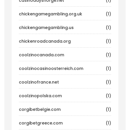
casinodaysnorge.net
(1)
chickengamegambling.org.uk
(1)
chickengamegambling.us
(1)
chickenroadcanada.org
(1)
coolzinocanada.com
(1)
coolzinocasinoosterreich.com
(1)
coolzinofrance.net
(1)
coolzinopolska.com
(1)
corgibetbelgie.com
(1)
corgibetgreece.com
(1)