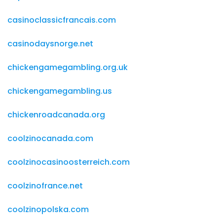
casinoclassicfrancais.com
casinodaysnorge.net
chickengamegambling.org.uk
chickengamegambling.us
chickenroadcanada.org
coolzinocanada.com
coolzinocasinoosterreich.com
coolzinofrance.net
coolzinopolska.com