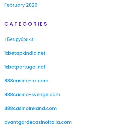
February 2020
CATEGORIES
! Без рубрики
1xbetapkindia.net
1xbetportugal.net
888casino-nz.com
888casino-sverige.com
888casinoireland.com
avantgardecasinoitalia.com