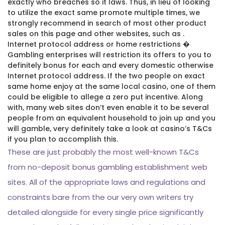
exactly who breaches so it laws. Thus, in lieu of looking
to utilize the exact same promote multiple times, we
strongly recommend in search of most other product
sales on this page and other websites, such as .
Internet protocol address or home restrictions �
Gambling enterprises will restriction its offers to you to
definitely bonus for each and every domestic otherwise
Internet protocol address. If the two people on exact
same home enjoy at the same local casino, one of them
could be eligible to allege a zero put incentive. Along
with, many web sites don’t even enable it to be several
people from an equivalent household to join up and you
will gamble, very definitely take a look at casino’s T&Cs
if you plan to accomplish this.
These are just probably the most well-known T&Cs
from no-deposit bonus gambling establishment web
sites. All of the appropriate laws and regulations and
constraints bare from the our very own writers try
detailed alongside for every single price significantly