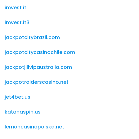
imvest.it
imvest.it3
jackpotcitybrazil.com
jackpotcitycasinochile.com
jackpotjillvipaustralia.com
jackpotraiderscasino.net
jet4bet.us
katanaspin.us
lemoncasinopolska.net