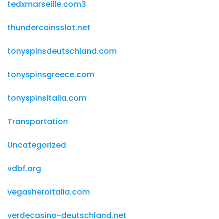
tedxmarseille.com3
thundercoinsslot.net
tonyspinsdeutschland.com
tonyspinsgreece.com
tonyspinsitalia.com
Transportation
Uncategorized
vdbf.org
vegasheroitalia.com
verdecasino-deutschland.net