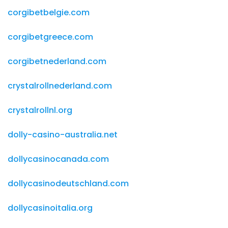
corgibetbelgie.com
corgibetgreece.com
corgibetnederland.com
crystalrollnederland.com
crystalrollnl.org
dolly-casino-australia.net
dollycasinocanada.com
dollycasinodeutschland.com
dollycasinoitalia.org