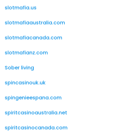
slotmafia.us
slotmafiaaustralia.com
slotmafiacanada.com
slotmafianz.com
Sober living
spincasinouk.uk
spingenieespana.com
spiritcasinoaustralia.net
spiritcasinocanada.com