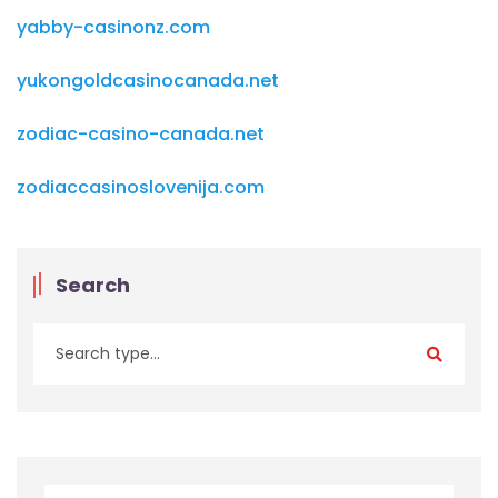
yabby-casinonz.com
yukongoldcasinocanada.net
zodiac-casino-canada.net
zodiaccasinoslovenija.com
Search