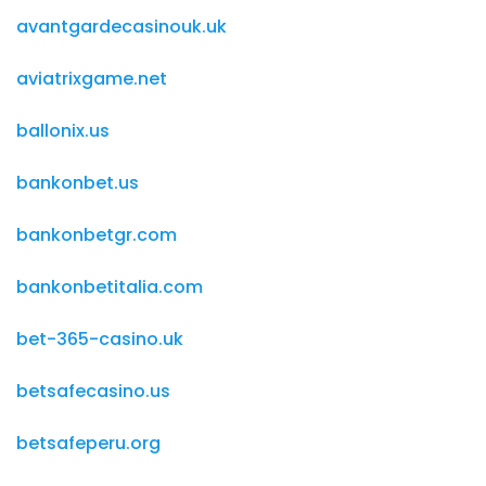
avantgardecasinouk.uk
aviatrixgame.net
ballonix.us
bankonbet.us
bankonbetgr.com
bankonbetitalia.com
bet-365-casino.uk
betsafecasino.us
betsafeperu.org