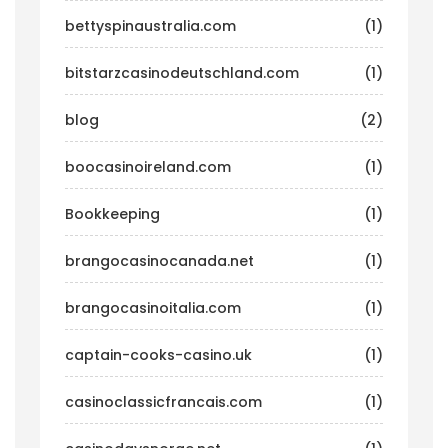
bettyspinaustralia.com
(1)
bitstarzcasinodeutschland.com
(1)
blog
(2)
boocasinoireland.com
(1)
Bookkeeping
(1)
brangocasinocanada.net
(1)
brangocasinoitalia.com
(1)
captain-cooks-casino.uk
(1)
casinoclassicfrancais.com
(1)