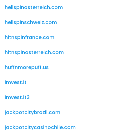
hellspinosterreich.com
hellspinschweiz.com
hitnspinfrance.com
hitnspinosterreich.com
huffnmorepuff.us
imvest.it
imvest.it3
jackpotcitybrazil.com
jackpotcitycasinochile.com