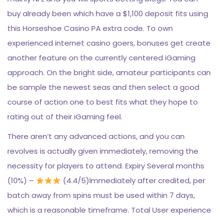
buy already been which have a $1,100 deposit fits using
this Horseshoe Casino PA extra code. To own
experienced internet casino goers, bonuses get create
another feature on the currently centered iGaming
approach. On the bright side, amateur participants can
be sample the newest seas and then select a good
course of action one to best fits what they hope to
rating out of their iGaming feel.
There aren’t any advanced actions, and you can
revolves is actually given immediately, removing the
necessity for players to attend. Expiry Several months
(10%) –
(4.4/5)Immediately after credited, per
batch away from spins must be used within 7 days,
which is a reasonable timeframe. Total User experience