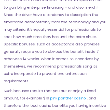
to gambling enterprise financing – and also merch!
Since the driver have a tendency to description the
timeframe demonstrably from the terminology and you
may criteria, it’s equally essential for professionals to
spot how much time they has until the extra shuts.
Specific bonuses, such as acceptance also provides,
generally require you to obvious the benefit inside 7
otherwise 14 weeks. When it comes to incentives by
themselves, we recommend professionals song its
extra incorporate to prevent one unforeseen
requirements.
Such bonuses require that you put or enjoy a fixed
amount, for example $10
pink panther casino
, and
therefore the local casino benefits you having incentive