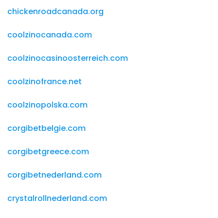
chickenroadcanada.org
coolzinocanada.com
coolzinocasinoosterreich.com
coolzinofrance.net
coolzinopolska.com
corgibetbelgie.com
corgibetgreece.com
corgibetnederland.com
crystalrollnederland.com