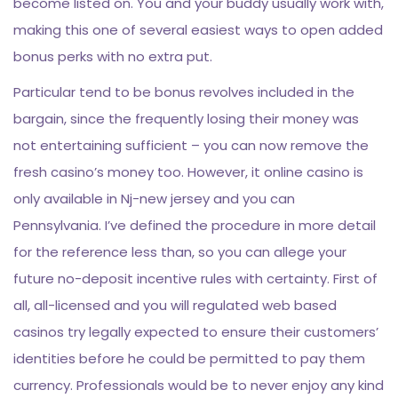
become listed on. You and your buddy usually work with,
making this one of several easiest ways to open added
bonus perks with no extra put.
Particular tend to be bonus revolves included in the
bargain, since the frequently losing their money was
not entertaining sufficient – you can now remove the
fresh casino’s money too. However, it online casino is
only available in Nj-new jersey and you can
Pennsylvania. I’ve defined the procedure in more detail
for the reference less than, so you can allege your
future no-deposit incentive rules with certainty. First of
all, all-licensed and you will regulated web based
casinos try legally expected to ensure their customers’
identities before he could be permitted to pay them
currency. Professionals would be to never enjoy any kind