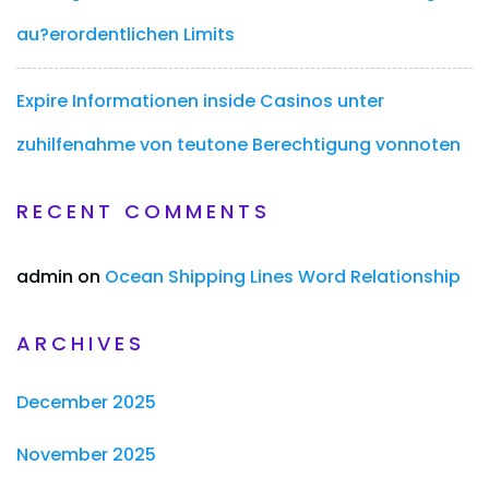
au?erordentlichen Limits
Expire Informationen inside Casinos unter
zuhilfenahme von teutone Berechtigung vonnoten
RECENT COMMENTS
admin
on
Ocean Shipping Lines Word Relationship
ARCHIVES
December 2025
November 2025