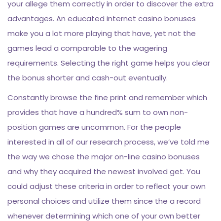
your allege them correctly in order to discover the extra
advantages. An educated internet casino bonuses
make you a lot more playing that have, yet not the
games lead a comparable to the wagering
requirements. Selecting the right game helps you clear
the bonus shorter and cash-out eventually.
Constantly browse the fine print and remember which
provides that have a hundred% sum to own non-
position games are uncommon. For the people
interested in all of our research process, we’ve told me
the way we chose the major on-line casino bonuses
and why they acquired the newest involved get. You
could adjust these criteria in order to reflect your own
personal choices and utilize them since the a record
whenever determining which one of your own better