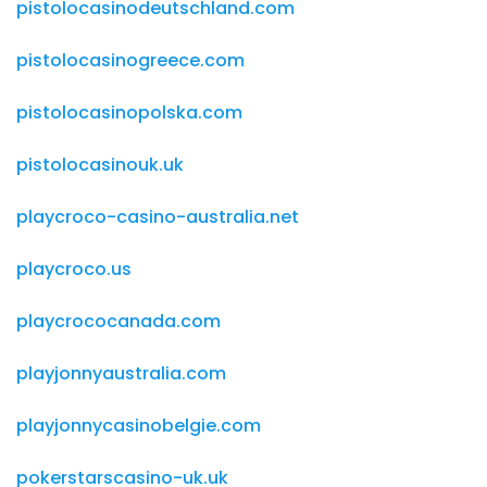
pistolocasinodeutschland.com
pistolocasinogreece.com
pistolocasinopolska.com
pistolocasinouk.uk
playcroco-casino-australia.net
playcroco.us
playcrococanada.com
playjonnyaustralia.com
playjonnycasinobelgie.com
pokerstarscasino-uk.uk