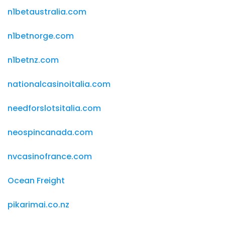
n1betaustralia.com
n1betnorge.com
n1betnz.com
nationalcasinoitalia.com
needforslotsitalia.com
neospincanada.com
nvcasinofrance.com
Ocean Freight
pikarimai.co.nz