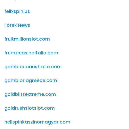
felixspin.us
Forex News
fruitmillionslot.com
frumzicasinoitalia.com
gambloriaaustralia.com
gambloriagreece.com
goldblitzextreme.com
goldrushslotslot.com
hellspinkaszinomagyar.com