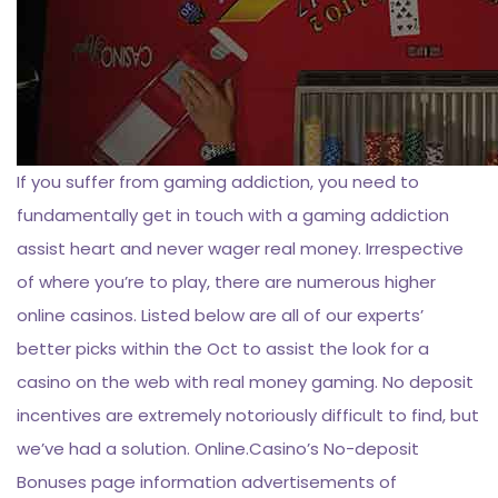
If you suffer from gaming addiction, you need to
fundamentally get in touch with a gaming addiction
assist heart and never wager real money. Irrespective
of where you’re to play, there are numerous higher
online casinos. Listed below are all of our experts’
better picks within the Oct to assist the look for a
casino on the web with real money gaming. No deposit
incentives are extremely notoriously difficult to find, but
we’ve had a solution. Online.Casino’s No-deposit
Bonuses page information advertisements of