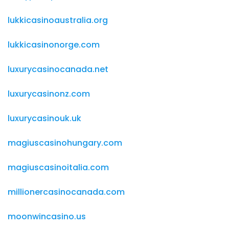
lukkicasinoaustralia.org
lukkicasinonorge.com
luxurycasinocanada.net
luxurycasinonz.com
luxurycasinouk.uk
magiuscasinohungary.com
magiuscasinoitalia.com
millionercasinocanada.com
moonwincasino.us