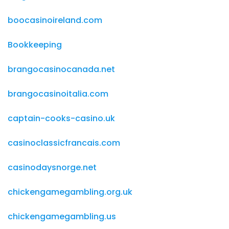
boocasinoireland.com
Bookkeeping
brangocasinocanada.net
brangocasinoitalia.com
captain-cooks-casino.uk
casinoclassicfrancais.com
casinodaysnorge.net
chickengamegambling.org.uk
chickengamegambling.us