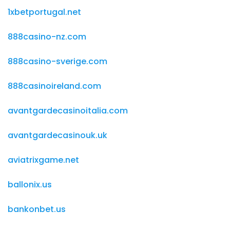
1xbetportugal.net
888casino-nz.com
888casino-sverige.com
888casinoireland.com
avantgardecasinoitalia.com
avantgardecasinouk.uk
aviatrixgame.net
ballonix.us
bankonbet.us