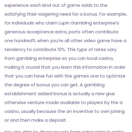
experience each kind out of game adds to the
satisfying their wagering need for a bonus.
For example,
for individuals who claim Lupin Gambling enterprise’s
generous acceptance extra, ports often contribute
one hundred% when you’re all other video game have a
tendency to contribute 10%. This type of rates vary
from gambling enterprise so you can local casino,
making it crucial that you learn this information in order
that you can have fun with the games one to optimize
the degree of bonus you can get. A gambling
establishment added bonus is actually a new give
otherwise venture made available to players by the a
casino, usually because the an incentive to own joining
or and then make a deposit.
You are able to discover sets from extra spins in order