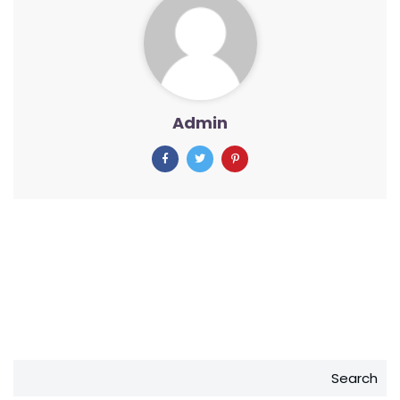
Admin
Search