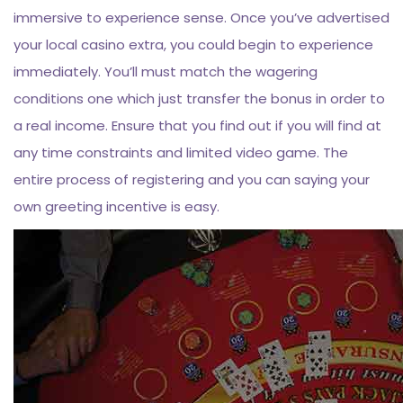
immersive to experience sense. Once you’ve advertised
your local casino extra, you could begin to experience
immediately. You’ll must match the wagering
conditions one which just transfer the bonus in order to
a real income. Ensure that you find out if you will find at
any time constraints and limited video game. The
entire process of registering and you can saying your
own greeting incentive is easy.