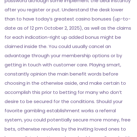
password although some implement the deal instantly
after you register or put. Understand the desk lower
than to have today’s greatest casino bonuses (up-to-
date as of 12 pm October 2, 2025), as well as the claims
for each indication-right up added bonus might be
claimed inside the. You could usually cancel an
advantage through your membership options or by
getting in touch with customer care. Playing smart,
constantly opinion the main benefit words before
choosing in the otherwise aside, and make certain to
accomplish this prior to betting for many who don’t
desire to be secured for the conditions. Should your
favorite gambling establishment works a referral
system, you could potentially secure more money, free
bets, otherwise revolves by the inviting loved ones to