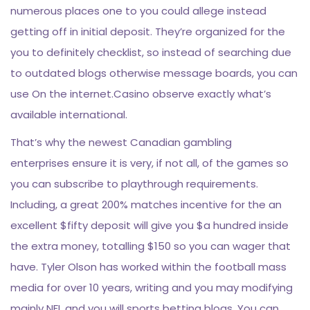
numerous places one to you could allege instead
getting off in initial deposit. They’re organized for the
you to definitely checklist, so instead of searching due
to outdated blogs otherwise message boards, you can
use On the internet.Casino observe exactly what’s
available international.
That’s why the newest Canadian gambling
enterprises ensure it is very, if not all, of the games so
you can subscribe to playthrough requirements.
Including, a great 200% matches incentive for the an
excellent $fifty deposit will give you $a hundred inside
the extra money, totalling $150 so you can wager that
have. Tyler Olson has worked within the football mass
media for over 10 years, writing and you may modifying
mainly NFL and you will sports betting blogs. You can