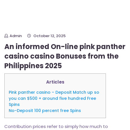
Admin
October 12, 2025
An informed On-line pink panther
casino casino Bonuses from the
Philippines 2025
Articles
Pink panther casino – Deposit Match up so
you can $500 + around five hundred Free
Spins
No-Deposit 100 percent free Spins
Contribution prices refer to simply how much to