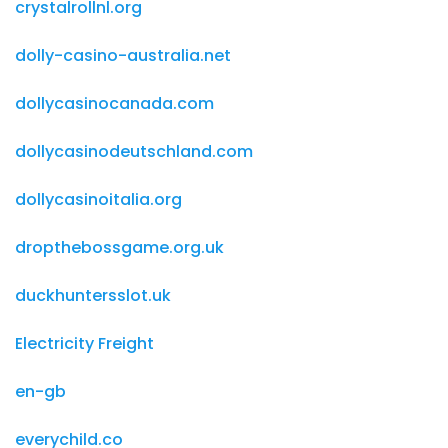
crystalrollnl.org
dolly-casino-australia.net
dollycasinocanada.com
dollycasinodeutschland.com
dollycasinoitalia.org
dropthebossgame.org.uk
duckhuntersslot.uk
Electricity Freight
en-gb
everychild.co