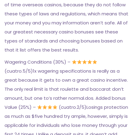
of time overseas casinos, because they do not follow
these types of laws and regulations, which means that
your money and you may information aren’t safe. All of
our greatest necessary casino bonuses see these
types of standards and choosing bonuses based on
that it list offers the best results.
Wagering Conditions (30%) –
(cuatro.5/5)1x wagering specifications is really as a
great because it gets to own a great casino incentive.
The only real limit is that roulette and baccarat don’t
amount, but one to’s rather normal.dos. Added bonus
Value (25%) –
(cuatro.2/5)Losings protection
as much as $five hundred try ample, however, simply is
applicable for individuals who lose money through your
first 24 times. Unlike a deposit suits, it doesn’t add