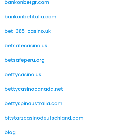
bankonbetgr.com
bankonbetitalia.com
bet-365-casino.uk
betsafecasino.us
betsafeperu.org
bettycasino.us
bettycasinocanada.net
bettyspinaustralia.com
bitstarzcasinodeutschland.com
blog