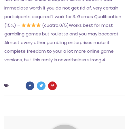
immediate worth if you do not get rid of, very certain
participants acquired’t work for.3. Games Qualification
(15%) –
(cuatro.0/5)Works best for most
gambling games but roulette and you may baccarat.
Almost every other gambling enterprises make it
complete freedom to your a lot more online game
versions, but this really is nevertheless strong.4.