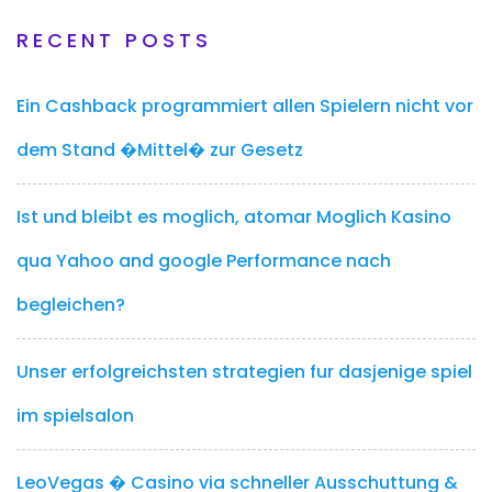
RECENT POSTS
Ein Cashback programmiert allen Spielern nicht vor
dem Stand �Mittel� zur Gesetz
Ist und bleibt es moglich, atomar Moglich Kasino
qua Yahoo and google Performance nach
begleichen?
Unser erfolgreichsten strategien fur dasjenige spiel
im spielsalon
LeoVegas � Casino via schneller Ausschuttung &