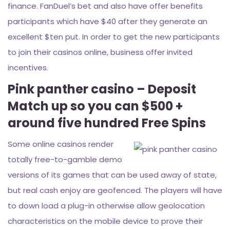
finance. FanDuel’s bet and also have offer benefits
participants which have $40 after they generate an
excellent $ten put. In order to get the new participants
to join their casinos online, business offer invited
incentives.
Pink panther casino – Deposit
Match up so you can $500 +
around five hundred Free Spins
Some online casinos render
totally free-to-gamble demo
versions of its games that can be used away of state,
but real cash enjoy are geofenced. The players will have
to down load a plug-in otherwise allow geolocation
characteristics on the mobile device to prove their