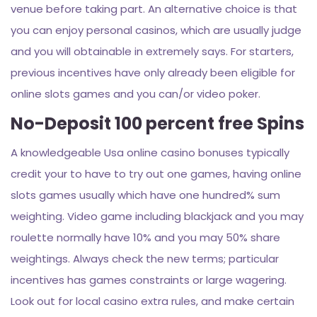
venue before taking part. An alternative choice is that
you can enjoy personal casinos, which are usually judge
and you will obtainable in extremely says. For starters,
previous incentives have only already been eligible for
online slots games and you can/or video poker.
No-Deposit 100 percent free Spins
A knowledgeable Usa online casino bonuses typically
credit your to have to try out one games, having online
slots games usually which have one hundred% sum
weighting. Video game including blackjack and you may
roulette normally have 10% and you may 50% share
weightings. Always check the new terms; particular
incentives has games constraints or large wagering.
Look out for local casino extra rules, and make certain