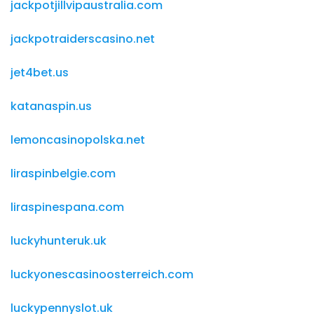
jackpotjillvipaustralia.com
jackpotraiderscasino.net
jet4bet.us
katanaspin.us
lemoncasinopolska.net
liraspinbelgie.com
liraspinespana.com
luckyhunteruk.uk
luckyonescasinoosterreich.com
luckypennyslot.uk