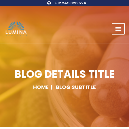
+12 245 326 524
BLOG DETAILS TITLE
HOME
BLOG SUBTITLE