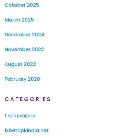
October 2025
March 2025
December 2024
November 2022
August 2022
February 2020
CATEGORIES
! Без рубрики
1xbetapkindia.net