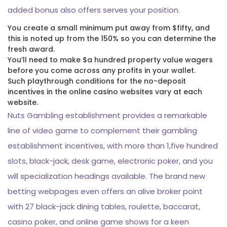
added bonus also offers serves your position.
You create a small minimum put away from $fifty, and
this is noted up from the 150% so you can determine the
fresh award.
You’ll need to make $a hundred property value wagers
before you come across any profits in your wallet.
Such playthrough conditions for the no-deposit
incentives in the online casino websites vary at each
website.
Nuts Gambling establishment provides a remarkable
line of video game to complement their gambling
establishment incentives, with more than 1,five hundred
slots, black-jack, desk game, electronic poker, and you
will specialization headings available. The brand new
betting webpages even offers an alive broker point
with 27 black-jack dining tables, roulette, baccarat,
casino poker, and online game shows for a keen