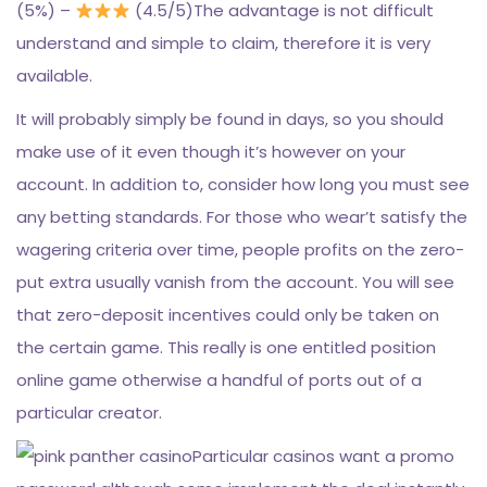
(5%) –
(4.5/5)The advantage is not difficult
understand and simple to claim, therefore it is very
available.
It will probably simply be found in days, so you should
make use of it even though it’s however on your
account. In addition to, consider how long you must see
any betting standards. For those who wear’t satisfy the
wagering criteria over time, people profits on the zero-
put extra usually vanish from the account. You will see
that zero-deposit incentives could only be taken on
the certain game. This really is one entitled position
online game otherwise a handful of ports out of a
particular creator.
Particular casinos want a promo