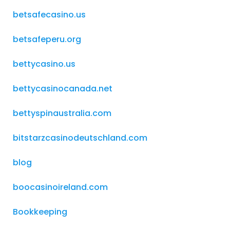
betsafecasino.us
betsafeperu.org
bettycasino.us
bettycasinocanada.net
bettyspinaustralia.com
bitstarzcasinodeutschland.com
blog
boocasinoireland.com
Bookkeeping