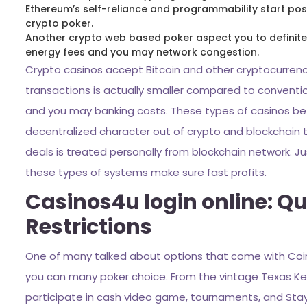
Ethereum’s self-reliance and programmability start poss
crypto poker.
Another crypto web based poker aspect you to definitely
energy fees and you may network congestion.
Crypto casinos accept Bitcoin and other cryptocurrenci
transactions is actually smaller compared to conventio
and you may banking costs. These types of casinos be 
decentralized character out of crypto and blockchain t
deals is treated personally from blockchain network. J
these types of systems make sure fast profits.
Casinos4u login online: Q
Restrictions
One of many talked about options that come with CoinP
you can many poker choice. From the vintage Texas Kee
participate in cash video game, tournaments, and Stay 