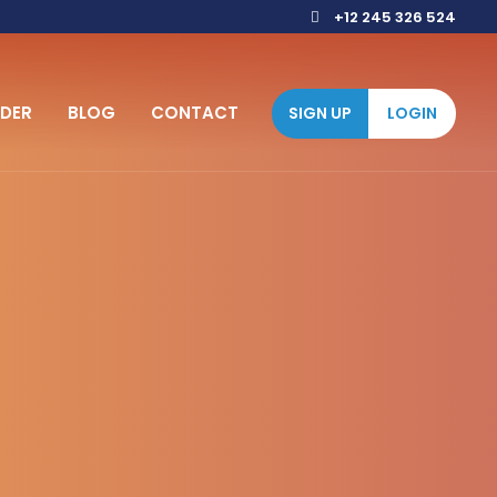
+12 245 326 524
DER
BLOG
CONTACT
SIGN UP
LOGIN