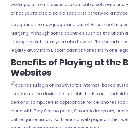
working platform’s associate-amicable software and yo
or not you’re also a skilled specialist otherwise a novic
Navigating the new judge land out of Bitcoin betting 
Mahjong. Although some countries such as the British
playing revolution, anyone else haven’t. The brand new
legality away from Bitcoin casinos varies from one legi
Benefits of Playing at the 
Websites
BitStarz’s internet-based syst
on your mobile device. It’s suitable for Ios and android
personal computers is appropriate for cellphones too. B
along with Trey Casino poker, Colorado Keep’em, and y
online game usually, so there’s a web page on their we
been with some internet poker resources.