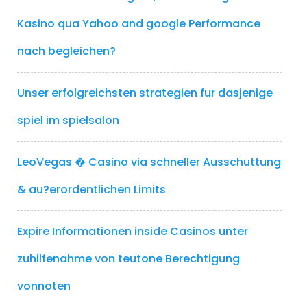
Kasino qua Yahoo and google Performance
nach begleichen?
Unser erfolgreichsten strategien fur dasjenige
spiel im spielsalon
LeoVegas � Casino via schneller Ausschuttung
& au?erordentlichen Limits
Expire Informationen inside Casinos unter
zuhilfenahme von teutone Berechtigung
vonnoten