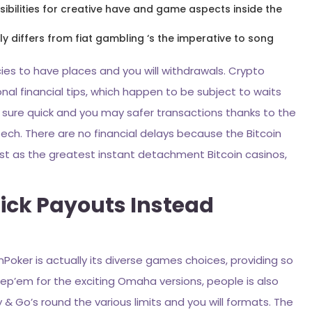
ibilities for creative have and game aspects inside the
 differs from fiat gambling ‘s the imperative to song
es to have places and you will withdrawals. Crypto
nal financial tips, which happen to be subject to waits
sure quick and you may safer transactions thanks to the
ech. There are no financial delays because the Bitcoin
ust as the greatest instant detachment Bitcoin casinos,
uick Payouts Instead
oker is actually its diverse games choices, providing so
p’em for the exciting Omaha versions, people is also
& Go’s round the various limits and you will formats. The