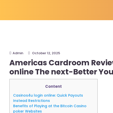
Admin
October 12, 2025
Americas Cardroom Review
online The next-Better Yo
Content
Casinos4u login online: Quick Payouts
Instead Restrictions
Benefits of Playing at the Bitcoin Casino
poker Websites