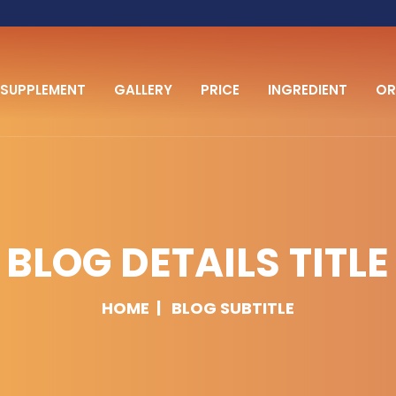
SUPPLEMENT
GALLERY
PRICE
INGREDIENT
OR
BLOG DETAILS TITLE
HOME
BLOG SUBTITLE