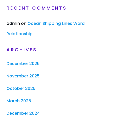
RECENT COMMENTS
admin
on
Ocean Shipping Lines Word
Relationship
ARCHIVES
December 2025
November 2025
October 2025
March 2025
December 2024