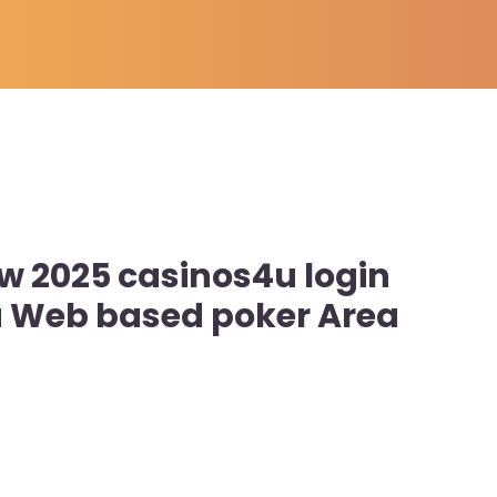
 2025 casinos4u login
u Web based poker Area