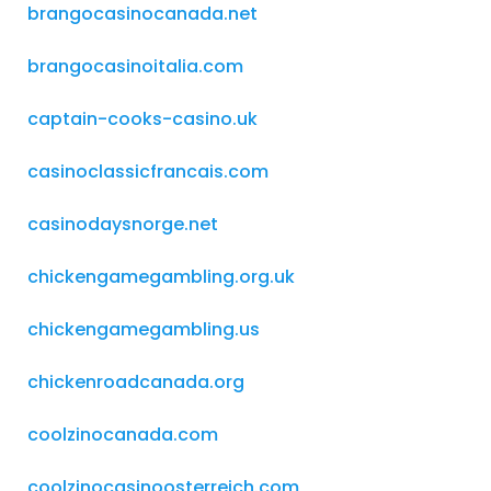
brangocasinocanada.net
brangocasinoitalia.com
captain-cooks-casino.uk
casinoclassicfrancais.com
casinodaysnorge.net
chickengamegambling.org.uk
chickengamegambling.us
chickenroadcanada.org
coolzinocanada.com
coolzinocasinoosterreich.com