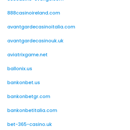
888casinoireland.com
avantgardecasinoitalia.com
avantgardecasinouk.uk
aviatrixgame.net
ballonix.us
bankonbet.us
bankonbetgr.com
bankonbetitalia.com
bet-365-casino.uk