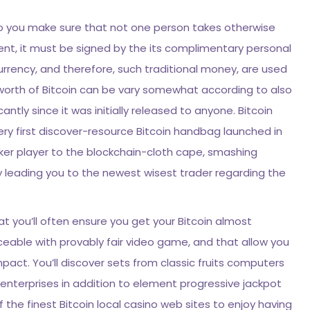
w do you make sure that not one person takes otherwise
ent, it must be signed by the its complimentary personal
urrency, and therefore, such traditional money, are used
e worth of Bitcoin can be vary somewhat according to also
antly since it was initially released to anyone. Bitcoin
very first discover-resource Bitcoin handbag launched in
oker player to the blockchain-cloth cape, smashing
 leading you to the newest wisest trader regarding the
t you’ll often ensure you get your Bitcoin almost
eable with provably fair video game, and that allow you
act. You’ll discover sets from classic fruits computers
nterprises in addition to element progressive jackpot
f the finest Bitcoin local casino web sites to enjoy having