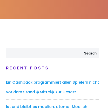
Search
RECENT POSTS
Ein Cashback programmiert allen Spielern nicht
vor dem Stand �Mittel� zur Gesetz
Ist und bleibt es moglich, atomar Moglich