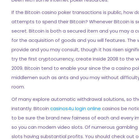
If the Bitcoin casino poker transactions is public, ho
attempts to spend their Bitcoin? Whenever Bitcoin is s
secret. Bitcoin is both a secured item and you may a c
for the acquisition of goods and you will features. Th
provide and you may consult, though it has risen signific
try the first cryptocurrency, create inside 2008 to the 
2009. Bitcoin tend to enable your since the a casino p
middlemen such as ants and you may without difficulty
room.
Of many explore automatic withdrawal solutions, so tha
instantly. Bitcoin
casinos4u login online
casinos be notic
to be sure the brand new fairness of each and every imp
so you can modern video slots. Of numerous gambling e
slots having substantial profits. You should check out o