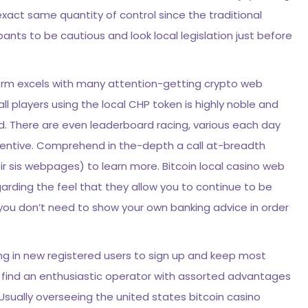
e exact same quantity of control since the traditional
ants to be cautious and look local legislation just before
form excels with many attention-getting crypto web
l players using the local CHP token is highly noble and
 There are even leaderboard racing, various each day
centive. Comprehend in the-depth a call at-breadth
r sis webpages) to learn more. Bitcoin local casino web
arding the feel that they allow you to continue to be
, you don’t need to show your own banking advice in order
ng in new registered users to sign up and keep most
, find an enthusiastic operator with assorted advantages
 Usually overseeing the united states bitcoin casino