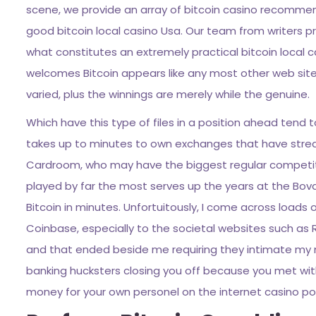
scene, we provide an array of bitcoin casino recommend
good bitcoin local casino Usa. Our team from writers p
what constitutes an extremely practical bitcoin local c
welcomes Bitcoin appears like any most other web site.
varied, plus the winnings are merely while the genuine.
Which have this type of files in a position ahead tend
takes up to minutes to own exchanges that have stre
Cardroom, who may have the biggest regular competition 
played by far the most serves up the years at the Bova
Bitcoin in minutes. Unfortuitously, I come across loads
Coinbase, especially to the societal websites such as 
and that ended beside me requiring they intimate my 
banking hucksters closing you off because you met with
money for your own personel on the internet casino p