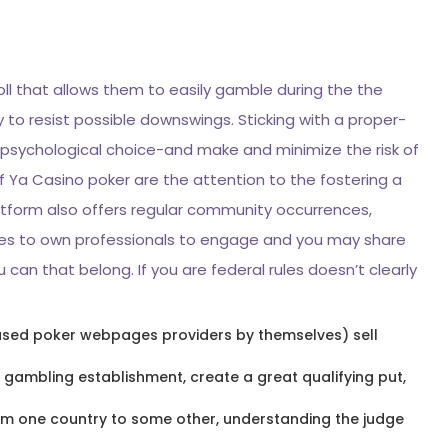
ll that allows them to easily gamble during the the
 to resist possible downswings. Sticking with a proper-
psychological choice-and make and minimize the risk of
 Ya Casino poker are the attention to the fostering a
tform also offers regular community occurrences,
ies to own professionals to engage and you may share
 can that belong. If you are federal rules doesn’t clearly
 based poker webpages providers by themselves) sell
to gambling establishment, create a great qualifying put,
rom one country to some other, understanding the judge