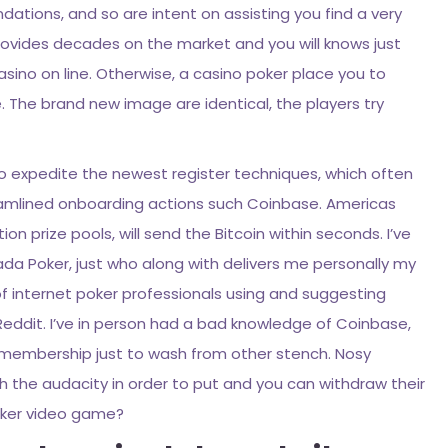
ations, and so are intent on assisting you find a very
rovides decades on the market and you will knows just
asino on line. Otherwise, a casino poker place you to
 The brand new image are identical, the players try
 to expedite the newest register techniques, which often
amlined onboarding actions such Coinbase. Americas
prize pools, will send the Bitcoin within seconds. I’ve
da Poker, just who along with delivers me personally my
 of internet poker professionals using and suggesting
Reddit. I’ve in person had a bad knowledge of Coinbase,
membership just to wash from other stench. Nosy
 the audacity in order to put and you can withdraw their
oker video game?