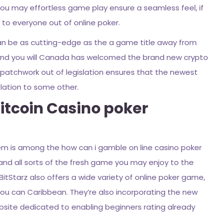
u may effortless game play ensure a seamless feel, if
e to everyone out of online poker.
can be as cutting-edge as the a game title away from
 and you will Canada has welcomed the brand new crypto
 patchwork out of legislation ensures that the newest
slation to some other.
Bitcoin Casino poker
em is among the how can i gamble on line casino poker
, and all sorts of the fresh game you may enjoy to the
itStarz also offers a wide variety of online poker game,
ou can Caribbean. They’re also incorporating the new
bsite dedicated to enabling beginners rating already