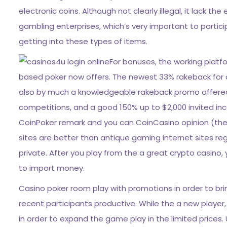
electronic coins. Although not clearly illegal, it lack th
gambling enterprises, which’s very important to particip
getting into these types of items.
For bonuses, the working plat
based poker now offers. The newest 33% rakeback for al
also by much a knowledgeable rakeback promo offered.
competitions, and a good 150% up to $2,000 invited in
CoinPoker remark and you can CoinCasino opinion (thei
sites are better than antique gaming internet sites reg
private. After you play from the a great crypto casino
to import money.
Casino poker room play with promotions in order to bri
recent participants productive. While the a new player
in order to expand the game play in the limited prices.