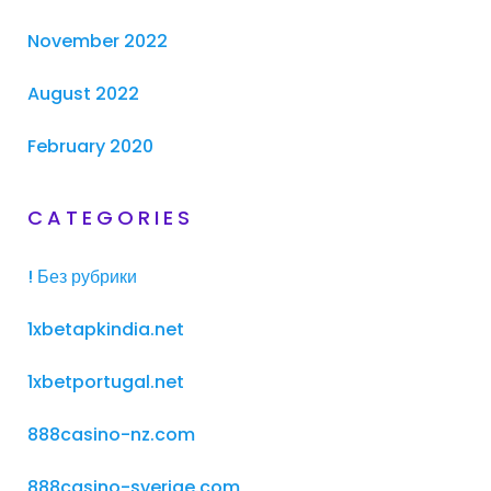
November 2022
August 2022
February 2020
CATEGORIES
! Без рубрики
1xbetapkindia.net
1xbetportugal.net
888casino-nz.com
888casino-sverige.com