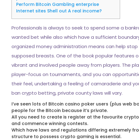
Perform Bitcoin Gambling enterprise
Internet sites Shell out A real income?
Professionals is always to seek to spend some a bankro
wanted bet while also which have a sufficient boundary
organized money administration means can help stop 
supposed breasts. One of the book popular features of
vibrant and involved people away from players.
The pla
player-focus on tournaments, and you can opportunit
their feel, undertaking a feeling of camaraderie and you
ban crypto betting, private county laws will vary.
I’ve seen lots of Bitcoin casino poker users (plus web
people for the Bitcoin because it’s private.
All you need to create is register at the favourite cryp
and commence winning contests.
Which have laws and regulations differing extremely f
structure to possess crypto gaming is essential.